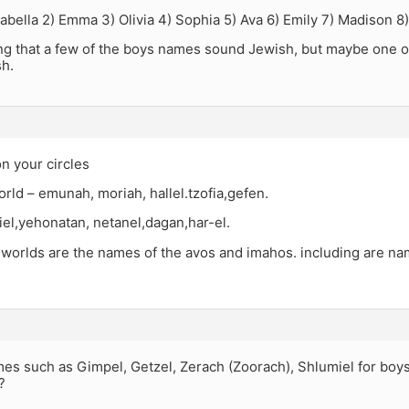
sabella 2) Emma 3) Olivia 4) Sophia 5) Ava 6) Emily 7) Madison 8)
ting that a few of the boys names sound Jewish, but maybe one o
h.
n your circles
orld – emunah, moriah, hallel.tzofia,gefen.
el,yehonatan, netanel,dagan,har-el.
 worlds are the names of the avos and imahos. including are na
es such as Gimpel, Getzel, Zerach (Zoorach), Shlumiel for boys
?