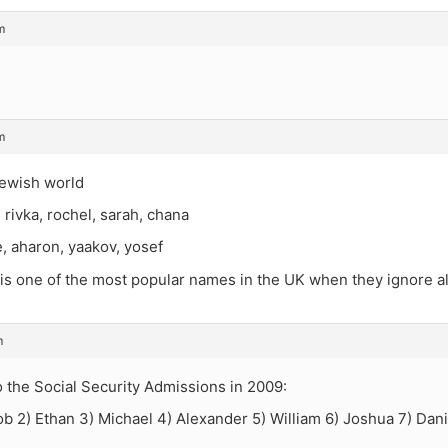
m
m
jewish world
, rivka, rochel, sarah, chana
, aharon, yaakov, yosef
 one of the most popular names in the UK when they ignore all 
m
 the Social Security Admissions in 2009:
ob 2) Ethan 3) Michael 4) Alexander 5) William 6) Joshua 7) Dan