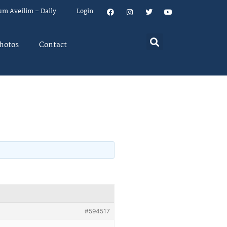
um Aveilim – Daily
Login
hotos
Contact
#594517