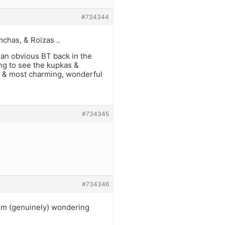
#734344
chas, & Roizas ..
 an obvious BT back in the
ing to see the kupkas &
’H, & most charming, wonderful
#734345
#734346
I’m (genuinely) wondering