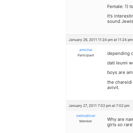
Female: 1) I
It’s interes
sound Jewis
January 26, 2011 11:24 pm at 11:24 pm
amichai
depending o
Participant
dati leumi w
boys are ami
the chareidi
avivit.
January 27, 2011 7:02 pm at 7:02 pm
metrodriver
Why are nam
Member
girls so rare