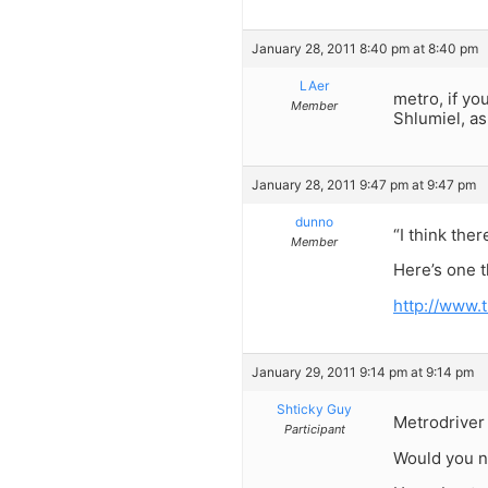
January 28, 2011 8:40 pm at 8:40 pm
LAer
metro, if yo
Member
Shlumiel, as
January 28, 2011 9:47 pm at 9:47 pm
dunno
“I think ther
Member
Here’s one t
http://www
January 29, 2011 9:14 pm at 9:14 pm
Shticky Guy
Metrodriver
Participant
Would you n