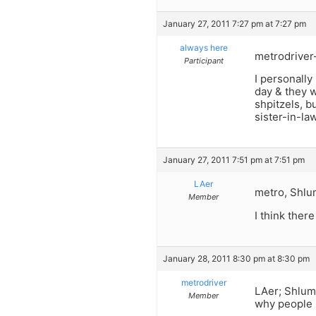
January 27, 2011 7:27 pm at 7:27 pm
always here
metrodriver–
Participant
I personally
day & they w
shpitzels, b
sister-in-la
January 27, 2011 7:51 pm at 7:51 pm
LAer
metro, Shlu
Member
I think ther
January 28, 2011 8:30 pm at 8:30 pm
metrodriver
LAer; Shlum
Member
why people s