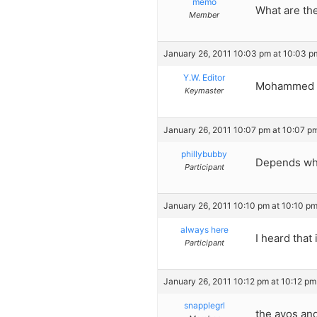
memo
What are th
Member
January 26, 2011 10:03 pm at 10:03 p
Y.W. Editor
Mohammed
Keymaster
January 26, 2011 10:07 pm at 10:07 p
phillybubby
Depends who
Participant
January 26, 2011 10:10 pm at 10:10 p
always here
I heard that
Participant
January 26, 2011 10:12 pm at 10:12 pm
snapplegrl
the avos an