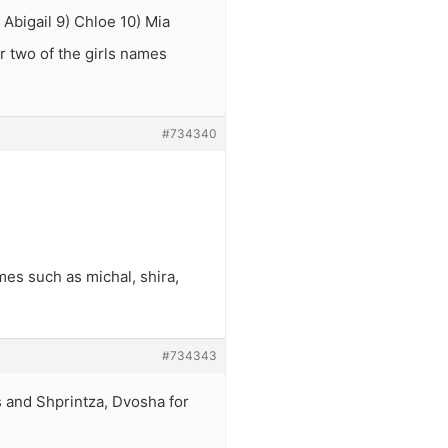
 Abigail 9) Chloe 10) Mia
r two of the girls names
#734340
mes such as michal, shira,
#734343
 and Shprintza, Dvosha for