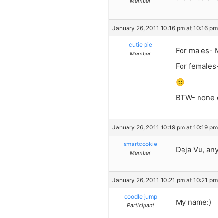
Member
January 26, 2011 10:16 pm at 10:16 pm
cutie pie
For males- 
Member
For females-
🙂
BTW- none o
January 26, 2011 10:19 pm at 10:19 pm
smartcookie
Deja Vu, an
Member
January 26, 2011 10:21 pm at 10:21 pm
doodle jump
My name:)
Participant