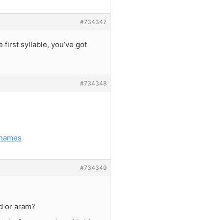
#734347
 first syllable, you’ve got
#734348
-names
#734349
d or aram?