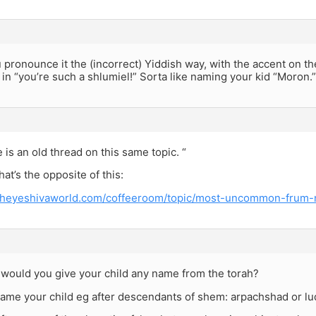
u pronounce it the (incorrect) Yiddish way, with the accent on the
 in “you’re such a shlumiel!” Sorta like naming your kid “Moron.”
e is an old thread on this same topic. “
hat’s the opposite of this:
.theyeshivaworld.com/coffeeroom/topic/most-uncommon-frum
 would you give your child any name from the torah?
ame your child eg after descendants of shem: arpachshad or lu