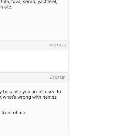
ola, fuva, sered, yachle’el,
m etc.
#734350
#734351
y because you aren’t used to
t what’s wrong with names
 front of me.