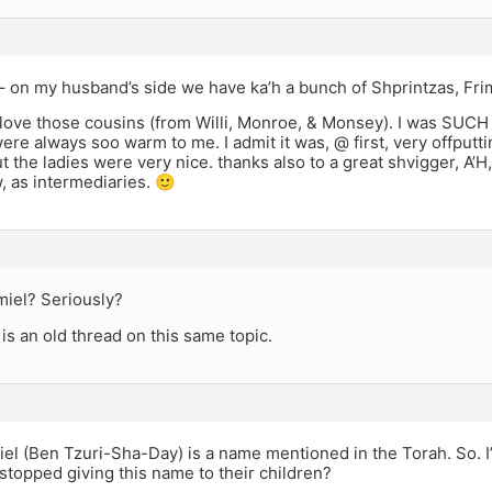
 on my husband’s side we have ka’h a bunch of Shprintzas, Frim
 love those cousins (from Willi, Monroe, & Monsey). I was SUCH
ere always soo warm to me. I admit it was, @ first, very offputt
ut the ladies were very nice. thanks also to a great shvigger, A
w, as intermediaries. 🙂
miel? Seriously?
e is an old thread on this same topic.
iel (Ben Tzuri-Sha-Day) is a name mentioned in the Torah. So. 
topped giving this name to their children?