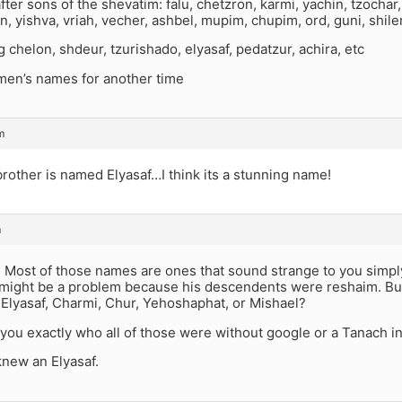
ter sons of the shevatim: falu, chetzron, karmi, yachin, tzochar, t
n, yishva, vriah, vecher, ashbel, mupim, chupim, ord, guni, shile
g chelon, shdeur, tzurishado, elyasaf, pedatzur, achira, etc
omen’s names for another time
m
brother is named Elyasaf…I think its a stunning name!
m
: Most of those names are ones that sound strange to you simpl
might be a problem because his descendents were reshaim. Bu
 Elyasaf, Charmi, Chur, Yehoshaphat, or Mishael?
l you exactly who all of those were without google or a Tanach in
knew an Elyasaf.