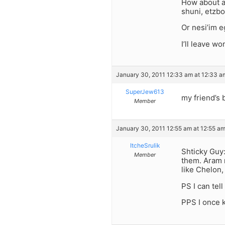
How about af
shuni, etzbo
Or nesi’im e
I’ll leave w
January 30, 2011 12:33 am at 12:33 a
SuperJew613
my friend’s 
Member
January 30, 2011 12:55 am at 12:55 a
ItcheSrulik
Shticky Guy
Member
them. Aram 
like Chelon,
PS I can tel
PPS I once 