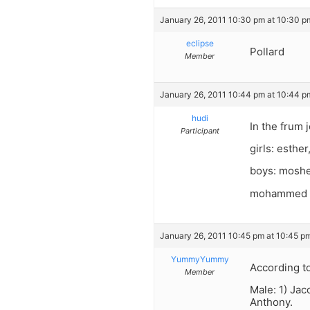
January 26, 2011 10:30 pm at 10:30 p
eclipse
Pollard
Member
January 26, 2011 10:44 pm at 10:44 p
hudi
In the frum 
Participant
girls: esther
boys: moshe
mohammed is
January 26, 2011 10:45 pm at 10:45 p
YummyYummy
According to
Member
Male: 1) Jac
Anthony.