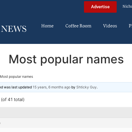
Nich
Advertise
Home
Coffee Room
Videos
P
Most popular names
Most popular names
and was last updated
15 years, 6 months ago
by
Shticky Guy
.
(of 41 total)
m