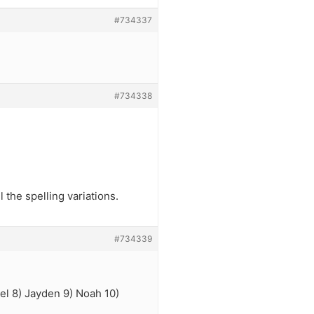
#734337
#734338
the spelling variations.
#734339
iel 8) Jayden 9) Noah 10)