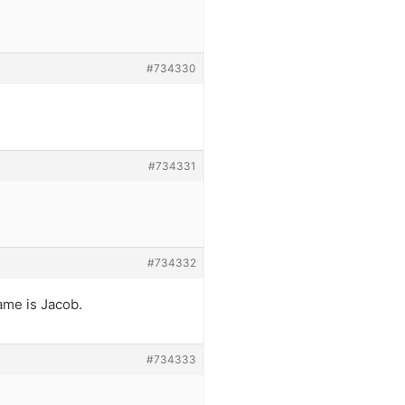
#734330
#734331
#734332
name is Jacob.
#734333