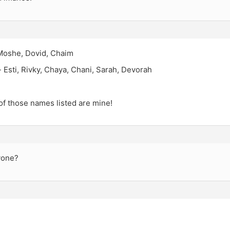
Moshe, Dovid, Chaim
 Esti, Rivky, Chaya, Chani, Sarah, Devorah
f those names listed are mine!
yone?