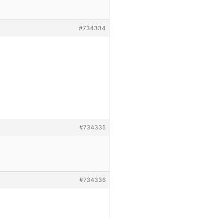
#734334
#734335
#734336