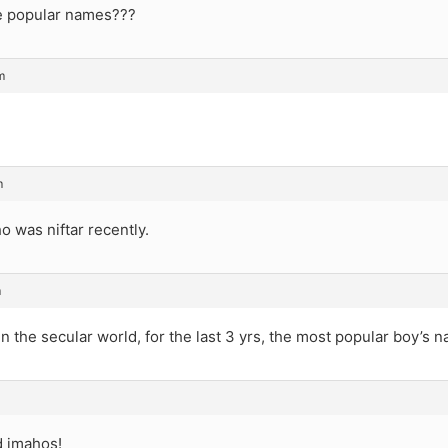
e popular names???
m
m
 was niftar recently.
m
 in the secular world, for the last 3 yrs, the most popular boy’s 
d imahos!