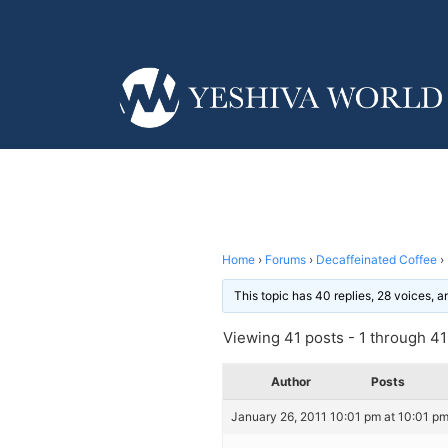
Home
›
Forums
›
Decaffeinated Coffee
›
This topic has 40 replies, 28 voices, 
Viewing 41 posts - 1 through 41 
Author
Posts
January 26, 2011 10:01 pm at 10:01 p