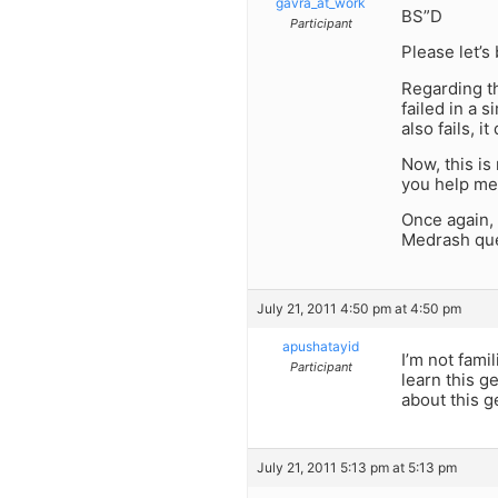
gavra_at_work
BS”D
Participant
Please let’s
Regarding th
failed in a 
also fails, 
Now, this is
you help me
Once again, 
Medrash que
July 21, 2011 4:50 pm at 4:50 pm
apushatayid
I’m not fami
Participant
learn this g
about this 
July 21, 2011 5:13 pm at 5:13 pm