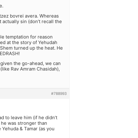
e.
otzez bovrei avera. Whereas
actually sin (don’t recall the
e temptation for reason
ed at the story of Yehudah
HaShem turned up the heat. He
 MEDRASH!
s given the go-ahead, we can
est (like Rav Amram Chasidah),
#788993
 to leave him (if he didn’t
f he was stronger than
ike Yehuda & Tamar (as you