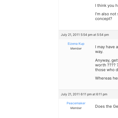
I think you 
I’m also not
concept?
July 21, 2011 5:54 pm at 5:54 pm
Eizena Kup
I may have a
Member
way.
Anyway, gett
worth ???? ?
those who di
Whereas her
July 21, 2011 6:11 pm at 6:11 pm
Peacemaker
Does the Ge
Member