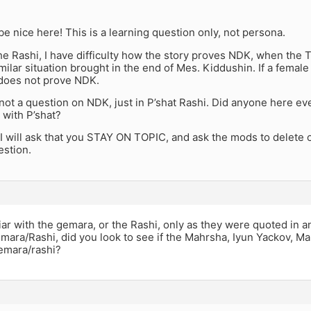
 be nice here! This is a learning question only, not persona.
e Rashi, I have difficulty how the story proves NDK, when the 
similar situation brought in the end of Mes. Kiddushin. If a female
it does not prove NDK.
 not a question on NDK, just in P’shat Rashi. Did anyone here eve
 with P’shat?
I will ask that you STAY ON TOPIC, and ask the mods to delete of
stion.
liar with the gemara, or the Rashi, only as they were quoted in
emara/Rashi, did you look to see if the Mahrsha, Iyun Yackov, M
gemara/rashi?