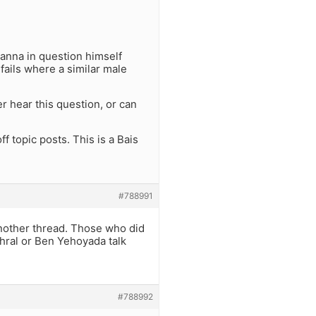
Tanna in question himself
 fails where a similar male
r hear this question, or can
f topic posts. This is a Bais
#788991
 another thread. Those who did
ahral or Ben Yehoyada talk
#788992