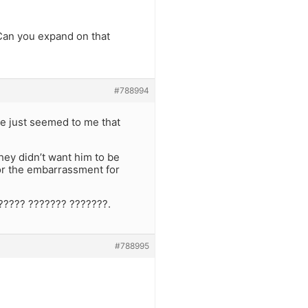
 Can you expand on that
#788994
te just seemed to me that
hey didn’t want him to be
 for the embarrassment for
????? ??????? ???????.
#788995