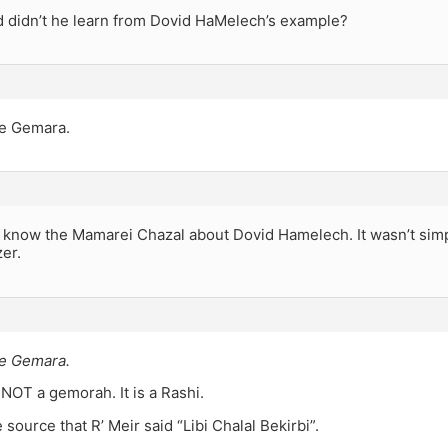
 didn’t he learn from Dovid HaMelech’s example?
he Gemara.
u know the Mamarei Chazal about Dovid Hamelech. It wasn’t simp
zer.
he Gemara.
 NOT a gemorah. It is a Rashi.
 source that R’ Meir said “Libi Chalal Bekirbi”.