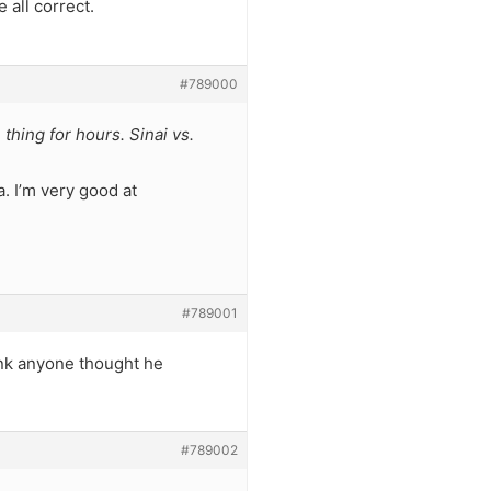
 all correct.
#789000
 thing for hours. Sinai vs.
. I’m very good at
#789001
hink anyone thought he
#789002