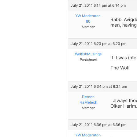
July 21, 2011 6:14 pm at 6:14 pm
YW Moderator-
Rabbi Avigdo
80
men, having 
Member
July 21, 2011 6:23 pm at 6:23 pm
WolfishMusings
If it was in
Participant
The Wolf
July 21, 2011 6:34 pm at 6:34 pm
Derech
I always tho
HaMelech
Oiker Harim
Member
July 21, 2011 6:36 pm at 6:36 pm
YW Moderator-