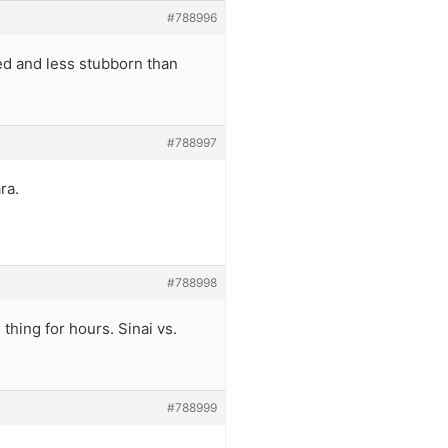
#788996
ed and less stubborn than
#788997
ra.
#788998
 thing for hours. Sinai vs.
#788999