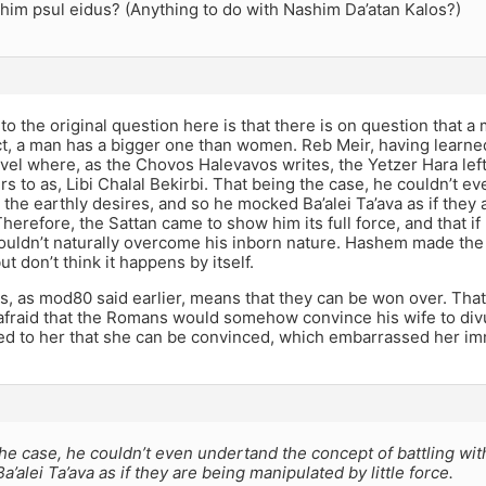
him psul eidus? (Anything to do with Nashim Da’atan Kalos?)
o the original question here is that there is on question that a
act, a man has a bigger one than women. Reb Meir, having learne
vel where, as the Chovos Halevavos writes, the Yetzer Hara left
s to as, Libi Chalal Bekirbi. That being the case, he couldn’t e
h the earthly desires, and so he mocked Ba’alei Ta’ava as if the
 Therefore, the Sattan came to show him its full force, and that if
ouldn’t naturally overcome his inborn nature. Hashem made the 
t don’t think it happens by itself.
os, as mod80 said earlier, means that they can be won over. Th
afraid that the Romans would somehow convince his wife to div
ed to her that she can be convinced, which embarrassed her i
he case, he couldn’t even undertand the concept of battling wit
’alei Ta’ava as if they are being manipulated by little force.