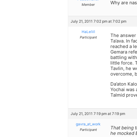
Why are nas
Member
July 21, 2011 7:02 pm at 7:02 pm
HaLeiVi
The answer t
Participant
Ta’ava. In f
reached a le
Gemara refer
battling wit
little force.
Tavlin, he w
overcome, bu
Da’aton Kal
Yochai was 
Talmid prov
July 21, 2011 7:19 pm at 7:19 pm
gavra_at_work
That being t
Participant
he mocked Ba