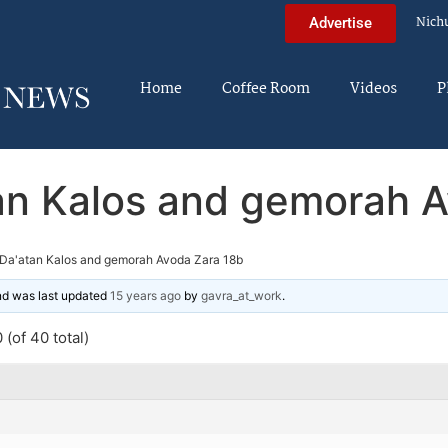
Nich
Advertise
Home
Coffee Room
Videos
P
an Kalos and gemorah A
Da'atan Kalos and gemorah Avoda Zara 18b
and was last updated
15 years ago
by
gavra_at_work
.
(of 40 total)