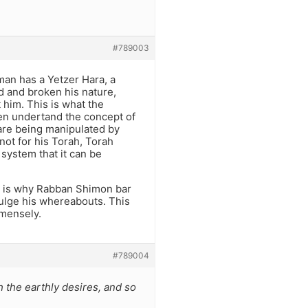
#789003
 man has a Yetzer Hara, a
d and broken his nature,
 him. This is what the
ven undertand the concept of
y are being manipulated by
 not for his Torah, Torah
system that it can be
at is why Rabban Shimon bar
ulge his whereabouts. This
mmensely.
#789004
h the earthly desires, and so