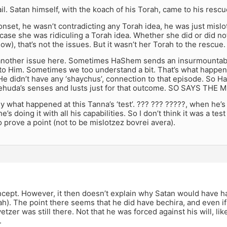
ail. Satan himself, with the koach of his Torah, came to his rescu
onset, he wasn’t contradicting any Torah idea, he was just misl
 case she was ridiculing a Torah idea. Whether she did or did not 
now), that’s not the issues. But it wasn’t her Torah to the rescue.
 another issue here. Sometimes HaShem sends an insurmountabl
to Him. Sometimes we too understand a bit. That’s what happen
e didn’t have any ‘shaychus’, connection to that episode. So 
ehuda’s senses and lusts just for that outcome. SO SAYS THE
ly what happened at this Tanna’s ‘test’. ??? ??? ?????, when he’
’s doing it with all his capabilities. So I don’t think it was a t
to prove a point (not to be mislotzez bovrei avera).
oncept. However, it then doesn’t explain why Satan would have had
h). The point there seems that he did have bechira, and even i
yetzer was still there. Not that he was forced against his will, l
.