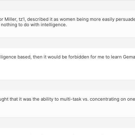
r Miller, tz’l, described it as women being more easily persuad
nothing to do with intelligence.
telligence based, then it would be forbidden for me to learn Gema
ught that it was the ability to multi-task vs. concentrating on one
.