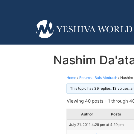
Nashim Da'at
Home
›
Forums
›
Bais Medrash
›
Nashim 
This topic has 39 replies, 13 voices, 
Viewing 40 posts - 1 through 40 
Author
Posts
July 21, 2011 4:29 pm at 4:29 pm