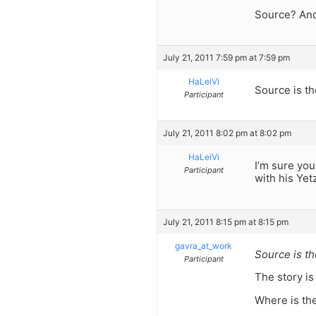
Source? And
July 21, 2011 7:59 pm at 7:59 pm
HaLeiVi
Source is t
Participant
July 21, 2011 8:02 pm at 8:02 pm
HaLeiVi
I’m sure yo
Participant
with his Yet
July 21, 2011 8:15 pm at 8:15 pm
gavra_at_work
Source is t
Participant
The story is
Where is the