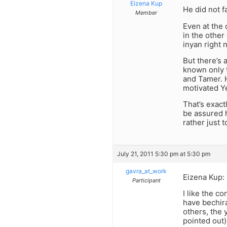
Eizena Kup
He did not f
Member
Even at the 
in the other
inyan right 
But there’s
known only 
and Tamer. H
motivated Y
That’s exact
be assured he
rather just 
July 21, 2011 5:30 pm at 5:30 pm
gavra_at_work
Eizena Kup:
Participant
I like the c
have bechira
others, the 
pointed out)