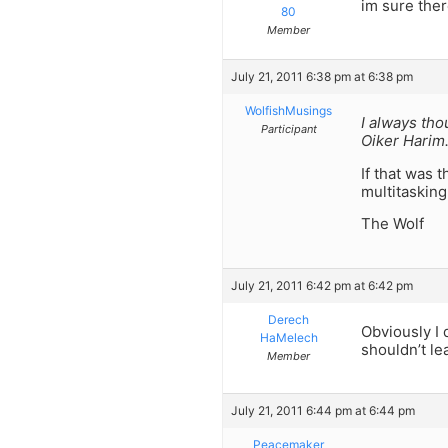
im sure ther
80
Member
July 21, 2011 6:38 pm at 6:38 pm
WolfishMusings
I always tho
Participant
Oiker Harim
If that was 
multitasking
The Wolf
July 21, 2011 6:42 pm at 6:42 pm
Derech
Obviously I 
HaMelech
shouldn’t lea
Member
July 21, 2011 6:44 pm at 6:44 pm
Peacemaker