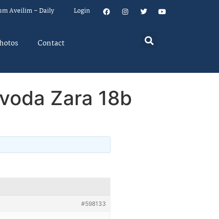
um Aveilim – Daily
Login
hotos
Contact
voda Zara 18b
#598133