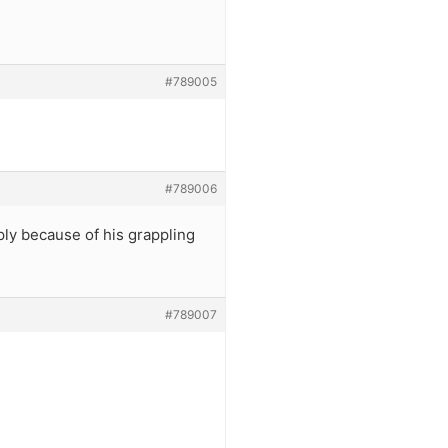
#789005
#789006
ly because of his grappling
#789007