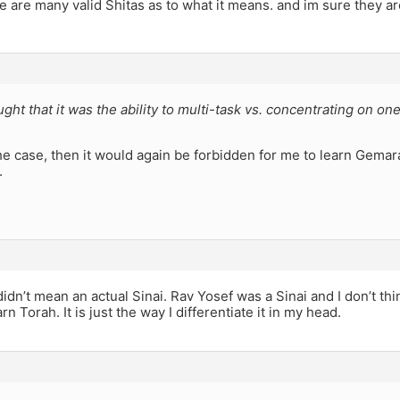
e are many valid Shitas as to what it means. and im sure they are
ught that it was the ability to multi-task vs. concentrating on one
.
the case, then it would again be forbidden for me to learn Gemara
.
didn’t mean an actual Sinai. Rav Yosef was a Sinai and I don’t t
rn Torah. It is just the way I differentiate it in my head.