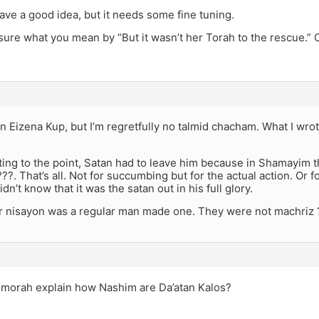
have a good idea, but it needs some fine tuning.
 sure what you mean by “But it wasn’t her Torah to the rescue.”
n Eizena Kup, but I’m regretfully no talmid chacham. What I wro
ing to the point, Satan had to leave him because in Shamayim t
??. That’s all. Not for succumbing but for the actual action. Or
dn’t know that it was the satan out in his full glory.
 nisayon was a regular man made one. They were not machriz 
morah explain how Nashim are Da’atan Kalos?