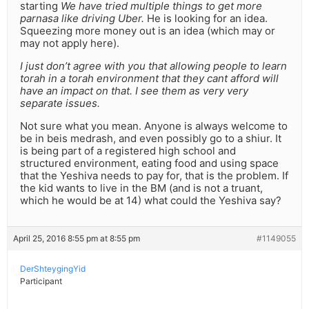
starting
We have tried multiple things to get more
parnasa like driving Uber.
He is looking for an idea.
Squeezing more money out is an idea (which may or
may not apply here).
I just don’t agree with you that allowing people to learn
torah in a torah environment that they cant afford will
have an impact on that. I see them as very very
separate issues.
Not sure what you mean. Anyone is always welcome to
be in beis medrash, and even possibly go to a shiur. It
is being part of a registered high school and
structured environment, eating food and using space
that the Yeshiva needs to pay for, that is the problem. If
the kid wants to live in the BM (and is not a truant,
which he would be at 14) what could the Yeshiva say?
April 25, 2016 8:55 pm at 8:55 pm
#1149055
DerShteygingYid
Participant