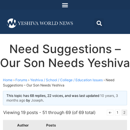
Need Suggestions –
Our Son Needs Yeshiva
Home
›
Forums
›
Yeshiva / School / College / Education Issues
›
Need
Suggestions – Our Son Needs Yeshiva
This topic has 68 replies, 22 voices, and was last updated
10 years, 3
months ago
by
Joseph
.
Viewing 19 posts - 51 through 69 (of 69 total)
←
1
2
Author
Posts