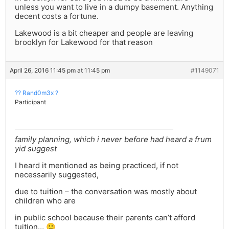
unless you want to live in a dumpy basement. Anything
decent costs a fortune.
Lakewood is a bit cheaper and people are leaving
brooklyn for Lakewood for that reason
April 26, 2016 11:45 pm at 11:45 pm
#1149071
?? Rand0m3x ?
Participant
family planning, which i never before had heard a frum
yid suggest
I heard it mentioned as being practiced, if not
necessarily suggested,
due to tuition – the conversation was mostly about
children who are
in public school because their parents can’t afford
tuition… 🙁