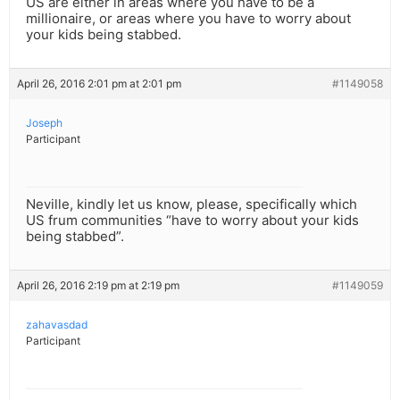
US are either in areas where you have to be a
millionaire, or areas where you have to worry about
your kids being stabbed.
April 26, 2016 2:01 pm at 2:01 pm
#1149058
Joseph
Participant
Neville, kindly let us know, please, specifically which
US frum communities “have to worry about your kids
being stabbed”.
April 26, 2016 2:19 pm at 2:19 pm
#1149059
zahavasdad
Participant