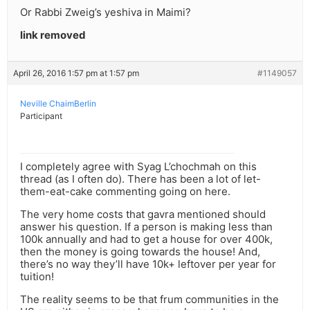
Or Rabbi Zweig’s yeshiva in Maimi?
link removed
April 26, 2016 1:57 pm at 1:57 pm
#1149057
Neville ChaimBerlin
Participant
I completely agree with Syag L’chochmah on this
thread (as I often do). There has been a lot of let-
them-eat-cake commenting going on here.
The very home costs that gavra mentioned should
answer his question. If a person is making less than
100k annually and had to get a house for over 400k,
then the money is going towards the house! And,
there’s no way they’ll have 10k+ leftover per year for
tuition!
The reality seems to be that frum communities in the