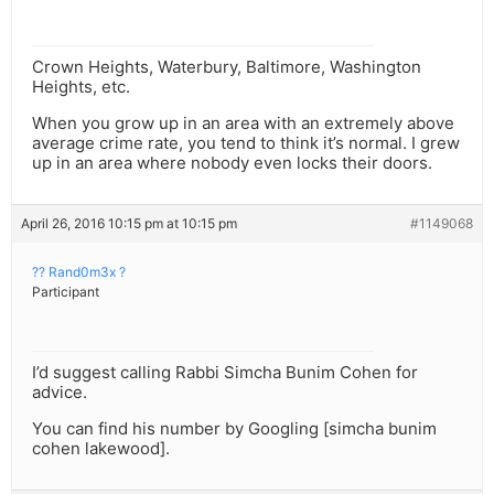
Crown Heights, Waterbury, Baltimore, Washington
Heights, etc.
When you grow up in an area with an extremely above
average crime rate, you tend to think it’s normal. I grew
up in an area where nobody even locks their doors.
April 26, 2016 10:15 pm at 10:15 pm
#1149068
?? Rand0m3x ?
Participant
I’d suggest calling Rabbi Simcha Bunim Cohen for
advice.
You can find his number by Googling [simcha bunim
cohen lakewood].