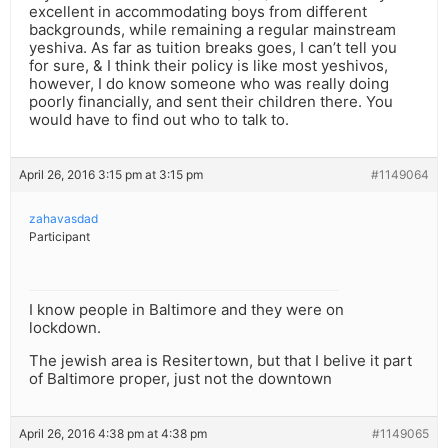
excellent in accommodating boys from different
backgrounds, while remaining a regular mainstream
yeshiva. As far as tuition breaks goes, I can’t tell you
for sure, & I think their policy is like most yeshivos,
however, I do know someone who was really doing
poorly financially, and sent their children there. You
would have to find out who to talk to.
April 26, 2016 3:15 pm at 3:15 pm
#1149064
zahavasdad
Participant
I know people in Baltimore and they were on
lockdown.
The jewish area is Resitertown, but that I belive it part
of Baltimore proper, just not the downtown
April 26, 2016 4:38 pm at 4:38 pm
#1149065