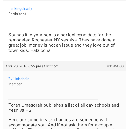
thinkingclearly
Participant
Sounds like your son is a perfect candidate for the
remodeled Rochester NY yeshiva. They have done a
great job, money is not an issue and they love out of
town kids. Hatzlocha.
April 26, 2016 6:22 pm at 6:22 pm
#1149066
ZviHaKohein
Member
Torah Umesorah publishes a list of all day schools and
Yeshiva HS.
Here are some ideas- chances are someone will
accommodate you. And if not ask them for a couple