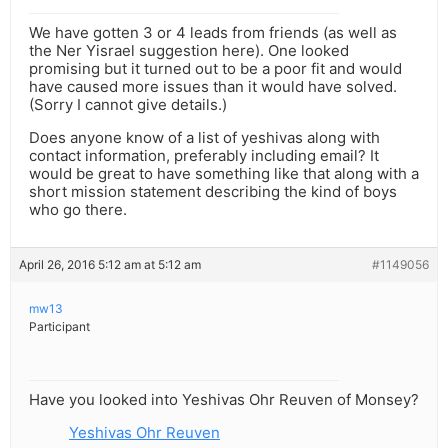
We have gotten 3 or 4 leads from friends (as well as
the Ner Yisrael suggestion here). One looked
promising but it turned out to be a poor fit and would
have caused more issues than it would have solved.
(Sorry I cannot give details.)
Does anyone know of a list of yeshivas along with
contact information, preferably including email? It
would be great to have something like that along with a
short mission statement describing the kind of boys
who go there.
April 26, 2016 5:12 am at 5:12 am
#1149056
mw13
Participant
Have you looked into Yeshivas Ohr Reuven of Monsey?
Yeshivas Ohr Reuven