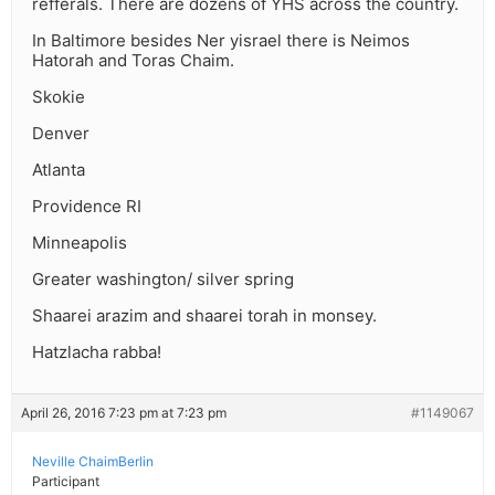
refferals. There are dozens of YHS across the country.
In Baltimore besides Ner yisrael there is Neimos
Hatorah and Toras Chaim.
Skokie
Denver
Atlanta
Providence RI
Minneapolis
Greater washington/ silver spring
Shaarei arazim and shaarei torah in monsey.
Hatzlacha rabba!
April 26, 2016 7:23 pm at 7:23 pm
#1149067
Neville ChaimBerlin
Participant