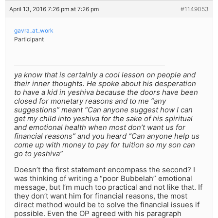
April 13, 2016 7:26 pm at 7:26 pm
#1149053
gavra_at_work
Participant
ya know that is certainly a cool lesson on people and
their inner thoughts. He spoke about his desperation
to have a kid in yeshiva because the doors have been
closed for monetary reasons and to me “any
suggestions” meant “Can anyone suggest how I can
get my child into yeshiva for the sake of his spiritual
and emotional health when most don’t want us for
financial reasons” and you heard “Can anyone help us
come up with money to pay for tuition so my son can
go to yeshiva”
Doesn’t the first statement encompass the second? I
was thinking of writing a “poor Bubbelah” emotional
message, but I’m much too practical and not like that. If
they don’t want him for financial reasons, the most
direct method would be to solve the financial issues if
possible. Even the OP agreed with his paragraph