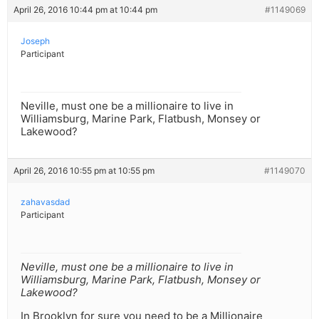
April 26, 2016 10:44 pm at 10:44 pm
#1149069
Joseph
Participant
Neville, must one be a millionaire to live in
Williamsburg, Marine Park, Flatbush, Monsey or
Lakewood?
April 26, 2016 10:55 pm at 10:55 pm
#1149070
zahavasdad
Participant
Neville, must one be a millionaire to live in
Williamsburg, Marine Park, Flatbush, Monsey or
Lakewood?
In Brooklyn for sure you need to be a Millionaire