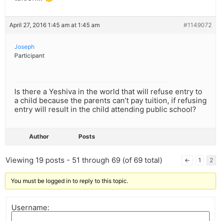
April 27, 2016 1:45 am at 1:45 am
#1149072
Joseph
Participant
Is there a Yeshiva in the world that will refuse entry to
a child because the parents can’t pay tuition, if refusing
entry will result in the child attending public school?
Author
Posts
Viewing 19 posts - 51 through 69 (of 69 total)
←
1
2
You must be logged in to reply to this topic.
Username: