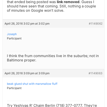
that ended being posted was
link removed
. Guess I
should have seen that coming. Still, nothing a couple
of minutes on Google won’t solve.
April 26, 2016 3:02 pm at 3:02 pm
#1149062
Joseph
Participant
I think the frum communities live in the suburbs; not in
Baltimore proper.
April 26, 2016 3:09 pm at 3:09 pm
#1149063
beak glued shut with marsmallow fluff
Participant
Try Yeshivas R’ Chaim Berlin (718) 377-0777. They’re