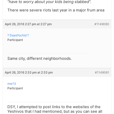
“have to worry about your kids being stabbed”.
There were severe riots last year in a major frum area
April 26, 2016 2:27 pm at 2:27 pm
#1149060
? DaasYochid ?
Participant
Same city, different neighborhoods.
April 26, 2016 2:33 pm at 2:33 pm
#1149061
mw13
Participant
DSY, I attempted to post links to the websites of the
Yeshivos that I had mentioned, but as you can see all