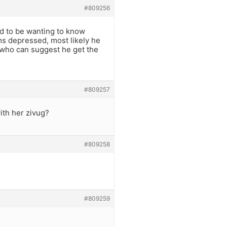
#809256
d to be wanting to know
ms depressed, most likely he
n who can suggest he get the
#809257
ith her zivug?
#809258
#809259