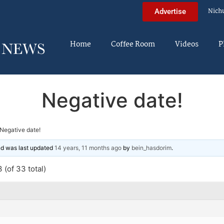
Nich
Advertise
Home
Coffee Room
Videos
P
Negative date!
Negative date!
and was last updated
14 years, 11 months ago
by
bein_hasdorim
.
 (of 33 total)