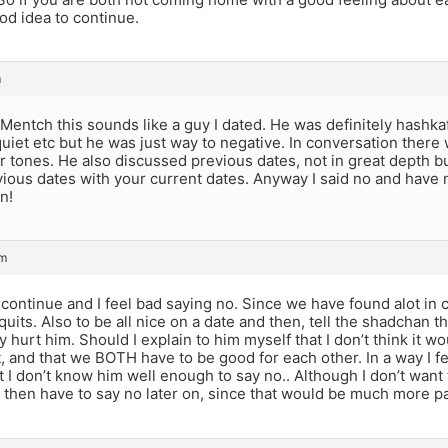
ood idea to continue.
m
ntch this sounds like a guy I dated. He was definitely hashkaf
quiet etc but he was just way to negative. In conversation there
tones. He also discussed previous dates, not in great depth bu
ious dates with your current dates. Anyway I said no and have 
n!
am
continue and I feel bad saying no. Since we have found alot in c
 quits. Also to be all nice on a date and then, tell the shadchan t
y hurt him. Should I explain to him myself that I don’t think it w
t, and that we BOTH have to be good for each other. In a way I fe
at I don’t know him well enough to say no.. Although I don’t want
then have to say no later on, since that would be much more pai