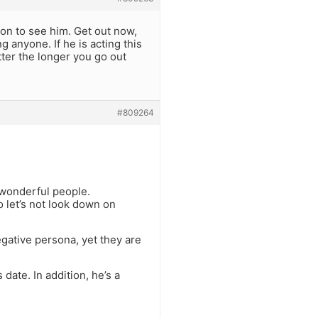
on to see him. Get out now,
 anyone. If he is acting this
ter the longer you go out
#809264
 wonderful people.
o let’s not look down on
gative persona, yet they are
 date. In addition, he’s a