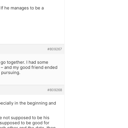
. If he manages to be a
#809267
t go together. I had some
ar – and my good friend ended
h pursuing.
#809268
pecially in the beginning and
re not supposed to be his
 supposed to be good for
ach other and the date, then