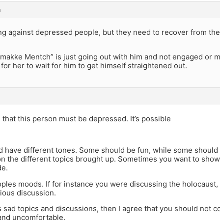
m
ng against depressed people, but they need to recover from the
akke Mentch” is just going out with him and not engaged or mar
or her to wait for him to get himself straightened out.
e that this person must be depressed. It’s possible
d have different tones. Some should be fun, while some should
n the different topics brought up. Sometimes you want to show
de.
oples moods. If for instance you were discussing the holocaust,
ious discussion.
ays sad topics and discussions, then I agree that you should not c
 and uncomfortable.