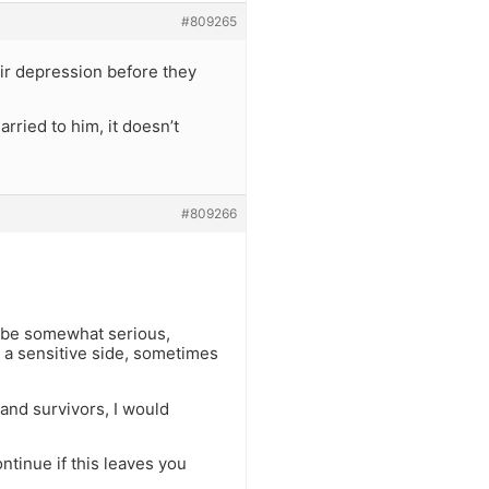
#809265
ir depression before they
ried to him, it doesn’t
#809266
 be somewhat serious,
 a sensitive side, sometimes
 and survivors, I would
ontinue if this leaves you