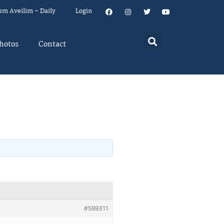
um Aveilim – Daily
Login
hotos
Contact
#599311