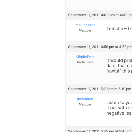
September 11, 2011 4:03 pm at 4:03 p
real-brisker
Tomche – I d
Member
September 11, 2011 4:59 pm at 4:59 p
MiddlePath
It would pro
Participant
date, that c
“awful” this
September 11, 2011 5:19 pm at 5:19 pm
individual
Listen to you
Member
it out with 
negative iss
September 11, 2011 5:45 pm at 5:45 p