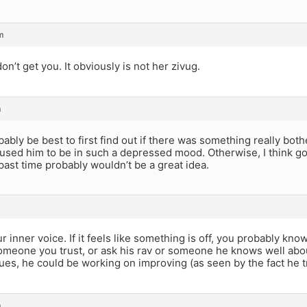
m
on’t get you. It obviously is not her zivug.
m
bably be best to first find out if there was something really both
aused him to be in such a depressed mood. Otherwise, I think goi
 past time probably wouldn’t be a great idea.
r inner voice. If it feels like something is off, you probably know
someone you trust, or ask his rav or someone he knows well abou
ues, he could be working on improving (as seen by the fact he tri
m