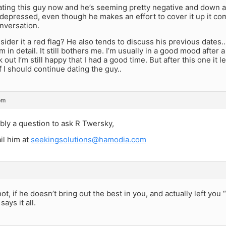
ating this guy now and he’s seeming pretty negative and down a
depressed, even though he makes an effort to cover it up it co
nversation.
sider it a red flag? He also tends to discuss his previous dates.
 in detail. It still bothers me. I’m usually in a good mood after 
out I’m still happy that I had a good time. But after this one it l
f I should continue dating the guy..
pm
ably a question to ask R Twersky,
il him at
seekingsolutions@hamodia.com
ot, if he doesn’t bring out the best in you, and actually left you “
ays it all.