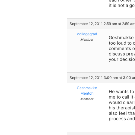
it is not a g
September 12, 2011 2:59 am at 2:59 a
collegegrad
Geshmakke Me
Member
too loud to 
comments or 
discuss prev
your decisio
September 12, 2011 3:00 am at 3:00 
Geshmakke
He wants to 
Mentch
me to call it
Member
would clearl
his therapis
also feel th
process and 