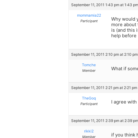
September 11, 2011 1:43 pm at 1:43 p
mommamia22
Why would y
Participant
more about 
is (and this
help before 
September 11, 2011 2:10 pm at 2:10 pm
Tomche
What if some
Member
September 11, 2011 2:21 pm at 2:21 pm
TheGoq
I agree wit
Participant
September 11, 2011 2:39 pm at 2:39 p
rikki2
if you think
Member