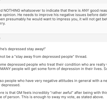
id NOTHING whatsoever to indicate that there is ANY good reas
 opinion. He needs to improve his negative issues before dating
n presumably he would want to impress you, it will not get bet
rry.
m
k he’s depressed stay away!”
s not be a “stay away from depressed people” thread.
ome depressed people who treat their condition who are really
y, MANY people will get some form of depression in their lives. S
so people who have very negative attitudes in general with a ne
ly depressed.
re is that GM feels incredibly “rather awful” after being with this
e of person. This is enough to sway my vote, as stated above.