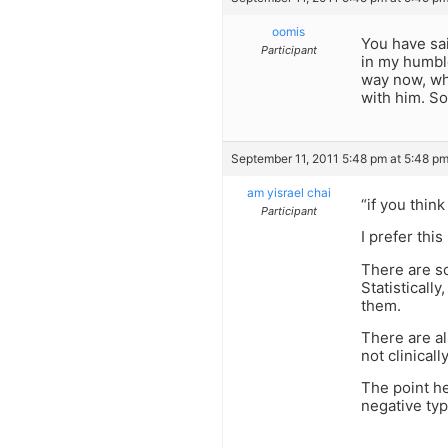
oomis
You have sa
Participant
in my humble
way now, whe
with him. So
September 11, 2011 5:48 pm at 5:48 p
am yisrael chai
“if you thin
Participant
I prefer thi
There are s
Statisticall
them.
There are al
not clinical
The point he
negative typ