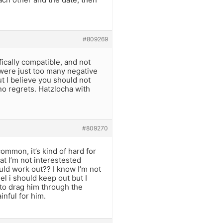
#809269
ically compatible, and not
 were just too many negative
t I believe you should not
no regrets. Hatzlocha with
#809270
ommon, it’s kind of hard for
hat I’m not interestested
ould work out?? I know I’m not
el i should keep out but I
 to drag him through the
nful for him.