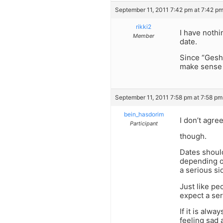
September 11, 2011 7:42 pm at 7:42 p
rikki2
I have nothi
Member
date.
Since “Geshm
make sense f
September 11, 2011 7:58 pm at 7:58 pm
bein_hasdorim
I don’t agre
Participant
though.
Dates shoul
depending o
a serious si
Just like pe
expect a ser
If it is alw
feeling sad