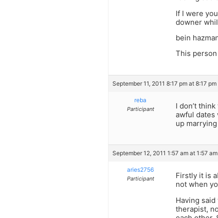
If I were yo
downer whil
bein hazman
This person
September 11, 2011 8:17 pm at 8:17 pm
reba
I don’t thin
Participant
awful dates 
up marrying 
September 12, 2011 1:57 am at 1:57 am
aries2756
Firstly it i
Participant
not when yo
Having said 
therapist, 
each other. 