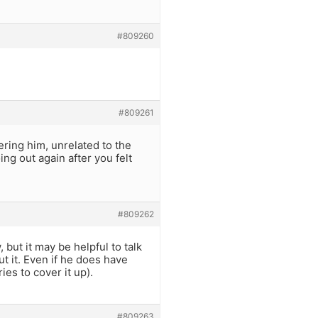
#809260
#809261
ering him, unrelated to the
ng out again after you felt
#809262
, but it may be helpful to talk
t it. Even if he does have
es to cover it up).
#809263