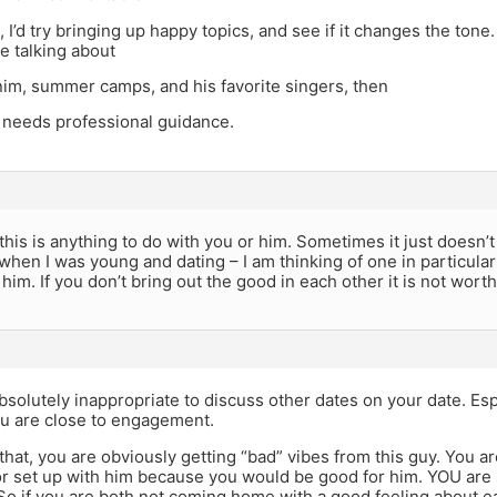
u, I’d try bringing up happy topics, and see if it changes the tone
e talking about
im, summer camps, and his favorite singers, then
 needs professional guidance.
k this is anything to do with you or him. Sometimes it just doesn’
when I was young and dating – I am thinking of one in particul
him. If you don’t bring out the good in each other it is not wort
s absolutely inappropriate to discuss other dates on your date. Es
u are close to engagement.
that, you are obviously getting “bad” vibes from this guy. You a
nor set up with him because you would be good for him. YOU are
So if you are both not coming home with a good feeling about e