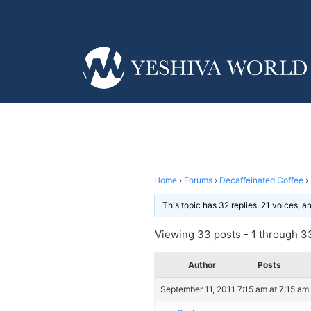
Home
›
Forums
›
Decaffeinated Coffee
›
This topic has 32 replies, 21 voices, 
Viewing 33 posts - 1 through 33
Author
Posts
September 11, 2011 7:15 am at 7:15 am