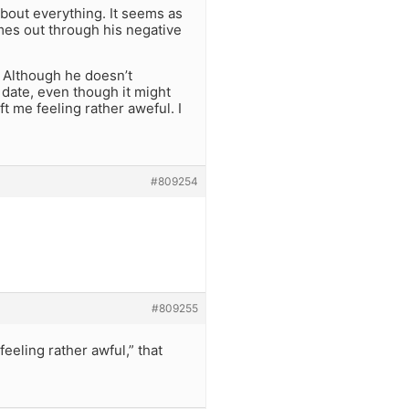
bout everything. It seems as
mes out through his negative
. Although he doesn’t
a date, even though it might
eft me feeling rather aweful. I
#809254
#809255
feeling rather awful,” that