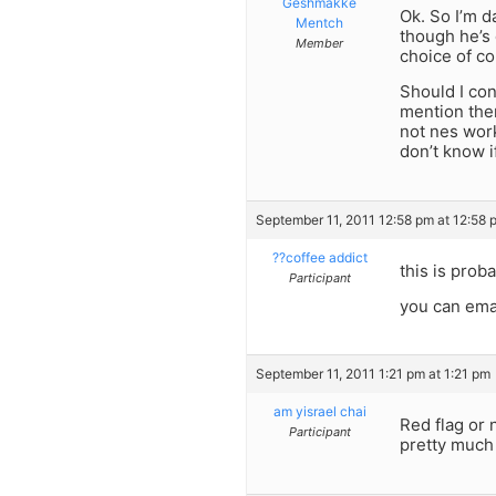
Geshmakke
Ok. So I’m d
Mentch
though he’s 
Member
choice of co
Should I con
mention them
not nes work 
don’t know i
September 11, 2011 12:58 pm at 12:58 
??coffee addict
this is prob
Participant
you can ema
September 11, 2011 1:21 pm at 1:21 pm
am yisrael chai
Red flag or n
Participant
pretty much s