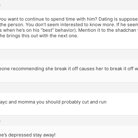
m
ou want to continue to spend time with him? Dating is suppose
the person. You don’t seem interested to know more. If he see
 is when he’s on his “best” behavior). Mention it to the shadcha
he brings this out with the next one.
one recommending she break it off causes her to break it off w
h ayc and momma you should probably cut and run
m
 he’s depressed stay away!