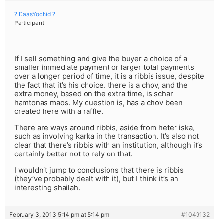
? DaasYochid ?
Participant
If I sell something and give the buyer a choice of a
smaller immediate payment or larger total payments
over a longer period of time, it is a ribbis issue, despite
the fact that it’s his choice. there is a chov, and the
extra money, based on the extra time, is schar
hamtonas maos. My question is, has a chov been
created here with a raffle.
There are ways around ribbis, aside from heter iska,
such as involving karka in the transaction. It’s also not
clear that there’s ribbis with an institution, although it’s
certainly better not to rely on that.
I wouldn’t jump to conclusions that there is ribbis
(they’ve probably dealt with it), but I think it’s an
interesting shailah.
February 3, 2013 5:14 pm at 5:14 pm
#1049132