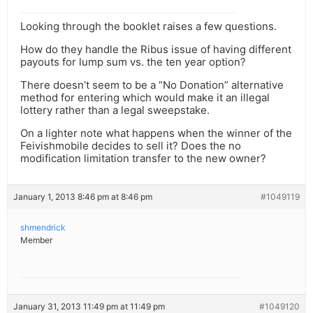
Looking through the booklet raises a few questions.
How do they handle the Ribus issue of having different
payouts for lump sum vs. the ten year option?
There doesn’t seem to be a “No Donation” alternative
method for entering which would make it an illegal
lottery rather than a legal sweepstake.
On a lighter note what happens when the winner of the
Feivishmobile decides to sell it? Does the no
modification limitation transfer to the new owner?
January 1, 2013 8:46 pm at 8:46 pm
#1049119
shmendrick
Member
January 31, 2013 11:49 pm at 11:49 pm
#1049120