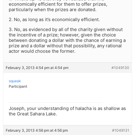
economically efficient for them to offer prizes,
particularly when the prizes are donated.
2. No, as long as it’s economically efficient.
3. No, as evidenced by all of the charity given without
the incentive of a prize; however, given the choice
between donating a dollar with the chance of earning a
prize and a dollar without that possibility, any rational
actor would choose the former.
February 3, 2013 4:54 pm at 4:54 pm
#1049130
squeak
Participant
Joseph, your understanding of halacha is as shallow as
the Great Sahara Lake.
February 3, 2013 4:56 pm at 4:56 pm
#1049131