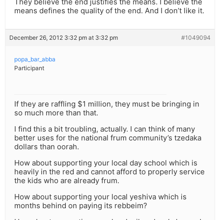
They believe the end justifies the means. I believe the
means defines the quality of the end. And I don’t like it.
December 26, 2012 3:32 pm at 3:32 pm
#1049094
popa_bar_abba
Participant
If they are raffling $1 million, they must be bringing in
so much more than that.
I find this a bit troubling, actually. I can think of many
better uses for the national frum community’s tzedaka
dollars than oorah.
How about supporting your local day school which is
heavily in the red and cannot afford to properly service
the kids who are already frum.
How about supporting your local yeshiva which is
months behind on paying its rebbeim?