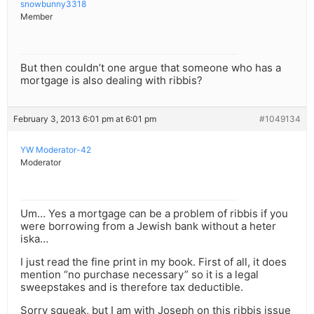
snowbunny3318
Member
But then couldn’t one argue that someone who has a
mortgage is also dealing with ribbis?
February 3, 2013 6:01 pm at 6:01 pm
#1049134
YW Moderator-42
Moderator
Um… Yes a mortgage can be a problem of ribbis if you
were borrowing from a Jewish bank without a heter
iska…
I just read the fine print in my book. First of all, it does
mention “no purchase necessary” so it is a legal
sweepstakes and is therefore tax deductible.
Sorry squeak, but I am with Joseph on this ribbis issue