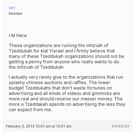
WIY
Member
I M Here
These organizations are ruining the mitzvah of
Tzeddukah for klal Yisrael and I firmly believe that
many of these Tzeddukah organizations should not be
getting a penny from anyone who really wants to do
the mitzvah of Tzeddukah.
I actually very rarely give to the organizations that run
splashy chinese auctions and raffles. The lower
budget Tzeddukahs that don’t waste fortunes on
advertising and all kinds of videos and gimmicks are
more real and should receive our masser money. The
more a Tzeddakah spends on advertising the less they
can expect from me.
February 3, 2013 10:01 am at 10:01 am
#1049124