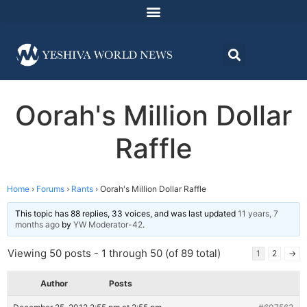
Oorah's Million Dollar
Raffle
Home
›
Forums
›
Rants
›
Oorah's Million Dollar Raffle
This topic has 88 replies, 33 voices, and was last updated
11 years, 7
months ago
by
YW Moderator-42
.
Viewing 50 posts - 1 through 50 (of 89 total)
1
2
→
Author
Posts