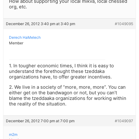
How about supporting your local mikva, local chessed
org, etc.
December 26, 2012 3:40 pm at 3:40 pm
#1049095
Derech HaMelech
Member
1. In tougher economic times, I think it is easy to
understand the forethought these tzeddaka
organizations have, to offer greater incentives.
2. We live in a society of “more, more, more”. You can
either get on the bandwagon or not, but you can’t
blame the tzeddaaka organizations for working within
the reality of the situation.
December 26, 2012 7:00 pm at 7:00 pm
#1049097
m2m