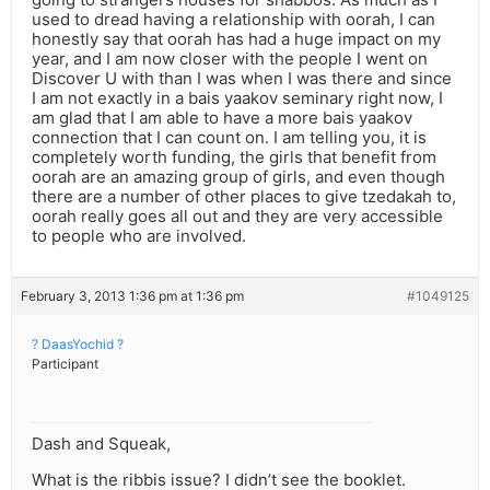
used to dread having a relationship with oorah, I can
honestly say that oorah has had a huge impact on my
year, and I am now closer with the people I went on
Discover U with than I was when I was there and since
I am not exactly in a bais yaakov seminary right now, I
am glad that I am able to have a more bais yaakov
connection that I can count on. I am telling you, it is
completely worth funding, the girls that benefit from
oorah are an amazing group of girls, and even though
there are a number of other places to give tzedakah to,
oorah really goes all out and they are very accessible
to people who are involved.
February 3, 2013 1:36 pm at 1:36 pm
#1049125
? DaasYochid ?
Participant
Dash and Squeak,
What is the ribbis issue? I didn’t see the booklet.