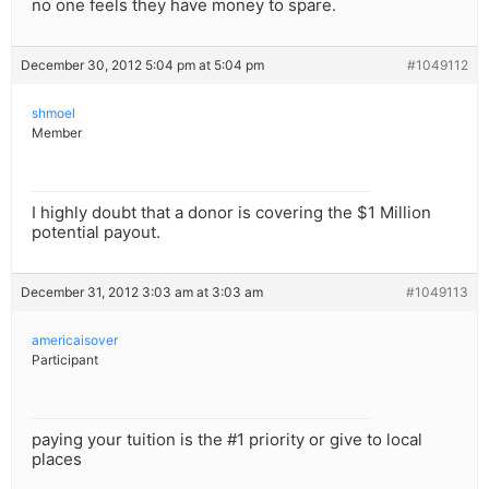
no one feels they have money to spare.
December 30, 2012 5:04 pm at 5:04 pm
#1049112
shmoel
Member
I highly doubt that a donor is covering the $1 Million
potential payout.
December 31, 2012 3:03 am at 3:03 am
#1049113
americaisover
Participant
paying your tuition is the #1 priority or give to local
places