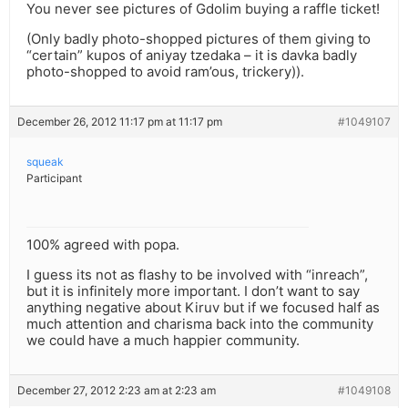
You never see pictures of Gdolim buying a raffle ticket!
(Only badly photo-shopped pictures of them giving to
“certain” kupos of aniyay tzedaka – it is davka badly
photo-shopped to avoid ram’ous, trickery)).
December 26, 2012 11:17 pm at 11:17 pm
#1049107
squeak
Participant
100% agreed with popa.
I guess its not as flashy to be involved with “inreach”,
but it is infinitely more important. I don’t want to say
anything negative about Kiruv but if we focused half as
much attention and charisma back into the community
we could have a much happier community.
December 27, 2012 2:23 am at 2:23 am
#1049108