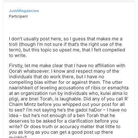
JustARegularJew
Participant
I don’t usually post here, so I guess that makes me a
troll (though I’m not sure if that’s the right use of the
term), but this topic so upset me, that I felt compelled
to write.
Firstly, let me make clear that I have no affiliation with
Oorah whatsoever. I know and respect many of the
individuals that do work there, but I have no
compelling bias either for or against them. The utter
naarishkeit of leveling accusations of ribis or esmachta
at an organization run by individuals who, kulei alma lo
pligi, are bnei Torah, is laughable. Did any of you call R’
Chaim Mintz before you whipped out your post for all
to see? I’m not saying he’s the gadol haDor – I have no
idea – but he’s not enough of a ben Torah that he
deserves to be asked for a clarification before you
write? Or does truth or accuracy matter that little to
you as long as you can get a good post up there
quickly?