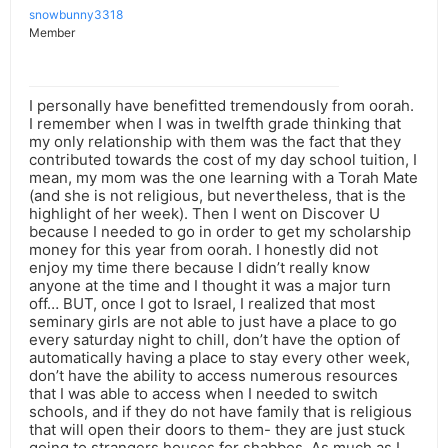
snowbunny3318
Member
I personally have benefitted tremendously from oorah.
I remember when I was in twelfth grade thinking that
my only relationship with them was the fact that they
contributed towards the cost of my day school tuition, I
mean, my mom was the one learning with a Torah Mate
(and she is not religious, but nevertheless, that is the
highlight of her week). Then I went on Discover U
because I needed to go in order to get my scholarship
money for this year from oorah. I honestly did not
enjoy my time there because I didn’t really know
anyone at the time and I thought it was a major turn
off… BUT, once I got to Israel, I realized that most
seminary girls are not able to just have a place to go
every saturday night to chill, don’t have the option of
automatically having a place to stay every other week,
don’t have the ability to access numerous resources
that I was able to access when I needed to switch
schools, and if they do not have family that is religious
that will open their doors to them- they are just stuck
going to strangers houses for shabbos. As much as I