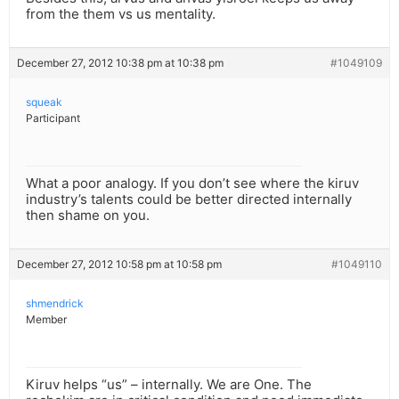
from the them vs us mentality.
December 27, 2012 10:38 pm at 10:38 pm
#1049109
squeak
Participant
What a poor analogy. If you don’t see where the kiruv
industry’s talents could be better directed internally
then shame on you.
December 27, 2012 10:58 pm at 10:58 pm
#1049110
shmendrick
Member
Kiruv helps “us” – internally. We are One. The