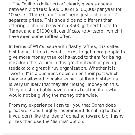
– The “million dollar prize” clearly gives a choice
between 2 prizes: $500,000 or $100,000 per year for
10 years. There is no “loan” here, just a choice of 2
separate prizes. This should be no different than
offering a choice between a $500 gift certificate to
Target and a $1000 gift certificate to Artscroll which I
have seen some raffles offer.
In terms of WIY’s issue with flashy raffles, it is called
hishtadlus. If this is what it takes to get more people to
give more money than kol hakavod to them for being
mezakeh the rabbim in this great mitzvah of giving
tzedaka to a great kiruv organization. Whether it is
“worth it” is a business decision on their part which
they are allowed to make as part of their hishtadlus. It
is very unlikely that they are “losing” money on this.
They most probably have donors backing it up who
would not be giving the money otherwise.
From my experience I can tell you that Oorah does
great work and I highly recommend donating to them.
If you don’t like the idea of donating toward big, flashy
prizes than use the “lishma” option.