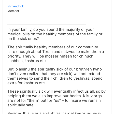
shmendrick
Member
In your family, do you spend the majority of your
medical bills on the healthy members of the family or
on the sick ones?
The spiritually healthy members of our community
care enough about Torah and mitzvos to make them a
priority. They will be mosser nefesh for chinuch,
shabbos, kashrus etc.
But lo aleinu the spiritually sick of our brethren (who
don’t even realize that they are sick) will not extend
themselves to send their children to yeshivas, spend
extra for kashrus etc.
These spiritually sick will eventually infect us all, so by
helping them we also improve our health. Kiruv orgs
are not for “them” but for “us” – to insure we remain
spiritually safe.
Besides this, arvus and ahvas yisroel keeps us away