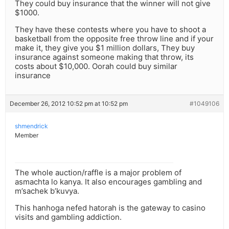
They could buy insurance that the winner will not give
$1000.
They have these contests where you have to shoot a
basketball from the opposite free throw line and if your
make it, they give you $1 million dollars, They buy
insurance against someone making that throw, its
costs about $10,000. Oorah could buy similar
insurance
December 26, 2012 10:52 pm at 10:52 pm
#1049106
shmendrick
Member
The whole auction/raffle is a major problem of
asmachta lo kanya. It also encourages gambling and
m’sachek b’kuvya.
This hanhoga nefed hatorah is the gateway to casino
visits and gambling addiction.