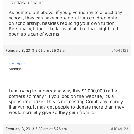
Tzedakah scams.
As pointed out above, if you give money to a local day
school, they can have more non-frum children enter
on scholarship, besides reducing your own tuition.
Personally, I don’t like kiruv at all, but that might just
open up a can of worms.
February 3, 2013 5:05 am at 5:05 am
#1049122
I. M. Here
Member
I am trying to understand why this $1,000,000 raffle
bothers so many? If you look on the website, it’s a
sponsored prize. This is not costing Oorah any money.
If anything, it may get people to donate more than they
would normally give so they gain from it.
February 3, 2013 5:28 am at 5:28 am
#1049123