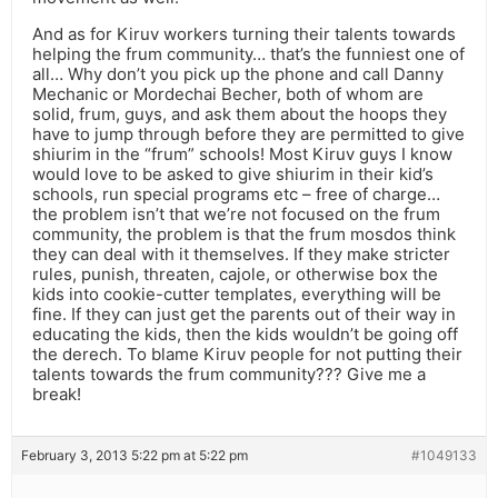
And as for Kiruv workers turning their talents towards
helping the frum community… that’s the funniest one of
all… Why don’t you pick up the phone and call Danny
Mechanic or Mordechai Becher, both of whom are
solid, frum, guys, and ask them about the hoops they
have to jump through before they are permitted to give
shiurim in the “frum” schools! Most Kiruv guys I know
would love to be asked to give shiurim in their kid’s
schools, run special programs etc – free of charge…
the problem isn’t that we’re not focused on the frum
community, the problem is that the frum mosdos think
they can deal with it themselves. If they make stricter
rules, punish, threaten, cajole, or otherwise box the
kids into cookie-cutter templates, everything will be
fine. If they can just get the parents out of their way in
educating the kids, then the kids wouldn’t be going off
the derech. To blame Kiruv people for not putting their
talents towards the frum community??? Give me a
break!
February 3, 2013 5:22 pm at 5:22 pm
#1049133