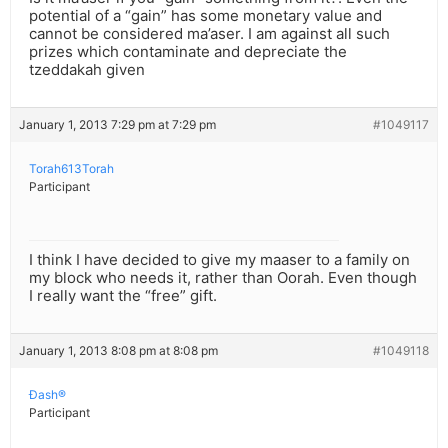
potential of a “gain” has some monetary value and
cannot be considered ma’aser. I am against all such
prizes which contaminate and depreciate the
tzeddakah given
January 1, 2013 7:29 pm at 7:29 pm
#1049117
Torah613Torah
Participant
I think I have decided to give my maaser to a family on
my block who needs it, rather than Oorah. Even though
I really want the “free” gift.
January 1, 2013 8:08 pm at 8:08 pm
#1049118
Ðash®
Participant