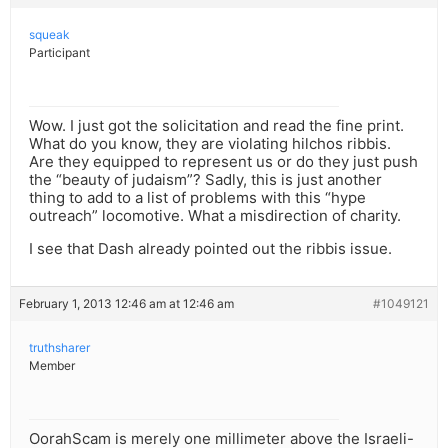
squeak
Participant
Wow. I just got the solicitation and read the fine print.
What do you know, they are violating hilchos ribbis.
Are they equipped to represent us or do they just push
the “beauty of judaism”? Sadly, this is just another
thing to add to a list of problems with this “hype
outreach” locomotive. What a misdirection of charity.
I see that Dash already pointed out the ribbis issue.
February 1, 2013 12:46 am at 12:46 am
#1049121
truthsharer
Member
OorahScam is merely one millimeter above the Israeli-