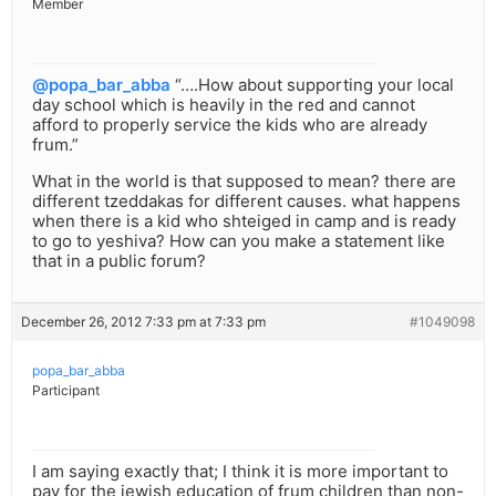
Member
@popa_bar_abba
“….How about supporting your local
day school which is heavily in the red and cannot
afford to properly service the kids who are already
frum.”
What in the world is that supposed to mean? there are
different tzeddakas for different causes. what happens
when there is a kid who shteiged in camp and is ready
to go to yeshiva? How can you make a statement like
that in a public forum?
December 26, 2012 7:33 pm at 7:33 pm
#1049098
popa_bar_abba
Participant
I am saying exactly that; I think it is more important to
pay for the jewish education of frum children than non-