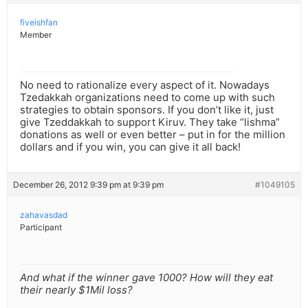
fiveishfan
Member
No need to rationalize every aspect of it. Nowadays
Tzedakkah organizations need to come up with such
strategies to obtain sponsors. If you don’t like it, just
give Tzeddakkah to support Kiruv. They take “lishma”
donations as well or even better – put in for the million
dollars and if you win, you can give it all back!
December 26, 2012 9:39 pm at 9:39 pm
#1049105
zahavasdad
Participant
And what if the winner gave 1000? How will they eat
their nearly $1Mil loss?