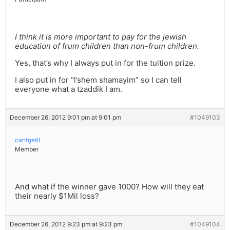
I think it is more important to pay for the jewish
education of frum children than non-frum children.
Yes, that’s why I always put in for the tuition prize.
I also put in for “l’shem shamayim” so I can tell
everyone what a tzaddik I am.
December 26, 2012 9:01 pm at 9:01 pm
#1049103
cantgetit
Member
And what if the winner gave 1000? How will they eat
their nearly $1Mil loss?
December 26, 2012 9:23 pm at 9:23 pm
#1049104