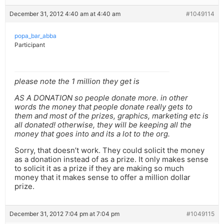
December 31, 2012 4:40 am at 4:40 am
#1049114
popa_bar_abba
Participant
please note the 1 million they get is
AS A DONATION so people donate more. in other
words the money that people donate really gets to
them and most of the prizes, graphics, marketing etc is
all donated! otherwise, they will be keeping all the
money that goes into and its a lot to the org.
Sorry, that doesn’t work. They could solicit the money
as a donation instead of as a prize. It only makes sense
to solicit it as a prize if they are making so much
money that it makes sense to offer a million dollar
prize.
December 31, 2012 7:04 pm at 7:04 pm
#1049115