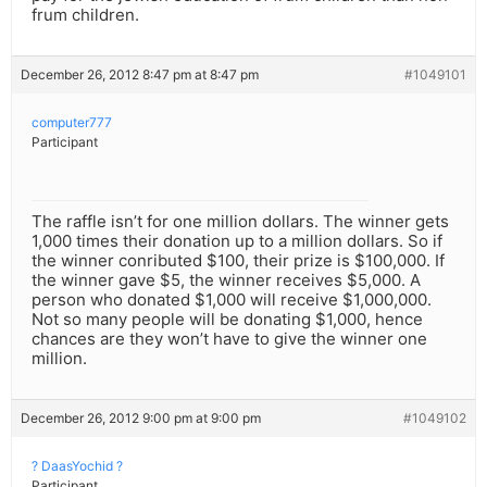
frum children.
December 26, 2012 8:47 pm at 8:47 pm
#1049101
computer777
Participant
The raffle isn’t for one million dollars. The winner gets
1,000 times their donation up to a million dollars. So if
the winner conributed $100, their prize is $100,000. If
the winner gave $5, the winner receives $5,000. A
person who donated $1,000 will receive $1,000,000.
Not so many people will be donating $1,000, hence
chances are they won’t have to give the winner one
million.
December 26, 2012 9:00 pm at 9:00 pm
#1049102
? DaasYochid ?
Participant