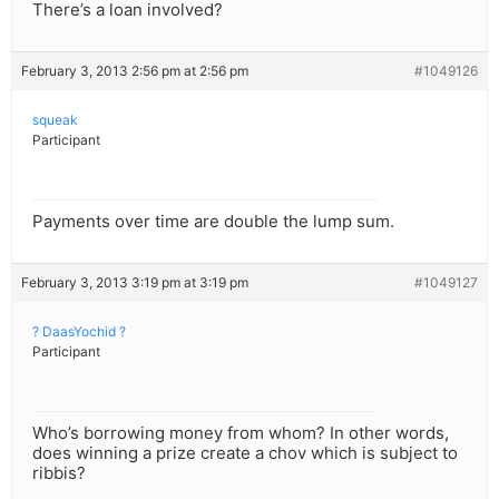
There’s a loan involved?
February 3, 2013 2:56 pm at 2:56 pm
#1049126
squeak
Participant
Payments over time are double the lump sum.
February 3, 2013 3:19 pm at 3:19 pm
#1049127
? DaasYochid ?
Participant
Who’s borrowing money from whom? In other words,
does winning a prize create a chov which is subject to
ribbis?