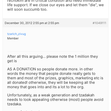
rechokim are in critical condition and need immediate
life support. If we close our eyes and let them “die”, we
will soon succumb too.
December 30, 2012 2:55 pm at 2:55 pm
#1049111
tzarich_zivug
Member
After all this arguing… please note the 1 million they
get is
AS A DONATION so people donate more. in other
words the money that people donate really gets to
them and most of the prizes, graphics, marketing etc is
all donated! otherwise, they will be keeping all the
money that goes into and its a lot to the org.
Unfortunately, as a weak generation and tzadakah
needs to look appealing otherwise (most) people avoid
tzedaka.