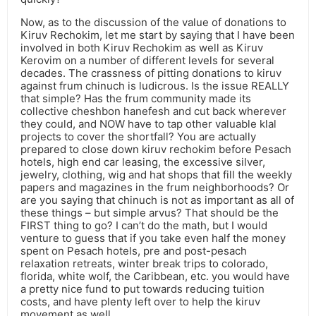
Now, as to the discussion of the value of donations to
Kiruv Rechokim, let me start by saying that I have been
involved in both Kiruv Rechokim as well as Kiruv
Kerovim on a number of different levels for several
decades. The crassness of pitting donations to kiruv
against frum chinuch is ludicrous. Is the issue REALLY
that simple? Has the frum community made its
collective cheshbon hanefesh and cut back wherever
they could, and NOW have to tap other valuable klal
projects to cover the shortfall? You are actually
prepared to close down kiruv rechokim before Pesach
hotels, high end car leasing, the excessive silver,
jewelry, clothing, wig and hat shops that fill the weekly
papers and magazines in the frum neighborhoods? Or
are you saying that chinuch is not as important as all of
these things – but simple arvus? That should be the
FIRST thing to go? I can’t do the math, but I would
venture to guess that if you take even half the money
spent on Pesach hotels, pre and post-pesach
relaxation retreats, winter break trips to colorado,
florida, white wolf, the Caribbean, etc. you would have
a pretty nice fund to put towards reducing tuition
costs, and have plenty left over to help the kiruv
movement as well.