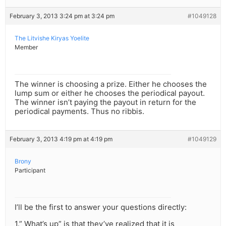
February 3, 2013 3:24 pm at 3:24 pm
#1049128
The Litvishe Kiryas Yoelite
Member
The winner is choosing a prize. Either he chooses the
lump sum or either he chooses the periodical payout.
The winner isn’t paying the payout in return for the
periodical payments. Thus no ribbis.
February 3, 2013 4:19 pm at 4:19 pm
#1049129
Brony
Participant
I’ll be the first to answer your questions directly:
1.” What’s up” is that they’ve realized that it is