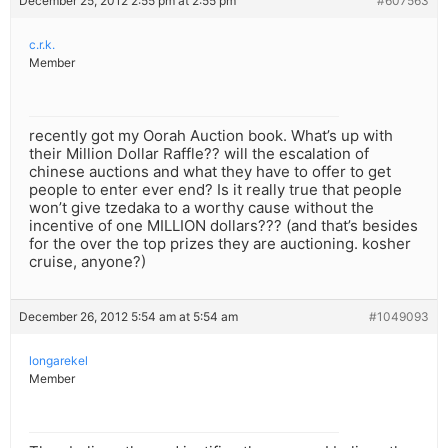
December 25, 2012 2:55 pm at 2:55 pm
#607563
c.r.k.
Member
recently got my Oorah Auction book. What’s up with
their Million Dollar Raffle?? will the escalation of
chinese auctions and what they have to offer to get
people to enter ever end? Is it really true that people
won’t give tzedaka to a worthy cause without the
incentive of one MILLION dollars??? (and that’s besides
for the over the top prizes they are auctioning. kosher
cruise, anyone?)
December 26, 2012 5:54 am at 5:54 am
#1049093
longarekel
Member