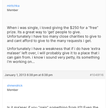
miritchka
Member
When i was single, i loved giving the $250 for a “free”
prize. Its a great way to ‘get’ people to give.
Unfortunately i have too many close charities to give to
and cant afford to give to the many requests i get.
Unfortunately i have a weakness that if i do have ‘extra
ma’aser’ left over, i will probably give it to a place that i
can gain from. i know i sound very petty, its something
i’m working on…
January 1, 2013 6:38 pm at 6:38 pm
#1049116
shmendrick
Member
Is it ma’aser if you “gain” something from it?! Even the