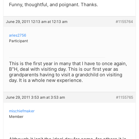
Funny, thoughtful, and poignant. Thanks.
June 29, 2011 12:13 am at 12:13 am
#1155764
aries2756
Participant
This is the first year in many that I have to once again,
B”H, deal with visiting day. This is our first year as
grandparents having to visit a grandchild on visiting
day. It is a whole new experience.
June 29, 2011 3:53 am at 3:53 am
#1155765
mischiefmaker
Member