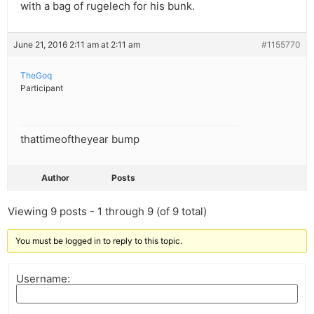
with a bag of rugelech for his bunk.
June 21, 2016 2:11 am at 2:11 am
#1155770
TheGoq
Participant
thattimeoftheyear bump
Author
Posts
Viewing 9 posts - 1 through 9 (of 9 total)
You must be logged in to reply to this topic.
Username: