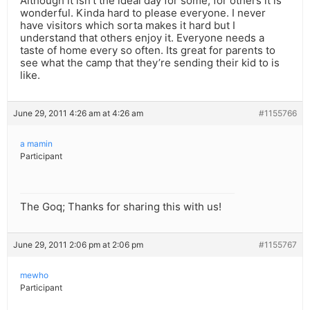
Although it isn’t the ideal day for some, for others it is
wonderful. Kinda hard to please everyone. I never
have visitors which sorta makes it hard but I
understand that others enjoy it. Everyone needs a
taste of home every so often. Its great for parents to
see what the camp that they’re sending their kid to is
like.
June 29, 2011 4:26 am at 4:26 am
#1155766
a mamin
Participant
The Goq; Thanks for sharing this with us!
June 29, 2011 2:06 pm at 2:06 pm
#1155767
mewho
Participant