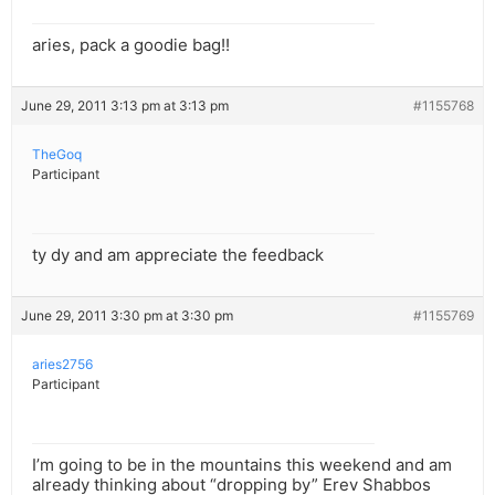
aries, pack a goodie bag!!
June 29, 2011 3:13 pm at 3:13 pm
#1155768
TheGoq
Participant
ty dy and am appreciate the feedback
June 29, 2011 3:30 pm at 3:30 pm
#1155769
aries2756
Participant
I’m going to be in the mountains this weekend and am
already thinking about “dropping by” Erev Shabbos