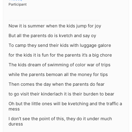
Participant
Now it is summer when the kids jump for joy
But all the parents do is kvetch and say oy
To camp they send their kids with luggage galore
for the kids it is fun for the parents it’s a big chore
The kids dream of swimming of color war of trips
while the parents bemoan all the money for tips
Then comes the day when the parents do fear
to go visit their kinderlach it is their burden to bear
Oh but the little ones will be kvetching and the traffic a
mess
I don’t see the point of this, they do it under much
duress