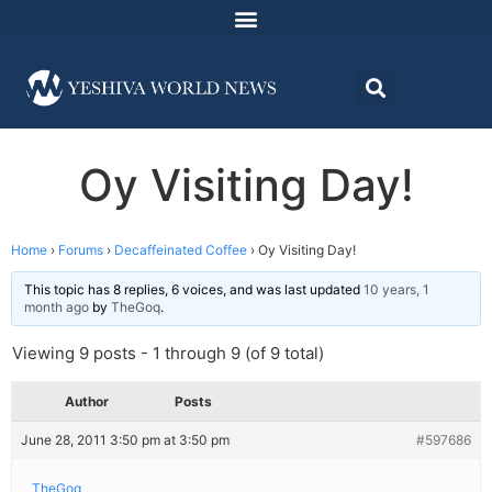
Oy Visiting Day!
Home
›
Forums
›
Decaffeinated Coffee
›
Oy Visiting Day!
This topic has 8 replies, 6 voices, and was last updated
10 years, 1
month ago
by
TheGoq
.
Viewing 9 posts - 1 through 9 (of 9 total)
Author
Posts
June 28, 2011 3:50 pm at 3:50 pm
#597686
TheGoq