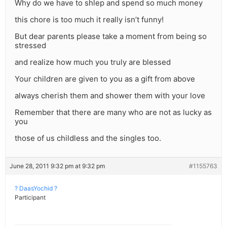
Why do we have to shlep and spend so much money
this chore is too much it really isn’t funny!
But dear parents please take a moment from being so
stressed
and realize how much you truly are blessed
Your children are given to you as a gift from above
always cherish them and shower them with your love
Remember that there are many who are not as lucky as
you
those of us childless and the singles too.
June 28, 2011 9:32 pm at 9:32 pm
#1155763
? DaasYochid ?
Participant