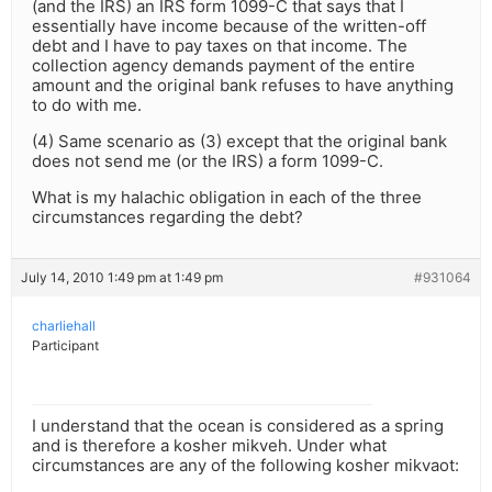
(and the IRS) an IRS form 1099-C that says that I
essentially have income because of the written-off
debt and I have to pay taxes on that income. The
collection agency demands payment of the entire
amount and the original bank refuses to have anything
to do with me.
(4) Same scenario as (3) except that the original bank
does not send me (or the IRS) a form 1099-C.
What is my halachic obligation in each of the three
circumstances regarding the debt?
July 14, 2010 1:49 pm at 1:49 pm
#931064
charliehall
Participant
I understand that the ocean is considered as a spring
and is therefore a kosher mikveh. Under what
circumstances are any of the following kosher mikvaot: