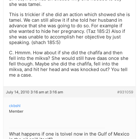
she was tamei.
This is trickier if she did an action which showed she is
tamei. We can still allow it if she told her husband in
advance that she was going to do so. For example if
she wanted to hide her pregnancy. (Taz 185:2) Also if
she was unable to accomplish her objective by just
speaking. (shach 185:5)
C. Hmmm. How about if she did the chafifa and then
fell into the mikva? She would still have daas once she
fell though. Maybe she did the chafifa, fell into the
mikva, and hit her head and was knocked out? You tell
me a case.
July 14, 2010 3:16 am at 3:16 am
#931059
ckbshl
Member
What happens if one is toivel now in the Gulf of Mexico