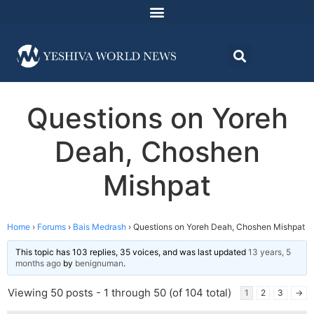
Questions on Yoreh
Deah, Choshen
Mishpat
Home
›
Forums
›
Bais Medrash
›
Questions on Yoreh Deah, Choshen Mishpat
This topic has 103 replies, 35 voices, and was last updated
13 years, 5
months ago
by
benignuman
.
Viewing 50 posts - 1 through 50 (of 104 total)
1
2
3
→