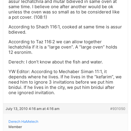
assur lechatchila and mutar bdieved in same oven at
same time. I believe one after another would be ok
unless the oven was so small as to be considered like
a pot cover. (108:1)
According to Shach 116:1, cooked at same time is assur
bdieved.
According to Taz 116:2 we can allow together
lechatchila if it is a “large oven”. A “large oven” holds
12 esronim.
Derech: I don’t know about the fish and water.
YW Editor: According to Mechaber Siman 11:1, it
depends where he lives. If he lives in the “kefarim”, we
need him to ignore 3 invitations before we put him
bnidui. If he lives in the city, we put him bnidui after
one ignored invitation.
July 13, 2010 4:16 am at 4:16 am
#931050
Derech HaMelech
Member