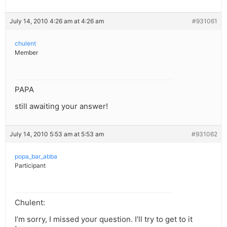
July 14, 2010 4:26 am at 4:26 am
#931061
chulent
Member
PAPA
still awaiting your answer!
July 14, 2010 5:53 am at 5:53 am
#931062
popa_bar_abba
Participant
Chulent:
I’m sorry, I missed your question. I’ll try to get to it