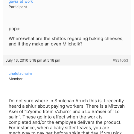
gavra_at_work
Participant
popa:
Where/what are the shittos regarding baking cheeses,
and if they make an oven Milchdik?
July 13, 2010 5:18 pm at 5:18 pm
#931053
chofetzchaim
Member
I’m not sure where in Shulchan Aruch this is. I recently
heard a shiur about paying workers. There is a Mitzvah
Asei of “b’yomo titein s’charo” and a Lo Sa’asei of “Lo
salin”. These go into effect when the work is
completed and/or the employee delivers the product.
For instance, when a baby sitter leaves, you are
mechuyav to pay her before shkia that day. If you pick