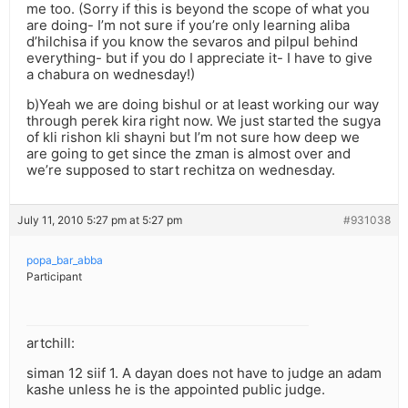
me too. (Sorry if this is beyond the scope of what you
are doing- I’m not sure if you’re only learning aliba
d’hilchisa if you know the sevaros and pilpul behind
everything- but if you do I appreciate it- I have to give
a chabura on wednesday!)
b)Yeah we are doing bishul or at least working our way
through perek kira right now. We just started the sugya
of kli rishon kli shayni but I’m not sure how deep we
are going to get since the zman is almost over and
we’re supposed to start rechitza on wednesday.
July 11, 2010 5:27 pm at 5:27 pm
#931038
popa_bar_abba
Participant
artchill:
siman 12 siif 1. A dayan does not have to judge an adam
kashe unless he is the appointed public judge.