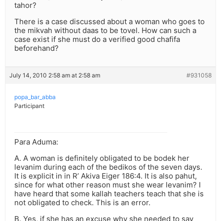
tahor?
There is a case discussed about a woman who goes to
the mikvah without daas to be tovel. How can such a
case exist if she must do a verified good chafifa
beforehand?
July 14, 2010 2:58 am at 2:58 am
#931058
popa_bar_abba
Participant
Para Aduma:
A. A woman is definitely obligated to be bodek her
levanim during each of the bedikos of the seven days.
It is explicit in in R’ Akiva Eiger 186:4. It is also pahut,
since for what other reason must she wear levanim? I
have heard that some kallah teachers teach that she is
not obligated to check. This is an error.
B. Yes, if she has an excuse why she needed to say