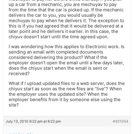
up a car from a mechanic, you are mechuyav to pay
from the time that the car is picked up. If the mechanic
delivers the car to you, you would usually be
mechuyav to pay when he delivers it. The exception to
this is if you had agreed that it would be delivered at a
later point and he delivers it earlier. In this case, the
chiyuv doesn’t start until the time agreed upon.
I was wondering how this applies to Electronic work. Is
sending an email with completed documents
considered delivering the product? What if the
employer doesn’t open the email until a few days later,
does the chiyuv start when the email is sent or
received?
What if I upload updated files to a web server, does the
chiyuv start as soon as the new files are “live”? When
the employer uses the updated site? When the
employer benefits from it by someone else using the
site?
July 13, 2010 6:22 pm at 6:22 pm
#931054