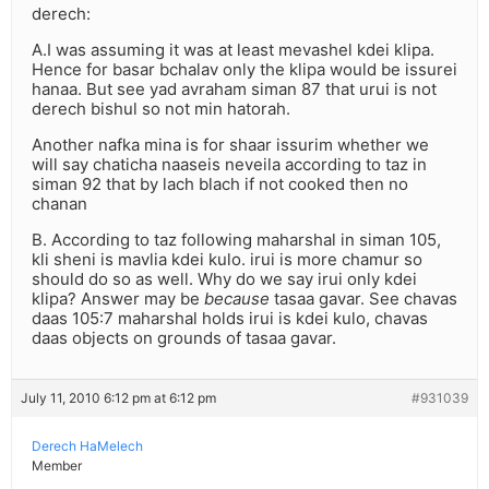
derech:
A.I was assuming it was at least mevashel kdei klipa.
Hence for basar bchalav only the klipa would be issurei
hanaa. But see yad avraham siman 87 that urui is not
derech bishul so not min hatorah.
Another nafka mina is for shaar issurim whether we
will say chaticha naaseis neveila according to taz in
siman 92 that by lach blach if not cooked then no
chanan
B. According to taz following maharshal in siman 105,
kli sheni is mavlia kdei kulo. irui is more chamur so
should do so as well. Why do we say irui only kdei
klipa? Answer may be
because
tasaa gavar. See chavas
daas 105:7 maharshal holds irui is kdei kulo, chavas
daas objects on grounds of tasaa gavar.
July 11, 2010 6:12 pm at 6:12 pm
#931039
Derech HaMelech
Member