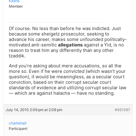
Kasha
Member
Of course. No less than before he was indicted. Just
because some sheigetz prosecutor, seeking to
advance his career, makes some unfounded politically-
motivated anti-semitic
allegations
against a Yid, is no
reason to treat him any differently than any other
tzaddik.
And you’re asking about mere accusations, so all the
more so. Even if he were
convicted
(which wasn’t your
question), it would be meaningless, as a secular court
conviction, based on their corrupt secular court
standards of evidence and utilizing corrupt secular law
— which are against halacha — have no standing.
July 14, 2010 2:09 pm at 2:09 pm
#931067
charliehall
Participant