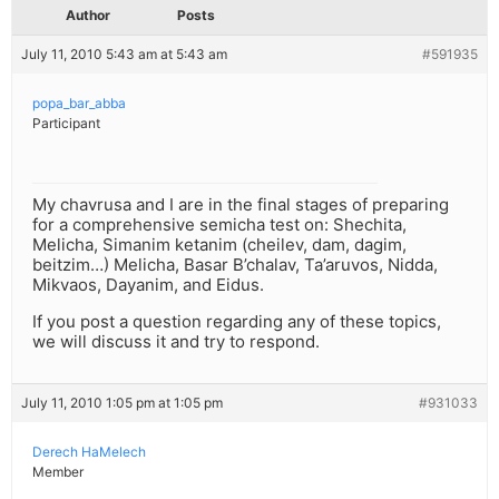
Author
Posts
July 11, 2010 5:43 am at 5:43 am
#591935
popa_bar_abba
Participant
My chavrusa and I are in the final stages of preparing
for a comprehensive semicha test on: Shechita,
Melicha, Simanim ketanim (cheilev, dam, dagim,
beitzim…) Melicha, Basar B’chalav, Ta’aruvos, Nidda,
Mikvaos, Dayanim, and Eidus.
If you post a question regarding any of these topics,
we will discuss it and try to respond.
July 11, 2010 1:05 pm at 1:05 pm
#931033
Derech HaMelech
Member