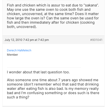
Fish and chicken which is assur to eat due to “sakana”.
May one use the same oven to cook both fish and
chicken, uncoverned, at the same time? Does it matter
how large the oven is? Can the same oven be used for
fish and then immediately after for chicken (cooking
both, uncovered).
July 12, 2010 7:42 pm at 7:42 pm
#931041
Derech HaMelech
Member
I wonder about that last question too.
Also someone one time about 7 years ago showed me
someone (don’t remember who) that said that drinking
water after eating fish is also bad. Is my memory really
bad and I’m confusing something or does such is there
such a thing?