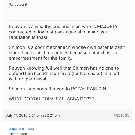
Participant
Reuven is a wealthy businessman who is MAJORLY
connected in town. A psak against him and your
reputation is toast!
Shimon is a poor mechanech whose own parents can’t
stand him or his life choices because chinuch is an
embarrassment for the family.
Reuven knowing full well that Shimon has no one to
defend him has Shimon fired (for NO cause) and left
with no parnassah.
Shimon summons Reuven to POPA’s BAIS DIN.
WHAT DO YOU POPA-BAR-ABBA DO???
July 11, 2010 2:21 pm at 2:21 pm
#931035
popa_bar_abba
Participant