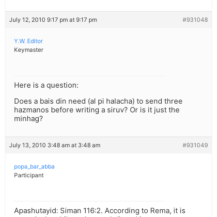
July 12, 2010 9:17 pm at 9:17 pm
#931048
Y.W. Editor
Keymaster
Here is a question:
Does a bais din need (al pi halacha) to send three
hazmanos before writing a siruv? Or is it just the
minhag?
July 13, 2010 3:48 am at 3:48 am
#931049
popa_bar_abba
Participant
Apashutayid: Siman 116:2. According to Rema, it is