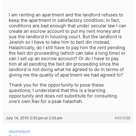
I am renting an apartment and the landlord refuses to
keep the apartment in satisfactory condition; in fact,
conditions are bad enough that under secular law I can
create an escrow account to put my rent money and
sue the landlord in housing court. But the landlord is
Jewish so I have to take him to beit din instead.
Halachically, do I still have to pay him the rent pending
the beit din proceeding (which can take a long time) or
can I set up an escrow account? Or do I have to pay
him at all pending the beit din proceeding since the
landlord is not doing what he agreed to do in terms of
giving me the quality of apartment we had agreed to?
Thank you for the opportunity to pose these
questions; I understand that this is a learning
opportunity and does not substitute for consulting
one’s own Rav for a psak halachah.
July 14, 2010 2:35 pm at 2:35 pm
#931068
apushatayid