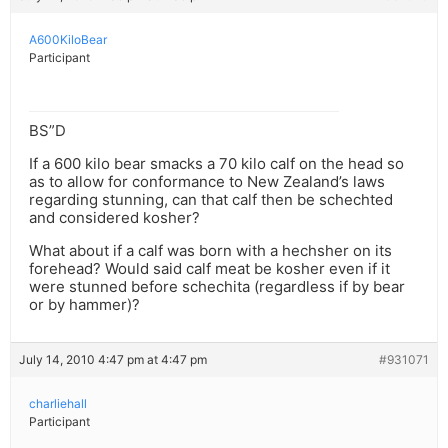
A600KiloBear
Participant
BS”D
If a 600 kilo bear smacks a 70 kilo calf on the head so
as to allow for conformance to New Zealand’s laws
regarding stunning, can that calf then be schechted
and considered kosher?
What about if a calf was born with a hechsher on its
forehead? Would said calf meat be kosher even if it
were stunned before schechita (regardless if by bear
or by hammer)?
July 14, 2010 4:47 pm at 4:47 pm
#931071
charliehall
Participant