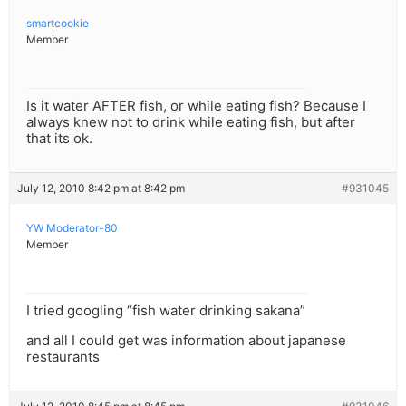
smartcookie
Member
Is it water AFTER fish, or while eating fish? Because I
always knew not to drink while eating fish, but after
that its ok.
July 12, 2010 8:42 pm at 8:42 pm
#931045
YW Moderator-80
Member
I tried googling “fish water drinking sakana”
and all I could get was information about japanese
restaurants