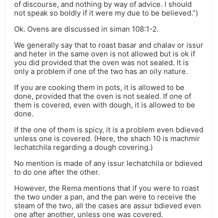
of discourse, and nothing by way of advice. I should
not speak so boldly if it were my due to be believed.”)
Ok. Ovens are discussed in siman 108:1-2.
We generally say that to roast basar and chalav or issur
and heter in the same oven is not allowed but is ok if
you did provided that the oven was not sealed. It is
only a problem if one of the two has an oily nature.
If you are cooking them in pots, it is allowed to be
done, provided that the oven is not sealed. If one of
them is covered, even with dough, it is allowed to be
done.
If the one of them is spicy, it is a problem even bdieved
unless one is covered. (Here, the shach 10 is machmir
lechatchila regarding a dough covering.)
No mention is made of any issur lechatchila or bdieved
to do one after the other.
However, the Rema mentions that if you were to roast
the two under a pan, and the pan were to receive the
steam of the two, all the cases are assur bdieved even
one after another, unless one was covered.