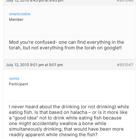
July 12, 2010 8:45 pm at 8:45 pm
#931046
smartcookie
Member
Mod you’re confused- one can find everything in the
torah, but not everything from the torah on google!!
July 12, 2010 9:01 pm at 9:01 pm
#931047
oomis
Participant
I never heard about the drinking (or not drinking) while
eating fish. Is that based on halacha – or is it more like
a “good idea” not to drink while eating fish because
one might accidentally swallow a bone while
simultaneously drinking, that would have been more
readily apparent while chewing the fish?