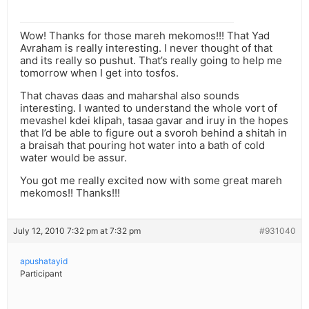
Wow! Thanks for those mareh mekomos!!! That Yad
Avraham is really interesting. I never thought of that
and its really so pushut. That’s really going to help me
tomorrow when I get into tosfos.
That chavas daas and maharshal also sounds
interesting. I wanted to understand the whole vort of
mevashel kdei klipah, tasaa gavar and iruy in the hopes
that I’d be able to figure out a svoroh behind a shitah in
a braisah that pouring hot water into a bath of cold
water would be assur.
You got me really excited now with some great mareh
mekomos!! Thanks!!!
July 12, 2010 7:32 pm at 7:32 pm
#931040
apushatayid
Participant