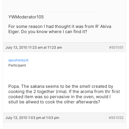
YWModerator105
For some reason I had thought it was from R’ Akiva
Eiger. Do you know where I can find it?
July 13, 2010 11:23 am at 11:23 am
#931051
apushatayid
Participant
Popa. The sakana seems to be the smell created by
cooking the 2 together (rma). If the aroma from thr first
cooked item was so pervasive in the oven, would I
stiull be allwed to cook the other afterwards?
July 13, 2010 1:03 pm at 1:03 pm
#931052