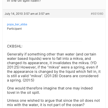
in the oil spill itself?
July 14, 2010 3:57 am at 3:57 am
#931060
popa_bar_abba
Participant
CKBSHL:
Generally if something other than water (and certain
water based liquids) were to fall into a mikva, and
changed its appearance, it invalidates the mikva. (YD
201:25) However, if the “mikva” were a spring, even if
the appearance is changed by the liquid which fell in, it
is still a valid “mikva”. (201:28) Oceans are considered
a spring. (201:5)
One would therefore imagine that one may indeed
tovel in the oil spill.
Unless one wished to argue that since the oil does not
mix with the water, it is not part of the ocean?