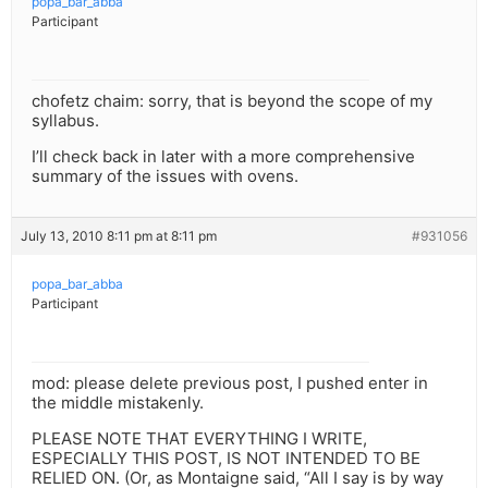
popa_bar_abba
Participant
chofetz chaim: sorry, that is beyond the scope of my
syllabus.
I’ll check back in later with a more comprehensive
summary of the issues with ovens.
July 13, 2010 8:11 pm at 8:11 pm
#931056
popa_bar_abba
Participant
mod: please delete previous post, I pushed enter in
the middle mistakenly.
PLEASE NOTE THAT EVERYTHING I WRITE,
ESPECIALLY THIS POST, IS NOT INTENDED TO BE
RELIED ON. (Or, as Montaigne said, “All I say is by way