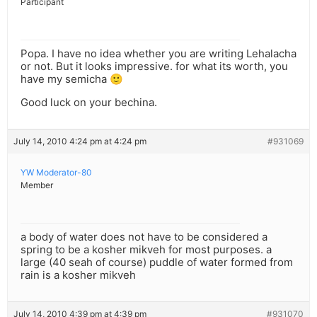
Participant
Popa. I have no idea whether you are writing Lehalacha
or not. But it looks impressive. for what its worth, you
have my semicha 🙂
Good luck on your bechina.
July 14, 2010 4:24 pm at 4:24 pm
#931069
YW Moderator-80
Member
a body of water does not have to be considered a
spring to be a kosher mikveh for most purposes. a
large (40 seah of course) puddle of water formed from
rain is a kosher mikveh
July 14, 2010 4:39 pm at 4:39 pm
#931070