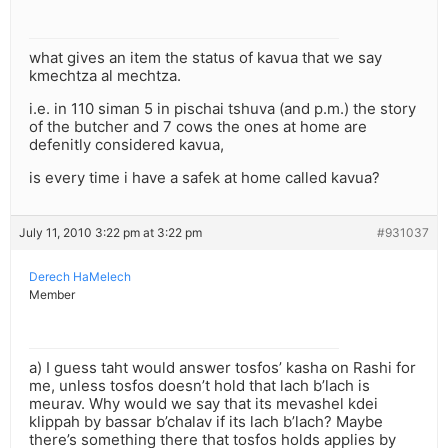
what gives an item the status of kavua that we say
kmechtza al mechtza.
i.e. in 110 siman 5 in pischai tshuva (and p.m.) the story
of the butcher and 7 cows the ones at home are
defenitly considered kavua,
is every time i have a safek at home called kavua?
July 11, 2010 3:22 pm at 3:22 pm
#931037
Derech HaMelech
Member
a) I guess taht would answer tosfos’ kasha on Rashi for
me, unless tosfos doesn’t hold that lach b’lach is
meurav. Why would we say that its mevashel kdei
klippah by bassar b’chalav if its lach b’lach? Maybe
there’s something there that tosfos holds applies by