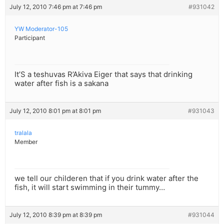
July 12, 2010 7:46 pm at 7:46 pm
#931042
YW Moderator-105
Participant
It’S a teshuvas R’Akiva Eiger that says that drinking
water after fish is a sakana
July 12, 2010 8:01 pm at 8:01 pm
#931043
tralala
Member
we tell our childeren that if you drink water after the
fish, it will start swimming in their tummy…
July 12, 2010 8:39 pm at 8:39 pm
#931044