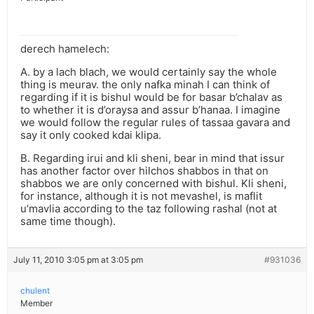
derech hamelech:
A. by a lach blach, we would certainly say the whole
thing is meurav. the only nafka minah I can think of
regarding if it is bishul would be for basar b’chalav as
to whether it is d’oraysa and assur b’hanaa. I imagine
we would follow the regular rules of tassaa gavara and
say it only cooked kdai klipa.
B. Regarding irui and kli sheni, bear in mind that issur
has another factor over hilchos shabbos in that on
shabbos we are only concerned with bishul. Kli sheni,
for instance, although it is not mevashel, is maflit
u’mavlia according to the taz following rashal (not at
same time though).
July 11, 2010 3:05 pm at 3:05 pm
#931036
chulent
Member