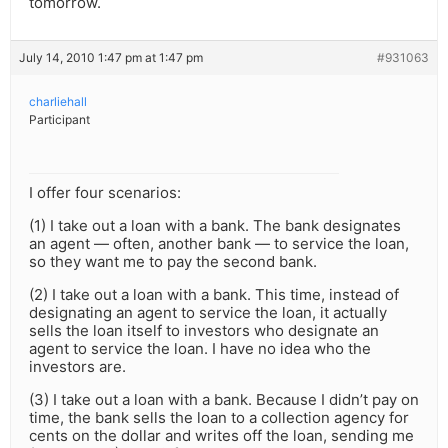
tomorrow.
July 14, 2010 1:47 pm at 1:47 pm
#931063
charliehall
Participant
I offer four scenarios:
(1) I take out a loan with a bank. The bank designates
an agent — often, another bank — to service the loan,
so they want me to pay the second bank.
(2) I take out a loan with a bank. This time, instead of
designating an agent to service the loan, it actually
sells the loan itself to investors who designate an
agent to service the loan. I have no idea who the
investors are.
(3) I take out a loan with a bank. Because I didn’t pay on
time, the bank sells the loan to a collection agency for
cents on the dollar and writes off the loan, sending me