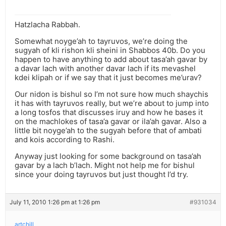
Hatzlacha Rabbah.
Somewhat noyge’ah to tayruvos, we’re doing the
sugyah of kli rishon kli sheini in Shabbos 40b. Do you
happen to have anything to add about tasa’ah gavar by
a davar lach with another davar lach if its mevashel
kdei klipah or if we say that it just becomes me’urav?
Our nidon is bishul so I’m not sure how much shaychis
it has with tayruvos really, but we’re about to jump into
a long tosfos that discusses iruy and how he bases it
on the machlokes of tasa’a gavar or ila’ah gavar. Also a
little bit noyge’ah to the sugyah before that of ambati
and kois according to Rashi.
Anyway just looking for some background on tasa’ah
gavar by a lach b’lach. Might not help me for bishul
since your doing tayruvos but just thought I’d try.
July 11, 2010 1:26 pm at 1:26 pm
#931034
artchill