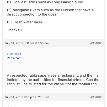
(1) Tidal estuaries such as Long Island Sound
(2) Navigable rivers such as the Hudson that have a
direct connection to the ocean
(3) Fresh water lakes
Thanks!!!
July 14, 2010 1:50 pm at 1:50 pm
#931065
charliehall
Participant
A respected rabbi supervises a restaurant, and then is
indicted by the authorities for financial crimes. Can the
rabbi still be trusted for the kashrut of the restaurant?
July 14, 2010 2:05 pm at 2:05 pm
#931066