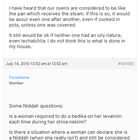
I have heard that our ovens are considered to be like
the pan which receives the steam. If this is so, it would
be assur even one after another, even if cooked in
pots, unless one was covered.
It still would be ok if neither one had an oily nature,
even lechatchila. I do not think this is what is done in
my house.
July 14, 2010 12:52 am at 12:52 am
#931057
ParaAduma
Member
Some Niddah questions:
Is a woman required to do a bedika on her levainim
each time during her shiva nekiim?
Is there a situation where a woman can declare she is
a Niddah (when she really isn’t) and still be considered