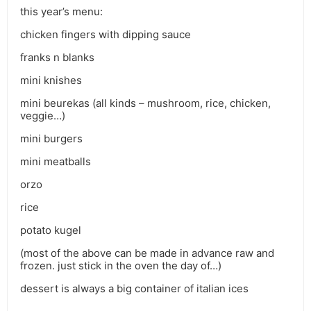
this year’s menu:
chicken fingers with dipping sauce
franks n blanks
mini knishes
mini beurekas (all kinds – mushroom, rice, chicken,
veggie…)
mini burgers
mini meatballs
orzo
rice
potato kugel
(most of the above can be made in advance raw and
frozen. just stick in the oven the day of…)
dessert is always a big container of italian ices