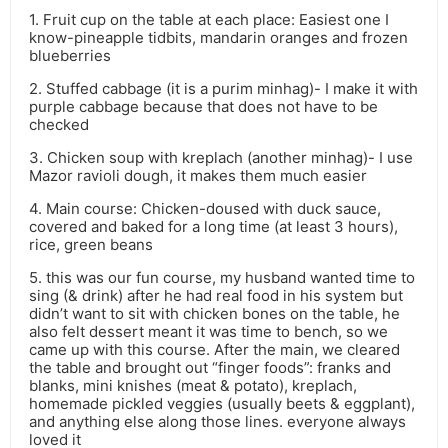
1. Fruit cup on the table at each place: Easiest one I
know-pineapple tidbits, mandarin oranges and frozen
blueberries
2. Stuffed cabbage (it is a purim minhag)- I make it with
purple cabbage because that does not have to be
checked
3. Chicken soup with kreplach (another minhag)- I use
Mazor ravioli dough, it makes them much easier
4. Main course: Chicken-doused with duck sauce,
covered and baked for a long time (at least 3 hours),
rice, green beans
5. this was our fun course, my husband wanted time to
sing (& drink) after he had real food in his system but
didn’t want to sit with chicken bones on the table, he
also felt dessert meant it was time to bench, so we
came up with this course. After the main, we cleared
the table and brought out “finger foods”: franks and
blanks, mini knishes (meat & potato), kreplach,
homemade pickled veggies (usually beets & eggplant),
and anything else along those lines. everyone always
loved it