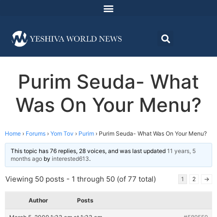
Purim Seuda- What
Was On Your Menu?
Home
›
Forums
›
Yom Tov
›
Purim
›
Purim Seuda- What Was On Your Menu?
This topic has 76 replies, 28 voices, and was last updated
11 years, 5
months ago
by
interested613
.
Viewing 50 posts - 1 through 50 (of 77 total)
1
2
→
Author
Posts