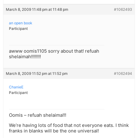
March 8, 2009 11:48 pm at 11:48 pm
#1062493
an open book
Participant
awww oomis1105 sorry about that! refuah
shelaimah!!!!!!!!
March 8, 2009 11:52 pm at 11:52 pm
#1062494
ChanieE
Participant
Oomis – refuah shelaima!!!
We’re having lots of food that not everyone eats. I think
franks in blanks will be the one universal!