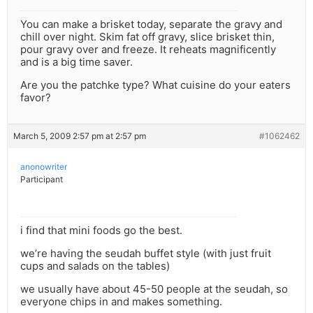
You can make a brisket today, separate the gravy and
chill over night. Skim fat off gravy, slice brisket thin,
pour gravy over and freeze. It reheats magnificently
and is a big time saver.
Are you the patchke type? What cuisine do your eaters
favor?
March 5, 2009 2:57 pm at 2:57 pm
#1062462
anonowriter
Participant
i find that mini foods go the best.
we’re having the seudah buffet style (with just fruit
cups and salads on the tables)
we usually have about 45-50 people at the seudah, so
everyone chips in and makes something.