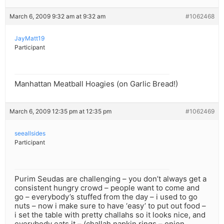
March 6, 2009 9:32 am at 9:32 am
#1062468
JayMatt19
Participant
Manhattan Meatball Hoagies (on Garlic Bread!)
March 6, 2009 12:35 pm at 12:35 pm
#1062469
seeallsides
Participant
Purim Seudas are challenging – you don’t always get a
consistent hungry crowd – people want to come and
go – everybody’s stuffed from the day – i used to go
nuts – now i make sure to have ‘easy’ to put out food –
i set the table with pretty challahs so it looks nice, and
everybody eats it – (challah napkin rings – onion