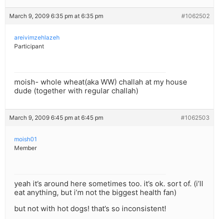
March 9, 2009 6:35 pm at 6:35 pm
#1062502
areivimzehlazeh
Participant
moish- whole wheat(aka WW) challah at my house
dude (together with regular challah)
March 9, 2009 6:45 pm at 6:45 pm
#1062503
moish01
Member
yeah it’s around here sometimes too. it’s ok. sort of. (i’ll
eat anything, but i’m not the biggest health fan)
but not with hot dogs! that’s so inconsistent!