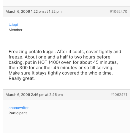
March 6, 2009 1:22 pm at 1:22 pm
#1062470
tzippi
Member
Freezing potato kugel: After it cools, cover tightly and
freeze. About one and a half to two hours before
baking, put in HOT (400) oven for about 45 minutes,
then 300 for another 45 minutes or so till serving.
Make sure it stays tightly covered the whole time.
Really great.
March 6, 2009 2:46 pm at 2:46 pm
#1062471
anonowriter
Participant