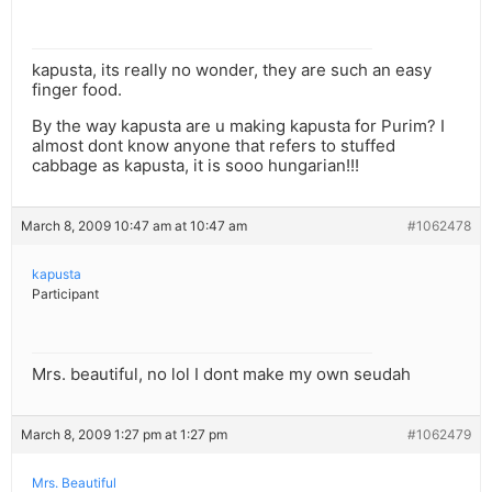
kapusta, its really no wonder, they are such an easy
finger food.
By the way kapusta are u making kapusta for Purim? I
almost dont know anyone that refers to stuffed
cabbage as kapusta, it is sooo hungarian!!!
March 8, 2009 10:47 am at 10:47 am
#1062478
kapusta
Participant
Mrs. beautiful, no lol I dont make my own seudah
March 8, 2009 1:27 pm at 1:27 pm
#1062479
Mrs. Beautiful