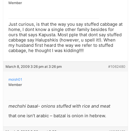
Member
Just curious, is that the way you say stuffed cabbage at
home, I dont know a single other family besides for
ours that says Kapusta. Most pple that dont say stuffed
cabbage say Halupshkis (however, u spell it!). When
my husband first heard the way we refer to stuffed
cabbage, he thought I was kidding!!!!
March 8, 2009 3:26 pm at 3:26 pm
#1062480
moish01
Member
mechshi basal- onions stuffed with rice and meat
that one isn’t arabic – batzal is onion in hebrew.