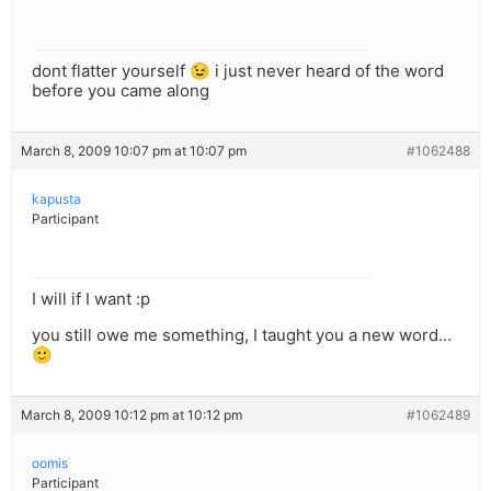
dont flatter yourself 😉 i just never heard of the word
before you came along
March 8, 2009 10:07 pm at 10:07 pm
#1062488
kapusta
Participant
I will if I want :p
you still owe me something, I taught you a new word…
🙂
March 8, 2009 10:12 pm at 10:12 pm
#1062489
oomis
Participant