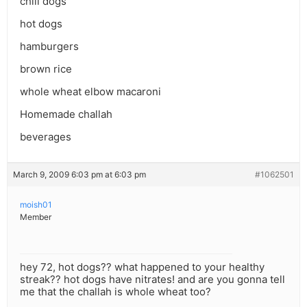
chili dogs
hot dogs
hamburgers
brown rice
whole wheat elbow macaroni
Homemade challah
beverages
March 9, 2009 6:03 pm at 6:03 pm
#1062501
moish01
Member
hey 72, hot dogs?? what happened to your healthy
streak?? hot dogs have nitrates! and are you gonna tell
me that the challah is whole wheat too?