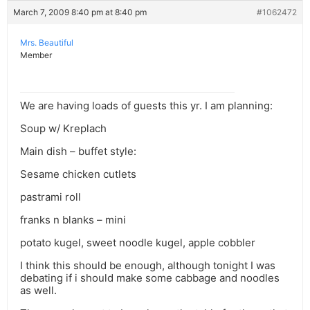
March 7, 2009 8:40 pm at 8:40 pm
#1062472
Mrs. Beautiful
Member
We are having loads of guests this yr. I am planning:
Soup w/ Kreplach
Main dish – buffet style:
Sesame chicken cutlets
pastrami roll
franks n blanks – mini
potato kugel, sweet noodle kugel, apple cobbler
I think this should be enough, although tonight I was
debating if i should make some cabbage and noodles
as well.