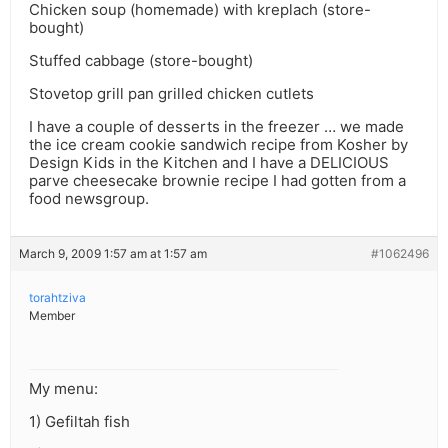
Chicken soup (homemade) with kreplach (store-
bought)
Stuffed cabbage (store-bought)
Stovetop grill pan grilled chicken cutlets
I have a couple of desserts in the freezer … we made
the ice cream cookie sandwich recipe from Kosher by
Design Kids in the Kitchen and I have a DELICIOUS
parve cheesecake brownie recipe I had gotten from a
food newsgroup.
March 9, 2009 1:57 am at 1:57 am
#1062496
torahtziva
Member
My menu:
1) Gefiltah fish