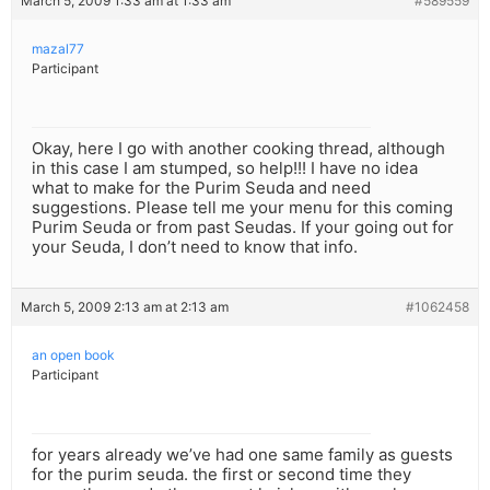
March 5, 2009 1:33 am at 1:33 am
#589559
mazal77
Participant
Okay, here I go with another cooking thread, although
in this case I am stumped, so help!!! I have no idea
what to make for the Purim Seuda and need
suggestions. Please tell me your menu for this coming
Purim Seuda or from past Seudas. If your going out for
your Seuda, I don’t need to know that info.
March 5, 2009 2:13 am at 2:13 am
#1062458
an open book
Participant
for years already we’ve had one same family as guests
for the purim seuda. the first or second time they