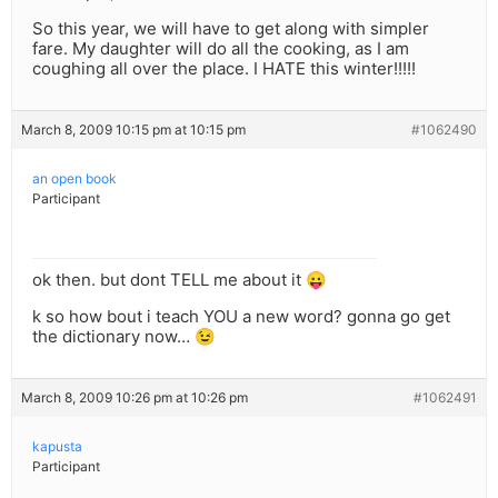
So this year, we will have to get along with simpler
fare. My daughter will do all the cooking, as I am
coughing all over the place. I HATE this winter!!!!!
March 8, 2009 10:15 pm at 10:15 pm
#1062490
an open book
Participant
ok then. but dont TELL me about it 😛
k so how bout i teach YOU a new word? gonna go get
the dictionary now… 😉
March 8, 2009 10:26 pm at 10:26 pm
#1062491
kapusta
Participant