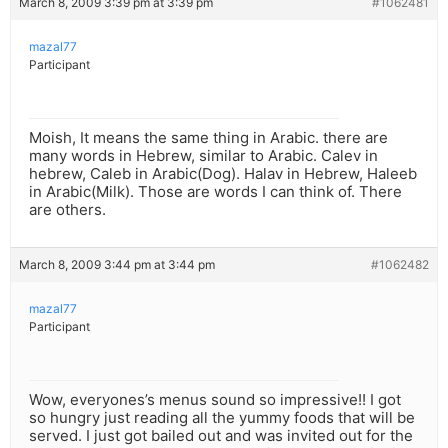
March 8, 2009 3:39 pm at 3:39 pm
#1062481
mazal77
Participant
Moish, It means the same thing in Arabic. there are
many words in Hebrew, similar to Arabic. Calev in
hebrew, Caleb in Arabic(Dog). Halav in Hebrew, Haleeb
in Arabic(Milk). Those are words I can think of. There
are others.
March 8, 2009 3:44 pm at 3:44 pm
#1062482
mazal77
Participant
Wow, everyones’s menus sound so impressive!! I got
so hungry just reading all the yummy foods that will be
served. I just got bailed out and was invited out for the