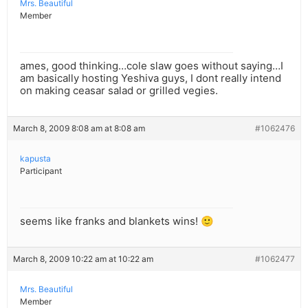
Mrs. Beautiful
Member
ames, good thinking…cole slaw goes without saying…I
am basically hosting Yeshiva guys, I dont really intend
on making ceasar salad or grilled vegies.
March 8, 2009 8:08 am at 8:08 am
#1062476
kapusta
Participant
seems like franks and blankets wins! 🙂
March 8, 2009 10:22 am at 10:22 am
#1062477
Mrs. Beautiful
Member