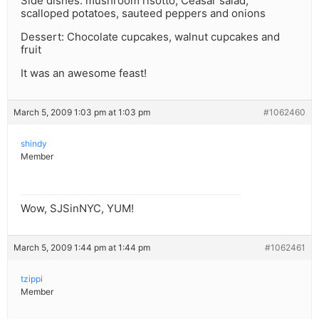
Side dishes: mushroom risotto, Ceasar salad,
scalloped potatoes, sauteed peppers and onions
Dessert: Chocolate cupcakes, walnut cupcakes and
fruit
It was an awesome feast!
March 5, 2009 1:03 pm at 1:03 pm
#1062460
shindy
Member
Wow, SJSinNYC, YUM!
March 5, 2009 1:44 pm at 1:44 pm
#1062461
tzippi
Member