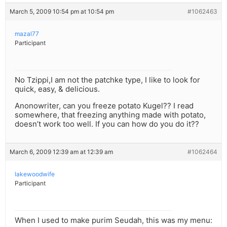
March 5, 2009 10:54 pm at 10:54 pm
#1062463
mazal77
Participant
No Tzippi,I am not the patchke type, I like to look for
quick, easy, & delicious.
Anonowriter, can you freeze potato Kugel?? I read
somewhere, that freezing anything made with potato,
doesn’t work too well. If you can how do you do it??
March 6, 2009 12:39 am at 12:39 am
#1062464
lakewoodwife
Participant
When I used to make purim Seudah, this was my menu: