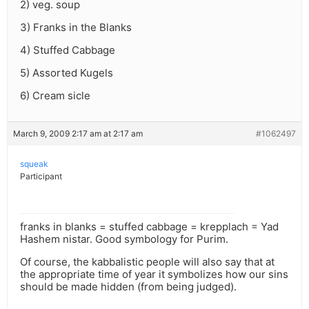
2) veg. soup
3) Franks in the Blanks
4) Stuffed Cabbage
5) Assorted Kugels
6) Cream sicle
March 9, 2009 2:17 am at 2:17 am
#1062497
squeak
Participant
franks in blanks = stuffed cabbage = krepplach = Yad
Hashem nistar. Good symbology for Purim.
Of course, the kabbalistic people will also say that at
the appropriate time of year it symbolizes how our sins
should be made hidden (from being judged).