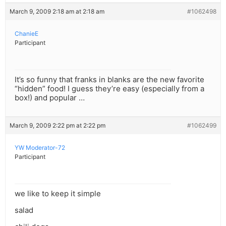
March 9, 2009 2:18 am at 2:18 am
#1062498
ChanieE
Participant
It’s so funny that franks in blanks are the new favorite
“hidden” food! I guess they’re easy (especially from a
box!) and popular …
March 9, 2009 2:22 pm at 2:22 pm
#1062499
YW Moderator-72
Participant
we like to keep it simple
salad