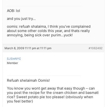
AOB: lol
and you just try…
oomis: refuah shalaima, I think you’ve complained
about some other colds this year, and thats really
annoying, being sick over purim…yuck!
March 8, 2009 11:11 pm at 11:11 pm
#1062492
SJSinNYC
Member
Refuah shelaimah Oomis!
You know you wont get away that easy though – can
you post the recipe for the cream chicken and basmati
rice? Sweet potato pie too please! (obviously when
you feel better)