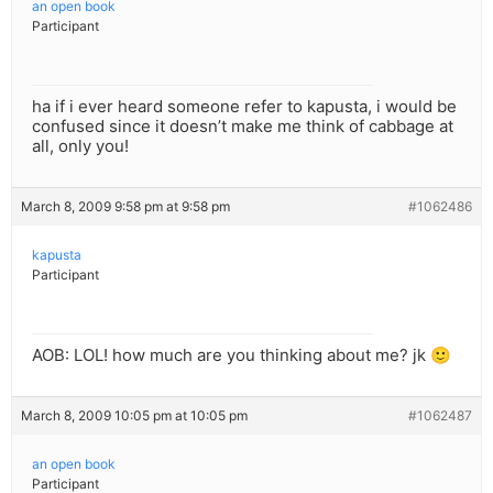
an open book
Participant
ha if i ever heard someone refer to kapusta, i would be
confused since it doesn’t make me think of cabbage at
all, only you!
March 8, 2009 9:58 pm at 9:58 pm
#1062486
kapusta
Participant
AOB: LOL! how much are you thinking about me? jk 🙂
March 8, 2009 10:05 pm at 10:05 pm
#1062487
an open book
Participant