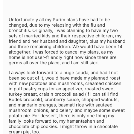
Unfortunately all my Purim plans have had to be
changed, due to my relapsing with the flu and
bronchitis. Originally, I was planning to have my two
sets of married kids and their respective children, my
friend and her husband and daughter, plus my husband
and three remaining children. We would have been 14
altogether. I was forced to cancel my plans, as my
home is not user-friendly right now since there are
germs all over the place, and I am still sick.
I always look forward to a huge seuda, and had I not
been so out of it, would have made my planned roast
with new potatoes and mushrooms, creamed chicken
in puff pastry cups for an appetizer, roasted sweet
turkey breast, craisin broccoli salad (if I can still find
Bodek broccoli), cranberry sauce, chopped walnuts,
and mandarin oranges, basmati rice with sauteed
mushroom, onions, and celery, and maybe some sweet
potato pie. For dessert, there is only one thing my
family looks forward to, my hamantashen and
chocolate chip cookies. I might throw in a chocolate
cream pie, too.