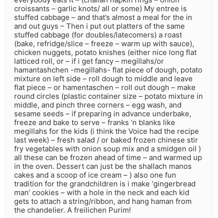
croissants – garlic knots/ all or some) My entree is
stuffed cabbage – and that’s almost a meal for the in
and out guys – Then i put out platters of the same
stuffed cabbage (for doubles/latecomers) a roast
(bake, refridge/slice – freeze – warm up with sauce),
chicken nuggets, potato knishes (either nice long flat
latticed roll, or – if i get fancy – megillahs/or
hamantashchen -megillahs- flat piece of dough, potato
mixture on left side – roll dough to middle and leave
flat piece – or hamentaschen – roll out dough – make
round circles (plastic container size – potato mixture in
middle, and pinch three corners – egg wash, and
sesame seeds – if preparing in advance underbake,
freeze and bake to serve – franks ‘n blanks like
megillahs for the kids (i think the Voice had the recipe
last week) – fresh salad / or baked frozen chinese stir
fry vegetables with onion soup mix and a smidgen oil )
all these can be frozen ahead of time – and warmed up
in the oven. Dessert can just be the shallach manos
cakes and a scoop of ice cream – ) also one fun
tradition for the grandchildren is i make ‘gingerbread
man’ cookies – with a hole in the neck and each kid
gets to attach a string/ribbon, and hang haman from
the chandelier. A freilichen Purim!