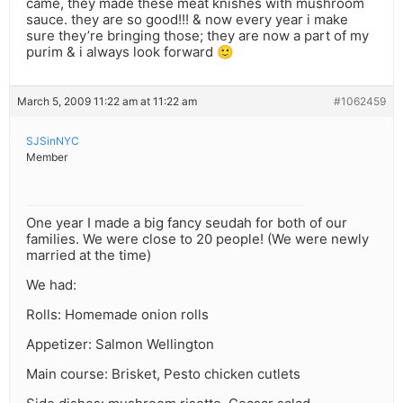
came, they made these meat knishes with mushroom
sauce. they are so good!!! & now every year i make
sure they’re bringing those; they are now a part of my
purim & i always look forward 🙂
March 5, 2009 11:22 am at 11:22 am
#1062459
SJSinNYC
Member
One year I made a big fancy seudah for both of our
families. We were close to 20 people! (We were newly
married at the time)
We had:
Rolls: Homemade onion rolls
Appetizer: Salmon Wellington
Main course: Brisket, Pesto chicken cutlets