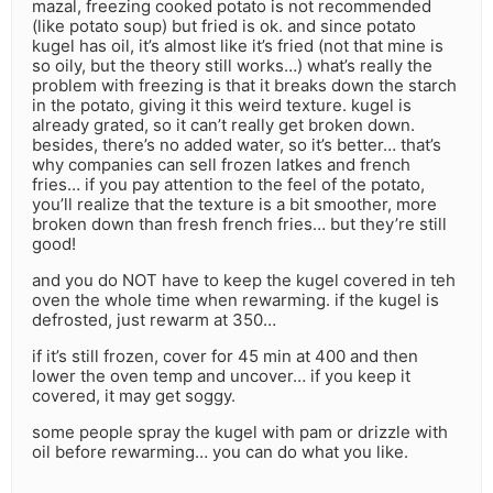
mazal, freezing cooked potato is not recommended
(like potato soup) but fried is ok. and since potato
kugel has oil, it’s almost like it’s fried (not that mine is
so oily, but the theory still works…) what’s really the
problem with freezing is that it breaks down the starch
in the potato, giving it this weird texture. kugel is
already grated, so it can’t really get broken down.
besides, there’s no added water, so it’s better… that’s
why companies can sell frozen latkes and french
fries… if you pay attention to the feel of the potato,
you’ll realize that the texture is a bit smoother, more
broken down than fresh french fries… but they’re still
good!
and you do NOT have to keep the kugel covered in teh
oven the whole time when rewarming. if the kugel is
defrosted, just rewarm at 350…
if it’s still frozen, cover for 45 min at 400 and then
lower the oven temp and uncover… if you keep it
covered, it may get soggy.
some people spray the kugel with pam or drizzle with
oil before rewarming… you can do what you like.