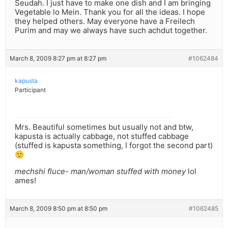
Seudah. I just have to make one dish and I am bringing
Vegetable lo Mein. Thank you for all the ideas. I hope
they helped others. May everyone have a Freilech
Purim and may we always have such achdut together.
March 8, 2009 8:27 pm at 8:27 pm
#1062484
kapusta
Participant
Mrs. Beautiful sometimes but usually not and btw,
kapusta is actually cabbage, not stuffed cabbage
(stuffed is kapusta something, I forgot the second part)
🙂
mechshi fluce- man/woman stuffed with money
lol
ames!
March 8, 2009 8:50 pm at 8:50 pm
#1062485