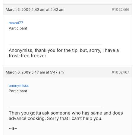
March 6, 2009 4:42 am at 4:42 am
#1062466
mazal77
Participant
Anonymiss, thank you for the tip, but, sorry, I have a
frost-free freezer.
March 6, 2009 5:47 am at 5:47 am
#1062467
anonymisss
Participant
Then you gotta ask someone who has same and does
advance cooking. Sorry that I can’t help you.
~a~