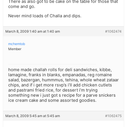
There as also got to be cake on the table for those that
come and go.
Never mind loads of Challa and dips.
March 8, 2009 1:40 am at 1:40 am
#1062474
mchemtob
Member
home made challah rolls for deli sandwiches, kibbe,
lamagine, franks in blanks, empanadas, reg romaine
salad, bazergan, hummmus, tehina, whole wheat zataar
chips, and if i get more rsvp’s i’ll add chicken cutlets
and pastrami fried rice, for dessert i’m trying
something new i just got s recipe for a parve snickers
ice cream cake and some assorted goodies.
March 8, 2009 5:45 am at 5:45 am
#1062475