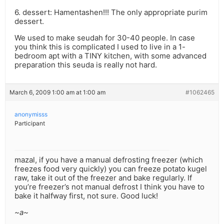
6. dessert: Hamentashen!!! The only appropriate purim
dessert.
We used to make seudah for 30-40 people. In case
you think this is complicated I used to live in a 1-
bedroom apt with a TINY kitchen, with some advanced
preparation this seuda is really not hard.
March 6, 2009 1:00 am at 1:00 am
#1062465
anonymisss
Participant
mazal, if you have a manual defrosting freezer (which
freezes food very quickly) you can freeze potato kugel
raw, take it out of the freezer and bake regularly. If
you’re freezer’s not manual defrost I think you have to
bake it halfway first, not sure. Good luck!
~a~