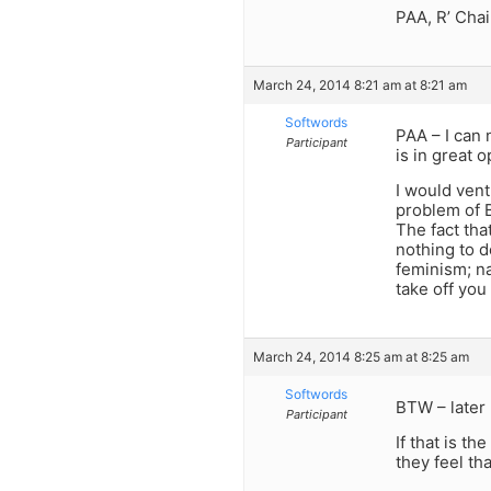
PAA, R’ Chai
March 24, 2014 8:21 am at 8:21 am
Softwords
PAA – I can 
Participant
is in great 
I would vent
problem of 
The fact tha
nothing to d
feminism; n
take off you
March 24, 2014 8:25 am at 8:25 am
Softwords
BTW – later 
Participant
If that is t
they feel th