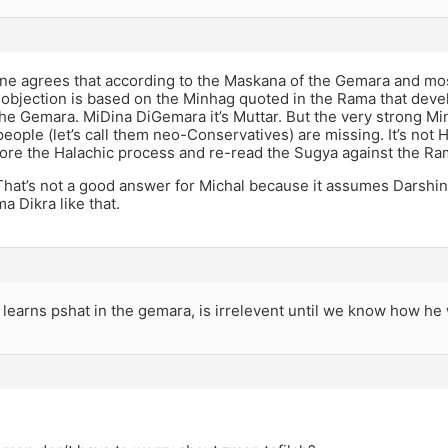
ne agrees that according to the Maskana of the Gemara and m
e objection is based on the Minhag quoted in the Rama that devel
the Gemara. MiDina DiGemara it’s Muttar. But the very strong Min
eople (let’s call them neo-Conservatives) are missing. It’s not 
ore the Halachic process and re-read the Sugya against the Ra
That’s not a good answer for Michal because it assumes Darshin
 Dikra like that.
learns pshat in the gemara, is irrelevent until we know how he