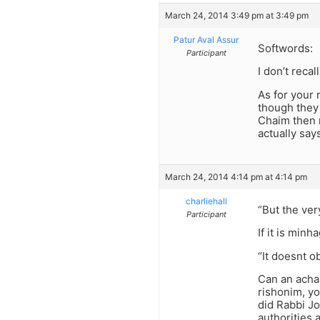
March 24, 2014 3:49 pm at 3:49 pm
Patur Aval Assur
Softwords:
Participant
I don’t reca
As for your n
though they 
Chaim then m
actually say
March 24, 2014 4:14 pm at 4:14 pm
charliehall
“But the ver
Participant
If it is minh
“It doesnt 
Can an acha
rishonim, yo
did Rabbi Jo
authorities a