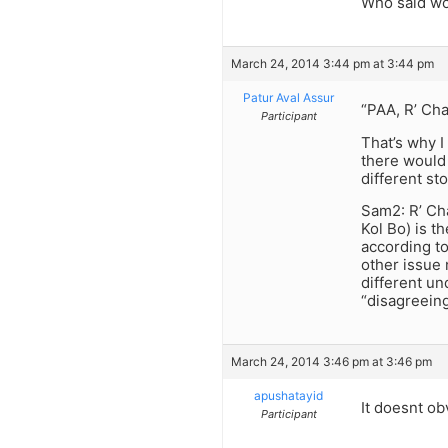
Who said wo
March 24, 2014 3:44 pm at 3:44 pm
Patur Aval Assur
“PAA, R’ Cha
Participant
That’s why I
there would
different sto
Sam2: R’ Cha
Kol Bo) is t
according to
other issue
different un
“disagreein
March 24, 2014 3:46 pm at 3:46 pm
apushatayid
It doesnt ob
Participant