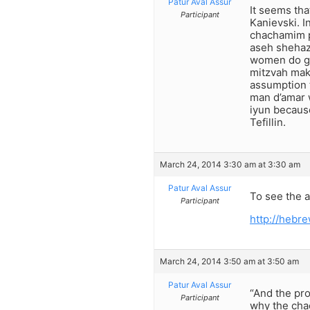
Patur Aval Assur
It seems tha
Participant
Kanievski. I
chachamim pr
aseh shehazm
women do get
mitzvah make
assumption 
man d’amar w
iyun becaus
Tefillin.
March 24, 2014 3:30 am at 3:30 am
Patur Aval Assur
To see the a
Participant
http://heb
March 24, 2014 3:50 am at 3:50 am
Patur Aval Assur
“And the pro
Participant
why the cha