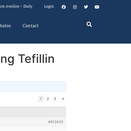
um Aveilim – Daily
Login
hotos
Contact
g Tefillin
1
2
3
→
#612430