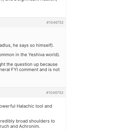
#1046752
dlus, he says so himself).
s common in the Yeshiva world).
ght the question up because
eneral FYI comment and is not
#1046753
owerful Halachic tool and
credibly broad shoulders to
Aruch and Achronim.