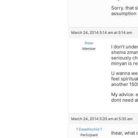
Sorry. that 
assumption 
March 24, 2014 5:14 am at 5:14 am
ihear
I don’t unde
Member
shema zman t
seriously ch
minyan is re
U wanna wea
feel spiritu
another 150$
My advice: e
dont need al
March 24, 2014 5:35 am at 5:35 am
? DaasYochid ?
Ihear, what 
Participant