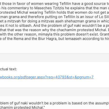
t those in favor of women wearing Tefillin have a good source t
n his commentary to Maseches Tzitzis he explains that the man d
otested Michal wearing Tefillin holds that women do not get a
an grama and therefore putting on Tefillin is an issur of Lo Si
 a mitzvah for doing a mitzvas aseh shehazman grama in which c
s it not lo silbash. And the problem of guf naki wouldn’t be a 
that that was the reason why the chachamim protested Michal. 
ith the other reason, mimayla this problem doesn’t exist. Gran
e of the Rema and the Biur Hagra, but lemaaseh according to h
ctual text:
rewbooks.org/pdfpager.aspx?req=40793&st=&pgnum=7
blem of guf naki wouldn’t be a problem is based on the assumpt
chamim protested Michal.”