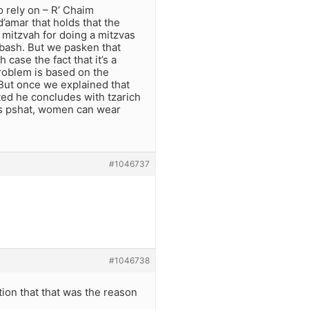
o rely on – R’ Chaim
’amar that holds that the
 mitzvah for doing a mitzvas
lbash. But we pasken that
ase the fact that it’s a
problem is based on the
But once we explained that
ted he concludes with tzarich
is pshat, women can wear
#1046737
#1046738
ion that that was the reason