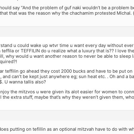
should say “And the problem of guf naki wouldn’t be a problem b
that that was the reason why the chachamim protested Michal. (
rstand u could wake up wtvr time u want every day without ever
effila or TEFFILIN do u realize what a luxury that is?? I love the 
ill, why would u want another reason to never be able to sleep 
quired?!
r teffilin go ahead they cost 2000 bucks and have to be put o
al, and can’t be kept just anywhere eg; sun heat etc. . Oh and a b
. U wanna tallis also?
njoy the mitzvos u were given its alot easier for women to con
l the extra stuff, maybe that’s why they weren’t given them, w
does putting on tefillin as an optional mitzvah have to do with 