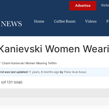
Nich
Advertise
Home
Coffee Room
Videos
P
Kanievski Women Wearin
' Chaim Kanievski Women Wearing Tefillin
 and was last updated
11 years, 8 months ago
by
Patur Aval Assur
.
(of 131 total)