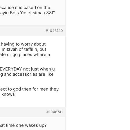
ecause it is based on the
ayin Beis Yosef siman 38)”
#1046740
 having to worry about
mitzvah of teffilin, but
late or go places where a
n EVERYDAY not just when u
ag and accessories are like
nect to god then for men they
ho knows
#1046741
what time one wakes up?