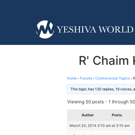
R' Chaim 
Home
›
Forums
›
Controversial Topics
›
R
This topic has 130 replies, 19 voices,
Viewing 50 posts - 1 through 50 
Author
Posts
March 24, 2014 3:10 am at 3:10 am