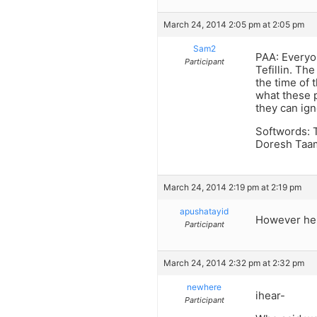
March 24, 2014 2:05 pm at 2:05 pm
Sam2
PAA: Everyo
Participant
Tefillin. Th
the time of 
what these p
they can ign
Softwords: 
Doresh Taama
March 24, 2014 2:19 pm at 2:19 pm
apushatayid
However he 
Participant
March 24, 2014 2:32 pm at 2:32 pm
newhere
ihear-
Participant