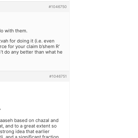
#1046750
do with them.
vah for doing it (i.e. even
rce for your claim b’shem R’
n’t do any better than what he
#1046751
”
maaseh based on chazal and
t, and to a great extent so
strong idea that earlier
li, and a significant fraction,