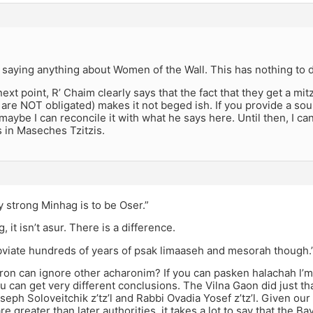
ll saying anything about Women of the Wall. This has nothing to 
ext point, R’ Chaim clearly says that the fact that they get a mitz
are NOT obligated) makes it not beged ish. If you provide a sou
aybe I can reconcile it with what he says here. Until then, I ca
s in Maseches Tzitzis.
y strong Minhag is to be Oser.”
ag, it isn’t asur. There is a difference.
obviate hundreds of years of psak limaaseh and mesorah though.
ron can ignore other acharonim? If you can pasken halachah l’
u can get very different conclusions. The Vilna Gaon did just tha
seph Soloveitchik z’tz’l and Rabbi Ovadia Yosef z’tz’l. Given our 
re greater than later authorities, it takes a lot to say that the Bav