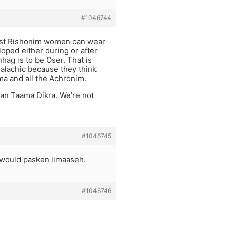
#1046744
ost Rishonim women can wear
oped either during or after
hag is to be Oser. That is
Halachic because they think
ma and all the Achronim.
an Taama Dikra. We’re not
#1046745
 would pasken limaaseh.
#1046746