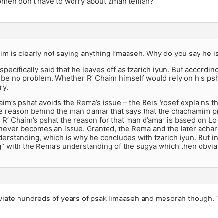
men don’t have to worry about zman tefilah?
im is clearly not saying anything l’maaseh. Why do you say he i
 specifically said that he leaves off as tzarich iyun. But accordin
 be no problem. Whether R’ Chaim himself would rely on his psh
ry.
im’s pshat avoids the Rema’s issue – the Beis Yosef explains tha
he reason behind the man d’amar that says that the chachamim p
 R’ Chaim’s pshat the reason for that man d’amar is based on Lo
 never becomes an issue. Granted, the Rema and the later acha
derstanding, which is why he concludes with tzarich iyun. But in
g” with the Rema’s understanding of the sugya which then obvia
viate hundreds of years of psak limaaseh and mesorah though. Th