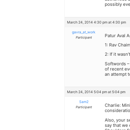
possibly eve
March 24, 2014 4:30 pm at 4:30 pm
gavra_at_work
Patur Aval A
Participant
1: Rav Chaim
2: If it was
Softwords –
of recent ev
an attempt t
March 24, 2014 5:04 pm at 5:04 pm
Sam2
Charlie: Min
Participant
consideratio
Also, your s
say that we