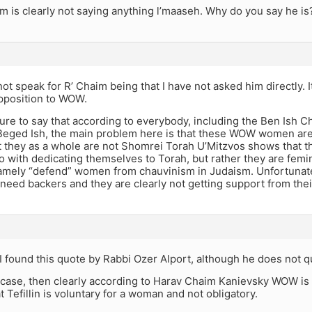
m is clearly not saying anything l’maaseh. Why do you say he is
not speak for R’ Chaim being that I have not asked him directly. I
opposition to WOW.
ure to say that according to everybody, including the Ben Ish Ch
Beged Ish, the main problem here is that these WOW women are 
t they as a whole are not Shomrei Torah U’Mitzvos shows that th
o with dedicating themselves to Torah, but rather they are femin
amely “defend” women from chauvinism in Judaism. Unfortunately
 need backers and they are clearly not getting support from thei
I found this quote by Rabbi Ozer Alport, although he does not q
he case, then clearly according to Harav Chaim Kanievsky WOW is 
at Tefillin is voluntary for a woman and not obligatory.