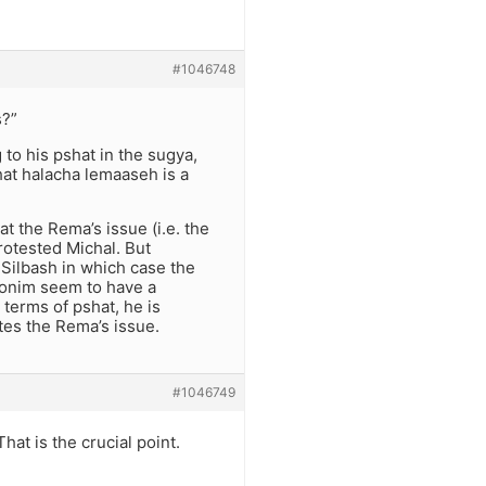
#1046748
s?”
g to his pshat in the sugya,
at halacha lemaaseh is a
t the Rema’s issue (i.e. the
rotested Michal. But
 Silbash in which case the
ronim seem to have a
 terms of pshat, he is
tes the Rema’s issue.
#1046749
at is the crucial point.