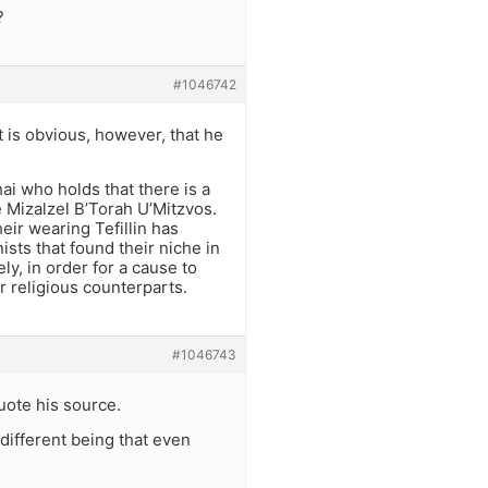
?
#1046742
t is obvious, however, that he
ai who holds that there is a
Mizalzel B’Torah U’Mitzvos.
eir wearing Tefillin has
ists that found their niche in
, in order for a cause to
r religious counterparts.
#1046743
uote his source.
different being that even