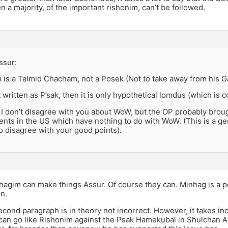
n a majority, of the important rishonim, can’t be followed.
ssur:
 is a Talmid Chacham, not a Posek (Not to take away from his Ga
n’t written as P’sak, then it is only hypothetical lomdus (which i
 I don’t disagree with you about WoW, but the OP probably brou
ents in the US which have nothing to do with WoW. (This is a g
o disagree with your good points).
hagim can make things Assur. Of course they can. Minhag is a p
n.
econd paragraph is in theory not incorrect. However, it takes in
 can go like Rishonim against the Psak Hamekubal in Shulchan 