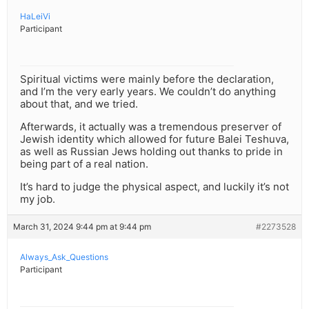
HaLeiVi
Participant
Spiritual victims were mainly before the declaration,
and I’m the very early years. We couldn’t do anything
about that, and we tried.
Afterwards, it actually was a tremendous preserver of
Jewish identity which allowed for future Balei Teshuva,
as well as Russian Jews holding out thanks to pride in
being part of a real nation.
It’s hard to judge the physical aspect, and luckily it’s not
my job.
March 31, 2024 9:44 pm at 9:44 pm
#2273528
Always_Ask_Questions
Participant