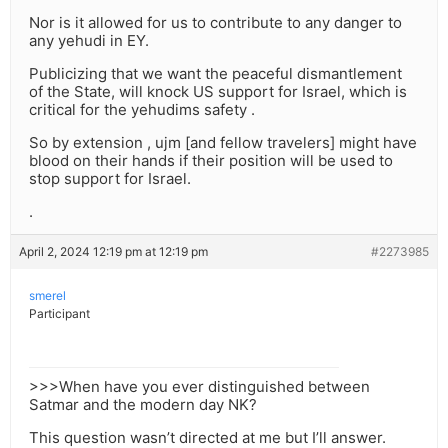
Nor is it allowed for us to contribute to any danger to
any yehudi in EY.
Publicizing that we want the peaceful dismantlement
of the State, will knock US support for Israel, which is
critical for the yehudims safety .
So by extension , ujm [and fellow travelers] might have
blood on their hands if their position will be used to
stop support for Israel.
.
April 2, 2024 12:19 pm at 12:19 pm
#2273985
smerel
Participant
>>>When have you ever distinguished between
Satmar and the modern day NK?
This question wasn’t directed at me but I’ll answer.