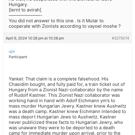
Hungary.
[lernt to avirah]
———————-
You did not answer to this one . Is it Mutar to
cooperate with Zionists according to vayoel moshe ?
April 6, 2024 10:28 pm at 10:28 pm
#2275074
ujm
Participant
Yankel: That claim is a complete falsehood. His
Chasidim bought, and fully paid for, a train ticket out of
Hungary from a Zionist Nazi-collaborator by the name
of Rudolf Kastner. This Zionist Nazi collaborator was
working hand in hand with Adolf Eichmann ym’s to
mass murder Hungarian Jewry. Kastner knew Aushwitz
was a death camp. Kastner knew Eichmann intended to
mass deport Hungarian Jews to Aushwitz. Kastner
never publicized these facts to Hungarian Jewry, who
was unaware they were to be deported to a death
camp for immediate murder upon arrival, prior to the