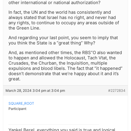
other international or national authorization?
In fact, the UN and the world has consistently and
always stated that Israel has no right, and never had
any rights, to continue to occupy any areas outside of
the Green Line.
And regarding your last point, you seem to imply that
you think the State is a “great thing” Why?
And, as mentioned other times, the RBS”O also wanted
to happen and allowed the Holocaust, Tach Vtat, the
Crusades, the Churban, the Inquisition, multiple
expulsions and blood libels. The fact that “it happened”
doesn’t demonstrate that we’re happy about it and it’s
great.
March 28, 2024 3:04 pm at 3:04 pm
#2272834
SQUARE_ROOT
Participant
Yankel Berel, everything you said is true and logical.