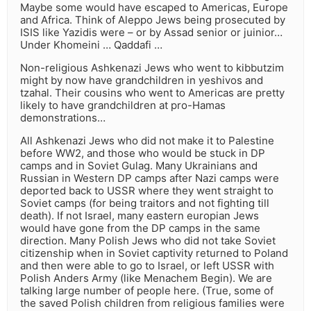
Maybe some would have escaped to Americas, Europe
and Africa. Think of Aleppo Jews being prosecuted by
ISIS like Yazidis were – or by Assad senior or juinior…
Under Khomeini … Qaddafi …
Non-religious Ashkenazi Jews who went to kibbutzim
might by now have grandchildren in yeshivos and
tzahal. Their cousins who went to Americas are pretty
likely to have grandchildren at pro-Hamas
demonstrations…
All Ashkenazi Jews who did not make it to Palestine
before WW2, and those who would be stuck in DP
camps and in Soviet Gulag. Many Ukrainians and
Russian in Western DP camps after Nazi camps were
deported back to USSR where they went straight to
Soviet camps (for being traitors and not fighting till
death). If not Israel, many eastern europian Jews
would have gone from the DP camps in the same
direction. Many Polish Jews who did not take Soviet
citizenship when in Soviet captivity returned to Poland
and then were able to go to Israel, or left USSR with
Polish Anders Army (like Menachem Begin). We are
talking large number of people here. (True, some of
the saved Polish children from religious families were