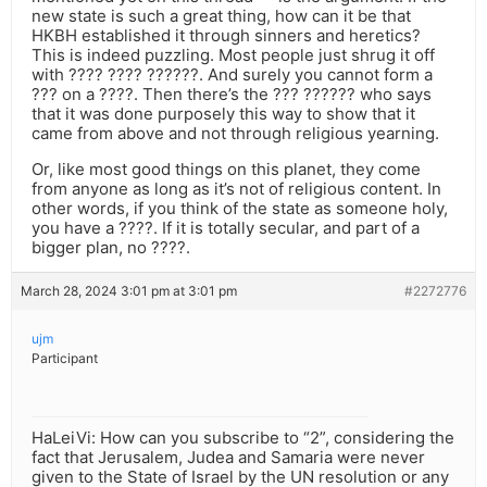
new state is such a great thing, how can it be that
HKBH established it through sinners and heretics?
This is indeed puzzling. Most people just shrug it off
with ???? ???? ??????. And surely you cannot form a
??? on a ????. Then there’s the ??? ?????? who says
that it was done purposely this way to show that it
came from above and not through religious yearning.
Or, like most good things on this planet, they come
from anyone as long as it’s not of religious content. In
other words, if you think of the state as someone holy,
you have a ????. If it is totally secular, and part of a
bigger plan, no ????.
March 28, 2024 3:01 pm at 3:01 pm
#2272776
ujm
Participant
HaLeiVi: How can you subscribe to “2”, considering the
fact that Jerusalem, Judea and Samaria were never
given to the State of Israel by the UN resolution or any