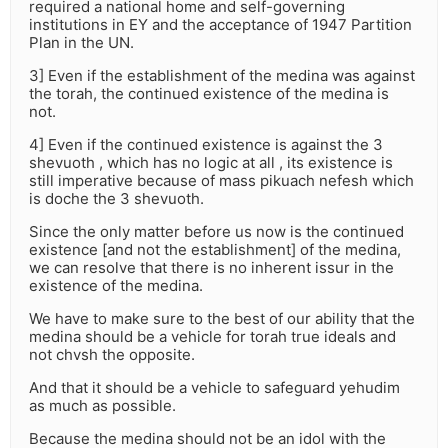
required a national home and self-governing
institutions in EY and the acceptance of 1947 Partition
Plan in the UN.
3] Even if the establishment of the medina was against
the torah, the continued existence of the medina is
not.
4] Even if the continued existence is against the 3
shevuoth , which has no logic at all , its existence is
still imperative because of mass pikuach nefesh which
is doche the 3 shevuoth.
Since the only matter before us now is the continued
existence [and not the establishment] of the medina,
we can resolve that there is no inherent issur in the
existence of the medina.
We have to make sure to the best of our ability that the
medina should be a vehicle for torah true ideals and
not chvsh the opposite.
And that it should be a vehicle to safeguard yehudim
as much as possible.
Because the medina should not be an idol with the