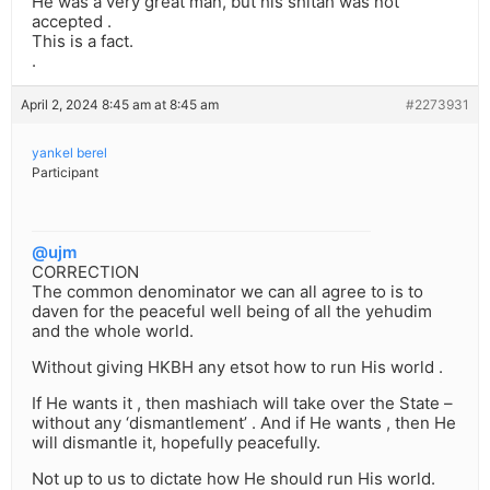
He was a very great man, but his shitah was not
accepted .
This is a fact.
.
April 2, 2024 8:45 am at 8:45 am
#2273931
yankel berel
Participant
@ujm
CORRECTION
The common denominator we can all agree to is to
daven for the peaceful well being of all the yehudim
and the whole world.
Without giving HKBH any etsot how to run His world .
If He wants it , then mashiach will take over the State –
without any ‘dismantlement’ . And if He wants , then He
will dismantle it, hopefully peacefully.
Not up to us to dictate how He should run His world.