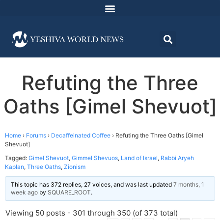
Refuting the Three
Oaths [Gimel Shevuot]
Home
›
Forums
›
Decaffeinated Coffee
›
Refuting the Three Oaths [Gimel
Shevuot]
Tagged:
Gimel Shevuot
,
Gimmel Shevuos
,
Land of Israel
,
Rabbi Aryeh
Kaplan
,
Three Oaths
,
Zionism
This topic has 372 replies, 27 voices, and was last updated
7 months, 1
week ago
by
SQUARE_ROOT
.
Viewing 50 posts - 301 through 350 (of 373 total)