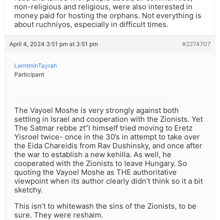
non-religious and religious, were also interested in
money paid for hosting the orphans. Not everything is
about ruchniyos, especially in difficult times.
April 4, 2024 3:51 pm at 3:51 pm
#2274707
LerntminTayrah
Participant
The Vayoel Moshe is very strongly against both
settling in Israel and cooperation with the Zionists. Yet
The Satmar rebbe zt”l himself tried moving to Eretz
Yisroel twice- once in the 30’s in attempt to take over
the Eida Chareidis from Rav Dushinsky, and once after
the war to establish a new kehilla. As well, he
cooperated with the Zionists to leave Hungary. So
quoting the Vayoel Moshe as THE authoritative
viewpoint when its author clearly didn’t think so it a bit
sketchy.
This isn’t to whitewash the sins of the Zionists, to be
sure. They were reshaim.