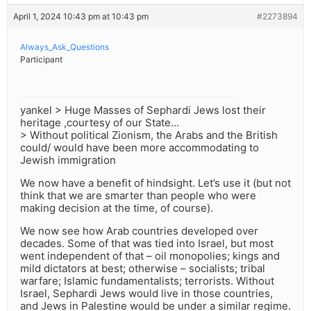
April 1, 2024 10:43 pm at 10:43 pm
#2273894
Always_Ask_Questions
Participant
yankel > Huge Masses of Sephardi Jews lost their
heritage ,courtesy of our State…
> Without political Zionism, the Arabs and the British
could/ would have been more accommodating to
Jewish immigration
We now have a benefit of hindsight. Let’s use it (but not
think that we are smarter than people who were
making decision at the time, of course).
We now see how Arab countries developed over
decades. Some of that was tied into Israel, but most
went independent of that – oil monopolies; kings and
mild dictators at best; otherwise – socialists; tribal
warfare; Islamic fundamentalists; terrorists. Without
Israel, Sephardi Jews would live in those countries,
and Jews in Palestine would be under a similar regime.