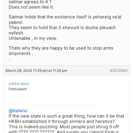
satmar agrees to 4 ?
Does not seem like it.
Satmar holds that the existence itself is yehareig ve’al
yaavor.
They seem to hold that 3 shevuot is doche pikuach
nefesh.
Untenable , in my view.
Thats why they are happy to be used to stop arms
shipments .
.
March 28, 2024 11:29 pm at 11:29 pm
#2272945
yankel berel
Participant
@haleivi
If the new state is such a great thing, how can it be that
HKBH established it through sinners and heretics?
This is indeed puzzling. Most people just shrug it off
with ???? ???? ??????. And surely you cannot form a