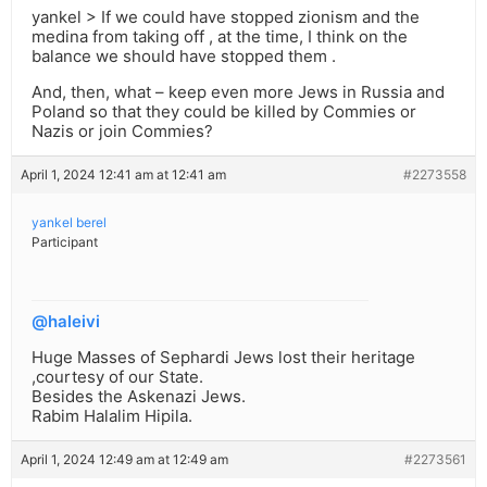
yankel > If we could have stopped zionism and the
medina from taking off , at the time, I think on the
balance we should have stopped them .
And, then, what – keep even more Jews in Russia and
Poland so that they could be killed by Commies or
Nazis or join Commies?
April 1, 2024 12:41 am at 12:41 am
#2273558
yankel berel
Participant
@haleivi
Huge Masses of Sephardi Jews lost their heritage
,courtesy of our State.
Besides the Askenazi Jews.
Rabim Halalim Hipila.
April 1, 2024 12:49 am at 12:49 am
#2273561