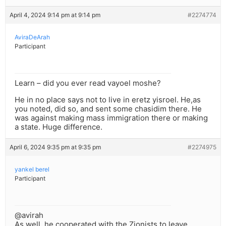
April 4, 2024 9:14 pm at 9:14 pm
#2274774
AviraDeArah
Participant
Learn – did you ever read vayoel moshe?
He in no place says not to live in eretz yisroel. He,as
you noted, did so, and sent some chasidim there. He
was against making mass immigration there or making
a state. Huge difference.
April 6, 2024 9:35 pm at 9:35 pm
#2274975
yankel berel
Participant
@avirah
As well, he cooperated with the Zionists to leave