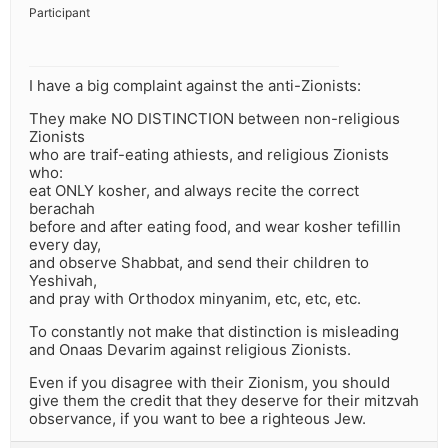
Participant
I have a big complaint against the anti-Zionists:
They make NO DISTINCTION between non-religious
Zionists
who are traif-eating athiests, and religious Zionists
who:
eat ONLY kosher, and always recite the correct
berachah
before and after eating food, and wear kosher tefillin
every day,
and observe Shabbat, and send their children to
Yeshivah,
and pray with Orthodox minyanim, etc, etc, etc.
To constantly not make that distinction is misleading
and Onaas Devarim against religious Zionists.
Even if you disagree with their Zionism, you should
give them the credit that they deserve for their mitzvah
observance, if you want to bee a righteous Jew.