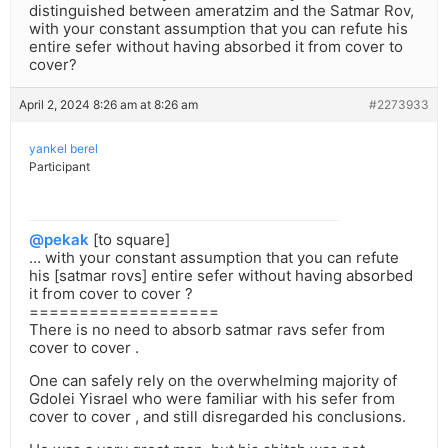
distinguished between ameratzim and the Satmar Rov,
with your constant assumption that you can refute his
entire sefer without having absorbed it from cover to
cover?
April 2, 2024 8:26 am at 8:26 am
#2273933
yankel berel
Participant
@pekak
[to square]
… with your constant assumption that you can refute
his [satmar rovs] entire sefer without having absorbed
it from cover to cover ?
===================
There is no need to absorb satmar ravs sefer from
cover to cover .
One can safely rely on the overwhelming majority of
Gdolei Yisrael who were familiar with his sefer from
cover to cover , and still disregarded his conclusions.