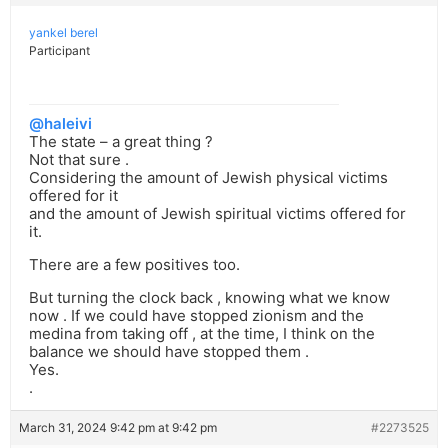
yankel berel
Participant
@haleivi
The state – a great thing ?
Not that sure .
Considering the amount of Jewish physical victims
offered for it
and the amount of Jewish spiritual victims offered for
it.
There are a few positives too.
But turning the clock back , knowing what we know
now . If we could have stopped zionism and the
medina from taking off , at the time, I think on the
balance we should have stopped them .
Yes.
.
March 31, 2024 9:42 pm at 9:42 pm
#2273525