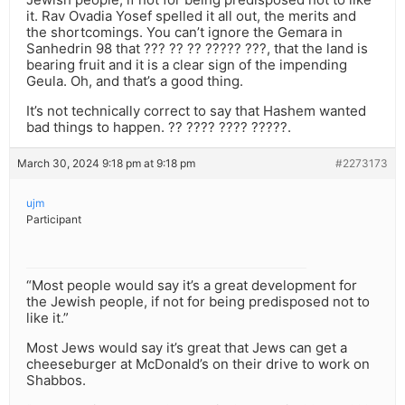
it. Rav Ovadia Yosef spelled it all out, the merits and
the shortcomings. You can’t ignore the Gemara in
Sanhedrin 98 that ??? ?? ?? ????? ???, that the land is
bearing fruit and it is a clear sign of the impending
Geula. Oh, and that’s a good thing.
It’s not technically correct to say that Hashem wanted
bad things to happen. ?? ???? ???? ?????.
March 30, 2024 9:18 pm at 9:18 pm
#2273173
ujm
Participant
“Most people would say it’s a great development for
the Jewish people, if not for being predisposed not to
like it.”
Most Jews would say it’s great that Jews can get a
cheeseburger at McDonald’s on their drive to work on
Shabbos.