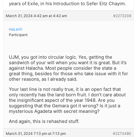
years of Exile, in his Introduction to Sefer Eitz Chayim.
March 31, 2024 4:42 am at 4:42 am
#2273208
HaLeiVi
Participant
UJM, you got into circular logic. Yes, getting the
sandwich of your will when you want it is great. But it’s
against Halacha. Most people consider the state a
great thing, besides for those who take issue with it for
other reasons, as I already said.
Your last line is not really true, it is an open fact that
only recently has the land born fruit. I don’t care about
the insignificant aspect of the year 1948. Are you
suggesting that the Gemara got it wrong? Is it just a
mysterious Agadeta with secret meaning?
And again, this is rehashed stuff.
March 31, 2024 7:13 pm at 7:13 pm
#2273480