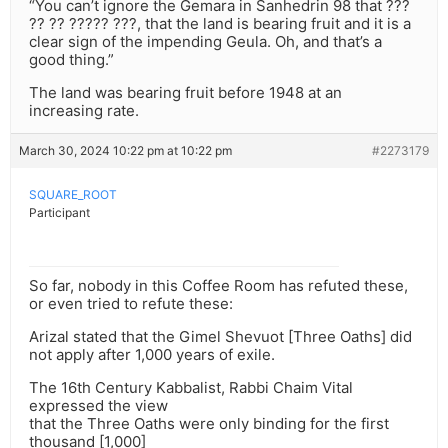
“You can’t ignore the Gemara in Sanhedrin 98 that ???
?? ?? ????? ???, that the land is bearing fruit and it is a
clear sign of the impending Geula. Oh, and that’s a
good thing.”
The land was bearing fruit before 1948 at an
increasing rate.
March 30, 2024 10:22 pm at 10:22 pm
#2273179
SQUARE_ROOT
Participant
So far, nobody in this Coffee Room has refuted these,
or even tried to refute these:
Arizal stated that the Gimel Shevuot [Three Oaths] did
not apply after 1,000 years of exile.
The 16th Century Kabbalist, Rabbi Chaim Vital
expressed the view
that the Three Oaths were only binding for the first
thousand [1,000]