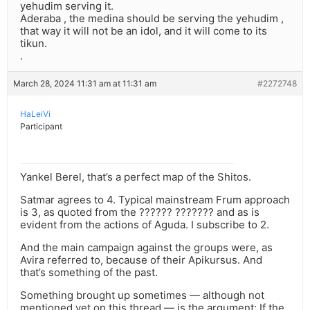
yehudim serving it.
Aderaba , the medina should be serving the yehudim ,
that way it will not be an idol, and it will come to its
tikun.
.
March 28, 2024 11:31 am at 11:31 am
#2272748
HaLeiVi
Participant
Yankel Berel, that’s a perfect map of the Shitos.
Satmar agrees to 4. Typical mainstream Frum approach
is 3, as quoted from the ?????? ??????? and as is
evident from the actions of Aguda. I subscribe to 2.
And the main campaign against the groups were, as
Avira referred to, because of their Apikursus. And
that’s something of the past.
Something brought up sometimes — although not
mentioned yet on this thread — is the argument: If the