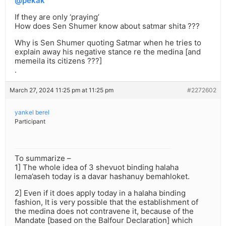
@pekak
If they are only ‘praying’
How does Sen Shumer know about satmar shita ???
Why is Sen Shumer quoting Satmar when he tries to
explain away his negative stance re the medina [and
memeila its citizens ???]
.
March 27, 2024 11:25 pm at 11:25 pm
#2272602
yankel berel
Participant
To summarize –
1] The whole idea of 3 shevuot binding halaha
lema’aseh today is a davar hashanuy bemahloket.
2] Even if it does apply today in a halaha binding
fashion, It is very possible that the establishment of
the medina does not contravene it, because of the
Mandate [based on the Balfour Declaration] which