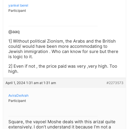
yankel berel
Participant
@aaq
1] Without political Zionism, the Arabs and the British
could/ would have been more accommodating to
Jewish immigration . Who can know for sure but there
is logic to it.
2] Even if not , the price paid was very ,very high. Too
high.
April 1, 2024 1:31 am at 1:31 am
#2273573
AviraDeArah
Participant
Square, the vayoel Moshe deals with this arizal quite
extensively. I don’t understand it because I’m not a