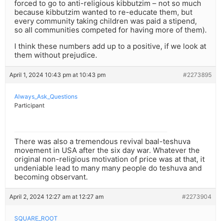
forced to go to anti-religious kibbutzim – not so much
because kibbutzim wanted to re-educate them, but
every community taking children was paid a stipend,
so all communities competed for having more of them).
I think these numbers add up to a positive, if we look at
them without prejudice.
April 1, 2024 10:43 pm at 10:43 pm
#2273895
Always_Ask_Questions
Participant
There was also a tremendous revival baal-teshuva
movement in USA after the six day war. Whatever the
original non-religious motivation of price was at that, it
undeniable lead to many many people do teshuva and
becoming observant.
April 2, 2024 12:27 am at 12:27 am
#2273904
SQUARE_ROOT