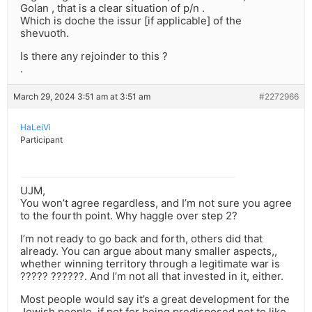
Golan , that is a clear situation of p/n .
Which is doche the issur [if applicable] of the
shevuoth.
Is there any rejoinder to this ?
.
March 29, 2024 3:51 am at 3:51 am
#2272966
HaLeiVi
Participant
UJM,
You won’t agree regardless, and I’m not sure you agree
to the fourth point. Why haggle over step 2?
I’m not ready to go back and forth, others did that
already. You can argue about many smaller aspects,,
whether winning territory through a legitimate war is
????? ??????. And I’m not all that invested in it, either.
Most people would say it’s a great development for the
Jewish people, if not for being predisposed not to like