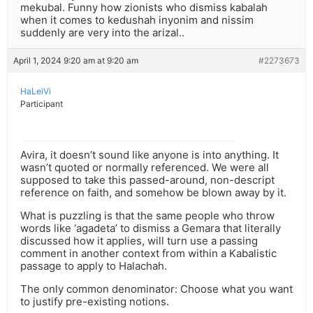
mekubal. Funny how zionists who dismiss kabalah
when it comes to kedushah inyonim and nissim
suddenly are very into the arizal..
April 1, 2024 9:20 am at 9:20 am
#2273673
HaLeiVi
Participant
Avira, it doesn’t sound like anyone is into anything. It
wasn’t quoted or normally referenced. We were all
supposed to take this passed-around, non-descript
reference on faith, and somehow be blown away by it.
What is puzzling is that the same people who throw
words like ‘agadeta’ to dismiss a Gemara that literally
discussed how it applies, will turn use a passing
comment in another context from within a Kabalistic
passage to apply to Halachah.
The only common denominator: Choose what you want
to justify pre-existing notions.