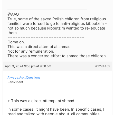
@AAQ
True, some of the saved Polish children from religious
families were forced to go to anti-religious kibbutzim –
not so much because kibbutzim wanted to re-educate
them…..
==============================
Come on.
This was a direct attempt at shmad.
Not for any remuneration.
There was a concerted effort to shmad those children.
April 3, 2024 9:58 pm at 9:58 pm
#2274469
Always_Ask_Questions
Participant
> This was a direct attempt at shmad.
In some cases, it might have been. In specific cases, I
read and talked with people about, all communities,