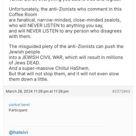
Unfortunately, the anti-Zionists who comment in this
Coffee Room
are fanatical, narrow-minded, close-minded zealots,
who will NEVER LISTEN to anything you say,
and will NEVER LISTEN to any person who disagrees
with them.
The misguided piety of the anti-Zionists can push the
Jewish people
into a JEWISH CIVIL WAR, which will result in millions
of Jews DEAD.
And a super-massive Chillul HaShem.
But that will not stop them, and it will not even slow
them down a little.
March 28, 2024 11:28 pm at 11:28 pm
#2272943
yankel berel
Participant
@haleivi