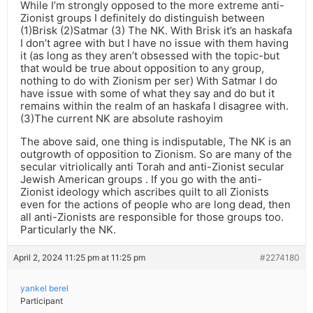
While I’m strongly opposed to the more extreme anti-
Zionist groups I definitely do distinguish between
(1)Brisk (2)Satmar (3) The NK. With Brisk it’s an haskafa
I don’t agree with but I have no issue with them having
it (as long as they aren’t obsessed with the topic-but
that would be true about opposition to any group,
nothing to do with Zionism per ser) With Satmar I do
have issue with some of what they say and do but it
remains within the realm of an haskafa I disagree with.
(3)The current NK are absolute rashoyim
The above said, one thing is indisputable, The NK is an
outgrowth of opposition to Zionism. So are many of the
secular vitriolically anti Torah and anti-Zionist secular
Jewish American groups . If you go with the anti-
Zionist ideology which ascribes quilt to all Zionists
even for the actions of people who are long dead, then
all anti-Zionists are responsible for those groups too.
Particularly the NK.
April 2, 2024 11:25 pm at 11:25 pm
#2274180
yankel berel
Participant