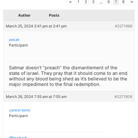
…
←
1
2
3
6
7
8
→
Author
Posts
March 25, 2024 2:41 pm at 2:41 pm
#2271669
pekak
Participant
Satmar doesn’t “preach” the dismantlement of the
state of israel. They pray that it should come to an end
without any blood being shed as it’s believed to be the
major impediment to the final redemption.
March 26, 2024 7:55 am at 7:55 am
#2271808
yankel berel
Participant