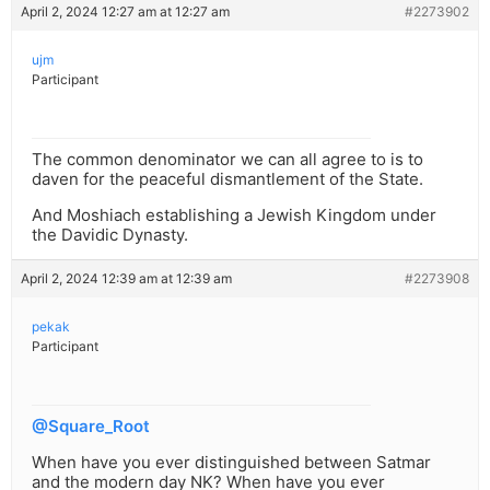
April 2, 2024 12:27 am at 12:27 am
#2273902
ujm
Participant
The common denominator we can all agree to is to
daven for the peaceful dismantlement of the State.
And Moshiach establishing a Jewish Kingdom under
the Davidic Dynasty.
April 2, 2024 12:39 am at 12:39 am
#2273908
pekak
Participant
@Square_Root
When have you ever distinguished between Satmar
and the modern day NK? When have you ever