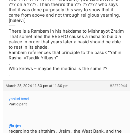
??? on a ????. Then there’s the ??? ?????? who says
that it was done purposely this way to show that it
came from above and not through religious yearning.
[haleivi]
—–
There is a Rambam in his hakdama to Mishnayot Zra;im
That sometimes the RBSH’O causes a rasha to build a
palace in order that years later a hasid should be able
to rest in its shade.
Rambam references that principle to the pasuk “Yahin
Rasha, vTsadik Yilbash”
.
Who knows – maybe the medina is the same ??
.
March 28, 2024 11:30 pm at 11:30 pm
#2272944
yankel berel
Participant
@ujm
regarding the shtahim , Jrslm , the West Bank, and the