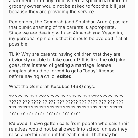
apartment, or to buy food, where a specific landlord or
grocery owner would not be asked to foot the bill just
because they are providing the service.
Remember, the Gemorah (and Shulchan Aruch) pasken
that public shaming of the parents is appropriate.
Since we are dealing with an Almanah and Yesomim,
my personal opinion is that it should be avoided if at all
possible.
TLIK: Why are parents having children that they are
obviously unable to take care of? It is like the old joke
goes, that instead of getting a marriage license,
couples should be forced to get a “baby” license
before having a child.
edited
What the Gemorah Kesubos (49B) says:
?? ??? ?? ??? ??? ????? ??? ????? ??? ??? ????? ????
????? ??? ???? ?? ??? ??? ????? ??? ???? ??? ??? ???
??? ????? ?????? ?????? ????? ????? ??? ???? ?????
???? ?? ??? ???? ?????? ??? ????
B’dieved, I have gotten calls from people who said their
relatives would not be allowed into school unless they
raise a certain amount for each child. That may be