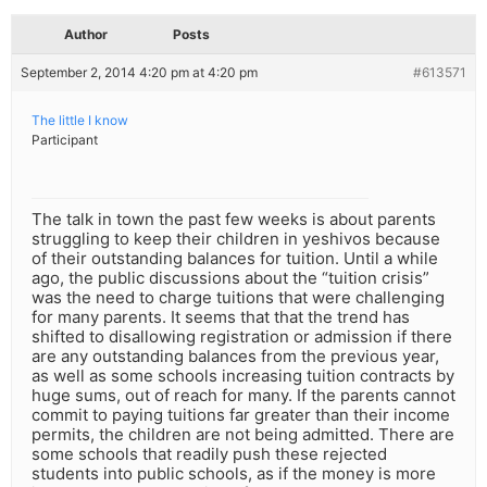
Author
Posts
September 2, 2014 4:20 pm at 4:20 pm
#613571
The little I know
Participant
The talk in town the past few weeks is about parents
struggling to keep their children in yeshivos because
of their outstanding balances for tuition. Until a while
ago, the public discussions about the “tuition crisis”
was the need to charge tuitions that were challenging
for many parents. It seems that that the trend has
shifted to disallowing registration or admission if there
are any outstanding balances from the previous year,
as well as some schools increasing tuition contracts by
huge sums, out of reach for many. If the parents cannot
commit to paying tuitions far greater than their income
permits, the children are not being admitted. There are
some schools that readily push these rejected
students into public schools, as if the money is more