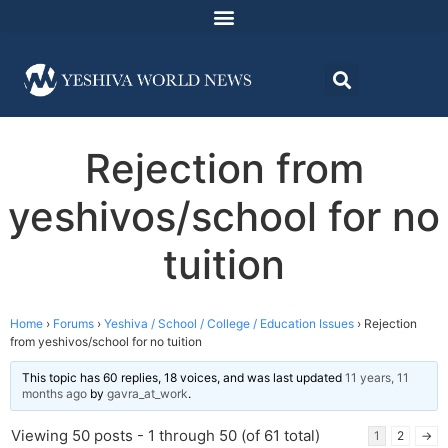
Rejection from
yeshivos/school for no
tuition
Home
›
Forums
›
Yeshiva / School / College / Education Issues
›
Rejection
from yeshivos/school for no tuition
This topic has 60 replies, 18 voices, and was last updated
11 years, 11
months ago
by
gavra_at_work
.
Viewing 50 posts - 1 through 50 (of 61 total)
1
2
→