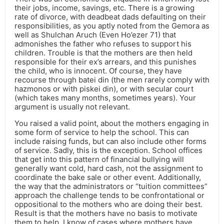
their jobs, income, savings, etc. There is a growing
rate of divorce, with deadbeat dads defaulting on their
responsibilities, as you aptly noted from the Gemora as
well as Shulchan Aruch (Even Ho’ezer 71) that
admonishes the father who refuses to support his
children. Trouble is that the mothers are then held
responsible for their ex’s arrears, and this punishes
the child, who is innocent. Of course, they have
recourse through batei din (the men rarely comply with
hazmonos or with piskei din), or with secular court
(which takes many months, sometimes years). Your
argument is usually not relevant.
You raised a valid point, about the mothers engaging in
some form of service to help the school. This can
include raising funds, but can also include other forms
of service. Sadly, this is the exception. School offices
that get into this pattern of financial bullying will
generally want cold, hard cash, not the assignment to
coordinate the bake sale or other event. Additionally,
the way that the administrators or “tuition committees”
approach the challenge tends to be confrontational or
oppositional to the mothers who are doing their best.
Result is that the mothers have no basis to motivate
them to help. I know of cases where mothers have