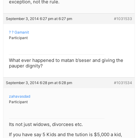
exception, not the rule.
September 3, 2014 6:27 pm at 6:27 pm
#1031533
? ? Gamanit
Participant
What ever happened to matan b’seser and giving the
pauper dignity?
September 3, 2014 6:28 pm at 6:28 pm
#1031534
zahavasdad
Participant
Its not just widows, divorcees etc.
If you have say 5 Kids and the tution is $5,000 a kid,