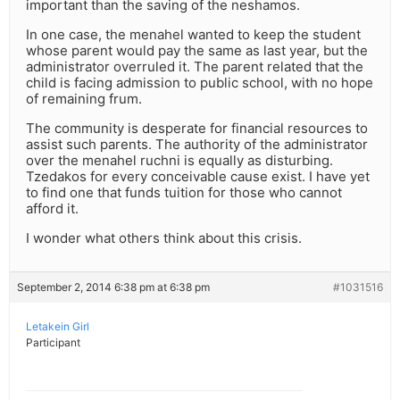
important than the saving of the neshamos.
In one case, the menahel wanted to keep the student
whose parent would pay the same as last year, but the
administrator overruled it. The parent related that the
child is facing admission to public school, with no hope
of remaining frum.
The community is desperate for financial resources to
assist such parents. The authority of the administrator
over the menahel ruchni is equally as disturbing.
Tzedakos for every conceivable cause exist. I have yet
to find one that funds tuition for those who cannot
afford it.
I wonder what others think about this crisis.
September 2, 2014 6:38 pm at 6:38 pm
#1031516
Letakein Girl
Participant