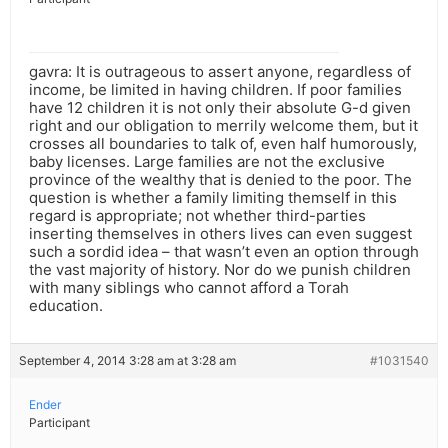
gavra: It is outrageous to assert anyone, regardless of
income, be limited in having children. If poor families
have 12 children it is not only their absolute G-d given
right and our obligation to merrily welcome them, but it
crosses all boundaries to talk of, even half humorously,
baby licenses. Large families are not the exclusive
province of the wealthy that is denied to the poor. The
question is whether a family limiting themself in this
regard is appropriate; not whether third-parties
inserting themselves in others lives can even suggest
such a sordid idea – that wasn’t even an option through
the vast majority of history. Nor do we punish children
with many siblings who cannot afford a Torah
education.
September 4, 2014 3:28 am at 3:28 am
#1031540
Ender
Participant