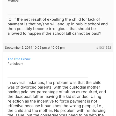
Member
IC: If the net result of expelling the child for lack of
payment is that he/she will end up in public school and
then possibly become irreligious, that should be
allowed to happen if the school bill cannot be paid?
September 2, 2014 10:06 pm at 10:06 pm
#1031522
The little I know
Participant
In several instances, the problem was that the child
was of divorced parents, with the custodial mother
having paid her percentage of tuition as required, and
the deadbeat father leaving the kid stranded. Using
rejection as the incentive to force payment is not
effective because it punishes the wrong people, i.e.,
the child and the mother. No problem with reinforcing
the issue, but the consequences need to be with the