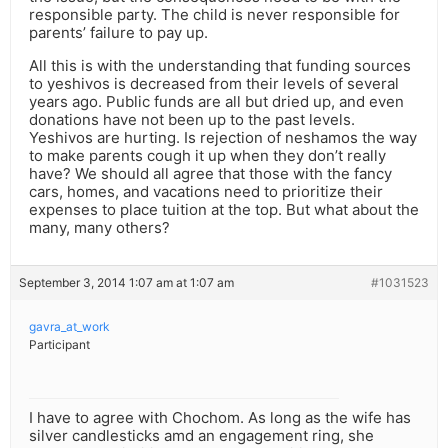
responsible party. The child is never responsible for
parents’ failure to pay up.
All this is with the understanding that funding sources
to yeshivos is decreased from their levels of several
years ago. Public funds are all but dried up, and even
donations have not been up to the past levels.
Yeshivos are hurting. Is rejection of neshamos the way
to make parents cough it up when they don’t really
have? We should all agree that those with the fancy
cars, homes, and vacations need to prioritize their
expenses to place tuition at the top. But what about the
many, many others?
September 3, 2014 1:07 am at 1:07 am
#1031523
gavra_at_work
Participant
I have to agree with Chochom. As long as the wife has
silver candlesticks amd an engagement ring, she