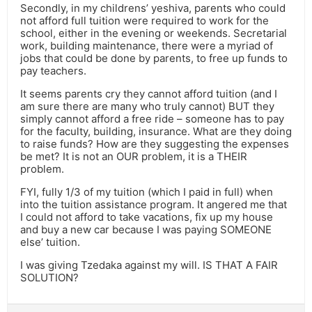
Secondly, in my childrens’ yeshiva, parents who could
not afford full tuition were required to work for the
school, either in the evening or weekends. Secretarial
work, building maintenance, there were a myriad of
jobs that could be done by parents, to free up funds to
pay teachers.
It seems parents cry they cannot afford tuition (and I
am sure there are many who truly cannot) BUT they
simply cannot afford a free ride – someone has to pay
for the faculty, building, insurance. What are they doing
to raise funds? How are they suggesting the expenses
be met? It is not an OUR problem, it is a THEIR
problem.
FYI, fully 1/3 of my tuition (which I paid in full) when
into the tuition assistance program. It angered me that
I could not afford to take vacations, fix up my house
and buy a new car because I was paying SOMEONE
else’ tuition.
I was giving Tzedaka against my will. IS THAT A FAIR
SOLUTION?