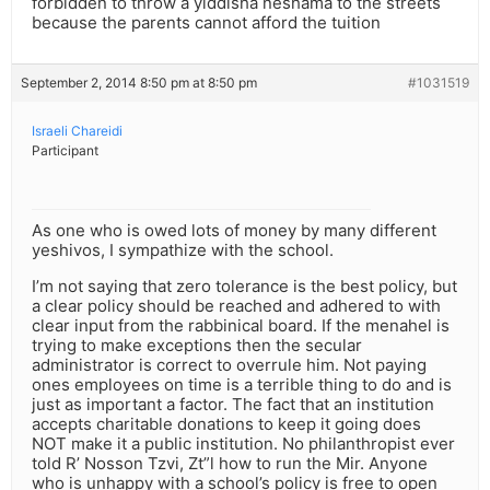
forbidden to throw a yiddisha neshama to the streets
because the parents cannot afford the tuition
September 2, 2014 8:50 pm at 8:50 pm
#1031519
Israeli Chareidi
Participant
As one who is owed lots of money by many different
yeshivos, I sympathize with the school.
I’m not saying that zero tolerance is the best policy, but
a clear policy should be reached and adhered to with
clear input from the rabbinical board. If the menahel is
trying to make exceptions then the secular
administrator is correct to overrule him. Not paying
ones employees on time is a terrible thing to do and is
just as important a factor. The fact that an institution
accepts charitable donations to keep it going does
NOT make it a public institution. No philanthropist ever
told R’ Nosson Tzvi, Zt”l how to run the Mir. Anyone
who is unhappy with a school’s policy is free to open