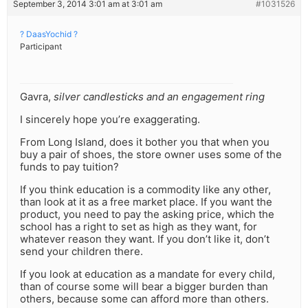
September 3, 2014 3:01 am at 3:01 am
#1031526
? DaasYochid ?
Participant
Gavra,
silver candlesticks and an engagement ring
I sincerely hope you’re exaggerating.
From Long Island, does it bother you that when you
buy a pair of shoes, the store owner uses some of the
funds to pay tuition?
If you think education is a commodity like any other,
than look at it as a free market place. If you want the
product, you need to pay the asking price, which the
school has a right to set as high as they want, for
whatever reason they want. If you don’t like it, don’t
send your children there.
If you look at education as a mandate for every child,
than of course some will bear a bigger burden than
others, because some can afford more than others.