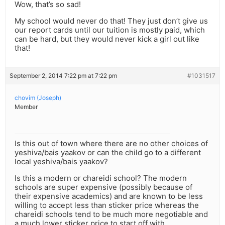
Wow, that’s so sad!
My school would never do that! They just don’t give us
our report cards until our tuition is mostly paid, which
can be hard, but they would never kick a girl out like
that!
September 2, 2014 7:22 pm at 7:22 pm
#1031517
chovim (Joseph)
Member
Is this out of town where there are no other choices of
yeshiva/bais yaakov or can the child go to a different
local yeshiva/bais yaakov?
Is this a modern or chareidi school? The modern
schools are super expensive (possibly because of
their expensive academics) and are known to be less
willing to accept less than sticker price whereas the
chareidi schools tend to be much more negotiable and
a much lower sticker price to start off with.