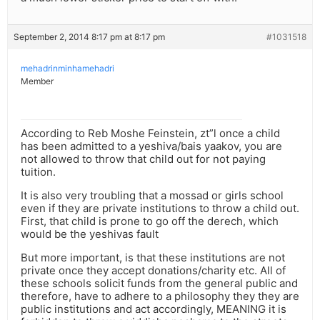
September 2, 2014 8:17 pm at 8:17 pm
#1031518
mehadrinminhamehadri
Member
According to Reb Moshe Feinstein, zt”l once a child
has been admitted to a yeshiva/bais yaakov, you are
not allowed to throw that child out for not paying
tuition.
It is also very troubling that a mossad or girls school
even if they are private institutions to throw a child out.
First, that child is prone to go off the derech, which
would be the yeshivas fault
But more important, is that these institutions are not
private once they accept donations/charity etc. All of
these schools solicit funds from the general public and
therefore, have to adhere to a philosophy they they are
public institutions and act accordingly, MEANING it is