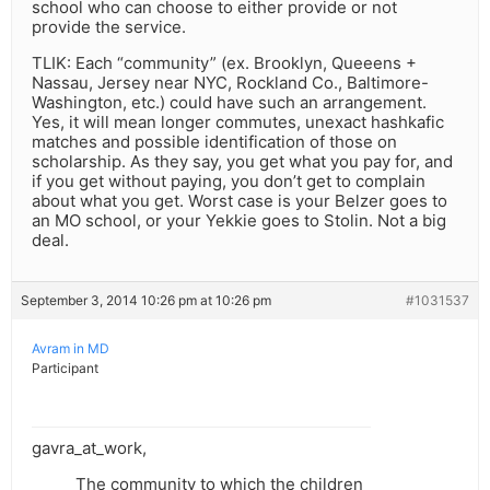
school who can choose to either provide or not
provide the service.
TLIK: Each “community” (ex. Brooklyn, Queeens +
Nassau, Jersey near NYC, Rockland Co., Baltimore-
Washington, etc.) could have such an arrangement.
Yes, it will mean longer commutes, unexact hashkafic
matches and possible identification of those on
scholarship. As they say, you get what you pay for, and
if you get without paying, you don’t get to complain
about what you get. Worst case is your Belzer goes to
an MO school, or your Yekkie goes to Stolin. Not a big
deal.
September 3, 2014 10:26 pm at 10:26 pm
#1031537
Avram in MD
Participant
gavra_at_work,
The community to which the children