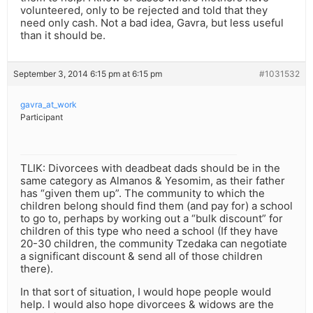
volunteered, only to be rejected and told that they
need only cash. Not a bad idea, Gavra, but less useful
than it should be.
September 3, 2014 6:15 pm at 6:15 pm
#1031532
gavra_at_work
Participant
TLIK: Divorcees with deadbeat dads should be in the
same category as Almanos & Yesomim, as their father
has “given them up”. The community to which the
children belong should find them (and pay for) a school
to go to, perhaps by working out a “bulk discount” for
children of this type who need a school (If they have
20-30 children, the community Tzedaka can negotiate
a significant discount & send all of those children
there).
In that sort of situation, I would hope people would
help. I would also hope divorcees & widows are the