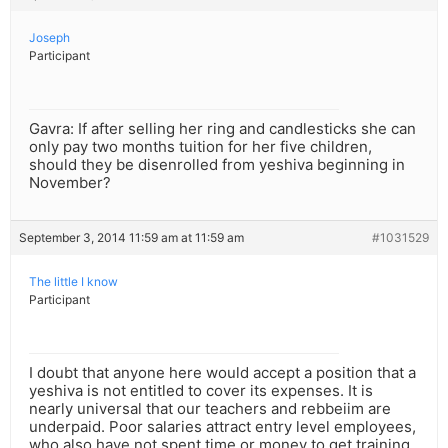
Joseph
Participant
Gavra: If after selling her ring and candlesticks she can
only pay two months tuition for her five children,
should they be disenrolled from yeshiva beginning in
November?
September 3, 2014 11:59 am at 11:59 am
#1031529
The little I know
Participant
I doubt that anyone here would accept a position that a
yeshiva is not entitled to cover its expenses. It is
nearly universal that our teachers and rebbeiim are
underpaid. Poor salaries attract entry level employees,
who also have not spent time or money to get training