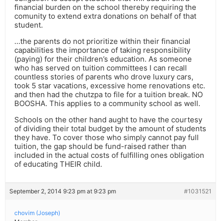
financial burden on the school thereby requiring the
comunity to extend extra donations on behalf of that
student.
…the parents do not prioritize within their financial
capabilities the importance of taking responsibility
(paying) for their children’s education. As someone
who has served on tuition committees I can recall
countless stories of parents who drove luxury cars,
took 5 star vacations, excessive home renovations etc.
and then had the chutzpa to file for a tuition break. NO
BOOSHA. This applies to a community school as well.
Schools on the other hand aught to have the courtesy
of dividing their total budget by the amount of students
they have. To cover those who simply cannot pay full
tuition, the gap should be fund-raised rather than
included in the actual costs of fulfilling ones obligation
of educating THEIR child.
September 2, 2014 9:23 pm at 9:23 pm
#1031521
chovim (Joseph)