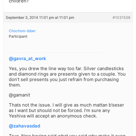
children?
September 3, 2014 11:01 pm at 11:01 pm
#1031538
Chochom-ibber
Participant
@gavra_at_work
Yes, you drew the line way too far. Silver candlesticks
and diamond rings are presents given to a couple. You
don’t sell presents you just refrain from purchasing
them.
@gamanit
Thats not the issue. I will give as much mattan b’seser
as I want but should not be forced. I’m sure any
Yeshiva will accept an anonymous check.
@zahavasdad
True. Now having said what you said why make it even