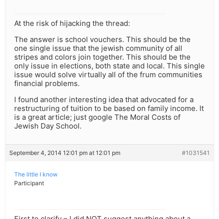
At the risk of hijacking the thread:
The answer is school vouchers. This should be the
one single issue that the jewish community of all
stripes and colors join together. This should be the
only issue in elections, both state and local. This single
issue would solve virtually all of the frum communities
financial problems.
I found another interesting idea that advocated for a
restructuring of tuition to be based on family income. It
is a great article; just google The Moral Costs of
Jewish Day School.
September 4, 2014 12:01 pm at 12:01 pm
#1031541
The little I know
Participant
First to clarify – I did NOT suggest anything about a