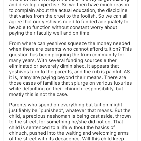
and develop expertise. So we then have much reason
to complain about the actual education, the discipline
that varies from the cruel to the foolish. So we can all
agree that our yeshivos need to funded adequately to
be able to function without constant worry about
paying their faculty well and on time.
From where can yeshivos squeeze the money needed
when there are parents who cannot afford tuition? This
question has been plaguing the frum community for
many years. With several funding sources either
eliminated or severely diminished, it appears that
yeshivos turn to the parents, and the rub is painful. AS
it is, many are paying beyond their means. There are
those cases of families that splurge on various luxuries
while defaulting on their chinuch responsibility, but
mostly this is not the case.
Parents who spend on everything but tuition might
justifiably be “punished”, whatever that means. But the
child, a precious neshomah is being cast aside, thrown
to the street, for something he/she did not do. That
child is sentenced to a life without the basics of
chinuch, pushed into the waiting and welcoming arms
of the street with its decadence. Will this child keep