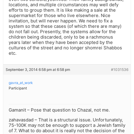
locations, and multiple circumstances may well defy
efforts to group them. It is like making a sale at the
supermarket for those who live elsewhere. Nice
invitation, but will never happen. We need to fix a
system so that these cases (of which there are many)
do not fall out. Presently, the systems allow for the
children being discarded, only to be a rachmonus
years later when they have been accepted by the
cultures of the street and no longer shomrei Shabbos
etc.
September 3, 2014 6:58 pm at 6:58 pm
#1031536
gavra_at_work
Participant
Gamanit – Pose that question to Chazal, not me.
zahavasdad – That is a structural issue. Unfortunately,
75-100K may not be enough to support a Jewish family
of 7. What to do about it is really not the decision of the