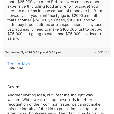
thats $25,000 you need Before taxes and any other
expensive (Including food and rent/mortgage) You
need to make an insane amount of money to be frum
nowadays. If your rent/mortgage is $2000 a month
thats another $24,000 you need, $49,000 and you
didnt buy food , utitities or transportation or pay taxes
yet. You easily need to make $100,000 just to get by.
$75,000 isnt going to cut it. and $75,000 is a decent
salary.
September 3, 2014 6:43 pm at 6:43 pm
#1031535
The little I know
Participant
Gavra:
Another inviting idea, but I fear the thought was
wasted. While we can lump these kids together in
recognition of their common issue, we cannot make
this the identity of the kid to put all into a single or
even two schools/yeshivos. Their family backgrounds,