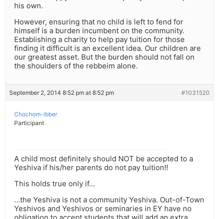
his own.
However, ensuring that no child is left to fend for
himself is a burden incumbent on the community.
Establishing a charity to help pay tuition for those
finding it difficult is an excellent idea. Our children are
our greatest asset. But the burden should not fall on
the shoulders of the rebbeim alone.
September 2, 2014 8:52 pm at 8:52 pm
#1031520
Chochom-ibber
Participant
A child most definitely should NOT be accepted to a
Yeshiva if his/her parents do not pay tuition!!
This holds true only if…
…the Yeshiva is not a community Yeshiva. Out-of-Town
Yeshivos and Yeshivos or seminaries in EY have no
obligation to accept students that will add an extra