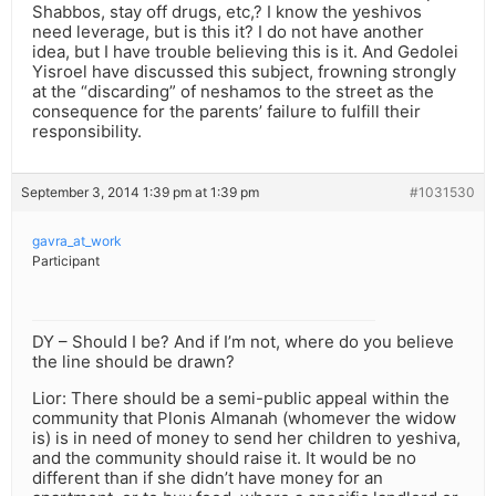
Shabbos, stay off drugs, etc,? I know the yeshivos
need leverage, but is this it? I do not have another
idea, but I have trouble believing this is it. And Gedolei
Yisroel have discussed this subject, frowning strongly
at the “discarding” of neshamos to the street as the
consequence for the parents’ failure to fulfill their
responsibility.
September 3, 2014 1:39 pm at 1:39 pm
#1031530
gavra_at_work
Participant
DY – Should I be? And if I’m not, where do you believe
the line should be drawn?
Lior: There should be a semi-public appeal within the
community that Plonis Almanah (whomever the widow
is) is in need of money to send her children to yeshiva,
and the community should raise it. It would be no
different than if she didn’t have money for an