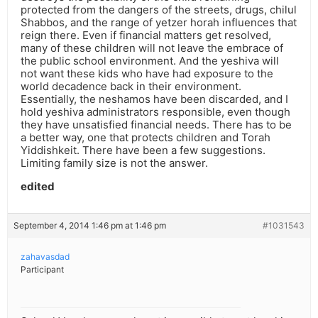
protected from the dangers of the streets, drugs, chilul
Shabbos, and the range of yetzer horah influences that
reign there. Even if financial matters get resolved,
many of these children will not leave the embrace of
the public school environment. And the yeshiva will
not want these kids who have had exposure to the
world decadence back in their environment.
Essentially, the neshamos have been discarded, and I
hold yeshiva administrators responsible, even though
they have unsatisfied financial needs. There has to be
a better way, one that protects children and Torah
Yiddishkeit. There have been a few suggestions.
Limiting family size is not the answer.
edited
September 4, 2014 1:46 pm at 1:46 pm
#1031543
zahavasdad
Participant