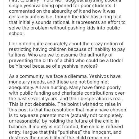
single yeshiva being opened for poor students. I
commented on the absurdity of it and how it was
certainly unfeasible, though the idea has a ring to it
that initially sounds rational. It represents an effort to
solve the problem without pushing kids into public
school.
Lior noted quite accurately about the crazy notion of
restricting having children because of inability to pay
tuitions. Who are we to assume the authority of
preventing the birth of a child who could be a Godol
be’Yisroel because of a yeshiva invoice?
As a community, we face a dilemma. Yeshivos have
monetary needs, and these are not being met
adequately. All are hurting. Many have fared poorly
with public funding and charitable contributions over
the past several years, and their desperation is real.
This is not debatable. The point I wished to raise in
this post is that the resolution that many have chosen
is to squeeze parents more (actually not completely
unreasonable) by holding the future of the child in
balance. If money is not fronted, the child is refused
entry. I argue that this “punishes” the innocent, and
destroys the possibility of the child remaining