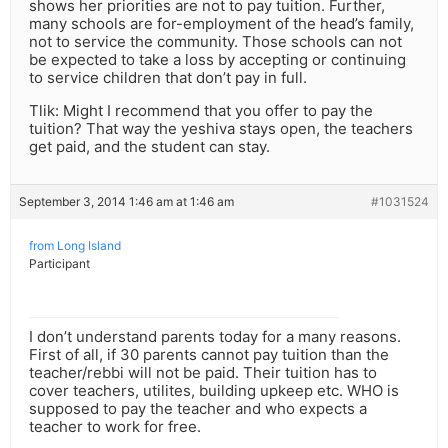
shows her priorities are not to pay tuition. Further,
many schools are for-employment of the head’s family,
not to service the community. Those schools can not
be expected to take a loss by accepting or continuing
to service children that don’t pay in full.
Tlik: Might I recommend that you offer to pay the
tuition? That way the yeshiva stays open, the teachers
get paid, and the student can stay.
September 3, 2014 1:46 am at 1:46 am
#1031524
from Long Island
Participant
I don’t understand parents today for a many reasons.
First of all, if 30 parents cannot pay tuition than the
teacher/rebbi will not be paid. Their tuition has to
cover teachers, utilites, building upkeep etc. WHO is
supposed to pay the teacher and who expects a
teacher to work for free.