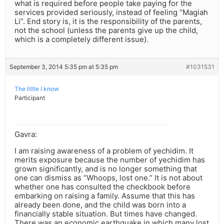
what is required before people take paying for the
services provided seriously, instead of feeling “Magiah
Li”. End story is, it is the responsibility of the parents,
not the school (unless the parents give up the child,
which is a completely different issue).
September 3, 2014 5:35 pm at 5:35 pm
#1031531
The little I know
Participant
Gavra:
I am raising awareness of a problem of yechidim. It
merits exposure because the number of yechidim has
grown significantly, and is no longer something that
one can dismiss as “Whoops, lost one.” It is not about
whether one has consulted the checkbook before
embarking on raising a family. Assume that this has
already been done, and the child was born into a
financially stable situation. But times have changed.
There was an economic earthquake in which many lost