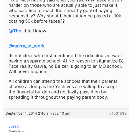
harder on those who are actually able to just make it,
who sacrifice to reach their healthy goal of paying
responsibly? Why should their tuition be placed at 10k
costing 50k before taxes??
@The
little I know
@gavra_at_work
Its not clear who first mentioned the ridiculous view of
having a separate school. A) No reason to stigmatize B)
Face reality Gavra, no Belzer is going to an MO school.
Will never happen.
All children can attend the schools that their parents
choose as long as the Yeshivos are willing to accept
the financial burden and not lazily pass it on by
spreading it throughout the paying parent body.
September 4, 2014 2:40 am at 2:40 am
#1031539
Joseph
Participant