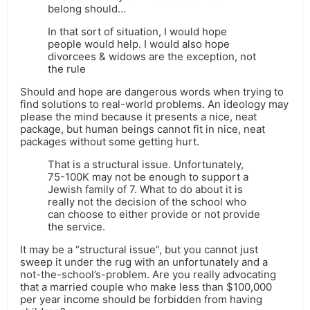
belong should…
In that sort of situation, I would hope
people would help. I would also hope
divorcees & widows are the exception, not
the rule
Should and hope are dangerous words when trying to
find solutions to real-world problems. An ideology may
please the mind because it presents a nice, neat
package, but human beings cannot fit in nice, neat
packages without some getting hurt.
That is a structural issue. Unfortunately,
75-100K may not be enough to support a
Jewish family of 7. What to do about it is
really not the decision of the school who
can choose to either provide or not provide
the service.
It may be a “structural issue”, but you cannot just
sweep it under the rug with an unfortunately and a
not-the-school’s-problem. Are you really advocating
that a married couple who make less than $100,000
per year income should be forbidden from having