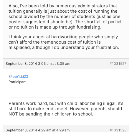
Also, I’ve been told by numerous administrators that
tuition generally is just about the cost of running the
school divided by the number of students (just as one
poster suggested it should be). The shortfall of partial
or no tuition is made up through fundraising.
I think your anger at hardworking people who simply
can’t afford the tremendous cost of tuition is
misplaced, although I do understand your frustration.
September 3, 2014 3:05 am at 3:05 am
#1031527
?RebYidd23
Participant
Parents work hard, but with child labor being illegal, it’s
still hard to make ends meet. However, parents should
NOT be sending their children to school.
September 3, 2014 4:29 am at 4:29 am
#1031528