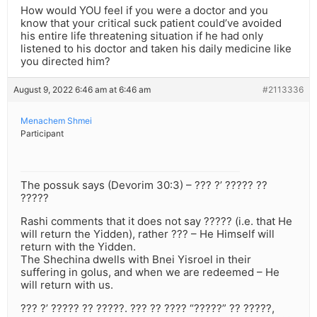
How would YOU feel if you were a doctor and you
know that your critical suck patient could’ve avoided
his entire life threatening situation if he had only
listened to his doctor and taken his daily medicine like
you directed him?
August 9, 2022 6:46 am at 6:46 am
#2113336
Menachem Shmei
Participant
The possuk says (Devorim 30:3) – ??? ?’ ????? ??
?????
Rashi comments that it does not say ????? (i.e. that He
will return the Yidden), rather ??? – He Himself will
return with the Yidden.
The Shechina dwells with Bnei Yisroel in their
suffering in golus, and when we are redeemed – He
will return with us.
??? ?’ ????? ?? ?????. ??? ?? ???? “?????” ?? ?????,