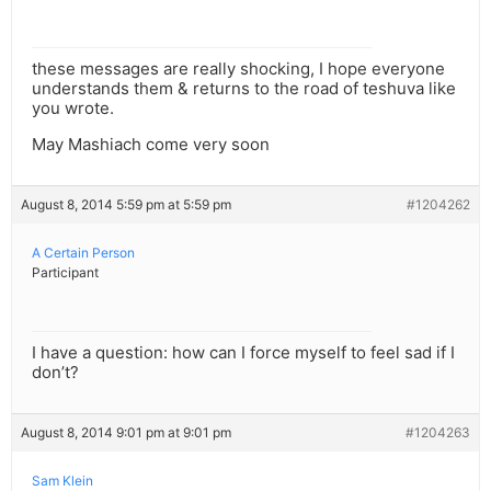
these messages are really shocking, I hope everyone
understands them & returns to the road of teshuva like
you wrote.
May Mashiach come very soon
August 8, 2014 5:59 pm at 5:59 pm
#1204262
A Certain Person
Participant
I have a question: how can I force myself to feel sad if I
don’t?
August 8, 2014 9:01 pm at 9:01 pm
#1204263
Sam Klein