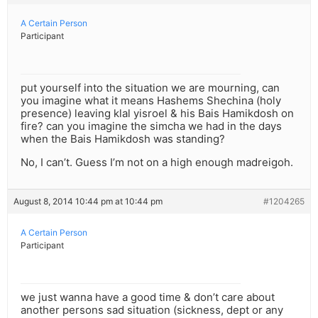
A Certain Person
Participant
put yourself into the situation we are mourning, can
you imagine what it means Hashems Shechina (holy
presence) leaving klal yisroel & his Bais Hamikdosh on
fire? can you imagine the simcha we had in the days
when the Bais Hamikdosh was standing?
No, I can’t. Guess I’m not on a high enough madreigoh.
August 8, 2014 10:44 pm at 10:44 pm
#1204265
A Certain Person
Participant
we just wanna have a good time & don’t care about
another persons sad situation (sickness, dept or any