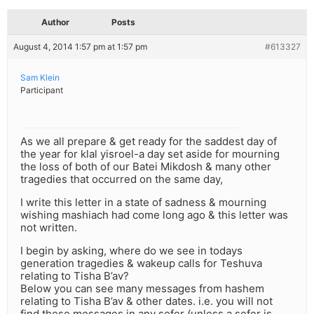
Author
Posts
August 4, 2014 1:57 pm at 1:57 pm
#613327
Sam Klein
Participant
As we all prepare & get ready for the saddest day of
the year for klal yisroel-a day set aside for mourning
the loss of both of our Batei Mikdosh & many other
tragedies that occurred on the same day,
I write this letter in a state of sadness & mourning
wishing mashiach had come long ago & this letter was
not written.
I begin by asking, where do we see in todays
generation tragedies & wakeup calls for Teshuva
relating to Tisha B’av?
Below you can see many messages from hashem
relating to Tisha B’av & other dates. i.e. you will not
find these messages in any sefer (unless a sefer is