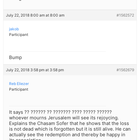
July 22, 2018 8:00 am at 8:00 am
#1562572
jakob
Participant
Bump
July 22, 2018 3:58 pm at 3:58 pm
#1562679
Reb Eliezer
Participant
It says ?? ?????? ?? ??????? ???? ????? ??????
whoever mourns Jerusalem will see its rejoycing.
Explains the Chasam Sofer that he shows that the loss
is not dead which is forgotten but it is still alive. He can
actually see the redemption and thereby be happy in