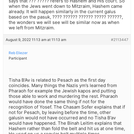
says that ??? ????? refers to Hashem and His court. So
when the Jews went down to Mitzraim, Hashem came
already. It will happen similarly in the current galus
based on the pasuk, ???? ?????? ?????? ????? ??????,
the wonders we will see will be similar now as when
we left from Mitzraim.
August 9, 2022 11:13 am at 11:13 am
#2113447
Reb Eliezer
Participant
Tisha B’Av is related to Pesach as the first day
coincides. Many things the Nazis ym’s learned from
Pharaoh for example the Jewish kapos and putting
those able to work and murdering the rest. Pharaoh
would have done the same thing if not for the
recognition of Yosef. The Chasam Sofer explains that if
not for Pesach, by leaving before the time, other
galusin would not have occurred and no Tisha B’av
would have happened. The Binah Leitim explains that
Hashem rather than fold the belt and hit us at one time,
He used on us a regular belt multiple times.