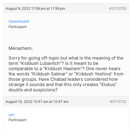
August 9, 2022 11:59 pm at 11:59 pm
#2113700
GadolHadofi
Participant
Menachem,
Sorry for going off-topic but what is the meaning of the
term “Kiddush Lubavitch”? Is it meant to be
comparable to a “Kiddush Hashem”? One never hears
the words “Kiddush Satmar” or “Kiddush Yeshiva” from
those groups. Have Chabad leaders considered how
strange it sounds and that this only creates “Elokus”
doubts and suspicions?
August 10, 2022 12:47 am at 12:47 am
#2113722
ujm
Participant