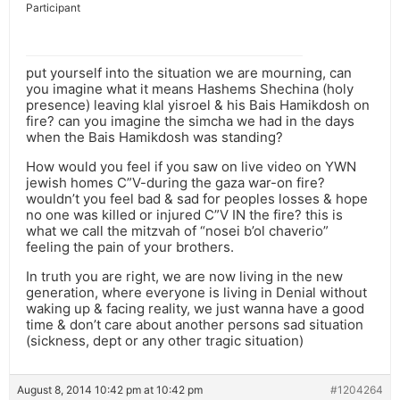
Participant
put yourself into the situation we are mourning, can
you imagine what it means Hashems Shechina (holy
presence) leaving klal yisroel & his Bais Hamikdosh on
fire? can you imagine the simcha we had in the days
when the Bais Hamikdosh was standing?
How would you feel if you saw on live video on YWN
jewish homes C”V-during the gaza war-on fire?
wouldn’t you feel bad & sad for peoples losses & hope
no one was killed or injured C”V IN the fire? this is
what we call the mitzvah of “nosei b’ol chaverio”
feeling the pain of your brothers.
In truth you are right, we are now living in the new
generation, where everyone is living in Denial without
waking up & facing reality, we just wanna have a good
time & don’t care about another persons sad situation
(sickness, dept or any other tragic situation)
August 8, 2014 10:42 pm at 10:42 pm
#1204264