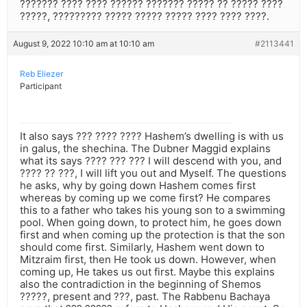
??????? ???? ???? ?????? ??????? ????? ?? ????? ????
?????, ????????? ????? ????? ????? ???? ???? ????.
August 9, 2022 10:10 am at 10:10 am
#2113441
Reb Eliezer
Participant
It also says ??? ???? ???? Hashem’s dwelling is with us
in galus, the shechina. The Dubner Maggid explains
what its says ???? ??? ??? I will descend with you, and
???? ?? ???, I will lift you out and Myself. The questions
he asks, why by going down Hashem comes first
whereas by coming up we come first? He compares
this to a father who takes his young son to a swimming
pool. When going down, to protect him, he goes down
first and when coming up the protection is that the son
should come first. Similarly, Hashem went down to
Mitzraim first, then He took us down. However, when
coming up, He takes us out first. Maybe this explains
also the contradiction in the beginning of Shemos
?????, present and ???, past. The Rabbenu Bachaya