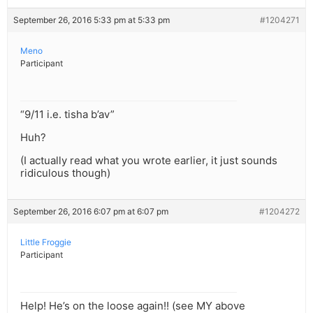
September 26, 2016 5:33 pm at 5:33 pm
#1204271
Meno
Participant
“9/11 i.e. tisha b’av”
Huh?
(I actually read what you wrote earlier, it just sounds
ridiculous though)
September 26, 2016 6:07 pm at 6:07 pm
#1204272
Little Froggie
Participant
Help! He’s on the loose again!! (see MY above