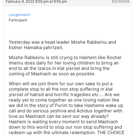
February 9, 2022 9:55 pm at 9:55 pm
#2059108
yungermanS
Participant
Yesterday was a head leader Moshe Rabbeinu and
Esther Hamalka yahrtzeit.
Moshe Rabbeinu is still crying to Hashem like Rochel
Imeinu does daily for her loving children to bring an
end to all the tzaros in klal yisroel and bring the
coming of Mashiach as soon as possible.
When will we join them for our own sake to put a
complete stop to all the non stop suffering in klal
yisroel of hatred and horrific tragedies etc…. Are we
ready yet to come together as one loving nation like
we did in the story of Purim to take Hashems wake up
call and do serious yeshiva and Achdus together with
love so Mashiach can be sent our way already?
Hashem is waiting every moment to send Mashiach
down to this world to stop our non stop suffering and
redeem up with the ultimate redemption. THE CHOICE