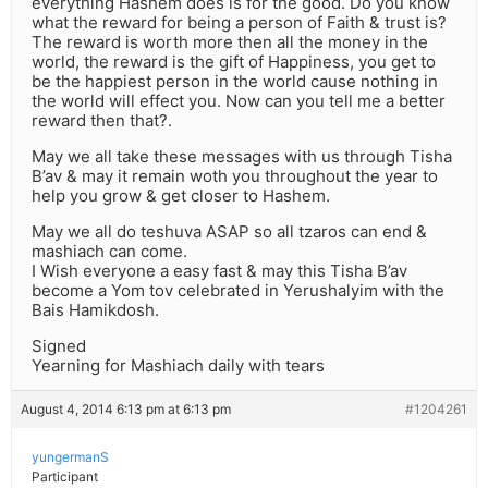
everything Hashem does is for the good. Do you know
what the reward for being a person of Faith & trust is?
The reward is worth more then all the money in the
world, the reward is the gift of Happiness, you get to
be the happiest person in the world cause nothing in
the world will effect you. Now can you tell me a better
reward then that?.
May we all take these messages with us through Tisha
B’av & may it remain woth you throughout the year to
help you grow & get closer to Hashem.
May we all do teshuva ASAP so all tzaros can end &
mashiach can come.
I Wish everyone a easy fast & may this Tisha B’av
become a Yom tov celebrated in Yerushalyim with the
Bais Hamikdosh.
Signed
Yearning for Mashiach daily with tears
August 4, 2014 6:13 pm at 6:13 pm
#1204261
yungermanS
Participant