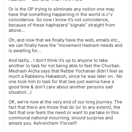
Or is the OP trying to eliminate any notion one may
have that something happening in the world is c”v
coincidence. So now I know it’s not coincidence,
because of these haphazard “signals” straight from
above…
Oh, and now that we finally have the web, emails etc.,
we can finally have the “movement Hashem needs and
is awaiting for…
And lastly… I don’t think it’s up to anyone to take
another to task for not being able to feel the Churban.
Medrash Aicha says that Rebbe Yochanan didn’t feel as
much a Rabbeinu Hakadosh, since he was later on.. No
one took him to task for that (we just wanna have a
good time & don’t care about another persons sad
situation…)
OK, we’re now at the very end of our long journey. The
fact that there are those that do (or to any extent), the
fact that one feels the need or want to partake in this
communal national mourning, should surprise and
amaze you. Ashreichem Yisroel!!