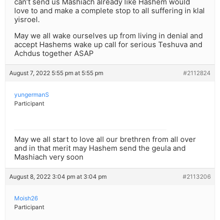
can’t send us Mashiach already like Hashem would
love to and make a complete stop to all suffering in klal
yisroel.
May we all wake ourselves up from living in denial and
accept Hashems wake up call for serious Teshuva and
Achdus together ASAP
August 7, 2022 5:55 pm at 5:55 pm
#2112824
yungermanS
Participant
May we all start to love all our brethren from all over
and in that merit may Hashem send the geula and
Mashiach very soon
August 8, 2022 3:04 pm at 3:04 pm
#2113206
Moish26
Participant