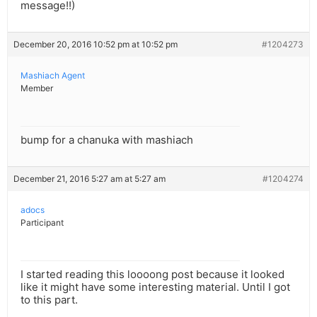
message!!)
December 20, 2016 10:52 pm at 10:52 pm
#1204273
Mashiach Agent
Member
bump for a chanuka with mashiach
December 21, 2016 5:27 am at 5:27 am
#1204274
adocs
Participant
I started reading this loooong post because it looked
like it might have some interesting material. Until I got
to this part.