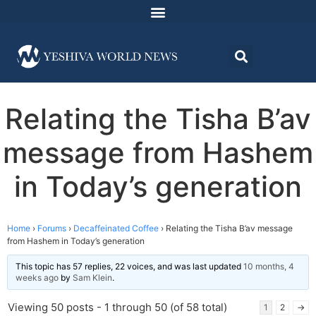
Relating the Tisha B’av
message from Hashem
in Today’s generation
Home
›
Forums
›
Decaffeinated Coffee
›
Relating the Tisha B’av message
from Hashem in Today’s generation
This topic has 57 replies, 22 voices, and was last updated
10 months, 4
weeks ago
by
Sam Klein
.
Viewing 50 posts - 1 through 50 (of 58 total)
1
2
→