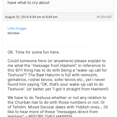
have what to cry about
August 10, 2014 6:46 am at 6:46 am
#1204267
Little Froggie
Member
OK. Time for some fun here.
Could someone here (or anywhere) please explain to
me what the “message from Hashem” in reference to
this 9/11 thing has to do with being a “wake-up call for
Teshuva”? The Baal Haturim is full with remozim,
gematrios, roshei teivos, sofei teivos etc., yet I never
found him saying “OK, that’s your wake-up call to do
Teshuva”. (or better yet “I got it straight from Hashem!)
We have to do Teshuva whether or not any relation to
the Churban has to do with those numbers or not. Or
of Tehilim. Mixed Secular dates with Yiddish ones… I’d
like to hear more of these “messages direct from
Hashem” – BEFORE THEY HAPPEN.