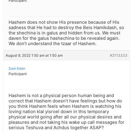
Participant
Hashem does not show His presence because of His
sadness that He had to destroy the Beis Hamikdash, so
the shechina is in galus and hidden from us. We must
daven for the galus hashechina to be revealed again.
We don’t understand the tzaar of Hashem.
August 9, 2022 1:50 am at 1:50 am
#2113333
Sam Klein
Participant
Hashem is not a physical person human being and
correct that Hashem doesn’t have feelings but how do
you think Hashem feels when Hashem is watching his
loving nation klal yisroel down in this temporary
physical world going after all our physical desires and
pleasures and not taking his wake up call messages for
serious Teshuva and Achdus together ASAP?