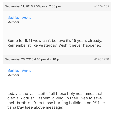
September 11, 2016 2:06 pm at 2:06 pm
#1204269
Mashiach Agent
Member
Bump for 9/11 wow can’t believe it’s 15 years already.
Remember it like yesterday. Wish it never happened.
September 26, 2016 4:10 pm at 4:10 pm
#1204270
Mashiach Agent
Member
today is the yahrtzeit of all those holy neshamos that
died al kiddush Hashem. giving up their lives to save
their brethren from those burning buildings on 9/11 i.e.
tisha b’av (see above message)