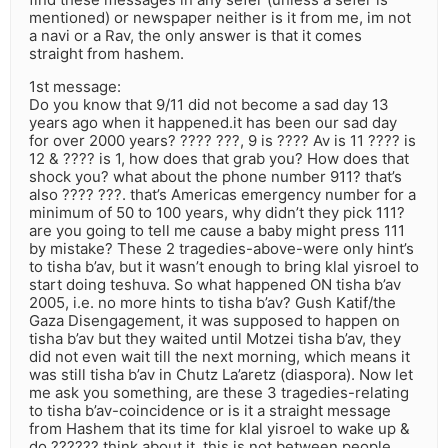
mentioned) or newspaper neither is it from me, im not
a navi or a Rav, the only answer is that it comes
straight from hashem.
1st message:
Do you know that 9/11 did not become a sad day 13
years ago when it happened.it has been our sad day
for over 2000 years? ???? ???, 9 is ???? Av is 11 ???? is
12 & ???? is 1, how does that grab you? How does that
shock you? what about the phone number 911? that’s
also ???? ???. that’s Americas emergency number for a
minimum of 50 to 100 years, why didn’t they pick 111?
are you going to tell me cause a baby might press 111
by mistake? These 2 tragedies-above-were only hint’s
to tisha b’av, but it wasn’t enough to bring klal yisroel to
start doing teshuva. So what happened ON tisha b’av
2005, i.e. no more hints to tisha b’av? Gush Katif/the
Gaza Disengagement, it was supposed to happen on
tisha b’av but they waited until Motzei tisha b’av, they
did not even wait till the next morning, which means it
was still tisha b’av in Chutz La’aretz (diaspora). Now let
me ask you something, are these 3 tragedies-relating
to tisha b’av-coincidence or is it a straight message
from Hashem that its time for klal yisroel to wake up &
do ?????? think about it, this is not between people,