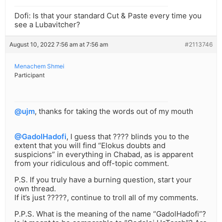
Dofi: Is that your standard Cut & Paste every time you
see a Lubavitcher?
August 10, 2022 7:56 am at 7:56 am
#2113746
Menachem Shmei
Participant
@ujm
, thanks for taking the words out of my mouth
@GadolHadofi
, I guess that ???? blinds you to the
extent that you will find “Elokus doubts and
suspicions” in everything in Chabad, as is apparent
from your ridiculous and off-topic comment.
P.S. If you truly have a burning question, start your
own thread.
If it’s just ?????, continue to troll all of my comments.
P.P.S. What is the meaning of the name “GadolHadofi”?