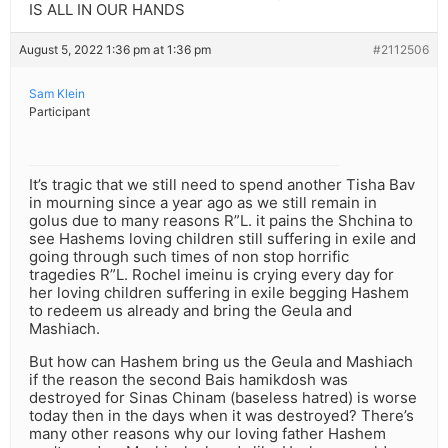
IS ALL IN OUR HANDS
August 5, 2022 1:36 pm at 1:36 pm
#2112506
Sam Klein
Participant
It’s tragic that we still need to spend another Tisha Bav
in mourning since a year ago as we still remain in
golus due to many reasons R”L. it pains the Shchina to
see Hashems loving children still suffering in exile and
going through such times of non stop horrific
tragedies R”L. Rochel imeinu is crying every day for
her loving children suffering in exile begging Hashem
to redeem us already and bring the Geula and
Mashiach.
But how can Hashem bring us the Geula and Mashiach
if the reason the second Bais hamikdosh was
destroyed for Sinas Chinam (baseless hatred) is worse
today then in the days when it was destroyed? There’s
many other reasons why our loving father Hashem