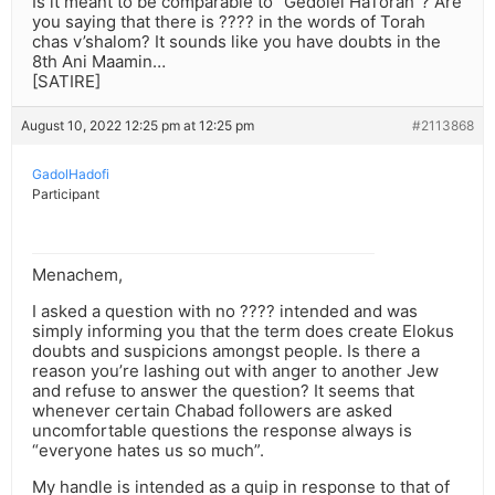
Is it meant to be comparable to “Gedolei HaTorah”? Are
you saying that there is ???? in the words of Torah
chas v’shalom? It sounds like you have doubts in the
8th Ani Maamin…
[SATIRE]
August 10, 2022 12:25 pm at 12:25 pm
#2113868
GadolHadofi
Participant
Menachem,
I asked a question with no ???? intended and was
simply informing you that the term does create Elokus
doubts and suspicions amongst people. Is there a
reason you’re lashing out with anger to another Jew
and refuse to answer the question? It seems that
whenever certain Chabad followers are asked
uncomfortable questions the response always is
“everyone hates us so much”.
My handle is intended as a quip in response to that of