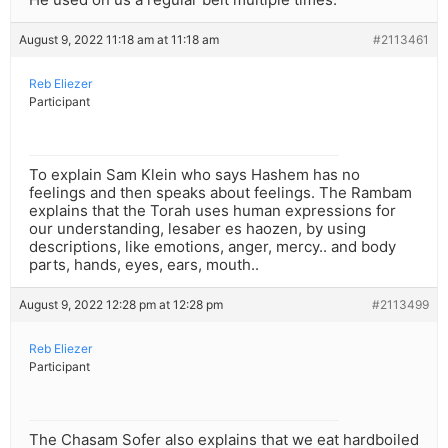
August 9, 2022 11:18 am at 11:18 am
#2113461
Reb Eliezer
Participant
To explain Sam Klein who says Hashem has no
feelings and then speaks about feelings. The Rambam
explains that the Torah uses human expressions for
our understanding, lesaber es haozen, by using
descriptions, like emotions, anger, mercy.. and body
parts, hands, eyes, ears, mouth..
August 9, 2022 12:28 pm at 12:28 pm
#2113499
Reb Eliezer
Participant
The Chasam Sofer also explains that we eat hardboiled