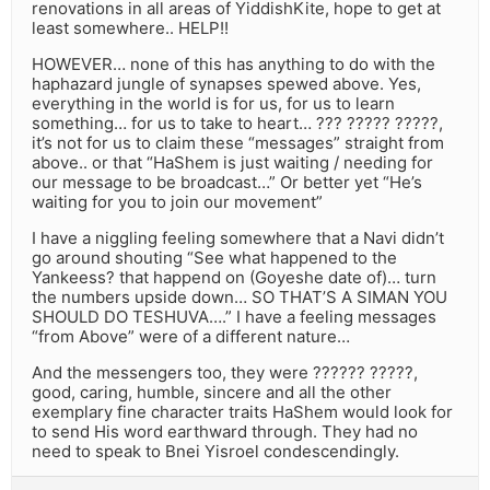
renovations in all areas of YiddishKite, hope to get at
least somewhere.. HELP!!
HOWEVER… none of this has anything to do with the
haphazard jungle of synapses spewed above. Yes,
everything in the world is for us, for us to learn
something… for us to take to heart… ??? ????? ?????,
it’s not for us to claim these “messages” straight from
above.. or that “HaShem is just waiting / needing for
our message to be broadcast…” Or better yet “He’s
waiting for you to join our movement”
I have a niggling feeling somewhere that a Navi didn’t
go around shouting “See what happened to the
Yankeess? that happend on (Goyeshe date of)… turn
the numbers upside down… SO THAT’S A SIMAN YOU
SHOULD DO TESHUVA….” I have a feeling messages
“from Above” were of a different nature…
And the messengers too, they were ?????? ?????,
good, caring, humble, sincere and all the other
exemplary fine character traits HaShem would look for
to send His word earthward through. They had no
need to speak to Bnei Yisroel condescendingly.