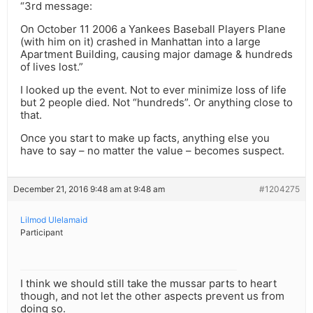
“3rd message:
On October 11 2006 a Yankees Baseball Players Plane
(with him on it) crashed in Manhattan into a large
Apartment Building, causing major damage & hundreds
of lives lost.”
I looked up the event. Not to ever minimize loss of life
but 2 people died. Not “hundreds”. Or anything close to
that.
Once you start to make up facts, anything else you
have to say – no matter the value – becomes suspect.
December 21, 2016 9:48 am at 9:48 am
#1204275
Lilmod Ulelamaid
Participant
I think we should still take the mussar parts to heart
though, and not let the other aspects prevent us from
doing so.