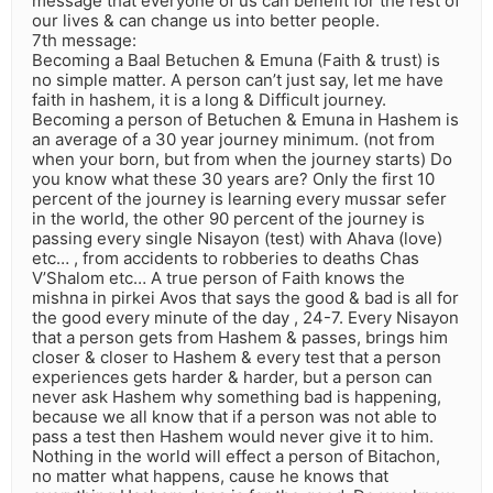
message that everyone of us can benefit for the rest of
our lives & can change us into better people.
7th message:
Becoming a Baal Betuchen & Emuna (Faith & trust) is
no simple matter. A person can’t just say, let me have
faith in hashem, it is a long & Difficult journey.
Becoming a person of Betuchen & Emuna in Hashem is
an average of a 30 year journey minimum. (not from
when your born, but from when the journey starts) Do
you know what these 30 years are? Only the first 10
percent of the journey is learning every mussar sefer
in the world, the other 90 percent of the journey is
passing every single Nisayon (test) with Ahava (love)
etc… , from accidents to robberies to deaths Chas
V’Shalom etc… A true person of Faith knows the
mishna in pirkei Avos that says the good & bad is all for
the good every minute of the day , 24-7. Every Nisayon
that a person gets from Hashem & passes, brings him
closer & closer to Hashem & every test that a person
experiences gets harder & harder, but a person can
never ask Hashem why something bad is happening,
because we all know that if a person was not able to
pass a test then Hashem would never give it to him.
Nothing in the world will effect a person of Bitachon,
no matter what happens, cause he knows that