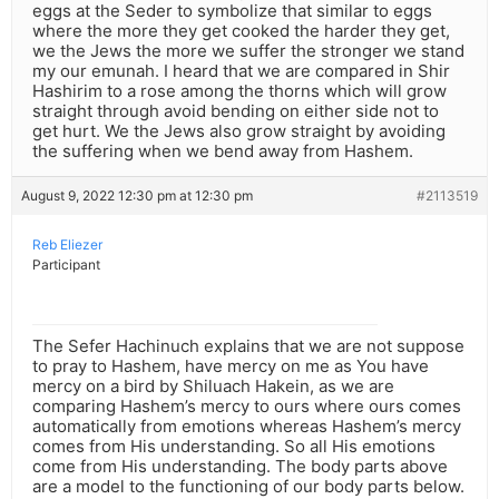
eggs at the Seder to symbolize that similar to eggs
where the more they get cooked the harder they get,
we the Jews the more we suffer the stronger we stand
my our emunah. I heard that we are compared in Shir
Hashirim to a rose among the thorns which will grow
straight through avoid bending on either side not to
get hurt. We the Jews also grow straight by avoiding
the suffering when we bend away from Hashem.
August 9, 2022 12:30 pm at 12:30 pm
#2113519
Reb Eliezer
Participant
The Sefer Hachinuch explains that we are not suppose
to pray to Hashem, have mercy on me as You have
mercy on a bird by Shiluach Hakein, as we are
comparing Hashem’s mercy to ours where ours comes
automatically from emotions whereas Hashem’s mercy
comes from His understanding. So all His emotions
come from His understanding. The body parts above
are a model to the functioning of our body parts below.