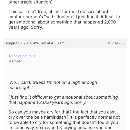
other tragic situation)
This part isn’t true, at lest for me. I do care about
another person’s “sad situation.” I just find it difficult to
get emotional about something that happened 2,000
years ago. Sorry.
August 10, 2014 4:36 am at 4:36 am
#1204266
To be or not to be
Member
“No, I can’t. Guess I’m not on a high enough
madreigoh.”
I just find it difficult to get emotional about something
that happened 2,000 years ago. Sorry.
So can you maybe cry for that? the fact that you cant
cry over the beis hamikdash? it is perfectly normal not
to be able to cry for something that doesn’t touch you
in some way, so maybe try crying because you don’t