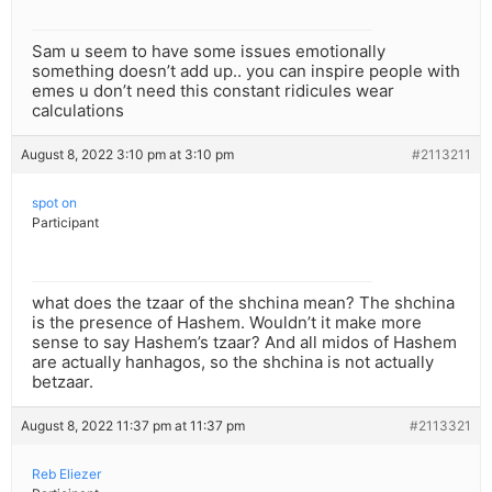
Sam u seem to have some issues emotionally
something doesn’t add up.. you can inspire people with
emes u don’t need this constant ridicules wear
calculations
August 8, 2022 3:10 pm at 3:10 pm
#2113211
spot on
Participant
what does the tzaar of the shchina mean? The shchina
is the presence of Hashem. Wouldn’t it make more
sense to say Hashem’s tzaar? And all midos of Hashem
are actually hanhagos, so the shchina is not actually
betzaar.
August 8, 2022 11:37 pm at 11:37 pm
#2113321
Reb Eliezer