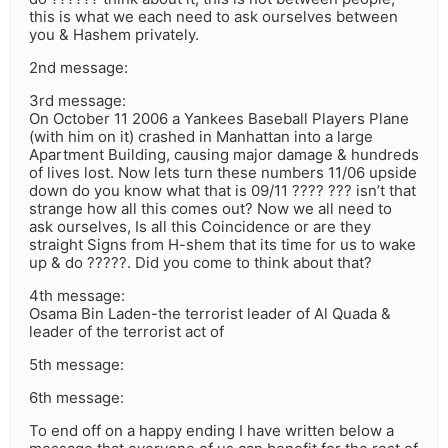
this is what we each need to ask ourselves between
you & Hashem privately.
2nd message:
3rd message:
On October 11 2006 a Yankees Baseball Players Plane
(with him on it) crashed in Manhattan into a large
Apartment Building, causing major damage & hundreds
of lives lost. Now lets turn these numbers 11/06 upside
down do you know what that is 09/11 ???? ??? isn’t that
strange how all this comes out? Now we all need to
ask ourselves, Is all this Coincidence or are they
straight Signs from H-shem that its time for us to wake
up & do ?????. Did you come to think about that?
4th message:
Osama Bin Laden-the terrorist leader of Al Quada &
leader of the terrorist act of
5th message:
6th message:
To end off on a happy ending I have written below a