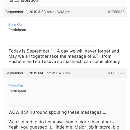
its consolation.
September 11, 2019 3:33 pm at 3:33 pm
#1785835
Sam Klein
Participant
Today is September 11. A day we will never forget and
May we all together take the message of 9/11 from
Hashem and so Tesuva so mashiach can come already
September 11, 2019 6:43 pm at 6:43 pm
#1785929
ZeesKite
Participant
WOW!!! Still around spouting these messages….
We all need to do teshuava, some more than others.
Yeah, you guessed it… little me. Major job in store, big