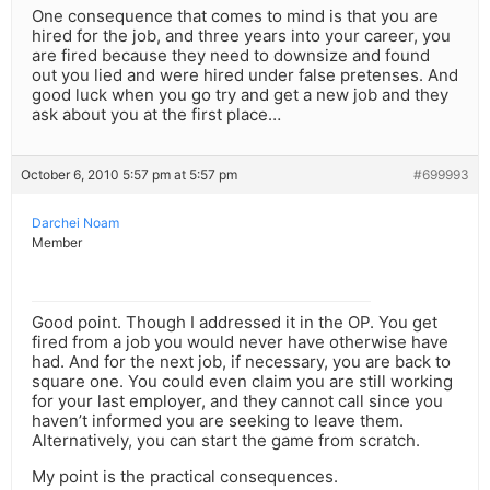
One consequence that comes to mind is that you are
hired for the job, and three years into your career, you
are fired because they need to downsize and found
out you lied and were hired under false pretenses. And
good luck when you go try and get a new job and they
ask about you at the first place…
October 6, 2010 5:57 pm at 5:57 pm
#699993
Darchei Noam
Member
Good point. Though I addressed it in the OP. You get
fired from a job you would never have otherwise have
had. And for the next job, if necessary, you are back to
square one. You could even claim you are still working
for your last employer, and they cannot call since you
haven’t informed you are seeking to leave them.
Alternatively, you can start the game from scratch.
My point is the practical consequences.