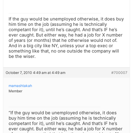
If the guy would be unemployed otherwise, it does buy
him time on the job (assuming he is technically
competant for it), until he’s caught. And that’s IF he’s
ever caught. But either way, he had a job for X number
of years (or months) that he otherwise would not of.
And in a big city like NY, unless your a top exec or
something like that, no one outside the company will
be the wiser.
October 7, 2010 4:49 am at 4:49 am
#700007
mamashtakah
Member
“If the guy would be unemployed otherwise, it does
buy him time on the job (assuming he is technically
competant for it), until he’s caught. And that’s IF he’s
ever caught. But either way, he had a job for X number