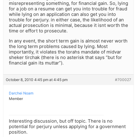
misrepresenting something, for financial gain. So, lying
for a job on a resume can get you into trouble for fraud
while lying on an application can also get you into
trouble for perjury. in either case, the likelihood of an
actual prosecution is minimal, because it isnt worth the
time or effort to prosecute.
In any event, the short term gain is almost never worth
the long term problems caused by lying. Most
importantly, it violates the torahs mandate of midvar
sheker tirchak (there is no asterisk that says “but for
financial gain its muttar”).
October 8, 2010 4:45 pm at 4:45 pm
#700027
Darchei Noam
Member
Interesting discussion, but off topic. There is no
potential for perjury unless applying for a government
position.