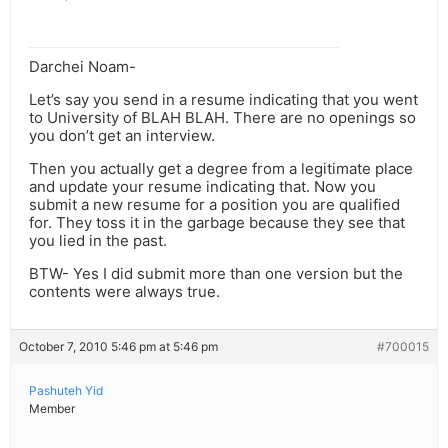
Darchei Noam-
Let’s say you send in a resume indicating that you went
to University of BLAH BLAH. There are no openings so
you don’t get an interview.
Then you actually get a degree from a legitimate place
and update your resume indicating that. Now you
submit a new resume for a position you are qualified
for. They toss it in the garbage because they see that
you lied in the past.
BTW- Yes I did submit more than one version but the
contents were always true.
October 7, 2010 5:46 pm at 5:46 pm
#700015
Pashuteh Yid
Member