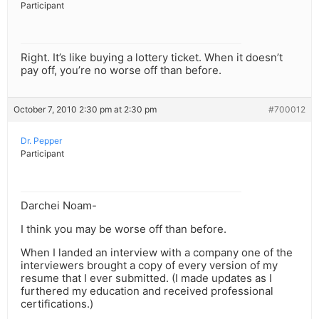
Participant
Right. It’s like buying a lottery ticket. When it doesn’t
pay off, you’re no worse off than before.
October 7, 2010 2:30 pm at 2:30 pm
#700012
Dr. Pepper
Participant
Darchei Noam-
I think you may be worse off than before.
When I landed an interview with a company one of the
interviewers brought a copy of every version of my
resume that I ever submitted. (I made updates as I
furthered my education and received professional
certifications.)