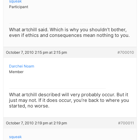
squeak
Participant
What artchill said. Which is why you shouldn’t bother,
even if ethics and consequences mean nothing to you.
October 7, 2010 2:15 pm at 2:15 pm
#700010
Darchei Noam
Member
What artchill described will very probably occur. But it
just may not. If it does occur, you’re back to where you
started, no worse.
October 7, 2010 2:19 pm at 2:19 pm
#700011
squeak