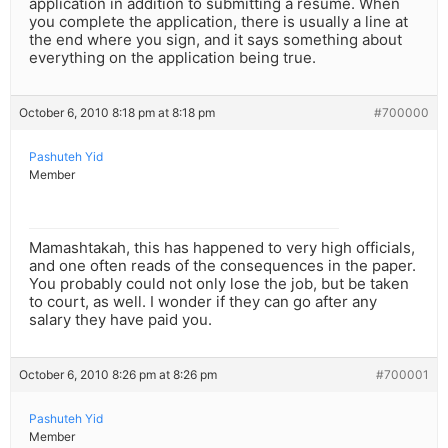
application in addition to submitting a resume. When
you complete the application, there is usually a line at
the end where you sign, and it says something about
everything on the application being true.
October 6, 2010 8:18 pm at 8:18 pm
#700000
Pashuteh Yid
Member
Mamashtakah, this has happened to very high officials,
and one often reads of the consequences in the paper.
You probably could not only lose the job, but be taken
to court, as well. I wonder if they can go after any
salary they have paid you.
October 6, 2010 8:26 pm at 8:26 pm
#700001
Pashuteh Yid
Member