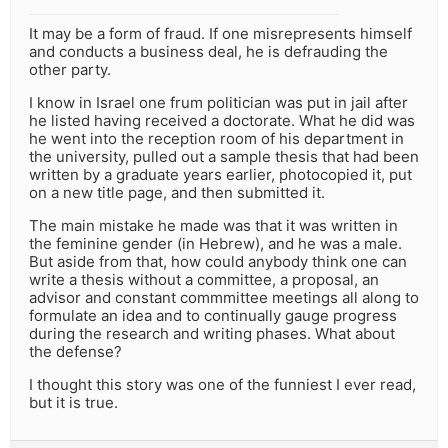
It may be a form of fraud. If one misrepresents himself
and conducts a business deal, he is defrauding the
other party.
I know in Israel one frum politician was put in jail after
he listed having received a doctorate. What he did was
he went into the reception room of his department in
the university, pulled out a sample thesis that had been
written by a graduate years earlier, photocopied it, put
on a new title page, and then submitted it.
The main mistake he made was that it was written in
the feminine gender (in Hebrew), and he was a male.
But aside from that, how could anybody think one can
write a thesis without a committee, a proposal, an
advisor and constant commmittee meetings all along to
formulate an idea and to continually gauge progress
during the research and writing phases. What about
the defense?
I thought this story was one of the funniest I ever read,
but it is true.