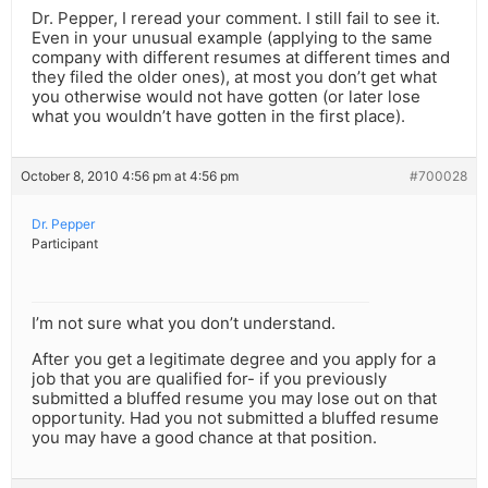
Dr. Pepper, I reread your comment. I still fail to see it.
Even in your unusual example (applying to the same
company with different resumes at different times and
they filed the older ones), at most you don’t get what
you otherwise would not have gotten (or later lose
what you wouldn’t have gotten in the first place).
October 8, 2010 4:56 pm at 4:56 pm
#700028
Dr. Pepper
Participant
I’m not sure what you don’t understand.
After you get a legitimate degree and you apply for a
job that you are qualified for- if you previously
submitted a bluffed resume you may lose out on that
opportunity. Had you not submitted a bluffed resume
you may have a good chance at that position.