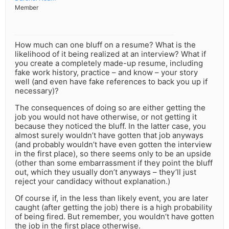
Member
How much can one bluff on a resume? What is the
likelihood of it being realized at an interview? What if
you create a completely made-up resume, including
fake work history, practice – and know – your story
well (and even have fake references to back you up if
necessary)?
The consequences of doing so are either getting the
job you would not have otherwise, or not getting it
because they noticed the bluff. In the latter case, you
almost surely wouldn’t have gotten that job anyways
(and probably wouldn’t have even gotten the interview
in the first place), so there seems only to be an upside
(other than some embarrassment if they point the bluff
out, which they usually don’t anyways – they’ll just
reject your candidacy without explanation.)
Of course if, in the less than likely event, you are later
caught (after getting the job) there is a high probability
of being fired. But remember, you wouldn’t have gotten
the job in the first place otherwise.