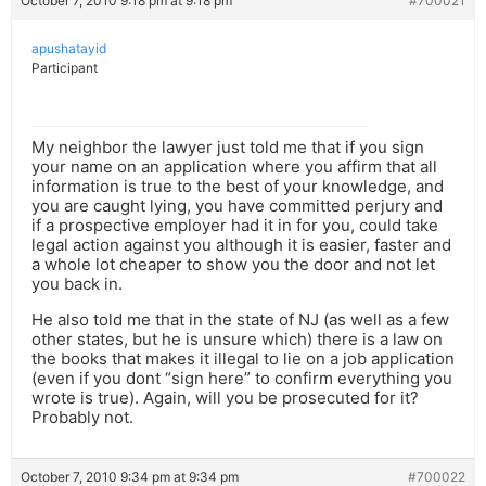
October 7, 2010 9:18 pm at 9:18 pm
#700021
apushatayid
Participant
My neighbor the lawyer just told me that if you sign
your name on an application where you affirm that all
information is true to the best of your knowledge, and
you are caught lying, you have committed perjury and
if a prospective employer had it in for you, could take
legal action against you although it is easier, faster and
a whole lot cheaper to show you the door and not let
you back in.
He also told me that in the state of NJ (as well as a few
other states, but he is unsure which) there is a law on
the books that makes it illegal to lie on a job application
(even if you dont “sign here” to confirm everything you
wrote is true). Again, will you be prosecuted for it?
Probably not.
October 7, 2010 9:34 pm at 9:34 pm
#700022