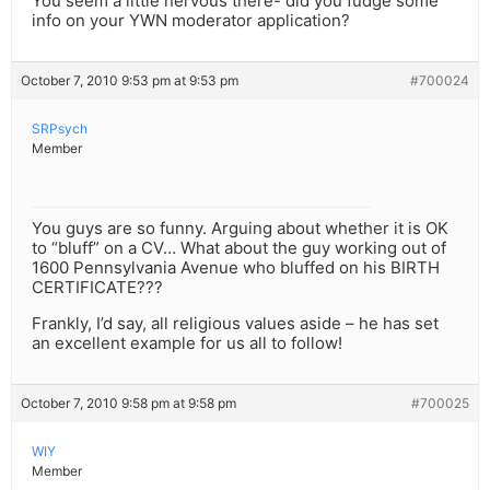
You seem a little nervous there- did you fudge some
info on your YWN moderator application?
October 7, 2010 9:53 pm at 9:53 pm
#700024
SRPsych
Member
You guys are so funny. Arguing about whether it is OK
to “bluff” on a CV… What about the guy working out of
1600 Pennsylvania Avenue who bluffed on his BIRTH
CERTIFICATE???
Frankly, I’d say, all religious values aside – he has set
an excellent example for us all to follow!
October 7, 2010 9:58 pm at 9:58 pm
#700025
WIY
Member