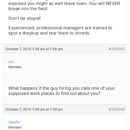
exposed you might as well leave town. You will NEVER
break into the field.
Don’t be stupid!
Experienced, professional managers are trained to
spot a dreykup and tear them to shreds.
October 7, 2010 1:36 am at 1:36 am
#700005
d a
Member
What happens if the guy hiring you calls one of your
supposed work places to find out about you?
October 7, 2010 1:39 am at 1:39 am
#700006
Helpful
Member