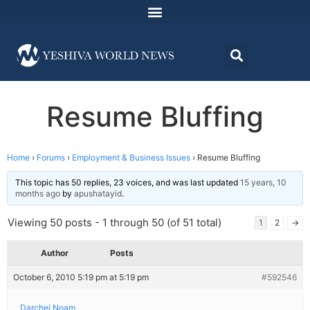
Resume Bluffing
Home
›
Forums
›
Employment & Business Issues
›
Resume Bluffing
This topic has 50 replies, 23 voices, and was last updated
15 years, 10
months ago
by
apushatayid
.
Viewing 50 posts - 1 through 50 (of 51 total)
1
2
→
Author
Posts
October 6, 2010 5:19 pm at 5:19 pm
#592546
Darchei Noam