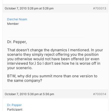
October 7, 2010 5:26 pm at 5:26 pm
#700013
Darchei Noam
Member
Dr. Pepper,
That doesn’t change the dynamics I mentioned. In your
scenario they simply reject offering you the position
you otherwise would not have been offered (or even
interviewed for.) So I don’t see how he is worse off in
your scenerio.
BTW, why did you summit more than one version to
the same company?
October 7, 2010 5:36 pm at 5:36 pm
#700014
Dr. Pepper
Participant