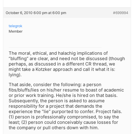
October 6, 2010 6:00 pm at 6:00 pm
#699994
telegrok
Member
The moral, ethical, and halachig implications of
“bluffing” are clear, and need not be discussed (though
perhaps, as discussed in a different CR thread, we
might take a Kotzker approach and call it what it is:
lying).
That aside, consider the following: a person
fibs/bluffs/lies on his/her resume to boast of academic
or prior work training. He/she is hired on that basis.
Subsequently, the person is asked to assume
responsibility for a project that demands the
experience the “lie” purported to confer. Project fails.
(1) person is professionally compromised, to say the
least; (2) person could conceivably cause losses for
the company or pull others down with him.