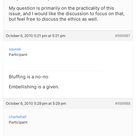
My question is primarily on the practicality of this
issue, and I would like the discussion to focus on that,
but feel free to discuss the ethics as well.
October 6, 2010 5:21 pm at 5:21 pm
#699987
squeak
Participant
Bluffing is a no-no
Embellishing is a given.
October 6, 2010 5:29 pm at 5:29 pm
#699988
charliehall
Participant