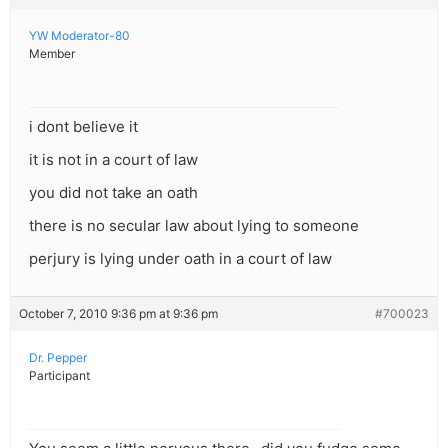
YW Moderator-80
Member
i dont believe it
it is not in a court of law
you did not take an oath
there is no secular law about lying to someone
perjury is lying under oath in a court of law
October 7, 2010 9:36 pm at 9:36 pm
#700023
Dr. Pepper
Participant