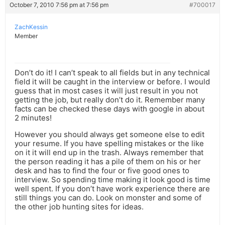
October 7, 2010 7:56 pm at 7:56 pm
#700017
ZachKessin
Member
Don’t do it! I can’t speak to all fields but in any technical
field it will be caught in the interview or before. I would
guess that in most cases it will just result in you not
getting the job, but really don’t do it. Remember many
facts can be checked these days with google in about
2 minutes!
However you should always get someone else to edit
your resume. If you have spelling mistakes or the like
on it it will end up in the trash. Always remember that
the person reading it has a pile of them on his or her
desk and has to find the four or five good ones to
interview. So spending time making it look good is time
well spent. If you don’t have work experience there are
still things you can do. Look on monster and some of
the other job hunting sites for ideas.