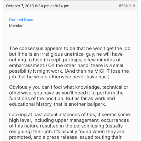
October 7, 2010 8:34 pm at 8:34 pm
#700018
Darchei Noam
Member
The consensus appears to be that he won’t get the job,
but if he is an irreligious unethical guy, he will have
nothing to lose (except, perhaps, a few minutes of
embarrassment.) On the other hand, there is a small
possibility it might work. (And then he MIGHT lose the
job that he would otherwise never have had.)
Obviously you can’t fool what knowledge, technical or
otherwise, you have as you’ll need it to perform the
functions of the position. But as far as work and
educational history, that is another ballpark.
Looking at past actual instances of this, it seems some
high level, including upper management, occurrences
of this nature resulted in the person losing (usually
resigning) their job. It’s usually found when they are
promoted, and a press release issued touting their