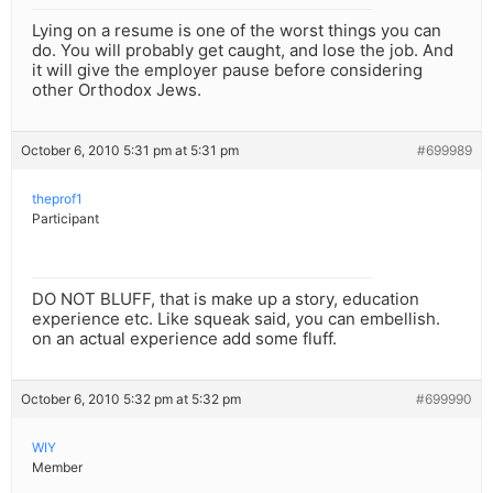
Lying on a resume is one of the worst things you can
do. You will probably get caught, and lose the job. And
it will give the employer pause before considering
other Orthodox Jews.
October 6, 2010 5:31 pm at 5:31 pm
#699989
theprof1
Participant
DO NOT BLUFF, that is make up a story, education
experience etc. Like squeak said, you can embellish.
on an actual experience add some fluff.
October 6, 2010 5:32 pm at 5:32 pm
#699990
WIY
Member