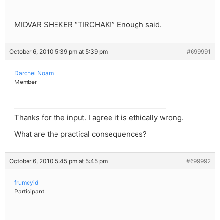
MIDVAR SHEKER “TIRCHAK!” Enough said.
October 6, 2010 5:39 pm at 5:39 pm
#699991
Darchei Noam
Member
Thanks for the input. I agree it is ethically wrong.
What are the practical consequences?
October 6, 2010 5:45 pm at 5:45 pm
#699992
frumeyid
Participant