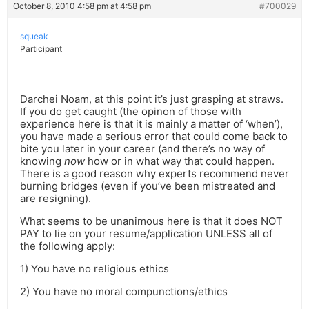
October 8, 2010 4:58 pm at 4:58 pm
#700029
squeak
Participant
Darchei Noam, at this point it’s just grasping at straws.
If you do get caught (the opinon of those with
experience here is that it is mainly a matter of ‘when’),
you have made a serious error that could come back to
bite you later in your career (and there’s no way of
knowing
now
how or in what way that could happen.
There is a good reason why experts recommend never
burning bridges (even if you’ve been mistreated and
are resigning).
What seems to be unanimous here is that it does NOT
PAY to lie on your resume/application UNLESS all of
the following apply:
1) You have no religious ethics
2) You have no moral compunctions/ethics