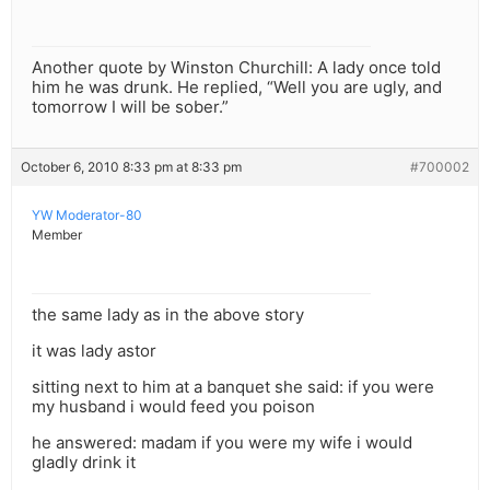
Another quote by Winston Churchill: A lady once told
him he was drunk. He replied, “Well you are ugly, and
tomorrow I will be sober.”
October 6, 2010 8:33 pm at 8:33 pm
#700002
YW Moderator-80
Member
the same lady as in the above story
it was lady astor
sitting next to him at a banquet she said: if you were
my husband i would feed you poison
he answered: madam if you were my wife i would
gladly drink it