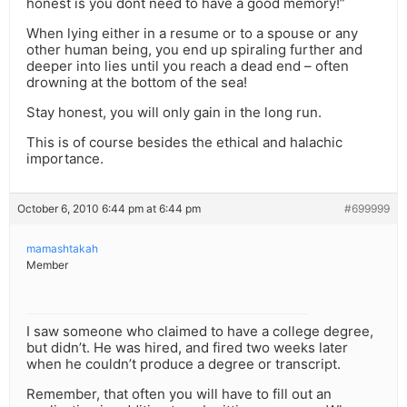
honest is you dont need to have a good memory!”
When lying either in a resume or to a spouse or any
other human being, you end up spiraling further and
deeper into lies until you reach a dead end – often
drowning at the bottom of the sea!
Stay honest, you will only gain in the long run.
This is of course besides the ethical and halachic
importance.
October 6, 2010 6:44 pm at 6:44 pm
#699999
mamashtakah
Member
I saw someone who claimed to have a college degree,
but didn’t. He was hired, and fired two weeks later
when he couldn’t produce a degree or transcript.
Remember, that often you will have to fill out an