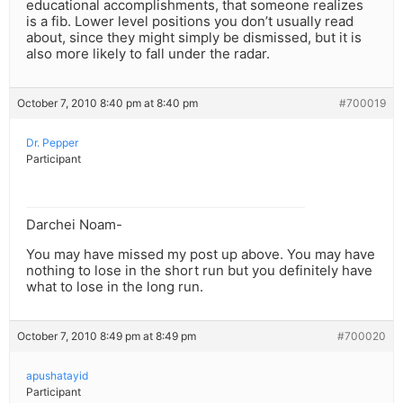
educational accomplishments, that someone realizes
is a fib. Lower level positions you don’t usually read
about, since they might simply be dismissed, but it is
also more likely to fall under the radar.
October 7, 2010 8:40 pm at 8:40 pm
#700019
Dr. Pepper
Participant
Darchei Noam-
You may have missed my post up above. You may have
nothing to lose in the short run but you definitely have
what to lose in the long run.
October 7, 2010 8:49 pm at 8:49 pm
#700020
apushatayid
Participant