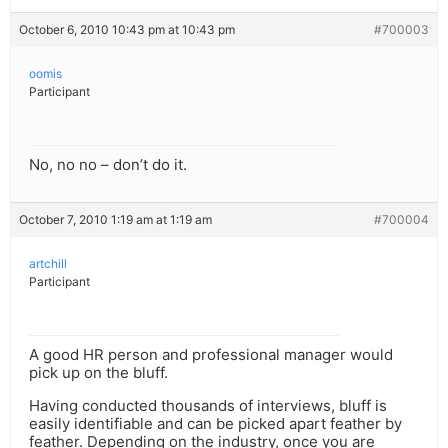
October 6, 2010 10:43 pm at 10:43 pm
#700003
oomis
Participant
No, no no – don’t do it.
October 7, 2010 1:19 am at 1:19 am
#700004
artchill
Participant
A good HR person and professional manager would
pick up on the bluff.
Having conducted thousands of interviews, bluff is
easily identifiable and can be picked apart feather by
feather. Depending on the industry, once you are