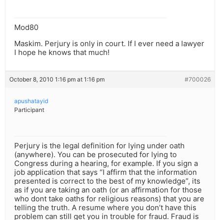
Mod80
Maskim. Perjury is only in court. If I ever need a lawyer
I hope he knows that much!
October 8, 2010 1:16 pm at 1:16 pm
#700026
apushatayid
Participant
Perjury is the legal definition for lying under oath
(anywhere). You can be prosecuted for lying to
Congress during a hearing, for example. If you sign a
job application that says “I affirm that the information
presented is correct to the best of my knowledge”, its
as if you are taking an oath (or an affirmation for those
who dont take oaths for religious reasons) that you are
telling the truth. A resume where you don’t have this
problem can still get you in trouble for fraud. Fraud is