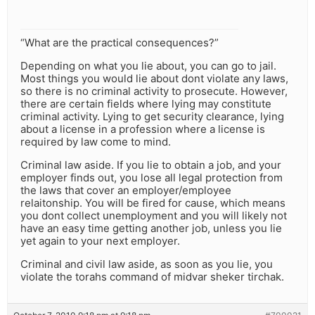
“What are the practical consequences?”
Depending on what you lie about, you can go to jail.
Most things you would lie about dont violate any laws,
so there is no criminal activity to prosecute. However,
there are certain fields where lying may constitute
criminal activity. Lying to get security clearance, lying
about a license in a profession where a license is
required by law come to mind.
Criminal law aside. If you lie to obtain a job, and your
employer finds out, you lose all legal protection from
the laws that cover an employer/employee
relaitonship. You will be fired for cause, which means
you dont collect unemployment and you will likely not
have an easy time getting another job, unless you lie
yet again to your next employer.
Criminal and civil law aside, as soon as you lie, you
violate the torahs command of midvar sheker tirchak.