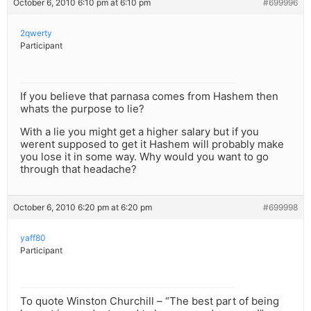
October 6, 2010 6:10 pm at 6:10 pm
#699996
2qwerty
Participant
If you believe that parnasa comes from Hashem then
whats the purpose to lie?
With a lie you might get a higher salary but if you
werent supposed to get it Hashem will probably make
you lose it in some way. Why would you want to go
through that headache?
October 6, 2010 6:20 pm at 6:20 pm
#699998
yaff80
Participant
To quote Winston Churchill – “The best part of being