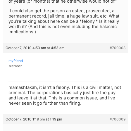
of years (or months) that he otherwise would not of.”
It could also get the person arrested, prosecuted, a
permanent record, jail time, a huge law suit, etc. What
you’re talking about here can be a *felony.* Is it really
worth it? (And this is not even including the halachic
implications.)
October 7, 2010 4:53 am at 4:53 am
#700008
myfriend
Member
mamashtakah, it isn’t a felony. This is a civil matter, not
criminal. The corporations basically just fire the guy
and leave it at that. This is a common issue, and I’ve
never seen it go further than firing.
October 7, 2010 1:19 pm at 1:19 pm
#700009