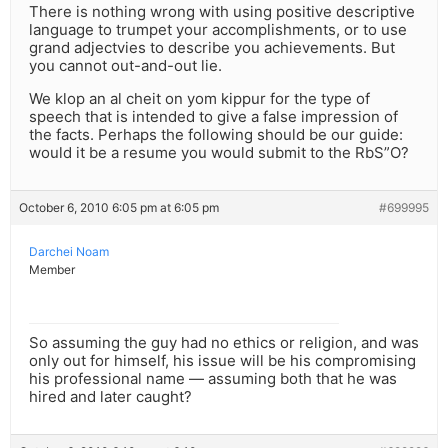
There is nothing wrong with using positive descriptive
language to trumpet your accomplishments, or to use
grand adjectvies to describe you achievements. But
you cannot out-and-out lie.
We klop an al cheit on yom kippur for the type of
speech that is intended to give a false impression of
the facts. Perhaps the following should be our guide:
would it be a resume you would submit to the RbS”O?
October 6, 2010 6:05 pm at 6:05 pm
#699995
Darchei Noam
Member
So assuming the guy had no ethics or religion, and was
only out for himself, his issue will be his compromising
his professional name — assuming both that he was
hired and later caught?