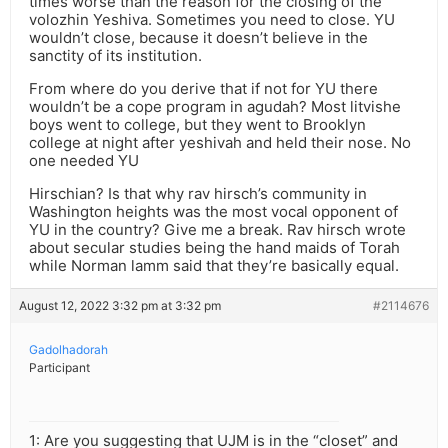
times worse than the reason for the closing of the
volozhin Yeshiva. Sometimes you need to close. YU
wouldn’t close, because it doesn’t believe in the
sanctity of its institution.
From where do you derive that if not for YU there
wouldn’t be a cope program in agudah? Most litvishe
boys went to college, but they went to Brooklyn
college at night after yeshivah and held their nose. No
one needed YU
Hirschian? Is that why rav hirsch’s community in
Washington heights was the most vocal opponent of
YU in the country? Give me a break. Rav hirsch wrote
about secular studies being the hand maids of Torah
while Norman lamm said that they’re basically equal.
August 12, 2022 3:32 pm at 3:32 pm
#2114676
Gadolhadorah
Participant
1: Are you suggesting that UJM is in the “closet” and