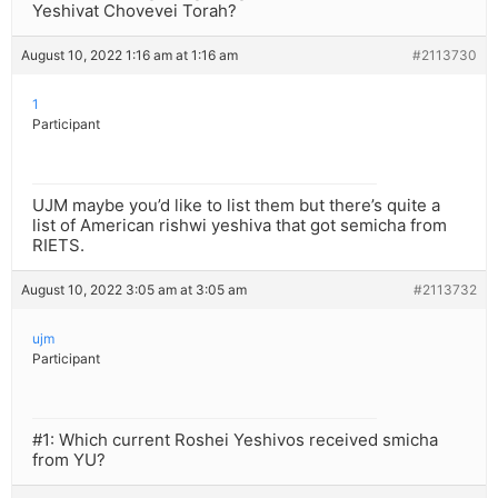
Yeshivat Chovevei Torah?
August 10, 2022 1:16 am at 1:16 am
#2113730
1
Participant
UJM maybe you’d like to list them but there’s quite a
list of American rishwi yeshiva that got semicha from
RIETS.
August 10, 2022 3:05 am at 3:05 am
#2113732
ujm
Participant
#1: Which current Roshei Yeshivos received smicha
from YU?