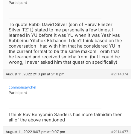
Participant
To quote Rabbi David Silver (son of Harav Eliezer
Silver TZ”L) stated to me personally a few times. I
learned in YU before it was YU when it was Yeshivas
Rabbeinu Yitchok Elchanon. I don’t think based on the
conversation I had with him that he considered YU in
the current format to be the same makom Torah that
he learned and received smicha from. (but I could be
wrong, I never asked him that question specifically)
August 11, 2022 2:10 pm at 2:10 pm
#2114374
commonsaychel
Participant
I think Rav Benyomin Sanders has more talmidim then
all of the above mentioned
August 11, 2022 9:07 pm at 9:07 pm
#2114477