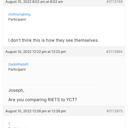
August 10, 2022 8:02 am at 8:02 am
#2113749
otohoanglong
Participant
I don’t think this is how they see themselves.
August 10, 2022 12:22 pm at 12:22 pm
#2113864
GadolHadofi
Participant
Joseph,
Are you comparing RIETS to YCT?
August 10, 2022 12:26 pm at 12:26 pm
#2113875
1