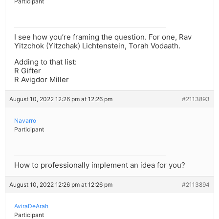
Participant
I see how you’re framing the question. For one, Rav
Yitzchok (Yitzchak) Lichtenstein, Torah Vodaath.
Adding to that list:
R Gifter
R Avigdor Miller
August 10, 2022 12:26 pm at 12:26 pm
#2113893
Navarro
Participant
How to professionally implement an idea for you?
August 10, 2022 12:26 pm at 12:26 pm
#2113894
AviraDeArah
Participant