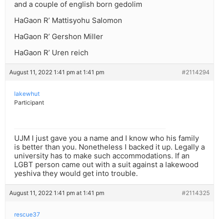
and a couple of english born gedolim
HaGaon R’ Mattisyohu Salomon
HaGaon R’ Gershon Miller
HaGaon R’ Uren reich
August 11, 2022 1:41 pm at 1:41 pm
#2114294
lakewhut
Participant
UJM I just gave you a name and I know who his family
is better than you. Nonetheless I backed it up. Legally a
university has to make such accommodations. If an
LGBT person came out with a suit against a lakewood
yeshiva they would get into trouble.
August 11, 2022 1:41 pm at 1:41 pm
#2114325
rescue37