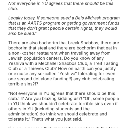
Not everyone in YU agrees that there should be this
club.
Legally today, if someone sued a Beis Midrash program
that is an AARTS program or getting government funds
that they don’t grant people certain rights, they would
also be sued.”
There are also bochorim that break Shabbos, there are
bochorim that steal and there are bochorim that eat in
a non-kosher restaurant when traveling away from
Jewish population centers. Do you know of any
Yeshiva with a Mechallel Shabbos Club, a Treif Tasting
Club or a Thieves Club? How on earth can you justify
or excuse any so-called “Yeshiva” tolerating for even
one second (let alone funding!!) any club celebrating
terrible sins?!?
“Not everyone in YU agrees that there should be this
club.”!!? Are you blazing kidding us?! “Oh, some people
in YU think we shouldn’t celebrate terrible sins even if
others in YU (including students and the
administration) do think we should celebrate and
tolerate it.” That’s what you just said.