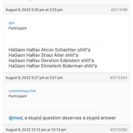
August 8, 2022 2:25 pm at 2:25 pm
#2113196
ujm
Participant
HaGaon HaRav Ahron Schachter shlit”a
HaGaon HaRav Shaul Alter shlit”a
HaGaon HaRav Gershon Edelstein shlit”a
HaGaon HaRav Elimelech Biderman shlit”a
August 8, 2022 5:27 pm at 5:27 pm
#2113234
commonsaychel
Participant
@mod
, a stupid question deserves a stupid answer
August 8, 2022 10:12 pm at 10:12 pm
#2113290