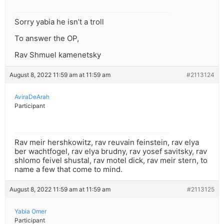
Sorry yabia he isn’t a troll
To answer the OP,
Rav Shmuel kamenetsky
August 8, 2022 11:59 am at 11:59 am
#2113124
AviraDeArah
Participant
Rav meir hershkowitz, rav reuvain feinstein, rav elya
ber wachtfogel, rav elya brudny, rav yosef savitsky, rav
shlomo feivel shustal, rav motel dick, rav meir stern, to
name a few that come to mind.
August 8, 2022 11:59 am at 11:59 am
#2113125
Yabia Omer
Participant