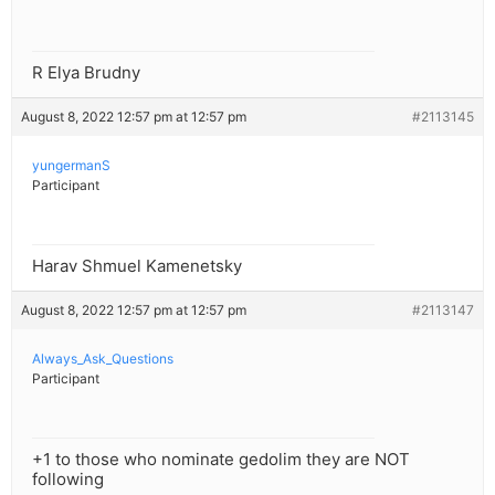
R Elya Brudny
August 8, 2022 12:57 pm at 12:57 pm
#2113145
yungermanS
Participant
Harav Shmuel Kamenetsky
August 8, 2022 12:57 pm at 12:57 pm
#2113147
Always_Ask_Questions
Participant
+1 to those who nominate gedolim they are NOT
following