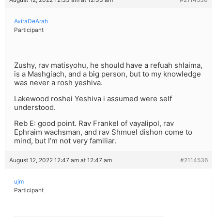
AviraDeArah
Participant
Zushy, rav matisyohu, he should have a refuah shlaima,
is a Mashgiach, and a big person, but to my knowledge
was never a rosh yeshiva.
Lakewood roshei Yeshiva i assumed were self
understood.
Reb E: good point. Rav Frankel of vayalipol, rav
Ephraim wachsman, and rav Shmuel dishon come to
mind, but I’m not very familiar.
August 12, 2022 12:47 am at 12:47 am
#2114536
ujm
Participant