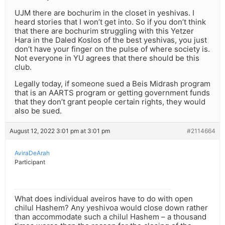
UJM there are bochurim in the closet in yeshivas. I
heard stories that I won’t get into. So if you don’t think
that there are bochurim struggling with this Yetzer
Hara in the Daled Koslos of the best yeshivas, you just
don’t have your finger on the pulse of where society is.
Not everyone in YU agrees that there should be this
club.
Legally today, if someone sued a Beis Midrash program
that is an AARTS program or getting government funds
that they don’t grant people certain rights, they would
also be sued.
August 12, 2022 3:01 pm at 3:01 pm
#2114664
AviraDeArah
Participant
What does individual aveiros have to do with open
chilul Hashem? Any yeshivoa would close down rather
than accommodate such a chilul Hashem – a thousand