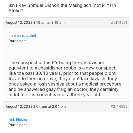
Isn’t Rav Shmuel Dishon the Mashgiach (not R”Y) in
Stolin?
August 12, 2022 8:10 am at 8:10 am
#2114551
commonsaychel
Participant
The conspect of the RY being the yeshivisher
equivlent to a chasidisher rebbe is a new conspect,
like the past 30/40 years, prior to that people didnt
travel to them in drove, they didnt take kivlach, they
once asked a rosh yeshiva about a medical procedure
and he answered gaay fraig ah doctor, they certainly
didnt feer tish or cut hair of a three year old.
August 12, 2022 2:04 pm at 2:04 pm
#2114595
Reb Eliezer
Participant