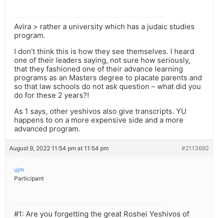
Avira > rather a university which has a judaic studies
program.
I don’t think this is how they see themselves. I heard
one of their leaders saying, not sure how seriously,
that they fashioned one of their advance learning
programs as an Masters degree to placate parents and
so that law schools do not ask question – what did you
do for these 2 years?!
As 1 says, other yeshivos also give transcripts. YU
happens to on a more expensive side and a more
advanced program.
August 9, 2022 11:54 pm at 11:54 pm
#2113692
ujm
Participant
#1: Are you forgetting the great Roshei Yeshivos of