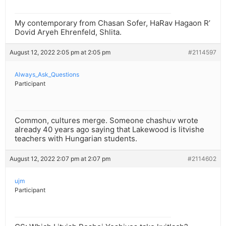
My contemporary from Chasan Sofer, HaRav Hagaon R’
Dovid Aryeh Ehrenfeld, Shlita.
August 12, 2022 2:05 pm at 2:05 pm
#2114597
Always_Ask_Questions
Participant
Common, cultures merge. Someone chashuv wrote
already 40 years ago saying that Lakewood is litvishe
teachers with Hungarian students.
August 12, 2022 2:07 pm at 2:07 pm
#2114602
ujm
Participant