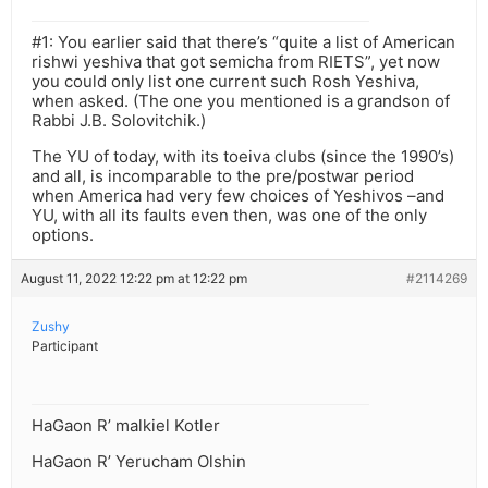
#1: You earlier said that there’s “quite a list of American
rishwi yeshiva that got semicha from RIETS”, yet now
you could only list one current such Rosh Yeshiva,
when asked. (The one you mentioned is a grandson of
Rabbi J.B. Solovitchik.)
The YU of today, with its toeiva clubs (since the 1990’s)
and all, is incomparable to the pre/postwar period
when America had very few choices of Yeshivos –and
YU, with all its faults even then, was one of the only
options.
August 11, 2022 12:22 pm at 12:22 pm
#2114269
Zushy
Participant
HaGaon R’ malkiel Kotler
HaGaon R’ Yerucham Olshin