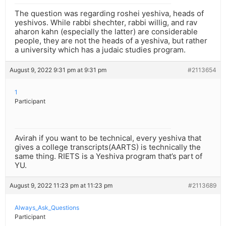
The question was regarding roshei yeshiva, heads of
yeshivos. While rabbi shechter, rabbi willig, and rav
aharon kahn (especially the latter) are considerable
people, they are not the heads of a yeshiva, but rather
a university which has a judaic studies program.
August 9, 2022 9:31 pm at 9:31 pm
#2113654
1
Participant
Avirah if you want to be technical, every yeshiva that
gives a college transcripts(AARTS) is technically the
same thing. RIETS is a Yeshiva program that’s part of
YU.
August 9, 2022 11:23 pm at 11:23 pm
#2113689
Always_Ask_Questions
Participant