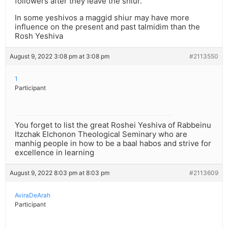
followers after they leave the shiur.
In some yeshivos a maggid shiur may have more
influence on the present and past talmidim than the
Rosh Yeshiva
August 9, 2022 3:08 pm at 3:08 pm
#2113550
1
Participant
You forget to list the great Roshei Yeshiva of Rabbeinu
Itzchak Elchonon Theological Seminary who are
manhig people in how to be a baal habos and strive for
excellence in learning
August 9, 2022 8:03 pm at 8:03 pm
#2113609
AviraDeArah
Participant