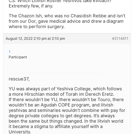
CS: Which Litvish Roshei Yeshivos take kvitlach?
Extremely few, if any.
The Chazon Ish, who was no Chasidish Rebbe and isn’t
from our Dor, gave medical advice and drew a diagram
where to perform surgery.
August 12, 2022 2:10 pm at 2:10 pm
#2114611
1
Participant
rescue37,
YU was always part of Yeshiva College, which follows
a more Hirschian model of Torah im Derech Eretz.
If there wouldn’t be YU, there wouldn’t be Touro, there
wouldn’t be an Agudah COPE program, and litvish
yeshivas and seminaries wouldn’t combine with pay for
degree private colleges to get degrees. It’s always
been the same but things changed. In the litvish world
it became a stigma to affiliate yourself with a
University.