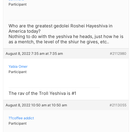
Participant
Who are the greatest gedolei Roshei Hayeshiva in
America today?
Nothing to do with the yeshiva he heads, just how he is
as a mentch, the level of the shiur he gives, etc..
August 8, 2022 7:35 am at 7:35 am
#2112980
Yabia Omer
Participant
The rav of the Troll Yeshiva is #1
August 8, 2022 10:50 am at 10:50 am
#2113055
??coffee addict
Participant