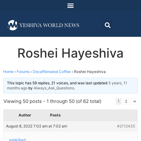
Roshei Hayeshiva
Home
›
Forums
›
Decaffeinated Coffee
›
Roshei Hayeshiva
This topic has 59 replies, 21 voices, and was last updated
3 years, 11
months ago
by
Always_Ask_Questions
.
Viewing 50 posts - 1 through 50 (of 62 total)
1
2
→
Author
Posts
August 8, 2022 7:02 am at 7:02 am
#2112435
ashkifard