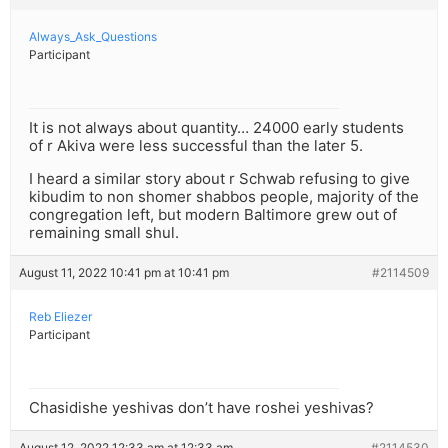
Always_Ask_Questions
Participant
It is not always about quantity… 24000 early students
of r Akiva were less successful than the later 5.
I heard a similar story about r Schwab refusing to give
kibudim to non shomer shabbos people, majority of the
congregation left, but modern Baltimore grew out of
remaining small shul.
August 11, 2022 10:41 pm at 10:41 pm
#2114509
Reb Eliezer
Participant
Chasidishe yeshivas don’t have roshei yeshivas?
August 12, 2022 12:33 am at 12:33 am
#2114530