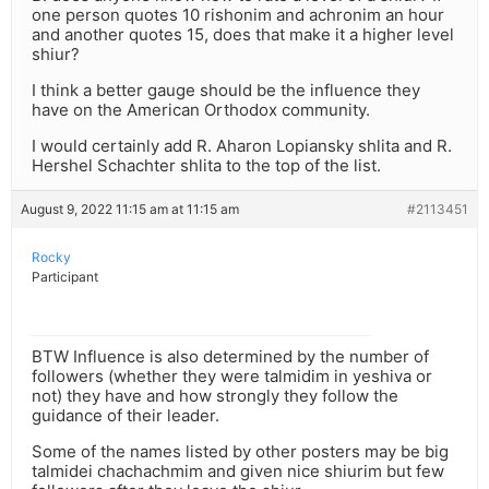
one person quotes 10 rishonim and achronim an hour
and another quotes 15, does that make it a higher level
shiur?
I think a better gauge should be the influence they
have on the American Orthodox community.
I would certainly add R. Aharon Lopiansky shlita and R.
Hershel Schachter shlita to the top of the list.
August 9, 2022 11:15 am at 11:15 am
#2113451
Rocky
Participant
BTW Influence is also determined by the number of
followers (whether they were talmidim in yeshiva or
not) they have and how strongly they follow the
guidance of their leader.
Some of the names listed by other posters may be big
talmidei chachachmim and given nice shiurim but few