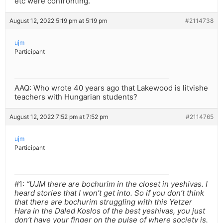
etc were confronting.
August 12, 2022 5:19 pm at 5:19 pm
#2114738
ujm
Participant
AAQ: Who wrote 40 years ago that Lakewood is litvishe
teachers with Hungarian students?
August 12, 2022 7:52 pm at 7:52 pm
#2114765
ujm
Participant
#1:
“UJM there are bochurim in the closet in yeshivas. I
heard stories that I won’t get into. So if you don’t think
that there are bochurim struggling with this Yetzer
Hara in the Daled Koslos of the best yeshivas, you just
don’t have your finger on the pulse of where society is.