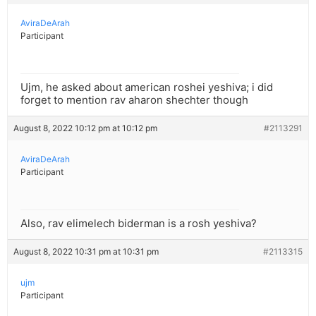
AviraDeArah
Participant
Ujm, he asked about american roshei yeshiva; i did
forget to mention rav aharon shechter though
August 8, 2022 10:12 pm at 10:12 pm
#2113291
AviraDeArah
Participant
Also, rav elimelech biderman is a rosh yeshiva?
August 8, 2022 10:31 pm at 10:31 pm
#2113315
ujm
Participant