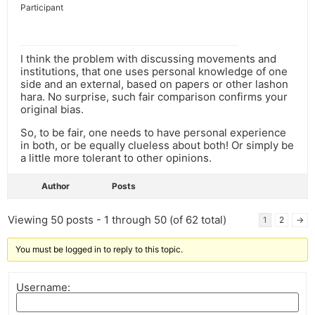
Participant
I think the problem with discussing movements and
institutions, that one uses personal knowledge of one
side and an external, based on papers or other lashon
hara. No surprise, such fair comparison confirms your
original bias.
So, to be fair, one needs to have personal experience
in both, or be equally clueless about both! Or simply be
a little more tolerant to other opinions.
Author
Posts
Viewing 50 posts - 1 through 50 (of 62 total)
1
2
→
You must be logged in to reply to this topic.
Username: