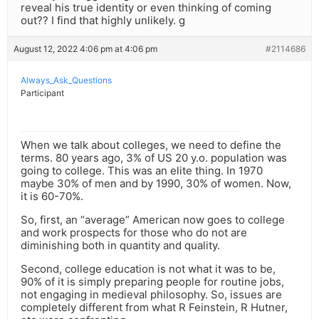
reveal his true identity or even thinking of coming
out?? I find that highly unlikely. g
August 12, 2022 4:06 pm at 4:06 pm
#2114686
Always_Ask_Questions
Participant
When we talk about colleges, we need to define the
terms. 80 years ago, 3% of US 20 y.o. population was
going to college. This was an elite thing. In 1970
maybe 30% of men and by 1990, 30% of women. Now,
it is 60-70%.
So, first, an “average” American now goes to college
and work prospects for those who do not are
diminishing both in quantity and quality.
Second, college education is not what it was to be,
90% of it is simply preparing people for routine jobs,
not engaging in medieval philosophy. So, issues are
completely different from what R Feinstein, R Hutner,