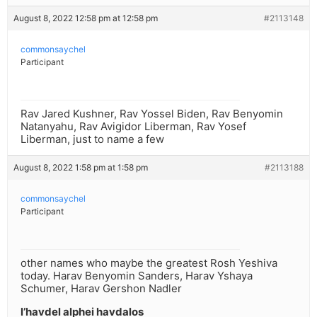
August 8, 2022 12:58 pm at 12:58 pm
#2113148
commonsaychel
Participant
Rav Jared Kushner, Rav Yossel Biden, Rav Benyomin
Natanyahu, Rav Avigidor Liberman, Rav Yosef
Liberman, just to name a few
August 8, 2022 1:58 pm at 1:58 pm
#2113188
commonsaychel
Participant
other names who maybe the greatest Rosh Yeshiva
today. Harav Benyomin Sanders, Harav Yshaya
Schumer, Harav Gershon Nadler
l’havdel alphei havdalos