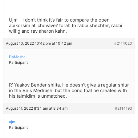
Ujm – i don’t think it’s fair to compare the open
apikorsim at ‘chovavei’ torah to rabbi shechter, rabbi
willig and rav aharon kahn.
August 10, 2022 10:42 pm at 10:42 pm
#2114020
DaMoshe
Participant
R’ Yaakov Bender shlita. He doesn’t give a regular shiur
in the Beis Medrash, but the bond that he creates with
his talmidim is unmatched.
August 11, 2022 8:34 am at 8:34 am
#2114193
ujm
Participant