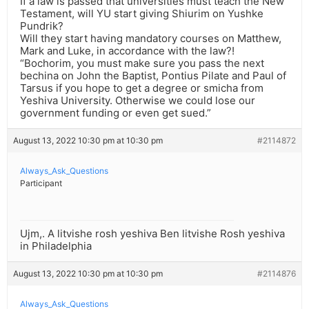
If a law is passed that universities must teach the New
Testament, will YU start giving Shiurim on Yushke
Pundrik?
Will they start having mandatory courses on Matthew,
Mark and Luke, in accordance with the law?!
“Bochorim, you must make sure you pass the next
bechina on John the Baptist, Pontius Pilate and Paul of
Tarsus if you hope to get a degree or smicha from
Yeshiva University. Otherwise we could lose our
government funding or even get sued.”
August 13, 2022 10:30 pm at 10:30 pm
#2114872
Always_Ask_Questions
Participant
Ujm,. A litvishe rosh yeshiva Ben litvishe Rosh yeshiva
in Philadelphia
August 13, 2022 10:30 pm at 10:30 pm
#2114876
Always_Ask_Questions