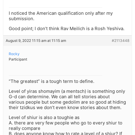
I noticed the American qualification only after my
submission.
Good point; I don’t think Rav Meilich is a Rosh Yeshiva.
August 9, 2022 11:15 am at 11:15 am
#2113448
Rocky
Participant
“The greatest” is a tough term to define.
Level of yiras shomayim (a mentsch) is something only
G-d can determine. We can all tell stories about
various people but some gedolim are so good at hiding
their tzidkus we don’t even know stories about them.
Level of shiur is also a toughie as
A. there are very few people who go to every shiur to
really compare
B. does anyone know how to rate a level of a shiur? If