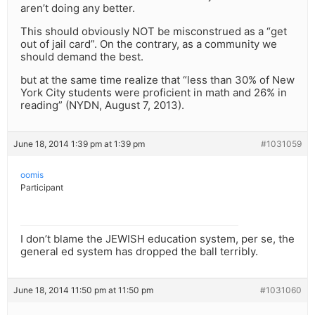
aren’t doing any better.
This should obviously NOT be misconstrued as a “get
out of jail card”. On the contrary, as a community we
should demand the best.
but at the same time realize that “less than 30% of New
York City students were proficient in math and 26% in
reading” (NYDN, August 7, 2013).
June 18, 2014 1:39 pm at 1:39 pm
#1031059
oomis
Participant
I don’t blame the JEWISH education system, per se, the
general ed system has dropped the ball terribly.
June 18, 2014 11:50 pm at 11:50 pm
#1031060