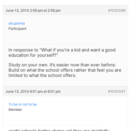
June 13, 2014 2:59 pm at 2:59 pm
#1031046
akuperma
Participant
In response to “What if you’re a kid and want a good
education for yourself?”
Study on your own. It’s easier now than ever before.
Build on what the school offers rather that feel you are
limited to what the school offers.
June 13, 2014 6:01 pm at 6:01 pm
#1031047
To be or not to be
Member
yeah! schools better shape up! they are morbidly