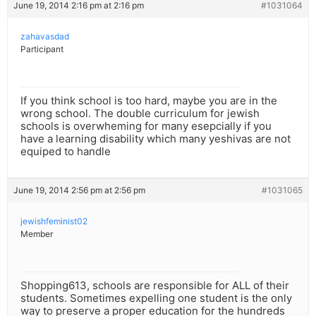
June 19, 2014 2:16 pm at 2:16 pm
#1031064
zahavasdad
Participant
If you think school is too hard, maybe you are in the
wrong school. The double curriculum for jewish
schools is overwheming for many esepcially if you
have a learning disability which many yeshivas are not
equiped to handle
June 19, 2014 2:56 pm at 2:56 pm
#1031065
jewishfeminist02
Member
Shopping613, schools are responsible for ALL of their
students. Sometimes expelling one student is the only
way to preserve a proper education for the hundreds