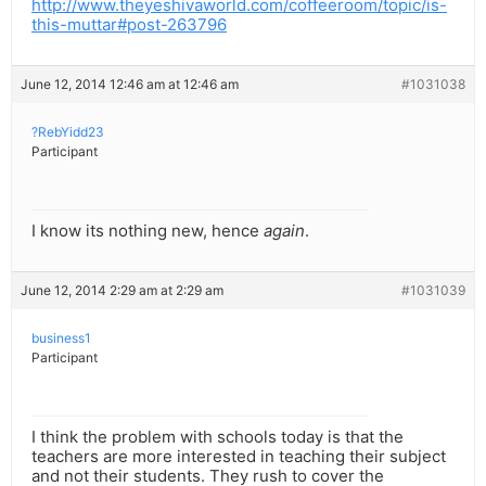
http://www.theyeshivaworld.com/coffeeroom/topic/is-
this-muttar#post-263796
June 12, 2014 12:46 am at 12:46 am
#1031038
?RebYidd23
Participant
I know its nothing new, hence
again
.
June 12, 2014 2:29 am at 2:29 am
#1031039
business1
Participant
I think the problem with schools today is that the
teachers are more interested in teaching their subject
and not their students. They rush to cover the