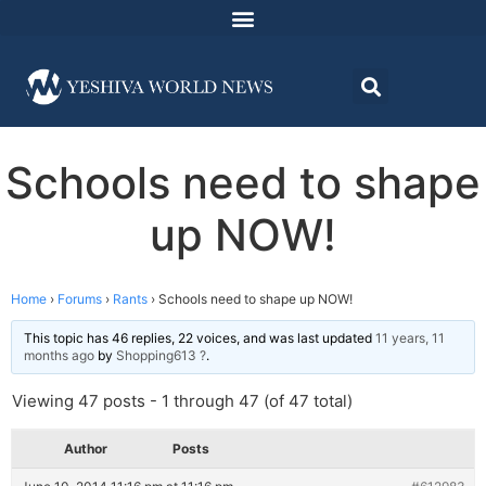
Schools need to shape
up NOW!
Home
›
Forums
›
Rants
›
Schools need to shape up NOW!
This topic has 46 replies, 22 voices, and was last updated
11 years, 11
months ago
by
Shopping613 ?
.
Viewing 47 posts - 1 through 47 (of 47 total)
Author
Posts