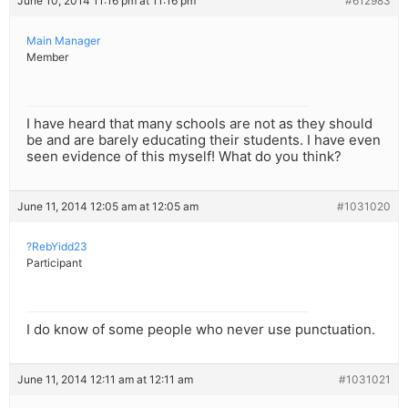
June 10, 2014 11:16 pm at 11:16 pm
#612983
Main Manager
Member
I have heard that many schools are not as they should
be and are barely educating their students. I have even
seen evidence of this myself! What do you think?
June 11, 2014 12:05 am at 12:05 am
#1031020
?RebYidd23
Participant
I do know of some people who never use punctuation.
June 11, 2014 12:11 am at 12:11 am
#1031021