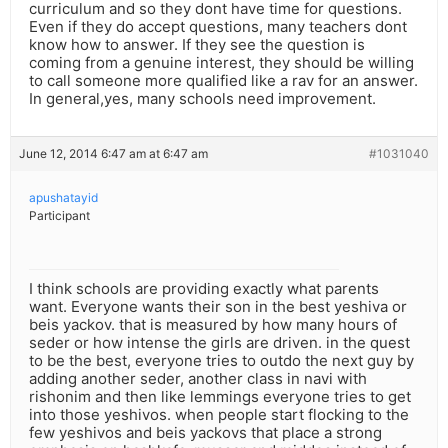
curriculum and so they dont have time for questions.
Even if they do accept questions, many teachers dont
know how to answer. If they see the question is
coming from a genuine interest, they should be willing
to call someone more qualified like a rav for an answer.
In general,yes, many schools need improvement.
June 12, 2014 6:47 am at 6:47 am
#1031040
apushatayid
Participant
I think schools are providing exactly what parents
want. Everyone wants their son in the best yeshiva or
beis yackov. that is measured by how many hours of
seder or how intense the girls are driven. in the quest
to be the best, everyone tries to outdo the next guy by
adding another seder, another class in navi with
rishonim and then like lemmings everyone tries to get
into those yeshivos. when people start flocking to the
few yeshivos and beis yackovs that place a strong