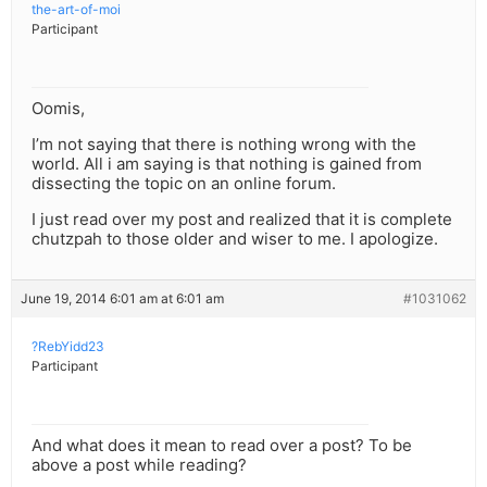
the-art-of-moi
Participant
Oomis,
I’m not saying that there is nothing wrong with the
world. All i am saying is that nothing is gained from
dissecting the topic on an online forum.
I just read over my post and realized that it is complete
chutzpah to those older and wiser to me. I apologize.
June 19, 2014 6:01 am at 6:01 am
#1031062
?RebYidd23
Participant
And what does it mean to read over a post? To be
above a post while reading?