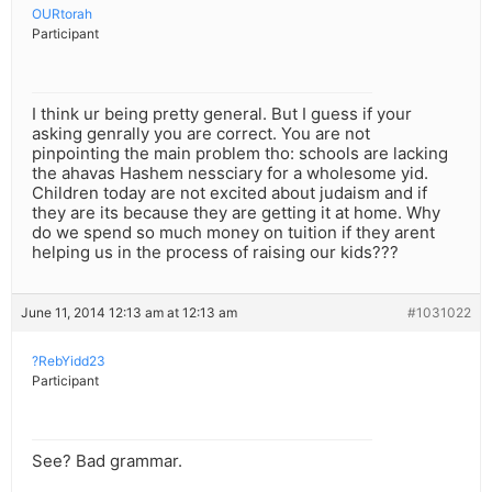
OURtorah
Participant
I think ur being pretty general. But I guess if your
asking genrally you are correct. You are not
pinpointing the main problem tho: schools are lacking
the ahavas Hashem nessciary for a wholesome yid.
Children today are not excited about judaism and if
they are its because they are getting it at home. Why
do we spend so much money on tuition if they arent
helping us in the process of raising our kids???
June 11, 2014 12:13 am at 12:13 am
#1031022
?RebYidd23
Participant
See? Bad grammar.