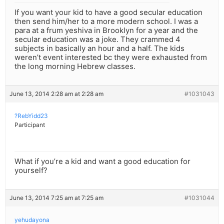
If you want your kid to have a good secular education
then send him/her to a more modern school. I was a
para at a frum yeshiva in Brooklyn for a year and the
secular education was a joke. They crammed 4
subjects in basically an hour and a half. The kids
weren’t event interested bc they were exhausted from
the long morning Hebrew classes.
June 13, 2014 2:28 am at 2:28 am
#1031043
?RebYidd23
Participant
What if you’re a kid and want a good education for
yourself?
June 13, 2014 7:25 am at 7:25 am
#1031044
yehudayona