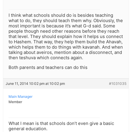
I think what schools should do is besides teaching
what to do, they should teach them why. Obviously, the
most important is because it’s what G-d said. Some
people though need other reasons before they reach
that level. They should explain how it helps us connect
to Hashem. That way, they help them build the Ahavah,
which helps them to do things with kavanah. And when
talking about aveiros, mention about a disconnect, and
then teshuva which connects again.
Both parents and teachers can do this
June 11, 2014 10:02 pm at 10:02 pm
#1031035
Main Manager
Member
What I mean is that schools don’t even give a basic
general education.