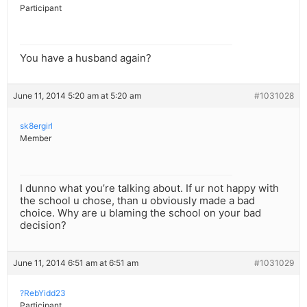
Participant
You have a husband again?
June 11, 2014 5:20 am at 5:20 am
#1031028
sk8ergirl
Member
I dunno what you’re talking about. If ur not happy with
the school u chose, than u obviously made a bad
choice. Why are u blaming the school on your bad
decision?
June 11, 2014 6:51 am at 6:51 am
#1031029
?RebYidd23
Participant