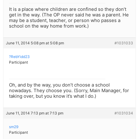
It is a place where children are confined so they don’t
get in the way. (The OP never said he was a parent. He
may be a student, teacher, or person who passes a
school on the way home from work.)
June 11, 2014 5:08 pm at 5:08 pm
#1031033
?RebYidd23
Participant
Oh, and by the way, you don’t choose a school
nowadays. They choose you. (Sorry, Main Manager, for
taking over, but you know it’s what I do.)
June 11, 2014 7:13 pm at 7:13 pm
#1031034
sm29
Participant