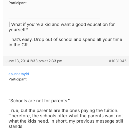
Participant
| What if you’re a kid and want a good education for
yourself?
That’s easy. Drop out of school and spend all your time
in the CR.
June 13, 2014 2:33 pm at 2:33 pm
#1031045
apushatayid
Participant
“Schools are not for parents.”
True, but the parents are the ones paying the tuition.
Therefore, the schools offer what the parents want not
what the kids need. In short, my previous message still
stands.