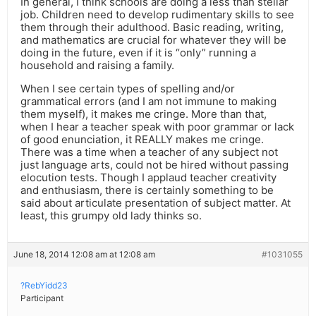
In general, I think schools are doing a less than stellar
job. Children need to develop rudimentary skills to see
them through their adulthood. Basic reading, writing,
and mathematics are crucial for whatever they will be
doing in the future, even if it is “only” running a
household and raising a family.
When I see certain types of spelling and/or
grammatical errors (and I am not immune to making
them myself), it makes me cringe. More than that,
when I hear a teacher speak with poor grammar or lack
of good enunciation, it REALLY makes me cringe.
There was a time when a teacher of any subject not
just language arts, could not be hired without passing
elocution tests. Though I applaud teacher creativity
and enthusiasm, there is certainly something to be
said about articulate presentation of subject matter. At
least, this grumpy old lady thinks so.
June 18, 2014 12:08 am at 12:08 am
#1031055
?RebYidd23
Participant