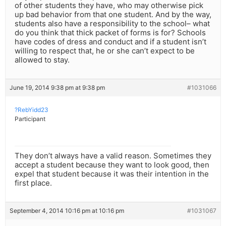
of other students they have, who may otherwise pick
up bad behavior from that one student. And by the way,
students also have a responsibility to the school– what
do you think that thick packet of forms is for? Schools
have codes of dress and conduct and if a student isn’t
willing to respect that, he or she can’t expect to be
allowed to stay.
June 19, 2014 9:38 pm at 9:38 pm
#1031066
?RebYidd23
Participant
They don’t always have a valid reason. Sometimes they
accept a student because they want to look good, then
expel that student because it was their intention in the
first place.
September 4, 2014 10:16 pm at 10:16 pm
#1031067