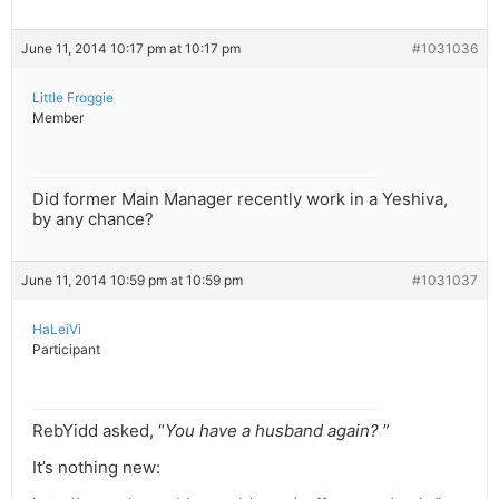
June 11, 2014 10:17 pm at 10:17 pm
#1031036
Little Froggie
Member
Did former Main Manager recently work in a Yeshiva,
by any chance?
June 11, 2014 10:59 pm at 10:59 pm
#1031037
HaLeiVi
Participant
RebYidd asked, “
You have a husband again?
”
It’s nothing new: