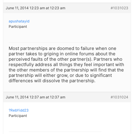
June 11, 2014 12:23 am at 12:23 am
#1031023
apushatayid
Participant
Most partnerships are doomed to failure when one
partner takes to griping in online forums about the
perceived faults of the other partner(s). Partners who
respectfully address all things they feel important with
the other members of the partnership will find that the
partnership will either grow, or due to significant
differences will dissolve the partnership.
June 11, 2014 12:37 am at 12:37 am
#1031024
?RebYidd23
Participant