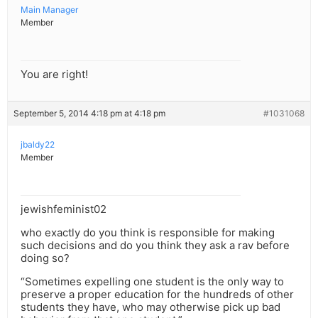
Main Manager
Member
You are right!
September 5, 2014 4:18 pm at 4:18 pm
#1031068
jbaldy22
Member
jewishfeminist02
who exactly do you think is responsible for making
such decisions and do you think they ask a rav before
doing so?
“Sometimes expelling one student is the only way to
preserve a proper education for the hundreds of other
students they have, who may otherwise pick up bad