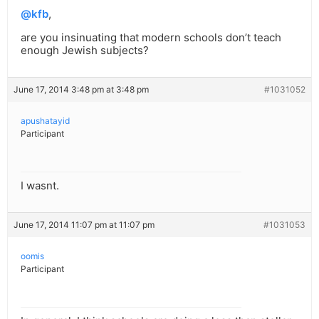
@kfb
,
are you insinuating that modern schools don’t teach
enough Jewish subjects?
June 17, 2014 3:48 pm at 3:48 pm
#1031052
apushatayid
Participant
I wasnt.
June 17, 2014 11:07 pm at 11:07 pm
#1031053
oomis
Participant