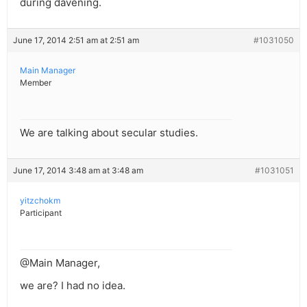
during davening.
June 17, 2014 2:51 am at 2:51 am
#1031050
Main Manager
Member
We are talking about secular studies.
June 17, 2014 3:48 am at 3:48 am
#1031051
yitzchokm
Participant
@Main Manager,
we are? I had no idea.