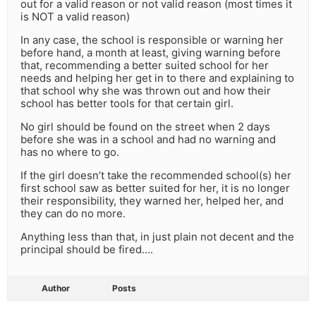
out for a valid reason or not valid reason (most times it
is NOT a valid reason)
In any case, the school is responsible or warning her
before hand, a month at least, giving warning before
that, recommending a better suited school for her
needs and helping her get in to there and explaining to
that school why she was thrown out and how their
school has better tools for that certain girl.
No girl should be found on the street when 2 days
before she was in a school and had no warning and
has no where to go.
If the girl doesn’t take the recommended school(s) her
first school saw as better suited for her, it is no longer
their responsibility, they warned her, helped her, and
they can do no more.
Anything less than that, in just plain not decent and the
principal should be fired….
Author
Posts