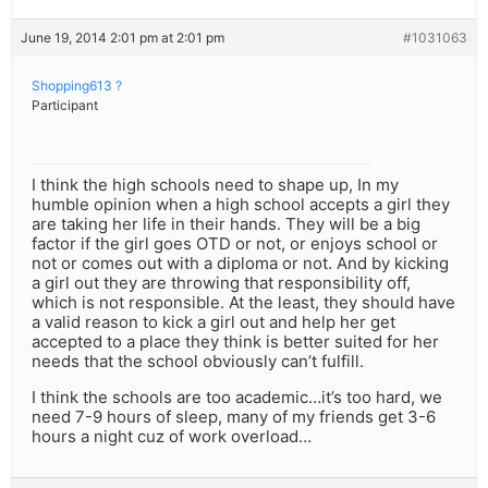
June 19, 2014 2:01 pm at 2:01 pm
#1031063
Shopping613 ?
Participant
I think the high schools need to shape up, In my
humble opinion when a high school accepts a girl they
are taking her life in their hands. They will be a big
factor if the girl goes OTD or not, or enjoys school or
not or comes out with a diploma or not. And by kicking
a girl out they are throwing that responsibility off,
which is not responsible. At the least, they should have
a valid reason to kick a girl out and help her get
accepted to a place they think is better suited for her
needs that the school obviously can’t fulfill.
I think the schools are too academic…it’s too hard, we
need 7-9 hours of sleep, many of my friends get 3-6
hours a night cuz of work overload…