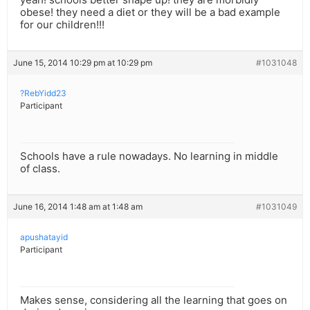
obese! they need a diet or they will be a bad example
for our children!!!
June 15, 2014 10:29 pm at 10:29 pm
#1031048
?RebYidd23
Participant
Schools have a rule nowadays. No learning in middle
of class.
June 16, 2014 1:48 am at 1:48 am
#1031049
apushatayid
Participant
Makes sense, considering all the learning that goes on