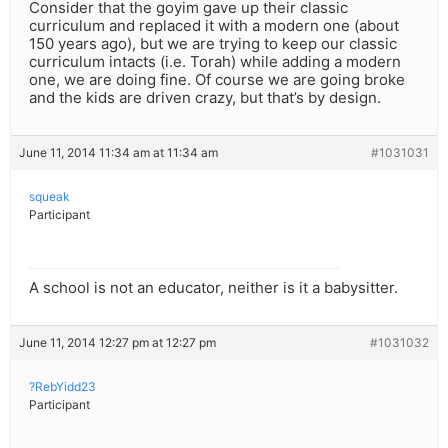
Consider that the goyim gave up their classic
curriculum and replaced it with a modern one (about
150 years ago), but we are trying to keep our classic
curriculum intacts (i.e. Torah) while adding a modern
one, we are doing fine. Of course we are going broke
and the kids are driven crazy, but that’s by design.
June 11, 2014 11:34 am at 11:34 am
#1031031
squeak
Participant
A school is not an educator, neither is it a babysitter.
June 11, 2014 12:27 pm at 12:27 pm
#1031032
?RebYidd23
Participant