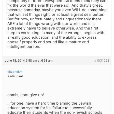
completely different viewpoint. All teens think they can
fix the world (halevai that were so). And thaty’s great,
because someday, maybe you even WILL do something
that will set things right, or at least a great deal better.
But for now, unfortunately and unquestionably there
ARE a lot of things wrong with our world and it is
extremely naive to believe otherwise. And the first
step to correcting so many of the wrongs, begins with
a really good education, and the ability to express
oneself properly and sound like a mature and
intelligent person.
June 18, 2014 6:58 am at 6:58 am
#1031058
yitzchokm
Participant
oomis, dont give up!
I, for one, have a hard time blaming the Jewish
education system for its’ failure to successfully
educate their students when the non-jewish schools