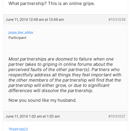
What partnership? This is an online gripe.
June 11, 2014 12:46 am at 12:46 am
#1031026
popa_bar_abba
Participant
Most partnerships are doomed to failure when one
partner takes to griping in online forums about the
perceived faults of the other partner(s). Partners who
respectfully address all things they feel important with
the other members of the partnership will find that the
partnership will either grow, or due to significant
differences will dissolve the partnership.
Now you sound like my husband.
June 11, 2014 1:20 am at 1:20 am
#1031027
?RebYidd23