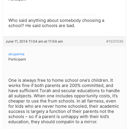
Who said anything about somebody choosing a
school? He said schools are bad.
June 11, 2014 11:04 am at 11:04 am
#1031030
akuperma
Participant
One is always free to home school one’s children. It
works fine if both parents are 200% committed, and
have sufficient Torah and secular educations to handle
all subjects. When one includes opportunity costs, it’s
cheaper to use the frum schools. In all fairness, even
for kids who are never home schooled, their academic
success is largely a function of their parents not the
schools – so if a parent is unhappy with their kid’s
education, they should compalin to a mirror.