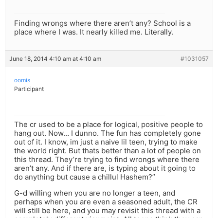
Finding wrongs where there aren’t any? School is a
place where I was. It nearly killed me. Literally.
June 18, 2014 4:10 am at 4:10 am
#1031057
oomis
Participant
The cr used to be a place for logical, positive people to
hang out. Now… I dunno. The fun has completely gone
out of it. I know, im just a naive lil teen, trying to make
the world right. But thats better than a lot of people on
this thread. They’re trying to find wrongs where there
aren’t any. And if there are, is typing about it going to
do anything but cause a chillul Hashem?”
G-d willing when you are no longer a teen, and
perhaps when you are even a seasoned adult, the CR
will still be here, and you may revisit this thread with a