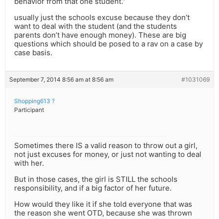
behavior from that one student.”
usually just the schools excuse because they don’t
want to deal with the student (and the students
parents don’t have enough money). These are big
questions which should be posed to a rav on a case by
case basis.
September 7, 2014 8:56 am at 8:56 am
#1031069
Shopping613 ?
Participant
Sometimes there IS a valid reason to throw out a girl,
not just excuses for money, or just not wanting to deal
with her.
But in those cases, the girl is STILL the schools
responsibility, and if a big factor of her future.
How would they like it if she told everyone that was
the reason she went OTD, because she was thrown