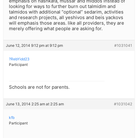
emphasis on hashkafa, mussar and middos instead of
looking for ways to further burn out talmidim and
talmidos with additional “optional” sedarim, activities
and research projects, all yeshivos and beis yackovs
will emphasis those areas. like all providers, they are
merely offering what people are asking for.
June 12, 2014 9:12 pm at 9:12 pm
#1031041
?RebYidd23
Participant
Schools are not for parents.
June 13, 2014 2:25 am at 2:25 am
#1031042
kfb
Participant