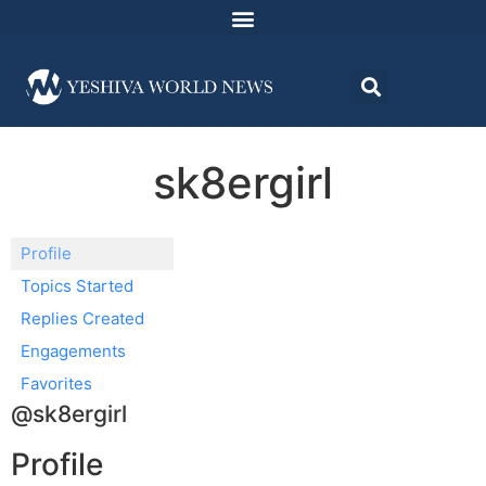
sk8ergirl
Profile
Topics Started
Replies Created
Engagements
Favorites
@sk8ergirl
Profile