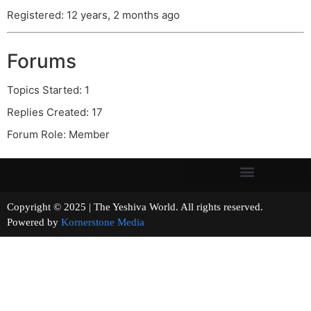
Registered: 12 years, 2 months ago
Forums
Topics Started: 1
Replies Created: 17
Forum Role: Member
Copyright © 2025 | The Yeshiva World. All rights reserved.
Powered by
Kornerstone Media