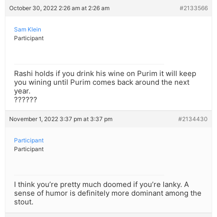
October 30, 2022 2:26 am at 2:26 am
#2133566
Sam Klein
Participant
Rashi holds if you drink his wine on Purim it will keep
you wining until Purim comes back around the next
year.
??????
November 1, 2022 3:37 pm at 3:37 pm
#2134430
Participant
Participant
I think you’re pretty much doomed if you’re lanky. A
sense of humor is definitely more dominant among the
stout.