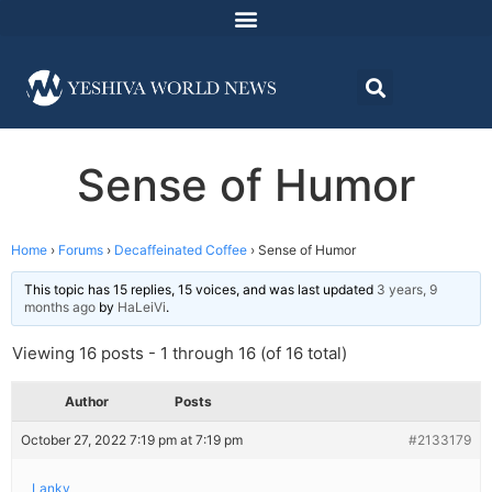
Sense of Humor
Home
›
Forums
›
Decaffeinated Coffee
›
Sense of Humor
This topic has 15 replies, 15 voices, and was last updated
3 years, 9
months ago
by
HaLeiVi
.
Viewing 16 posts - 1 through 16 (of 16 total)
Author
Posts
October 27, 2022 7:19 pm at 7:19 pm
#2133179
Lanky