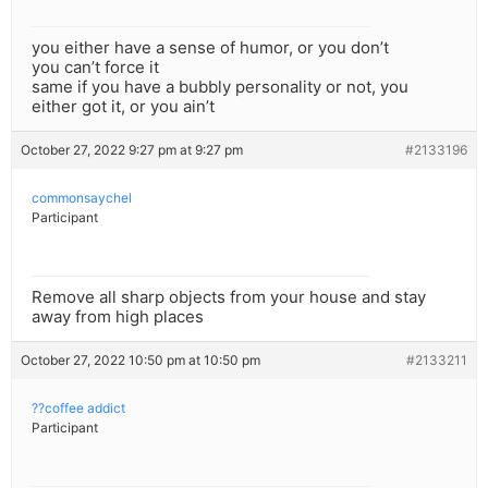
you either have a sense of humor, or you don’t
you can’t force it
same if you have a bubbly personality or not, you
either got it, or you ain’t
October 27, 2022 9:27 pm at 9:27 pm
#2133196
commonsaychel
Participant
Remove all sharp objects from your house and stay
away from high places
October 27, 2022 10:50 pm at 10:50 pm
#2133211
??coffee addict
Participant