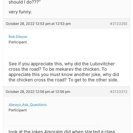
should I do???”
very funny.
October 28, 2022 12:53 pm at 12:53 pm
#2133292
Reb Eliezer
Participant
See if you appreciate this, why did the Lubovitcher
cross the road? To be mekarev the chicken. To
appreciate this you must know another joke, why did
the chicken cross the road? To get to the other side.
October 28, 2022 12:56 pm at 12:56 pm
#2133312
Always_Ask_Questions
Participant
look at the jokes Amoraim did when started a class.