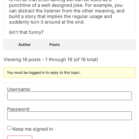
punchline of a well designed joke. For example, you
can distract the listener from the other meaning, and
build a story that implies the regular usage and
suddenly turn it around at the end.
Isn’t that funny?
Author
Posts
Viewing 16 posts - 1 through 16 (of 16 total)
You must be logged in to reply to this topic.
Username:
Password:
Keep me signed in