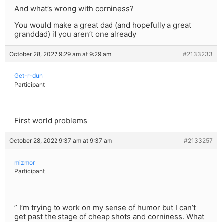
And what’s wrong with corniness?
You would make a great dad (and hopefully a great
granddad) if you aren’t one already
October 28, 2022 9:29 am at 9:29 am
#2133233
Get-r-dun
Participant
First world problems
October 28, 2022 9:37 am at 9:37 am
#2133257
mizmor
Participant
” I’m trying to work on my sense of humor but I can’t
get past the stage of cheap shots and corniness. What