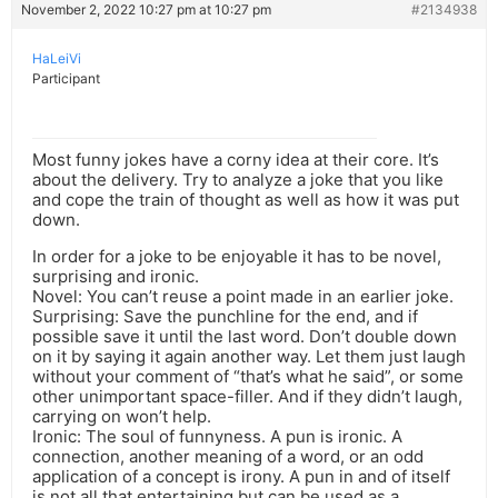
November 2, 2022 10:27 pm at 10:27 pm
#2134938
HaLeiVi
Participant
Most funny jokes have a corny idea at their core. It’s
about the delivery. Try to analyze a joke that you like
and cope the train of thought as well as how it was put
down.
In order for a joke to be enjoyable it has to be novel,
surprising and ironic.
Novel: You can’t reuse a point made in an earlier joke.
Surprising: Save the punchline for the end, and if
possible save it until the last word. Don’t double down
on it by saying it again another way. Let them just laugh
without your comment of “that’s what he said”, or some
other unimportant space-filler. And if they didn’t laugh,
carrying on won’t help.
Ironic: The soul of funnyness. A pun is ironic. A
connection, another meaning of a word, or an odd
application of a concept is irony. A pun in and of itself
is not all that entertaining but can be used as a