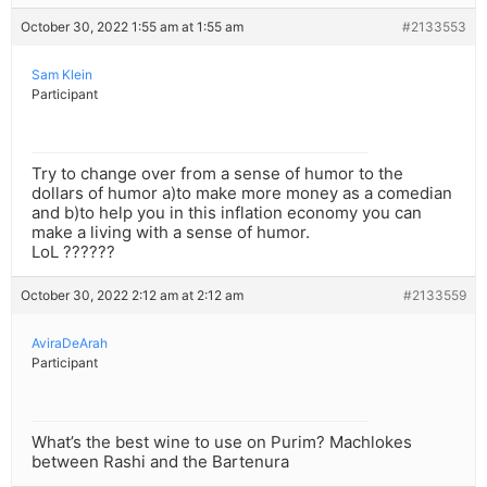
October 30, 2022 1:55 am at 1:55 am
#2133553
Sam Klein
Participant
Try to change over from a sense of humor to the
dollars of humor a)to make more money as a comedian
and b)to help you in this inflation economy you can
make a living with a sense of humor.
LoL ??????
October 30, 2022 2:12 am at 2:12 am
#2133559
AviraDeArah
Participant
What’s the best wine to use on Purim? Machlokes
between Rashi and the Bartenura