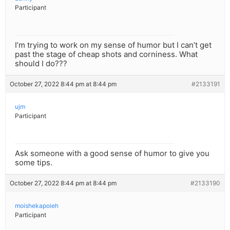
Participant
I’m trying to work on my sense of humor but I can’t get
past the stage of cheap shots and corniness. What
should I do???
October 27, 2022 8:44 pm at 8:44 pm
#2133191
ujm
Participant
Ask someone with a good sense of humor to give you
some tips.
October 27, 2022 8:44 pm at 8:44 pm
#2133190
moishekapoieh
Participant