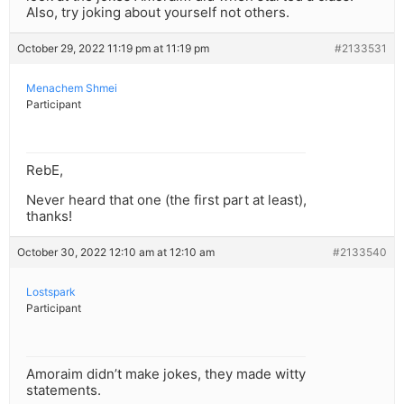
Also, try joking about yourself not others.
October 29, 2022 11:19 pm at 11:19 pm
#2133531
Menachem Shmei
Participant
RebE,
Never heard that one (the first part at least),
thanks!
October 30, 2022 12:10 am at 12:10 am
#2133540
Lostspark
Participant
Amoraim didn’t make jokes, they made witty
statements.