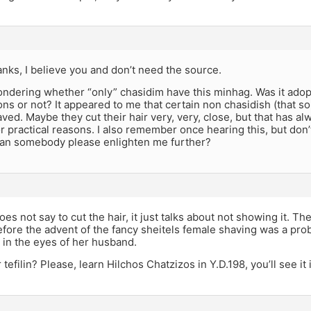
anks, I believe you and don’t need the source.
ondering whether “only” chasidim have this minhag. Was it ado
ons or not? It appeared to me that certain non chasidish (that 
aved. Maybe they cut their hair very, very, close, but that has 
for practical reasons. I also remember once hearing this, but do
 can somebody please enlighten me further?
es not say to cut the hair, it just talks about not showing it. The
fore the advent of the fancy sheitels female shaving was a pro
 in the eyes of her husband.
tefilin? Please, learn Hilchos Chatzizos in Y.D.198, you’ll see it 