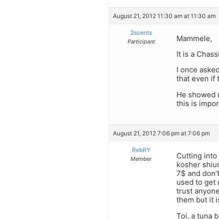
August 21, 2012 11:30 am at 11:30 am
2scents
Mammele,
Participant
It is a Chas
I once aske
that even if 
He showed m
this is impor
August 21, 2012 7:06 pm at 7:06 pm
RebRY
Cutting into
Member
kosher shiur
7$ and don’t
used to get 
trust anyone
them but it 
Toi, a tuna 