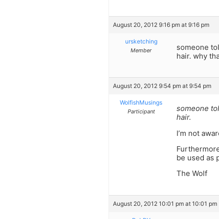
August 20, 2012 9:16 pm at 9:16 pm
ursketching
someone told
Member
hair. why th
August 20, 2012 9:54 pm at 9:54 pm
WolfishMusings
someone told
Participant
hair.
I’m not awar
Furthermore,
be used as p
The Wolf
August 20, 2012 10:01 pm at 10:01 pm