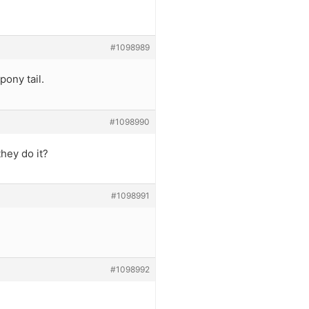
#1098989
pony tail.
#1098990
they do it?
#1098991
#1098992