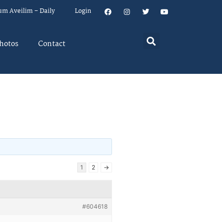
um Aveilim – Daily
Login
hotos
Contact
1
2
→
#604618