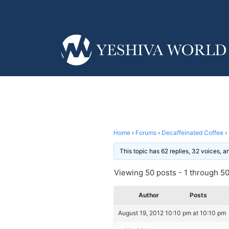
Home
›
Forums
›
Decaffeinated Coffee
›
This topic has 62 replies, 32 voices, 
Viewing 50 posts - 1 through 50 
Author
Posts
August 19, 2012 10:10 pm at 10:10 pm