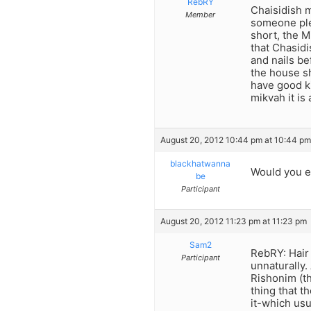
RebRY
Chaisidish m
Member
someone plea
short, the M
that Chasid
and nails be
the house sh
have good ki
mikvah it is 
August 20, 2012 10:44 pm at 10:44 pm
blackhatwanna
Would you e
be
Participant
August 20, 2012 11:23 pm at 11:23 pm
Sam2
RebRY: Hair 
Participant
unnaturally.
Rishonim (th
thing that t
it-which usu