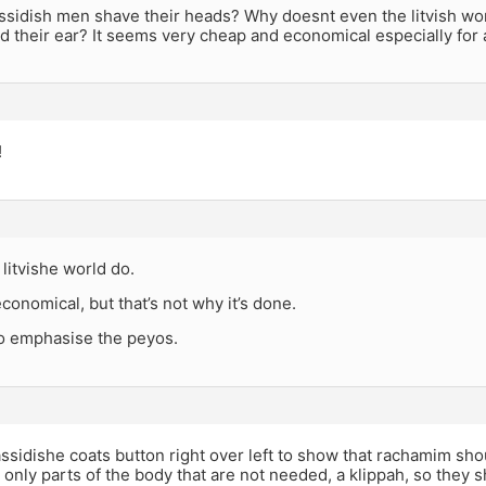
sidish men shave their heads? Why doesnt even the litvish worl
 their ear? It seems very cheap and economical especially for a
!
litvishe world do.
economical, but that’s not why it’s done.
 to emphasise the peyos.
assidishe coats button right over left to show that rachamim sho
e only parts of the body that are not needed, a klippah, so they sh