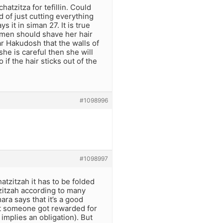
hatzitza for tefillin. Could
 of just cutting everything
 it in siman 27. It is true
omen should shave her hair
ar Hakudosh that the walls of
she is careful then she will
if the hair sticks out of the
#1098996
#1098997
atzitzah it has to be folded
atzitzah according to many
ra says that it’s a good
that someone got rewarded for
implies an obligation). But