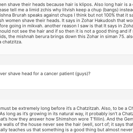
en shave their heads because hair is klipos. Also long hair is a c
se tell me a limid zchis why litvish keep a chup (bangs) instead
ishna Brurah speaks against chups I think but not 100% that it says
ish women shave their heads. It says in Zohar Hakudosh that w
fore going in mikvah. another reason I saw is that It says in Zoh
ould not see the hair and if so then it is not a good thing and if 
ds, the mishnah berura brings down this Zohar in siman 75. also 
a chatzitza.
ver shave head for a cancer patient (guys)?
must be extremely long before it’s a Chatzitzah. Also, to be a Ch
 As long as it’s growing in its natural way, it probably isn’t a Ch
at’s how they answer how Shimshon wore T’fillin). And the Gema
he walls of the house never see the hair (well, sort of; it says 
ally teaches us that something is a good thing but almost never 