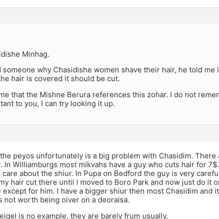
sidishe Minhag.
d someone why Chasidishe women shave their hair, he told me it
the hair is covered it should be cut.
e that the Mishne Berura references this zohar. I do not remem
tant to you, I can try looking it up.
 the peyos unfortunately is a big problem with Chasidim. There 
. In Williamburgs most mikvahs have a guy who cuts hair for 7$
 care about the shiur. In Pupa on Bedford the guy is very carefu
my hair cut there until I moved to Boro Park and now just do it
 except for him. I have a bigger shiur then most Chasidim and i
is not worth being oiver on a deoraisa.
beigel is no example, they are barely frum usually.