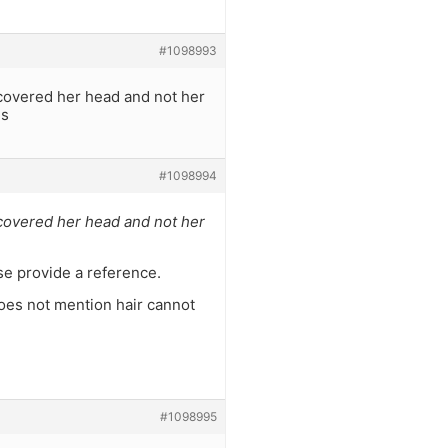
#1098993
 covered her head and not her
es
#1098994
 covered her head and not her
ase provide a reference.
 does not mention hair cannot
#1098995