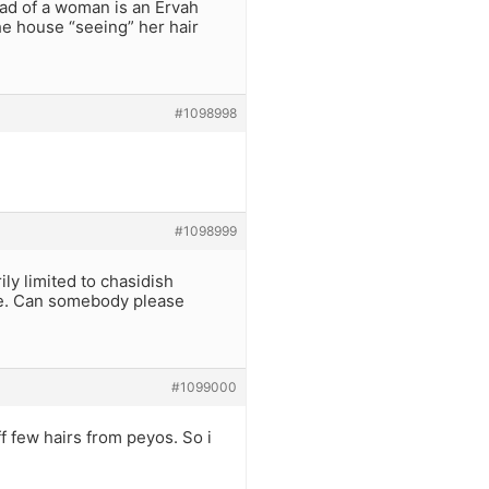
ead of a woman is an Ervah
he house “seeing” her hair
#1098998
#1098999
y limited to chasidish
ce. Can somebody please
#1099000
 few hairs from peyos. So i