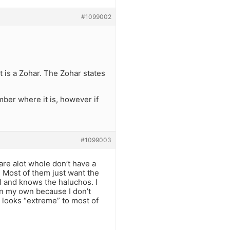
#1099002
 is a Zohar. The Zohar states
ber where it is, however if
#1099003
are alot whole don’t have a
. Most of them just want the
l and knows the haluchos. I
 on my own because I don’t
t looks “extreme” to most of