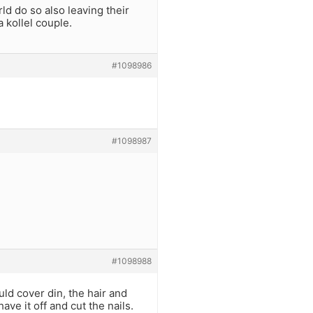
d do so also leaving their
 kollel couple.
#1098986
#1098987
#1098988
uld cover din, the hair and
ave it off and cut the nails.