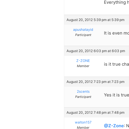
Everything h
August 20, 2012 5:39 pm at 5:39 pm
apushatayid
It is even m
Participant
August 20, 2012 6:03 pm at 6:03 pm
Z-ZONE
is it true c
Member
August 20, 2012 7:23 pm at 7:23 pm
2scents
Yes it is tru
Participant
August 20, 2012 7:48 pm at 7:48 pm
walton157
@Z-Zone
: 
Member