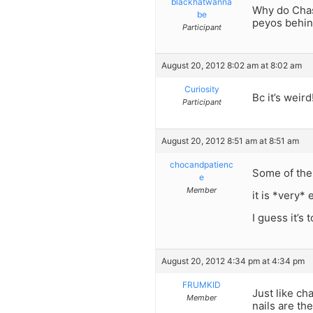
blackhatwanna
Why do Chas
be
peyos behind
Participant
August 20, 2012 8:02 am at 8:02 am
Curiosity
Bc it’s weird
Participant
August 20, 2012 8:51 am at 8:51 am
chocandpatienc
Some of the 
e
Member
it is *very* 
I guess it’s
August 20, 2012 4:34 pm at 4:34 pm
FRUMKID
Just like ch
Member
nails are th