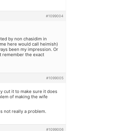
#1099004
pted by non chasidim in
some here would call heimish)
always been my impression. Or
n’t remember the exact
#1099005
y cut it to make sure it does
blem of making the wife
is not really a problem.
#1099006