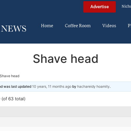
Nich
Advertise
Home
Coffee Room
Videos
P
Shave head
Shave head
and was last updated
10 years, 11 months ago
by
hachareidy hoamity
.
(of 63 total)