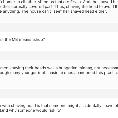
 V’chomer to all other M’komos that are Ervah. And the shaved h
y other normally covered part. Thus, shaving the head to avoid t
e anything. The house can’t “see” her shaved head either.
in the MB means tshup?
men shaving their heads was a hungarian minhag, not necessaril
ough many younger (not chasidic) ones abandoned this practi
with shaving head is that someone might accidentally shave off
tand why someone would risk it?