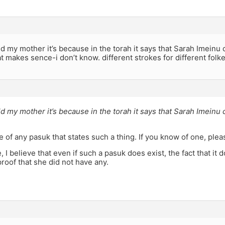
 my mother it’s because in the torah it says that Sarah Imeinu
at makes sence-i don’t know. different strokes for different folk
 my mother it’s because in the torah it says that Sarah Imeinu
e of any pasuk that states such a thing. If you know of one, ple
 I believe that even if such a pasuk does exist, the fact that it
roof that she did not have any.