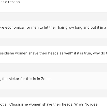
as a reason.
ore economical for men to let their hair grow long and put it in a 
hassidishe women shave their heads as well? if it is true, why do 
e, the Mekor for this is in Zohar.
Not all Chssisishe women shave their heads. Why? No idea.