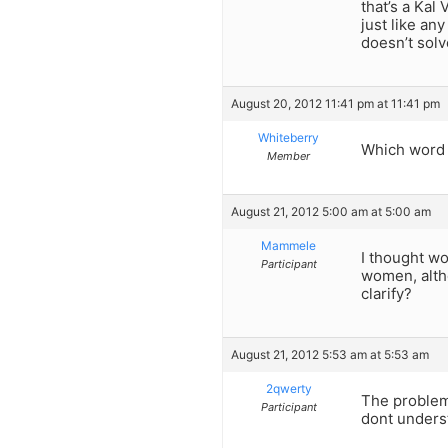
that’s a Kal
just like an
doesn’t solv
August 20, 2012 11:41 pm at 11:41 pm
Whiteberry
Which word 
Member
August 21, 2012 5:00 am at 5:00 am
Mammele
I thought wo
Participant
women, alth
clarify?
August 21, 2012 5:53 am at 5:53 am
2qwerty
The problem 
Participant
dont unders