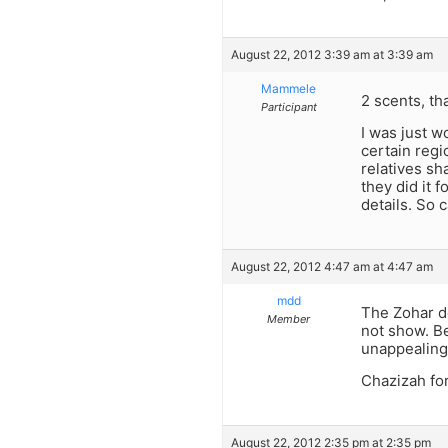
August 22, 2012 3:39 am at 3:39 am
Mammele
2 scents, th
Participant
I was just w
certain regi
relatives sh
they did it 
details. So
August 22, 2012 4:47 am at 4:47 am
mdd
The Zohar do
Member
not show. Be
unappealing
Chazizah for 
August 22, 2012 2:35 pm at 2:35 pm