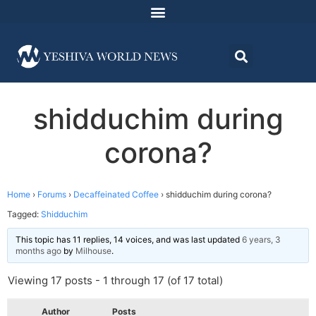
shidduchim during
corona?
Home
›
Forums
›
Decaffeinated Coffee
›
shidduchim during corona?
Tagged:
Shidduchim
This topic has 11 replies, 14 voices, and was last updated
6 years, 3
months ago
by
Milhouse
.
Viewing 17 posts - 1 through 17 (of 17 total)
Author
Posts