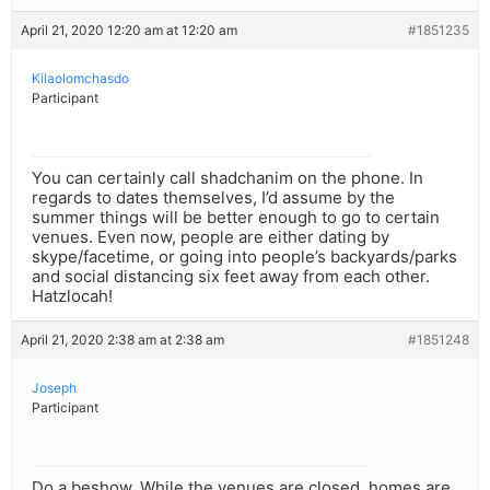
April 21, 2020 12:20 am at 12:20 am
#1851235
Kilaolomchasdo
Participant
You can certainly call shadchanim on the phone. In
regards to dates themselves, I’d assume by the
summer things will be better enough to go to certain
venues. Even now, people are either dating by
skype/facetime, or going into people’s backyards/parks
and social distancing six feet away from each other.
Hatzlocah!
April 21, 2020 2:38 am at 2:38 am
#1851248
Joseph
Participant
Do a beshow. While the venues are closed, homes are