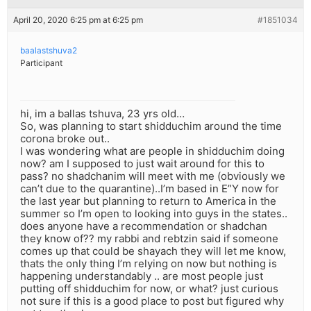
April 20, 2020 6:25 pm at 6:25 pm
#1851034
baalastshuva2
Participant
hi, im a ballas tshuva, 23 yrs old…
So, was planning to start shidduchim around the time
corona broke out..
I was wondering what are people in shidduchim doing
now? am I supposed to just wait around for this to
pass? no shadchanim will meet with me (obviously we
can’t due to the quarantine)..I’m based in E”Y now for
the last year but planning to return to America in the
summer so I’m open to looking into guys in the states..
does anyone have a recommendation or shadchan
they know of?? my rabbi and rebtzin said if someone
comes up that could be shayach they will let me know,
thats the only thing I’m relying on now but nothing is
happening understandably .. are most people just
putting off shidduchim for now, or what? just curious
not sure if this is a good place to post but figured why