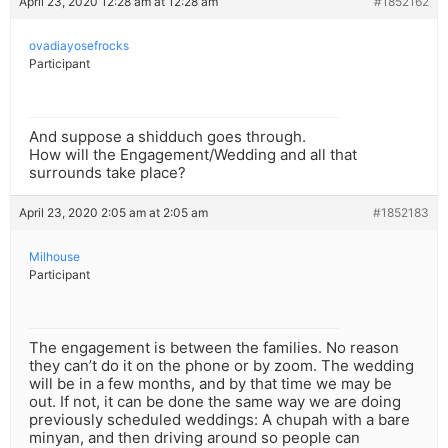
April 23, 2020 12:28 am at 12:28 am
#1852162
ovadiayosefrocks
Participant
And suppose a shidduch goes through.
How will the Engagement/Wedding and all that
surrounds take place?
April 23, 2020 2:05 am at 2:05 am
#1852183
Milhouse
Participant
The engagement is between the families. No reason
they can’t do it on the phone or by zoom. The wedding
will be in a few months, and by that time we may be
out. If not, it can be done the same way we are doing
previously scheduled weddings: A chupah with a bare
minyan, and then driving around so people can