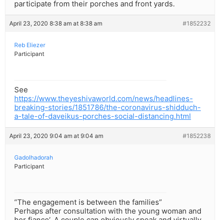
participate from their porches and front yards.
April 23, 2020 8:38 am at 8:38 am
#1852232
Reb Eliezer
Participant
See
https://www.theyeshivaworld.com/news/headlines-
breaking-stories/1851786/the-coronavirus-shidduch-
a-tale-of-daveikus-porches-social-distancing.html
April 23, 2020 9:04 am at 9:04 am
#1852238
Gadolhadorah
Participant
“The engagement is between the families”
Perhaps after consultation with the young woman and
her fiance’. A couple can obviously speak and virtually