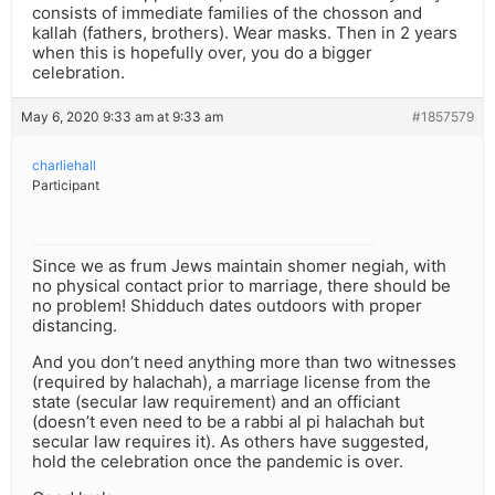
consists of immediate families of the chosson and
kallah (fathers, brothers). Wear masks. Then in 2 years
when this is hopefully over, you do a bigger
celebration.
May 6, 2020 9:33 am at 9:33 am
#1857579
charliehall
Participant
Since we as frum Jews maintain shomer negiah, with
no physical contact prior to marriage, there should be
no problem! Shidduch dates outdoors with proper
distancing.
And you don’t need anything more than two witnesses
(required by halachah), a marriage license from the
state (secular law requirement) and an officiant
(doesn’t even need to be a rabbi al pi halachah but
secular law requires it). As others have suggested,
hold the celebration once the pandemic is over.