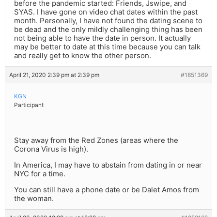
before the pandemic started: Friends, Jswipe, and
SYAS. I have gone on video chat dates within the past
month. Personally, I have not found the dating scene to
be dead and the only mildly challenging thing has been
not being able to have the date in person. It actually
may be better to date at this time because you can talk
and really get to know the other person.
April 21, 2020 2:39 pm at 2:39 pm
#1851369
KGN
Participant
Stay away from the Red Zones (areas where the
Corona Virus is high).
In America, I may have to abstain from dating in or near
NYC for a time.
You can still have a phone date or be Dalet Amos from
the woman.