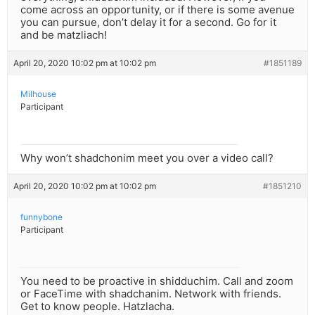
come across an opportunity, or if there is some avenue
you can pursue, don’t delay it for a second. Go for it
and be matzliach!
April 20, 2020 10:02 pm at 10:02 pm
#1851189
Milhouse
Participant
Why won’t shadchonim meet you over a video call?
April 20, 2020 10:02 pm at 10:02 pm
#1851210
funnybone
Participant
You need to be proactive in shidduchim. Call and zoom
or FaceTime with shadchanim. Network with friends.
Get to know people. Hatzlacha.