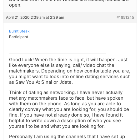
open.
April 21, 2020 2:39 am at 2:39 am
#1851245
Burnt Steak
Participant
Good Luck! When the time is right, it will happen. Just
like everyone else is saying, call/ video chat the
matchmakers. Depending on how comfortable you are,
you might want to look into online dating services such
as Saw You At Sinai or Jdate.
Think of dating as networking. I have never actually
met any matchmakers face to face, but have spoken
with them on the phone. As long as you are able to
clearly convey what you are looking for, you should be
fine. If you have not already done so, I have found it
helpful to write down a description of who you see
yourself to be and what you are looking for.
Personally I am using the channels that I have set up