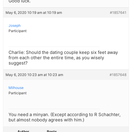
Good luck.
May 6, 2020 10:19 am at 10:19 am
#1857641
Joseph
Participant
Charlie: Should the dating couple keep six feet away
from each other the entire time, as you wisely
suggest?
May 6, 2020 10:23 am at 10:23 am
#1857648
Milhouse
Participant
You need a minyan. (Except according to R Schachter,
but almost nobody agrees with him.)
Author
Posts