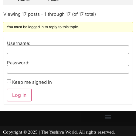
Viewing 17 posts - 1 through 17 (of 17 total)
You must be logged in to reply to this topic.
Username:
Password:
Keep me signed in
Log In
Copyright © 2025 | The Yeshiva World. All rights reserved.