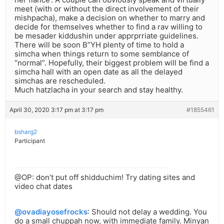
meet (with or without the direct involvement of their
mishpacha), make a decision on whether to marry and
decide for themselves whether to find a rav willing to
be mesader kiddushin under apprprriate guidelines.
There will be soon B”YH plenty of time to hold a
simcha when things return to some semblance of
“normal”. Hopefully, their biggest problem will be find a
simcha hall with an open date as all the delayed
simchas are rescheduled.
Much hatzlacha in your search and stay healthy.
April 30, 2020 3:17 pm at 3:17 pm
#1855461
bsharg2
Participant
@OP: don’t put off shidduchim! Try dating sites and
video chat dates
@ovadiayosefrocks
: Should not delay a wedding. You
do a small chuppah now, with immediate family. Minyan