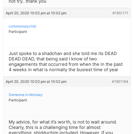
not try.. thank you
April 20, 2020 10:02 pm at 10:02 pm
#1851171
commonsaychel
Participant
Just spoke to a shadchan and she told me its DEAD
DEAD DEAD, that being said I know of two
engagements that occurred from when the in the past
4 weeks in what is normally the busiest time of year
April 20, 2020 10:02 pm at 10:02 pm
#1851184
Someone in Monsey
Participant
My advice, for what it’s worth, is not to wait around.
Clearly, this is a challenging time for almost
everything, shidduchim included. However, if you