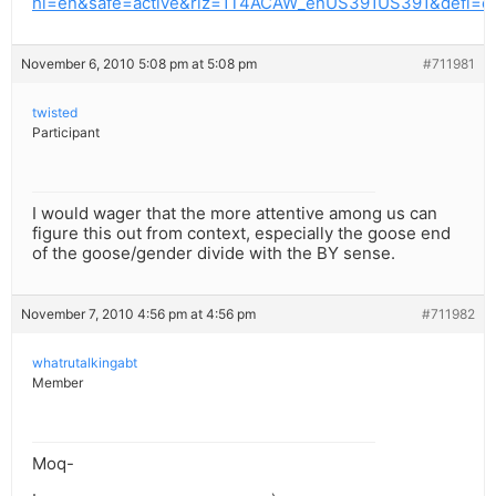
hl=en&safe=active&rlz=1T4ACAW_enUS391US391&defl=
November 6, 2010 5:08 pm at 5:08 pm
#711981
twisted
Participant
I would wager that the more attentive among us can
figure this out from context, especially the goose end
of the goose/gender divide with the BY sense.
November 7, 2010 4:56 pm at 4:56 pm
#711982
whatrutalkingabt
Member
Moq-