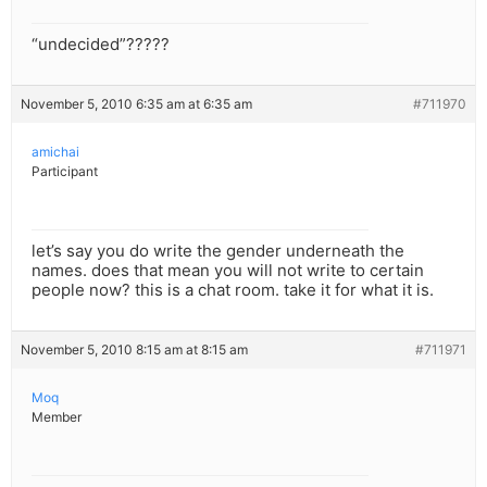
“undecided”?????
November 5, 2010 6:35 am at 6:35 am
#711970
amichai
Participant
let’s say you do write the gender underneath the
names. does that mean you will not write to certain
people now? this is a chat room. take it for what it is.
November 5, 2010 8:15 am at 8:15 am
#711971
Moq
Member