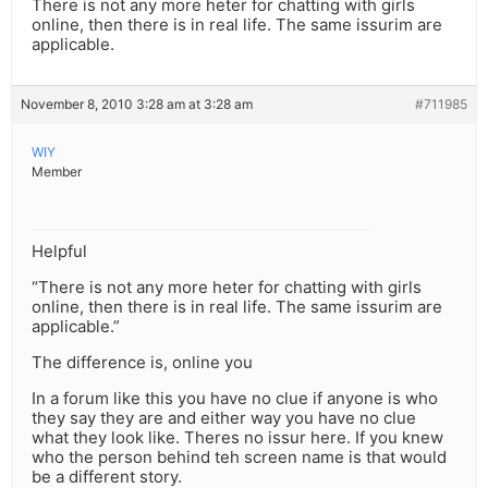
There is not any more heter for chatting with girls
online, then there is in real life. The same issurim are
applicable.
November 8, 2010 3:28 am at 3:28 am
#711985
WIY
Member
Helpful
“There is not any more heter for chatting with girls
online, then there is in real life. The same issurim are
applicable.”
The difference is, online you
In a forum like this you have no clue if anyone is who
they say they are and either way you have no clue
what they look like. Theres no issur here. If you knew
who the person behind teh screen name is that would
be a different story.