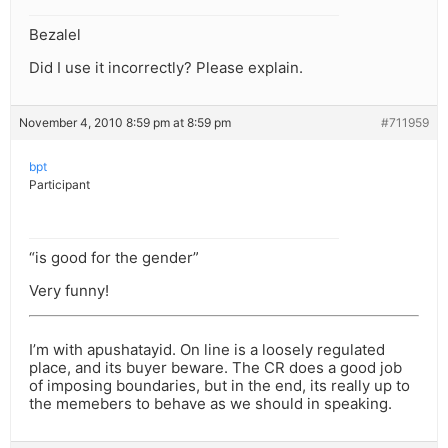
Bezalel
Did I use it incorrectly? Please explain.
November 4, 2010 8:59 pm at 8:59 pm
#711959
bpt
Participant
“is good for the gender”
Very funny!
I’m with apushatayid. On line is a loosely regulated
place, and its buyer beware. The CR does a good job
of imposing boundaries, but in the end, its really up to
the memebers to behave as we should in speaking.