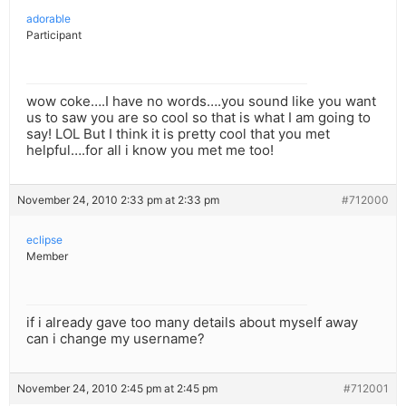
adorable
Participant
wow coke….I have no words….you sound like you want
us to saw you are so cool so that is what I am going to
say! LOL But I think it is pretty cool that you met
helpful….for all i know you met me too!
November 24, 2010 2:33 pm at 2:33 pm
#712000
eclipse
Member
if i already gave too many details about myself away
can i change my username?
November 24, 2010 2:45 pm at 2:45 pm
#712001