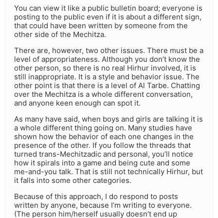
You can view it like a public bulletin board; everyone is
posting to the public even if it is about a different sign,
that could have been written by someone from the
other side of the Mechitza.
There are, however, two other issues. There must be a
level of appropriateness. Although you don’t know the
other person, so there is no real Hirhur involved, it is
still inappropriate. It is a style and behavior issue. The
other point is that there is a level of Al Tarbe. Chatting
over the Mechitza is a whole different conversation,
and anyone keen enough can spot it.
As many have said, when boys and girls are talking it is
a whole different thing going on. Many studies have
shown how the behavior of each one changes in the
presence of the other. If you follow the threads that
turned trans-Mechitzadic and personal, you’ll notice
how it spirals into a game and being cute and some
me-and-you talk. That is still not technically Hirhur, but
it falls into some other categories.
Because of this approach, I do respond to posts
written by anyone, because I’m writing to everyone.
(The person him/herself usually doesn’t end up