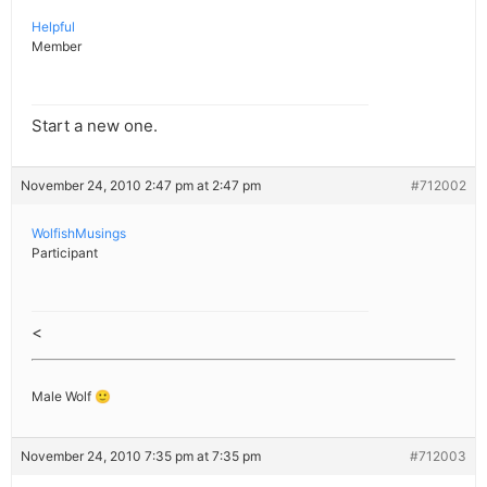
Helpful
Member
Start a new one.
November 24, 2010 2:47 pm at 2:47 pm
#712002
WolfishMusings
Participant
<
Male Wolf 🙂
November 24, 2010 7:35 pm at 7:35 pm
#712003