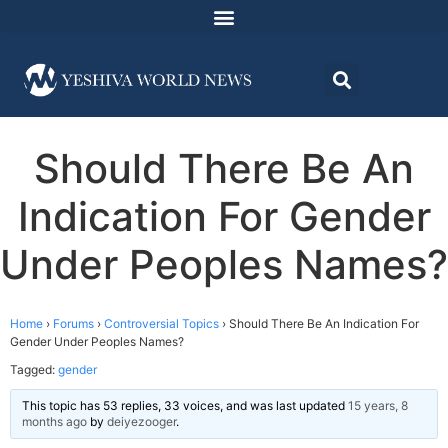
Should There Be An
Indication For Gender
Under Peoples Names?
Home
›
Forums
›
Controversial Topics
›
Should There Be An Indication For
Gender Under Peoples Names?
Tagged:
gender
This topic has 53 replies, 33 voices, and was last updated
15 years, 8
months ago
by
deiyezooger
.