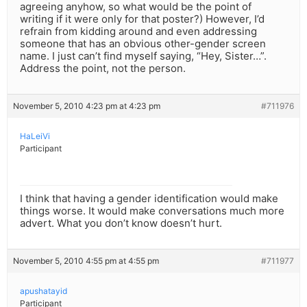
agreeing anyhow, so what would be the point of
writing if it were only for that poster?) However, I’d
refrain from kidding around and even addressing
someone that has an obvious other-gender screen
name. I just can’t find myself saying, “Hey, Sister…”.
Address the point, not the person.
November 5, 2010 4:23 pm at 4:23 pm
#711976
HaLeiVi
Participant
I think that having a gender identification would make
things worse. It would make conversations much more
advert. What you don’t know doesn’t hurt.
November 5, 2010 4:55 pm at 4:55 pm
#711977
apushatayid
Participant