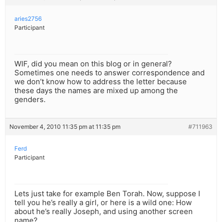
aries2756
Participant
WIF, did you mean on this blog or in general?
Sometimes one needs to answer correspondence and
we don’t know how to address the letter because
these days the names are mixed up among the
genders.
November 4, 2010 11:35 pm at 11:35 pm
#711963
Ferd
Participant
Lets just take for example Ben Torah. Now, suppose I
tell you he’s really a girl, or here is a wild one: How
about he’s really Joseph, and using another screen
name?