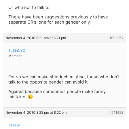
Or who not to talk to.
There have been suggestions previously to have
separate CR’s; one for each gender only.
November 4, 2010 8:21 pm at 8:21 pm
#711952
SJSinNYC
Member
For so we can make shidduchim. Also, those who don’t
talk to the opposite gender can avoid it.
Against because sometimes people make funny
mistakes 🙂
November 4, 2010 8:22 pm at 8:22 pm
#711953
bezalel