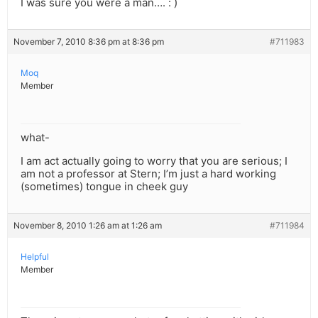
I was sure you were a man…. : )
November 7, 2010 8:36 pm at 8:36 pm
#711983
Moq
Member
what-
I am act actually going to worry that you are serious; I
am not a professor at Stern; I’m just a hard working
(sometimes) tongue in cheek guy
November 8, 2010 1:26 am at 1:26 am
#711984
Helpful
Member