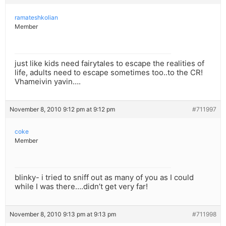
ramateshkolian
Member
just like kids need fairytales to escape the realities of
life, adults need to escape sometimes too..to the CR!
Vhameivin yavin….
November 8, 2010 9:12 pm at 9:12 pm
#711997
coke
Member
blinky- i tried to sniff out as many of you as I could
while I was there….didn’t get very far!
November 8, 2010 9:13 pm at 9:13 pm
#711998