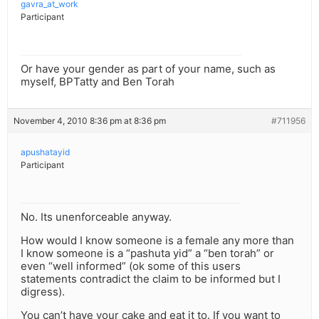
gavra_at_work
Participant
Or have your gender as part of your name, such as
myself, BPTatty and Ben Torah
November 4, 2010 8:36 pm at 8:36 pm
#711956
apushatayid
Participant
No. Its unenforceable anyway.
How would I know someone is a female any more than
I know someone is a “pashuta yid” a “ben torah” or
even “well informed” (ok some of this users
statements contradict the claim to be informed but I
digress).
You can’t have your cake and eat it to. If you want to