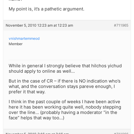
My point is, it’s a pathetic argument.
November 5, 2010 12:23 am at 12:23 am
#711965
vnishmartemmeod
Member
While in general I strongly believe that hilchos yichud
should apply to online as well…
But in the case of CR – if there is NO indication who’s
what, and the conversation stays pareve enough, I
prefer it that way.
I think in the past couple of weeks I have been active
here it has been working quite well, nobody stepping
over the line… (probably having a moderator “in the
face” helps that way too…)