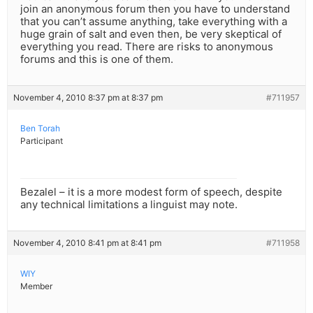
join an anonymous forum then you have to understand
that you can’t assume anything, take everything with a
huge grain of salt and even then, be very skeptical of
everything you read. There are risks to anonymous
forums and this is one of them.
November 4, 2010 8:37 pm at 8:37 pm
#711957
Ben Torah
Participant
Bezalel – it is a more modest form of speech, despite
any technical limitations a linguist may note.
November 4, 2010 8:41 pm at 8:41 pm
#711958
WIY
Member