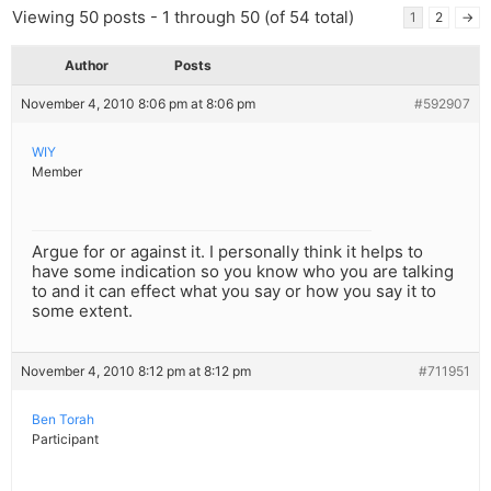
Viewing 50 posts - 1 through 50 (of 54 total)
1
2
→
Author
Posts
November 4, 2010 8:06 pm at 8:06 pm
#592907
WIY
Member
Argue for or against it. I personally think it helps to
have some indication so you know who you are talking
to and it can effect what you say or how you say it to
some extent.
November 4, 2010 8:12 pm at 8:12 pm
#711951
Ben Torah
Participant