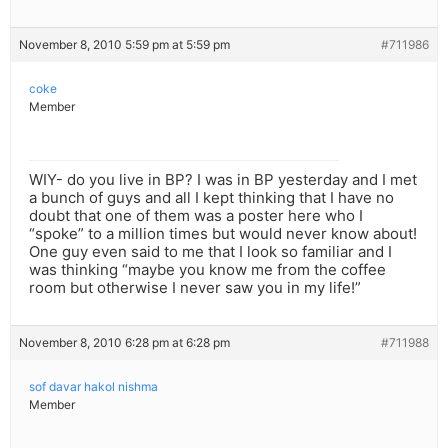
November 8, 2010 5:59 pm at 5:59 pm
#711986
coke
Member
WIY- do you live in BP? I was in BP yesterday and I met
a bunch of guys and all I kept thinking that I have no
doubt that one of them was a poster here who I
“spoke” to a million times but would never know about!
One guy even said to me that I look so familiar and I
was thinking “maybe you know me from the coffee
room but otherwise I never saw you in my life!”
November 8, 2010 6:28 pm at 6:28 pm
#711988
sof davar hakol nishma
Member