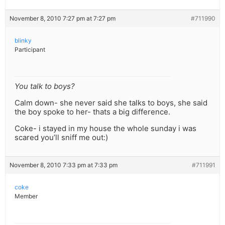
November 8, 2010 7:27 pm at 7:27 pm
#711990
blinky
Participant
You talk to boys?
Calm down- she never said she talks to boys, she said
the boy spoke to her- thats a big difference.
Coke- i stayed in my house the whole sunday i was
scared you’ll sniff me out:)
November 8, 2010 7:33 pm at 7:33 pm
#711991
coke
Member