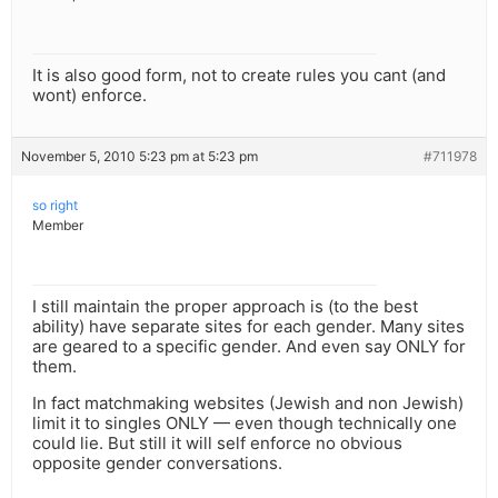
It is also good form, not to create rules you cant (and
wont) enforce.
November 5, 2010 5:23 pm at 5:23 pm
#711978
so right
Member
I still maintain the proper approach is (to the best
ability) have separate sites for each gender. Many sites
are geared to a specific gender. And even say ONLY for
them.
In fact matchmaking websites (Jewish and non Jewish)
limit it to singles ONLY — even though technically one
could lie. But still it will self enforce no obvious
opposite gender conversations.