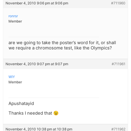
November 4, 2010 9:06 pm at 9:06 pm
#711960
ronrsr
Member
are we going to take the poster’s word for it, or shall
we require a chromosome test, like the Olympics?
November 4, 2010 9:07 pm at 9:07 pm
#711961
WIY
Member
Apushatayid
Thanks I needed that 😉
November 4, 2010 10:38 pm at 10:38 pm
#711962