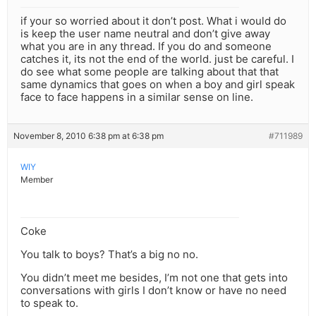
if your so worried about it don’t post. What i would do
is keep the user name neutral and don’t give away
what you are in any thread. If you do and someone
catches it, its not the end of the world. just be careful. I
do see what some people are talking about that that
same dynamics that goes on when a boy and girl speak
face to face happens in a similar sense on line.
November 8, 2010 6:38 pm at 6:38 pm
#711989
WIY
Member
Coke
You talk to boys? That’s a big no no.
You didn’t meet me besides, I’m not one that gets into
conversations with girls I don’t know or have no need
to speak to.