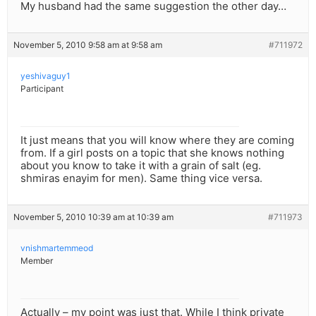
My husband had the same suggestion the other day…
November 5, 2010 9:58 am at 9:58 am
#711972
yeshivaguy1
Participant
It just means that you will know where they are coming
from. If a girl posts on a topic that she knows nothing
about you know to take it with a grain of salt (eg.
shmiras enayim for men). Same thing vice versa.
November 5, 2010 10:39 am at 10:39 am
#711973
vnishmartemmeod
Member
Actually – my point was just that. While I think private