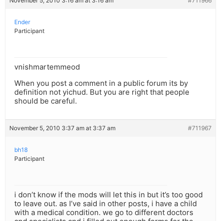
November 5, 2010 3:16 am at 3:16 am
#711966
Ender
Participant
vnishmartemmeod
When you post a comment in a public forum its by
definition not yichud. But you are right that people
should be careful.
November 5, 2010 3:37 am at 3:37 am
#711967
bh18
Participant
i don’t know if the mods will let this in but it’s too good
to leave out. as I’ve said in other posts, i have a child
with a medical condition. we go to different doctors