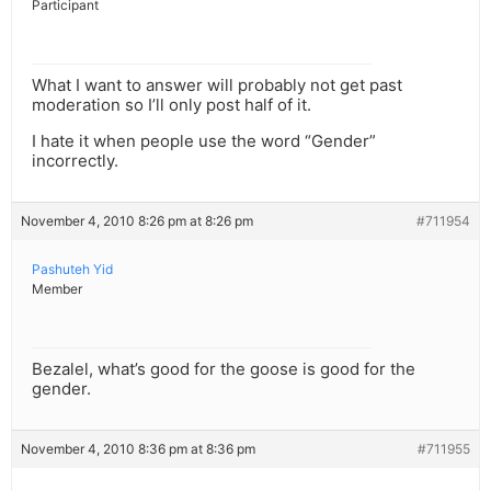
Participant
What I want to answer will probably not get past
moderation so I’ll only post half of it.
I hate it when people use the word “Gender”
incorrectly.
November 4, 2010 8:26 pm at 8:26 pm
#711954
Pashuteh Yid
Member
Bezalel, what’s good for the goose is good for the
gender.
November 4, 2010 8:36 pm at 8:36 pm
#711955