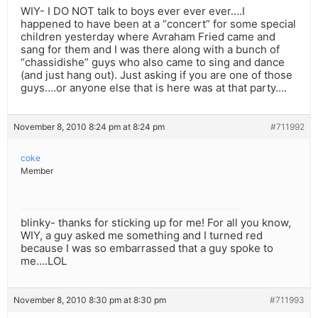
WIY- I DO NOT talk to boys ever ever ever….I
happened to have been at a “concert” for some special
children yesterday where Avraham Fried came and
sang for them and I was there along with a bunch of
“chassidishe” guys who also came to sing and dance
(and just hang out). Just asking if you are one of those
guys….or anyone else that is here was at that party….
November 8, 2010 8:24 pm at 8:24 pm
#711992
coke
Member
blinky- thanks for sticking up for me! For all you know,
WIY, a guy asked me something and I turned red
because I was so embarrassed that a guy spoke to
me….LOL
November 8, 2010 8:30 pm at 8:30 pm
#711993