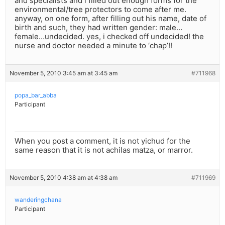
and specialists and i filled out enough forms for the
environmental/tree protectors to come after me.
anyway, on one form, after filling out his name, date of
birth and such, they had written gender: male…
female…undecided. yes, i checked off undecided! the
nurse and doctor needed a minute to ‘chap’!!
November 5, 2010 3:45 am at 3:45 am
#711968
popa_bar_abba
Participant
When you post a comment, it is not yichud for the
same reason that it is not achilas matza, or marror.
November 5, 2010 4:38 am at 4:38 am
#711969
wanderingchana
Participant