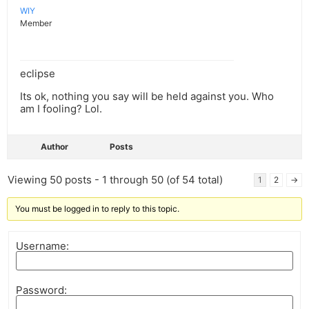
WIY
Member
eclipse
Its ok, nothing you say will be held against you. Who
am I fooling? Lol.
Author
Posts
Viewing 50 posts - 1 through 50 (of 54 total)
1
2
→
You must be logged in to reply to this topic.
Username:
Password: