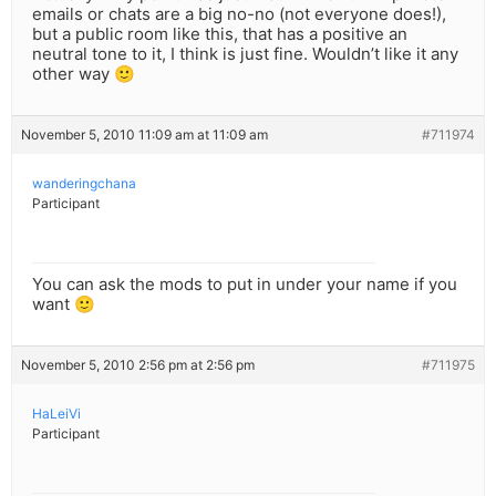
emails or chats are a big no-no (not everyone does!),
but a public room like this, that has a positive an
neutral tone to it, I think is just fine. Wouldn’t like it any
other way 🙂
November 5, 2010 11:09 am at 11:09 am
#711974
wanderingchana
Participant
You can ask the mods to put in under your name if you
want 🙂
November 5, 2010 2:56 pm at 2:56 pm
#711975
HaLeiVi
Participant