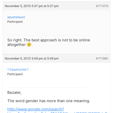
November 5, 2010 5:37 pm at 5:37 pm
#711979
apushatayid
Participant
So right. The best approach is not to be online
altogether 🙂
November 5, 2010 5:49 pm at 5:49 pm
#711980
? DaasYochid ?
Participant
Bezalel,
The word gender has more than one meaning.
http://www.google.com/search?