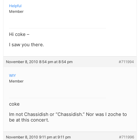
Helpful
Member
Hi coke –
I saw you there.
November 8, 2010 8:54 pm at 8:54 pm
#711994
WIY
Member
coke
Im not Chassidish or “Chassidish.” Nor was I zoche to
be at this concert.
November 8, 2010 9:11 pm at 9:11 pm
#711996