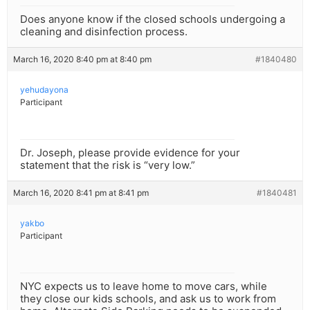
Does anyone know if the closed schools undergoing a
cleaning and disinfection process.
March 16, 2020 8:40 pm at 8:40 pm
#1840480
yehudayona
Participant
Dr. Joseph, please provide evidence for your
statement that the risk is “very low.”
March 16, 2020 8:41 pm at 8:41 pm
#1840481
yakbo
Participant
NYC expects us to leave home to move cars, while
they close our kids schools, and ask us to work from