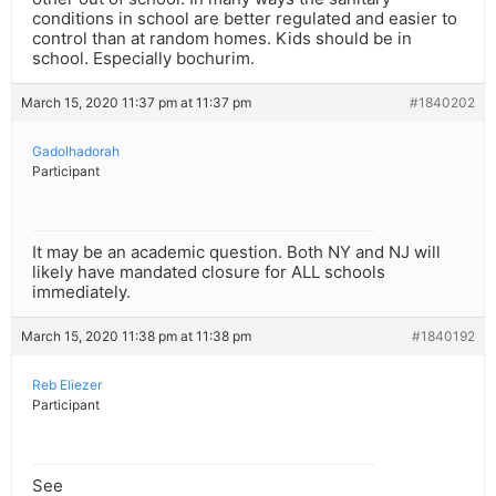
conditions in school are better regulated and easier to
control than at random homes. Kids should be in
school. Especially bochurim.
March 15, 2020 11:37 pm at 11:37 pm
#1840202
Gadolhadorah
Participant
It may be an academic question. Both NY and NJ will
likely have mandated closure for ALL schools
immediately.
March 15, 2020 11:38 pm at 11:38 pm
#1840192
Reb Eliezer
Participant
See