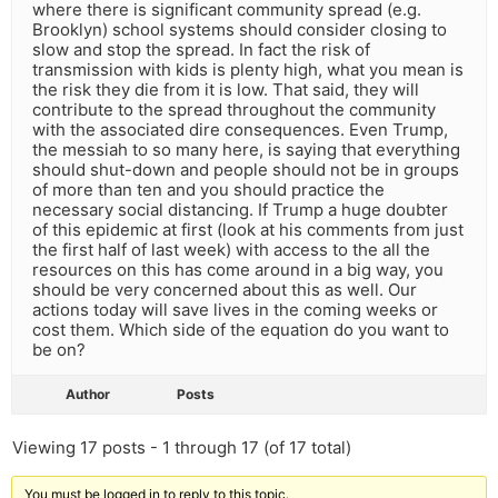
where there is significant community spread (e.g.
Brooklyn) school systems should consider closing to
slow and stop the spread. In fact the risk of
transmission with kids is plenty high, what you mean is
the risk they die from it is low. That said, they will
contribute to the spread throughout the community
with the associated dire consequences. Even Trump,
the messiah to so many here, is saying that everything
should shut-down and people should not be in groups
of more than ten and you should practice the
necessary social distancing. If Trump a huge doubter
of this epidemic at first (look at his comments from just
the first half of last week) with access to the all the
resources on this has come around in a big way, you
should be very concerned about this as well. Our
actions today will save lives in the coming weeks or
cost them. Which side of the equation do you want to
be on?
Author
Posts
Viewing 17 posts - 1 through 17 (of 17 total)
You must be logged in to reply to this topic.