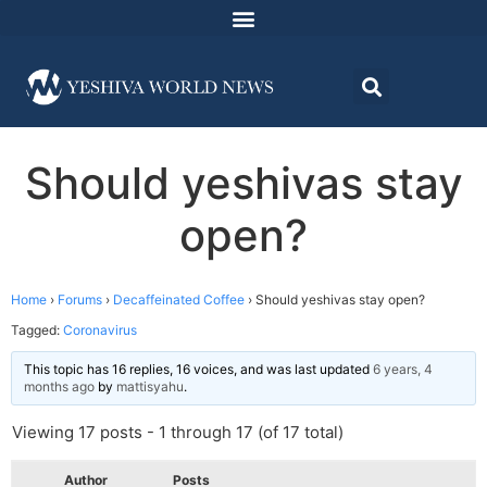
Should yeshivas stay
open?
Home
›
Forums
›
Decaffeinated Coffee
›
Should yeshivas stay open?
Tagged:
Coronavirus
This topic has 16 replies, 16 voices, and was last updated
6 years, 4
months ago
by
mattisyahu
.
Viewing 17 posts - 1 through 17 (of 17 total)
Author
Posts