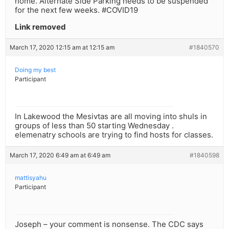
home. Alternate Side Parking needs to be suspended
for the next few weeks. #COVID19
Link removed
March 17, 2020 12:15 am at 12:15 am
#1840570
Doing my best
Participant
In Lakewood the Mesivtas are all moving into shuls in
groups of less than 50 starting Wednesday .
elemenatry schools are trying to find hosts for classes.
March 17, 2020 6:49 am at 6:49 am
#1840598
mattisyahu
Participant
Joseph – your comment is nonsense. The CDC says