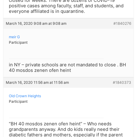
closed for weeks. There are dozens of COVID-19
positive cases among faculty, staff, and students, and
everyone affiliated is in quarantine.
March 16, 2020 9:08 am at 9:08 am
#1840276
meir G
Participant
in NY – private schools are not mandated to close . BH
40 mosdos zenen ofen heint
March 16, 2020 11:56 am at 11:56 am
#1840373
Old Crown Heights
Participant
“BH 40 mosdos zenen ofen heint” – Who needs
grandparents anyway. And do kids really need their
diabetic fathers and mothers, especially if the parent