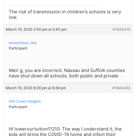
The risk of transmission in children’s schools is very
low.
March 16, 2020 2:40 pm at 2:40 pm
#1840419
anonymous Jew
Participant
Meir g, you are incorrect. Nassau and Suffolk counties
have shut down all schools. both public and private
March 16, 2020 8:36 pm at 8:36 pm
#1840492
Old Crown Heights
Participant
Hi lowerourtuition11210: The way I understand it, the
kids will bring the COVID-19 home and infect their