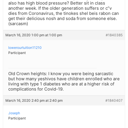
also has high blood pressure? Better sit in class
another week. If the older generation suffers or c”v
dies from Coronavirus, the tinokes shel beis rabon can
get their delicious nosh and soda from someone else.
(sarcasm)
March 16, 2020 1:00 pm at 1:00 pm
#1840385
lowerourtuition11210
Participant
Old Crown heights: I know you were being sarcastic
but how many yeshivos have children enrolled who are
living with type 1 diabetes who are at a higher risk of
complications for Covid-19.
March 16, 2020 2:40 pm at 2:40 pm
#1840407
Joseph
Participant