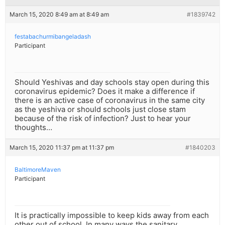
March 15, 2020 8:49 am at 8:49 am
#1839742
festabachurmibangeladash
Participant
Should Yeshivas and day schools stay open during this
coronavirus epidemic? Does it make a difference if
there is an active case of coronavirus in the same city
as the yeshiva or should schools just close stam
because of the risk of infection? Just to hear your
thoughts…
March 15, 2020 11:37 pm at 11:37 pm
#1840203
BaltimoreMaven
Participant
It is practically impossible to keep kids away from each
other out of school. In many ways the sanitary