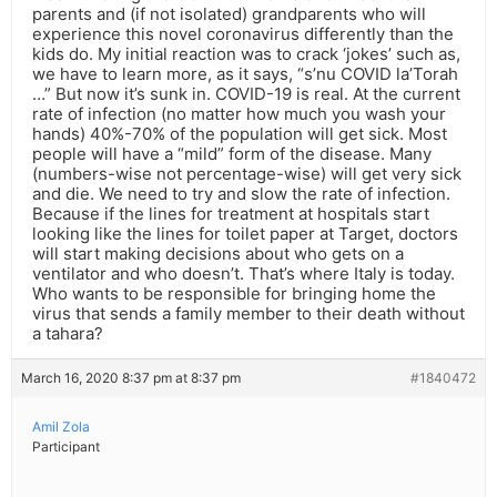
parents and (if not isolated) grandparents who will
experience this novel coronavirus differently than the
kids do. My initial reaction was to crack ‘jokes’ such as,
we have to learn more, as it says, “s’nu COVID la’Torah
…” But now it’s sunk in. COVID-19 is real. At the current
rate of infection (no matter how much you wash your
hands) 40%-70% of the population will get sick. Most
people will have a “mild” form of the disease. Many
(numbers-wise not percentage-wise) will get very sick
and die. We need to try and slow the rate of infection.
Because if the lines for treatment at hospitals start
looking like the lines for toilet paper at Target, doctors
will start making decisions about who gets on a
ventilator and who doesn’t. That’s where Italy is today.
Who wants to be responsible for bringing home the
virus that sends a family member to their death without
a tahara?
March 16, 2020 8:37 pm at 8:37 pm
#1840472
Amil Zola
Participant