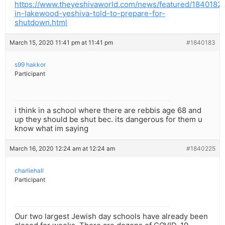
https://www.theyeshivaworld.com/news/featured/1840182/
in-lakewood-yeshiva-told-to-prepare-for-
shutdown.html
March 15, 2020 11:41 pm at 11:41 pm
#1840183
s99 hakkor
Participant
i think in a school where there are rebbis age 68 and
up they should be shut bec. its dangerous for them u
know what im saying
March 16, 2020 12:24 am at 12:24 am
#1840225
charliehall
Participant
Our two largest Jewish day schools have already been