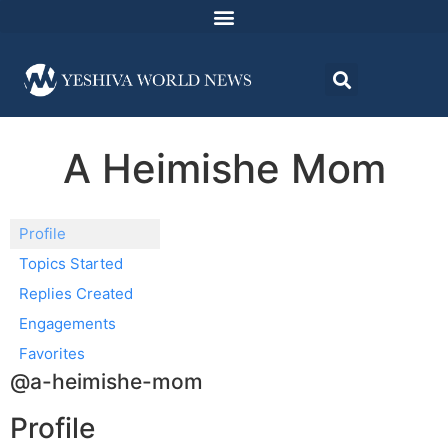
A Heimishe Mom
Profile
Topics Started
Replies Created
Engagements
Favorites
@a-heimishe-mom
Profile