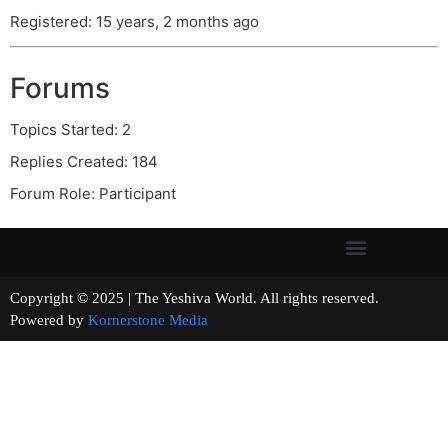
Registered: 15 years, 2 months ago
Forums
Topics Started: 2
Replies Created: 184
Forum Role: Participant
Copyright © 2025 | The Yeshiva World. All rights reserved.
Powered by
Kornerstone Media