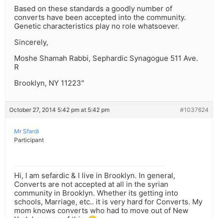
Based on these standards a goodly number of
converts have been accepted into the community.
Genetic characteristics play no role whatsoever.
Sincerely,
Moshe Shamah Rabbi, Sephardic Synagogue 511 Ave.
R
Brooklyn, NY 11223″
October 27, 2014 5:42 pm at 5:42 pm
#1037624
Mr Sfardi
Participant
Hi, I am sefardic & I live in Brooklyn. In general,
Converts are not accepted at all in the syrian
community in Brooklyn. Whether its getting into
schools, Marriage, etc.. it is very hard for Converts. My
mom knows converts who had to move out of New