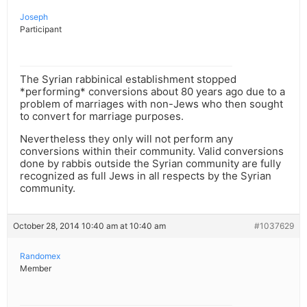
Joseph
Participant
The Syrian rabbinical establishment stopped
*performing* conversions about 80 years ago due to a
problem of marriages with non-Jews who then sought
to convert for marriage purposes.
Nevertheless they only will not perform any
conversions within their community. Valid conversions
done by rabbis outside the Syrian community are fully
recognized as full Jews in all respects by the Syrian
community.
October 28, 2014 10:40 am at 10:40 am
#1037629
Randomex
Member