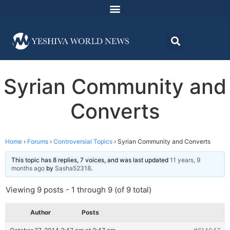
Syrian Community and
Converts
Home
›
Forums
›
Controversial Topics
›
Syrian Community and Converts
This topic has 8 replies, 7 voices, and was last updated
11 years, 9
months ago
by
Sasha52318
.
Viewing 9 posts - 1 through 9 (of 9 total)
Author
Posts