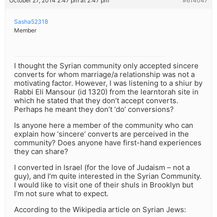
October 27, 2014 2:47 pm at 2:47 pm
#614047
Sasha52318
Member
I thought the Syrian community only accepted sincere
converts for whom marriage/a relationship was not a
motivating factor. However, I was listening to a shiur by
Rabbi Eli Mansour (id 1320) from the learntorah site in
which he stated that they don’t accept converts.
Perhaps he meant they don’t ‘do’ conversions?
Is anyone here a member of the community who can
explain how ‘sincere’ converts are perceived in the
community? Does anyone have first-hand experiences
they can share?
I converted in Israel (for the love of Judaism – not a
guy), and I’m quite interested in the Syrian Community.
I would like to visit one of their shuls in Brooklyn but
I’m not sure what to expect.
According to the Wikipedia article on Syrian Jews: