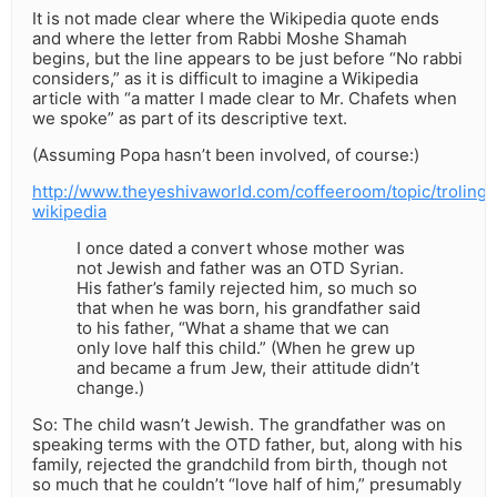
It is not made clear where the Wikipedia quote ends
and where the letter from Rabbi Moshe Shamah
begins, but the line appears to be just before “No rabbi
considers,” as it is difficult to imagine a Wikipedia
article with “a matter I made clear to Mr. Chafets when
we spoke” as part of its descriptive text.
(Assuming Popa hasn’t been involved, of course:)
http://www.theyeshivaworld.com/coffeeroom/topic/troling-
wikipedia
I once dated a convert whose mother was
not Jewish and father was an OTD Syrian.
His father’s family rejected him, so much so
that when he was born, his grandfather said
to his father, “What a shame that we can
only love half this child.” (When he grew up
and became a frum Jew, their attitude didn’t
change.)
So: The child wasn’t Jewish. The grandfather was on
speaking terms with the OTD father, but, along with his
family, rejected the grandchild from birth, though not
so much that he couldn’t “love half of him,” presumably