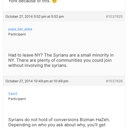
York because of this. 🙁
October 27, 2014 5:52 pm at 5:52 pm
#1037625
popa_bar_abba
Participant
Had to leave NY? The Syrians are a small minority in
NY. There are plenty of communities you could join
without involving the syrians.
October 27, 2014 10:49 pm at 10:49 pm
#1037626
Sam2
Participant
Syrians do not hold of conversions Bizman HaZeh.
Depending on who you ask about why, you’ll get