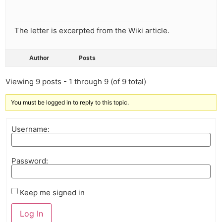
The letter is excerpted from the Wiki article.
Author
Posts
Viewing 9 posts - 1 through 9 (of 9 total)
You must be logged in to reply to this topic.
Username:
Password:
Keep me signed in
Log In