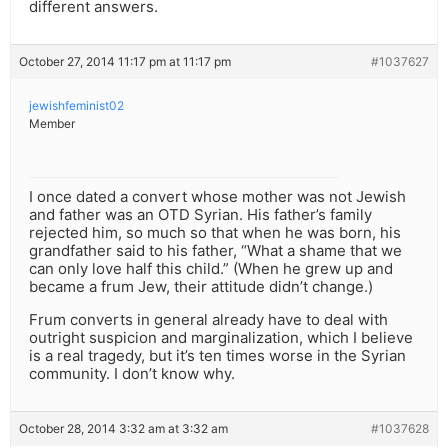
different answers.
October 27, 2014 11:17 pm at 11:17 pm
#1037627
jewishfeminist02
Member
I once dated a convert whose mother was not Jewish
and father was an OTD Syrian. His father’s family
rejected him, so much so that when he was born, his
grandfather said to his father, “What a shame that we
can only love half this child.” (When he grew up and
became a frum Jew, their attitude didn’t change.)
Frum converts in general already have to deal with
outright suspicion and marginalization, which I believe
is a real tragedy, but it’s ten times worse in the Syrian
community. I don’t know why.
October 28, 2014 3:32 am at 3:32 am
#1037628