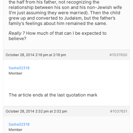
the half from his father, not recognizing the
relationship between his son and his non-Jewish wife
(I’m just assuming they were married). Then the child
grew up and converted to Judaism, but the father’s
family’s feelings about him remained the same.
Really ?
How much of that can I be expected to
believe?
October 28, 2014 2:16 pm at 2:16 pm
#1037630
Sasha52318
Member
The article ends at the last quotation mark
October 28, 2014 2:32 pm at 2:32 pm
#1037631
Sasha52318
Member