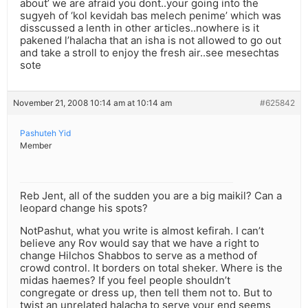
about’ we are afraid you dont..your going into the
sugyeh of ‘kol kevidah bas melech penime’ which was
disscussed a lenth in other articles..nowhere is it
pakened l’halacha that an isha is not allowed to go out
and take a stroll to enjoy the fresh air..see mesechtas
sote
November 21, 2008 10:14 am at 10:14 am
#625842
Pashuteh Yid
Member
Reb Jent, all of the sudden you are a big maikil? Can a
leopard change his spots?
NotPashut, what you write is almost kefirah. I can’t
believe any Rov would say that we have a right to
change Hilchos Shabbos to serve as a method of
crowd control. It borders on total sheker. Where is the
midas haemes? If you feel people shouldn’t
congregate or dress up, then tell them not to. But to
twist an unrelated halacha to serve your end seems