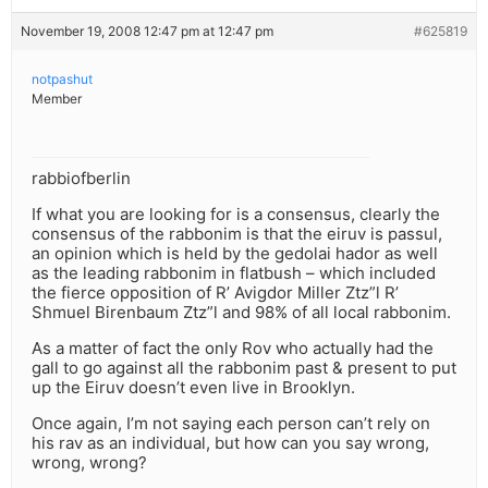
November 19, 2008 12:47 pm at 12:47 pm
#625819
notpashut
Member
rabbiofberlin
If what you are looking for is a consensus, clearly the
consensus of the rabbonim is that the eiruv is passul,
an opinion which is held by the gedolai hador as well
as the leading rabbonim in flatbush – which included
the fierce opposition of R’ Avigdor Miller Ztz”l R’
Shmuel Birenbaum Ztz”l and 98% of all local rabbonim.
As a matter of fact the only Rov who actually had the
gall to go against all the rabbonim past & present to put
up the Eiruv doesn’t even live in Brooklyn.
Once again, I’m not saying each person can’t rely on
his rav as an individual, but how can you say wrong,
wrong, wrong?