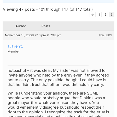
Viewing 47 posts - 101 through 147 (of 147 total)
←
1
2
3
Author
Posts
November 18, 2008 7:18 pm at 7:18 pm
#625809
SJSinNYC
Member
notpashut – it was clear. My sister was not allowed to
invite anyone who held by the eruv even if they agreed
not to carry. The only possible thought I could have is
that he didnt trust that others wouldnt actually carry.
While I understand your analogy, there are SOME
people who would probably argue that Dinkins was a
great mayor (for whatever reason they have). You
would vehemently disagree but should respect their
right to the opinion. I recognize the psak for the eruv is
very controversial (and most say its not acceptable),