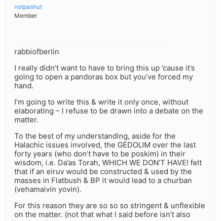
notpashut
Member
rabbiofberlin
I really didn’t want to have to bring this up ’cause it’s
going to open a pandoras box but you’ve forced my
hand.
I’m going to write this & write it only once, without
elaborating – I refuse to be drawn into a debate on the
matter.
To the best of my understanding, aside for the
Halachic issues involved, the GEDOLIM over the last
forty years (who don’t have to be poskim) in their
wisdom, i.e. Da’as Torah, WHICH WE DON’T HAVE! felt
that if an eiruv would be constructed & used by the
masses in Flatbush & BP it would lead to a churban
(vehamaivin yovin).
For this reason they are so so so stringent & unflexible
on the matter. (not that what I said before isn’t also