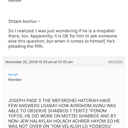
Member
Shtark bochur –
So I realized. I was just wondering if he is a mispallel
there, too. Apparently, it is OK for him to ask someone
else this question, but when it comes to himself, he’s
pleading the fifth.
November 20, 2008 10:35 am at 10:35 am
#625826
favish
Member
JOSEPH PAGE 3 THE MEFORSHEI HATORAH HAVE
FEW ANSWERS LGABAY HOW AVROHOM AVINU WAS
ABLE TO OBSERVE SHABBOS 1 TERITZ ”PONOM
YOFOS..HE DID WORK ON MOTZEI SHABBOS AND BY
NON-JEW HALAYLAH HOLACH ACHRER HAYOM SO HE
WAS NOT OIVER ON ‘YOM VELALOH LO YOISBOSU’