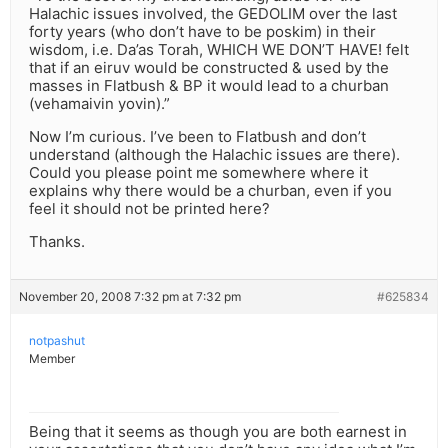
Halachic issues involved, the GEDOLIM over the last
forty years (who don’t have to be poskim) in their
wisdom, i.e. Da’as Torah, WHICH WE DON’T HAVE! felt
that if an eiruv would be constructed & used by the
masses in Flatbush & BP it would lead to a churban
(vehamaivin yovin).”
Now I’m curious. I’ve been to Flatbush and don’t
understand (although the Halachic issues are there).
Could you please point me somewhere where it
explains why there would be a churban, even if you
feel it should not be printed here?
Thanks.
November 20, 2008 7:32 pm at 7:32 pm
#625834
notpashut
Member
Being that it seems as though you are both earnest in