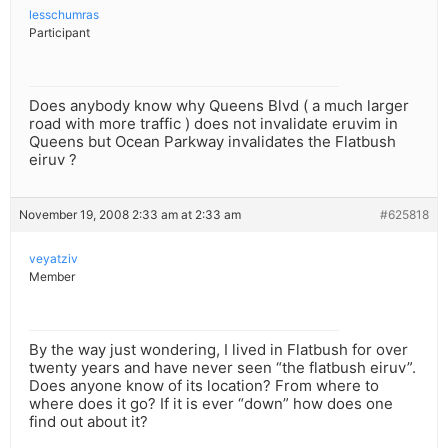
lesschumras
Participant
Does anybody know why Queens Blvd ( a much larger
road with more traffic ) does not invalidate eruvim in
Queens but Ocean Parkway invalidates the Flatbush
eiruv ?
November 19, 2008 2:33 am at 2:33 am
#625818
veyatziv
Member
By the way just wondering, I lived in Flatbush for over
twenty years and have never seen “the flatbush eiruv”.
Does anyone know of its location? From where to
where does it go? If it is ever “down” how does one
find out about it?