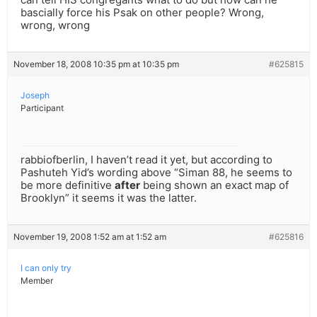
bascially force his Psak on other people? Wrong,
wrong, wrong
November 18, 2008 10:35 pm at 10:35 pm
#625815
Joseph
Participant
rabbiofberlin, I haven’t read it yet, but according to
Pashuteh Yid’s wording above “Siman 88, he seems to
be more definitive
after
being shown an exact map of
Brooklyn” it seems it was the latter.
November 19, 2008 1:52 am at 1:52 am
#625816
I can only try
Member