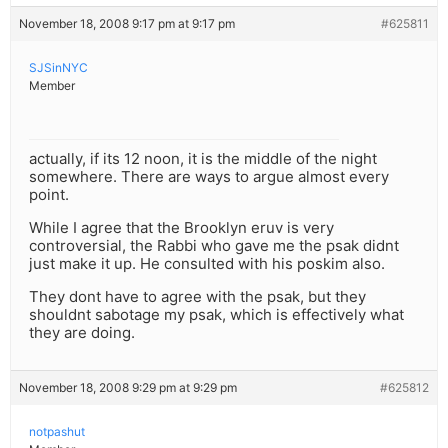
November 18, 2008 9:17 pm at 9:17 pm
#625811
SJSinNYC
Member
actually, if its 12 noon, it is the middle of the night
somewhere. There are ways to argue almost every
point.
While I agree that the Brooklyn eruv is very
controversial, the Rabbi who gave me the psak didnt
just make it up. He consulted with his poskim also.
They dont have to agree with the psak, but they
shouldnt sabotage my psak, which is effectively what
they are doing.
November 18, 2008 9:29 pm at 9:29 pm
#625812
notpashut