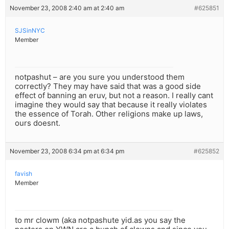
November 23, 2008 2:40 am at 2:40 am
#625851
SJSinNYC
Member
notpashut – are you sure you understood them
correctly? They may have said that was a good side
effect of banning an eruv, but not a reason. I really cant
imagine they would say that because it really violates
the essence of Torah. Other religions make up laws,
ours doesnt.
November 23, 2008 6:34 pm at 6:34 pm
#625852
favish
Member
to mr clowm (aka notpashute yid.as you say the