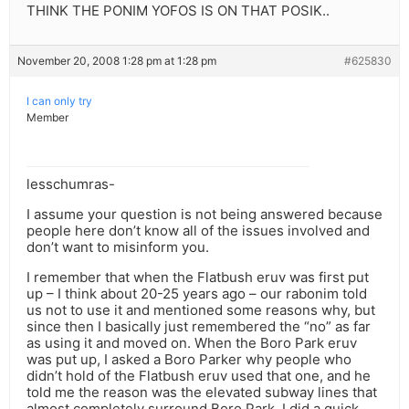
THINK THE PONIM YOFOS IS ON THAT POSIK..
November 20, 2008 1:28 pm at 1:28 pm
#625830
I can only try
Member
lesschumras-
I assume your question is not being answered because
people here don’t know all of the issues involved and
don’t want to misinform you.
I remember that when the Flatbush eruv was first put
up – I think about 20-25 years ago – our rabonim told
us not to use it and mentioned some reasons why, but
since then I basically just remembered the “no” as far
as using it and moved on. When the Boro Park eruv
was put up, I asked a Boro Parker why people who
didn’t hold of the Flatbush eruv used that one, and he
told me the reason was the elevated subway lines that
almost completely surround Boro Park. I did a quick