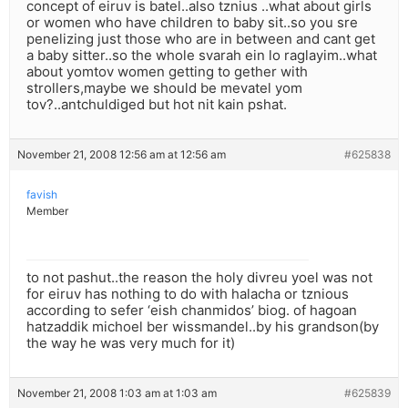
concept of eiruv is batel..also tznius ..what about girls
or women who have children to baby sit..so you sre
penelizing just those who are in between and cant get
a baby sitter..so the whole svarah ein lo raglayim..what
about yomtov women getting to gether with
strollers,maybe we should be mevatel yom
tov?..antchuldiged but hot nit kain pshat.
November 21, 2008 12:56 am at 12:56 am
#625838
favish
Member
to not pashut..the reason the holy divreu yoel was not
for eiruv has nothing to do with halacha or tznious
according to sefer ‘eish chanmidos’ biog. of hagoan
hatzaddik michoel ber wissmandel..by his grandson(by
the way he was very much for it)
November 21, 2008 1:03 am at 1:03 am
#625839