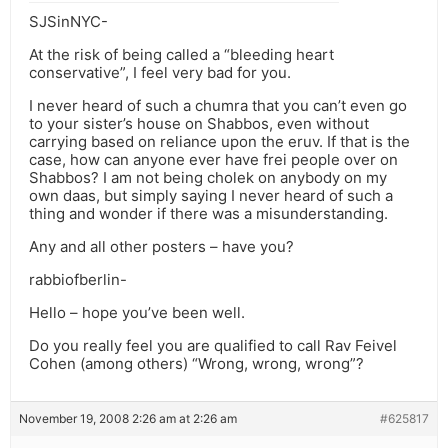
SJSinNYC-
At the risk of being called a “bleeding heart
conservative”, I feel very bad for you.
I never heard of such a chumra that you can’t even go
to your sister’s house on Shabbos, even without
carrying based on reliance upon the eruv. If that is the
case, how can anyone ever have frei people over on
Shabbos? I am not being cholek on anybody on my
own daas, but simply saying I never heard of such a
thing and wonder if there was a misunderstanding.
Any and all other posters – have you?
rabbiofberlin-
Hello – hope you’ve been well.
Do you really feel you are qualified to call Rav Feivel
Cohen (among others) “Wrong, wrong, wrong”?
November 19, 2008 2:26 am at 2:26 am
#625817