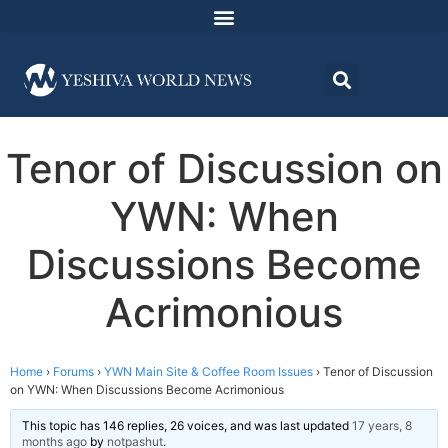
Tenor of Discussion on
YWN: When
Discussions Become
Acrimonious
Home
›
Forums
›
YWN Main Site & Coffee Room Issues
›
Tenor of Discussion
on YWN: When Discussions Become Acrimonious
This topic has 146 replies, 26 voices, and was last updated
17 years, 8
months ago
by
notpashut
.