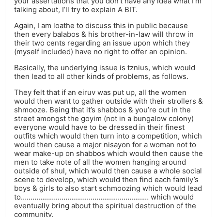
your assertations that you don’t have any idea what I’m
talking about, I’ll try to explain A BIT.
Again, I am loathe to discuss this in public because
then every balabos & his brother-in-law will throw in
their two cents regarding an issue upon which they
(myself included) have no right to offer an opinion.
Basically, the underlying issue is tznius, which would
then lead to all other kinds of problems, as follows.
They felt that if an eiruv was put up, all the women
would then want to gather outside with their strollers &
shmooze. Being that it’s shabbos & you’re out in the
street amongst the goyim (not in a bungalow colony)
everyone would have to be dressed in their finest
outfits which would then turn into a competition, which
would then cause a major nisayon for a woman not to
wear make-up on shabbos which would then cause the
men to take note of all the women hanging around
outside of shul, which would then cause a whole social
scene to develop, which would then find each family’s
boys & girls to also start schmoozing which would lead
to………………………………………………………… which would
eventually bring about the spiritual destruction of the
community.