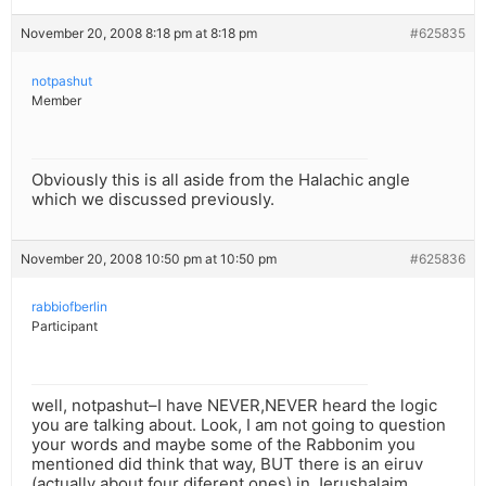
November 20, 2008 8:18 pm at 8:18 pm
#625835
notpashut
Member
Obviously this is all aside from the Halachic angle
which we discussed previously.
November 20, 2008 10:50 pm at 10:50 pm
#625836
rabbiofberlin
Participant
well, notpashut–I have NEVER,NEVER heard the logic
you are talking about. Look, I am not going to question
your words and maybe some of the Rabbonim you
mentioned did think that way, BUT there is an eiruv
(actually about four diferent ones) in Jerushalaim,