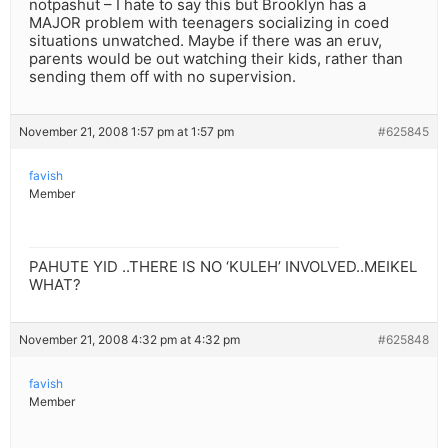
notpashut – I hate to say this but Brooklyn has a
MAJOR problem with teenagers socializing in coed
situations unwatched. Maybe if there was an eruv,
parents would be out watching their kids, rather than
sending them off with no supervision.
November 21, 2008 1:57 pm at 1:57 pm
#625845
favish
Member
PAHUTE YID ..THERE IS NO ‘KULEH’ INVOLVED..MEIKEL
WHAT?
November 21, 2008 4:32 pm at 4:32 pm
#625848
favish
Member