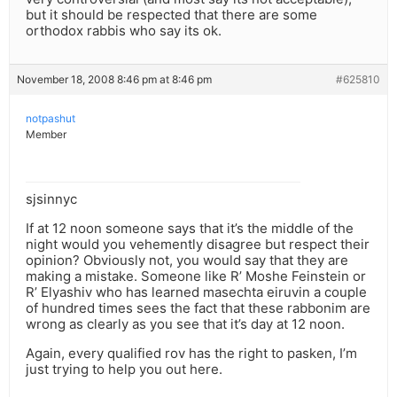
but it should be respected that there are some
orthodox rabbis who say its ok.
November 18, 2008 8:46 pm at 8:46 pm
#625810
notpashut
Member
sjsinnyc
If at 12 noon someone says that it’s the middle of the
night would you vehemently disagree but respect their
opinion? Obviously not, you would say that they are
making a mistake. Someone like R’ Moshe Feinstein or
R’ Elyashiv who has learned masechta eiruvin a couple
of hundred times sees the fact that these rabbonim are
wrong as clearly as you see that it’s day at 12 noon.
Again, every qualified rov has the right to pasken, I’m
just trying to help you out here.