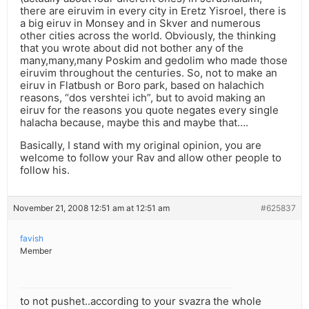
there are eiruvim in every city in Eretz Yisroel, there is
a big eiruv in Monsey and in Skver and numerous
other cities across the world. Obviously, the thinking
that you wrote about did not bother any of the
many,many,many Poskim and gedolim who made those
eiruvim throughout the centuries. So, not to make an
eiruv in Flatbush or Boro park, based on halachich
reasons, “dos vershtei ich”, but to avoid making an
eiruv for the reasons you quote negates every single
halacha because, maybe this and maybe that….
Basically, I stand with my original opinion, you are
welcome to follow your Rav and allow other people to
follow his.
November 21, 2008 12:51 am at 12:51 am
#625837
favish
Member
to not pushet..according to your svazra the whole