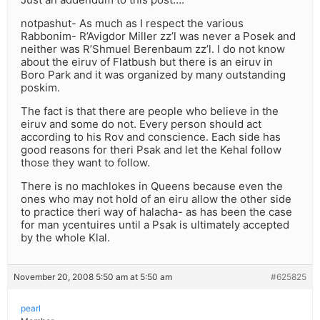
notpashut- As much as I respect the various
Rabbonim- R’Avigdor Miller zz’l was never a Posek and
neither was R’Shmuel Berenbaum zz’l. I do not know
about the eiruv of Flatbush but there is an eiruv in
Boro Park and it was organized by many outstanding
poskim.
The fact is that there are people who believe in the
eiruv and some do not. Every person should act
according to his Rov and conscience. Each side has
good reasons for theri Psak and let the Kehal follow
those they want to follow.
There is no machlokes in Queens because even the
ones who may not hold of an eiru allow the other side
to practice theri way of halacha- as has been the case
for man ycentuires until a Psak is ultimately accepted
by the whole Klal.
November 20, 2008 5:50 am at 5:50 am
#625825
pearl