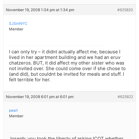
November 19, 2008 1:34 pm at 1:34 pm
#625820
SJSinNYC
Member
I can only try – it didnt actually affect me, because I
lived in her apartment building and we had an eruv
chatzeros. BUT, it did affect my other sister who was
not invited over. She could come over if she chose to
(and did), but couldnt be invited for meals and stuff. I
felt terrible for her.
November 19, 2008 6:01 pm at 6:01 pm
#625822
pearl
Member
Joseph: you took the liberty of asking ICOT whether