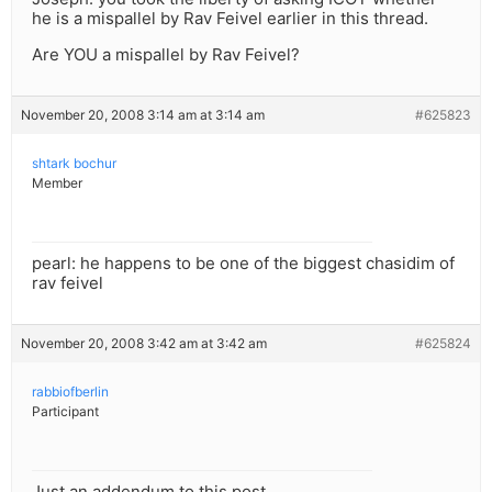
he is a mispallel by Rav Feivel earlier in this thread.
Are YOU a mispallel by Rav Feivel?
November 20, 2008 3:14 am at 3:14 am
#625823
shtark bochur
Member
pearl: he happens to be one of the biggest chasidim of
rav feivel
November 20, 2008 3:42 am at 3:42 am
#625824
rabbiofberlin
Participant
Just an addendum to this post….