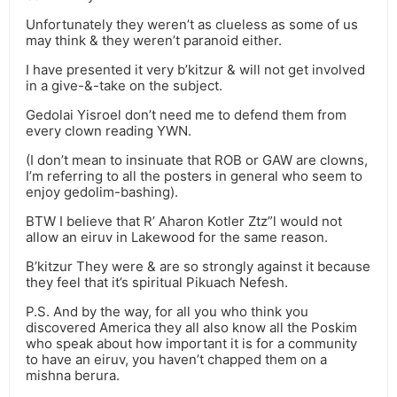
Unfortunately they weren’t as clueless as some of us
may think & they weren’t paranoid either.
I have presented it very b’kitzur & will not get involved
in a give-&-take on the subject.
Gedolai Yisroel don’t need me to defend them from
every clown reading YWN.
(I don’t mean to insinuate that ROB or GAW are clowns,
I’m referring to all the posters in general who seem to
enjoy gedolim-bashing).
BTW I believe that R’ Aharon Kotler Ztz”l would not
allow an eiruv in Lakewood for the same reason.
B’kitzur They were & are so strongly against it because
they feel that it’s spiritual Pikuach Nefesh.
P.S. And by the way, for all you who think you
discovered America they all also know all the Poskim
who speak about how important it is for a community
to have an eiruv, you haven’t chapped them on a
mishna berura.