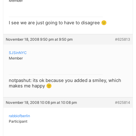
Member
I see we are just going to have to disagree 🙂
November 18, 2008 9:50 pm at 9:50 pm
#625813
SJSinNYC
Member
notpashut: its ok because you added a smiley, which
makes me happy 🙂
November 18, 2008 10:08 pm at 10:08 pm
#625814
rabbiofberlin
Participant