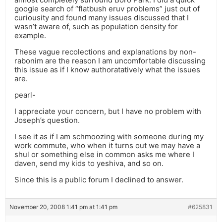
google search of “flatbush eruv problems” just out of
curiousity and found many issues discussed that I
wasn’t aware of, such as population density for
example.
These vague recolections and explanations by non-
rabonim are the reason I am uncomfortable discussing
this issue as if I know authoratatively what the issues
are.
pearl-
I appreciate your concern, but I have no problem with
Joseph’s question.
I see it as if I am schmoozing with someone during my
work commute, who when it turns out we may have a
shul or something else in common asks me where I
daven, send my kids to yeshiva, and so on.
Since this is a public forum I declined to answer.
November 20, 2008 1:41 pm at 1:41 pm
#625831