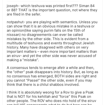
joseph- which teshuva was printed first??? Siman 84
or 88? THAT is the important question, not where they
are filed in the sefer.
notpashut- you are playing with semantics. Unless you
can show that it is an obvious mistake in a teshuva or
an opinion(like saying purim falls on the 15th of
nisssan) no disagreements can ever be called
mistakes by the other side. This is evident from a
multitude of teshuvos and events throughout Jewish
history. Many have disagreed with others on very
important matters – even more important matters than
an eiruv- and yet the other side was never accused of
making a “mistake”.
A consensus tends to emerge afetr a while and then,
the “other” psak disappears into history. But, as long as
no consensus has emerged, BOTH sides are right and
you cannot “Passel” the other side, even if you may
think that there is a chilul shabbos involved.
I think it is absolutely weong for a Rov to give a Psak
that is NOT for his kehillah and “force” this Psak on
other people. The ROV who does nto hold of the eiruv
can tell HIS congregants what to do but how can he