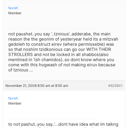
favish
Member
not paushet..you say ‘..tznious’..adderabe, the main
reason the the geonim of yesteryear held its a mitzvah
gedoleh to construct eirev (where permisseble) was
so that noshim tzidkonious can go our WITH THEIR
STROLLERS and not be locked in all shabbos(also
mentined in ‘ish chamidos)..so dont know where you
come with this hogwash of not making eiruv because
of tznious …
November 21, 2008 8:50 am at 8:50 am
#625841
favish
Member
to not pashut..you say..’…dont have idea what im talkng