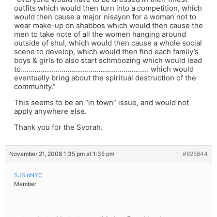
outfits which would then turn into a competition, which
would then cause a major nisayon for a woman not to
wear make-up on shabbos which would then cause the
men to take note of all the women hanging around
outside of shul, which would then cause a whole social
scene to develop, which would then find each family’s
boys & girls to also start schmoozing which would lead
to………………………………………………………… which would
eventually bring about the spiritual destruction of the
community.”
This seems to be an “in town” issue, and would not
apply anywhere else.
Thank you for the Svorah.
November 21, 2008 1:35 pm at 1:35 pm
#625844
SJSinNYC
Member