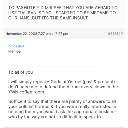
TO PASHUTE YID MIR SEE THAT YOU ARE AFRAID TO
USE ‘TALIBAN’ SO YOU STARTED TO BE MEDAME TO
CHR..IANS..BUT ITS THE SAME INSULT
November 22, 2008 7:27 pm at 7:27 pm
#625849
notpashut
Member
To all of you
I will simply repeat – Gedolai Yisroel (past & present)
don’t need me to defend them from every clown in the
YWN coffee room.
Suffice it to say that there are plenty of answers to all
your brilliant ha’oros & if you were really interested in
hearing them you would ask the appropriate poskim –
who by the way are not so difficult to speak to.