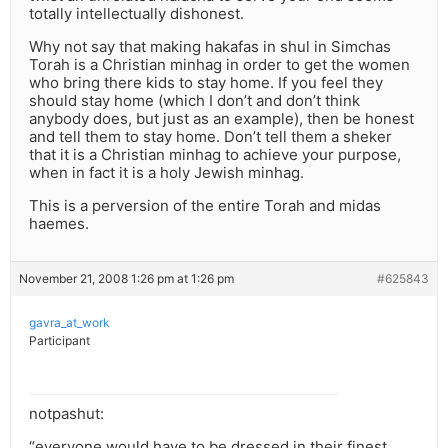
totally intellectually dishonest.
Why not say that making hakafas in shul in Simchas
Torah is a Christian minhag in order to get the women
who bring there kids to stay home. If you feel they
should stay home (which I don’t and don’t think
anybody does, but just as an example), then be honest
and tell them to stay home. Don’t tell them a sheker
that it is a Christian minhag to achieve your purpose,
when in fact it is a holy Jewish minhag.
This is a perversion of the entire Torah and midas
haemes.
November 21, 2008 1:26 pm at 1:26 pm
#625843
gavra_at_work
Participant
notpashut:
“everyone would have to be dressed in their finest