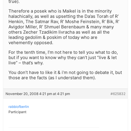
true).
Therefore a posek who is Maikel is in the minority
halachically, as well as upsetting the Da’as Torah of R’
Henkin, The Satmar Rav, R’ Moshe Feinstein, R’ Bik, R’
Avigdor Miller, R’ Shmuel Berenbaum & many many
others Zecher Tzadikim livracha as well as all the
leading gedolim & poskim of today who are
vehemently opposed.
For the tenth time, I’m not here to tell you what to do,
but if you want to know why they can’t just “live & let
live” – that’s why.
You don’t have to like it & i’m not going to debate it, but
those are the facts (as I understand them).
November 20, 2008 4:21 pm at 4:21 pm
#625832
rabbiofberlin
Participant