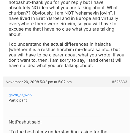
notpashut-thank you for your reply but I have
absolutely NO idea what you are talking about. What
churban?? Obviously, I am NOT ‘vehamevin jovin”. I
have lived In Eret YIsroel and in Europe and virtually
everywhere there were eiruvim, so you will have to
excuse me that I have no clue what you are talking
about.
I do understand the actual differences in halacha
(whether it is a reshus horabim mi-deoraisa,etc..) but
you will have to be clearer about what you wrote. If you
don’t want to, then, I am sorry to say, I (and others) will
have no idea what you are talking about.
November 20, 2008 5:02 pm at 5:02 pm
#625833
gavra_at_work
Participant
NotPashut said:
“To the best of my understanding, aside for the