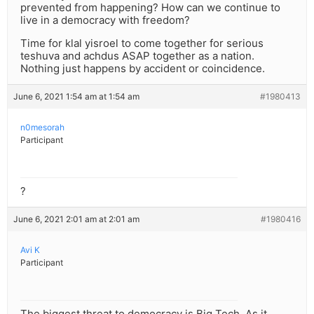
prevented from happening? How can we continue to
live in a democracy with freedom?
Time for klal yisroel to come together for serious
teshuva and achdus ASAP together as a nation.
Nothing just happens by accident or coincidence.
June 6, 2021 1:54 am at 1:54 am
#1980413
n0mesorah
Participant
?
June 6, 2021 2:01 am at 2:01 am
#1980416
Avi K
Participant
The biggest threat to democracy is Big Tech. As it