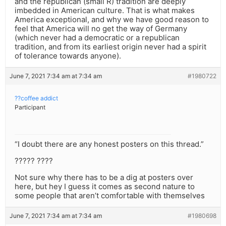
and the republican (small R) tradition are deeply
imbedded in American culture. That is what makes
America exceptional, and why we have good reason to
feel that America will no get the way of Germany
(which never had a democratic or a republican
tradition, and from its earliest origin never had a spirit
of tolerance towards anyone).
June 7, 2021 7:34 am at 7:34 am
#1980722
??coffee addict
Participant
“I doubt there are any honest posters on this thread.”
????? ????
Not sure why there has to be a dig at posters over
here, but hey I guess it comes as second nature to
some people that aren’t comfortable with themselves
June 7, 2021 7:34 am at 7:34 am
#1980698