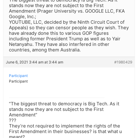
stands now they are not subject to the First
Amendment (Prager University vs. GOOGLE LLC, FKA
Google, Inc.;
YOUTUBE, LLC, decided by the Ninth Circuit Court of
Appeals) so they can censor people as they wish. They
have already done this to various GOP figures
including former President Trump as well as to Yair
Netanyahu. They have also interfered in other
countries, among them Australia.
June 6, 2021 3:44 am at 3:44 am
#1980429
Participant
Participant
“The biggest threat to democracy is Big Tech. As it
stands now they are not subject to the First
Amendment”
???
They’re not required to implement the rights of the
First Amendment in their businesses? is that what u
meant?