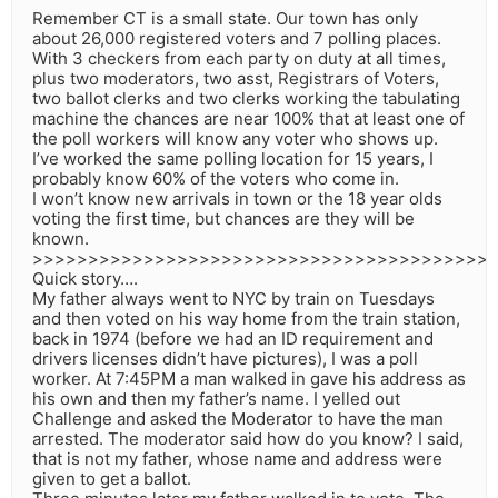
Remember CT is a small state. Our town has only
about 26,000 registered voters and 7 polling places.
With 3 checkers from each party on duty at all times,
plus two moderators, two asst, Registrars of Voters,
two ballot clerks and two clerks working the tabulating
machine the chances are near 100% that at least one of
the poll workers will know any voter who shows up.
I’ve worked the same polling location for 15 years, I
probably know 60% of the voters who come in.
I won’t know new arrivals in town or the 18 year olds
voting the first time, but chances are they will be
known.
>>>>>>>>>>>>>>>>>>>>>>>>>>>>>>>>>>>>>>>>>
Quick story….
My father always went to NYC by train on Tuesdays
and then voted on his way home from the train station,
back in 1974 (before we had an ID requirement and
drivers licenses didn’t have pictures), I was a poll
worker. At 7:45PM a man walked in gave his address as
his own and then my father’s name. I yelled out
Challenge and asked the Moderator to have the man
arrested. The moderator said how do you know? I said,
that is not my father, whose name and address were
given to get a ballot.