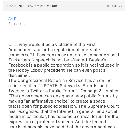
June 8, 2021 9:52 am at 9:52 am
#1981027
Avi K
Participant
CTL, why would it be a violation of the First
Amendment and not a regulation of interstate
commerce? If Facebook may not erase someone’s post
Zuckerberg’s speech is not be affected. Beside’s
Facebook is a public corporation so it is not included in
the Hobby Lobby precedent. He can even post a
disclaimer.
The Congressional Research Service has an online
article entitled “UPDATE: Sidewalks, Streets, and
Tweets: Is Twitter a Public Forum?” On page 2 it states
“The government can designate new public forums by
making “an affirmative choice” to create a space
that is open for public expression. The Supreme Court
has recognized that the Internet in general, and social
media in particular, has become a critical forum for the
expression of protected speech. And the federal
courts of appeals have held that the government can