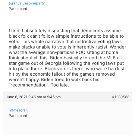
torahvaluesoverparty
Participant
I find it absolutely disgusting that democrats assume
black folk can’t follow simple instructions to be able to
vote. This whole narrative that restrictive voting laws
make blacks unable to vote is inherently racist. Wonder
what the average non-partisan POC sitting at home
think about all this. Biden basically forced the MLB all
star game out of Georgia following the voting laws put
into place there. Black voters there, who were hardest
hit by the economic fallout of the game’s removed
weren’t happy. Biden tried to walk back his
“recommendation”. Too late.
June 6, 2021 9:46 pm at 9:46 pm
#1980568
n0mesorah
Participant