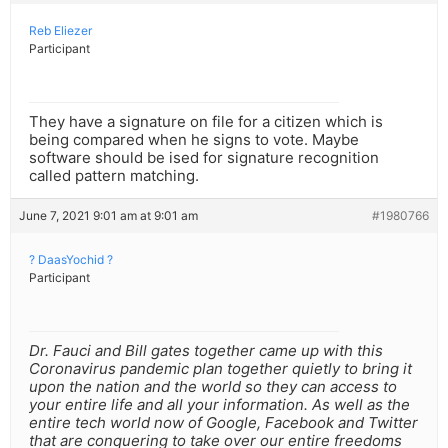
Reb Eliezer
Participant
They have a signature on file for a citizen which is
being compared when he signs to vote. Maybe
software should be ised for signature recognition
called pattern matching.
June 7, 2021 9:01 am at 9:01 am
#1980766
? DaasYochid ?
Participant
Dr. Fauci and Bill gates together came up with this
Coronavirus pandemic plan together quietly to bring it
upon the nation and the world so they can access to
your entire life and all your information. As well as the
entire tech world now of Google, Facebook and Twitter
that are conquering to take over our entire freedoms