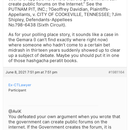
create public forums on the Internet.” See the
PUTNAM PIT, INC.; ?Geoffrey Davidian, Plaintiffs-
Appellants, v. CITY OF COOKEVILLE, TENNESSEE; ?Jim
Shipley, Defendants-Appellees
No.?98-6438 (Sixth Circuit).
As for your polling place story, it sounds like a case in
the Gemara (I can’t find exactly where right now)
where someone who hadn’t come to a certain bet
midrash in thirteen years suddenly showed up to clear
up a subject of debate. Maybe you should put it in one
of those hashgacha peratit books.
June 8, 2021 7:51 pm at 7:51 pm
#1981164
Ex-CTLawyer
Participant
@AviK
You defeated your own argument when you wrote that
the government can create public forums on the
internet. If the Government creates the forum, it is