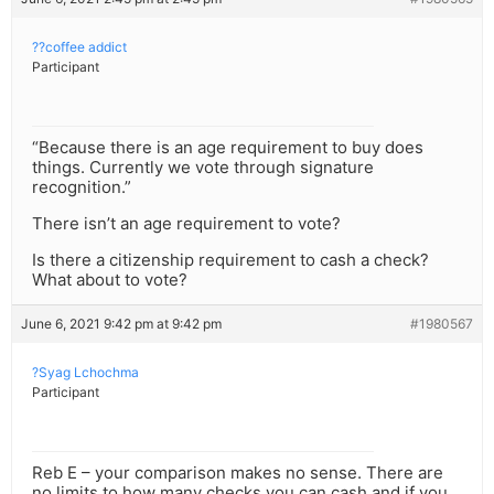
??coffee addict
Participant
“Because there is an age requirement to buy does
things. Currently we vote through signature
recognition.”
There isn’t an age requirement to vote?
Is there a citizenship requirement to cash a check?
What about to vote?
June 6, 2021 9:42 pm at 9:42 pm
#1980567
?Syag Lchochma
Participant
Reb E – your comparison makes no sense. There are
no limits to how many checks you can cash and if you