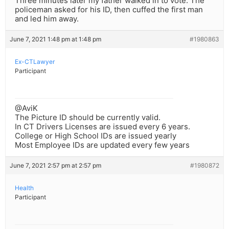
Three minutes later my father walked in to vote. The
policeman asked for his ID, then cuffed the first man
and led him away.
June 7, 2021 1:48 pm at 1:48 pm
#1980863
Ex-CTLawyer
Participant
@AviK
The Picture ID should be currently valid.
In CT Drivers Licenses are issued every 6 years.
College or High School IDs are issued yearly
Most Employee IDs are updated every few years
June 7, 2021 2:57 pm at 2:57 pm
#1980872
Health
Participant