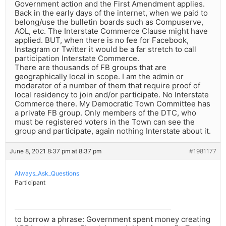
Government action and the First Amendment applies.
Back in the early days of the internet, when we paid to
belong/use the bulletin boards such as Compuserve,
AOL, etc. The Interstate Commerce Clause might have
applied. BUT, when there is no fee for Facebook,
Instagram or Twitter it would be a far stretch to call
participation Interstate Commerce.
There are thousands of FB groups that are
geographically local in scope. I am the admin or
moderator of a number of them that require proof of
local residency to join and/or participate. No Interstate
Commerce there. My Democratic Town Committee has
a private FB group. Only members of the DTC, who
must be registered voters in the Town can see the
group and participate, again nothing Interstate about it.
June 8, 2021 8:37 pm at 8:37 pm
#1981177
Always_Ask_Questions
Participant
to borrow a phrase: Government spent money creating