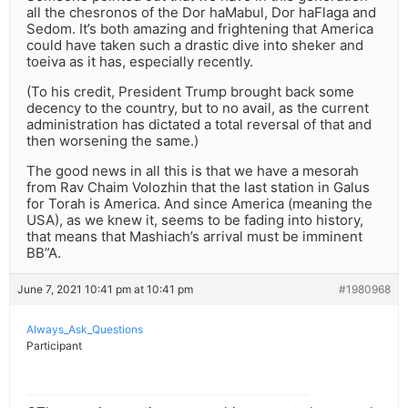
all the chesronos of the Dor haMabul, Dor haFlaga and
Sedom. It’s both amazing and frightening that America
could have taken such a drastic dive into sheker and
toeiva as it has, especially recently.
(To his credit, President Trump brought back some
decency to the country, but to no avail, as the current
administration has dictated a total reversal of that and
then worsening the same.)
The good news in all this is that we have a mesorah
from Rav Chaim Volozhin that the last station in Galus
for Torah is America. And since America (meaning the
USA), as we knew it, seems to be fading into history,
that means that Mashiach’s arrival must be imminent
BB”A.
June 7, 2021 10:41 pm at 10:41 pm
#1980968
Always_Ask_Questions
Participant