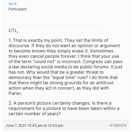
Avi K
Participant
CTL,
1. That is exactly my point. They set the limits of
discourse. If they do not want an opinion or argument
to become known they simply erase it. Sometimes
they even cancel people forever. I think that your use
of the term “could not” is incorrect. Congress can pass
a law declaring social media to be public forums. It just
has not. Why would that be a greater threat to
democracy than the “equal time” rule? I do think that
that there might be strong grounds for an antitrust
action when they act in concert, as they did with
Parler.
2. A person’s picture certainly changes. Is there a
requirement for a picture to have been taken within a
certain number of years?
June 7, 2021 12:43 pm at 12:43 pm
#1980819