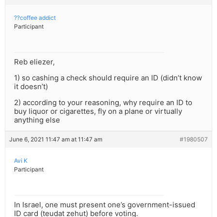
??coffee addict
Participant
Reb eliezer,
1) so cashing a check should require an ID (didn’t know
it doesn’t)
2) according to your reasoning, why require an ID to
buy liquor or cigarettes, fly on a plane or virtually
anything else
June 6, 2021 11:47 am at 11:47 am
#1980507
Avi K
Participant
In Israel, one must present one’s government-issued
ID card (teudat zehut) before voting.