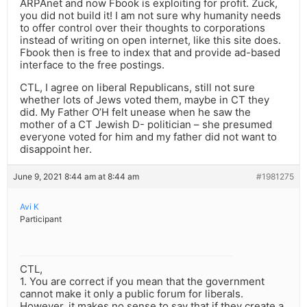
ARPAnet and now Fbook is exploiting for profit. Zuck,
you did not build it! I am not sure why humanity needs
to offer control over their thoughts to corporations
instead of writing on open internet, like this site does.
Fbook then is free to index that and provide ad-based
interface to the free postings.
CTL, I agree on liberal Republicans, still not sure
whether lots of Jews voted them, maybe in CT they
did. My Father O’H felt unease when he saw the
mother of a CT Jewish D- politician – she presumed
everyone voted for him and my father did not want to
disappoint her.
June 9, 2021 8:44 am at 8:44 am
#1981275
Avi K
Participant
CTL,
1. You are correct if you mean that the government
cannot make it only a public forum for liberals.
However, it makes no sense to say that if they create a