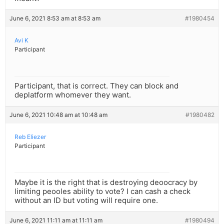
June 6, 2021 8:53 am at 8:53 am
#1980454
Avi K
Participant
Participant, that is correct. They can block and
deplatform whomever they want.
June 6, 2021 10:48 am at 10:48 am
#1980482
Reb Eliezer
Participant
Maybe it is the right that is destroying deoocracy by
limiting peooles ability to vote? I can cash a check
without an ID but voting will require one.
June 6, 2021 11:11 am at 11:11 am
#1980494