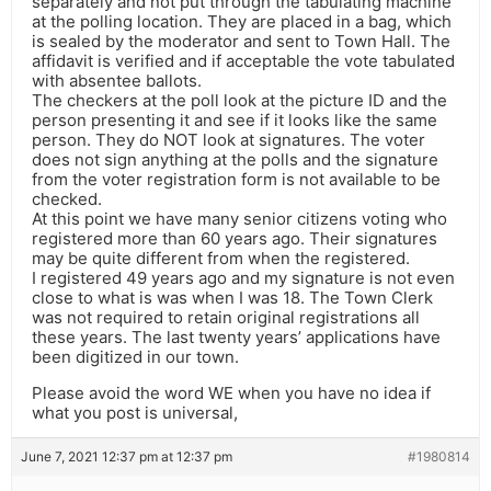
separately and not put through the tabulating machine
at the polling location. They are placed in a bag, which
is sealed by the moderator and sent to Town Hall. The
affidavit is verified and if acceptable the vote tabulated
with absentee ballots.
The checkers at the poll look at the picture ID and the
person presenting it and see if it looks like the same
person. They do NOT look at signatures. The voter
does not sign anything at the polls and the signature
from the voter registration form is not available to be
checked.
At this point we have many senior citizens voting who
registered more than 60 years ago. Their signatures
may be quite different from when the registered.
I registered 49 years ago and my signature is not even
close to what is was when I was 18. The Town Clerk
was not required to retain original registrations all
these years. The last twenty years’ applications have
been digitized in our town.
Please avoid the word WE when you have no idea if
what you post is universal,
June 7, 2021 12:37 pm at 12:37 pm
#1980814