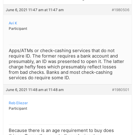
June 6, 2021 11:47 am at 11:47 am
#1980506
Avi K
Participant
Apps/ATMs or check-cashing services that do not
require ID. The former requires a bank account and
presumably, an ID was presented to open it. The latter
charge hefty fees which presumably reflect losses
from bad checks. Banks and most check-cashing
services do require some ID.
June 6, 2021 11:48 am at 11:48 am
#1980501
Reb Eliezer
Participant
Because there is an age requirement to buy does