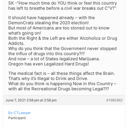
SK -“How much time do YOU think or feel this country
has left to breathe before a civil war breaks out C”V?”
It should have happened already – with the
DemonCrats stealing the 2020 election!
But most of Americans are too stoned out to know
what’s going on!
Both the Right & the Left are either Alcoholics or Drug
Addicts.
Why do you think that the Government never stopped
the influx of drugs into this country?!?
And now – a lot of States legalized Marijuana.
Oregon has even Legalized Hard Drugs!
The medical fact is – all these things affect the Brain.
That’s why it’s Illegal to Drink and Drive.
What do you think is happening Now in this Country –
with all the Recreational Drugs becoming Legal?!?
June 7, 2021 2:58 pm at 2:58 pm
#1980862
Ex-CTLawyer
Participant