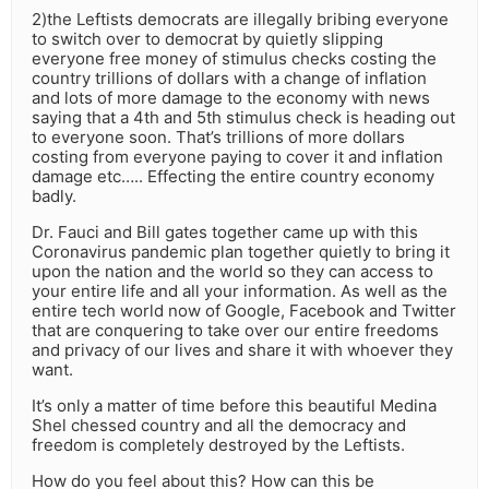
2)the Leftists democrats are illegally bribing everyone
to switch over to democrat by quietly slipping
everyone free money of stimulus checks costing the
country trillions of dollars with a change of inflation
and lots of more damage to the economy with news
saying that a 4th and 5th stimulus check is heading out
to everyone soon. That’s trillions of more dollars
costing from everyone paying to cover it and inflation
damage etc….. Effecting the entire country economy
badly.
Dr. Fauci and Bill gates together came up with this
Coronavirus pandemic plan together quietly to bring it
upon the nation and the world so they can access to
your entire life and all your information. As well as the
entire tech world now of Google, Facebook and Twitter
that are conquering to take over our entire freedoms
and privacy of our lives and share it with whoever they
want.
It’s only a matter of time before this beautiful Medina
Shel chessed country and all the democracy and
freedom is completely destroyed by the Leftists.
How do you feel about this? How can this be