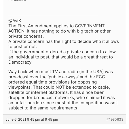
@AviK
The First Amendment applies to GOVERNMENT
ACTION. It has nothing to do with big tech or other
private concerns.
A private concern has the right to decide who it allows
to post or not.
If the government ordered a private concern to allow
an individual to post, that would be a great threat to
Democracy
Way back when most TV and radio (in the USA) was
broadcast over the ‘public airways’ and the FCC
ordered equal time provisions for opposing
viewpoints. That could NOT be extended to cable,
satellite or internet platforms. It has since been
dropped for broadcast networks, who claimed it was
an unfair burden since most of the competition wasn’t
subject to the same requirements
June 6, 2021 9:45 pm at 9:45 pm
#1980633