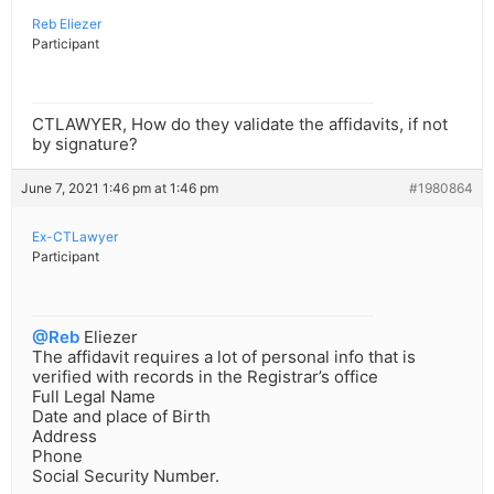
Reb Eliezer
Participant
CTLAWYER, How do they validate the affidavits, if not
by signature?
June 7, 2021 1:46 pm at 1:46 pm
#1980864
Ex-CTLawyer
Participant
@Reb
Eliezer
The affidavit requires a lot of personal info that is
verified with records in the Registrar’s office
Full Legal Name
Date and place of Birth
Address
Phone
Social Security Number.