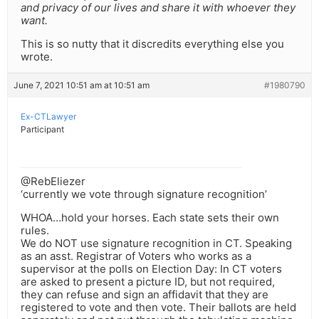
and privacy of our lives and share it with whoever they
want.
This is so nutty that it discredits everything else you
wrote.
June 7, 2021 10:51 am at 10:51 am
#1980790
Ex-CTLawyer
Participant
@RebEliezer
‘currently we vote through signature recognition’
WHOA…hold your horses. Each state sets their own
rules.
We do NOT use signature recognition in CT. Speaking
as an asst. Registrar of Voters who works as a
supervisor at the polls on Election Day: In CT voters
are asked to present a picture ID, but not required,
they can refuse and sign an affidavit that they are
registered to vote and then vote. Their ballots are held