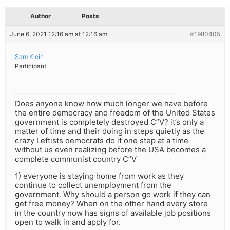
Author
Posts
June 6, 2021 12:16 am at 12:16 am
#1980405
Sam Klein
Participant
Does anyone know how much longer we have before
the entire democracy and freedom of the United States
government is completely destroyed C”V? it’s only a
matter of time and their doing in steps quietly as the
crazy Leftists democrats do it one step at a time
without us even realizing before the USA becomes a
complete communist country C”V
1) everyone is staying home from work as they
continue to collect unemployment from the
government. Why should a person go work if they can
get free money? When on the other hand every store
in the country now has signs of available job positions
open to walk in and apply for.