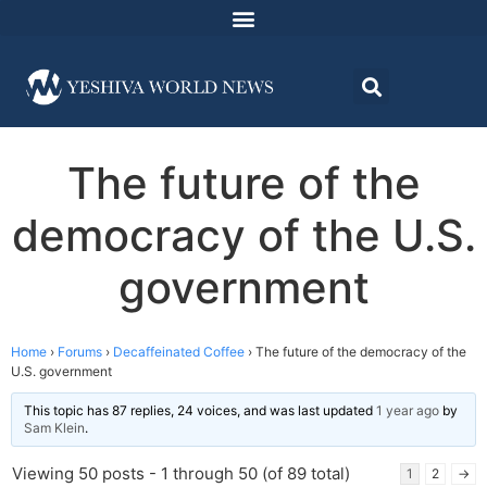
The future of the
democracy of the U.S.
government
Home
›
Forums
›
Decaffeinated Coffee
›
The future of the democracy of the
U.S. government
This topic has 87 replies, 24 voices, and was last updated
1 year ago
by
Sam Klein
.
Viewing 50 posts - 1 through 50 (of 89 total)
1
2
→