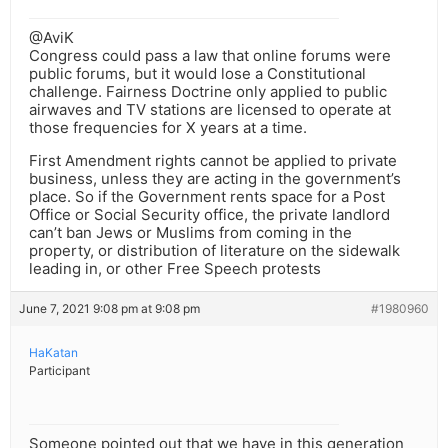
@AviK
Congress could pass a law that online forums were
public forums, but it would lose a Constitutional
challenge. Fairness Doctrine only applied to public
airwaves and TV stations are licensed to operate at
those frequencies for X years at a time.
First Amendment rights cannot be applied to private
business, unless they are acting in the government’s
place. So if the Government rents space for a Post
Office or Social Security office, the private landlord
can’t ban Jews or Muslims from coming in the
property, or distribution of literature on the sidewalk
leading in, or other Free Speech protests
June 7, 2021 9:08 pm at 9:08 pm
#1980960
HaKatan
Participant
Someone pointed out that we have in this generation