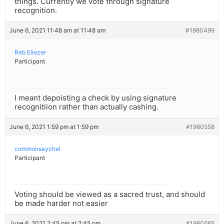
things. Currently we vote through signature
recognition.
June 6, 2021 11:48 am at 11:48 am
#1980499
Reb Eliezer
Participant
I meant depoisting a check by using signature
recognitiion rather than actually cashing.
June 6, 2021 1:59 pm at 1:59 pm
#1980558
commonsaychel
Participant
Voting should be viewed as a sacred trust, and should
be made harder not easier
June 6, 2021 2:45 pm at 2:45 pm
#1980565