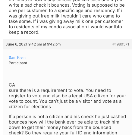
write a bad check it bounces. Voting is supposed to be
one per customer, to a specific age and residency. If i
was giving out free milk i wouldn’t care who came to
take some. If i was giving away milk one per customer
to residents of my condo association i would wantbto
keep a record.
June 6, 2021 9:42 pm at 9:42 pm
#1980571
Sam Klein
Participant
CA
sure there is a requirement to vote. You need to
register to vote and also be a legal USA citizen for your
vote to count. You can’t just be a visitor and vote as a
citizen for elections
If a person is not a citizen and his check he just cashed
bounces how will the bank ever be able to track him
down to get their money back from the bounced
check? So they require your full ID and information