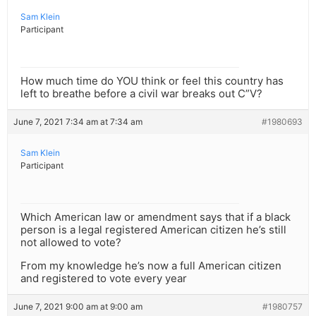
Sam Klein
Participant
How much time do YOU think or feel this country has
left to breathe before a civil war breaks out C”V?
June 7, 2021 7:34 am at 7:34 am
#1980693
Sam Klein
Participant
Which American law or amendment says that if a black
person is a legal registered American citizen he’s still
not allowed to vote?
From my knowledge he’s now a full American citizen
and registered to vote every year
June 7, 2021 9:00 am at 9:00 am
#1980757