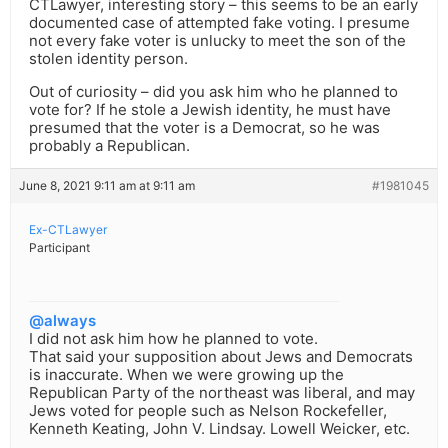
CTLawyer, interesting story – this seems to be an early
documented case of attempted fake voting. I presume
not every fake voter is unlucky to meet the son of the
stolen identity person.
Out of curiosity – did you ask him who he planned to
vote for? If he stole a Jewish identity, he must have
presumed that the voter is a Democrat, so he was
probably a Republican.
June 8, 2021 9:11 am at 9:11 am
#1981045
Ex-CTLawyer
Participant
@always
I did not ask him how he planned to vote.
That said your supposition about Jews and Democrats
is inaccurate. When we were growing up the
Republican Party of the northeast was liberal, and may
Jews voted for people such as Nelson Rockefeller,
Kenneth Keating, John V. Lindsay. Lowell Weicker, etc.