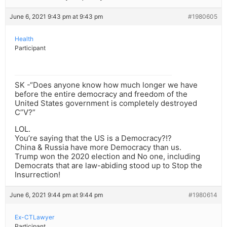
June 6, 2021 9:43 pm at 9:43 pm
#1980605
Health
Participant
SK -“Does anyone know how much longer we have
before the entire democracy and freedom of the
United States government is completely destroyed
C”V?”
LOL.
You’re saying that the US is a Democracy?!?
China & Russia have more Democracy than us.
Trump won the 2020 election and No one, including
Democrats that are law-abiding stood up to Stop the
Insurrection!
June 6, 2021 9:44 pm at 9:44 pm
#1980614
Ex-CTLawyer
Participant