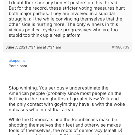
I doubt there are any honest posters on this thread.
But for the record, these stricter voting measures hurt
both major parties. They are involved in a suicidal
struggle, all the while convincing themselves that the
other side is hurting more. The only winners in this
vicious political cycle are progressives who are too
stupid too think up a real platform.
June 7, 2021 7:34 am at 7:34 am
#1980739
akuperma
Participant
Stop whining. You seriously underestimate the
American people (probably since most people on the
list live in the frum ghettos of greater New York and
the only contact with goyim they have is with the woke
nutcases who infest that area).
While the Democrats and the Republicans make be
shooting themselves their feet and otherwise makes
fools of themselves, the roots of democracy (small D)