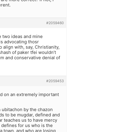
rent.
#2059460
re two ideas and mine
is advocating thosr
lign with, say, Christianity,
hash of paker tfei wouldn’t
rm and conservative denial of
#2059453
hed on an extremely important
 ubitachon by the chazon
eds to be mugdar, defined and
sar teaches us to have mercy
defines for us who is the
 a town, and who are losing