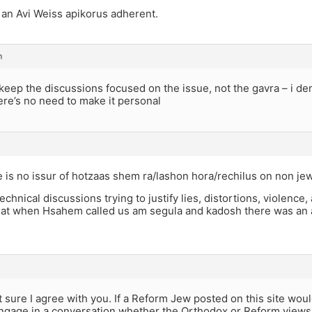
s an Avi Weiss apikorus adherent.
m
o keep the discussions focused on the issue, not the gavra – i de
ere’s no need to make it personal
e is no issur of hotzaas shem ra/lashon hora/rechilus on non je
technical discussions trying to justify lies, distortions, violence
at when Hsahem called us am segula and kadosh there was an ast
ot sure I agree with you. If a Reform Jew posted on this site wo
gage in a conversation whether the Orthodox or Reform views a