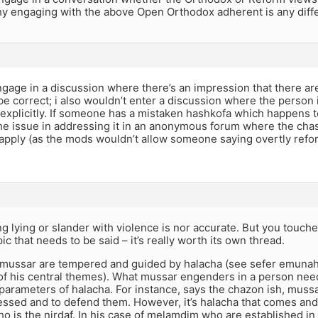
hy engaging with the above Open Orthodox adherent is any diffe
ngage in a discussion where there’s an impression that there a
e correct; i also wouldn’t enter a discussion where the person 
plicitly. If someone has a mistaken hashkofa which happens to a
the issue in addressing it in an anonymous forum where the chas
apply (as the mods wouldn’t allow someone saying overtly refo
g lying or slander with violence is nor accurate. But you touc
ic that needs to be said – it’s really worth its own thread.
mussar are tempered and guided by halacha (see sefer emunah
e of his central themes). What mussar engenders in a person ne
 parameters of halacha. For instance, says the chazon ish, mus
ssed and to defend them. However, it’s halacha that comes and 
o is the nirdaf. In his case of melamdim who are established in