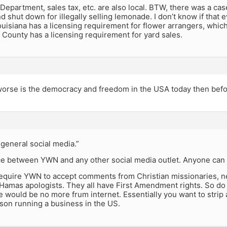
Department, sales tax, etc. are also local. BTW, there was a case
d shut down for illegally selling lemonade. I don’t know if that 
uisiana has a licensing requirement for flower arrangers, whic
County has a licensing requirement for yard sales.
rse is the democracy and freedom in the USA today then bef
general social media.”
ce between YWN and any other social media outlet. Anyone can s
equire YWN to accept comments from Christian missionaries, ne
d Hamas apologists. They all have First Amendment rights. So d
 would be no more frum internet. Essentially you want to stri
son running a business in the US.