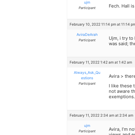
ujm
Fech. Hall i
Participant
February 10, 2022 11:14 pm at 11:14 p
AviraDeArah
Ujm, i try t
Participant
was said; th
February 11, 2022 1:42 am at 1:42 am
Always_Ask_Qu
Avira > ther
estions
Participant
I like these 
not aware th
exemptions.
February 11, 2022 2:34 am at 2:34 am
ujm
Avira, I’m n
Participant
views and en