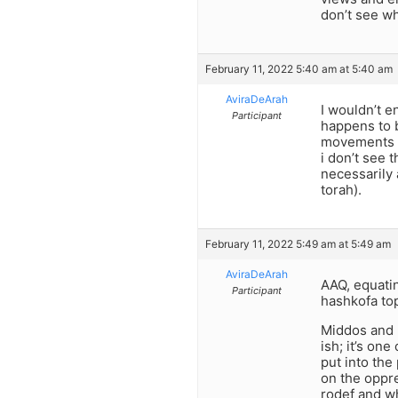
don’t see w
February 11, 2022 5:40 am at 5:40 am
AviraDeArah
I wouldn’t e
Participant
happens to b
movements ex
i don’t see 
necessarily 
torah).
February 11, 2022 5:49 am at 5:49 am
AviraDeArah
AAQ, equatin
Participant
hashkofa top
Middos and 
ish; it’s on
put into the
on the oppre
rodef and wh