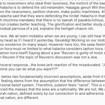
a to newcomers who steal their business, the instinct of the ba
halacha is to defend the old melamdim. Hasagas gevul! Will the
 on the newcomers, petition cherem, make public machlokes. Al
 halacha said that they were defending the nirdaf. Halacha in that
h chochma mandates that there is no taanah of pasakta lichiusi
ion creates better teaching. The glorification and better study 
ividual parnosa of a yid, explains the heiligeh chazon ish.
here. We all learn midddos when we are young. I can still hear
y head as if i heard it yesterday. Gevaldig! Working on our midd
our existence (in many ways). However here too, the seep feeli
hon hora must ve limited to what halacha considers lashon hora. 
ashon hora itself! Saying about a jew “Reuven is guilty of motzi 
n Reuven if the topic of Reuven’s discussion was not a Jew.
isceral response…the knee jerk reaction of the miseducated. “
think you can do what you want???”
e belies two fundamentally incorrect assumptions, aside from it
feeling stems from the assumption that the difference between
ersonal belief system. Therefore, judaism feels “racist”. This is
ced the masses that the jews are a nationality. We are not. We 
orah nation, defined solely by our connection to and adherence
hat nation, are different.