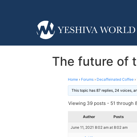
The future of
Home
›
Forums
›
Decaffeinated Coffee
›
This topic has 87 replies, 24 voices, 
Viewing 39 posts - 51 through 89
Author
Posts
June 11, 2021 8:02 am at 8:02 am