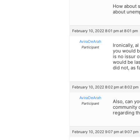
How about st
about unemp
February 10, 2022 8:01 pm at 8:01 pm
AviraDeArah
Ironically, 
Participant
you would be
is no issur 
would be las
did not, as 
February 10, 2022 8:02 pm at 8:02 pm
AviraDeArah
Also, can yo
Participant
community ca
regarding th
February 10, 2022 9:07 pm at 9:07 pm