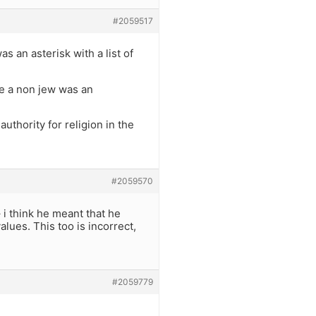
#2059517
 an asterisk with a list of
ze a non jew was an
uthority for religion in the
#2059570
 i think he meant that he
alues. This too is incorrect,
#2059779