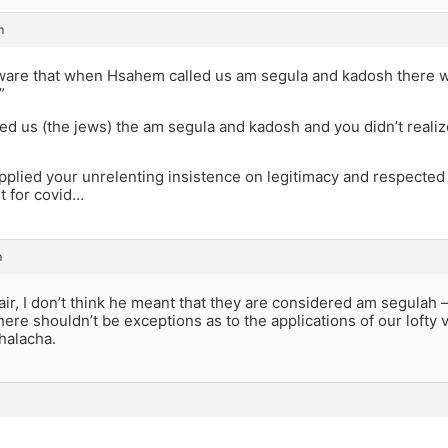
m
ware that when Hsahem called us am segula and kadosh there was
”
d us (the jews) the am segula and kadosh and you didn’t reali
applied your unrelenting insistence on legitimacy and respected a
t for covid…
m
fair, I don’t think he meant that they are considered am segulah –
there shouldn’t be exceptions as to the applications of our lofty v
halacha.