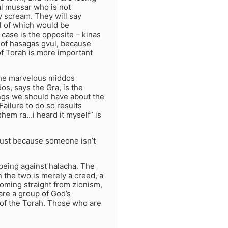
al mussar who is not
y scream. They will say
l of which would be
 case is the opposite – kinas
, of hasagas gvul, because
of Torah is more important
 the marvelous middos
os, says the Gra, is the
ngs we should have about the
Failure to do so results
shem ra…i heard it myself” is
Just because someone isn’t
 being against halacha. The
 the two is merely a creed, a
 coming straight from zionism,
are a group of God’s
 of the Torah. Those who are