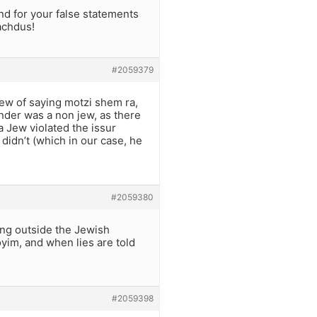
and for your false statements
achdus!
#2059379
 Jew of saying motzi shem ra,
lander was a non jew, as there
a Jew violated the issur
 didn’t (which in our case, he
#2059380
hing outside the Jewish
yim, and when lies are told
#2059398