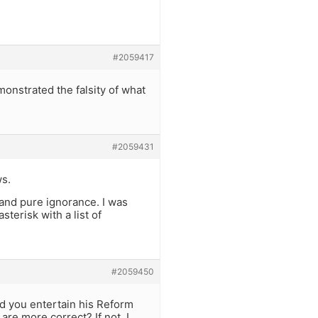
#2059417
monstrated the falsity of what
#2059431
ws.
, and pure ignorance. I was
erisk with a list of
#2059450
uld you entertain his Reform
re more correct? If not, I