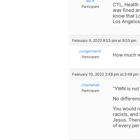
Avi K
CTL, Health 
Participant
was fined an
know that Lo
Los Angelos 
February 9, 2022 9:53 pm at 9:53 pm
yungermanS
How much wo
Participant
February 10, 2022 2:48 pm at 2:48 pm
charliehall
“YWN is not 
Participant
No differen
You would r
racists, an
Jesus. There
of every per