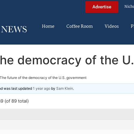
Nich
Advertise
Home
Coffee Room
Videos
P
 the democracy of the U
The future of the democracy of the U.S. government
and was last updated
1 year ago
by
Sam Klein
.
 (of 89 total)