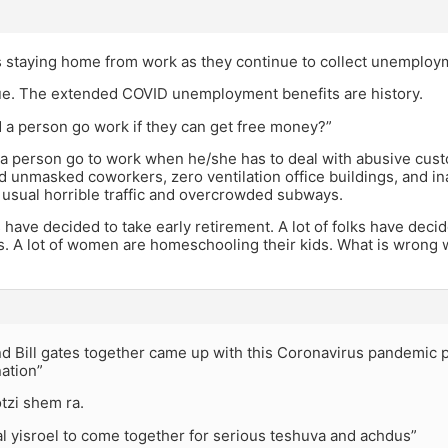
s staying home from work as they continue to collect unemploy
true. The extended COVID unemployment benefits are history.
 a person go work if they can get free money?”
a person go to work when he/she has to deal with abusive cust
d unmasked coworkers, zero ventilation office buildings, and i
 usual horrible traffic and overcrowded subways.
ks have decided to take early retirement. A lot of folks have dec
es. A lot of women are homeschooling their kids. What is wrong w
nd Bill gates together came up with this Coronavirus pandemic p
nation”
tzi shem ra.
al yisroel to come together for serious teshuva and achdus”