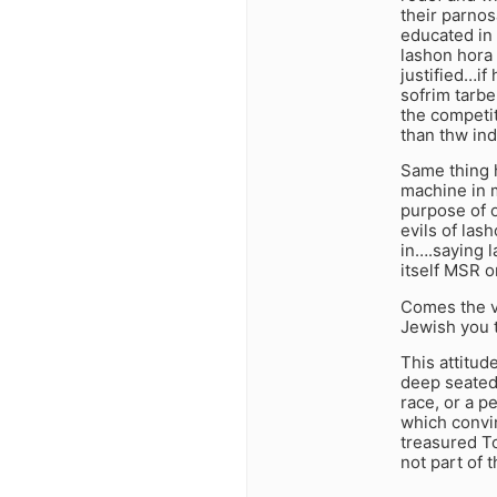
their parnos
educated in 
lashon hora
justified…if
sofrim tarbe
the competit
than thw ind
Same thing 
machine in m
purpose of 
evils of las
in….saying l
itself MSR o
Comes the v
Jewish you 
This attitud
deep seated 
race, or a p
which convin
treasured T
not part of t