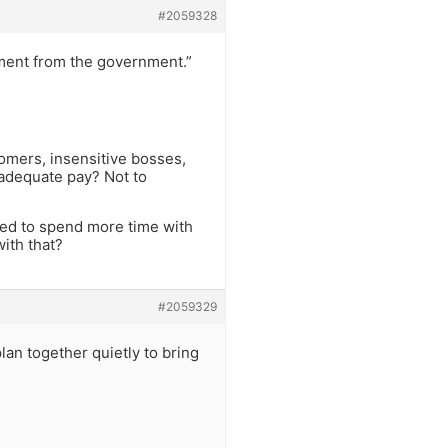
#2059328
ment from the government.”
omers, insensitive bosses,
nadequate pay? Not to
ided to spend more time with
ith that?
#2059329
lan together quietly to bring