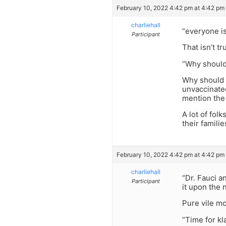
February 10, 2022 4:42 pm at 4:42 pm
charliehall
“everyone i
Participant
That isn’t 
“Why should
Why should 
unvaccinate
mention the
A lot of fol
their famili
February 10, 2022 4:42 pm at 4:42 pm
charliehall
“Dr. Fauci a
Participant
it upon the 
Pure vile mo
“Time for kl