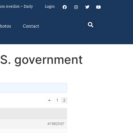
um Aveilim – Daily
Login
hotos
Contact
.S. government
←
1
2
#1982097