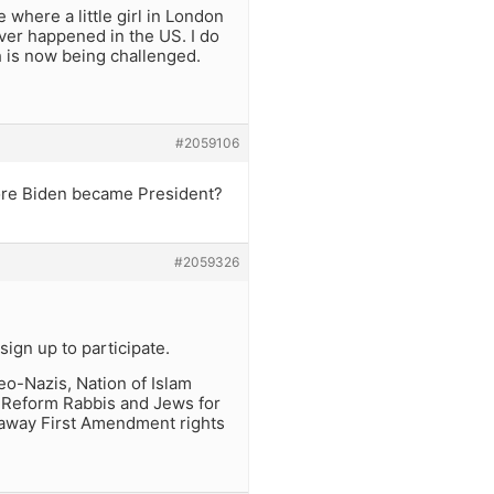
 where a little girl in London
ever happened in the US. I do
h is now being challenged.
#2059106
ore Biden became President?
#2059326
ign up to participate.
o-Nazis, Nation of Islam
o Reform Rabbis and Jews for
p away First Amendment rights