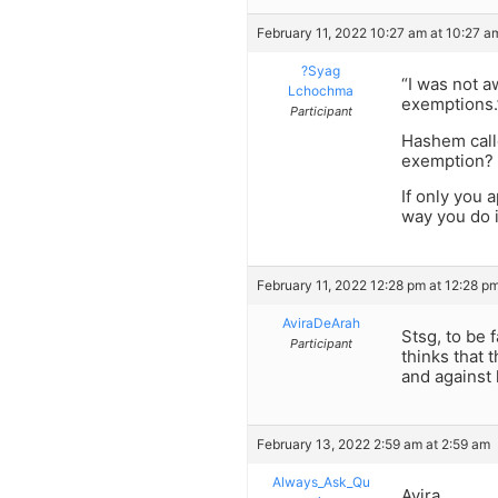
February 11, 2022 10:27 am at 10:27 a
?Syag
“I was not a
Lchochma
exemptions.
Participant
Hashem calle
exemption?
If only you 
way you do i
February 11, 2022 12:28 pm at 12:28 p
AviraDeArah
Stsg, to be 
Participant
thinks that 
and against 
February 13, 2022 2:59 am at 2:59 am
Always_Ask_Qu
Avira,