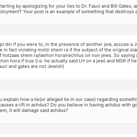
arting by apologizing for your lies to Dr. Fauci and Bill Gates, 
loyment? Your post is an example of something that destroys 
al pi din if you were to, in the presence of another jew, accuse a
 in fact violating motzi shem ra if the subject of the original s
of hotzaas shem ra/lashon hora/rechilus on non jews. So saying 
hon hora if true (i.e. he actually said LH on a jew) and MSR if he
fauci and gates are not Jewish)
u explain how a lie(or alleged lie in our case) regarding somet
uses a rift in achdus? Do you believe in having achdus with go
em, it will damage said achdus?