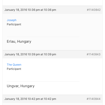
January 18, 2016 10:36 pm at 10:36 pm
#1140842
Joseph
Participant
Erlau, Hungary
January 18, 2016 10:39 pm at 10:39 pm
#1140843
The Queen
Participant
Ungvar, Hungary
January 18, 2016 10:42 pm at 10:42 pm
#1140844