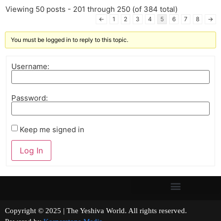
Viewing 50 posts - 201 through 250 (of 384 total)
←
1
2
3
4
5
6
7
8
→
You must be logged in to reply to this topic.
Username:
Password:
Keep me signed in
Log In
Copyright © 2025 | The Yeshiva World. All rights reserved.