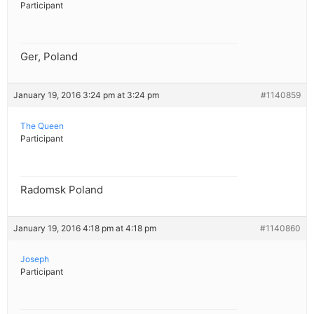
Participant
Ger, Poland
January 19, 2016 3:24 pm at 3:24 pm
#1140859
The Queen
Participant
Radomsk Poland
January 19, 2016 4:18 pm at 4:18 pm
#1140860
Joseph
Participant