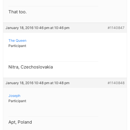
That too.
January 18, 2016 10:46 pm at 10:46 pm
#1140847
The Queen
Participant
Nitra, Czechoslovakia
January 18, 2016 10:48 pm at 10:48 pm
#1140848
Joseph
Participant
Apt, Poland