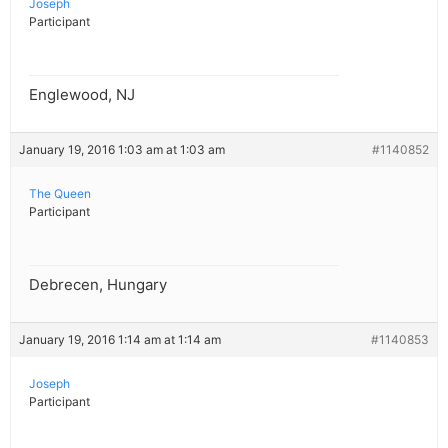
Joseph
Participant
Englewood, NJ
January 19, 2016 1:03 am at 1:03 am
#1140852
The Queen
Participant
Debrecen, Hungary
January 19, 2016 1:14 am at 1:14 am
#1140853
Joseph
Participant