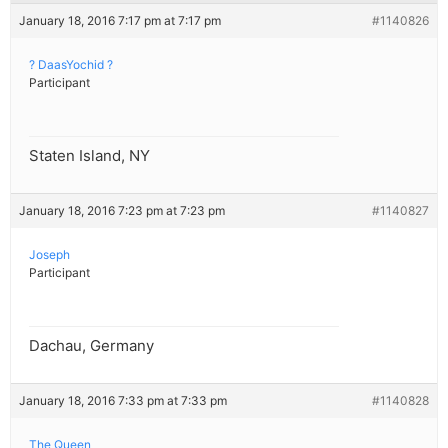
January 18, 2016 7:17 pm at 7:17 pm
#1140826
? DaasYochid ?
Participant
Staten Island, NY
January 18, 2016 7:23 pm at 7:23 pm
#1140827
Joseph
Participant
Dachau, Germany
January 18, 2016 7:33 pm at 7:33 pm
#1140828
The Queen