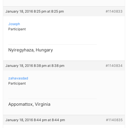
January 18, 2016 8:25 pm at 8:25 pm
#1140833
Joseph
Participant
Nyiregyhaza, Hungary
January 18, 2016 8:38 pm at 8:38 pm
#1140834
zahavasdad
Participant
Appomattox, Virginia
January 18, 2016 8:44 pm at 8:44 pm
#1140835