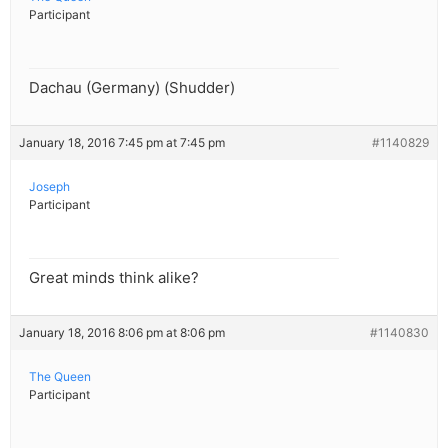
Participant
Dachau (Germany) (Shudder)
January 18, 2016 7:45 pm at 7:45 pm
#1140829
Joseph
Participant
Great minds think alike?
January 18, 2016 8:06 pm at 8:06 pm
#1140830
The Queen
Participant