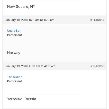
New Square, NY
January 19, 2016 1:20 am at 1:20 am
#1140854
Uncle Ben
Participant
Norway
January 19, 2016 4:38 am at 4:38 am
#1140855
The Queen
Participant
Yaroslavl, Russia