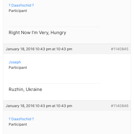
? DaasYochid ?
Participant
Right Now I’m Very, Hungry
January 18, 2016 10:43 pm at 10:43 pm
#1140845
Joseph
Participant
Ruzhin, Ukraine
January 18, 2016 10:43 pm at 10:43 pm
#1140846
? DaasYochid ?
Participant