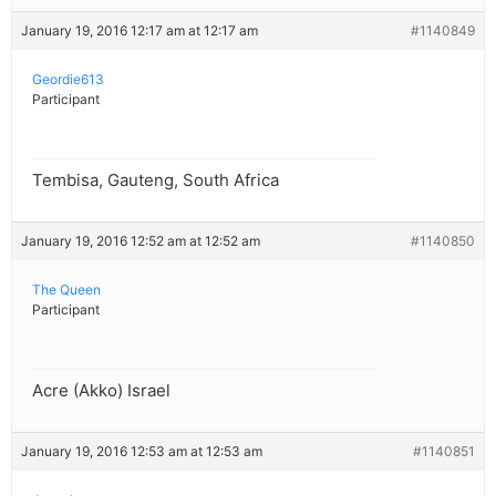
January 19, 2016 12:17 am at 12:17 am
#1140849
Geordie613
Participant
Tembisa, Gauteng, South Africa
January 19, 2016 12:52 am at 12:52 am
#1140850
The Queen
Participant
Acre (Akko) Israel
January 19, 2016 12:53 am at 12:53 am
#1140851