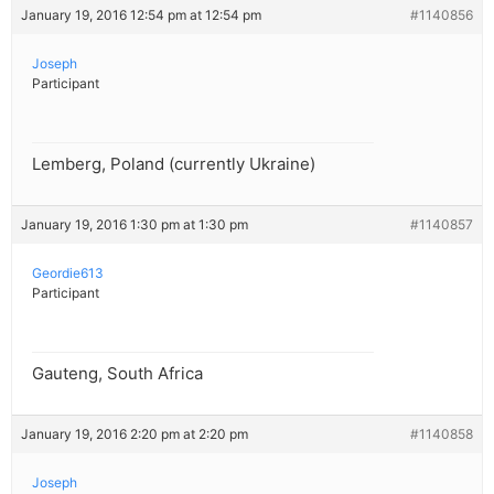
January 19, 2016 12:54 pm at 12:54 pm
#1140856
Joseph
Participant
Lemberg, Poland (currently Ukraine)
January 19, 2016 1:30 pm at 1:30 pm
#1140857
Geordie613
Participant
Gauteng, South Africa
January 19, 2016 2:20 pm at 2:20 pm
#1140858
Joseph