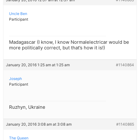
Uncle Ben
Participant
Madagascar (I know, I know Normalelectricar would be
more politically correct, but that’s how it is!)
January 20, 2016 1:25 am at 1:25 am
#1140864
Joseph
Participant
Ruzhyn, Ukraine
January 20, 2016 3:08 am at 3:08 am
#1140865
The Queen