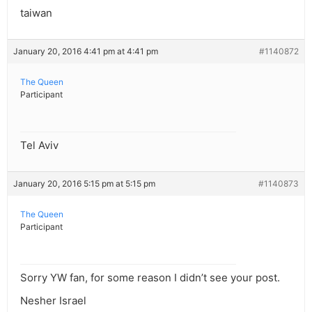
taiwan
January 20, 2016 4:41 pm at 4:41 pm
#1140872
The Queen
Participant
Tel Aviv
January 20, 2016 5:15 pm at 5:15 pm
#1140873
The Queen
Participant
Sorry YW fan, for some reason I didn’t see your post.
Nesher Israel