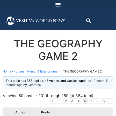
THE GEOGRAPHY
GAME 2
Home
›
Forums
›
Humor & Entertainment
›
THE GEOGRAPHY GAME 2
This topic has 383 replies, 45 voices, and was last updated
10 years, 5
months ago
by
Geordie613
.
Viewing 50 posts - 201 through 250 (of 384 total)
←
1
2
3
4
5
6
7
8
→
Author
Posts