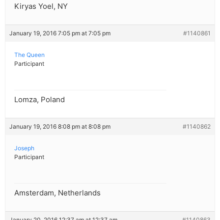
Kiryas Yoel, NY
January 19, 2016 7:05 pm at 7:05 pm
#1140861
The Queen
Participant
Lomza, Poland
January 19, 2016 8:08 pm at 8:08 pm
#1140862
Joseph
Participant
Amsterdam, Netherlands
January 20, 2016 12:37 am at 12:37 am
#1140863