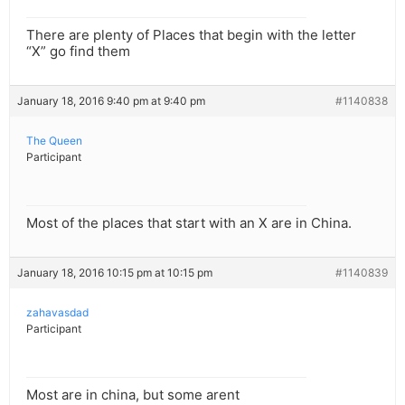
There are plenty of Places that begin with the letter
“X” go find them
January 18, 2016 9:40 pm at 9:40 pm
#1140838
The Queen
Participant
Most of the places that start with an X are in China.
January 18, 2016 10:15 pm at 10:15 pm
#1140839
zahavasdad
Participant
Most are in china, but some arent