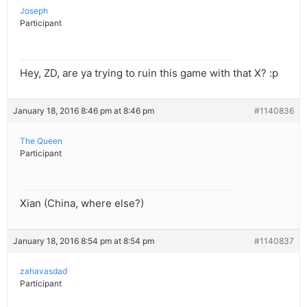
Joseph
Participant
Hey, ZD, are ya trying to ruin this game with that X? :p
January 18, 2016 8:46 pm at 8:46 pm
#1140836
The Queen
Participant
Xian (China, where else?)
January 18, 2016 8:54 pm at 8:54 pm
#1140837
zahavasdad
Participant