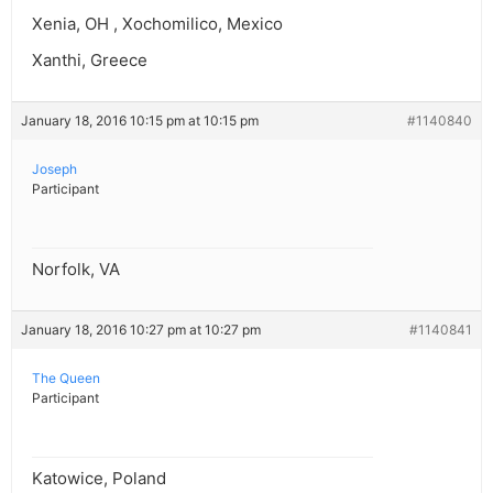
Xenia, OH , Xochomilico, Mexico
Xanthi, Greece
January 18, 2016 10:15 pm at 10:15 pm
#1140840
Joseph
Participant
Norfolk, VA
January 18, 2016 10:27 pm at 10:27 pm
#1140841
The Queen
Participant
Katowice, Poland