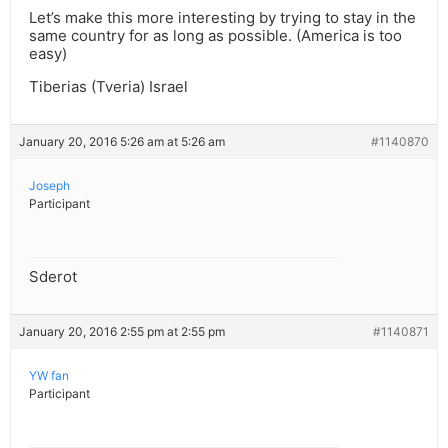
Let’s make this more interesting by trying to stay in the
same country for as long as possible. (America is too
easy)
Tiberias (Tveria) Israel
January 20, 2016 5:26 am at 5:26 am
#1140870
Joseph
Participant
Sderot
January 20, 2016 2:55 pm at 2:55 pm
#1140871
YW fan
Participant