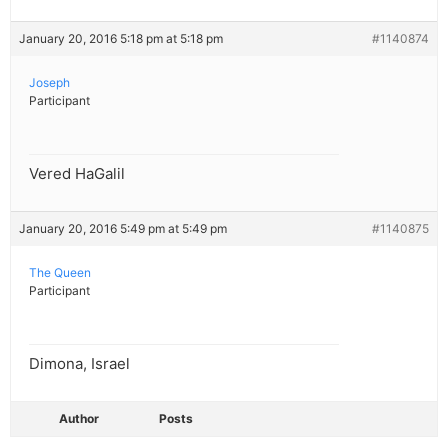
January 20, 2016 5:18 pm at 5:18 pm
#1140874
Joseph
Participant
Vered HaGalil
January 20, 2016 5:49 pm at 5:49 pm
#1140875
The Queen
Participant
Dimona, Israel
Author
Posts