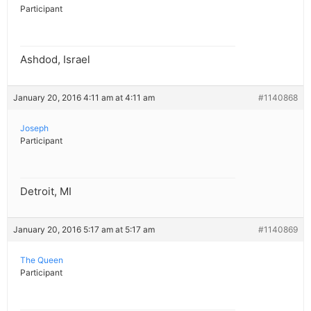
Participant
Ashdod, Israel
January 20, 2016 4:11 am at 4:11 am
#1140868
Joseph
Participant
Detroit, MI
January 20, 2016 5:17 am at 5:17 am
#1140869
The Queen
Participant