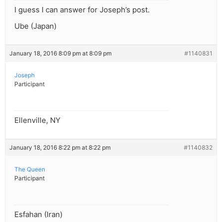
I guess I can answer for Joseph’s post.
Ube (Japan)
January 18, 2016 8:09 pm at 8:09 pm
#1140831
Joseph
Participant
Ellenville, NY
January 18, 2016 8:22 pm at 8:22 pm
#1140832
The Queen
Participant
Esfahan (Iran)