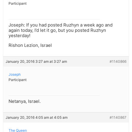
Participant
Joseph: If you had posted Ruzhyn a week ago and
again today, I’d let it go, but you posted Ruzhyn
yesterday!
Rishon Lezion, Israel
January 20, 2016 3:27 am at 3:27 am
#1140866
Joseph
Participant
Netanya, Israel.
January 20, 2016 4:05 am at 4:05 am
#1140867
The Queen