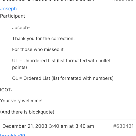
Joseph
Participant
Joseph-
Thank you for the correction.
For those who missed it:
UL = Unordered List (list formatted with bullet
points)
OL = Ordered List (list formatted with numbers)
ICOT:
Your very welcome!
(And there is blockquote)
December 21, 2008 3:40 am at 3:40 am
#630431
brooklyn19