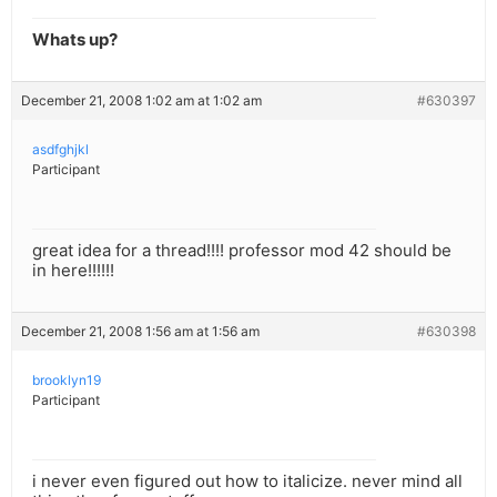
Whats up?
December 21, 2008 1:02 am at 1:02 am
#630397
asdfghjkl
Participant
great idea for a thread!!!! professor mod 42 should be
in here!!!!!!
December 21, 2008 1:56 am at 1:56 am
#630398
brooklyn19
Participant
i never even figured out how to italicize. never mind all