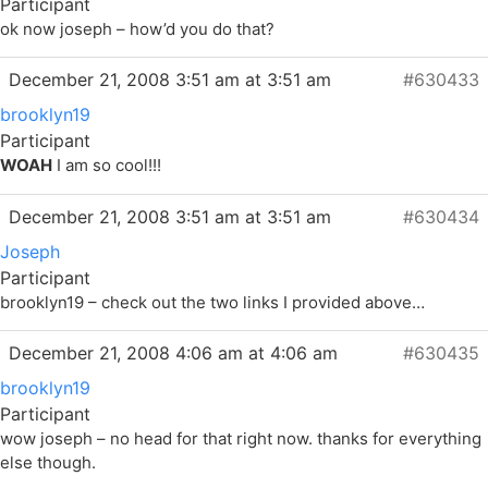
Participant
ok now joseph – how’d you do that?
December 21, 2008 3:51 am at 3:51 am
#630433
brooklyn19
Participant
WOAH
I am so cool!!!
December 21, 2008 3:51 am at 3:51 am
#630434
Joseph
Participant
brooklyn19 – check out the two links I provided above…
December 21, 2008 4:06 am at 4:06 am
#630435
brooklyn19
Participant
wow joseph – no head for that right now. thanks for everything
else though.