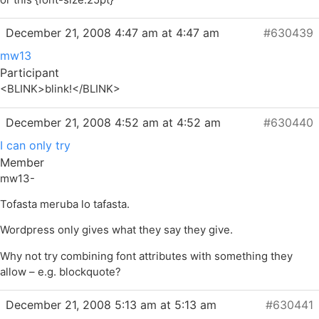
December 21, 2008 4:47 am at 4:47 am
#630439
mw13
Participant
<BLINK>blink!</BLINK>
December 21, 2008 4:52 am at 4:52 am
#630440
I can only try
Member
mw13-
Tofasta meruba lo tafasta.
Wordpress only gives what they say they give.
Why not try combining font attributes with something they
allow – e.g. blockquote?
December 21, 2008 5:13 am at 5:13 am
#630441