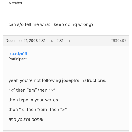
Member
can s/o tell me what i keep doing wrong?
December 21, 2008 2:31 am at 2:31 am
#630407
brooklyn19
Participant
yeah you’re not following joseph’s instructions.
“<” then “em” then “>”
then type in your words
then “<” then “/em” then “>”
and you’re done!