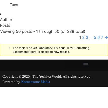
Tues
Author
Posts
Viewing 50 posts - 1 through 50 (of 339 total)
1
2
3
…
5
6
7
→
The topic ‘The CR Laboratory: Try Your HTML Formatting
Experiments Here’ is closed to new replies.
Copyright © 2025 | The Yeshiva World. All rights reserved.
Powered by
Kornerstone Media