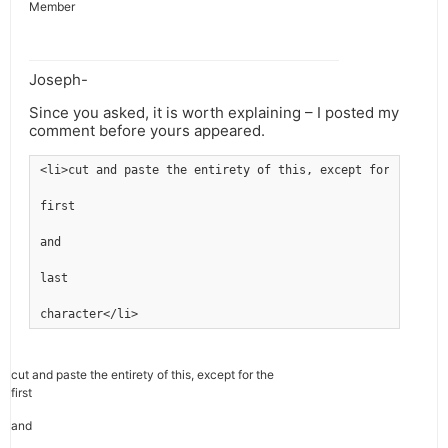
Member
Joseph-
Since you asked, it is worth explaining – I posted my
comment before yours appeared.
<li>cut and paste the entirety of this, except for the
first
and
last
character</li>
cut and paste the entirety of this, except for the
first
and