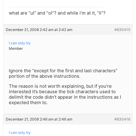
what are “ul” and “ol”? and while i’m at it, “li”?
December 21, 2008 2:42 am at 2:42 am
#630415
I can only try
Member
Ignore the “except for the first and last characters”
portion of the above instructions.
The reason is not worth explaining, but if you’re
interested it’s because the tick characters used to
delimit the code didn’t appear in the instructions as I
expected them to.
December 21, 2008 2:46 am at 2:46 am
#630416
I can only try