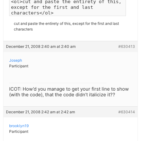
<ol>cut and paste the entirety of this,
except for the first and last
characters</ol>
cut and paste the entirety of this, except for the first and last
characters
December 21, 2008 2:40 am at 2:40 am
#630413
Joseph
Participant
ICOT: How’d you manage to get your first line to show
(with the code), that the code didn’t italicize it??
December 21, 2008 2:42 am at 2:42 am
#630414
brooklyn19
Participant