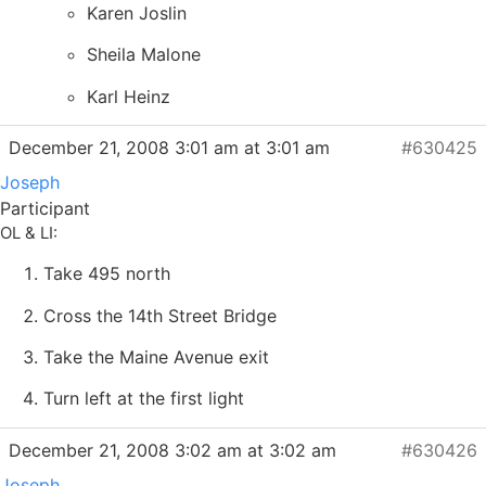
Karen Joslin
Sheila Malone
Karl Heinz
December 21, 2008 3:01 am at 3:01 am
#630425
Joseph
Participant
OL & LI:
Take 495 north
Cross the 14th Street Bridge
Take the Maine Avenue exit
Turn left at the first light
December 21, 2008 3:02 am at 3:02 am
#630426
Joseph