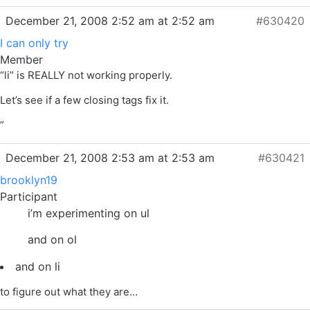
December 21, 2008 2:52 am at 2:52 am
#630420
I can only try
Member
“li” is REALLY not working properly.
Let’s see if a few closing tags fix it.
”
December 21, 2008 2:53 am at 2:53 am
#630421
brooklyn19
Participant
i’m experimenting on ul
and on ol
and on li
to figure out what they are…