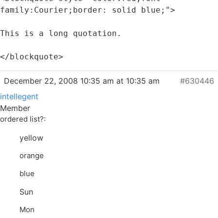
family:Courier;border: solid blue;">
This is a long quotation.
</blockquote>
December 22, 2008 10:35 am at 10:35 am
#630446
intellegent
Member
ordered list?:
yellow
orange
blue
Sun
Mon