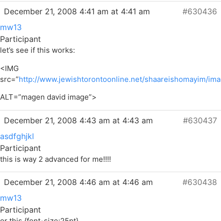
December 21, 2008 4:41 am at 4:41 am
#630436
mw13
Participant
let’s see if this works:
<IMG
src=”
http://www.jewishtorontoonline.net/shaareishomayim/im
ALT=”magen david image”>
December 21, 2008 4:43 am at 4:43 am
#630437
asdfghjkl
Participant
this is way 2 advanced for me!!!!
December 21, 2008 4:46 am at 4:46 am
#630438
mw13
Participant
or this {font-size:25pt}