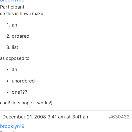
Participant
so this is how i make
an
ordered
list
as opposed to
an
unordered
one???
cool! (lets hope it works!)
December 21, 2008 3:41 am at 3:41 am
#630432
brooklyn19