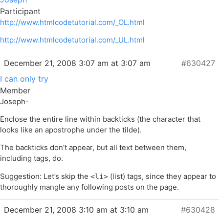
Participant
http://www.htmlcodetutorial.com/_OL.html
http://www.htmlcodetutorial.com/_UL.html
December 21, 2008 3:07 am at 3:07 am
#630427
I can only try
Member
Joseph-
Enclose the entire line within backticks (the character that
looks like an apostrophe under the tilde).
The backticks don’t appear, but all text between them,
including tags, do.
Suggestion: Let’s skip the
(list) tags, since they appear to
<li>
thoroughly mangle any following posts on the page.
December 21, 2008 3:10 am at 3:10 am
#630428