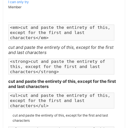
I can only try
Member
<em>cut and paste the entirety of this,
except for the first and last
characters</em>
cut and paste the entirety of this, except for the first
and last characters
<strong>cut and paste the entirety of
this, except for the first and last
characters</strong>
cut and paste the entirety of this, except for the first
and last characters
<ul>cut and paste the entirety of this,
except for the first and last
characters</ul>
cut and paste the entirety of this, except for the first and last
characters