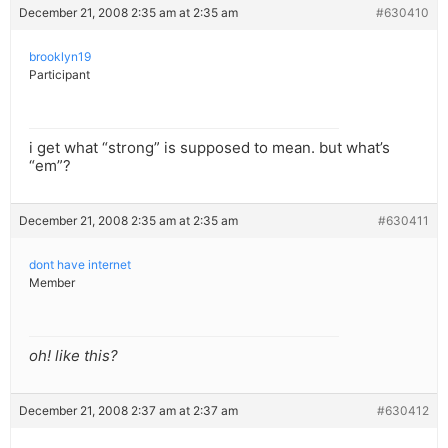
December 21, 2008 2:35 am at 2:35 am
#630410
brooklyn19
Participant
i get what “strong” is supposed to mean. but what’s
“em”?
December 21, 2008 2:35 am at 2:35 am
#630411
dont have internet
Member
oh! like this?
December 21, 2008 2:37 am at 2:37 am
#630412