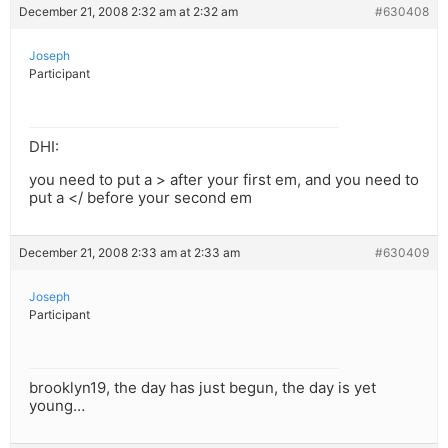
December 21, 2008 2:32 am at 2:32 am
#630408
Joseph
Participant
DHI:
you need to put a > after your first em, and you need to
put a </ before your second em
December 21, 2008 2:33 am at 2:33 am
#630409
Joseph
Participant
brooklyn19, the day has just begun, the day is yet
young…