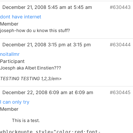
December 21, 2008 5:45 am at 5:45 am
#630443
dont have internet
Member
joseph-how do u know this stuff?
December 21, 2008 3:15 pm at 3:15 pm
#630444
noitallmr
Participant
Joesph aka Albet Einstien???
TESTING TESTING 1,2,3/em>
December 22, 2008 6:09 am at 6:09 am
#630445
I can only try
Member
This is a test.
<blockquote style="color:red;font-