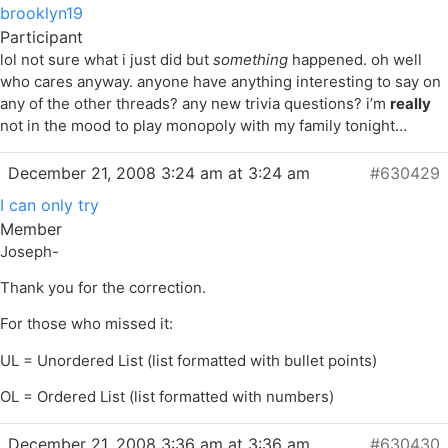
brooklyn19
Participant
lol not sure what i just did but
something
happened. oh well
who cares anyway. anyone have anything interesting to say on
any of the other threads? any new trivia questions? i’m
really
not in the mood to play monopoly with my family tonight…
December 21, 2008 3:24 am at 3:24 am
#630429
I can only try
Member
Joseph-
Thank you for the correction.
For those who missed it:
UL = Unordered List (list formatted with bullet points)
OL = Ordered List (list formatted with numbers)
December 21, 2008 3:36 am at 3:36 am
#630430