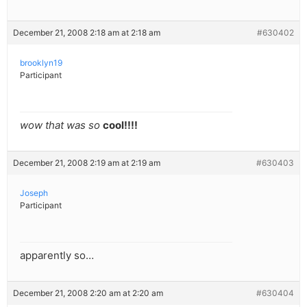
December 21, 2008 2:18 am at 2:18 am
#630402
brooklyn19
Participant
wow that was so
cool!!!!
December 21, 2008 2:19 am at 2:19 am
#630403
Joseph
Participant
apparently so…
December 21, 2008 2:20 am at 2:20 am
#630404