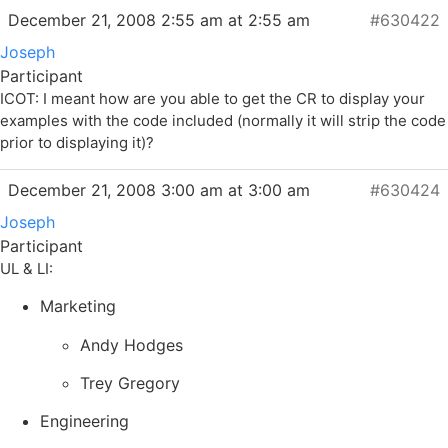
December 21, 2008 2:55 am at 2:55 am
#630422
Joseph
Participant
ICOT: I meant how are you able to get the CR to display your
examples with the code included (normally it will strip the code
prior to displaying it)?
December 21, 2008 3:00 am at 3:00 am
#630424
Joseph
Participant
UL & LI:
Marketing
Andy Hodges
Trey Gregory
Engineering