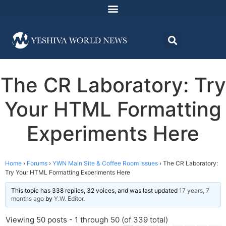
The CR Laboratory: Try
Your HTML Formatting
Experiments Here
Home
›
Forums
›
YWN Main Site & Coffee Room Issues
›
The CR Laboratory:
Try Your HTML Formatting Experiments Here
This topic has 338 replies, 32 voices, and was last updated
17 years, 7
months ago
by
Y.W. Editor
.
Viewing 50 posts - 1 through 50 (of 339 total)