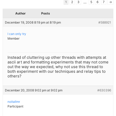
…
1
2
3
5
6
7
→
Author
Posts
December 19, 2008 8:19 pm at 8:19 pm
#588921
I can only try
Member
Instead of cluttering up other threads with attempts at
ascii art and formatting experiments that may not come
out the way we expected, why not use this thread to
both experiment with our techniques and relay tips to
others?
December 20, 2008 9:02 pm at 9:02 pm
#630396
noitallmr
Participant