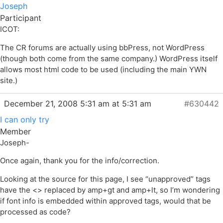
Joseph
Participant
ICOT:
The CR forums are actually using bbPress, not WordPress
(though both come from the same company.) WordPress itself
allows most html code to be used (including the main YWN
site.)
December 21, 2008 5:31 am at 5:31 am
#630442
I can only try
Member
Joseph-
Once again, thank you for the info/correction.
Looking at the source for this page, I see “unapproved” tags
have the <> replaced by amp+gt and amp+lt, so I’m wondering
if font info is embedded within approved tags, would that be
processed as code?