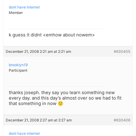
dont have internet
Member
k guess it didnt <emhow about nowem>
December 21, 2008 2:21 am at 2:21 am
#630405
brooklyn19
Participant
thanks joseph. they say you learn something new
every day. and this day’s almost over so we had to fit
that something in now 🙂
December 21, 2008 2:27 am at 2:27 am
#630406
dont have internet