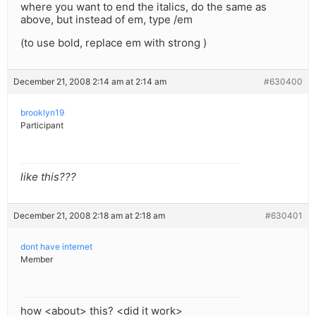
where you want to end the italics, do the same as
above, but instead of em, type /em
(to use bold, replace em with strong )
December 21, 2008 2:14 am at 2:14 am
#630400
brooklyn19
Participant
like this???
December 21, 2008 2:18 am at 2:18 am
#630401
dont have internet
Member
how <about> this? <did it work>