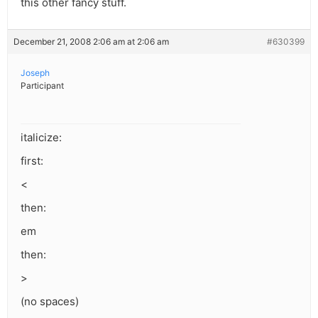
this other fancy stuff.
December 21, 2008 2:06 am at 2:06 am
#630399
Joseph
Participant
italicize:
first:
<
then:
em
then:
>
(no spaces)