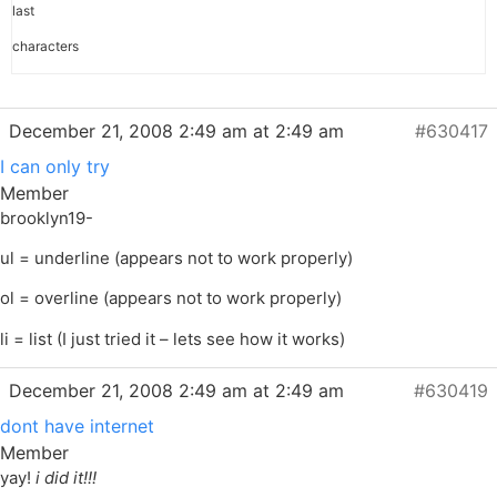
last
characters
December 21, 2008 2:49 am at 2:49 am
#630417
I can only try
Member
brooklyn19-
ul = underline (appears not to work properly)
ol = overline (appears not to work properly)
li = list (I just tried it – lets see how it works)
December 21, 2008 2:49 am at 2:49 am
#630419
dont have internet
Member
yay!
i did it!!!