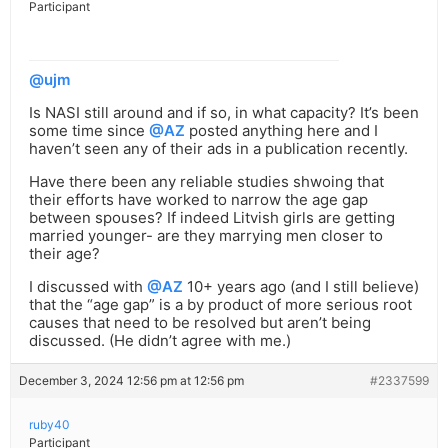
Participant
@ujm
Is NASI still around and if so, in what capacity? It’s been
some time since
@AZ
posted anything here and I
haven’t seen any of their ads in a publication recently.
Have there been any reliable studies shwoing that
their efforts have worked to narrow the age gap
between spouses? If indeed Litvish girls are getting
married younger- are they marrying men closer to
their age?
I discussed with
@AZ
10+ years ago (and I still believe)
that the “age gap” is a by product of more serious root
causes that need to be resolved but aren’t being
discussed. (He didn’t agree with me.)
December 3, 2024 12:56 pm at 12:56 pm
#2337599
ruby40
Participant