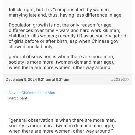
follick, right, but it is “compensated” by women
marrying late and, thus, having less difference in age.
Population growth is not the only reason for age
differences over time – wars and hard work kill men;
childbirth kills women; recently (?) asian society get rid
of girls before or after birth, esp when Chinese gov
allowed one kid only
general observation is when there are more men,
society is more moral (women demand marriage),
when there are more women, other way around.
December 9, 2024 9:21 am at 9:21 am
#2339377
Neville Chaimberlin Lo Mes
Participant
“general observation is when there are more men,
society is more moral (women demand marriage),
when there are more women, other way around.”