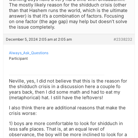
The mostly likely reason for the shidduch crisis (other
than that Hashem runs the world, which is the ultimate
answer) is that it’s a combination of factors. Focusing
on one factor (the age gap) may help but doesn’t solve
the issue completely.
December 5, 2024 2:05 am at 2:05 am
#2338232
Always_Ask_Questions
Participant
Neville, yes, I did not believe that this is the reason for
the shidduch crisis in a discussion here a couple fo
years back, then I did some math and had to eat my
(metaphorical) hat. I still have the leftovers!
I also think there are additional reasons that make the
crisis worse:
1) boys are more comfortable to look for shidduch in
less safe places. That is, at an equal level of
observance, the boy will be more inclined to look for a