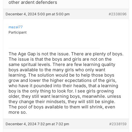
other ardent defenders
December 4, 2024 5:00 pm at 5:00 pm
#2338096
mazal77
Participant
The Age Gap is not the issue. There are plenty of boys.
The issue is that the boys and girls are not on the
same spritual levels. There are few learning quality
boys available to the many girls who only want
learning. The solution would be to help those boys
grow and lower the higher ecpectations of the girls,
who have it pounded into their heads, that a learning
boy is the only thing to look for. I see girls growing
older, they still want learning boys, meanwhile. unless
they change their mindsets, they will still be single.
The pool of boys available to them will shrink, even
more so.
December 4, 2024 7:32 pm at 7:32 pm
#2338159