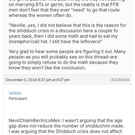
on marrying BTs or gerim, but the reality is that FFB
men don’t feel that they ever “need” to go that route
whereas the women often do.
“Neville, yes, I did not believe that this is the reason for
the shidduch crisis in a discussion here a couple fo
years back, then I did some math and had to eat my
(metaphorical) hat. I still have the leftovers!”
Very glad to hear some people are figuring it out. Many
people–as you will probably see on this thread–are
going to simply refuse to do the math because they
know they won’t like the conclusion.
December 5, 2024 6:27 pm at 6:27 pm
#2338549
1a2b3c
Participant
NevilChaimBerlinLoMes: I wasn’t arguing that the age
gap does not reduce the number of shidduchim made.
I was arguing that the Shidduch crisis does not affect