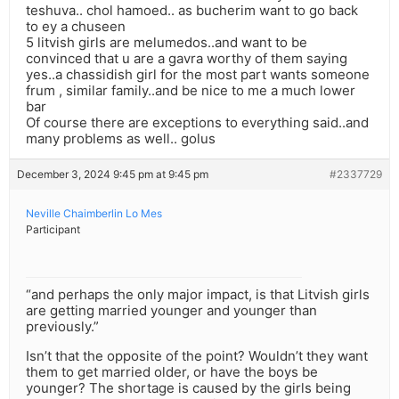
teshuva.. chol hamoed.. as bucherim want to go back
to ey a chuseen
5 litvish girls are melumedos..and want to be
convinced that u are a gavra worthy of them saying
yes..a chassidish girl for the most part wants someone
frum , similar family..and be nice to me a much lower
bar
Of course there are exceptions to everything said..and
many problems as well.. golus
December 3, 2024 9:45 pm at 9:45 pm
#2337729
Neville Chaimberlin Lo Mes
Participant
“and perhaps the only major impact, is that Litvish girls
are getting married younger and younger than
previously.”
Isn’t that the opposite of the point? Wouldn’t they want
them to get married older, or have the boys be
younger? The shortage is caused by the girls being