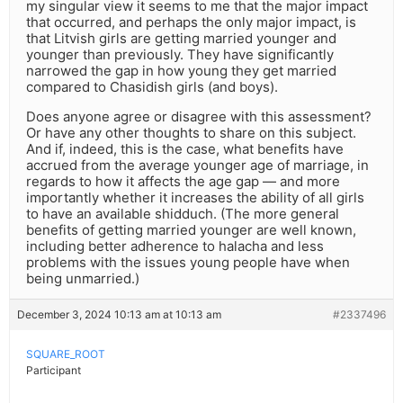
my singular view it seems to me that the major impact
that occurred, and perhaps the only major impact, is
that Litvish girls are getting married younger and
younger than previously. They have significantly
narrowed the gap in how young they get married
compared to Chasidish girls (and boys).
Does anyone agree or disagree with this assessment?
Or have any other thoughts to share on this subject.
And if, indeed, this is the case, what benefits have
accrued from the average younger age of marriage, in
regards to how it affects the age gap — and more
importantly whether it increases the ability of all girls
to have an available shidduch. (The more general
benefits of getting married younger are well known,
including better adherence to halacha and less
problems with the issues young people have when
being unmarried.)
December 3, 2024 10:13 am at 10:13 am
#2337496
SQUARE_ROOT
Participant