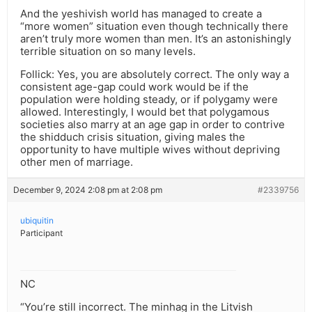
And the yeshivish world has managed to create a
“more women” situation even though technically there
aren’t truly more women than men. It’s an astonishingly
terrible situation on so many levels.
Follick: Yes, you are absolutely correct. The only way a
consistent age-gap could work would be if the
population were holding steady, or if polygamy were
allowed. Interestingly, I would bet that polygamous
societies also marry at an age gap in order to contrive
the shidduch crisis situation, giving males the
opportunity to have multiple wives without depriving
other men of marriage.
December 9, 2024 2:08 pm at 2:08 pm
#2339756
ubiquitin
Participant
NC
“You’re still incorrect. The minhag in the Litvish