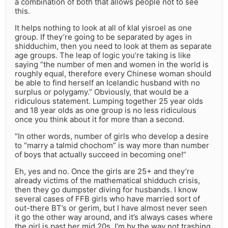
a combination of both that allows people not to see
this.
It helps nothing to look at all of klal yisroel as one
group. If they’re going to be separated by ages in
shidduchim, then you need to look at them as separate
age groups. The leap of logic you’re taking is like
saying “the number of men and women in the world is
roughly equal, therefore every Chinese woman should
be able to find herself an Icelandic husband with no
surplus or polygamy.” Obviously, that would be a
ridiculous statement. Lumping together 25 year olds
and 18 year olds as one group is no less ridiculous
once you think about it for more than a second.
“In other words, number of girls who develop a desire
to “marry a talmid chochom” is way more than number
of boys that actually succeed in becoming one!”
Eh, yes and no. Once the girls are 25+ and they’re
already victims of the mathematical shidduch crisis,
then they go dumpster diving for husbands. I know
several cases of FFB girls who have married sort of
out-there BT’s or gerim, but I have almost never seen
it go the other way around, and it’s always cases where
the girl is past her mid 20s. I’m by the way not trashing