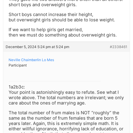
short boys and overweight girls.
Short boys cannot increase their height,
but overweight girls should be able to lose weight.
If we want to help girls get married,
then we must do something about overweight girls.
December 5, 2024 5:24 pm at 5:24 pm
#2338461
Neville Chaimberlin Lo Mes
Participant
1a2b3c:
Your point is astonishingly easy to refute. See what I
wrote above. The total numbers are irrelevant; we only
care about the ones of marrying age.
The total number of frum males is NOT “roughly” the
same as the number of frum females that are born 5
years later. Again, this is extremely simple math. It is
either willful ignorance, horrifying lack of education, or