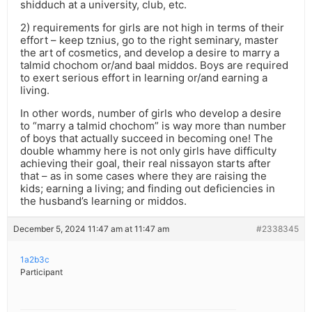
shidduch at a university, club, etc.
2) requirements for girls are not high in terms of their
effort – keep tznius, go to the right seminary, master
the art of cosmetics, and develop a desire to marry a
talmid chochom or/and baal middos. Boys are required
to exert serious effort in learning or/and earning a
living.
In other words, number of girls who develop a desire
to “marry a talmid chochom” is way more than number
of boys that actually succeed in becoming one! The
double whammy here is not only girls have difficulty
achieving their goal, their real nissayon starts after
that – as in some cases where they are raising the
kids; earning a living; and finding out deficiencies in
the husband’s learning or middos.
December 5, 2024 11:47 am at 11:47 am
#2338345
1a2b3c
Participant