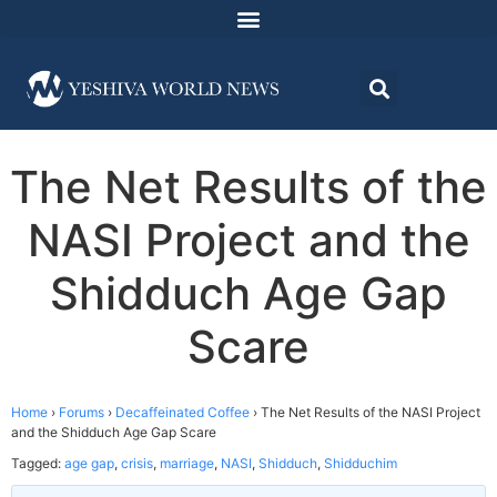
The Net Results of the
NASI Project and the
Shidduch Age Gap
Scare
Home
›
Forums
›
Decaffeinated Coffee
›
The Net Results of the NASI Project
and the Shidduch Age Gap Scare
Tagged:
age gap
,
crisis
,
marriage
,
NASI
,
Shidduch
,
Shidduchim