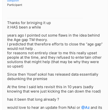
ubiquitin
Participant
Thanks for briniging it up
it HAS been a while
years ago I pointed out some flaws in the idea behind
the Age gap TM theory.
I predicted that therefore efforts to close the “age gap”
would not help .
for reasons not entirely clear to me this really upset
people at the time, and they refused to entertain other
solutions that might help (that may be why they were
so upset)
Since then Yosef sokol has released data essentially
debunking the premise
At the time I said lets revisit this in 10 years (sadly
knowing that were just kicking the can down the road)
has it been that long already ?
would love to hear an update from NAsi or
@Az
and its