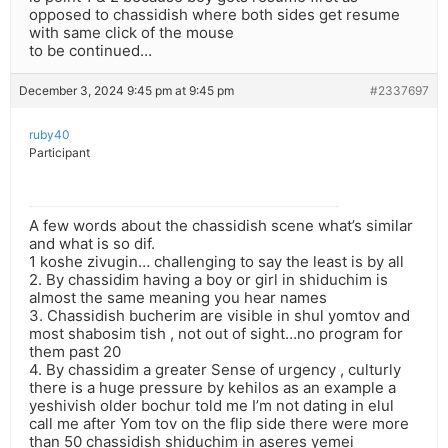
opposed to chassidish where both sides get resume
with same click of the mouse
to be continued…
December 3, 2024 9:45 pm at 9:45 pm
#2337697
ruby40
Participant
A few words about the chassidish scene what’s similar
and what is so dif.
1 koshe zivugin… challenging to say the least is by all
2. By chassidim having a boy or girl in shiduchim is
almost the same meaning you hear names
3. Chassidish bucherim are visible in shul yomtov and
most shabosim tish , not out of sight…no program for
them past 20
4. By chassidim a greater Sense of urgency , culturly
there is a huge pressure by kehilos as an example a
yeshivish older bochur told me I’m not dating in elul
call me after Yom tov on the flip side there were more
than 50 chassidish shiduchim in aseres yemei