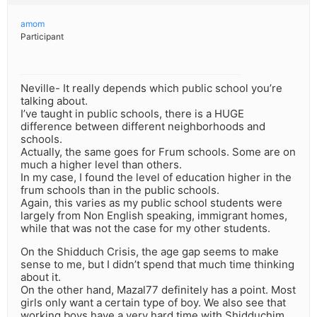
amom
Participant
Neville- It really depends which public school you’re
talking about.
I’ve taught in public schools, there is a HUGE
difference between different neighborhoods and
schools.
Actually, the same goes for Frum schools. Some are on
much a higher level than others.
In my case, I found the level of education higher in the
frum schools than in the public schools.
Again, this varies as my public school students were
largely from Non English speaking, immigrant homes,
while that was not the case for my other students.
On the Shidduch Crisis, the age gap seems to make
sense to me, but I didn’t spend that much time thinking
about it.
On the other hand, Mazal77 definitely has a point. Most
girls only want a certain type of boy. We also see that
working boys have a very hard time with Shidduchim.