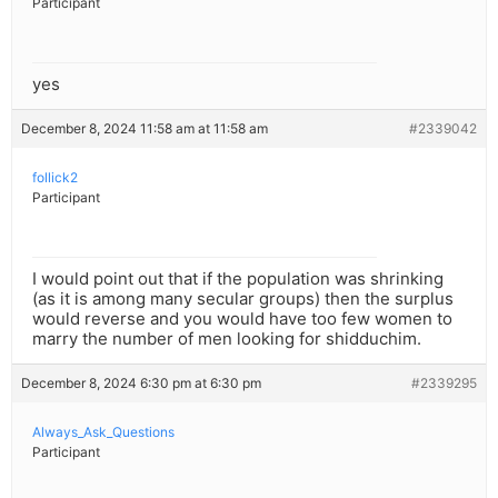
Participant
yes
December 8, 2024 11:58 am at 11:58 am
#2339042
follick2
Participant
I would point out that if the population was shrinking
(as it is among many secular groups) then the surplus
would reverse and you would have too few women to
marry the number of men looking for shidduchim.
December 8, 2024 6:30 pm at 6:30 pm
#2339295
Always_Ask_Questions
Participant