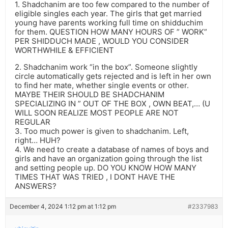
1. Shadchanim are too few compared to the number of
eligible singles each year. The girls that get married
young have parents working full time on shidduchim
for them. QUESTION HOW MANY HOURS OF ” WORK”
PER SHIDDUCH MADE , WOULD YOU CONSIDER
WORTHWHILE & EFFICIENT
2. Shadchanim work “in the box”. Someone slightly
circle automatically gets rejected and is left in her own
to find her mate, whether single events or other.
MAYBE THEIR SHOULD BE SHADCHANIM
SPECIALIZING IN ” OUT OF THE BOX , OWN BEAT,… (U
WILL SOON REALIZE MOST PEOPLE ARE NOT
REGULAR
3. Too much power is given to shadchanim. Left,
right… HUH?
4. We need to create a database of names of boys and
girls and have an organization going through the list
and setting people up. DO YOU KNOW HOW MANY
TIMES THAT WAS TRIED , I DONT HAVE THE
ANSWERS?
December 4, 2024 1:12 pm at 1:12 pm
#2337983