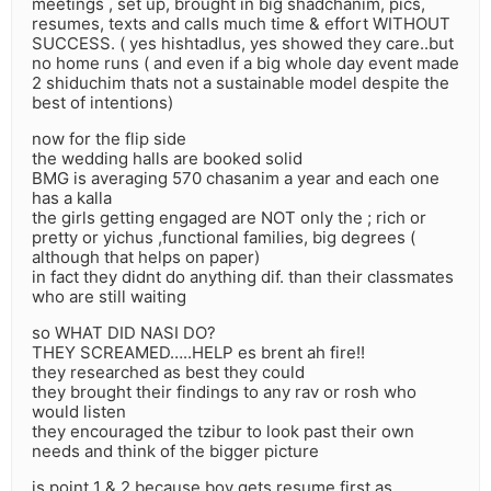
meetings , set up, brought in big shadchanim, pics,
resumes, texts and calls much time & effort WITHOUT
SUCCESS. ( yes hishtadlus, yes showed they care..but
no home runs ( and even if a big whole day event made
2 shiduchim thats not a sustainable model despite the
best of intentions)
now for the flip side
the wedding halls are booked solid
BMG is averaging 570 chasanim a year and each one
has a kalla
the girls getting engaged are NOT only the ; rich or
pretty or yichus ,functional families, big degrees (
although that helps on paper)
in fact they didnt do anything dif. than their classmates
who are still waiting
so WHAT DID NASI DO?
THEY SCREAMED…..HELP es brent ah fire!!
they researched as best they could
they brought their findings to any rav or rosh who
would listen
they encouraged the tzibur to look past their own
needs and think of the bigger picture
is point 1 & 2 because boy gets resume first as