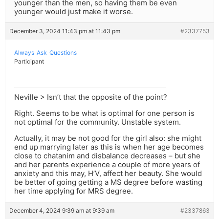
younger than the men, so having them be even
younger would just make it worse.
December 3, 2024 11:43 pm at 11:43 pm
#2337753
Always_Ask_Questions
Participant
Neville > Isn’t that the opposite of the point?
Right. Seems to be what is optimal for one person is
not optimal for the community. Unstable system.
Actually, it may be not good for the girl also: she might
end up marrying later as this is when her age becomes
close to chatanim and disbalance decreases – but she
and her parents experience a couple of more years of
anxiety and this may, H’V, affect her beauty. She would
be better of going getting a MS degree before wasting
her time applying for MRS degree.
December 4, 2024 9:39 am at 9:39 am
#2337863