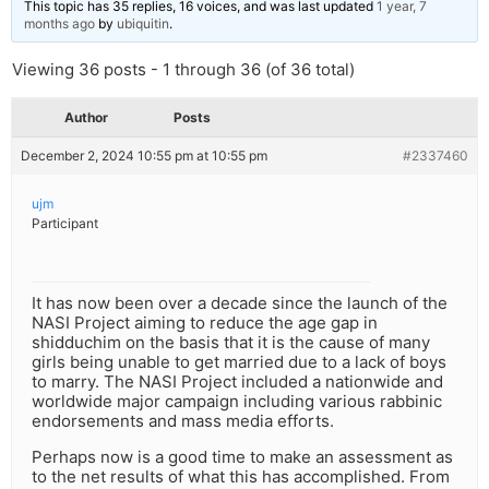
This topic has 35 replies, 16 voices, and was last updated
1 year, 7
months ago
by
ubiquitin
.
Viewing 36 posts - 1 through 36 (of 36 total)
Author
Posts
December 2, 2024 10:55 pm at 10:55 pm
#2337460
ujm
Participant
It has now been over a decade since the launch of the
NASI Project aiming to reduce the age gap in
shidduchim on the basis that it is the cause of many
girls being unable to get married due to a lack of boys
to marry. The NASI Project included a nationwide and
worldwide major campaign including various rabbinic
endorsements and mass media efforts.
Perhaps now is a good time to make an assessment as
to the net results of what this has accomplished. From