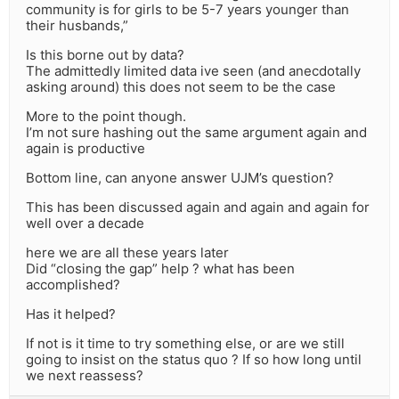
community is for girls to be 5-7 years younger than
their husbands,”
Is this borne out by data?
The admittedly limited data ive seen (and anecdotally
asking around) this does not seem to be the case
More to the point though.
I’m not sure hashing out the same argument again and
again is productive
Bottom line, can anyone answer UJM’s question?
This has been discussed again and again and again for
well over a decade
here we are all these years later
Did “closing the gap” help ? what has been
accomplished?
Has it helped?
If not is it time to try something else, or are we still
going to insist on the status quo ? If so how long until
we next reassess?