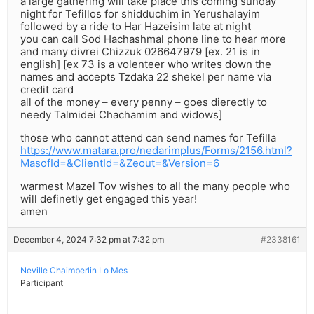
a large gathering will take place this coming sunday
night for Tefillos for shidduchim in Yerushalayim
followed by a ride to Har Hazeisim late at night
you can call Sod Hachashmal phone line to hear more
and many divrei Chizzuk 026647979 [ex. 21 is in
english] [ex 73 is a volenteer who writes down the
names and accepts Tzdaka 22 shekel per name via
credit card
all of the money – every penny – goes dierectly to
needy Talmidei Chachamim and widows]
those who cannot attend can send names for Tefilla
https://www.matara.pro/nedarimplus/Forms/2156.html?
MasofId=&ClientId=&Zeout=&Version=6
warmest Mazel Tov wishes to all the many people who
will definetly get engaged this year!
amen
December 4, 2024 7:32 pm at 7:32 pm
#2338161
Neville Chaimberlin Lo Mes
Participant