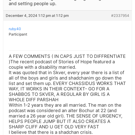
and setting people up.
December 4, 2024 1:12 pm at 1:12 pm
#2337954
ruby40
Participant
A FEW COMMENTS ( IN CAPS JUST TO DIFFRENTIATE
)The recent podcast of Stories of Hope featured a
couple with a disability married.
It was quoted that in Skver, every year there is a list of
all of the boys and girls and shadchanim go down the
list and set them up. EVERY CHASSIDUS WORKS THAT
WAY, IT WORKS IN THEIR CONTEXT- GO FOR A
SHABBOS TO SKVER, A REGULAR BY GIRL IS A
WHOLE DIFF PARSHAH
Within 1-2 years they are all married. The man on the
podcast was considered an alter Bochur at 22 (and
married a 26 year old girl). THE SENSE OF URGENCY,
HELPS PEOPLE JUMP BUT IT ALSO CREATES A
SHARP CLIFF AND U GET OLD VERY FAST
I believe that there is a shadchan crisis.