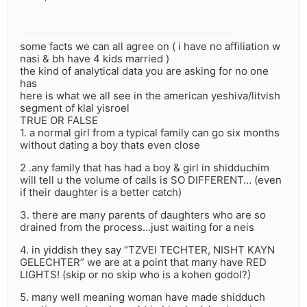
some facts we can all agree on ( i have no affiliation w
nasi & bh have 4 kids married )
the kind of analytical data you are asking for no one
has
here is what we all see in the american yeshiva/litvish
segment of klal yisroel
TRUE OR FALSE
1. a normal girl from a typical family can go six months
without dating a boy thats even close
2 .any family that has had a boy & girl in shidduchim
will tell u the volume of calls is SO DIFFERENT… (even
if their daughter is a better catch)
3. there are many parents of daughters who are so
drained from the process…just waiting for a neis
4. in yiddish they say “TZVEI TECHTER, NISHT KAYN
GELECHTER” we are at a point that many have RED
LIGHTS! (skip or no skip who is a kohen godol?)
5. many well meaning woman have made shidduch