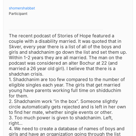
shomershabbat
Participant
The recent podcast of Stories of Hope featured a
couple with a disability married. It was quoted that in
Skver, every year there is a list of all of the boys and
girls and shadchanim go down the list and set them up.
Within 1-2 years they are all married. The man on the
podcast was considered an alter Bochur at 22 (and
married a 26 year old girl). I believe that there is a
shadchan crisis.
1. Shadchanim are too few compared to the number of
eligible singles each year. The girls that get married
young have parents working full time on shidduchim
for them.
2. Shadchanim work “in the box”. Someone slightly
circle automatically gets rejected and is left in her own
to find her mate, whether single events or other.
3. Too much power is given to shadchanim. Left,
right…
4. We need to create a database of names of boys and
girls and have an organization going through the list