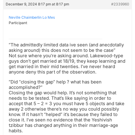
December 9, 2024 8:17 pm at 8:17 pm
#2339960
Neville Chaimberlin Lo Mes
Participant
“The admittedly limited data ive seen (and anecdotally
asking around) this does not seem to be the case”
Not sure where you’re asking around. Lakewood-type
guys don’t get married at 18/19, they keep learning and
get married in their mid twenties. I’ve never heard
anyone deny this part of the observation.
“Did “closing the gap” help ? what has been
accomplished?”
Closing the gap would help. It’s not something that
needs to be tested. That’s like saying in order to
accept that 5 – 2 = 3 you must have 5 objects and take
away 2 otherwise there’s no way you could possibly
know. If it hasn’t “helped” it’s because they failed to
close it. I’ve seen no evidence that the Yeshivish
tzibbur has changed anything in their marriage-age
habits.