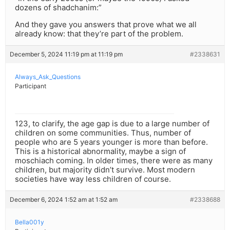
dozens of shadchanim:”
And they gave you answers that prove what we all
already know: that they’re part of the problem.
December 5, 2024 11:19 pm at 11:19 pm
#2338631
Always_Ask_Questions
Participant
123, to clarify, the age gap is due to a large number of
children on some communities. Thus, number of
people who are 5 years younger is more than before.
This is a historical abnormality, maybe a sign of
moschiach coming. In older times, there were as many
children, but majority didn’t survive. Most modern
societies have way less children of course.
December 6, 2024 1:52 am at 1:52 am
#2338688
Bella001y