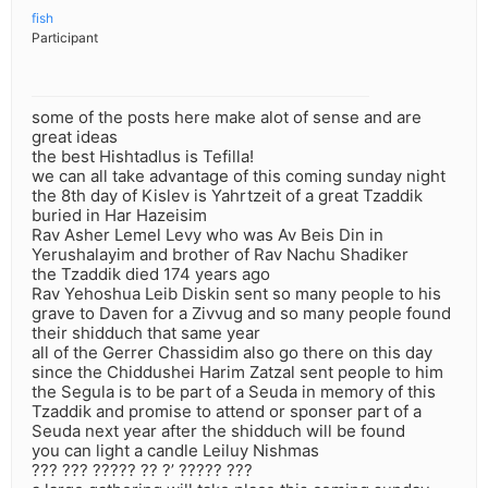
fish
Participant
some of the posts here make alot of sense and are
great ideas
the best Hishtadlus is Tefilla!
we can all take advantage of this coming sunday night
the 8th day of Kislev is Yahrtzeit of a great Tzaddik
buried in Har Hazeisim
Rav Asher Lemel Levy who was Av Beis Din in
Yerushalayim and brother of Rav Nachu Shadiker
the Tzaddik died 174 years ago
Rav Yehoshua Leib Diskin sent so many people to his
grave to Daven for a Zivvug and so many people found
their shidduch that same year
all of the Gerrer Chassidim also go there on this day
since the Chiddushei Harim Zatzal sent people to him
the Segula is to be part of a Seuda in memory of this
Tzaddik and promise to attend or sponser part of a
Seuda next year after the shidduch will be found
you can light a candle Leiluy Nishmas
??? ??? ????? ?? ?’ ????? ???