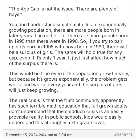
“The Age Gap is not the issue. There are plenty of
boys.”
You don’t understand simple math. In an exponentially
growing population, there are more people born in
later years than earlier. I.e. there are more people born
in 1995 than there were in 1990. So, if you try to pair
up girls born in 1995 with boys born in 1990, there will
be a surplus of girls. The same will hold true for any
gap, even if it’s only 1 year. It just just affect how much
of the surplus there is.
This would be true even if the population grew linearly,
but because it’s grows exponentially, the problem gets
worse and worse every year and the surplus of girls
will just keep growing.
The real crisis is that the frum community apparently
has such terrible math education that full grown adults
don’t understand that the shidduch crisis is an easily
provable reality. In public schools, kids would easily
understand this at roughly a 7th grade level.
December 5, 2024 2:04 am at 2:04 am
#2338221