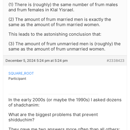
(1) There is (roughly) the same number of frum males
and frum females in Klal Yisrael.
(2) The amount of frum married men is exactly the
same as the amount of frum married women.
This leads to the astonishing conclusion that:
(3) The amount of frum unmarried men is (roughly) the
same as the amount of frum unmarried women.
December 5, 2024 5:24 pm at 5:24 pm
#2338423
SQUARE_ROOT
Participant
In the early 2000s (or maybe the 1990s) I asked dozens
of shadchanim:
What are the biggest problems that prevent
shidduchim?
They gave me two answers more often than all others: