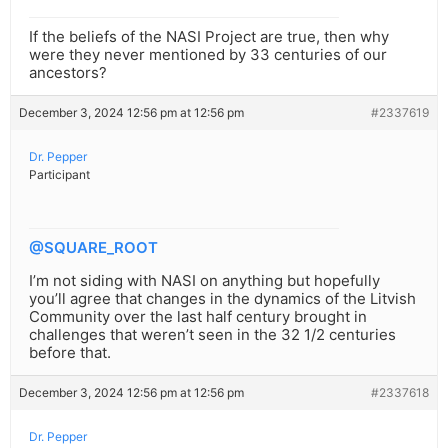
If the beliefs of the NASI Project are true, then why
were they never mentioned by 33 centuries of our
ancestors?
December 3, 2024 12:56 pm at 12:56 pm
#2337619
Dr. Pepper
Participant
@SQUARE_ROOT
I’m not siding with NASI on anything but hopefully
you’ll agree that changes in the dynamics of the Litvish
Community over the last half century brought in
challenges that weren’t seen in the 32 1/2 centuries
before that.
December 3, 2024 12:56 pm at 12:56 pm
#2337618
Dr. Pepper