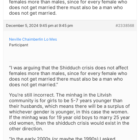
females more than males, since for every female who
does not get married there must also be a man who
does not get married.
December 5, 2024 9:45 pm at 9:45 pm
#2338568
Neville Chaimberlin Lo Mes
Participant
“I was arguing that the Shidduch crisis does not affect
females more than males, since for every female who
does not get married there must also be a man who
does not get married.”
You’re still incorrect. The minhag in the Litvish
community is for girls to be 5-7 years younger than
their husbands, which means there will be a surplus of
whichever gender is younger, in this case the women.
If the minhag was for 19 year old boys to marry 25 year
old women, then the shidduch crisis would exist in the
other direction.
“In the early 2000s (or maybe the 1990s) I asked