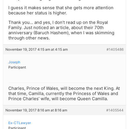
I guess it makes sense that she gets more attention
because her status is higher.
Thank you… and yes, I don’t read up on the Royal
Family. Just noticed an article, about their 70th
anniversary (Baruch Hashem), when I was skimming
through other news.
November 19, 2017 4:15 am at 4:15 am
#1405486
Joseph
Participant
Charles, Prince of Wales, will become the next King. At
that time, Camilla, currently the Princess of Wales and
Prince Charles’ wife, will become Queen Camilla.
November 19, 2017 8:16 am at 8:16 am
#1405544
Ex-CTLawyer
Participant