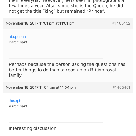
them everyday. However, he is seen in photographs a
few times a year. Also, since she is the Queen, he did
not get the title “king” but remained “Prince”.
November 18, 2017 11:01 pm at 11:01 pm
#1405452
akuperma
Participant
Perhaps because the person asking the questions has
better things to do than to read up on British royal
family.
November 18, 2017 11:04 pm at 11:04 pm
#1405461
Joseph
Participant
Interesting discussion: