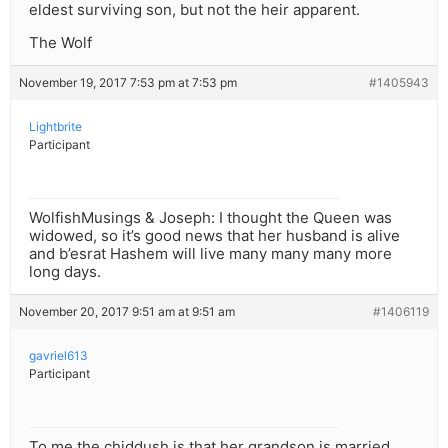
eldest surviving son, but not the heir apparent.
The Wolf
November 19, 2017 7:53 pm at 7:53 pm
#1405943
Lightbrite
Participant
WolfishMusings & Joseph: I thought the Queen was
widowed, so it’s good news that her husband is alive
and b’esrat Hashem will live many many many more
long days.
November 20, 2017 9:51 am at 9:51 am
#1406119
gavriel613
Participant
To me the chiddush is that her grandson is married