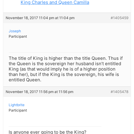
King Charles and Queen Camilla
November 18, 2017 11:04 pm at 11:04 pm
#1405459
Joseph
Participant
The title of King is higher than the title Queen. Thus if
the Queen is the sovereign her husband isn’t entitled
King (as that would imply he is of a higher position
than her), but if the King is the sovereign, his wife is
entitled Queen.
November 18, 2017 11:56 pm at 11:56 pm
#1405478
Lightbrite
Participant
Is anyone ever going to be the King?