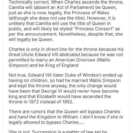
Technically correct. When Charles ascends the throne,
Camilla will (absent an Act of Parliament) be Queen,
just as she is now, legally, the Princess of Wales
(although she does not use the title). However, it is
unlikely that Camilla will use the title of Queen in
public, and will likely be styled “Princess Consort” as
per the announcement. Nonetheless, despite that, she
will legally be Queen.
Charles is only in direct line for the throne because his
Great Uncle Edward VIII abdicated because he was not
permitted to marry an American Divorcee (Wallis
Simpson) and be King of England
Not true. Edward VIII (later Duke of Windsor) ended up
having no children, so had he married Wallis Simpson
and kept the throne anyway, the only change would
have been that George VI would never have become
king and that Elizabeth would have ascended the
throne in 1972 instead of 1952.
There are rumors that the Queen will bypass Charles
and hand the Kingdom to William. I don’t know if she is
legally allowed to bypass Charles…..
She is not. Succession is a matter of law set by