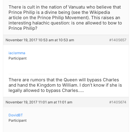
There is cult in the nation of Vanuatu who believe that
Prince Philip is a divine being (see the Wikipedia
article on the Prince Philip Movement). This raises an
interesting halachic question: is one allowed to bow to
Prince Philip?
November 19, 2017 10:53 am at 10:53 am
#1405657
iacisrmma
Participant
There are rumors that the Queen will bypass Charles
and hand the Kingdom to William. I don’t know if she is
legally allowed to bypass Charles…..
November 19, 2017 11:01 am at 11:01 am
#1405674
DovidBT
Participant