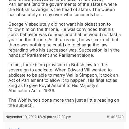
Parliament (and the governments of the states where
the British soverign is the head of state). The Queen
has absolutely no say over who succeeds her.
George V absolutely did not want his oldest son to
follow him on the throne. He was convinced that his
son’s behavior was ruinous and that he would not last a
year on the throne. As it turns out, he was correct, but
there was nothing he could do to change the law
regarding who his successor was. Succession is in the
hands of Parliament and Parliament alone.
In fact, there is no provision in British law for the
sovereign to abdicate. When Edward VIII wanted to
abdicate to be able to marry Wallis Simpson, it took an
Act of Parliament to allow it to happen. His final act as
king as to give Royal Assent to His Majesty’s
Abdication Act of 1936.
The Wolf (who’s done more than just a little reading on
the subject).
November 19, 2017 12:29 pm at 12:29 pm
#1405749