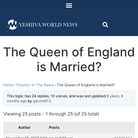
The Queen of England
is Married?
Home
›
Forums
›
In The News
›
The Queen of England is Married?
This topic has 24 replies, 10 voices, and was last updated
8 years, 8
months ago
by
gavriel613
.
Viewing 25 posts - 1 through 25 (of 25 total)
Author
Posts