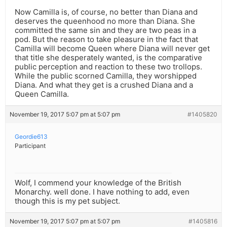
Now Camilla is, of course, no better than Diana and
deserves the queenhood no more than Diana. She
committed the same sin and they are two peas in a
pod. But the reason to take pleasure in the fact that
Camilla will become Queen where Diana will never get
that title she desperately wanted, is the comparative
public perception and reaction to these two trollops.
While the public scorned Camilla, they worshipped
Diana. And what they get is a crushed Diana and a
Queen Camilla.
November 19, 2017 5:07 pm at 5:07 pm
#1405820
Geordie613
Participant
Wolf, I commend your knowledge of the British
Monarchy. well done. I have nothing to add, even
though this is my pet subject.
November 19, 2017 5:07 pm at 5:07 pm
#1405816