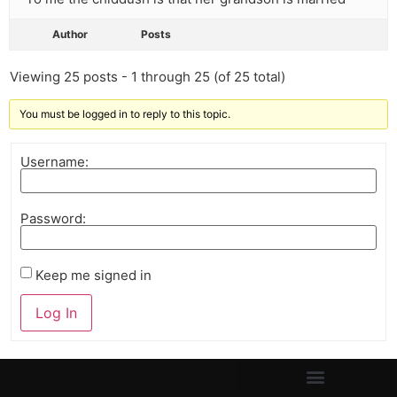
Author
Posts
Viewing 25 posts - 1 through 25 (of 25 total)
You must be logged in to reply to this topic.
Username:
Password:
Keep me signed in
Log In