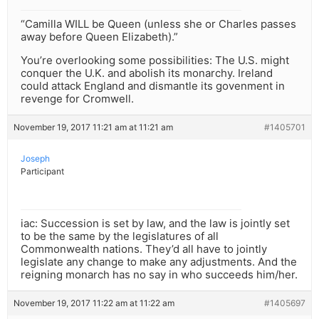
“Camilla WILL be Queen (unless she or Charles passes
away before Queen Elizabeth).”
You’re overlooking some possibilities: The U.S. might
conquer the U.K. and abolish its monarchy. Ireland
could attack England and dismantle its govenment in
revenge for Cromwell.
November 19, 2017 11:21 am at 11:21 am
#1405701
Joseph
Participant
iac: Succession is set by law, and the law is jointly set
to be the same by the legislatures of all
Commonwealth nations. They’d all have to jointly
legislate any change to make any adjustments. And the
reigning monarch has no say in who succeeds him/her.
November 19, 2017 11:22 am at 11:22 am
#1405697