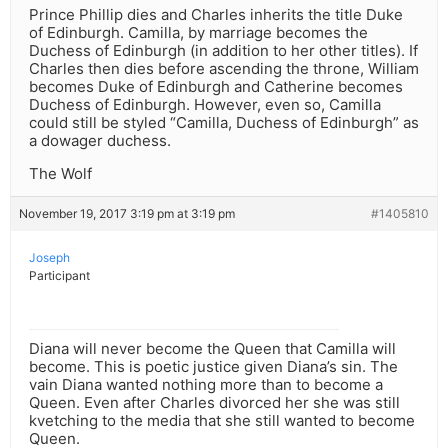
Prince Phillip dies and Charles inherits the title Duke
of Edinburgh. Camilla, by marriage becomes the
Duchess of Edinburgh (in addition to her other titles). If
Charles then dies before ascending the throne, William
becomes Duke of Edinburgh and Catherine becomes
Duchess of Edinburgh. However, even so, Camilla
could still be styled “Camilla, Duchess of Edinburgh” as
a dowager duchess.
The Wolf
November 19, 2017 3:19 pm at 3:19 pm
#1405810
Joseph
Participant
Diana will never become the Queen that Camilla will
become. This is poetic justice given Diana’s sin. The
vain Diana wanted nothing more than to become a
Queen. Even after Charles divorced her she was still
kvetching to the media that she still wanted to become
Queen.