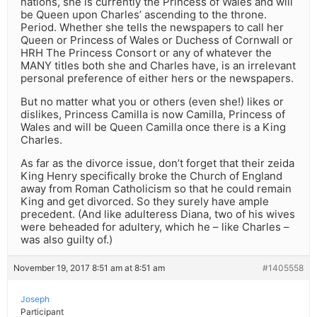
nations, she is currently the Princess of Wales and will
be Queen upon Charles’ ascending to the throne.
Period. Whether she tells the newspapers to call her
Queen or Princess of Wales or Duchess of Cornwall or
HRH The Princess Consort or any of whatever the
MANY titles both she and Charles have, is an irrelevant
personal preference of either hers or the newspapers.
But no matter what you or others (even she!) likes or
dislikes, Princess Camilla is now Camilla, Princess of
Wales and will be Queen Camilla once there is a King
Charles.
As far as the divorce issue, don’t forget that their zeida
King Henry specifically broke the Church of England
away from Roman Catholicism so that he could remain
King and get divorced. So they surely have ample
precedent. (And like adulteress Diana, two of his wives
were beheaded for adultery, which he – like Charles –
was also guilty of.)
November 19, 2017 8:51 am at 8:51 am
#1405558
Joseph
Participant