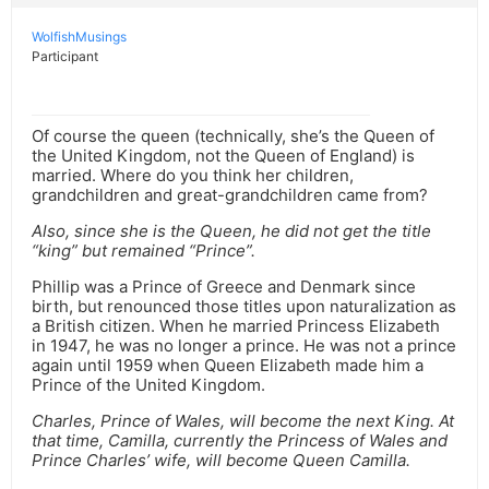
WolfishMusings
Participant
Of course the queen (technically, she’s the Queen of
the United Kingdom, not the Queen of England) is
married. Where do you think her children,
grandchildren and great-grandchildren came from?
Also, since she is the Queen, he did not get the title
“king” but remained “Prince”.
Phillip was a Prince of Greece and Denmark since
birth, but renounced those titles upon naturalization as
a British citizen. When he married Princess Elizabeth
in 1947, he was no longer a prince. He was not a prince
again until 1959 when Queen Elizabeth made him a
Prince of the United Kingdom.
Charles, Prince of Wales, will become the next King. At
that time, Camilla, currently the Princess of Wales and
Prince Charles’ wife, will become Queen Camilla.