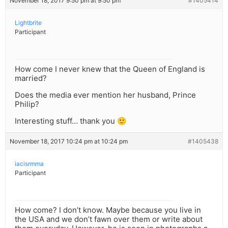
November 18, 2017 9:50 pm at 9:50 pm
#1405414
Lightbrite
Participant
How come I never knew that the Queen of England is
married?
Does the media ever mention her husband, Prince
Philip?
Interesting stuff… thank you 🙂
November 18, 2017 10:24 pm at 10:24 pm
#1405438
iacisrmma
Participant
How come? I don’t know. Maybe because you live in
the USA and we don’t fawn over them or write about