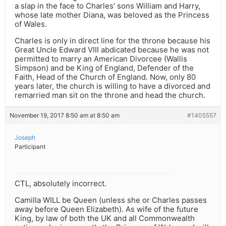
a slap in the face to Charles’ sons William and Harry,
whose late mother Diana, was beloved as the Princess
of Wales.
Charles is only in direct line for the throne because his
Great Uncle Edward VIII abdicated because he was not
permitted to marry an American Divorcee (Wallis
Simpson) and be King of England, Defender of the
Faith, Head of the Church of England. Now, only 80
years later, the church is willing to have a divorced and
remarried man sit on the throne and head the church.
November 19, 2017 8:50 am at 8:50 am
#1405557
Joseph
Participant
CTL, absolutely incorrect.
Camilla WILL be Queen (unless she or Charles passes
away before Queen Elizabeth). As wife of the future
King, by law of both the UK and all Commonwealth