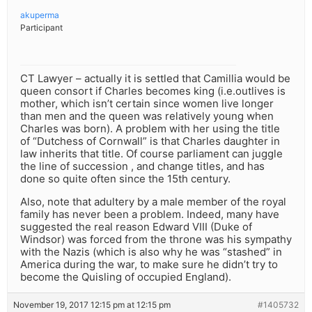
akuperma
Participant
CT Lawyer – actually it is settled that Camillia would be
queen consort if Charles becomes king (i.e.outlives is
mother, which isn’t certain since women live longer
than men and the queen was relatively young when
Charles was born). A problem with her using the title
of “Dutchess of Cornwall” is that Charles daughter in
law inherits that title. Of course parliament can juggle
the line of succession , and change titles, and has
done so quite often since the 15th century.
Also, note that adultery by a male member of the royal
family has never been a problem. Indeed, many have
suggested the real reason Edward VIII (Duke of
Windsor) was forced from the throne was his sympathy
with the Nazis (which is also why he was “stashed” in
America during the war, to make sure he didn’t try to
become the Quisling of occupied England).
November 19, 2017 12:15 pm at 12:15 pm
#1405732