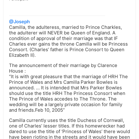
@Joseph
Camilla, the adulteress, married to Prince Charkles,
the adulterer will NEVER be Queen of England. A
condition of approval of their marriage was that IF
Charles ever gains the throne Camilla will be Princess
Consort. (Charles’ father is Prince Consort to Queen
Elizabeth II).
The announcement of their marriage by Clarence
House :
“It is with great pleasure that the marriage of HRH The
Prince of Wales and Mrs Camilla Parker Bowles is
announced. … It is intended that Mrs Parker Bowles
should use the title HRH The Princess Consort when
The Prince of Wales accedes to The Throne. The
wedding will be a largely private occasion for family
and friends.Feb 10, 2005”
Camilla currently uses the title Duchess of Cornwall,
one of Charles’ lesser titles. If this homewrecker had
dared to use the title of ‘Princess of Wales’ there would
have been rioting in the streets and it would have been