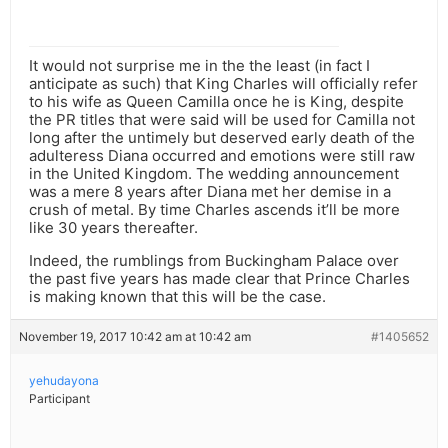
It would not surprise me in the the least (in fact I
anticipate as such) that King Charles will officially refer
to his wife as Queen Camilla once he is King, despite
the PR titles that were said will be used for Camilla not
long after the untimely but deserved early death of the
adulteress Diana occurred and emotions were still raw
in the United Kingdom. The wedding announcement
was a mere 8 years after Diana met her demise in a
crush of metal. By time Charles ascends it’ll be more
like 30 years thereafter.
Indeed, the rumblings from Buckingham Palace over
the past five years has made clear that Prince Charles
is making known that this will be the case.
November 19, 2017 10:42 am at 10:42 am
#1405652
yehudayona
Participant