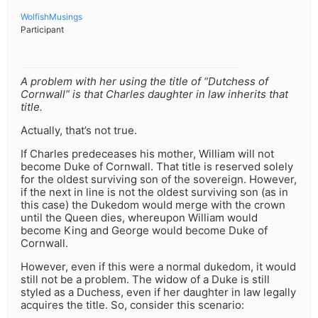
WolfishMusings
Participant
A problem with her using the title of “Dutchess of
Cornwall” is that Charles daughter in law inherits that
title.
Actually, that’s not true.
If Charles predeceases his mother, William will not
become Duke of Cornwall. That title is reserved solely
for the oldest surviving son of the sovereign. However,
if the next in line is not the oldest surviving son (as in
this case) the Dukedom would merge with the crown
until the Queen dies, whereupon William would
become King and George would become Duke of
Cornwall.
However, even if this were a normal dukedom, it would
still not be a problem. The widow of a Duke is still
styled as a Duchess, even if her daughter in law legally
acquires the title. So, consider this scenario: