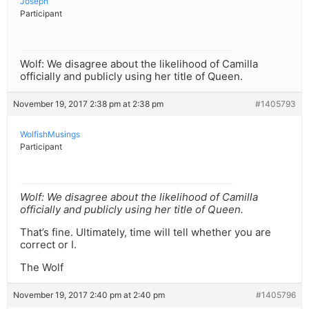
Joseph
Participant
Wolf: We disagree about the likelihood of Camilla
officially and publicly using her title of Queen.
November 19, 2017 2:38 pm at 2:38 pm
#1405793
WolfishMusings
Participant
Wolf: We disagree about the likelihood of Camilla
officially and publicly using her title of Queen.
That’s fine. Ultimately, time will tell whether you are
correct or I.
The Wolf
November 19, 2017 2:40 pm at 2:40 pm
#1405796