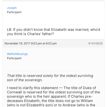
Joseph
Participant
LB: If you didn’t know that Elizabeth was married, who’d
you think is Charles’ father?
November 19, 2017 6:02 pm at 6:02 pm
#1405838
WolfishMusings
Participant
That title is reserved solely for the oldest surviving
son of the sovereign.
I need to clarify this statement — The title of Duke of
Cornwall is reserved for the oldest surviving son of the
sovereign who is the heir apparent. If Charles pre-
deceases Elizabeth, the title does not go to William
(who is not Elizabeth’s son) or to Andrew (who is the