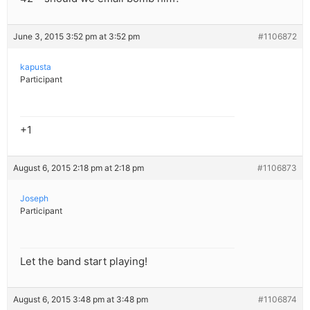
June 3, 2015 3:52 pm at 3:52 pm
#1106872
kapusta
Participant
+1
August 6, 2015 2:18 pm at 2:18 pm
#1106873
Joseph
Participant
Let the band start playing!
August 6, 2015 3:48 pm at 3:48 pm
#1106874