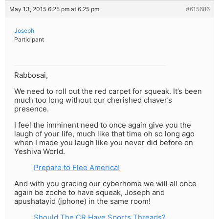
May 13, 2015 6:25 pm at 6:25 pm
#615686
Joseph
Participant
Rabbosai,
We need to roll out the red carpet for squeak. It’s been
much too long without our cherished chaver’s
presence.
I feel the imminent need to once again give you the
laugh of your life, much like that time oh so long ago
when I made you laugh like you never did before on
Yeshiva World.
Prepare to Flee America!
And with you gracing our cyberhome we will all once
again be zoche to have squeak, Joseph and
apushatayid (jphone) in the same room!
Should The CR Have Sports Threads?