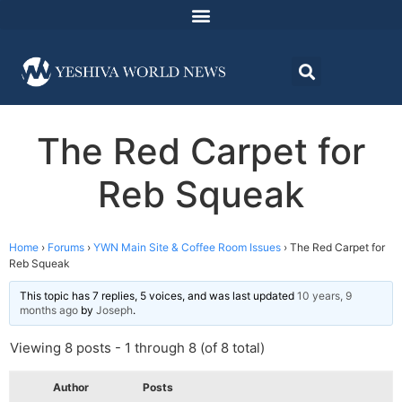
The Red Carpet for
Reb Squeak
Home
›
Forums
›
YWN Main Site & Coffee Room Issues
›
The Red Carpet for
Reb Squeak
This topic has 7 replies, 5 voices, and was last updated
10 years, 9
months ago
by
Joseph
.
Viewing 8 posts - 1 through 8 (of 8 total)
Author
Posts