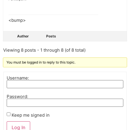
<bump>
Author
Posts
Viewing 8 posts - 1 through 8 (of 8 total)
You must be logged in to reply to this topic.
Username:
Password:
Keep me signed in
Log In