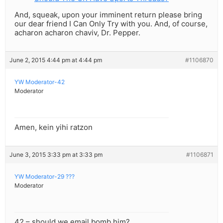
And, squeak, upon your imminent return please bring
our dear friend I Can Only Try with you. And, of course,
acharon acharon chaviv, Dr. Pepper.
June 2, 2015 4:44 pm at 4:44 pm
#1106870
YW Moderator-42
Moderator
Amen, kein yihi ratzon
June 3, 2015 3:33 pm at 3:33 pm
#1106871
YW Moderator-29 ???
Moderator
42 – should we email bomb him?