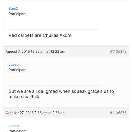
Sam2
Participant
Red carpets are Chukas Akum.
August 7, 2015 12:22 am at 12:22 am
#1106875
Joseph
Participant
But we are all delighted when squeak grace’s us to
make smalltalk.
October 27, 2015 2:56 am at 2:56 am
#1106876
Joseph
Participant