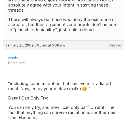
absolutely agree with your intent in starting these
threads.
There will always be those who deny the existence of
a creator, but their arguments and proofs don’t amount
to “plausible deniability”, just foolish denial.
January 25, 2009 5:06 am at 5:06 am
#692795
oomis
Participant
“including some microbes that can live in irradiated
meat. Now, enjoy your melava malka 🙂 “
Dear I Can Only Try:
You can only try, and now I can only barf…. Yum! (The
fact that anything can survive radiation is another neis
from Hashem.)