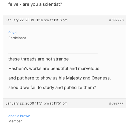
feivel- are you a scientist?
January 22, 2009 11:16 pm at 11:16 pm
#692776
feivel
Participant
these threads are not strange
Hashem’s works are beautiful and marvelous
and put here to show us his Majesty and Oneness.
should we fail to study and publicize them?
January 22, 2009 11:51 pm at 11:51 pm
#692777
charlie brown
Member