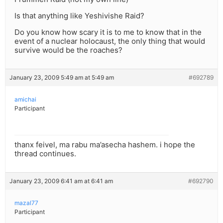
Is that anything like Yeshivishe Raid?
Do you know how scary it is to me to know that in the
event of a nuclear holocaust, the only thing that would
survive would be the roaches?
January 23, 2009 5:49 am at 5:49 am
#692789
amichai
Participant
thanx feivel, ma rabu ma’asecha hashem. i hope the
thread continues.
January 23, 2009 6:41 am at 6:41 am
#692790
mazal77
Participant