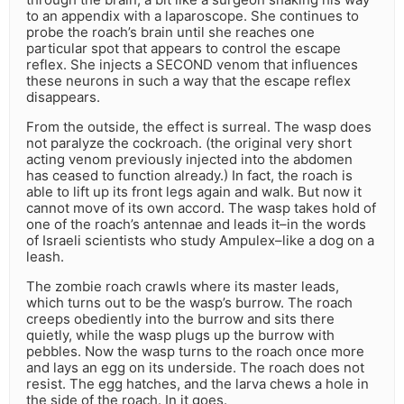
to an appendix with a laparoscope. She continues to
probe the roach’s brain until she reaches one
particular spot that appears to control the escape
reflex. She injects a SECOND venom that influences
these neurons in such a way that the escape reflex
disappears.
From the outside, the effect is surreal. The wasp does
not paralyze the cockroach. (the original very short
acting venom previously injected into the abdomen
has ceased to function already.) In fact, the roach is
able to lift up its front legs again and walk. But now it
cannot move of its own accord. The wasp takes hold of
one of the roach’s antennae and leads it–in the words
of Israeli scientists who study Ampulex–like a dog on a
leash.
The zombie roach crawls where its master leads,
which turns out to be the wasp’s burrow. The roach
creeps obediently into the burrow and sits there
quietly, while the wasp plugs up the burrow with
pebbles. Now the wasp turns to the roach once more
and lays an egg on its underside. The roach does not
resist. The egg hatches, and the larva chews a hole in
the side of the roach. In it goes.