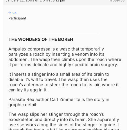
January 22, 2009 8:12 pm at 8:12 pm
#589185
feivel
Participant
THE WONDERS OF THE BOREH
Ampulex compressa is a wasp that temporarily
paralyzes a roach by inserting a venom into it’s
abdomen. The wasp then climbs upon the roach where
it performs delicate and highly specific brain surgery.
It inserts a stinger into a small area of it’s brain to
disable it’s will to travel. The wasp then uses the
roach’s antennae to steer the roach to its lair, where it
can lay its egg in it.
Parasite Rex author Carl Zimmer tells the story in
graphic detail:
The wasp slips her stinger through the roach’s
exoskeleton and directly into its brain. She apparently
use ssensors along the sides of the stinger to guide it
through the brain, a bit like a surgeon snaking his way