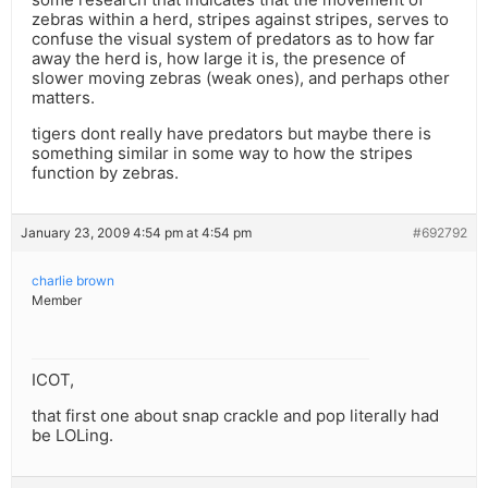
zebras within a herd, stripes against stripes, serves to
confuse the visual system of predators as to how far
away the herd is, how large it is, the presence of
slower moving zebras (weak ones), and perhaps other
matters.
tigers dont really have predators but maybe there is
something similar in some way to how the stripes
function by zebras.
January 23, 2009 4:54 pm at 4:54 pm
#692792
charlie brown
Member
ICOT,
that first one about snap crackle and pop literally had
be LOLing.