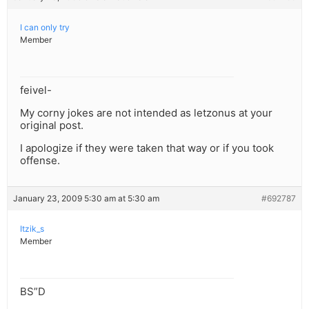
I can only try
Member
feivel-
My corny jokes are not intended as letzonus at your
original post.
I apologize if they were taken that way or if you took
offense.
January 23, 2009 5:30 am at 5:30 am
#692787
Itzik_s
Member
BS”D