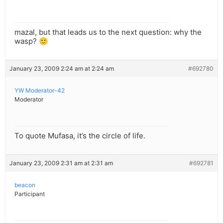
mazal, but that leads us to the next question: why the
wasp? 🙂
January 23, 2009 2:24 am at 2:24 am
#692780
YW Moderator-42
Moderator
To quote Mufasa, it’s the circle of life.
January 23, 2009 2:31 am at 2:31 am
#692781
beacon
Participant