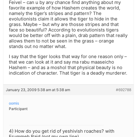
Feivel – can u by any chance find anything about my
favorite example of how Hashem creates the world,
namely the tiger’s stripes and pattern? The
evolutionists claim it allows the tiger to hide in the
grass. Maybe – but why are thosse stripes and that
face so beautiful? According to evolutionists tigers
would be better off with a plain, drab pattern that really
allows them to not be seen in the grass – orange
stands out no matter what.
I say that the tiger looks that way for one reason only –
that we can look at it and say ma rabu maaseicho
Hashem – and as a moshol that physical beauty is no
indication of character. That tiger is a deadly murderer.
January 23, 2009 5:38 am at 5:38 am
#692788
oomis
Participant
4) How do you get rid of yeshivish roaches? with
Frummeh Raid (not my own line)