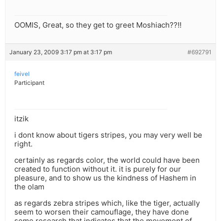
OOMIS, Great, so they get to greet Moshiach??!!
January 23, 2009 3:17 pm at 3:17 pm
#692791
feivel
Participant
itzik
i dont know about tigers stripes, you may very well be
right.
certainly as regards color, the world could have been
created to function without it. it is purely for our
pleasure, and to show us the kindness of Hashem in
the olam
as regards zebra stripes which, like the tiger, actually
seem to worsen their camouflage, they have done
some research that indicates that the movement of