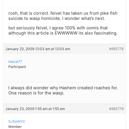
rosh, that is correct. feivel has taken us from pike fish
suicide to wasp homicide. I wonder what’s next.
but seriously feivel, I agree 100% with oomis that
although this article is EWWWWW its also fascinating.
January 23, 2009 12:03 am at 12:03 am
#692778
mazal77
Participant
I always did wonder why Hashem created roaches for.
One reason is for the wasp.
January 23, 2009 1:55 am at 1:55 am
#692779
SJSinNYC
Member