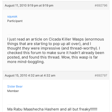
August 11, 2010 9:19 pm at 9:19 pm
#692796
squeak
Participant
I just read an article on Cicada Killer Wasps (enormous
things that are starting to pop up all over), and I
thought
they
were impressive (and thread-worthy). I
checked this forum to make sure it hadn’t already been
posted, and found this thread. Wow, this wasp is far
more mind-boggling.
August 15, 2010 4:32 am at 4:32 am
#692797
Sister Bear
Member
Ma Rabu Maashecha Hashem and all but freaky!!!!!!!