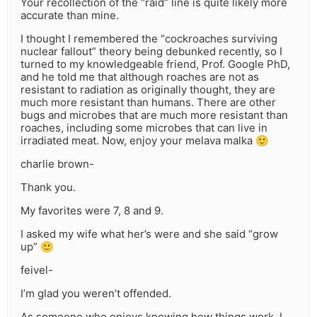
Your recollection of the “raid” line is quite likely more
accurate than mine.
I thought I remembered the “cockroaches surviving
nuclear fallout” theory being debunked recently, so I
turned to my knowledgeable friend, Prof. Google PhD,
and he told me that although roaches are not as
resistant to radiation as originally thought, they are
much more resistant than humans. There are other
bugs and microbes that are much more resistant than
roaches, including some microbes that can live in
irradiated meat. Now, enjoy your melava malka 🙂
charlie brown-
Thank you.
My favorites were 7, 8 and 9.
I asked my wife what her’s were and she said “grow
up” 🙂
feivel-
I’m glad you weren’t offended.
As someone who enjoys knowing how things work, I