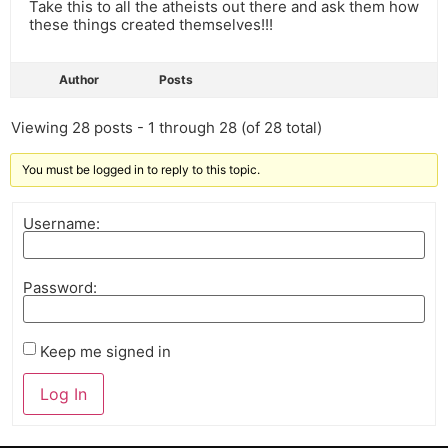
Take this to all the atheists out there and ask them how
these things created themselves!!!
Author
Posts
Viewing 28 posts - 1 through 28 (of 28 total)
You must be logged in to reply to this topic.
Username:
Password:
Keep me signed in
Log In