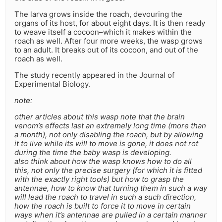
The larva grows inside the roach, devouring the
organs of its host, for about eight days. It is then ready
to weave itself a cocoon–which it makes within the
roach as well. After four more weeks, the wasp grows
to an adult. It breaks out of its cocoon, and out of the
roach as well.
The study recently appeared in the Journal of
Experimental Biology.
note:
other articles about this wasp note that the brain
venom’s effects last an extremely long time (more than
a month), not only disabling the roach, but by allowing
it to live while its will to move is gone, it does not rot
during the time the baby wasp is developing.
also think about how the wasp knows how to do all
this, not only the precise surgery (for which it is fitted
with the exactly right tools) but how to grasp the
antennae, how to know that turning them in such a way
will lead the roach to travel in such a such direction,
how the roach is built to force it to move in certain
ways when it’s antennae are pulled in a certain manner