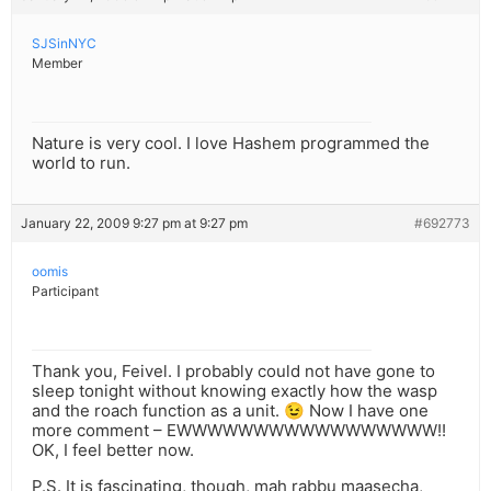
SJSinNYC
Member
Nature is very cool. I love Hashem programmed the
world to run.
January 22, 2009 9:27 pm at 9:27 pm
#692773
oomis
Participant
Thank you, Feivel. I probably could not have gone to
sleep tonight without knowing exactly how the wasp
and the roach function as a unit. 😉 Now I have one
more comment – EWWWWWWWWWWWWWWWWW!!
OK, I feel better now.
P.S. It is fascinating, though, mah rabbu maasecha,