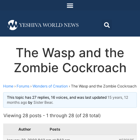
The Wasp and the
Zombie Cockroach
Home
›
Forums
›
Wonders of Creation
›
The Wasp and the Zombie Cockroach
This topic has 27 replies, 16 voices, and was last updated
15 years, 12
months ago
by
Sister Bear
.
Viewing 28 posts - 1 through 28 (of 28 total)
Author
Posts