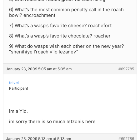
6) What’s the most common penalty call in the roach
bowl? encroachment
7) What’s a wasp’s favorite cheese? roachefort
8) What’s a wasp’s favorite chocolate? roacher
9) What do wasps wish each other on the new year?
“shenihiye l’roach v’lo lezanev”
January 23, 2009 5:05 am at 5:05 am
#692785
feivel
Participant
im a Yid.
im sorry there is so much letzonis here
January 23, 2009 5:13 am at 5:13 am
#692786