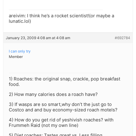
areivim: I think he’s a rocket scientist!(or maybe a
lunatic.lol)
January 23, 2009 4:08 am at 4:08 am
#692784
I can only try
Member
1) Roaches: the original snap, crackle, pop breakfast
food.
2) How many calories does a roach have?
3) If wasps are so smart,why don’t the just go to
Costco and and buy economy-sized roach motels?
4) How do you get rid of yeshivish roaches? with
Frummeh Raid (not my own line)
5) Diet roaches: Tastes great vs. Less filling