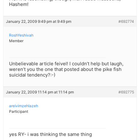
Hashem!
January 22, 2009 9:49 pm at 9:49 pm
#692774
RoshYeshivah
Member
Unbelievable article feivel! I couldn’t help but laugh,
weren’t you the one that posted about the pike fish
suicidal tendency?:-)
January 22, 2009 11:14 pm at 11:14 pm
#692775
areivimzehlazeh
Participant
yes RY- i was thinking the same thing