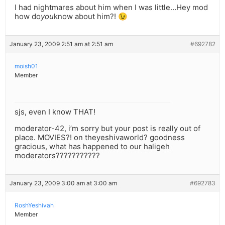
I had nightmares about him when I was little…Hey mod
how do
you
know about him?! 😉
January 23, 2009 2:51 am at 2:51 am
#692782
moish01
Member
sjs, even I know THAT!
moderator-42, i’m sorry but your post is really out of
place. MOVIES?! on theyeshivaworld? goodness
gracious, what has happened to our haligeh
moderators???????????
January 23, 2009 3:00 am at 3:00 am
#692783
RoshYeshivah
Member