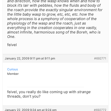
and direction, how the wasp knows when and how to
block it’s lair with pebbles, how the fluids and body of
the roach provide the exactly singular environment for
the little baby wasp to grow, etc, etc, etc. how the
whole process is a symphony of cooperation of the
physiology of the wasp and the roach, just as
everything in the creation cooperates in one vastly,
almost infinite, harmonious song of the Boreh, who is
One.
feivel
January 22, 2009 9:11 pm at 9:11 pm
#692771
Curious
Member
feivel, you really do like coming up with
strange
threads, don’t you?
January 22, 2009 9:24 pm at 9:24 pm
#692772