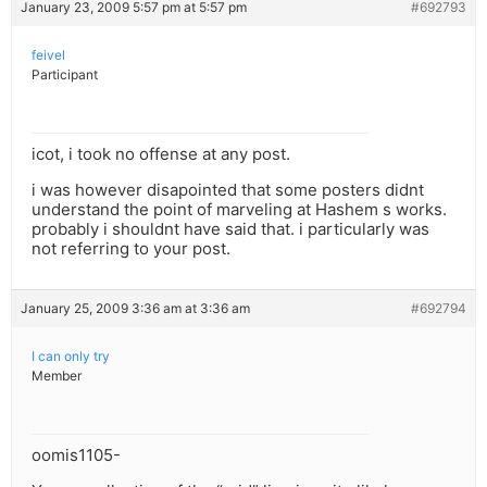
January 23, 2009 5:57 pm at 5:57 pm
#692793
feivel
Participant
icot, i took no offense at any post.
i was however disapointed that some posters didnt
understand the point of marveling at Hashem s works.
probably i shouldnt have said that. i particularly was
not referring to your post.
January 25, 2009 3:36 am at 3:36 am
#692794
I can only try
Member
oomis1105-