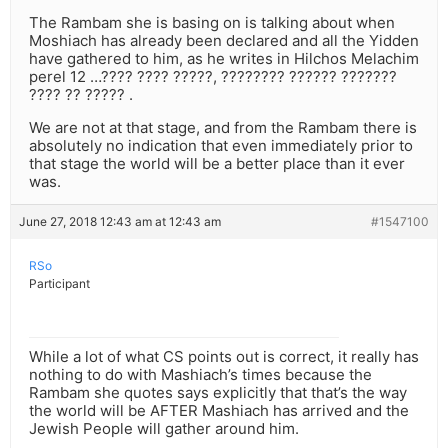
The Rambam she is basing on is talking about when
Moshiach has already been declared and all the Yidden
have gathered to him, as he writes in Hilchos Melachim
perel 12 …???? ???? ?????, ???????? ?????? ???????
???? ?? ????? .
We are not at that stage, and from the Rambam there is
absolutely no indication that even immediately prior to
that stage the world will be a better place than it ever
was.
June 27, 2018 12:43 am at 12:43 am
#1547100
RSo
Participant
While a lot of what CS points out is correct, it really has
nothing to do with Mashiach’s times because the
Rambam she quotes says explicitly that that’s the way
the world will be AFTER Mashiach has arrived and the
Jewish People will gather around him.