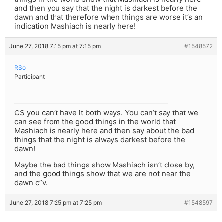
and then you say that the night is darkest before the
dawn and that therefore when things are worse it’s an
indication Mashiach is nearly here!
June 27, 2018 7:15 pm at 7:15 pm
#1548572
RSo
Participant
CS you can’t have it both ways. You can’t say that we
can see from the good things in the world that
Mashiach is nearly here and then say about the bad
things that the night is always darkest before the
dawn!
Maybe the bad things show Mashiach isn’t close by,
and the good things show that we are not near the
dawn c”v.
June 27, 2018 7:25 pm at 7:25 pm
#1548597