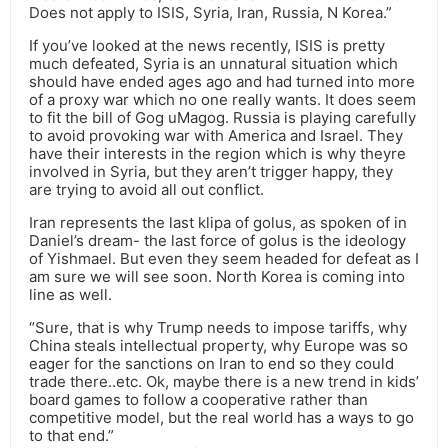
Does not apply to ISIS, Syria, Iran, Russia, N Korea.”
If you’ve looked at the news recently, ISIS is pretty
much defeated, Syria is an unnatural situation which
should have ended ages ago and had turned into more
of a proxy war which no one really wants. It does seem
to fit the bill of Gog uMagog. Russia is playing carefully
to avoid provoking war with America and Israel. They
have their interests in the region which is why theyre
involved in Syria, but they aren’t trigger happy, they
are trying to avoid all out conflict.
Iran represents the last klipa of golus, as spoken of in
Daniel’s dream- the last force of golus is the ideology
of Yishmael. But even they seem headed for defeat as I
am sure we will see soon. North Korea is coming into
line as well.
“Sure, that is why Trump needs to impose tariffs, why
China steals intellectual property, why Europe was so
eager for the sanctions on Iran to end so they could
trade there..etc. Ok, maybe there is a new trend in kids’
board games to follow a cooperative rather than
competitive model, but the real world has a ways to go
to that end.”