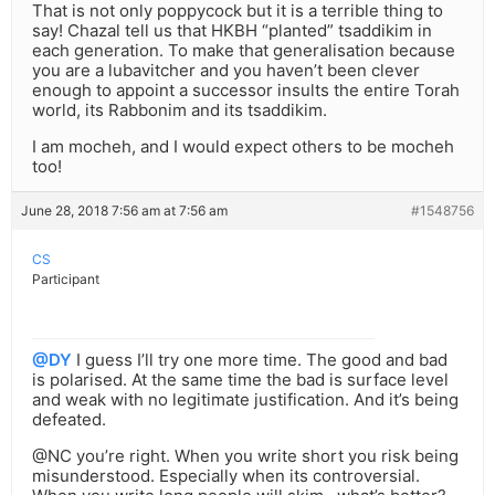
That is not only poppycock but it is a terrible thing to
say! Chazal tell us that HKBH “planted” tsaddikim in
each generation. To make that generalisation because
you are a lubavitcher and you haven’t been clever
enough to appoint a successor insults the entire Torah
world, its Rabbonim and its tsaddikim.
I am mocheh, and I would expect others to be mocheh
too!
June 28, 2018 7:56 am at 7:56 am
#1548756
CS
Participant
@DY
I guess I’ll try one more time. The good and bad
is polarised. At the same time the bad is surface level
and weak with no legitimate justification. And it’s being
defeated.
@NC you’re right. When you write short you risk being
misunderstood. Especially when its controversial.