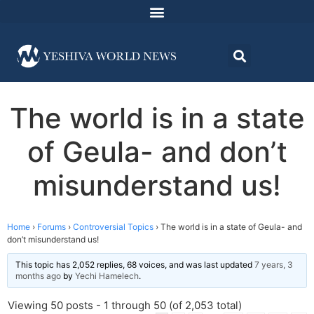
The world is in a state
of Geula- and don’t
misunderstand us!
Home
›
Forums
›
Controversial Topics
›
The world is in a state of Geula- and
don’t misunderstand us!
This topic has 2,052 replies, 68 voices, and was last updated
7 years, 3
months ago
by
Yechi Hamelech
.
Viewing 50 posts - 1 through 50 (of 2,053 total)