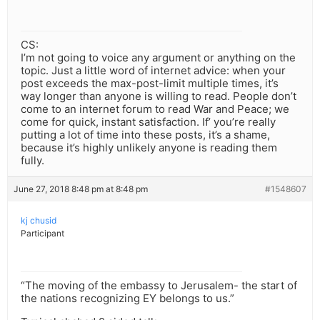
CS:
I’m not going to voice any argument or anything on the
topic. Just a little word of internet advice: when your
post exceeds the max-post-limit multiple times, it’s
way longer than anyone is willing to read. People don’t
come to an internet forum to read War and Peace; we
come for quick, instant satisfaction. If’ you’re really
putting a lot of time into these posts, it’s a shame,
because it’s highly unlikely anyone is reading them
fully.
June 27, 2018 8:48 pm at 8:48 pm
#1548607
kj chusid
Participant
“The moving of the embassy to Jerusalem- the start of
the nations recognizing EY belongs to us.”