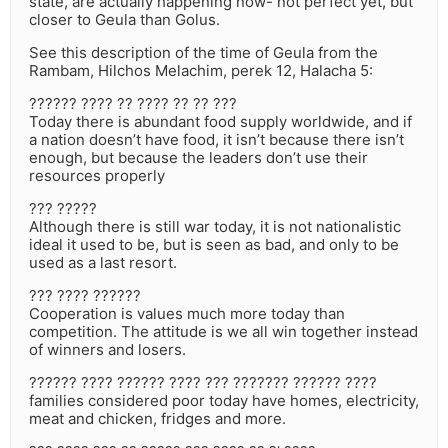
state, are actually happening now- not perfect yet, but
closer to Geula than Golus.
See this description of the time of Geula from the
Rambam, Hilchos Melachim, perek 12, Halacha 5:
?????? ???? ?? ???? ?? ?? ???
Today there is abundant food supply worldwide, and if
a nation doesn’t have food, it isn’t because there isn’t
enough, but because the leaders don’t use their
resources properly
??? ?????
Although there is still war today, it is not nationalistic
ideal it used to be, but is seen as bad, and only to be
used as a last resort.
??? ???? ??????
Cooperation is values much more today than
competition. The attitude is we all win together instead
of winners and losers.
?????? ???? ?????? ???? ??? ??????? ?????? ????
families considered poor today have homes, electricity,
meat and chicken, fridges and more.