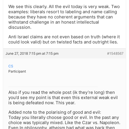
We see this clearly. All the evil today is very weak. Two
examples: liberals resort to labeling and name calling
because they have no coherent arguments that can
withstand challenge in an honest intellectual
discussion.
Anti Israel claims are not even based on truth (where it
could look valid) but on twisted facts and outright lies.
June 27, 2018 7:15 pm at 7:15 pm
#1548567
CS
Participant
Also if you read the whole post (ik they’re long) then
you’d see my point is that even this external weak evil
is being defeated now. This year.
Added note to the polarising of good and evil:
Today you literally choose good or evil. In the past any
choice was typically mixed. Like the Czar vs. Napoleon.
Even In philosophy, atheism had what was back then