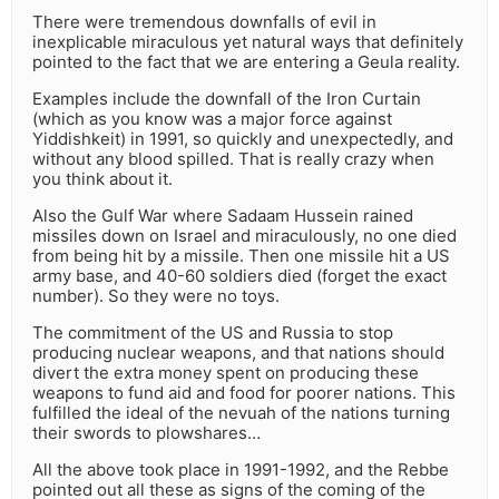
There were tremendous downfalls of evil in
inexplicable miraculous yet natural ways that definitely
pointed to the fact that we are entering a Geula reality.
Examples include the downfall of the Iron Curtain
(which as you know was a major force against
Yiddishkeit) in 1991, so quickly and unexpectedly, and
without any blood spilled. That is really crazy when
you think about it.
Also the Gulf War where Sadaam Hussein rained
missiles down on Israel and miraculously, no one died
from being hit by a missile. Then one missile hit a US
army base, and 40-60 soldiers died (forget the exact
number). So they were no toys.
The commitment of the US and Russia to stop
producing nuclear weapons, and that nations should
divert the extra money spent on producing these
weapons to fund aid and food for poorer nations. This
fulfilled the ideal of the nevuah of the nations turning
their swords to plowshares…
All the above took place in 1991-1992, and the Rebbe
pointed out all these as signs of the coming of the