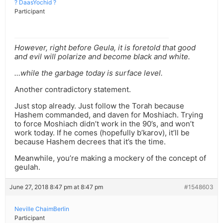
? DaasYochid ?
Participant
However, right before Geula, it is foretold that good
and evil will polarize and become black and white.
…while the garbage today is surface level.
Another contradictory statement.
Just stop already. Just follow the Torah because
Hashem commanded, and daven for Moshiach. Trying
to force Moshiach didn’t work in the 90’s, and won’t
work today. If he comes (hopefully b’karov), it’ll be
because Hashem decrees that it’s the time.
Meanwhile, you’re making a mockery of the concept of
geulah.
June 27, 2018 8:47 pm at 8:47 pm
#1548603
Neville ChaimBerlin
Participant