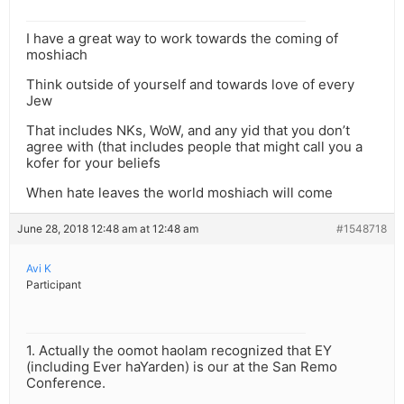
I have a great way to work towards the coming of
moshiach
Think outside of yourself and towards love of every
Jew
That includes NKs, WoW, and any yid that you don’t
agree with (that includes people that might call you a
kofer for your beliefs
When hate leaves the world moshiach will come
June 28, 2018 12:48 am at 12:48 am
#1548718
Avi K
Participant
1. Actually the oomot haolam recognized that EY
(including Ever haYarden) is our at the San Remo
Conference.