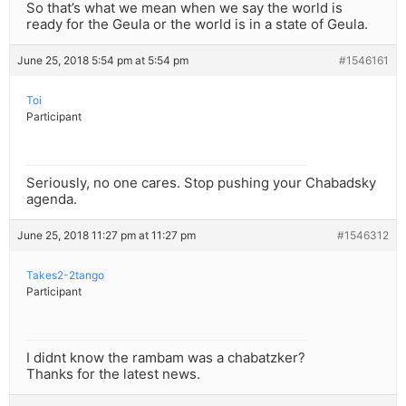
So that’s what we mean when we say the world is
ready for the Geula or the world is in a state of Geula.
June 25, 2018 5:54 pm at 5:54 pm
#1546161
Toi
Participant
Seriously, no one cares. Stop pushing your Chabadsky
agenda.
June 25, 2018 11:27 pm at 11:27 pm
#1546312
Takes2-2tango
Participant
I didnt know the rambam was a chabatzker?
Thanks for the latest news.