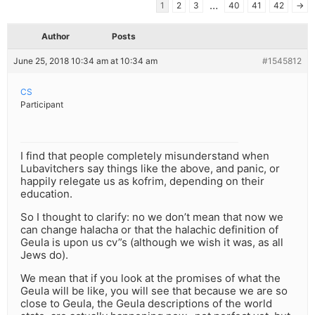
…
1
2
3
40
41
42
→
Author
Posts
June 25, 2018 10:34 am at 10:34 am
#1545812
CS
Participant
I find that people completely misunderstand when
Lubavitchers say things like the above, and panic, or
happily relegate us as kofrim, depending on their
education.
So I thought to clarify: no we don’t mean that now we
can change halacha or that the halachic definition of
Geula is upon us cv”s (although we wish it was, as all
Jews do).
We mean that if you look at the promises of what the
Geula will be like, you will see that because we are so
close to Geula, the Geula descriptions of the world