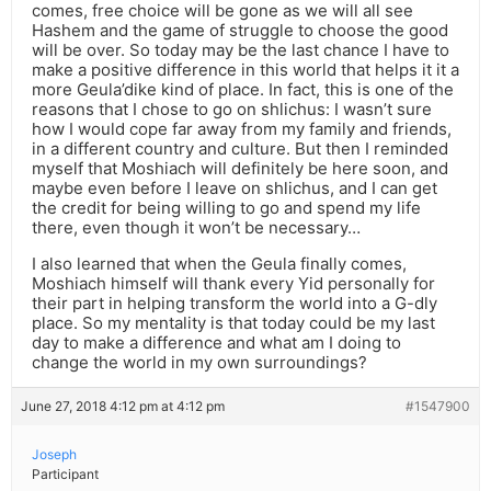
comes, free choice will be gone as we will all see
Hashem and the game of struggle to choose the good
will be over. So today may be the last chance I have to
make a positive difference in this world that helps it it a
more Geula’dike kind of place. In fact, this is one of the
reasons that I chose to go on shlichus: I wasn’t sure
how I would cope far away from my family and friends,
in a different country and culture. But then I reminded
myself that Moshiach will definitely be here soon, and
maybe even before I leave on shlichus, and I can get
the credit for being willing to go and spend my life
there, even though it won’t be necessary…
I also learned that when the Geula finally comes,
Moshiach himself will thank every Yid personally for
their part in helping transform the world into a G-dly
place. So my mentality is that today could be my last
day to make a difference and what am I doing to
change the world in my own surroundings?
June 27, 2018 4:12 pm at 4:12 pm
#1547900
Joseph
Participant