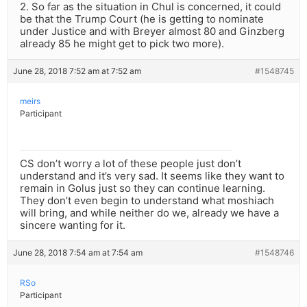
2. So far as the situation in Chul is concerned, it could
be that the Trump Court (he is getting to nominate
under Justice and with Breyer almost 80 and Ginzberg
already 85 he might get to pick two more).
June 28, 2018 7:52 am at 7:52 am
#1548745
meirs
Participant
CS don’t worry a lot of these people just don’t
understand and it’s very sad. It seems like they want to
remain in Golus just so they can continue learning.
They don’t even begin to understand what moshiach
will bring, and while neither do we, already we have a
sincere wanting for it.
June 28, 2018 7:54 am at 7:54 am
#1548746
RSo
Participant