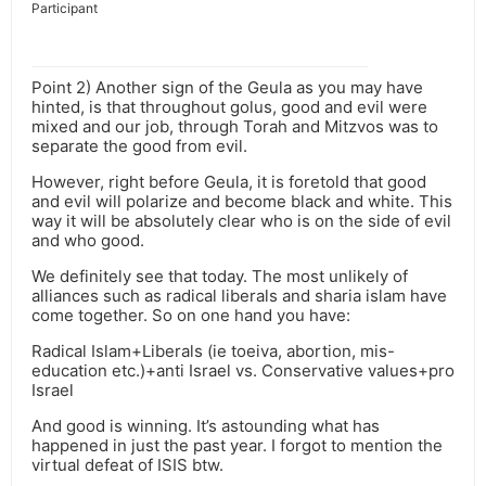
Participant
Point 2) Another sign of the Geula as you may have
hinted, is that throughout golus, good and evil were
mixed and our job, through Torah and Mitzvos was to
separate the good from evil.
However, right before Geula, it is foretold that good
and evil will polarize and become black and white. This
way it will be absolutely clear who is on the side of evil
and who good.
We definitely see that today. The most unlikely of
alliances such as radical liberals and sharia islam have
come together. So on one hand you have:
Radical Islam+Liberals (ie toeiva, abortion, mis-
education etc.)+anti Israel vs. Conservative values+pro
Israel
And good is winning. It’s astounding what has
happened in just the past year. I forgot to mention the
virtual defeat of ISIS btw.