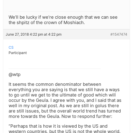
We’ll be lucky if we’re close enough that we can see
the shpitz of the crown of Moshiach.
June 27, 2018 4:22 pm at 4:22 pm
#1547474
CS
Participant
@wtp
It seems the common denominator between
everything you are saying is that we still have a ways
to go until we get to the ultimate of good which will
occur by the Geula. I agree with you, and I said that as
well in my original post. As we are still in golus there
are still issues, but the overall world trend has turned
more towards the Geula. Now to respond further:
“Perhaps that is how it is viewed by the US and
western countries, but the US is not the whole world.