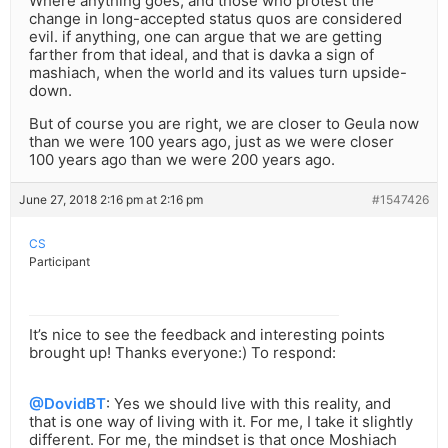
Where anything goes, and those who protest the
change in long-accepted status quos are considered
evil. if anything, one can argue that we are getting
farther from that ideal, and that is davka a sign of
mashiach, when the world and its values turn upside-
down.
But of course you are right, we are closer to Geula now
than we were 100 years ago, just as we were closer
100 years ago than we were 200 years ago.
June 27, 2018 2:16 pm at 2:16 pm
#1547426
CS
Participant
It’s nice to see the feedback and interesting points
brought up! Thanks everyone:) To respond:
@DovidBT
: Yes we should live with this reality, and
that is one way of living with it. For me, I take it slightly
different. For me, the mindset is that once Moshiach