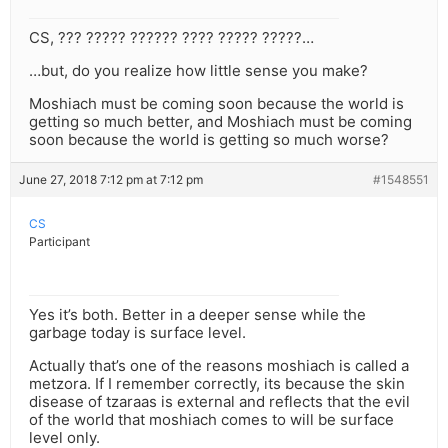
CS, ??? ????? ?????? ???? ????? ?????…
…but, do you realize how little sense you make?
Moshiach must be coming soon because the world is
getting so much better, and Moshiach must be coming
soon because the world is getting so much worse?
June 27, 2018 7:12 pm at 7:12 pm
#1548551
CS
Participant
Yes it’s both. Better in a deeper sense while the
garbage today is surface level.
Actually that’s one of the reasons moshiach is called a
metzora. If I remember correctly, its because the skin
disease of tzaraas is external and reflects that the evil
of the world that moshiach comes to will be surface
level only.