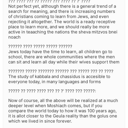
??? ???? ??? ?? ????? ??? ???? ?? ?’ ????
Not perfect yet, although there is a general trend of a
search for meaning, and there is increasing numbers
of christians coming to learn from Jews, and even
rejecting it altogether. The world is a ready receptive
place to learn more, and we should really be more
active in teaaching the nations the sheva mitzvos bnei
noach
?????? ???? ????? ????? ??????
Jews today have the time to learn, all children go to
school, there are whole communities where the men
can sit and learn all day while their wives support them
??????? ????? ??????? ?????? ??? ????? ??? ?? ????
The study of kabbala and chassidus is accesible to
everyone today, in many languages and forms
????? ?? ???? ???? ??? ?? ?’ ???? ??? ?????:
Now of course, all the above will be realized at a much
deeper level when Moshiach comes, but if you
compare the world today to how it was 100 years ago,
it is allot closer to the Geula reality than the golus one
which we lived in since forever.