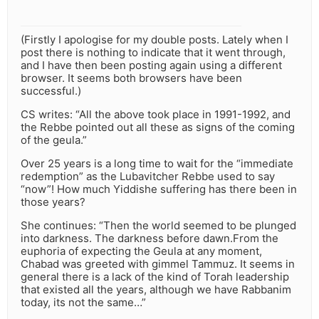
(Firstly I apologise for my double posts. Lately when I
post there is nothing to indicate that it went through,
and I have then been posting again using a different
browser. It seems both browsers have been
successful.)
CS writes: “All the above took place in 1991-1992, and
the Rebbe pointed out all these as signs of the coming
of the geula.”
Over 25 years is a long time to wait for the “immediate
redemption” as the Lubavitcher Rebbe used to say
“now”! How much Yiddishe suffering has there been in
those years?
She continues: “Then the world seemed to be plunged
into darkness. The darkness before dawn.From the
euphoria of expecting the Geula at any moment,
Chabad was greeted with gimmel Tammuz. It seems in
general there is a lack of the kind of Torah leadership
that existed all the years, although we have Rabbanim
today, its not the same…”