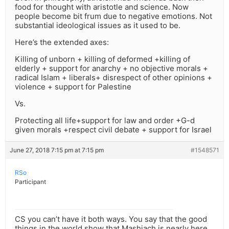
food for thought with aristotle and science. Now
people become bit frum due to negative emotions. Not
substantial ideological issues as it used to be.
Here’s the extended axes:
Killing of unborn + killing of deformed +killing of
elderly + support for anarchy + no objective morals +
radical Islam + liberals+ disrespect of other opinions +
violence + support for Palestine
Vs.
Protecting all life+support for law and order +G-d
given morals +respect civil debate + support for Israel
June 27, 2018 7:15 pm at 7:15 pm
#1548571
RSo
Participant
CS you can’t have it both ways. You say that the good
things in the world show that Mashiach is nearly here