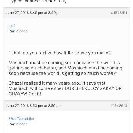
Typical chabad 2 sided talk,
June 27, 2018 8:49 pm at 8:49 pm
#1548611
Lol1
Participant
“…but, do you realize how little sense you make?
Moshiach must be coming soon because the world is
getting so much better, and Moshiach must be coming
soon because the world is getting so much worse?”
Chazal realized it many years ago…it says that
Mushiach will come either DUR SHEKULOY ZAKAY OR
CHAYAV! Got it!
June 27, 2018 8:50 pm at 8:50 pm
#1548613
??coffee addict
Participant