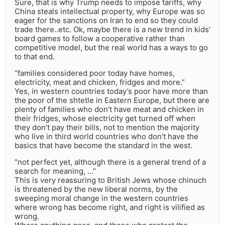
Sure, that is why Trump needs to impose tariffs, why
China steals intellectual property, why Europe was so
eager for the sanctions on Iran to end so they could
trade there..etc. Ok, maybe there is a new trend in kids’
board games to follow a cooperative rather than
competitive model, but the real world has a ways to go
to that end.
“families considered poor today have homes,
electricity, meat and chicken, fridges and more.”
Yes, in western countries today’s poor have more than
the poor of the shtetle in Eastern Europe, but there are
plenty of families who don’t have meat and chicken in
their fridges, whose electricity get turned off when
they don’t pay their bills, not to mention the majority
who live in third world countries who don’t have the
basics that have become the standard in the west.
“not perfect yet, although there is a general trend of a
search for meaning, …”
This is very reassuring to British Jews whose chinuch
is threatened by the new liberal norms, by the
sweeping moral change in the western countries
where wrong has become right, and right is vilified as
wrong.