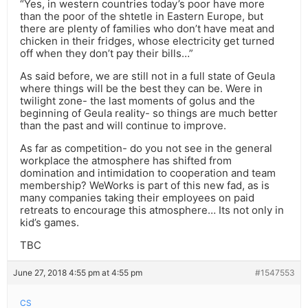
“Yes, in western countries today’s poor have more
than the poor of the shtetle in Eastern Europe, but
there are plenty of families who don’t have meat and
chicken in their fridges, whose electricity get turned
off when they don’t pay their bills…”
As said before, we are still not in a full state of Geula
where things will be the best they can be. Were in
twilight zone- the last moments of golus and the
beginning of Geula reality- so things are much better
than the past and will continue to improve.
As far as competition- do you not see in the general
workplace the atmosphere has shifted from
domination and intimidation to cooperation and team
membership? WeWorks is part of this new fad, as is
many companies taking their employees on paid
retreats to encourage this atmosphere… Its not only in
kid’s games.
TBC
June 27, 2018 4:55 pm at 4:55 pm
#1547553
CS