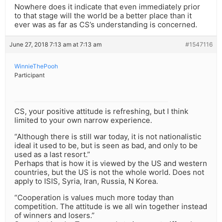
Nowhere does it indicate that even immediately prior
to that stage will the world be a better place than it
ever was as far as CS’s understanding is concerned.
June 27, 2018 7:13 am at 7:13 am
#1547116
WinnieThePooh
Participant
CS, your positive attitude is refreshing, but I think
limited to your own narrow experience.
“Although there is still war today, it is not nationalistic
ideal it used to be, but is seen as bad, and only to be
used as a last resort.”
Perhaps that is how it is viewed by the US and western
countries, but the US is not the whole world. Does not
apply to ISIS, Syria, Iran, Russia, N Korea.
“Cooperation is values much more today than
competition. The attitude is we all win together instead
of winners and losers.”