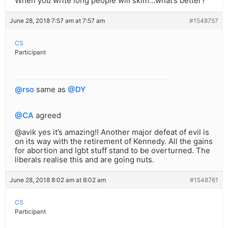
When you write long people will skim…what’s better?
June 28, 2018 7:57 am at 7:57 am
#1548757
CS
Participant
@rso
same as
@DY
@CA
agreed
@avik yes it’s amazing!! Another major defeat of evil is
on its way with the retirement of Kennedy. All the gains
for abortion and lgbt stuff stand to be overturned. The
liberals realise this and are going nuts.
June 28, 2018 8:02 am at 8:02 am
#1548761
CS
Participant