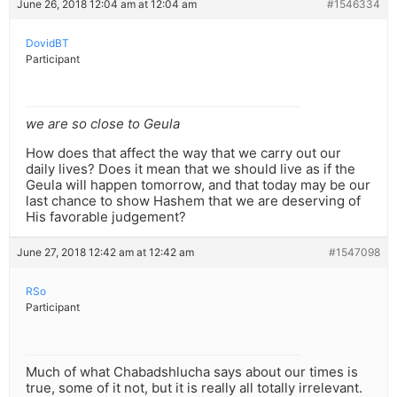
June 26, 2018 12:04 am at 12:04 am
#1546334
DovidBT
Participant
we are so close to Geula
How does that affect the way that we carry out our
daily lives? Does it mean that we should live as if the
Geula will happen tomorrow, and that today may be our
last chance to show Hashem that we are deserving of
His favorable judgement?
June 27, 2018 12:42 am at 12:42 am
#1547098
RSo
Participant
Much of what Chabadshlucha says about our times is
true, some of it not, but it is really all totally irrelevant.