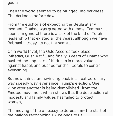
geula.
Then the world seemed to be plunged into darkness.
The darkness before dawn.
From the euphoria of expecting the Geula at any
moment, Chabad was greeted with gimmel Tammuz. It
seems in general there is a lack of the kind of Torah
leadership that existed all the years, although we have
Rabbanim today, its not the same…
On a world level, the Oslo Accords took place,
intifadas, Gush Katif… and finally 8 years of Obama who
pushed the opposite of Kedusha in moral values,
against Israel, and pushed for the liberals to control
everything.
But now, things are swinging back in an extraordinary
way speedy way, ever since Trump’s election. One
klipa after another is being demolished- from the
#metoo movement which shows that the destruction of
modesty and family values has failed to protect
women,
The moving of the embassy to Jerusalem- the start of
the nations recognizing EY belongs to us.