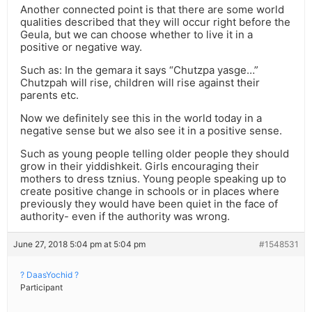
Another connected point is that there are some world
qualities described that they will occur right before the
Geula, but we can choose whether to live it in a
positive or negative way.
Such as: In the gemara it says “Chutzpa yasge…”
Chutzpah will rise, children will rise against their
parents etc.
Now we definitely see this in the world today in a
negative sense but we also see it in a positive sense.
Such as young people telling older people they should
grow in their yiddishkeit. Girls encouraging their
mothers to dress tznius. Young people speaking up to
create positive change in schools or in places where
previously they would have been quiet in the face of
authority- even if the authority was wrong.
June 27, 2018 5:04 pm at 5:04 pm
#1548531
? DaasYochid ?
Participant