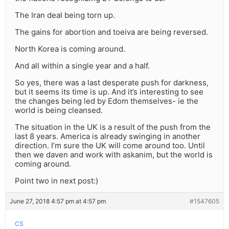
The Iran deal being torn up.
The gains for abortion and toeiva are being reversed.
North Korea is coming around.
And all within a single year and a half.
So yes, there was a last desperate push for darkness,
but it seems its time is up. And it’s interesting to see
the changes being led by Edom themselves- ie the
world is being cleansed.
The situation in the UK is a result of the push from the
last 8 years. America is already swinging in another
direction. I’m sure the UK will come around too. Until
then we daven and work with askanim, but the world is
coming around.
Point two in next post:)
June 27, 2018 4:57 pm at 4:57 pm
#1547605
CS