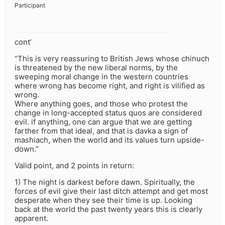
Participant
cont’
“This is very reassuring to British Jews whose chinuch
is threatened by the new liberal norms, by the
sweeping moral change in the western countries
where wrong has become right, and right is vilified as
wrong.
Where anything goes, and those who protest the
change in long-accepted status quos are considered
evil. if anything, one can argue that we are getting
farther from that ideal, and that is davka a sign of
mashiach, when the world and its values turn upside-
down.”
Valid point, and 2 points in return:
1) The night is darkest before dawn. Spiritually, the
forces of evil give their last ditch attempt and get most
desperate when they see their time is up. Looking
back at the world the past twenty years this is clearly
apparent.