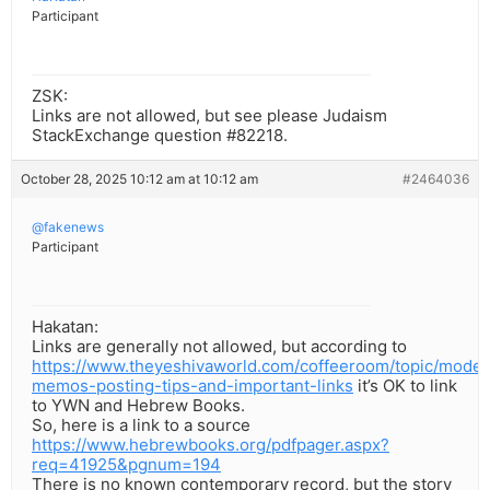
Participant
ZSK:
Links are not allowed, but see please Judaism
StackExchange question #82218.
October 28, 2025 10:12 am at 10:12 am
#2464036
@fakenews
Participant
Hakatan:
Links are generally not allowed, but according to
https://www.theyeshivaworld.com/coffeeroom/topic/moder
memos-posting-tips-and-important-links
it’s OK to link
to YWN and Hebrew Books.
So, here is a link to a source
https://www.hebrewbooks.org/pdfpager.aspx?
req=41925&pgnum=194
There is no known contemporary record, but the story