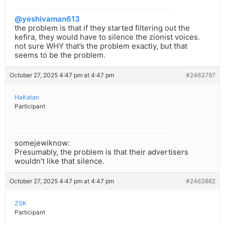
@yeshivaman613
the problem is that if they started filtering out the
kefira, they would have to silence the zionist voices.
not sure WHY that’s the problem exactly, but that
seems to be the problem.
October 27, 2025 4:47 pm at 4:47 pm
#2463797
HaKatan
Participant
somejewiknow:
Presumably, the problem is that their advertisers
wouldn’t like that silence.
October 27, 2025 4:47 pm at 4:47 pm
#2463862
ZSK
Participant