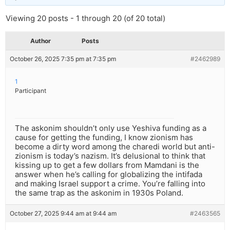
Viewing 20 posts - 1 through 20 (of 20 total)
Author
Posts
October 26, 2025 7:35 pm at 7:35 pm
#2462989
1
Participant
The askonim shouldn’t only use Yeshiva funding as a
cause for getting the funding, I know zionism has
become a dirty word among the charedi world but anti-
zionism is today’s nazism. It’s delusional to think that
kissing up to get a few dollars from Mamdani is the
answer when he’s calling for globalizing the intifada
and making Israel support a crime. You’re falling into
the same trap as the askonim in 1930s Poland.
October 27, 2025 9:44 am at 9:44 am
#2463565