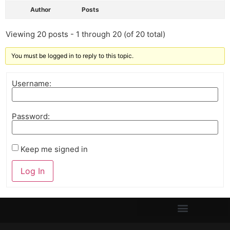
Author
Posts
Viewing 20 posts - 1 through 20 (of 20 total)
You must be logged in to reply to this topic.
Username:
Password:
Keep me signed in
Log In