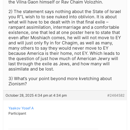
the Vilna Gaon himself or Rav Chaim Volozhin.
2) The statement says nothing about the State of Israel
you R”L wish to to see nuked into oblivion. It is about
what will have to be dealt with in that final exile –
rampant assimilation, intermarriage and a comfortable
existence, one that led at one poster here to state that
even after Moshiach comes, he will will not move to EY
and will just only fly in for Chagim, as well as many,
many others to say they would never move to EY
because America is their home, not EY. Which leads to
the question of just how much of American Jewry will
last through the exile as Jews, and how many will
assimilate and be lost.
3) What’s your point beyond more kvetching about
Zionism?
October 28, 2025 4:34 pm at 4:34 pm
#2464582
Yaakov Yosef A
Participant