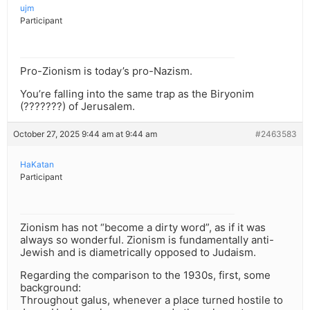
ujm
Participant
Pro-Zionism is today’s pro-Nazism.
You’re falling into the same trap as the Biryonim
(???????) of Jerusalem.
October 27, 2025 9:44 am at 9:44 am
#2463583
HaKatan
Participant
Zionism has not “become a dirty word”, as if it was
always so wonderful. Zionism is fundamentally anti-
Jewish and is diametrically opposed to Judaism.
Regarding the comparison to the 1930s, first, some
background:
Throughout galus, whenever a place turned hostile to