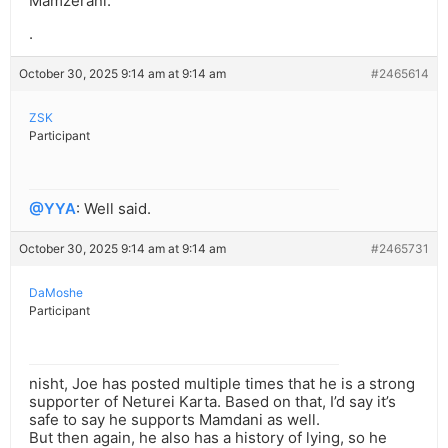
Mamzerani.
.
October 30, 2025 9:14 am at 9:14 am
#2465614
ZSK
Participant
@YYA
: Well said.
October 30, 2025 9:14 am at 9:14 am
#2465731
DaMoshe
Participant
nisht, Joe has posted multiple times that he is a strong
supporter of Neturei Karta. Based on that, I’d say it’s
safe to say he supports Mamdani as well.
But then again, he also has a history of lying, so he