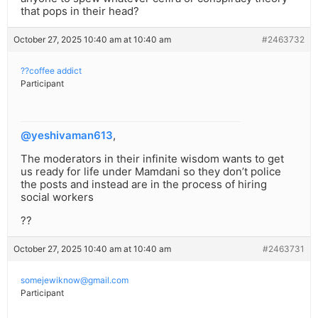
that pops in their head?
October 27, 2025 10:40 am at 10:40 am
#2463732
??coffee addict
Participant
@yeshivaman613
,
The moderators in their infinite wisdom wants to get
us ready for life under Mamdani so they don’t police
the posts and instead are in the process of hiring
social workers
??
October 27, 2025 10:40 am at 10:40 am
#2463731
somejewiknow@gmail.com
Participant