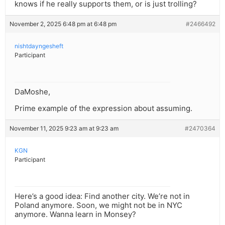
knows if he really supports them, or is just trolling?
November 2, 2025 6:48 pm at 6:48 pm
#2466492
nishtdayngesheft
Participant
DaMoshe,
Prime example of the expression about assuming.
November 11, 2025 9:23 am at 9:23 am
#2470364
KGN
Participant
Here’s a good idea: Find another city. We’re not in
Poland anymore. Soon, we might not be in NYC
anymore. Wanna learn in Monsey?