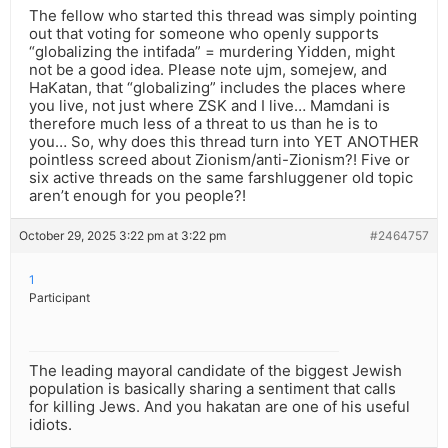
The fellow who started this thread was simply pointing
out that voting for someone who openly supports
“globalizing the intifada” = murdering Yidden, might
not be a good idea. Please note ujm, somejew, and
HaKatan, that “globalizing” includes the places where
you live, not just where ZSK and I live… Mamdani is
therefore much less of a threat to us than he is to
you… So, why does this thread turn into YET ANOTHER
pointless screed about Zionism/anti-Zionism?! Five or
six active threads on the same farshluggener old topic
aren’t enough for you people?!
October 29, 2025 3:22 pm at 3:22 pm
#2464757
1
Participant
The leading mayoral candidate of the biggest Jewish
population is basically sharing a sentiment that calls
for killing Jews. And you hakatan are one of his useful
idiots.