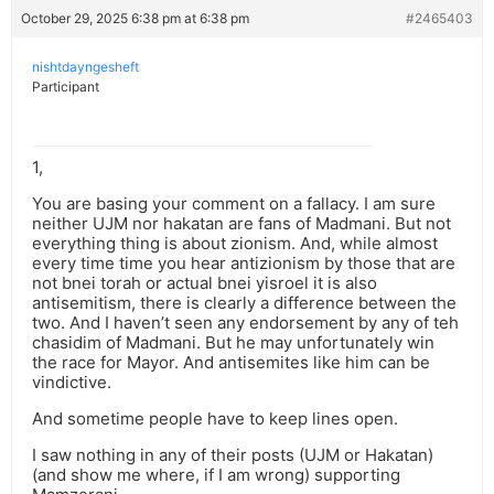
October 29, 2025 6:38 pm at 6:38 pm
#2465403
nishtdayngesheft
Participant
1,
You are basing your comment on a fallacy. I am sure
neither UJM nor hakatan are fans of Madmani. But not
everything thing is about zionism. And, while almost
every time time you hear antizionism by those that are
not bnei torah or actual bnei yisroel it is also
antisemitism, there is clearly a difference between the
two. And I haven’t seen any endorsement by any of teh
chasidim of Madmani. But he may unfortunately win
the race for Mayor. And antisemites like him can be
vindictive.
And sometime people have to keep lines open.
I saw nothing in any of their posts (UJM or Hakatan)
(and show me where, if I am wrong) supporting