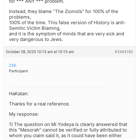
for *** ANY *** problem.
Instead, they blame “The Zionists” for 100% of the
problems,
100% of the time. This false version of History is anti-
Semitic Victim Blaming,
and it is the symptom of minds that are very sick and
very dangerous to Jews.
October 28, 2025 10:13 am at 10:13 am
#2464180
ZSK
Participant
HaKatan:
Thanks for a real reference.
My response:
1) The question on Mi Yodeya is clearly answered that
this “Mesorah” cannot be verified or fully attributed to
whom you claim said it, as it could have been either