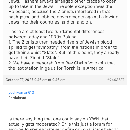
Jews, Hashem always arranged other places to open
up to take in the Jews. The sole exception was the
Holocaust, because the Zionists interfered in that
hashgacha and lobbied governments against allowing
Jews into their countries, and on and on.
There are at least two fundamental differences
between today and 1930s Poland.
1. The Zionists then needed rivers of Jewish blood
spilled to get “sympathy” from the nations in order to
get their Zionist “State”. But, at this point, they already
have their Zionist “State”.
2. We have a mesorah from Rav Chaim Volozhin that
the last station in galus for Torah is in America.
October 27, 2025 9:46 am at 9:46 am
#2463587
yeshivaman613
Participant
Is there anything that one could say on YWN that
actually gets moderated? Or is this just a forum for
anyone to spew whatever cefira or conspiracy theory