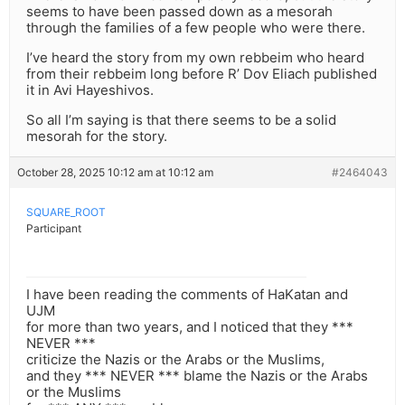
seems to have been passed down as a mesorah
through the families of a few people who were there.
I’ve heard the story from my own rebbeim who heard
from their rebbeim long before R’ Dov Eliach published
it in Avi Hayeshivos.
So all I’m saying is that there seems to be a solid
mesorah for the story.
October 28, 2025 10:12 am at 10:12 am
#2464043
SQUARE_ROOT
Participant
I have been reading the comments of HaKatan and
UJM
for more than two years, and I noticed that they ***
NEVER ***
criticize the Nazis or the Arabs or the Muslims,
and they *** NEVER *** blame the Nazis or the Arabs
or the Muslims