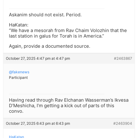
Askanim should not exist. Period.
HaKatan:
“We have a mesorah from Rav Chaim Volozhin that the
last station in galus for Torah is in America.”
Again, provide a documented source.
October 27, 2025 4:47 pm at 4:47 pm
#2463867
@fakenews
Participant
Having read through Rav Elchanan Wasserman’s Ikvesa
D’Meshicha, I’m getting a kick out of parts of this
convo.
October 27, 2025 6:43 pm at 6:43 pm
#2463904
HaKatan