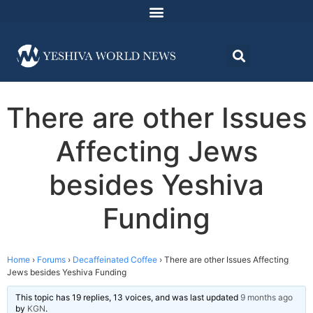
There are other Issues
Affecting Jews
besides Yeshiva
Funding
Home
›
Forums
›
Decaffeinated Coffee
›
There are other Issues Affecting
Jews besides Yeshiva Funding
This topic has 19 replies, 13 voices, and was last updated
9 months ago
by
KGN
.