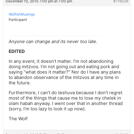
December 10, 2010 7:00 pm at 7:00 pm
#716236
WolfishMusings
Participant
Anyone can change and its never too late.
EDITED
In any event, it doesn’t matter. I’m not abandoning
doing mitzvos. I’m not going out and eating pork and
saying “what does it matter?” Nor do I have any plans
to abandon observance of the mitzvos at any time in
the future.
Furthermore, I can’t do teshuva because I don’t regret
most of the things that cause me to lose my chelek in
olam habah anyway. I went over that in another thread
(sorry, I’m too lazy to look it up now).
The Wolf