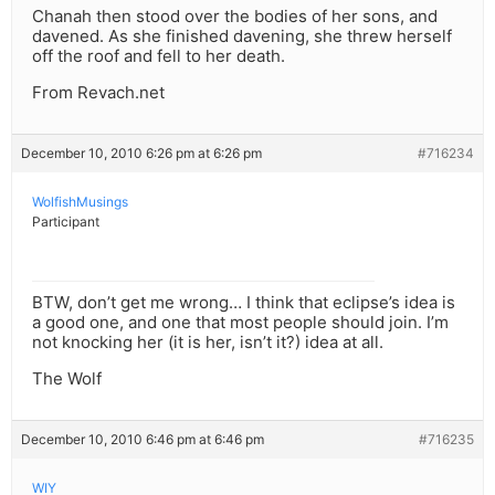
Chanah then stood over the bodies of her sons, and
davened. As she finished davening, she threw herself
off the roof and fell to her death.
From Revach.net
December 10, 2010 6:26 pm at 6:26 pm
#716234
WolfishMusings
Participant
BTW, don’t get me wrong… I think that eclipse’s idea is
a good one, and one that most people should join. I’m
not knocking her (it is her, isn’t it?) idea at all.
The Wolf
December 10, 2010 6:46 pm at 6:46 pm
#716235
WIY