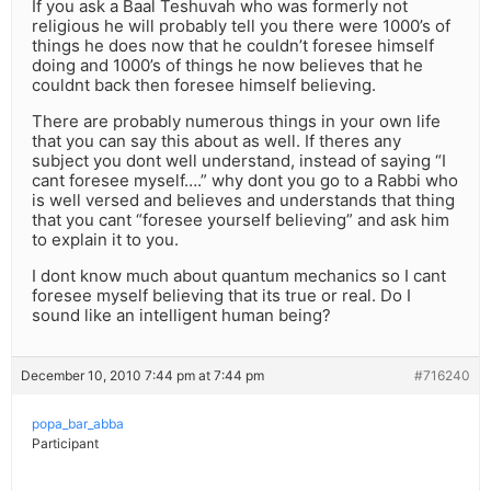
If you ask a Baal Teshuvah who was formerly not
religious he will probably tell you there were 1000’s of
things he does now that he couldn’t foresee himself
doing and 1000’s of things he now believes that he
couldnt back then foresee himself believing.
There are probably numerous things in your own life
that you can say this about as well. If theres any
subject you dont well understand, instead of saying “I
cant foresee myself….” why dont you go to a Rabbi who
is well versed and believes and understands that thing
that you cant “foresee yourself believing” and ask him
to explain it to you.
I dont know much about quantum mechanics so I cant
foresee myself believing that its true or real. Do I
sound like an intelligent human being?
December 10, 2010 7:44 pm at 7:44 pm
#716240
popa_bar_abba
Participant