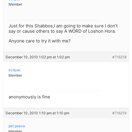
Member
Just for this Shabbos,I am going to make sure I don’t
say or cause others to say A WORD of Loshon Hora.
Anyone care to try it with me?
December 10, 2010 1:02 pm at 1:02 pm
#716218
eclipse
Member
anonymously is fine
December 10, 2010 1:10 pm at 1:10 pm
#716219
pet peeve
Member