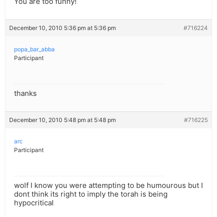
You are too funny!
December 10, 2010 5:36 pm at 5:36 pm
#716224
popa_bar_abba
Participant
thanks
December 10, 2010 5:48 pm at 5:48 pm
#716225
arc
Participant
wolf I know you were attempting to be humourous but I
dont think its right to imply the torah is being
hypocritical