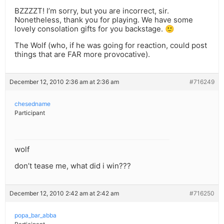
BZZZZT! I’m sorry, but you are incorrect, sir.
Nonetheless, thank you for playing. We have some
lovely consolation gifts for you backstage. 🙂
The Wolf (who, if he was going for reaction, could post
things that are FAR more provocative).
December 12, 2010 2:36 am at 2:36 am
#716249
chesedname
Participant
wolf
don’t tease me, what did i win???
December 12, 2010 2:42 am at 2:42 am
#716250
popa_bar_abba