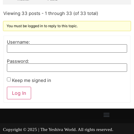
Viewing 33 posts - 1 through 33 (of 33 total)
You must be logged in to reply to this topic.
Username:
Password:
Keep me signed in
Log In
Copyright © 2025 | The Yeshiva World. All rights reserved.