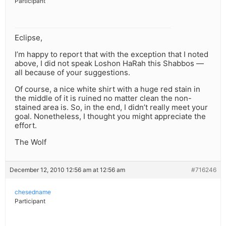
Participant
Eclipse,
I’m happy to report that with the exception that I noted
above, I did not speak Loshon HaRah this Shabbos —
all because of your suggestions.
Of course, a nice white shirt with a huge red stain in
the middle of it is ruined no matter clean the non-
stained area is. So, in the end, I didn’t really meet your
goal. Nonetheless, I thought you might appreciate the
effort.
The Wolf
December 12, 2010 12:56 am at 12:56 am
#716246
chesedname
Participant