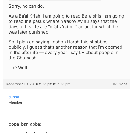
Sorry, no can do.
As a Ba’al Kriah, I am going to read Beraishis I am going
to read the pasuk where Ya’akov Avinu says that the
days of his life are “m’at v’raim…” an act for which he
was later punished.
So, I plan on saying Loshon Harah this shabbos —
publicly. I guess that’s another reason that I’m doomed
in the afterlife — every year I say LH about people in
the Chumash.
The Wolf
December 10, 2010 5:28 pm at 5:28 pm
#716223
dunno
Member
popa_bar_abba: