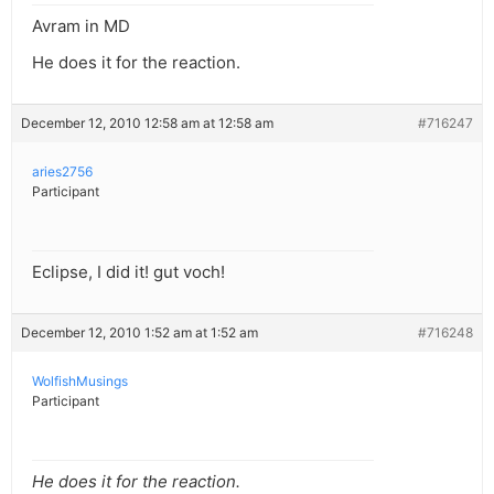
Avram in MD
He does it for the reaction.
December 12, 2010 12:58 am at 12:58 am
#716247
aries2756
Participant
Eclipse, I did it! gut voch!
December 12, 2010 1:52 am at 1:52 am
#716248
WolfishMusings
Participant
He does it for the reaction.