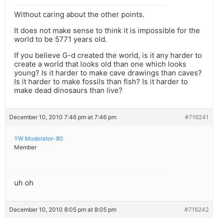
Without caring about the other points.
It does not make sense to think it is impossible for the
world to be 5771 years old.
If you believe G-d created the world, is it any harder to
create a world that looks old than one which looks
young? Is it harder to make cave drawings than caves?
Is it harder to make fossils than fish? Is it harder to
make dead dinosaurs than live?
December 10, 2010 7:46 pm at 7:46 pm
#716241
YW Moderator-80
Member
uh oh
December 10, 2010 8:05 pm at 8:05 pm
#716242