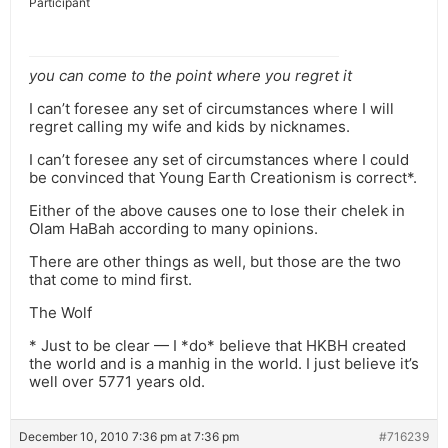
Participant
you can come to the point where you regret it
I can’t foresee any set of circumstances where I will
regret calling my wife and kids by nicknames.
I can’t foresee any set of circumstances where I could
be convinced that Young Earth Creationism is correct*.
Either of the above causes one to lose their chelek in
Olam HaBah according to many opinions.
There are other things as well, but those are the two
that come to mind first.
The Wolf
* Just to be clear — I *do* believe that HKBH created
the world and is a manhig in the world. I just believe it’s
well over 5771 years old.
December 10, 2010 7:36 pm at 7:36 pm
#716239