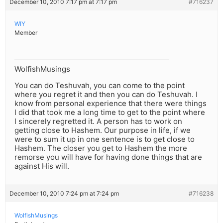
December 10, 2010 7:17 pm at 7:17 pm
#716237
WIY
Member
WolfishMusings
You can do Teshuvah, you can come to the point
where you regret it and then you can do Teshuvah. I
know from personal experience that there were things
I did that took me a long time to get to the point where
I sincerely regretted it. A person has to work on
getting close to Hashem. Our purpose in life, if we
were to sum it up in one sentence is to get close to
Hashem. The closer you get to Hashem the more
remorse you will have for having done things that are
against His will.
December 10, 2010 7:24 pm at 7:24 pm
#716238
WolfishMusings