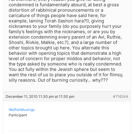
condemned is fundamentally absurd, at best a gross
distortion of rabbinical pronouncements or a
caricature of things people have said here, for
example, laining Torah (lashon hara?!), giving
nicknames to your family (do you purposely hurt your
family’s feelings with the nicknames, or are you by
extension condemning every parent of an Avi, Ruthie,
Shoshi, Rivkie, Malkie, etc.?), and a large number of
other topics brought up here. You alternate this
behavior with opening topics that demonstrate a high
level of concern for proper middos and behavior, not
the type asked by someone who is really condemned.
You act fully within the Jewish sphere but seem to
want the rest of us to place you outside of it for flimsy,
silly reasons. Out of burning curiosity… why???
December 11, 2010 11:30 pm at 11:30 pm
#716244
WolfishMusings
Participant