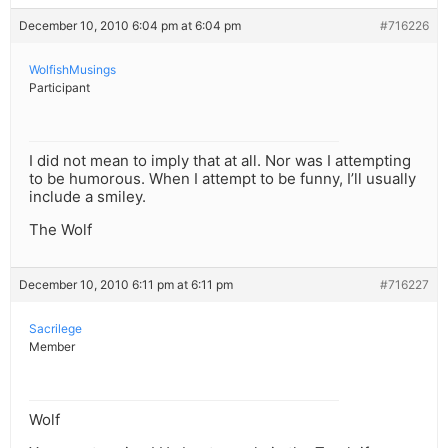
December 10, 2010 6:04 pm at 6:04 pm
#716226
WolfishMusings
Participant
I did not mean to imply that at all. Nor was I attempting
to be humorous. When I attempt to be funny, I’ll usually
include a smiley.
The Wolf
December 10, 2010 6:11 pm at 6:11 pm
#716227
Sacrilege
Member
Wolf