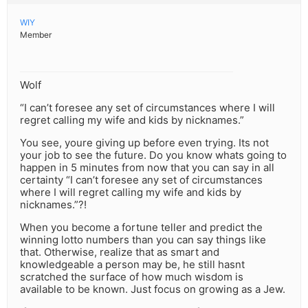
WIY
Member
Wolf
“I can’t foresee any set of circumstances where I will
regret calling my wife and kids by nicknames.”
You see, youre giving up before even trying. Its not
your job to see the future. Do you know whats going to
happen in 5 minutes from now that you can say in all
certainty “I can’t foresee any set of circumstances
where I will regret calling my wife and kids by
nicknames.”?!
When you become a fortune teller and predict the
winning lotto numbers than you can say things like
that. Otherwise, realize that as smart and
knowledgeable a person may be, he still hasnt
scratched the surface of how much wisdom is
available to be known. Just focus on growing as a Jew.