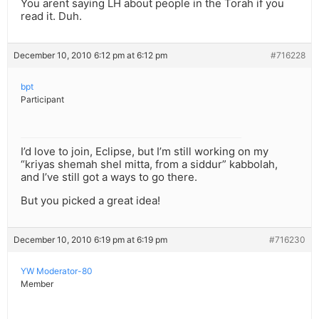
You arent saying LH about people in the Torah if you
read it. Duh.
December 10, 2010 6:12 pm at 6:12 pm
#716228
bpt
Participant
I’d love to join, Eclipse, but I’m still working on my
“kriyas shemah shel mitta, from a siddur” kabbolah,
and I’ve still got a ways to go there.
But you picked a great idea!
December 10, 2010 6:19 pm at 6:19 pm
#716230
YW Moderator-80
Member