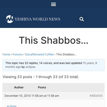
This Shabbos…
Home
›
Forums
›
Decaffeinated Coffee
›
This Shabbos…
This topic has 32 replies, 14 voices, and was last updated
15 years, 8
months ago
by
eclipse
.
Viewing 33 posts - 1 through 33 (of 33 total)
Author
Posts
December 10, 2010 11:58 am at 11:58 am
#593405
eclipse