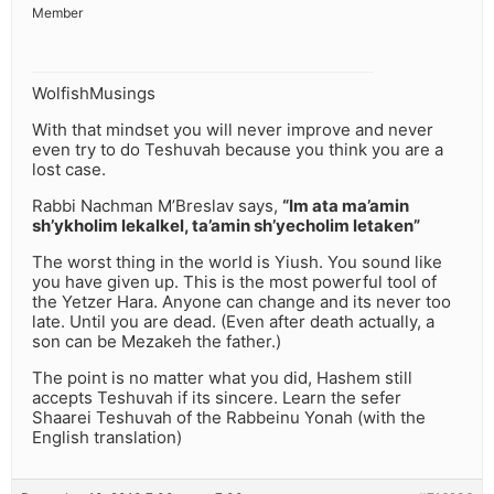
Member
WolfishMusings
With that mindset you will never improve and never
even try to do Teshuvah because you think you are a
lost case.
Rabbi Nachman M’Breslav says,
“Im ata ma’amin
sh’ykholim lekalkel, ta’amin sh’yecholim letaken”
The worst thing in the world is Yiush. You sound like
you have given up. This is the most powerful tool of
the Yetzer Hara. Anyone can change and its never too
late. Until you are dead. (Even after death actually, a
son can be Mezakeh the father.)
The point is no matter what you did, Hashem still
accepts Teshuvah if its sincere. Learn the sefer
Shaarei Teshuvah of the Rabbeinu Yonah (with the
English translation)