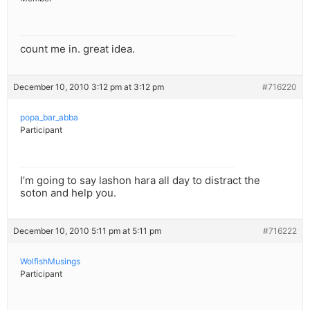
count me in. great idea.
December 10, 2010 3:12 pm at 3:12 pm
#716220
popa_bar_abba
Participant
I’m going to say lashon hara all day to distract the
soton and help you.
December 10, 2010 5:11 pm at 5:11 pm
#716222
WolfishMusings
Participant