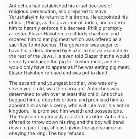
Antiochus had established his cruel decrees of
religious persecution, and prepared to leave
Yerushalayim to return to his throne. He appointed his
official, Phillip, as the governor of Judea, and ordered
him to harshly enforce his decrees. Phillip promptly
arrested Elazer Hakohen, an elderly chacham, and
ordered him to eat pig meat which was offered as a
sacrifice to Antiochus. The governor was eager to
have his orders obeyed by Elazer to set an example to
the rest of the Jews. He even told Elazer that he would
secretly exchange the pig for kosher meat, and he
would only have to appear as if he was eating pig meat.
Elazer Hakohen refused and was put to death.
The seventh and youngest brother, who was only
seven years old, was then brought. Antiochus was
determined to win over at least this child. Antiochus
begged him to obey his orders, and promised him to
appoint him as his viceroy, who will rule over his entire
kingdom. He promised him wealth and possessions.
The boy contemptuously rejected his offer. Antiochus
offered to throw down his ring and the boy will bend
down to pick it up, at least giving the appearance of
obeying the king. The boy refused.