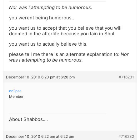
Nor was I attempting to be humorous.
you werent being humorous..
you want us to accept that you believe that you will
doomed in the afterlife because you lain in Shul
you want us to actually believe this.
please tell me there is an alternate explanation to:
Nor
was I attempting to be humorous.
December 10, 2010 6:20 pm at 6:20 pm
#716231
eclipse
Member
About Shabbos….
December 10, 2010 6:22 pm at 6:22 pm
#716232