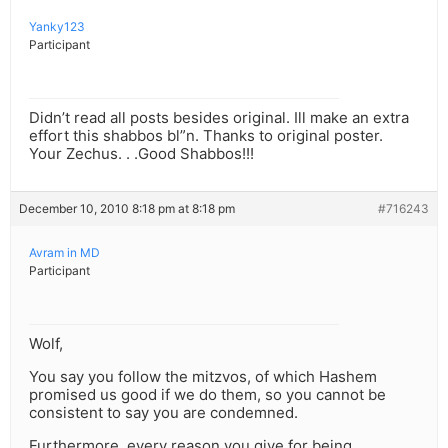
Yanky123
Participant
Didn’t read all posts besides original. Ill make an extra
effort this shabbos bl”n. Thanks to original poster.
Your Zechus. . .Good Shabbos!!!
December 10, 2010 8:18 pm at 8:18 pm
#716243
Avram in MD
Participant
Wolf,
You say you follow the mitzvos, of which Hashem
promised us good if we do them, so you cannot be
consistent to say you are condemned.
Furthermore, every reason you give for being