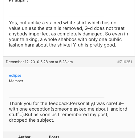
Participant
Yes, but unlike a stained white shirt which has no
value unless the stain is removed, G-d does not treat
anybody imperfect as completely damaged. So even in
your thinking, a whole shabbos with only one public
lashon hara about the shivtei Y-uh is pretty good.
December 12, 2010 5:28 am at 5:28 am
#716251
eclipse
Member
Thank you for the feedback.Personally,I was careful–
with one exception(someone asked me about landlord
stuff…).But as soon as I remembered my post,I
dropped the subject.
Author
Posts