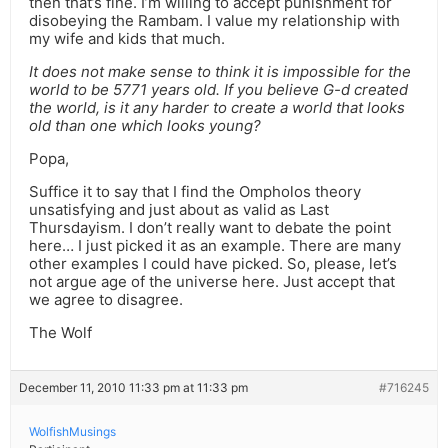
then that’s fine. I’m willing to accept punishment for
disobeying the Rambam. I value my relationship with
my wife and kids that much.
It does not make sense to think it is impossible for the
world to be 5771 years old. If you believe G-d created
the world, is it any harder to create a world that looks
old than one which looks young?
Popa,
Suffice it to say that I find the Ompholos theory
unsatisfying and just about as valid as Last
Thursdayism. I don’t really want to debate the point
here… I just picked it as an example. There are many
other examples I could have picked. So, please, let’s
not argue age of the universe here. Just accept that
we agree to disagree.
The Wolf
December 11, 2010 11:33 pm at 11:33 pm
#716245
WolfishMusings