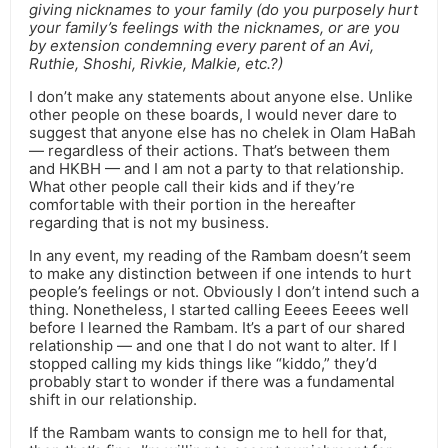
giving nicknames to your family (do you purposely hurt
your family’s feelings with the nicknames, or are you
by extension condemning every parent of an Avi,
Ruthie, Shoshi, Rivkie, Malkie, etc.?)
I don’t make any statements about anyone else. Unlike
other people on these boards, I would never dare to
suggest that anyone else has no chelek in Olam HaBah
— regardless of their actions. That’s between them
and HKBH — and I am not a party to that relationship.
What other people call their kids and if they’re
comfortable with their portion in the hereafter
regarding that is not my business.
In any event, my reading of the Rambam doesn’t seem
to make any distinction between if one intends to hurt
people’s feelings or not. Obviously I don’t intend such a
thing. Nonetheless, I started calling Eeees Eeees well
before I learned the Rambam. It’s a part of our shared
relationship — and one that I do not want to alter. If I
stopped calling my kids things like “kiddo,” they’d
probably start to wonder if there was a fundamental
shift in our relationship.
If the Rambam wants to consign me to hell for that,