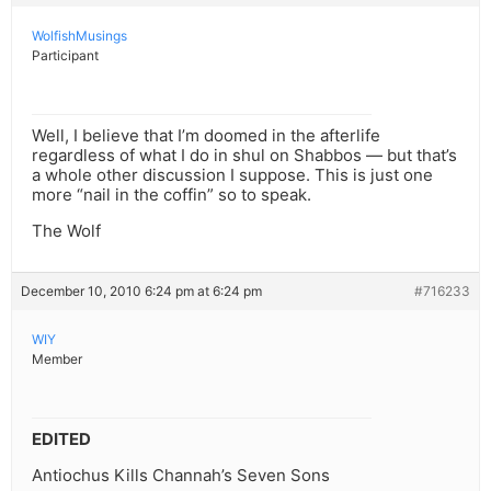
WolfishMusings
Participant
Well, I believe that I’m doomed in the afterlife
regardless of what I do in shul on Shabbos — but that’s
a whole other discussion I suppose. This is just one
more “nail in the coffin” so to speak.
The Wolf
December 10, 2010 6:24 pm at 6:24 pm
#716233
WIY
Member
EDITED
Antiochus Kills Channah’s Seven Sons