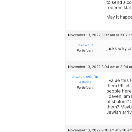
to send a co
redeem klal 
May it happ
November 13, 2022 3:02 am at 3:02 a
lakewhut
jackk why a
Participant
November 13, 2022 3:04 am at 3:04 
Always_Ask_Qu
I value this
estions
them IRL als
Participant
people here
I daven, am 
of shalom? 
them? Maybe 
Jewish arriv
November 13, 2022 9:10 am at 9:10 a