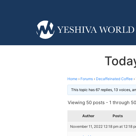
Today
Home
›
Forums
›
Decaffeinated Coffee
›
This topic has 67 replies, 13 voices, 
Viewing 50 posts - 1 through 50 
Author
Posts
November 11, 2022 12:18 pm at 12:18 