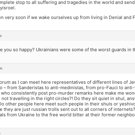
mplete stop to all suffering and tragedies in the world and sen
yisroel.
en very soon if we wake ourselves up from living in Denial an
m
re you so happy? Ukrainians were some of the worst guards in 
am
 forum as I can meet here representatives of different lines of J
o – from Sanderistas to anti-medinistas, from pro-Fauci to anti
 who consistently post pro-murder remarks here make me wond
I not travelling in the right circles?! Do they sit quiet in shul,
Do other people here meet such people in their shuls or yeshi
they are just russian trolls sent out to all corners of interne
als from Ukraine to the free world bitter at their former neigh
m