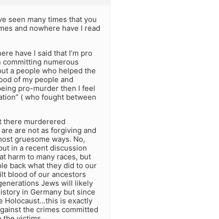
ave seen many times that you
imes and nowhere have I read
ere have I said that I’m pro
 on committing numerous
bout a people who helped the
blood of my people and
eing pro-murder then I feel
nation” ( who fought between
ut there murderered
are are not as forgiving and
 most gruesome ways. No,
but in a recent discussion
eat harm to many races, but
e back what they did to our
lt blood of our ancestors
enerations Jews will likely
istory in Germany but since
 Holocaust…this is exactly
 against the crimes committed
 the victims.