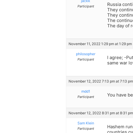
jackk
Russia conti
Participant
They contin
They continue
The continue
The day of r
November 11, 2022 1:29 pm at 1:29 pm
philosopher
I agree; -Pu
Participant
same war lov
November 12, 2022 7:13 pm at 7:13 pm
mdd1
You have bee
Participant
November 12, 2022 8:31 pm at 8:31 pm
Sam Klein
Hashem runs
Participant
countries c