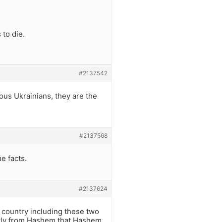
 to die.
#2137542
ous Ukrainians, they are the
#2137568
e facts.
#2137624
country including these two
ctly from Hashem that Hashem