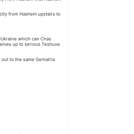
tly from Hashem upstairs to
o Ukraine which can Chas
selves up to serious Teshuva
e out to the same Gematria