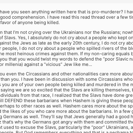
have you seen anything written here that is pro-murderer? I h
 good comprehension. I have read this read thread over a few t
favor of anyone being killed.
en that I’m not crying over the Ukrainians nor the Russians; nowh
f Slavs. Yes, I absolutely do not cry about a people who kept
inst the Jews as late as the early 20th century, I do not cry a
ur people, I do not cry about a people who spilled rivers of the 
he most heinous crimes against them. If my non-caring equals b
 you that you would twist my words to defend the “poor Slavic 
or millenia) against a “vicious” Jew like me…
you even the Circassians and other nationalities care more abo
than you. I have been in discussion with some Circassians who 
as you are of your own people being killed and murdered in the
 saying we are so excited that the Slavs are killing themselves, 
ndividuals from that race, I realized that the Slavs have done gr
ill DEFEND these barbarians when Hashem is giving these peopl
erhaps to other races as well. Hashem cares more about the spi
 the likes of you who care more about the barbarians. In a few g
 Germans as well. They’ll say that Jews generally had a good h
z that’s why the Germans got angry with them and committed the
 used to excuse the Slavs, particularly the “poor” Ukrainians,
people. But God remembers everything and that is a nechama to