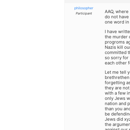
philosopher
AAQ, where 
Participant
do not have
one word in 
I have writt
the murder o
progroms aga
Nazis kill o
committed t
so sorry for
each other f
Let me tell 
brethrethen 
forgetting 
they are not
with a few i
only Jews w
nation and p
than you and
be defending
Jews did xy
the argument
against our 