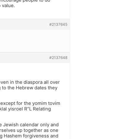
 value.
#2137645
#2137648
ven in the diaspora all over
 to the Hebrew dates they
r except for the yomim tovim
lal yisroel R”L Relating
he Jewish calendar only and
rselves up together as one
eg Hashem forgiveness and