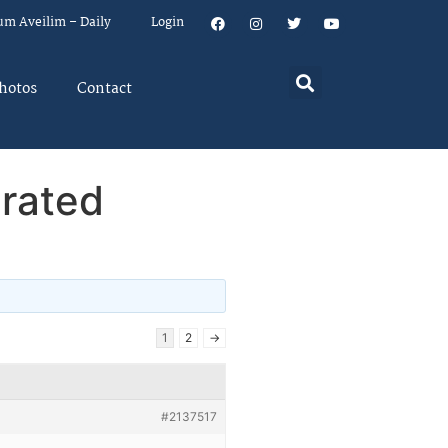
um Aveilim – Daily
Login
hotos
Contact
erated
1
2
→
#2137517