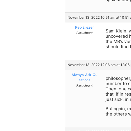
November 13, 2022 10:51 am at 10:51
Reb Eliezer
Sam Klein, y
Participant
uncovered ha
the MB’s vie
should find
November 13, 2022 12:06 pm at 12:06
Always_Ask_Qu
philosopher,
estions
number fo co
Participant
Then, one c
that. If in 
just sick, in
But again, m
the others 