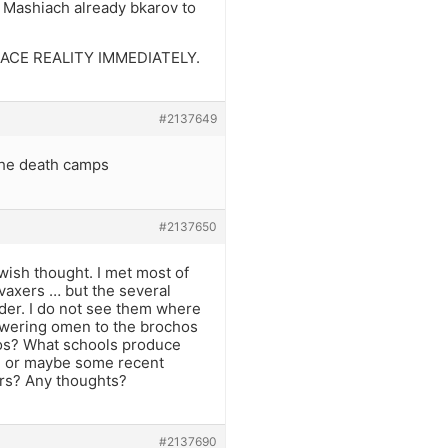
d Mashiach already bkarov to
d FACE REALITY IMMEDIATELY.
#2137649
the death camps
#2137650
ewish thought. I met most of
-vaxers … but the several
er. I do not see them where
 answering omen to the brochos
vos? What schools produce
ts? or maybe some recent
bors? Any thoughts?
#2137690