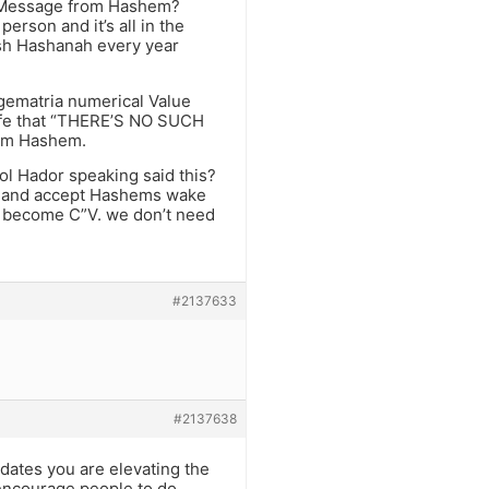
e Message from Hashem?
erson and it’s all in the
sh Hashanah every year
 gematria numerical Value
 life that “THERE’S NO SUCH
rom Hashem.
ol Hador speaking said this?
al and accept Hashems wake
n become C”V. we don’t need
#2137633
#2137638
dates you are elevating the
o encourage people to do