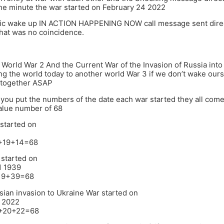
he minute the war started on February 24 2022
gic wake up IN ACTION HAPPENING NOW call message sent direc
 that was no coincidence.
 World War 2 And the Current War of the Invasion of Russia int
ng the world today to another world War 3 if we don’t wake our
 together ASAP
f you put the numbers of the date each war started they all com
alue number of 68
 started on
4
8+19+14=68
 started on
1 1939
+19+39=68
sian invasion to Ukraine War started on
 2022
4+20+22=68