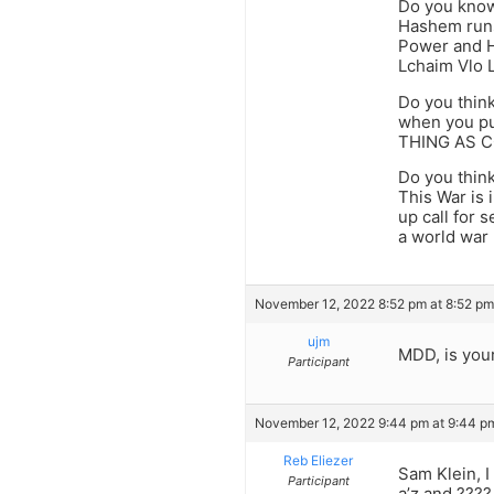
Do you know
Hashem runs 
Power and H
Lchaim Vlo L
Do you think
when you put
THING AS CO
Do you think
This War is
up call for
a world war
November 12, 2022 8:52 pm at 8:52 pm
ujm
MDD, is you
Participant
November 12, 2022 9:44 pm at 9:44 p
Reb Eliezer
Sam Klein, I
Participant
a’z and ????