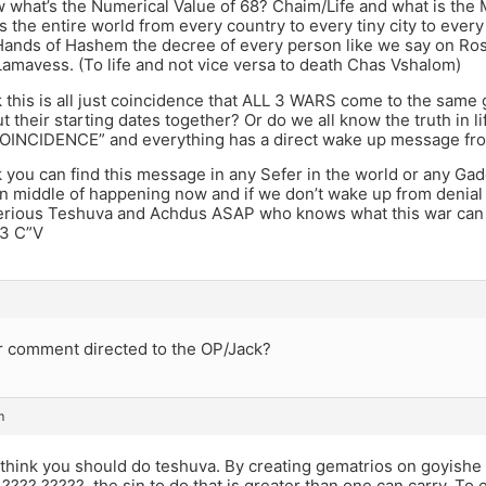
 what’s the Numerical Value of 68? Chaim/Life and what is th
the entire world from every country to every tiny city to every p
ands of Hashem the decree of every person like we say on Ro
amavess. (To life and not vice versa to death Chas Vshalom)
 this is all just coincidence that ALL 3 WARS come to the same
 their starting dates together? Or do we all know the truth in
INCIDENCE” and everything has a direct wake up message f
 you can find this message in any Sefer in the world or any Gad
 in middle of happening now and if we don’t wake up from deni
 serious Teshuva and Achdus ASAP who knows what this war ca
 3 C”V
r comment directed to the OP/Jack?
m
 think you should do teshuva. By creating gematrios on goyishe 
 ???? ?????, the sin to do that is greater than one can carry. T