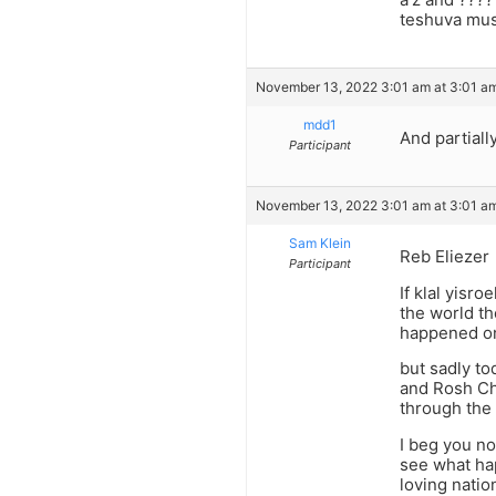
teshuva mus
November 13, 2022 3:01 am at 3:01 a
mdd1
And partiall
Participant
November 13, 2022 3:01 am at 3:01 a
Sam Klein
Reb Eliezer
Participant
If klal yisr
the world t
happened on
but sadly to
and Rosh Cho
through the 
I beg you no
see what ha
loving nati