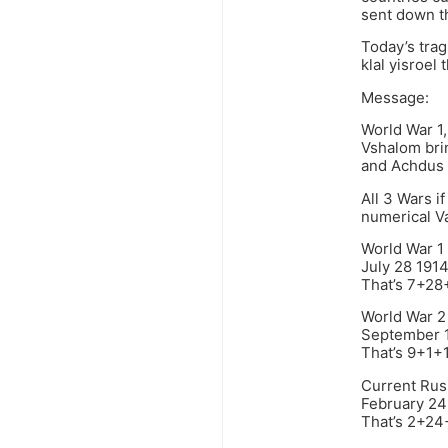
sent down t
Today’s tra
klal yisroel
Message:
World War 1,
Vshalom bri
and Achdus
All 3 Wars i
numerical V
World War 1
July 28 191
That’s 7+2
World War 2
September 
That’s 9+1
Current Rus
February 24
That’s 2+2