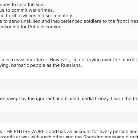
nues to lose the war.
ue to commit war crimes.
 to kill civilians indiscriminately.
 to send unskilled and inexperienced soldiers to the front lines
eckoning for Putin is coming.
tin is a mass murderer. However, I’m not crying over the murder
ing, barbaric people as the Russians.
n swept by the ignorant and biased media frenzy. Learn the tru
 THE ENTIRE WORLD and has an account for every person and 
urrently at war with each other and the Shocking message dire