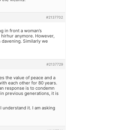
#2137702
g in front a woman’s
no hirhur anymore. However,
 davening. Similarly we
#2137729
zes the value of peace and a
ith each other for 80 years.
man response is to condemn
in previous generations, it is
 I understand it. I am asking