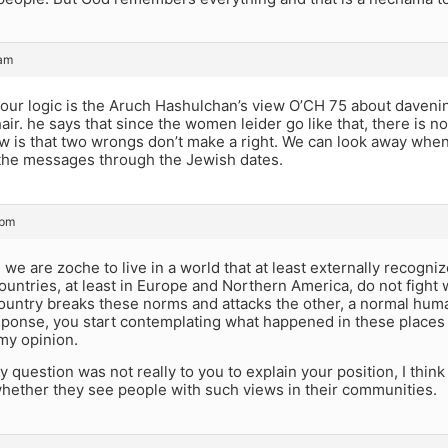
 am
our logic is the Aruch Hashulchan’s view O’CH 75 about davenin
ir. he says that since the women leider go like that, there is 
w is that two wrongs don’t make a right. We can look away when
 the messages through the Jewish dates.
 pm
 we are zoche to live in a world that at least externally recogni
untries, at least in Europe and Northern America, do not fight w
ountry breaks these norms and attacks the other, a normal hu
response, you start contemplating what happened in these places 
 my opinion.
y question was not really to you to explain your position, I think
whether they see people with such views in their communities.