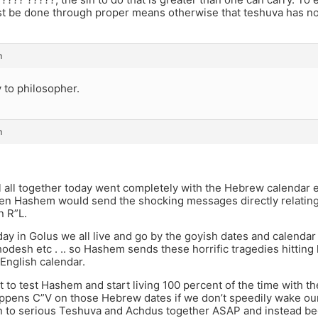
t be done through proper means otherwise that teshuva has no
m
y to philosopher.
m
oel all together today went completely with the Hebrew calendar e
hen Hashem would send the shocking messages directly relating
 R”L.
day in Golus we all live and go by the goyish dates and calenda
desh etc . .. so Hashem sends these horrific tragedies hitting k
English calendar.
t to test Hashem and start living 100 percent of the time with t
ppens C”V on those Hebrew dates if we don’t speedily wake ou
on to serious Teshuva and Achdus together ASAP and instead b