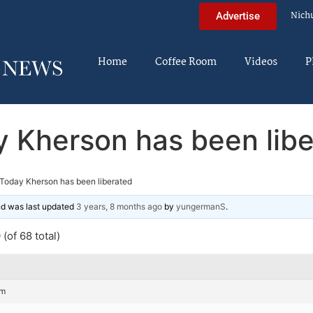
Nich
Advertise
Home
Coffee Room
Videos
P
 Kherson has been lib
Today Kherson has been liberated
and was last updated
3 years, 8 months ago
by
yungermanS
.
(of 68 total)
pm