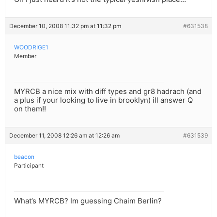
December 10, 2008 11:32 pm at 11:32 pm
#631538
WOODRIGE1
Member
MYRCB a nice mix with diff types and gr8 hadrach (and
a plus if your looking to live in brooklyn) ill answer Q
on them!!
December 11, 2008 12:26 am at 12:26 am
#631539
beacon
Participant
What’s MYRCB? Im guessing Chaim Berlin?