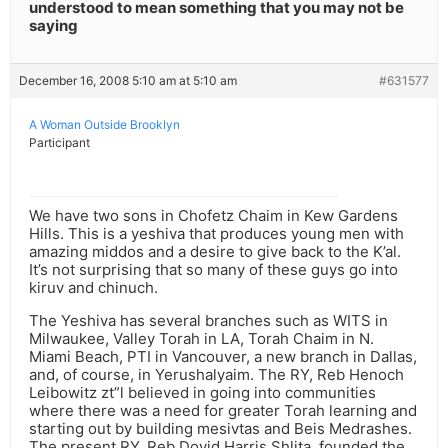
understood to mean something that you may not be
saying
December 16, 2008 5:10 am at 5:10 am
#631577
A Woman Outside Brooklyn
Participant
We have two sons in Chofetz Chaim in Kew Gardens
Hills. This is a yeshiva that produces young men with
amazing middos and a desire to give back to the K’al.
It’s not surprising that so many of these guys go into
kiruv and chinuch.
The Yeshiva has several branches such as WITS in
Milwaukee, Valley Torah in LA, Torah Chaim in N.
Miami Beach, PTI in Vancouver, a new branch in Dallas,
and, of course, in Yerushalyaim. The RY, Reb Henoch
Leibowitz zt”l believed in going into communities
where there was a need for greater Torah learning and
starting out by building mesivtas and Beis Medrashes.
The present RY, Reb Dovid Harris Shlita, founded the