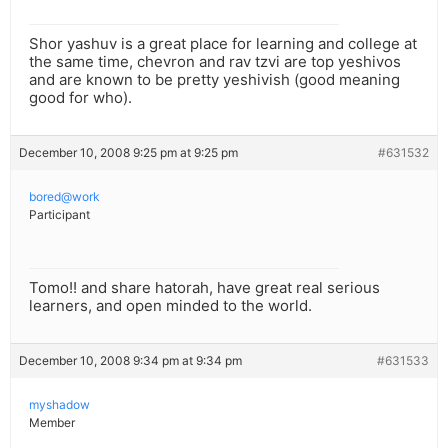
Shor yashuv is a great place for learning and college at
the same time, chevron and rav tzvi are top yeshivos
and are known to be pretty yeshivish (good meaning
good for who).
December 10, 2008 9:25 pm at 9:25 pm
#631532
bored@work
Participant
Tomo!! and share hatorah, have great real serious
learners, and open minded to the world.
December 10, 2008 9:34 pm at 9:34 pm
#631533
myshadow
Member