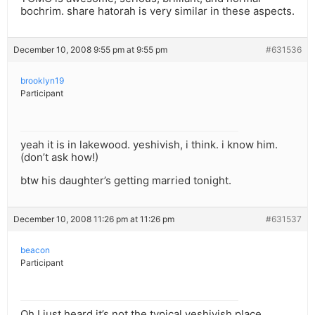
bochrim. share hatorah is very similar in these aspects.
December 10, 2008 9:55 pm at 9:55 pm
#631536
brooklyn19
Participant
yeah it is in lakewood. yeshivish, i think. i know him.
(don’t ask how!)
btw his daughter’s getting married tonight.
December 10, 2008 11:26 pm at 11:26 pm
#631537
beacon
Participant
Oh I just heard it’s not the typical yeshivish place…