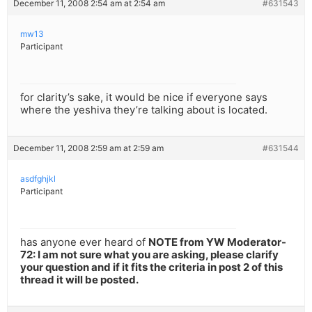
December 11, 2008 2:54 am at 2:54 am
#631543
mw13
Participant
for clarity’s sake, it would be nice if everyone says
where the yeshiva they’re talking about is located.
December 11, 2008 2:59 am at 2:59 am
#631544
asdfghjkl
Participant
has anyone ever heard of
NOTE from YW Moderator-
72: I am not sure what you are asking, please clarify
your question and if it fits the criteria in post 2 of this
thread it will be posted.