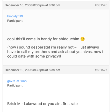
December 10, 2008 8:36 pm at 8:36 pm
#631526
brooklyn19
Participant
cool this’ll come in handy for shidduchim 🙂
(now i sound desperate! i’m really not – i just always
have to call my brothers and ask about yeshivas. now i
could date with some privacy!)
December 10, 2008 8:39 pm at 8:39 pm
#631527
gavra_at_work
Participant
Brisk Mir Lakewood or you aint first rate