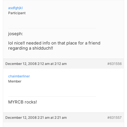
asdfghjkl
Participant
joseph:
lol nice!! needed info on that place for a friend
regarding a shidduch!!
December 12, 2008 2:12 am at 2:12 am
#631556
chaimberliner
Member
MYRCB rocks!
December 12, 2008 2:21 am at 2:21 am
#631557