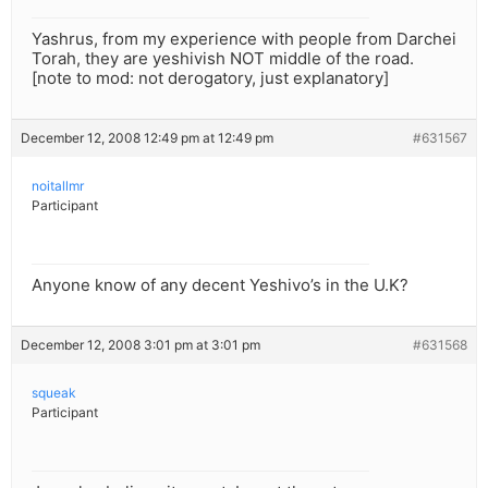
Yashrus, from my experience with people from Darchei
Torah, they are yeshivish NOT middle of the road.
[note to mod: not derogatory, just explanatory]
December 12, 2008 12:49 pm at 12:49 pm
#631567
noitallmr
Participant
Anyone know of any decent Yeshivo’s in the U.K?
December 12, 2008 3:01 pm at 3:01 pm
#631568
squeak
Participant