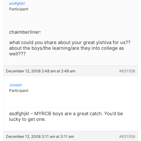
asdfghjkl
Participant
chaimberliner:
what could you share about your great yishiva for us??
about the boys/the learning/are they into college as
well???
December 12, 2008 2:48 am at 2:48 am
#631558
Joseph
Participant
asdfghjkl – MYRCB boys are a great catch. You’d be
lucky to get one.
December 12, 2008 3:11 am at 3:11 am
#631559