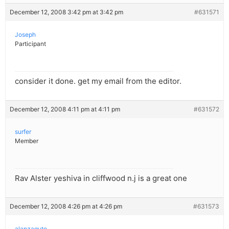
December 12, 2008 3:42 pm at 3:42 pm
#631571
Joseph
Participant
consider it done. get my email from the editor.
December 12, 2008 4:11 pm at 4:11 pm
#631572
surfer
Member
Rav Alster yeshiva in cliffwood n.j is a great one
December 12, 2008 4:26 pm at 4:26 pm
#631573
alanzaguto