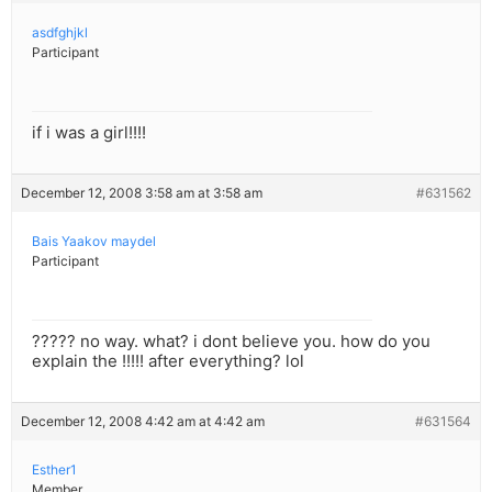
asdfghjkl
Participant
if i was a girl!!!!
December 12, 2008 3:58 am at 3:58 am
#631562
Bais Yaakov maydel
Participant
????? no way. what? i dont believe you. how do you
explain the !!!!! after everything? lol
December 12, 2008 4:42 am at 4:42 am
#631564
Esther1
Member