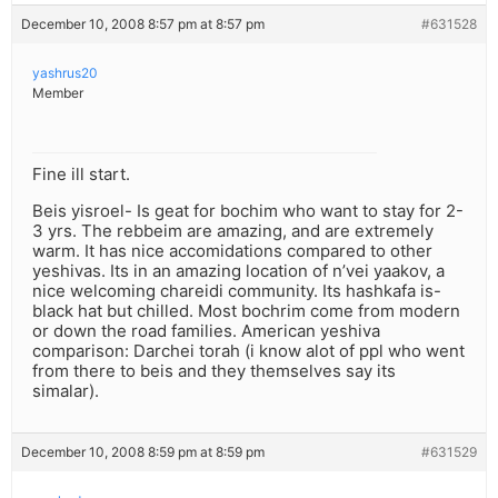
December 10, 2008 8:57 pm at 8:57 pm
#631528
yashrus20
Member
Fine ill start.
Beis yisroel- Is geat for bochim who want to stay for 2-
3 yrs. The rebbeim are amazing, and are extremely
warm. It has nice accomidations compared to other
yeshivas. Its in an amazing location of n’vei yaakov, a
nice welcoming chareidi community. Its hashkafa is-
black hat but chilled. Most bochrim come from modern
or down the road families. American yeshiva
comparison: Darchei torah (i know alot of ppl who went
from there to beis and they themselves say its
simalar).
December 10, 2008 8:59 pm at 8:59 pm
#631529