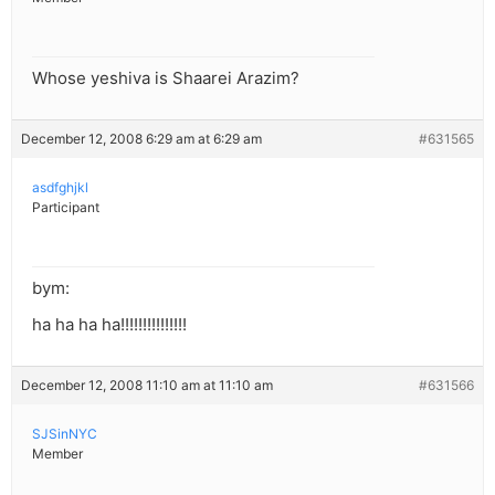
Whose yeshiva is Shaarei Arazim?
December 12, 2008 6:29 am at 6:29 am
#631565
asdfghjkl
Participant
bym:
ha ha ha ha!!!!!!!!!!!!!!!
December 12, 2008 11:10 am at 11:10 am
#631566
SJSinNYC
Member