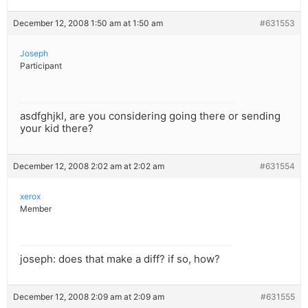
December 12, 2008 1:50 am at 1:50 am
#631553
Joseph
Participant
asdfghjkl, are you considering going there or sending
your kid there?
December 12, 2008 2:02 am at 2:02 am
#631554
xerox
Member
joseph: does that make a diff? if so, how?
December 12, 2008 2:09 am at 2:09 am
#631555