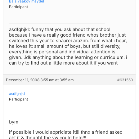
Bais Yaakov maydel
Participant
asdfghjkl: funny that you ask about that school
because i have a really good friend whos brother just
switched this year to shaarei arazim. from what i hear,
he loves it: small amount of boys, but still diversity,
everything is personal and individual attention is
given…idk anything about the learning or curriculum. i
can try to find out a little more about it if you want
December 11, 2008 3:55 am at 3:55 am
#631550
asdfghjkl
Participant
bym
if possible i would appriciate it!!! thnx a friend asked
abt it & thought the yw could help!!!