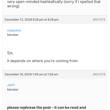
very open-minded hashkafically (sorry if i spelled that
wrong)
December 13, 2008 8:28 pm at 8:28 pm
#631575
notpashut
Member
Sjs,
It depends on where you’re coming from.
December 16, 2008 1:08 am at 1:08 am
#631576
JAPP
Member
please rephrase the post – it can be read and