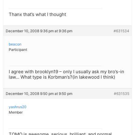
Thanx that’s what I thought
December 10, 2008 9:36 pm at 9:36 pm
#631534
beacon
Participant
I agree with brooklyn19 – only I usually ask my bro’s-in
law… What type is Korbman’s?(in lakewood I think)
December 10, 2008 9:50 pm at 9:50 pm
#631535
yashrus20
Member
TOMO is awesome, serious, brilliant, and normal