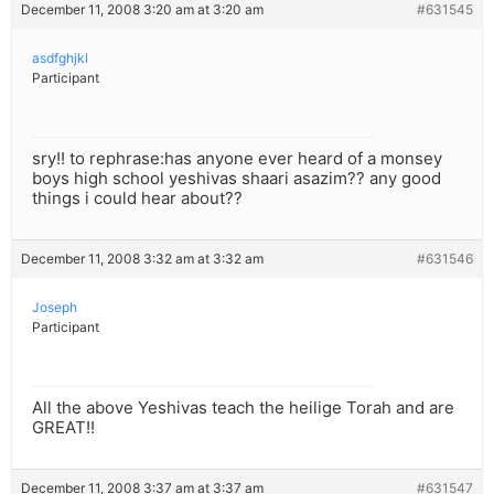
December 11, 2008 3:20 am at 3:20 am
#631545
asdfghjkl
Participant
sry!! to rephrase:has anyone ever heard of a monsey
boys high school yeshivas shaari asazim?? any good
things i could hear about??
December 11, 2008 3:32 am at 3:32 am
#631546
Joseph
Participant
All the above Yeshivas teach the heilige Torah and are
GREAT!!
December 11, 2008 3:37 am at 3:37 am
#631547