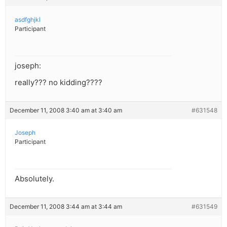
asdfghjkl
Participant
joseph:
really??? no kidding????
December 11, 2008 3:40 am at 3:40 am
#631548
Joseph
Participant
Absolutely.
December 11, 2008 3:44 am at 3:44 am
#631549