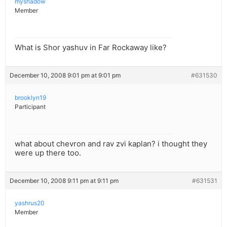
myshadow
Member
What is Shor yashuv in Far Rockaway like?
December 10, 2008 9:01 pm at 9:01 pm
#631530
brooklyn19
Participant
what about chevron and rav zvi kaplan? i thought they
were up there too.
December 10, 2008 9:11 pm at 9:11 pm
#631531
yashrus20
Member