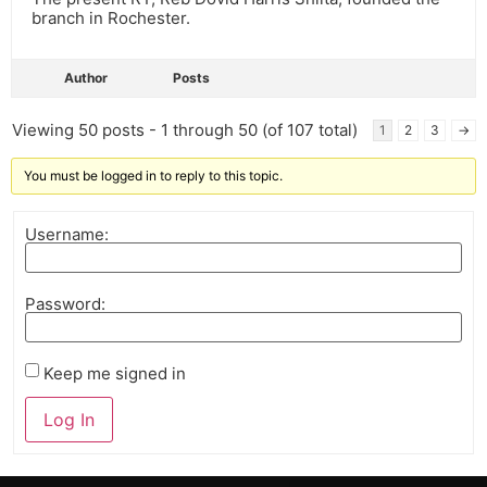
branch in Rochester.
Author
Posts
Viewing 50 posts - 1 through 50 (of 107 total)
1
2
3
→
You must be logged in to reply to this topic.
Username:
Password:
Keep me signed in
Log In