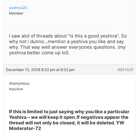
yashrus20
Member
I saw alot of threads about “is this a good yeshiva”. So
why not i dunno…mention a yeshiva you like and say
why. That way well answer everyones questions. (my
yeshiva better come up lol).
December 10, 2008 8:32 pm at 8:32 pm
#631525
Anonymous
Inactive
If this is limited to just saying why you like a particular
Yeshiva – we will keep it open. If negatives appear the
thread will not only be closed, it will be deleted. YW
Moderator-72