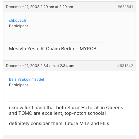
December 11, 2008 2:29 am at 2:29 am
#631541
shkoyach
Participant
Mesivta Yesh. R’ Chaim Berlin = MYRCB…
December 11, 2008 2:34 am at 2:34 am
#631542
Bais Yaakov maydel
Participant
i know first hand that both Shaar HaTorah in Queens
and TOMO are excellent, top-notch schools!
definitely consider them, future MILs and FILs