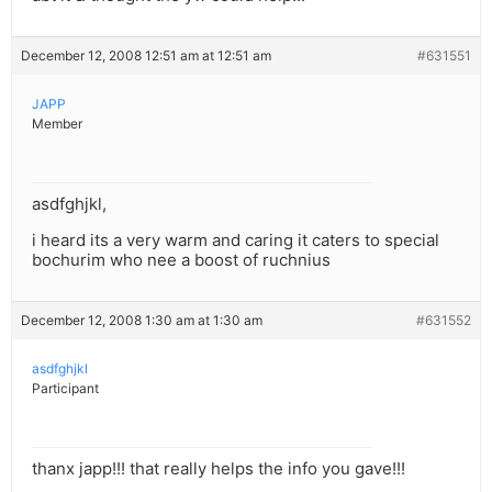
December 12, 2008 12:51 am at 12:51 am
#631551
JAPP
Member
asdfghjkl,
i heard its a very warm and caring it caters to special
bochurim who nee a boost of ruchnius
December 12, 2008 1:30 am at 1:30 am
#631552
asdfghjkl
Participant
thanx japp!!! that really helps the info you gave!!!