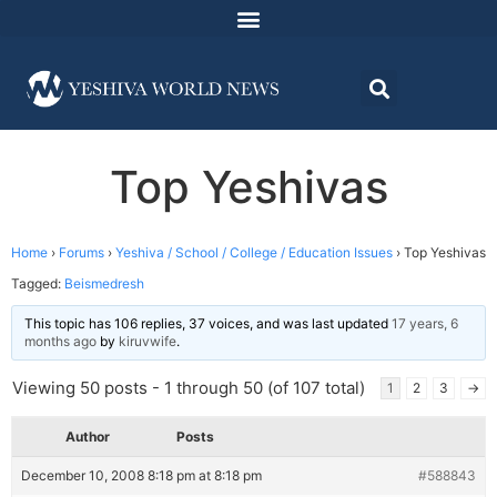
Top Yeshivas
Home
›
Forums
›
Yeshiva / School / College / Education Issues
›
Top Yeshivas
Tagged:
Beismedresh
This topic has 106 replies, 37 voices, and was last updated
17 years, 6
months ago
by
kiruvwife
.
Viewing 50 posts - 1 through 50 (of 107 total)
1
2
3
→
Author
Posts
December 10, 2008 8:18 pm at 8:18 pm
#588843