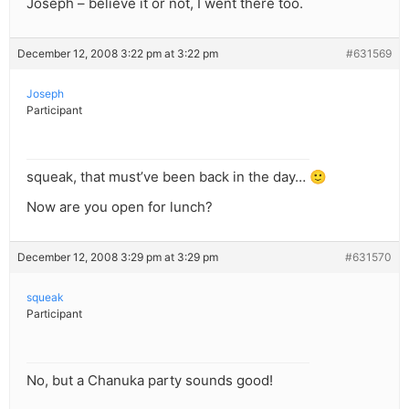
Joseph – believe it or not, I went there too.
December 12, 2008 3:22 pm at 3:22 pm
#631569
Joseph
Participant
squeak, that must’ve been back in the day… 🙂
Now are you open for lunch?
December 12, 2008 3:29 pm at 3:29 pm
#631570
squeak
Participant
No, but a Chanuka party sounds good!