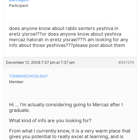
Participant
does anyone know about rabbi senters yeshiva in
eretz yisroel??or does anyone know about yeshiva
mercaz hatorah in eretz yisrael???i am looking for any
info about those yeshivas???please post about them
December 12, 2008 7:37 pm at 7:37 pm
#631574
TOHIGHSCHOOLGUY
Member
Hi … I’m actually considering going to Mercaz after I
graduate.
What kind of info are you looking for?
From what I currently know, it is a very warm place that
gives you potential to really excel at learning, and is