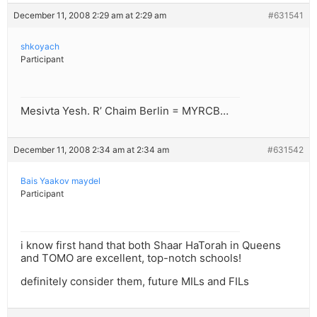
December 11, 2008 2:29 am at 2:29 am
#631541
shkoyach
Participant
Mesivta Yesh. R’ Chaim Berlin = MYRCB…
December 11, 2008 2:34 am at 2:34 am
#631542
Bais Yaakov maydel
Participant
i know first hand that both Shaar HaTorah in Queens
and TOMO are excellent, top-notch schools!
definitely consider them, future MILs and FILs