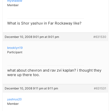
myshadow
Member
What is Shor yashuv in Far Rockaway like?
December 10, 2008 9:01 pm at 9:01 pm
#631530
brooklyn19
Participant
what about chevron and rav zvi kaplan? i thought they
were up there too.
December 10, 2008 9:11 pm at 9:11 pm
#631531
yashrus20
Member