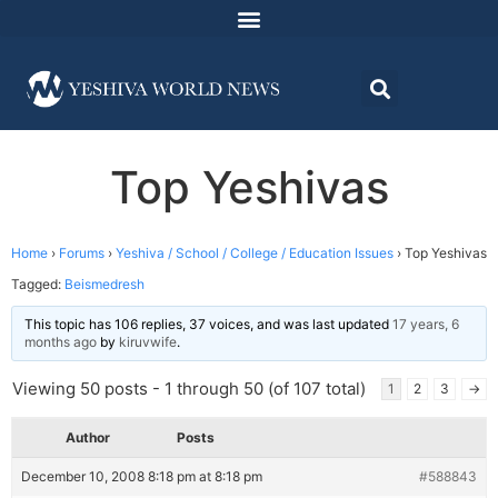
Top Yeshivas
Home
›
Forums
›
Yeshiva / School / College / Education Issues
›
Top Yeshivas
Tagged:
Beismedresh
This topic has 106 replies, 37 voices, and was last updated
17 years, 6
months ago
by
kiruvwife
.
Viewing 50 posts - 1 through 50 (of 107 total)
1
2
3
→
Author
Posts
December 10, 2008 8:18 pm at 8:18 pm
#588843