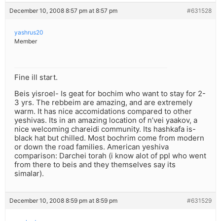
December 10, 2008 8:57 pm at 8:57 pm
#631528
yashrus20
Member
Fine ill start.
Beis yisroel- Is geat for bochim who want to stay for 2-
3 yrs. The rebbeim are amazing, and are extremely
warm. It has nice accomidations compared to other
yeshivas. Its in an amazing location of n’vei yaakov, a
nice welcoming chareidi community. Its hashkafa is-
black hat but chilled. Most bochrim come from modern
or down the road families. American yeshiva
comparison: Darchei torah (i know alot of ppl who went
from there to beis and they themselves say its
simalar).
December 10, 2008 8:59 pm at 8:59 pm
#631529