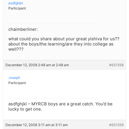
asdfghjkl
Participant
chaimberliner:
what could you share about your great yishiva for us??
about the boys/the learning/are they into college as
well???
December 12, 2008 2:48 am at 2:48 am
#631558
Joseph
Participant
asdfghjkl – MYRCB boys are a great catch. You’d be
lucky to get one.
December 12, 2008 3:11 am at 3:11 am
#631559