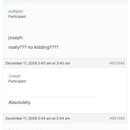
asdfghjkl
Participant
joseph:
really??? no kidding????
December 11, 2008 3:40 am at 3:40 am
#631548
Joseph
Participant
Absolutely.
December 11, 2008 3:44 am at 3:44 am
#631549