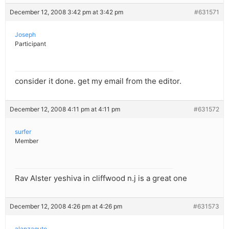
December 12, 2008 3:42 pm at 3:42 pm
#631571
Joseph
Participant
consider it done. get my email from the editor.
December 12, 2008 4:11 pm at 4:11 pm
#631572
surfer
Member
Rav Alster yeshiva in cliffwood n.j is a great one
December 12, 2008 4:26 pm at 4:26 pm
#631573
alanzaguto