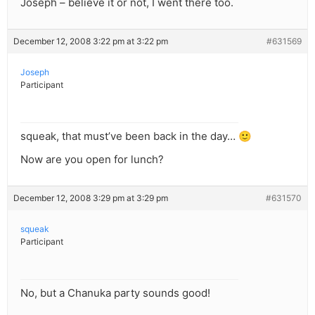
Joseph – believe it or not, I went there too.
December 12, 2008 3:22 pm at 3:22 pm
#631569
Joseph
Participant
squeak, that must’ve been back in the day… 🙂
Now are you open for lunch?
December 12, 2008 3:29 pm at 3:29 pm
#631570
squeak
Participant
No, but a Chanuka party sounds good!