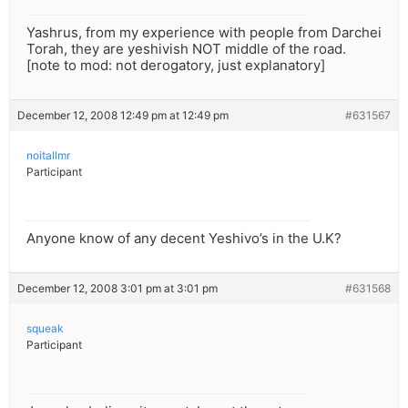
Yashrus, from my experience with people from Darchei
Torah, they are yeshivish NOT middle of the road.
[note to mod: not derogatory, just explanatory]
December 12, 2008 12:49 pm at 12:49 pm
#631567
noitallmr
Participant
Anyone know of any decent Yeshivo’s in the U.K?
December 12, 2008 3:01 pm at 3:01 pm
#631568
squeak
Participant