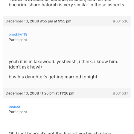
bochrim. share hatorah is very similar in these aspects.
December 10, 2008 9:55 pm at 9:55 pm
#631536
brooklyn19
Participant
yeah it is in lakewood. yeshivish, i think. i know him.
(don’t ask how!)
btw his daughter’s getting married tonight.
December 10, 2008 11:26 pm at 11:26 pm
#631537
beacon
Participant
Oh I just heard it’s not the typical yeshivish place…