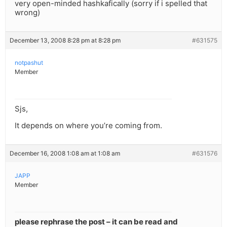
very open-minded hashkafically (sorry if i spelled that
wrong)
December 13, 2008 8:28 pm at 8:28 pm
#631575
notpashut
Member
Sjs,
It depends on where you’re coming from.
December 16, 2008 1:08 am at 1:08 am
#631576
JAPP
Member
please rephrase the post – it can be read and