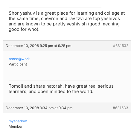
Shor yashuv is a great place for learning and college at
the same time, chevron and rav tzvi are top yeshivos
and are known to be pretty yeshivish (good meaning
good for who).
December 10, 2008 9:25 pm at 9:25 pm
#631532
bored@work
Participant
Tomo!! and share hatorah, have great real serious
learners, and open minded to the world.
December 10, 2008 9:34 pm at 9:34 pm
#631533
myshadow
Member