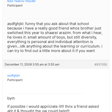
Bais Yaakov maydel
Participant
asdfghjkl: funny that you ask about that school
because i have a really good friend whos brother just
switched this year to shaarei arazim. from what i hear,
he loves it: small amount of boys, but still diversity,
everything is personal and individual attention is
given…idk anything about the learning or curriculum. i
can try to find out a little more about it if you want
December 11, 2008 3:55 am at 3:55 am
#631550
asdfghjkl
Participant
bym
if possible i would appriciate it!!! thnx a friend asked
abt it & thought the yw could help!!!