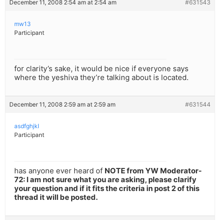
December 11, 2008 2:54 am at 2:54 am
#631543
mw13
Participant
for clarity’s sake, it would be nice if everyone says
where the yeshiva they’re talking about is located.
December 11, 2008 2:59 am at 2:59 am
#631544
asdfghjkl
Participant
has anyone ever heard of
NOTE from YW Moderator-
72: I am not sure what you are asking, please clarify
your question and if it fits the criteria in post 2 of this
thread it will be posted.