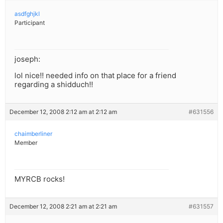
asdfghjkl
Participant
joseph:
lol nice!! needed info on that place for a friend
regarding a shidduch!!
December 12, 2008 2:12 am at 2:12 am
#631556
chaimberliner
Member
MYRCB rocks!
December 12, 2008 2:21 am at 2:21 am
#631557