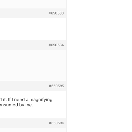
#650583
#650584
#650585
it. If I need a magnifying
 consumed by me.
#650586