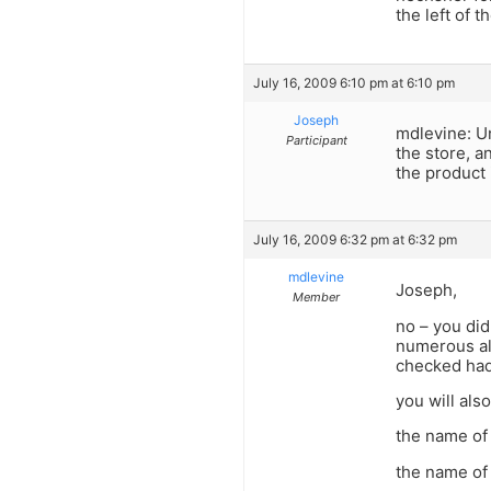
the left of 
July 16, 2009 6:10 pm at 6:10 pm
Joseph
mdlevine: Un
Participant
the store, a
the product 
July 16, 2009 6:32 pm at 6:32 pm
mdlevine
Joseph,
Member
no – you did
numerous all
checked had
you will als
the name o
the name of