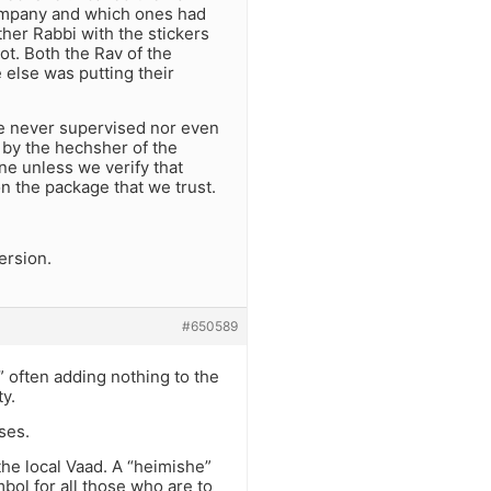
 company and which ones had
ther Rabbi with the stickers
ot. Both the Rav of the
else was putting their
 he never supervised nor even
 by the hechsher of the
ne unless we verify that
n the package that we trust.
version.
#650589
” often adding nothing to the
y.
ses.
the local Vaad. A “heimishe”
bol for all those who are to