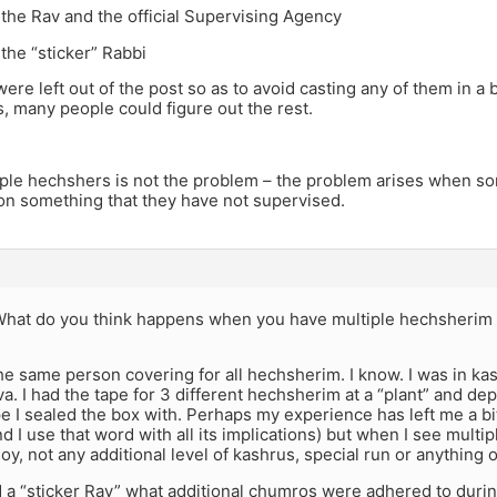
the Rav and the official Supervising Agency
the “sticker” Rabbi
 were left out of the post so as to avoid casting any of them in a 
 many people could figure out the rest.
ple hechshers is not the problem – the problem arises when som
on something that they have not supervised.
hat do you think happens when you have multiple hechsherim 
 the same person covering for all hechsherim. I know. I was in ka
va. I had the tape for 3 different hechsherim at a “plant” and d
pe I sealed the box with. Perhaps my experience has left me a bi
d I use that word with all its implications) but when I see multi
oy, not any additional level of kashrus, special run or anything o
 a “sticker Rav” what additional chumros were adhered to durin