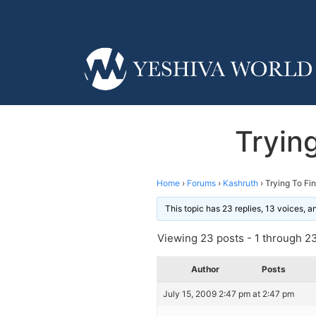
Tryin
Home
›
Forums
›
Kashruth
›
Trying To F
This topic has 23 replies, 13 voices, 
Viewing 23 posts - 1 through 23 
Author
Posts
July 15, 2009 2:47 pm at 2:47 pm