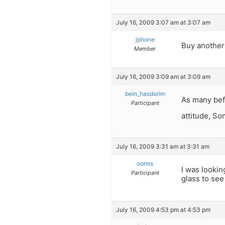
July 16, 2009 3:07 am at 3:07 am
jphone
Buy another
Member
July 16, 2009 3:09 am at 3:09 am
bein_hasdorim
As many befo
Participant
attitude, So
July 16, 2009 3:31 am at 3:31 am
oomis
I was lookin
Participant
glass to see
July 16, 2009 4:53 pm at 4:53 pm