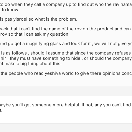
to do when they call a company up to find out who the rav hama
 to know .
is pas yisroel so what is the problem.
ack that i can’t find the name of the rov on the product and ca
rov so that i can ask my question.
ed go get a magnifying glass and look for it , we will not give y
is as follows , should i assume that since the company refuses
ir , they must have something to hide , or should the company 
t make a big thing about this.
 the people who read yeshiva world to give there opinions conce
maybe you’ll get someone more helpful. If not, any you can’t find
t.