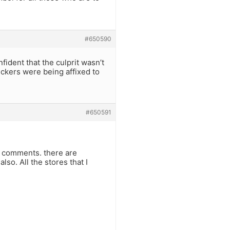
#650590
ident that the culprit wasn’t
ickers were being affixed to
#650591
al comments. there are
so. All the stores that I