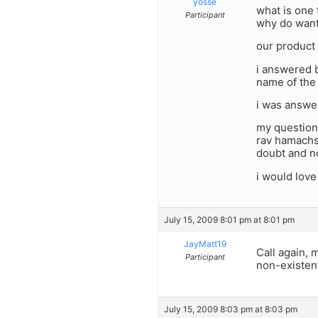
yosse
what is one 
Participant
why do want
our product 
i answered b
name of the 
i was answer
my question 
rav hamachsh
doubt and no
i would love
July 15, 2009 8:01 pm at 8:01 pm
JayMatt19
Call again, 
Participant
non-existen
July 15, 2009 8:03 pm at 8:03 pm