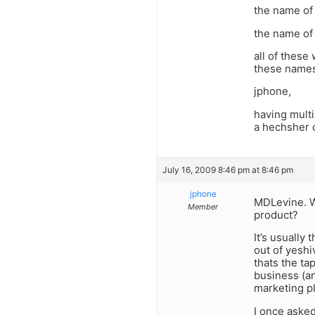
the name of 
the name of 
all of these
these names,
jphone,
having multi
a hechsher 
July 16, 2009 8:46 pm at 8:46 pm
jphone
MDLevine. W
Member
product?
It’s usually
out of yeshi
thats the ta
business (an
marketing pl
I once asked