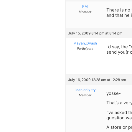
PM
There is no 
Member
and that he i
July 15, 2009 8:14 pm at 8:14 pm
Mayan_Dvash
I’d say, the
Participant
send you(r 
;
July 16, 2009 12:28 am at 12:28 am
I can only try
yosse-
Member
That’s a ver
I’ve asked t
question wa
A store or p