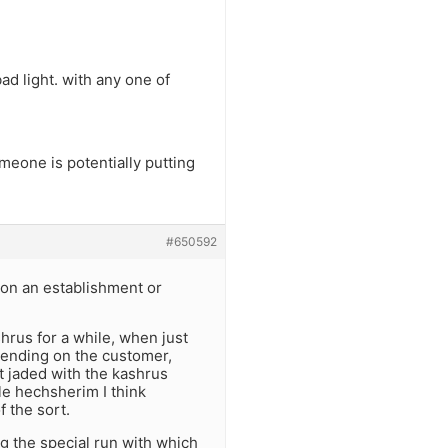
bad light. with any one of
eone is potentially putting
#650592
on an establishment or
shrus for a while, when just
epending on the customer,
t jaded with the kashrus
ple hechsherim I think
f the sort.
g the special run with which