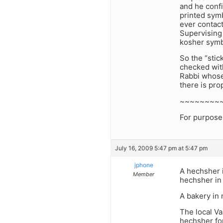
and he confi
printed symb
ever contact
Supervising
kosher symb
So the “stic
checked with
Rabbi whose 
there is pro
~~~~~~~~
For purposes 
July 16, 2009 5:47 pm at 5:47 pm
jphone
A hechsher i
Member
hechsher in 
A bakery in
The local Va
hechsher for