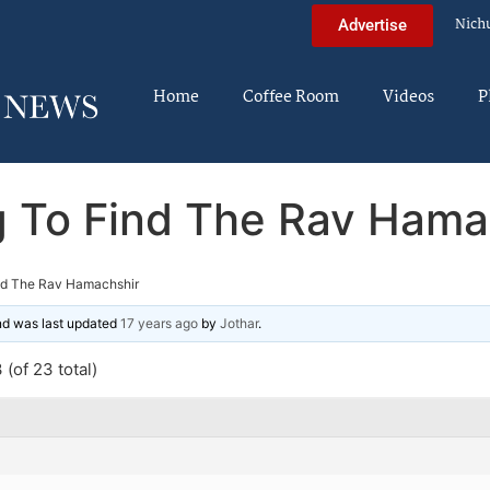
Nich
Advertise
Home
Coffee Room
Videos
P
g To Find The Rav Hama
ind The Rav Hamachshir
and was last updated
17 years ago
by
Jothar
.
(of 23 total)