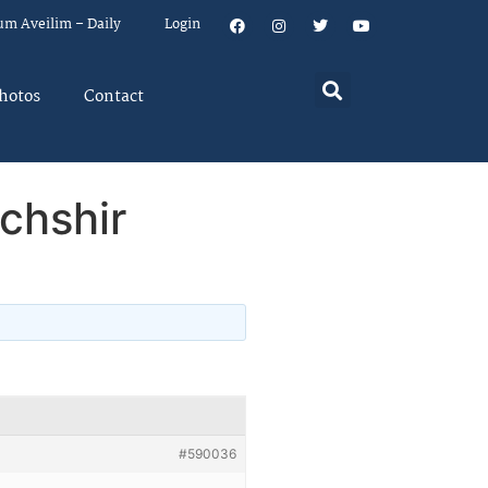
um Aveilim – Daily
Login
hotos
Contact
chshir
#590036