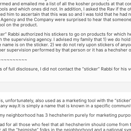
rmed and emailed me a list of all the kosher products at that
ols and which ones did not. In addition, I asked the Rav if the o
ed him to ascertain that this was so and I was told that he had n
 Agency and the Company were surprised to hear that someone 
ol on the product.
ker” Rabbi authorized his stickers to go on products for which
 the supervising agency. I advised my family that 1) we do hold
name is on the sticker. 2) we do not rely upon stickers of anyo
per supervision performed by that person or it has a hechsher o
~~~~~~~~~~
of full disclosure, I did not contact the “sticker” Rabbi for his 
s, unfortunately, also used as a marketing tool with the “sticker
any way.It is simply a name that is known in a specific communit
 my neighborhood has 3 hechsherim purely for marketing purpo
ad for all those who feel that all hechsherim should come from 
 all the “heimishe” folks in the neighborhood and a national sym