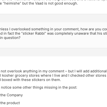
the “heimishe” but the Vaad is not good enough.
less I overlooked something in your comment, how are you conf
nd in fact the “sticker Rabbi” was completely unaware that his st
in question?
 not overlook anything in my comment – but I will add addition
 kosher grocery stores where I live and I checked other stores al
 boxed with these stickers on them.
o notice some other things missing in the post:
f the Company
 the product