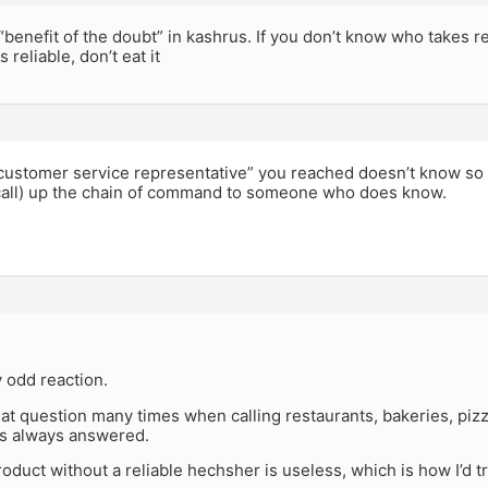
“benefit of the doubt” in kashrus. If you don’t know who takes re
s reliable, don’t eat it
 “customer service representative” you reached doesn’t know so
call) up the chain of command to someone who does know.
y odd reaction.
hat question many times when calling restaurants, bakeries, piz
s always answered.
roduct without a reliable hechsher is useless, which is how I’d tr