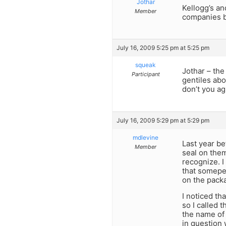
Jothar
Kellogg’s an
Member
companies bu
July 16, 2009 5:25 pm at 5:25 pm
squeak
Jothar – the
Participant
gentiles abo
don’t you a
July 16, 2009 5:29 pm at 5:29 pm
mdlevine
Last year be
Member
seal on them
recognize. I
that somepe
on the packa
I noticed th
so I called 
the name of 
in question 