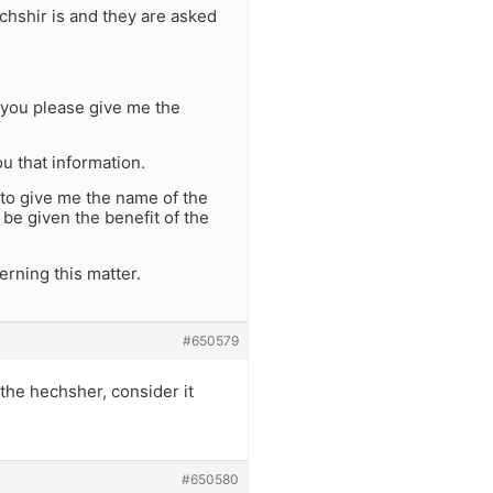
chshir is and they are asked
n you please give me the
ou that information.
 to give me the name of the
be given the benefit of the
rning this matter.
#650579
 the hechsher, consider it
#650580