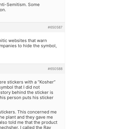
 Anti-Semitism. Some
on.
#650587
itic websites that warn
companies to hide the symbol,
#650588
ere stickers with a “Kosher”
ymbol that I did not
story behind the sticker is
is person puts his sticker
 stickers. This concerned me
the plant and they gave me
lso told me that the product
echsher. I called the Rav