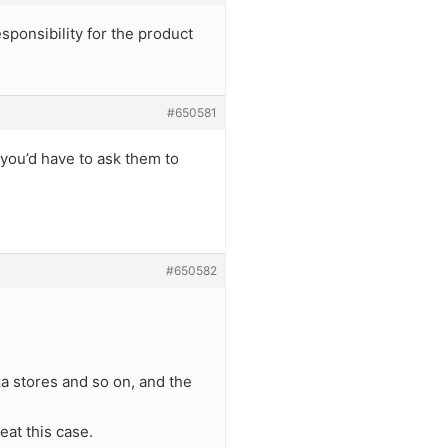
sponsibility for the product
#650581
 you’d have to ask them to
#650582
za stores and so on, and the
eat this case.