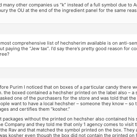
d many other companies us “k” instead of a full symbol due to
ry the OU at the end of the ingredient panel for the same reas
 most comprehensive list of hechsherim available is on anti-sem
ut paying the “Jew tax”. I’d say there’s pretty good reason for 
gree?
fore Purim I noticed that on boxes of a particular candy there w
. the boxed contained a hechsher printed on the label also – a s
 asked one of the purchasers for the store and was told that the 
ople want to have a local hechsher – someone they know – so th
ges and certifies them “kosher.”
at packages without the printed on hechsher also contained his
the Company and they told me that only 1 agency comes to visit 
the Rav and that matched the symbol printed on the box. They a
was kosher even though the box did not contain the printed on h