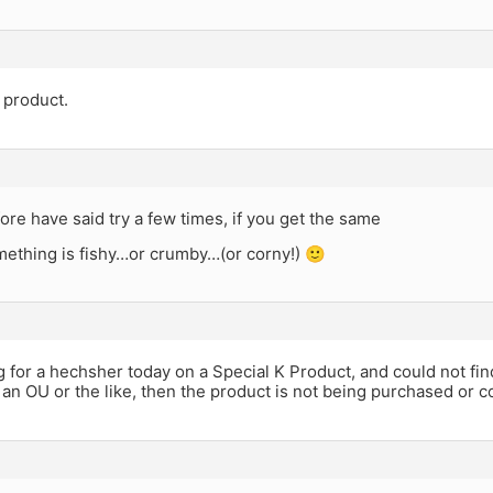
 product.
re have said try a few times, if you get the same
mething is fishy…or crumby…(or corny!) 🙂
g for a hechsher today on a Special K Product, and could not find 
 an OU or the like, then the product is not being purchased or