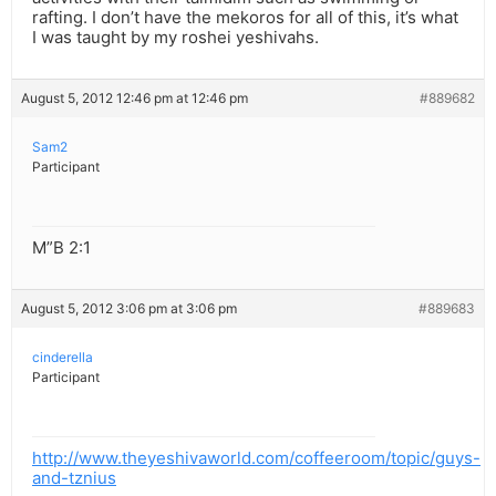
rafting. I don’t have the mekoros for all of this, it’s what
I was taught by my roshei yeshivahs.
August 5, 2012 12:46 pm at 12:46 pm
#889682
Sam2
Participant
M”B 2:1
August 5, 2012 3:06 pm at 3:06 pm
#889683
cinderella
Participant
http://www.theyeshivaworld.com/coffeeroom/topic/guys-
and-tznius