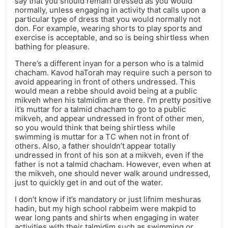
say that you should remain dressed as you would
normally, unless engaging in activity that calls upon a
particular type of dress that you would normally not
don. For example, wearing shorts to play sports and
exercise is acceptable, and so is being shirtless when
bathing for pleasure.
There’s a different inyan for a person who is a talmid
chacham. Kavod haTorah may require such a person to
avoid appearing in front of others undressed. This
would mean a rebbe should avoid being at a public
mikveh when his talmidim are there. I’m pretty positive
it’s muttar for a talmid chacham to go to a public
mikveh, and appear undressed in front of other men,
so you would think that being shirtless while
swimming is muttar for a TC when not in front of
others. Also, a father shouldn’t appear totally
undressed in front of his son at a mikveh, even if the
father is not a talmid chacham. However, even when at
the mikveh, one should never walk around undressed,
just to quickly get in and out of the water.
I don’t know if it’s mandatory or just lifnim meshuras
hadin, but my high school rabbeim were makpid to
wear long pants and shirts when engaging in water
activities with their talmidim such as swimming or