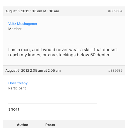
August 6, 2012 1:16 am at 1:16 am
#889684
Veltz Meshugener
Member
I am a man, and I would never wear a skirt that doesn’t
reach my knees, or any stockings below 50 denier.
August 6, 2012 2:05 am at 2:05 am
#889685
OneOfMany
Participant
snort
Author
Posts