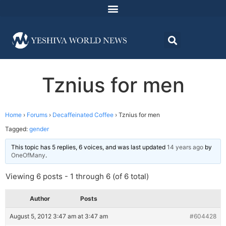
Tznius for men
Home
›
Forums
›
Decaffeinated Coffee
›
Tznius for men
Tagged:
gender
This topic has 5 replies, 6 voices, and was last updated
14 years ago
by
OneOfMany
.
Viewing 6 posts - 1 through 6 (of 6 total)
Author
Posts
August 5, 2012 3:47 am at 3:47 am
#604428