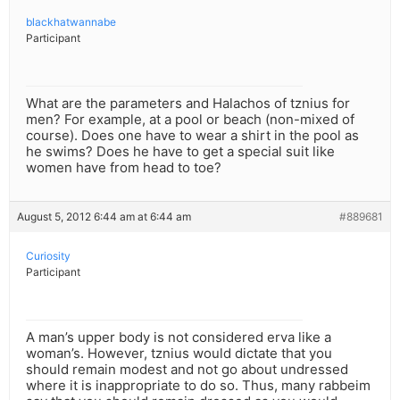
blackhatwannabe
Participant
What are the parameters and Halachos of tznius for
men? For example, at a pool or beach (non-mixed of
course). Does one have to wear a shirt in the pool as
he swims? Does he have to get a special suit like
women have from head to toe?
August 5, 2012 6:44 am at 6:44 am
#889681
Curiosity
Participant
A man’s upper body is not considered erva like a
woman’s. However, tznius would dictate that you
should remain modest and not go about undressed
where it is inappropriate to do so. Thus, many rabbeim