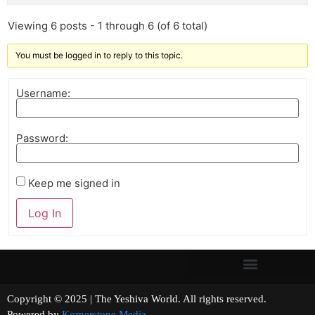
Viewing 6 posts - 1 through 6 (of 6 total)
You must be logged in to reply to this topic.
Username:
Password:
Keep me signed in
Log In
Copyright © 2025 | The Yeshiva World. All rights reserved.
Powered by
Kornerstone Media