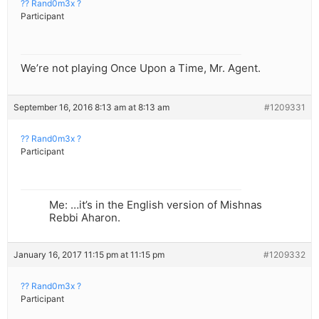
?? Rand0m3x ?
Participant
We’re not playing Once Upon a Time, Mr. Agent.
September 16, 2016 8:13 am at 8:13 am
#1209331
?? Rand0m3x ?
Participant
Me: …it’s in the English version of Mishnas
Rebbi Aharon.
January 16, 2017 11:15 pm at 11:15 pm
#1209332
?? Rand0m3x ?
Participant