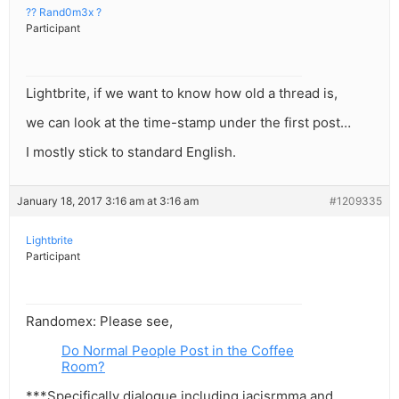
?? Rand0m3x ?
Participant
Lightbrite, if we want to know how old a thread is,
we can look at the time-stamp under the first post…
I mostly stick to standard English.
January 18, 2017 3:16 am at 3:16 am
#1209335
Lightbrite
Participant
Randomex: Please see,
Do Normal People Post in the Coffee
Room?
***Specifically dialogue including iacisrmma and