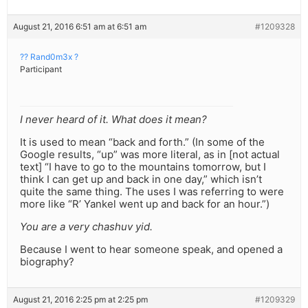
August 21, 2016 6:51 am at 6:51 am
#1209328
?? Rand0m3x ?
Participant
I never heard of it. What does it mean?
It is used to mean “back and forth.” (In some of the
Google results, “up” was more literal, as in [not actual
text] “I have to go to the mountains tomorrow, but I
think I can get up and back in one day,” which isn’t
quite the same thing. The uses I was referring to were
more like “R’ Yankel went up and back for an hour.”)
You are a very chashuv yid.
Because I went to hear someone speak, and opened a
biography?
August 21, 2016 2:25 pm at 2:25 pm
#1209329