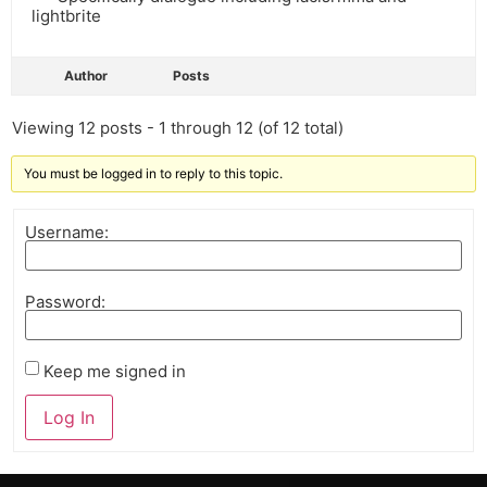
lightbrite
Author
Posts
Viewing 12 posts - 1 through 12 (of 12 total)
You must be logged in to reply to this topic.
Username:
Password:
Keep me signed in
Log In