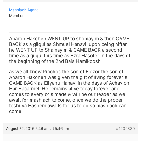
Mashiach Agent
Member
Aharon Hakohen WENT UP to shomayim & then CAME
BACK as a gilgul as Shmuel Hanavi. upon being niftar
he WENT UP to Shamayim & CAME BACK a second
time as a gilgul this time as Ezra Hasofer in the days of
the beginning of the 2nd Bais Hamikdosh
as we all know Pinchos the son of Elozor the son of
Aharon Hakohen was given the gift of living forever &
CAME BACK as Eliyahu Hanavi in the days of Achav on
Har Hacarmel. He remains alive today forever and
comes to every bris made & will be our leader as we
await for mashiach to come, once we do the proper
teshuva Hashem awaits for us to do so mashiach can
come
August 22, 2016 5:46 am at 5:46 am
#1209330