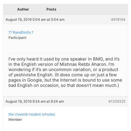
Author
Posts
August 19, 2016 5:04 am at 5:04 am
#618164
?? Rand0m3x ?
Participant
I’ve only heard it used by one speaker in BMG, and it’s
in the English version of Mishnas Rebbi Aharon. I’m
wondering if it’s an uncommon variation, or a product
of yeshivishe English. (It does come up on just a few
pages in Google, but the Internet is bound to use some
bad English on occasion, so that doesn’t mean much.)
August 19, 2016 9:24 am at 9:24 am
#1209325
the chareidi modern orhodox
Member