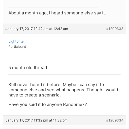
About a month ago, I heard someone else say it.
January 17, 2017 12:42 am at 12:42 am
#1209333
Lightbrite
Participant
5 month old thread
Still never heard it before. Maybe I can say it to
someone else and see what happens. Though I would
have to create a scenario.
Have you said it to anyone Randomex?
January 17, 2017 11:32 pm at 11:32 pm
#1209334