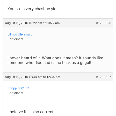
You are a very chashuv yid.
August 19, 2016 10:22 am at 10:22 am
#1209326
Lilmod Ulelamaid
Participant
I never heard of it. What does it mean? It sounds like
someone who died and came back as a gilgul!
August 19, 2016 12:34 pm at 12:34 pm
#1209327
Shopping613 ?
Participant
I beleive it is also correct.