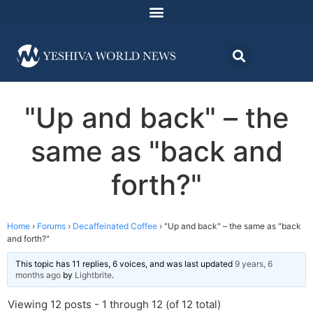
"Up and back" – the
same as "back and
forth?"
Home
›
Forums
›
Decaffeinated Coffee
›
"Up and back" – the same as "back
and forth?"
This topic has 11 replies, 6 voices, and was last updated
9 years, 6
months ago
by
Lightbrite
.
Viewing 12 posts - 1 through 12 (of 12 total)