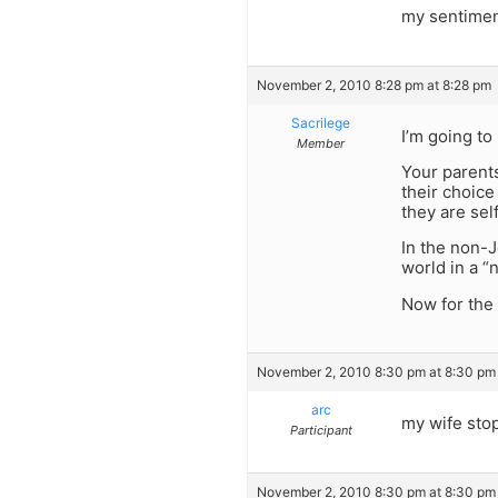
my sentimen
November 2, 2010 8:28 pm at 8:28 pm
Sacrilege
I’m going to
Member
Your parents
their choice
they are self
In the non-J
world in a “
Now for the 
November 2, 2010 8:30 pm at 8:30 pm
arc
my wife sto
Participant
November 2, 2010 8:30 pm at 8:30 pm