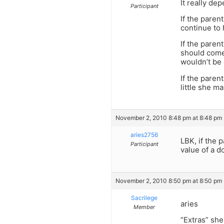
It really de
Participant
If the paren
continue to 
If the paren
should come 
wouldn’t be 
If the paren
little she m
November 2, 2010 8:48 pm at 8:48 pm
aries2756
LBK, if the 
Participant
value of a do
November 2, 2010 8:50 pm at 8:50 pm
Sacrilege
aries
Member
“Extras” she