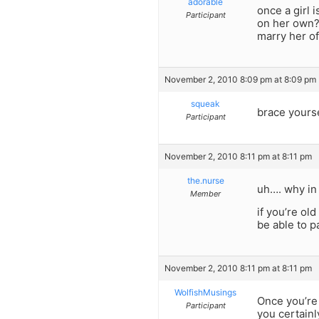
adorable
once a girl 
Participant
on her own? 
marry her of
November 2, 2010 8:09 pm at 8:09 pm
squeak
brace yours
Participant
November 2, 2010 8:11 pm at 8:11 pm
the.nurse
uh…. why in
Member
if you’re ol
be able to p
November 2, 2010 8:11 pm at 8:11 pm
WolfishMusings
Once you’re 
Participant
you certainl