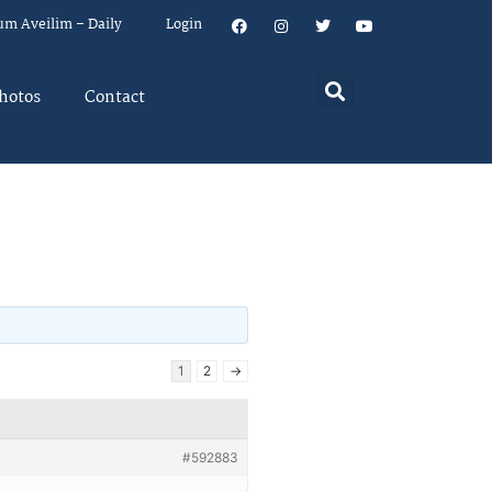
um Aveilim – Daily
Login
hotos
Contact
1
2
→
#592883