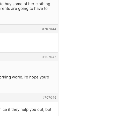
r to buy some of her clothing
rents are going to have to
#707044
#707045
rking world, i’d hope you’d
#707046
ice if they help you out, but