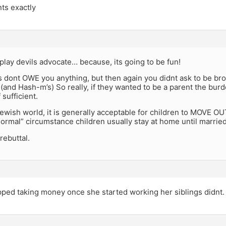
ts exactly
 play devils advocate… because, its going to be fun!
 dont OWE you anything, but then again you didnt ask to be brou
 (and Hash-m’s) So really, if they wanted to be a parent the bu
 sufficient.
ewish world, it is generally acceptable for children to MOVE OUT
normal” circumstance children usually stay at home until married
rebuttal.
pped taking money once she started working her siblings didnt.