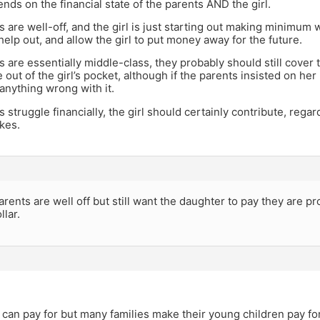
pends on the financial state of the parents AND the girl.
ts are well-off, and the girl is just starting out making minimum
help out, and allow the girl to put money away for the future.
ts are essentially middle-class, they probably should still cover 
out of the girl’s pocket, although if the parents insisted on her
anything wrong with it.
ts struggle financially, the girl should certainly contribute, re
akes.
parents are well off but still want the daughter to pay they are pr
llar.
 can pay for but many families make their young children pay for