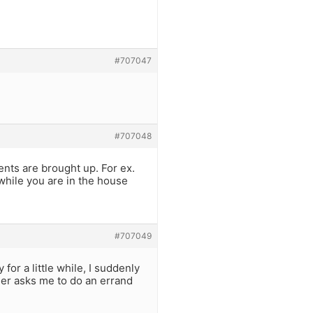
#707047
#707048
nts are brought up. For ex.
while you are in the house
#707049
or a little while, I suddenly
her asks me to do an errand