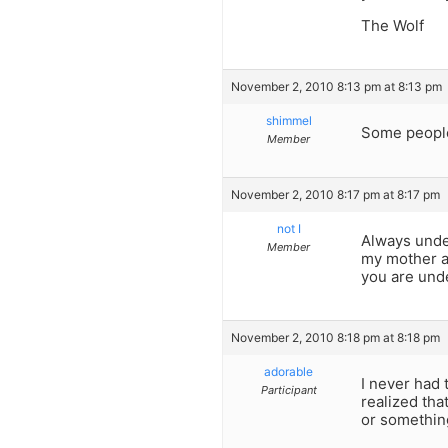
The Wolf
November 2, 2010 8:13 pm at 8:13 pm
shimmel
Some people
Member
November 2, 2010 8:17 pm at 8:17 pm
not I
Always under
Member
my mother al
you are unde
November 2, 2010 8:18 pm at 8:18 pm
adorable
I never had 
Participant
realized tha
or something