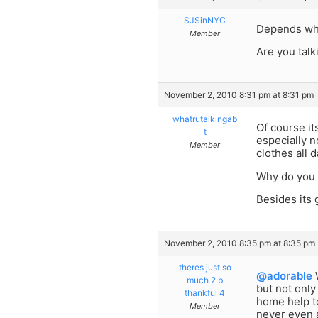
SJSinNYC
Depends wh
Member
Are you talk
November 2, 2010 8:31 pm at 8:31 pm
whatrutalkingab
Of course it
t
especially n
Member
clothes all d
Why do you e
Besides its 
November 2, 2010 8:35 pm at 8:35 pm
theres just so
@adorable
W
much 2 b
but not only
thankful 4
home help t
Member
never even 