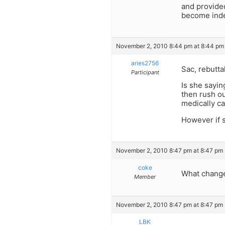
and provided
become inde
November 2, 2010 8:44 pm at 8:44 pm
aries2756
Sac, rebuttal
Participant
Is she sayin
then rush ou
medically car
However if s
November 2, 2010 8:47 pm at 8:47 pm
coke
What change
Member
November 2, 2010 8:47 pm at 8:47 pm
LBK