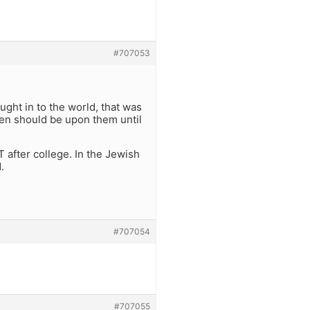
#707053
ght in to the world, that was
rden should be upon them until
 after college. In the Jewish
.
#707054
#707055