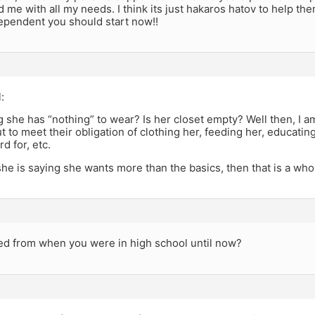
 me with all my needs. I think its just hakaros hatov to help the
pendent you should start now!!
:
g she has “nothing” to wear? Is her closet empty? Well then, I 
t to meet their obligation of clothing her, feeding her, educatin
d for, etc.
he is saying she wants more than the basics, then that is a who
d from when you were in high school until now?