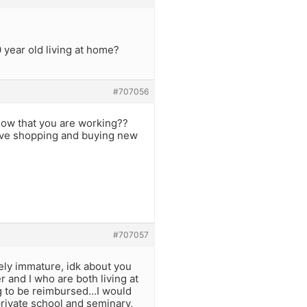
 year old living at home?
#707056
 now that you are working??
 love shopping and buying new
#707057
ely immature, idk about you
er and I who are both living at
g to be reimbursed…I would
rivate school and seminary,