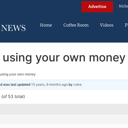
Nich
Advertise
Home
Coffee Room
Videos
P
using your own money
using your own money
and was last updated
15 years, 9 months ago
by
coke
.
(of 53 total)