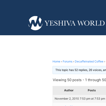
Home
›
Forums
›
Decaffeinated Coffee
›
This topic has 52 replies, 26 voices, 
Viewing 50 posts - 1 through 50 
Author
Posts
November 2, 2010 7:53 pm at 7:53 pm