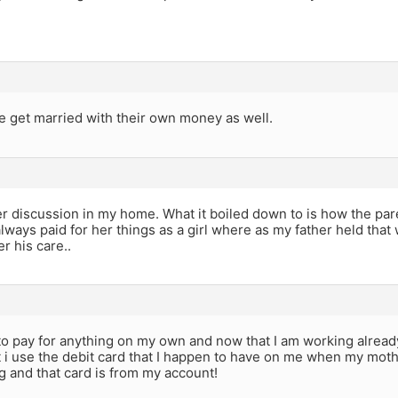
 get married with their own money as well.
 discussion in my home. What it boiled down to is how the pare
ways paid for her things as a girl where as my father held that 
r his care..
to pay for anything on my own and now that I am working already f
t i use the debit card that I happen to have on me when my mot
 and that card is from my account!