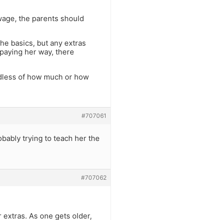
 wage, the parents should
the basics, but any extras
 paying her way, there
gardless of how much or how
#707061
obably trying to teach her the
#707062
 extras. As one gets older,