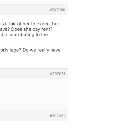
#707050
 it fair of her to expect her
 have? Does she pay rent?
he contributing to the
 privilege? Do we really have
#707051
#707052