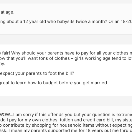
at age.
ing about a 12 year old who babysits twice a month? Or an 18-20
s fair! Why should your parents have to pay for all your clothes
ow that you’ll want tons of clothes – girls working age tend to
ay.
xpect your parents to foot the bill?
great to learn how to budget before you get married.
OW…I am sorry if this offends you but your question is extrem
 do I pay for my own clothes, tuition and credit card bill, my sist
o contribute by shopping for household items without expectin
ask, I mean my parents supported me for 18 years put me thru p