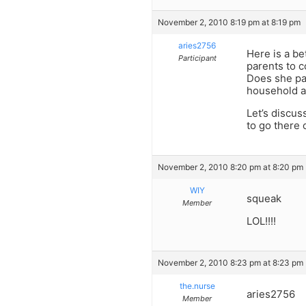
November 2, 2010 8:19 pm at 8:19 pm
aries2756
Here is a be
Participant
parents to c
Does she pay
household a
Let’s discus
to go there o
November 2, 2010 8:20 pm at 8:20 pm
WIY
squeak
Member
LOL!!!!
November 2, 2010 8:23 pm at 8:23 pm
the.nurse
aries2756
Member