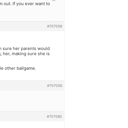
m out. If you ever want to
#707058
am sure her parents would
g, her, making sure she is
le other ballgame.
#707059
#707060