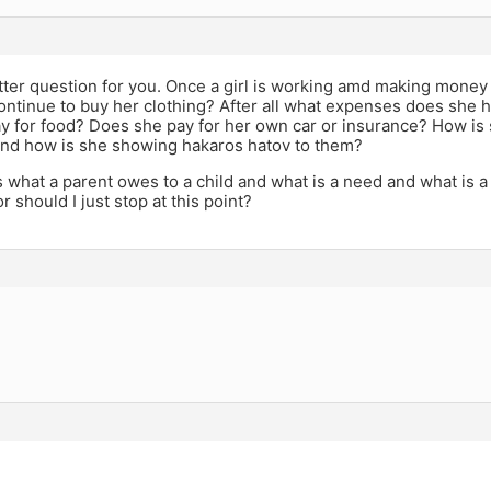
tter question for you. Once a girl is working amd making money is
ontinue to buy her clothing? After all what expenses does she
 for food? Does she pay for her own car or insurance? How is s
nd how is she showing hakaros hatov to them?
s what a parent owes to a child and what is a need and what is a
r should I just stop at this point?