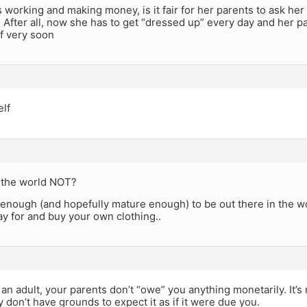
is working and making money, is it fair for her parents to ask he
After all, now she has to get “dressed up” every day and her pa
f very soon
elf
 the world NOT?
d enough (and hopefully mature enough) to be out there in the wo
ay for and buy your own clothing..
an adult, your parents don’t “owe” you anything monetarily. It’s n
y don’t have grounds to expect it as if it were due you.