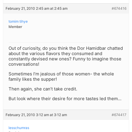
February 21, 2010 2:45 am at 2:45 am
#674416
tomim tihye
Member
Out of curiosity, do you think the Dor Hamidbar chatted
about the various flavors they consumed and
constantly devised new ones? Funny to imagine those
conversations!
Sometimes I’m jealous of those women- the whole
family likes the supper!
Then again, she can’t take credit.
But look where their desire for more tastes led them…
February 21, 2010 3:12 am at 3:12 am
#674417
lesschumras