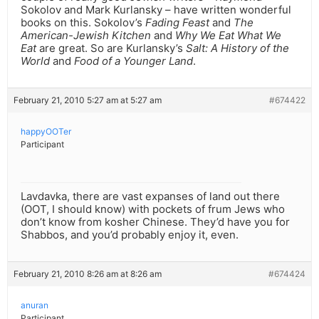
Sokolov and Mark Kurlansky – have written wonderful
books on this. Sokolov’s
Fading Feast
and
The
American-Jewish Kitchen
and
Why We Eat What We
Eat
are great. So are Kurlansky’s
Salt: A History of the
World
and
Food of a Younger Land
.
February 21, 2010 5:27 am at 5:27 am
#674422
happyOOTer
Participant
Lavdavka, there are vast expanses of land out there
(OOT, I should know) with pockets of frum Jews who
don’t know from kosher Chinese. They’d have you for
Shabbos, and you’d probably enjoy it, even.
February 21, 2010 8:26 am at 8:26 am
#674424
anuran
Participant