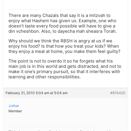
There are many Chazals that say it is a mitzvah to
enjoy what Hashem has given us. Example, one who
doesn’t taste every food possible will have to give a
din vcheshbon. Also, lo dayecha mah sheasra Torah.
Why should we think the RBSH is angry at us if we
enjoy his food? Is that how you treat your kids? When
they enjoy a meal at home, you make them feel guilty?
The point is not to overdo it so he forgets what his
main job is in this world and gets distracted, and not to
make it one’s primary pursuit, so that it interferes with
learning and other responsibilities.
February 21, 2010 5:04 am at 5:04 am
#674420
Jothar
Member