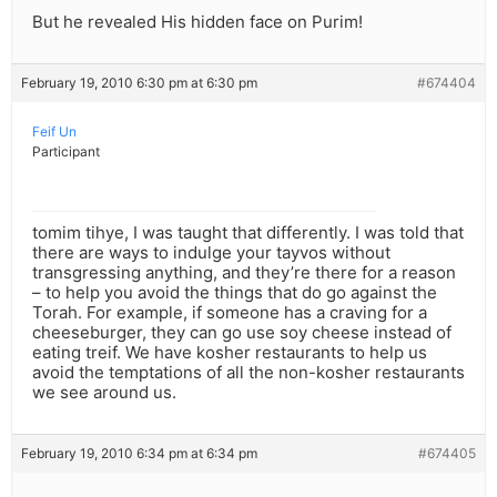
But he revealed His hidden face on Purim!
February 19, 2010 6:30 pm at 6:30 pm
#674404
Feif Un
Participant
tomim tihye, I was taught that differently. I was told that
there are ways to indulge your tayvos without
transgressing anything, and they’re there for a reason
– to help you avoid the things that do go against the
Torah. For example, if someone has a craving for a
cheeseburger, they can go use soy cheese instead of
eating treif. We have kosher restaurants to help us
avoid the temptations of all the non-kosher restaurants
we see around us.
February 19, 2010 6:34 pm at 6:34 pm
#674405