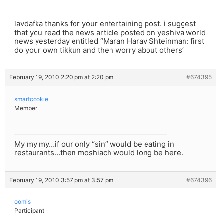
lavdafka thanks for your entertaining post. i suggest
that you read the news article posted on yeshiva world
news yesterday entitled “Maran Harav Shteinman: first
do your own tikkun and then worry about others”
February 19, 2010 2:20 pm at 2:20 pm
#674395
smartcookie
Member
My my my…if our only “sin” would be eating in
restaurants…then moshiach would long be here.
February 19, 2010 3:57 pm at 3:57 pm
#674396
oomis
Participant