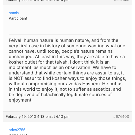
oomis
Participant
Feivel, human nature is human nature, and from the
very first case in history of someone wanting what one
cannot have, until today, people’s nature remains
unchanged. At least in this way, they are able to have a
kosher outlet for that taivah. I don’t think it is an
indictment, as much as an observation. We have to
understand that while certain things are assur to us, it
is NOT assur to find kosher ways to enjoy those things,
without compromising our avodas Hashem. He put us
in this world to enjoy it, not to suffer as ascetics, and
be deprived of halachically legitimate sources of
enjoyment.
February 19, 2010 4:13 pm at 4:13 pm
#674400
aries2756