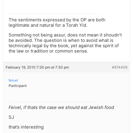
The sentiments expressed by the OP are both
legitimate and natural for a Torah Yid.
Something not being assur, does not mean it shoudn’t
be avoided. The question is when to avoid what is
technically legal by the book, yet against the spirit of
the law or tradition or common sense.
February 19, 2010 7:30 pm at 7:30 pm
#674409
feivel
Participant
Feivel, if thats the case we should eat Jewish food
SJ
that’s interesting