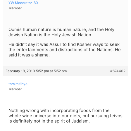
YW Moderator-80
Member
Oomis human nature is human nature, and the Holy
Jewish Nation is the Holy Jewish Nation.
He didn’t say it was Assur to find Kosher ways to seek
the entertainments and distractions of the Nations. He
said it was a shame.
February 19, 2010 5:52 pm at 5:52 pm
#674402
tomim tihye
Member
Nothing wrong with incorporating foods from the
whole wide universe into our diets, but pursuing teivos
is definitely not in the spirit of Judaism.