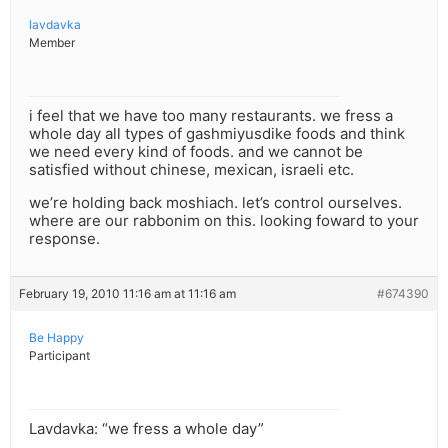
lavdavka
Member
i feel that we have too many restaurants. we fress a
whole day all types of gashmiyusdike foods and think
we need every kind of foods. and we cannot be
satisfied without chinese, mexican, israeli etc.
we’re holding back moshiach. let’s control ourselves.
where are our rabbonim on this. looking foward to your
response.
February 19, 2010 11:16 am at 11:16 am
#674390
Be Happy
Participant
Lavdavka: “we fress a whole day”