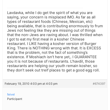
Lavdavka, while I do get the spirit of what you are
saying, your concern is misplaced IMO. As far as all
types of restaurant foods (Chinese, Mexican, etc)
being available, that is contributing enormously to frum
Jews not feeling like they are missing out of things
that the non-Jews are raving about. I was thrilled when
I got to eat my first meal in a kosher Chinese
restaurant. I LIKE having a kosher version of Burger
King. There is NOTHING wrong with that. It is EXCESS
that is the problem, not the fact of something’s
existence. If Moshiach isn’t here yet,. I GUARANTEE
you it is not because of restaurants. L’havdil, those
restaurants are helping our youth remain kosher, so
they don’t seek out treif places to get a good egg roll.
February 19, 2010 4:03 pm at 4:03 pm
#674397
feivel
Participant