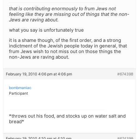
that is contributing enormously to frum Jews not
feeling like they are missing out of things that the non-
Jews are raving about.
what you say is unfortunately true
it is a shame though, of the first order, and a strong
indictment of the Jewish people today in general, that
frum Jews wish to not miss out on those things the
non-Jews are raving about.
February 19, 2010 4:06 pm at 4:06 pm
#674398
bombmaniac
Participant
*throws out his food, and stocks up on water salt and
bread*
February 19, 2010 4:10 pm at 4:10 pm
#674399