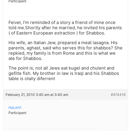
Participant
Feivel, I’m reminded of a story a friend of mine once
told me.Shortly after he married, he invited his parents
( of Eastern European extraction ) for Shabbos.
His wife, an Italian Jew, prepared a meat lasagna. His
parents, aghast, said who serves this for shabbos? She
repkied, my family is from Rome and this is what we
ate for Shabbos.
The point is, not all Jews eat kugel and chulent and
gefilte fish. My brother in law is Iraqi and his Shabbos
table is otally diferrent
February 21, 2010 3:40 am at 3:40 am
#674418
HaLeiVi
Participant