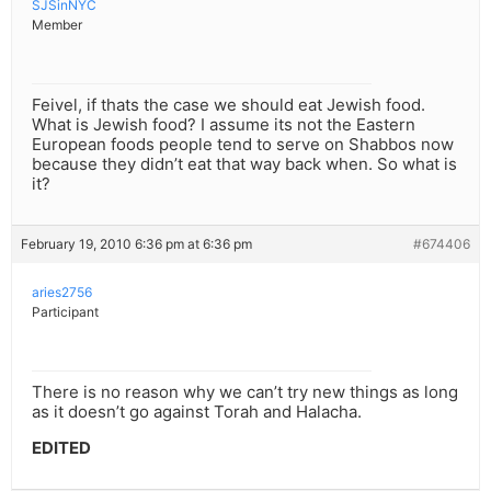
SJSinNYC
Member
Feivel, if thats the case we should eat Jewish food.
What is Jewish food? I assume its not the Eastern
European foods people tend to serve on Shabbos now
because they didn’t eat that way back when. So what is
it?
February 19, 2010 6:36 pm at 6:36 pm
#674406
aries2756
Participant
There is no reason why we can’t try new things as long
as it doesn’t go against Torah and Halacha.
EDITED