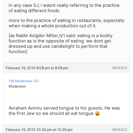
in any case SJ, i wasnt really referring to the practice
of eating different foods
more to the practice of eating in restaurants, especially
when making a whole production out of it.
[as Rabbi Avigdor Miller,tz’l said: eating is a bodily
function as is the opposite of eating. we dont get
dressed up and use candlelight to perform that
function]
February 19, 2010 8:08 pm at 8:08 pm
#674410
YW Moderator-42
Moderator
Avraham Avinnu served tongue to his guests. He was
the first Jew so we should all eat tongue 😛
February 19, 2010 10:36 pm at 10:36 pm
#674413