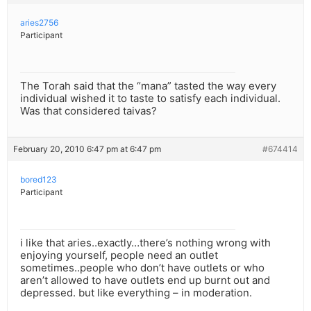
aries2756
Participant
The Torah said that the “mana” tasted the way every
individual wished it to taste to satisfy each individual.
Was that considered taivas?
February 20, 2010 6:47 pm at 6:47 pm
#674414
bored123
Participant
i like that aries..exactly…there’s nothing wrong with
enjoying yourself, people need an outlet
sometimes..people who don’t have outlets or who
aren’t allowed to have outlets end up burnt out and
depressed. but like everything – in moderation.