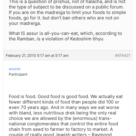
This is a question of prishus, not of halacha, and is not
the type of subject to be discussed on a public forum.
If you are on the madreiga to limit your foods to simple
foods, go for it. but don’t ban others who are not on
your madreiga.
What IS assur is all-you-can-eat, which, according to
the Ramban, is a violation of Kedoshim tihyu.
February 21, 2010 5:17 am at 5:17 am
#674421
anuran
Participant
Food is food. Good food is good food. We actually eat
fewer different kinds of food than people did 100 or
even 70 years ago. And in many ways we eat worse
with bland, less nutritious drek being the only real
choice we are allowed by the (enormous) trans-
national conglomerates that control the entire food
chain from seed to farmer to factory to market. A
couple of really good Jewish writers – Raymond