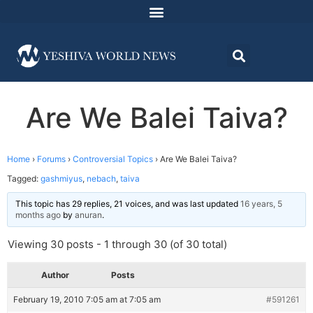
Are We Balei Taiva?
Home
›
Forums
›
Controversial Topics
›
Are We Balei Taiva?
Tagged:
gashmiyus
,
nebach
,
taiva
This topic has 29 replies, 21 voices, and was last updated
16 years, 5
months ago
by
anuran
.
Viewing 30 posts - 1 through 30 (of 30 total)
Author
Posts
February 19, 2010 7:05 am at 7:05 am
#591261