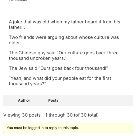
A joke that was old when my father heard it from his
father…
Two friends were arguing about whose culture was
older.
The Chinese guy said “Our culture goes back three
thousand unbroken years.”
The Jew said “Ours goes back four thousand!”
“Yeah, and what did your people eat for the first
thousand years?”
Author
Posts
Viewing 30 posts - 1 through 30 (of 30 total)
You must be logged in to reply to this topic.