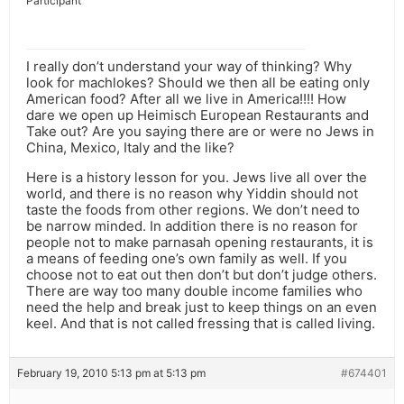
Participant
I really don’t understand your way of thinking? Why
look for machlokes? Should we then all be eating only
American food? After all we live in America!!!! How
dare we open up Heimisch European Restaurants and
Take out? Are you saying there are or were no Jews in
China, Mexico, Italy and the like?
Here is a history lesson for you. Jews live all over the
world, and there is no reason why Yiddin should not
taste the foods from other regions. We don’t need to
be narrow minded. In addition there is no reason for
people not to make parnasah opening restaurants, it is
a means of feeding one’s own family as well. If you
choose not to eat out then don’t but don’t judge others.
There are way too many double income families who
need the help and break just to keep things on an even
keel. And that is not called fressing that is called living.
February 19, 2010 5:13 pm at 5:13 pm
#674401