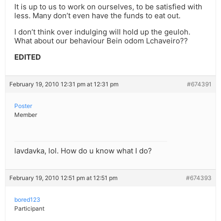
It is up to us to work on ourselves, to be satisfied with
less. Many don’t even have the funds to eat out.
I don’t think over indulging will hold up the geuloh.
What about our behaviour Bein odom Lchaveiro??
EDITED
February 19, 2010 12:31 pm at 12:31 pm
#674391
Poster
Member
lavdavka, lol. How do u know what I do?
February 19, 2010 12:51 pm at 12:51 pm
#674393
bored123
Participant