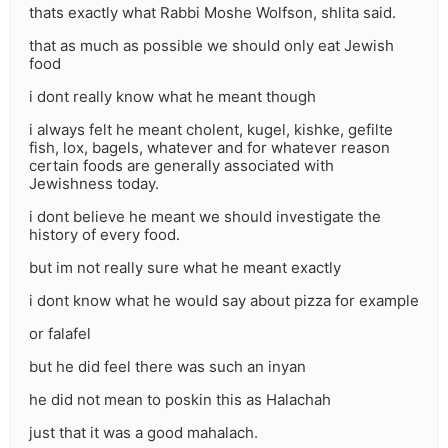
thats exactly what Rabbi Moshe Wolfson, shlita said.
that as much as possible we should only eat Jewish
food
i dont really know what he meant though
i always felt he meant cholent, kugel, kishke, gefilte
fish, lox, bagels, whatever and for whatever reason
certain foods are generally associated with
Jewishness today.
i dont believe he meant we should investigate the
history of every food.
but im not really sure what he meant exactly
i dont know what he would say about pizza for example
or falafel
but he did feel there was such an inyan
he did not mean to poskin this as Halachah
just that it was a good mahalach.