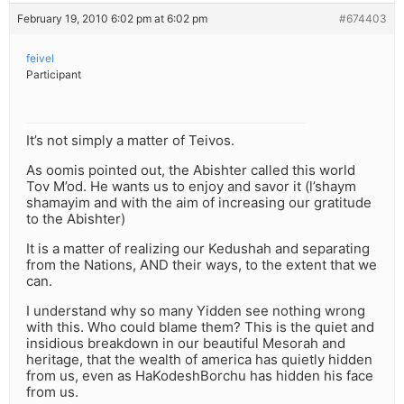
February 19, 2010 6:02 pm at 6:02 pm
#674403
feivel
Participant
It’s not simply a matter of Teivos.
As oomis pointed out, the Abishter called this world
Tov M’od. He wants us to enjoy and savor it (l’shaym
shamayim and with the aim of increasing our gratitude
to the Abishter)
It is a matter of realizing our Kedushah and separating
from the Nations, AND their ways, to the extent that we
can.
I understand why so many Yidden see nothing wrong
with this. Who could blame them? This is the quiet and
insidious breakdown in our beautiful Mesorah and
heritage, that the wealth of america has quietly hidden
from us, even as HaKodeshBorchu has hidden his face
from us.