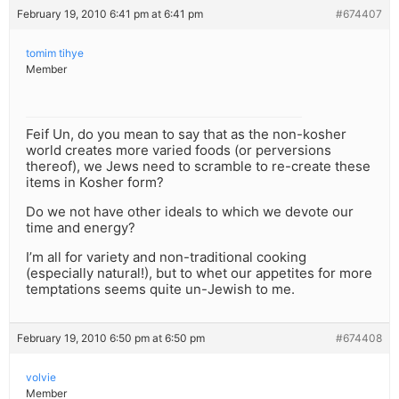
February 19, 2010 6:41 pm at 6:41 pm
#674407
tomim tihye
Member
Feif Un, do you mean to say that as the non-kosher
world creates more varied foods (or perversions
thereof), we Jews need to scramble to re-create these
items in Kosher form?
Do we not have other ideals to which we devote our
time and energy?
I’m all for variety and non-traditional cooking
(especially natural!), but to whet our appetites for more
temptations seems quite un-Jewish to me.
February 19, 2010 6:50 pm at 6:50 pm
#674408
volvie
Member