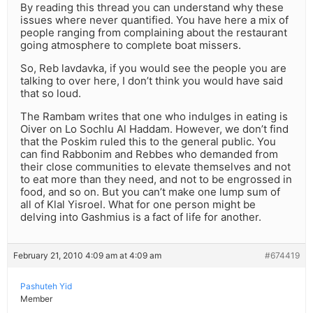
By reading this thread you can understand why these
issues where never quantified. You have here a mix of
people ranging from complaining about the restaurant
going atmosphere to complete boat missers.
So, Reb lavdavka, if you would see the people you are
talking to over here, I don’t think you would have said
that so loud.
The Rambam writes that one who indulges in eating is
Oiver on Lo Sochlu Al Haddam. However, we don’t find
that the Poskim ruled this to the general public. You
can find Rabbonim and Rebbes who demanded from
their close communities to elevate themselves and not
to eat more than they need, and not to be engrossed in
food, and so on. But you can’t make one lump sum of
all of Klal Yisroel. What for one person might be
delving into Gashmius is a fact of life for another.
February 21, 2010 4:09 am at 4:09 am
#674419
Pashuteh Yid
Member