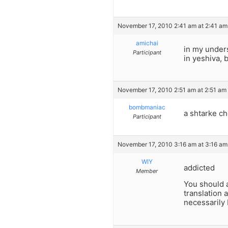
November 17, 2010 2:41 am at 2:41 am
amichai
in my underst
Participant
in yeshiva, 
November 17, 2010 2:51 am at 2:51 am
bombmaniac
a shtarke c
Participant
November 17, 2010 3:16 am at 3:16 am
WIY
addicted
Member
You should a
translation 
necessarily