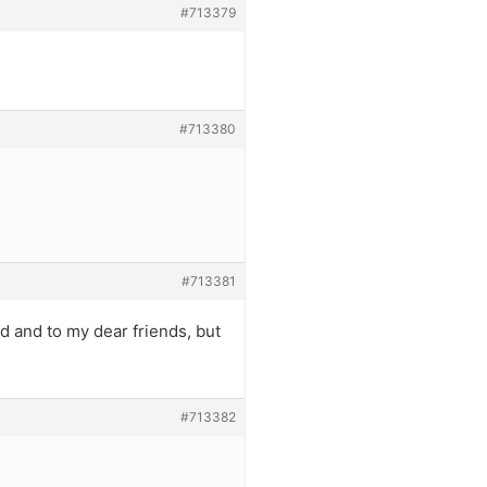
#713379
#713380
#713381
ead and to my dear friends, but
#713382