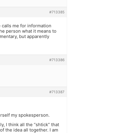
#713385
 calls me for information
 the person what it means to
imentary, but apparently
#713386
#713387
urself my spokesperson.
, I think all the “shtick” that
f the idea all together. I am