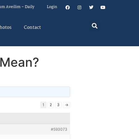
um Aveilim – Daily
Login
hotos
Contact
 Mean?
1
2
3
→
#593073