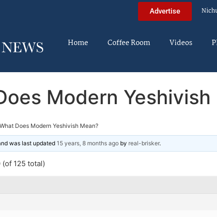
Nich
Advertise
Home
Coffee Room
Videos
P
Does Modern Yeshivish
What Does Modern Yeshivish Mean?
 and was last updated
15 years, 8 months ago
by
real-brisker
.
(of 125 total)