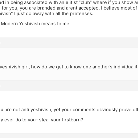
ed in being associated with an elitist “club” where if you show an 
for you, you are branded and arent accepted. I believe most of
hivish” I just do away with all the pretenses.
t Modern Yeshivish means to me.
m
eshivish girl, how do we get to know one another’s individualit
m
u are not anti yeshivish, yet your comments obviously prove o
y ever do to you- steal your firstborn?