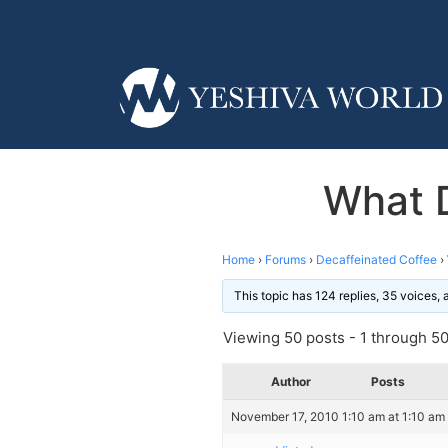
What 
Home
›
Forums
›
Decaffeinated Coffee
›
This topic has 124 replies, 35 voices,
Viewing 50 posts - 1 through 50 
Author
Posts
November 17, 2010 1:10 am at 1:10 am