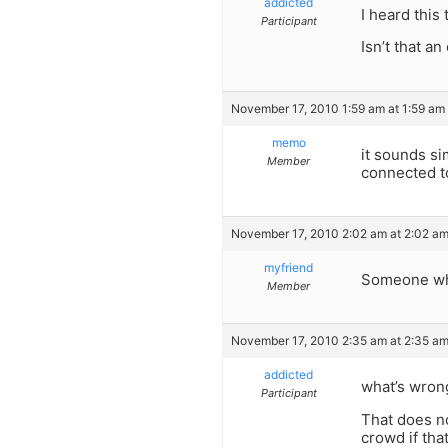
addicted
I heard this
Participant
Isn’t that a
November 17, 2010 1:59 am at 1:59 am
memo
it sounds si
Member
connected t
November 17, 2010 2:02 am at 2:02 a
myfriend
Someone who
Member
November 17, 2010 2:35 am at 2:35 a
addicted
what’s wrong
Participant
That does no
crowd if tha