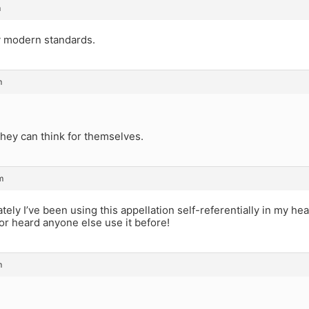
m
y modern standards.
m
hey can think for themselves.
m
 lately I’ve been using this appellation self-referentially in my h
or heard anyone else use it before!
m