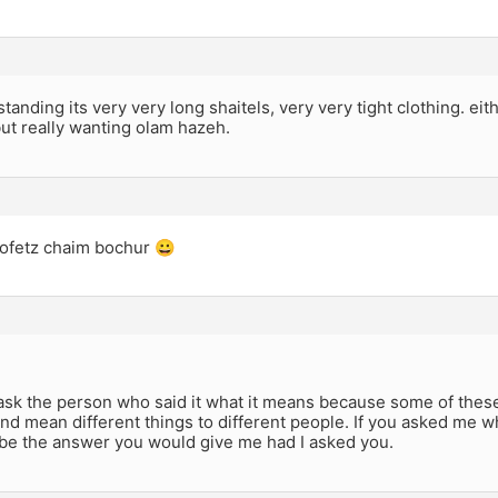
anding its very very long shaitels, very very tight clothing. eith
but really wanting olam hazeh.
hofetz chaim bochur 😀
sk the person who said it what it means because some of these 
and mean different things to different people. If you asked me 
 be the answer you would give me had I asked you.