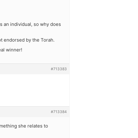
s an individual, so why does
not endorsed by the Torah.
eal winner!
#713383
#713384
omething she relates to