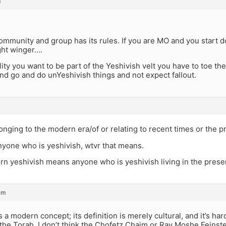
m
mmunity and group has its rules. If you are MO and you start do
ight winger….
lity you want to be part of the Yeshivish velt you have to toe the
nd go and do unYeshivish things and not expect fallout.
ging to the modern era/of or relating to recent times or the p
nyone who is yeshivish, wtvr that means.
n yeshivish means anyone who is yeshivish living in the prese
am
s a modern concept; its definition is merely cultural, and it’s ha
the Torah. I don’t think the Chofetz Chaim or Rav Moshe Feinst