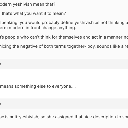
dern yeshivish mean that?
e that’s what you want it to mean?
speaking, you would probably define yeshivish as not thinking a
term modern in front change anything.
 it’s people who can’t think for themselves and act in a manner 
ixing the negative of both terms together- boy, sounds like a r
m
it means something else to everyone….
m
ac is anti-yeshivish, so she assigned that nice description to s