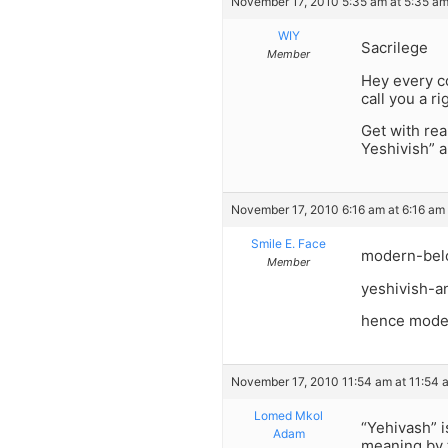
November 17, 2010 5:35 am at 5:35 a
WIY
Sacrilege
Member
Hey every co
call you a r
Get with rea
Yeshivish” a
November 17, 2010 6:16 am at 6:16 am
Smile E. Face
modern-belon
Member
yeshivish-a
hence moder
November 17, 2010 11:54 am at 11:54 
Lomed Mkol
“Yehivash” i
Adam
meaning by 