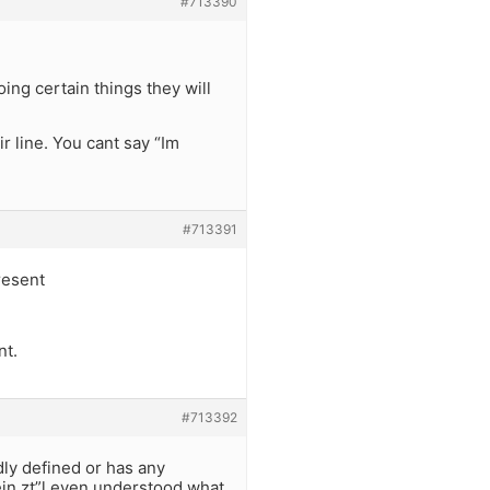
#713390
ing certain things they will
ir line. You cant say “Im
#713391
resent
nt.
#713392
rdly defined or has any
ein zt”l even understood what