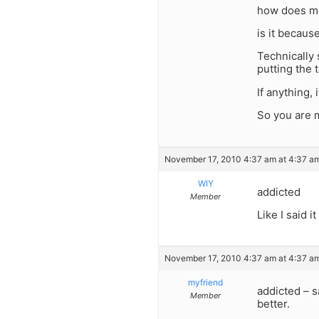
how does mo
is it becaus
Technically 
putting the 
If anything,
So you are m
November 17, 2010 4:37 am at 4:37 a
WIY
addicted
Member
Like I said 
November 17, 2010 4:37 am at 4:37 a
myfriend
addicted – s
Member
better.