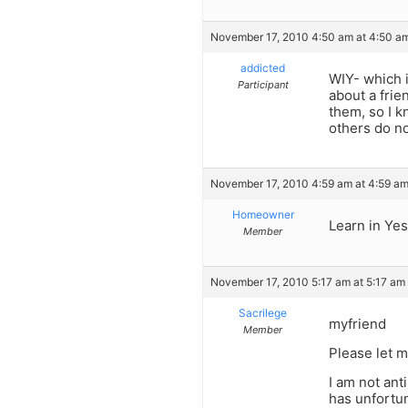
November 17, 2010 4:50 am at 4:50 a
addicted
WIY- which i
Participant
about a frie
them, so I k
others do no
November 17, 2010 4:59 am at 4:59 a
Homeowner
Learn in Yes
Member
November 17, 2010 5:17 am at 5:17 am
Sacrilege
myfriend
Member
Please let 
I am not anti
has unfortun