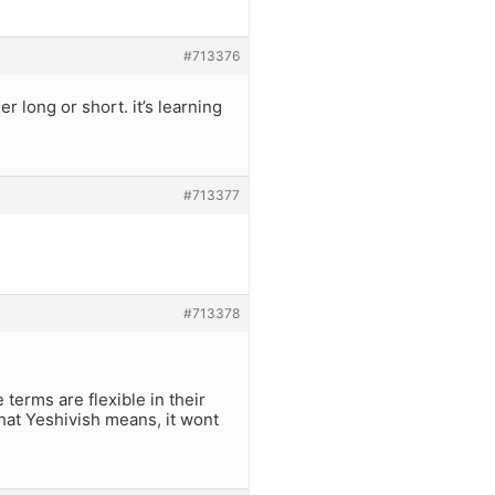
#713376
er long or short. it’s learning
#713377
#713378
terms are flexible in their
what Yeshivish means, it wont