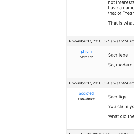
not interest
have a name 
that of “Yes
That is wha
November 17, 2010 5:24 am at 5:24 a
phrum
Sacrilege
Member
So, modern y
November 17, 2010 5:24 am at 5:24 a
addicted
Sacrilige:
Participant
You claim yo
What did the