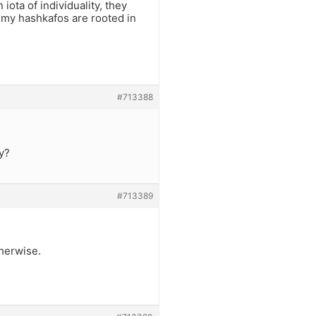
iota of individuality, they
 my hashkafos are rooted in
#713388
y?
#713389
therwise.