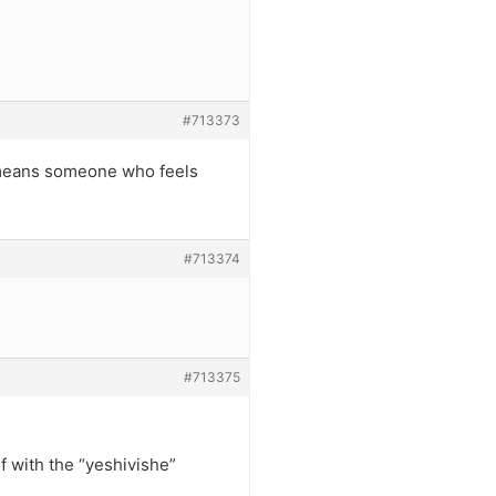
#713373
it means someone who feels
#713374
#713375
f with the “yeshivishe”