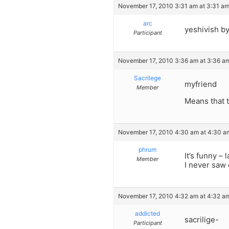
November 17, 2010 3:31 am at 3:31 a
arc
yeshivish b
Participant
November 17, 2010 3:36 am at 3:36 a
Sacrilege
myfriend
Member
Means that t
November 17, 2010 4:30 am at 4:30 a
phrum
It’s funny –
Member
I never saw 
November 17, 2010 4:32 am at 4:32 a
addicted
sacrilige-
Participant