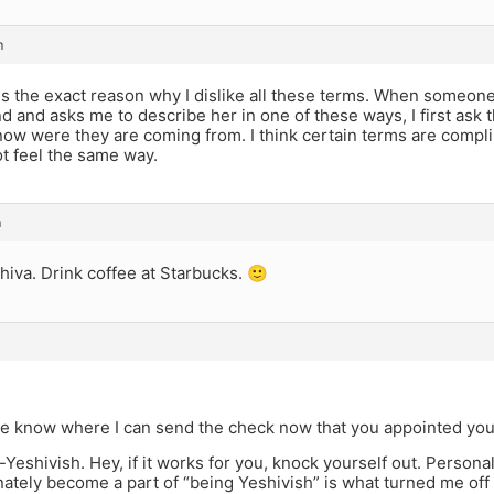
m
s the exact reason why I dislike all these terms. When someone
nd and asks me to describe her in one of these ways, I first ask
now were they are coming from. I think certain terms are compl
t feel the same way.
m
hiva. Drink coffee at Starbucks. 🙂
me know where I can send the check now that you appointed yo
-Yeshivish. Hey, if it works for you, knock yourself out. Personally
ately become a part of “being Yeshivish” is what turned me off o