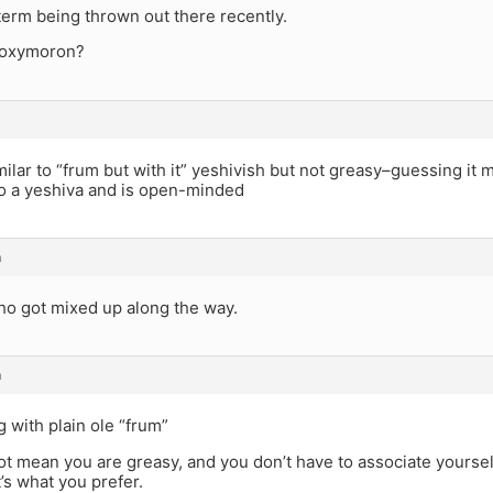
 term being thrown out there recently.
n oxymoron?
milar to “frum but with it” yeshivish but not greasy–guessing 
o a yeshiva and is open-minded
m
 got mixed up along the way.
m
 with plain ole “frum”
t mean you are greasy, and you don’t have to associate yoursel
t’s what you prefer.