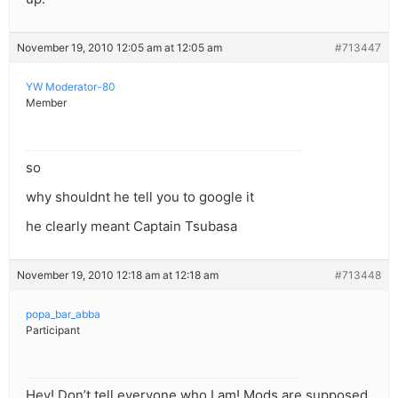
November 19, 2010 12:05 am at 12:05 am
#713447
YW Moderator-80
Member
so
why shouldnt he tell you to google it
he clearly meant Captain Tsubasa
November 19, 2010 12:18 am at 12:18 am
#713448
popa_bar_abba
Participant
Hey! Don’t tell everyone who I am! Mods are supposed