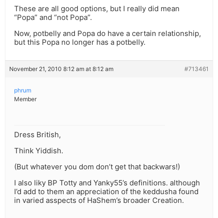
These are all good options, but I really did mean
“Popa” and “not Popa”.
Now, potbelly and Popa do have a certain relationship,
but this Popa no longer has a potbelly.
November 21, 2010 8:12 am at 8:12 am
#713461
phrum
Member
Dress British,
Think Yiddish.
(But whatever you dom don’t get that backwars!)
I also liky BP Totty and Yanky55’s definitions. although
I’d add to them an appreciation of the keddusha found
in varied asspects of HaShem’s broader Creation.