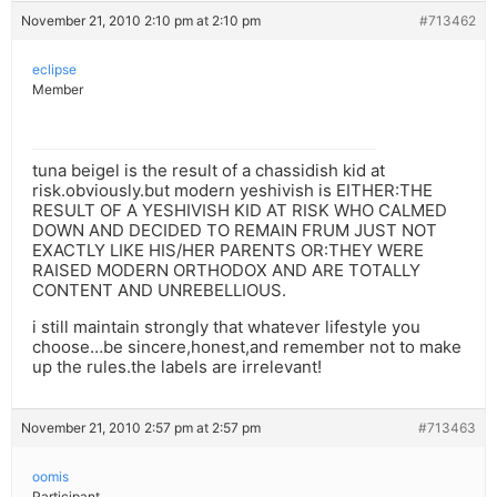
November 21, 2010 2:10 pm at 2:10 pm
#713462
eclipse
Member
tuna beigel is the result of a chassidish kid at
risk.obviously.but modern yeshivish is EITHER:THE
RESULT OF A YESHIVISH KID AT RISK WHO CALMED
DOWN AND DECIDED TO REMAIN FRUM JUST NOT
EXACTLY LIKE HIS/HER PARENTS OR:THEY WERE
RAISED MODERN ORTHODOX AND ARE TOTALLY
CONTENT AND UNREBELLIOUS.
i still maintain strongly that whatever lifestyle you
choose…be sincere,honest,and remember not to make
up the rules.the labels are irrelevant!
November 21, 2010 2:57 pm at 2:57 pm
#713463
oomis
Participant