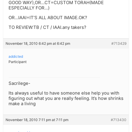
GOOD WAY),OR…CT=CUSTOM TORAH(MADE
ESPECIALLY FOR…)
OR…IAAI=IT’S ALL ABOUT IMAGE.OK?
TO REVIEW:TB / CT / IAAI.any takers?
November 18, 2010 6:42 pm at 6:42 pm
#713429
addicted
Participant
Sacrilege-
Its always useful to have someone else help you with
figuring out what you are really feeling. It’s how shrinks
make a living
November 18, 2010 7:11 pm at 7:11 pm
#713430