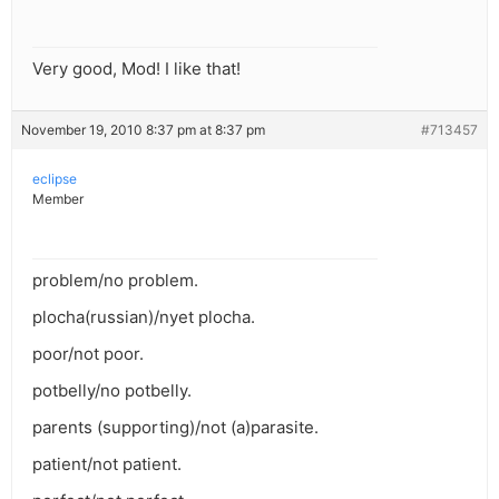
Very good, Mod! I like that!
November 19, 2010 8:37 pm at 8:37 pm
#713457
eclipse
Member
problem/no problem.
plocha(russian)/nyet plocha.
poor/not poor.
potbelly/no potbelly.
parents (supporting)/not (a)parasite.
patient/not patient.