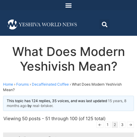
What Does Modern
Yeshivish Mean?
Home
›
Forums
›
Decaffeinated Coffee
›
What Does Modern Yeshivish
Mean?
This topic has 124 replies, 35 voices, and was last updated
15 years, 8
months ago
by
real-brisker
.
Viewing 50 posts - 51 through 100 (of 125 total)
←
1
2
3
→