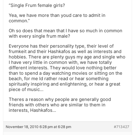
“Single Frum female girls?
Yea, we have more than youd care to admit in
common.”
Oh so does that mean that I have so much in common
with every single frum male?
Everyone has their personality type, their level of
frumkeit and their Hashkafos as well as interests and
hobbies. There are plenty guys my age and single who
I have very little in common with, we have totally
different interests. They would love nothing better
than to spend a day watching movies or sitting on the
beach, for me Id rather read or hear something
spiritually inspiring and enlightening, or hear a great
piece of music…
Theres a reason why people are generally good
friends with others who are similar to them in
interests, Hashkafos…
November 18, 2010 6:28 pm at 6:28 pm
#713427