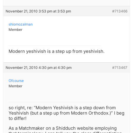
November 21, 2010 3:53 pm at 3:53 pm
#713466
shlomozalman
Member
Modern yeshivish is a step up from yeshivish.
November 21, 2010 4:30 pm at 4:30 pm
#713467
Ofcourse
Member
so right, re: “Modern Yeshivish is a step down from
Yeshivish (but a step up from Modern Orthodox.)” I beg
to differ!
As a Matchmaker on a Shidduch website employing