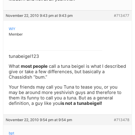
November 22, 2010 9:43 pm at 9:43 pm
#713477
WIY
Member
tunabeigel123
What
most people
call a tuna beigel is what I described
give or take a few differences, but basically a
Chassidish “bum.”
Your friends may call you Tuna to tease you, or you
may be around more yeshivish guys and therefore to
them its funny to call you a tuna. But as a general
definition, a guy like you
is not a tunabeigel!
November 22, 2010 9:54 pm at 9:54 pm
#713478
bpt