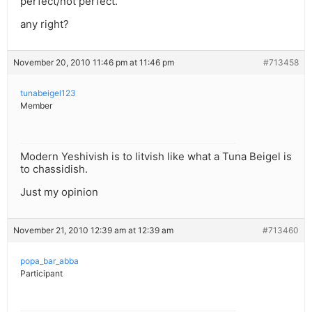
perfect/not perfect.
any right?
November 20, 2010 11:46 pm at 11:46 pm
#713458
tunabeigel123
Member
Modern Yeshivish is to litvish like what a Tuna Beigel is
to chassidish.
Just my opinion
November 21, 2010 12:39 am at 12:39 am
#713460
popa_bar_abba
Participant