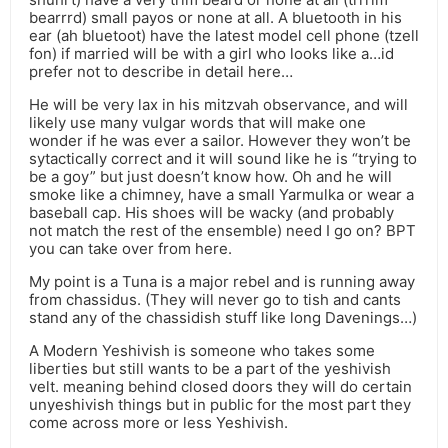
bearrrd) small payos or none at all. A bluetooth in his
ear (ah bluetoot) have the latest model cell phone (tzell
fon) if married will be with a girl who looks like a…id
prefer not to describe in detail here…
He will be very lax in his mitzvah observance, and will
likely use many vulgar words that will make one
wonder if he was ever a sailor. However they won’t be
sytactically correct and it will sound like he is “trying to
be a goy” but just doesn’t know how. Oh and he will
smoke like a chimney, have a small Yarmulka or wear a
baseball cap. His shoes will be wacky (and probably
not match the rest of the ensemble) need I go on? BPT
you can take over from here.
My point is a Tuna is a major rebel and is running away
from chassidus. (They will never go to tish and cants
stand any of the chassidish stuff like long Davenings…)
A Modern Yeshivish is someone who takes some
liberties but still wants to be a part of the yeshivish
velt. meaning behind closed doors they will do certain
unyeshivish things but in public for the most part they
come across more or less Yeshivish.