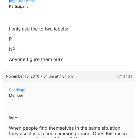
popa_bar_abba
Participant
I only ascribe to two labels:
P-
NP-
Anyone figure them out?
November 18, 2010 7:31 pm at 7:31 pm
#713431
Sacrilege
Member
WIY
When people find themselves in the same situation
they usually can find common ground. Does this mean