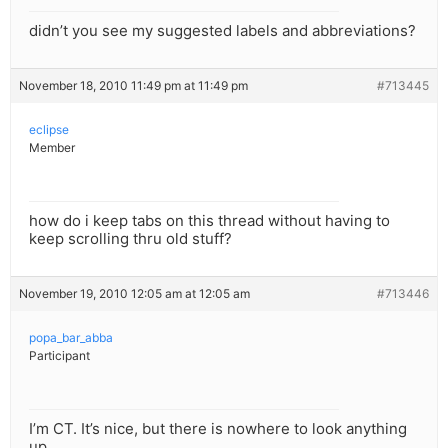
didn’t you see my suggested labels and abbreviations?
November 18, 2010 11:49 pm at 11:49 pm
#713445
eclipse
Member
how do i keep tabs on this thread without having to
keep scrolling thru old stuff?
November 19, 2010 12:05 am at 12:05 am
#713446
popa_bar_abba
Participant
I’m CT. It’s nice, but there is nowhere to look anything
up.