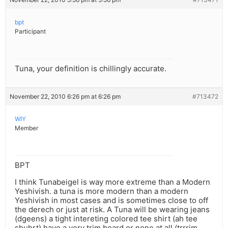
bpt
Participant
Tuna, your definition is chillingly accurate.
November 22, 2010 6:26 pm at 6:26 pm
#713472
WIY
Member
BPT
I think Tunabeigel is way more extreme than a Modern
Yeshivish. a tuna is more modern than a modern
Yeshivish in most cases and is sometimes close to off
the derech or just at risk. A Tuna will be wearing jeans
(dgeens) a tight intereting colored tee shirt (ah tee
shuhrt) have a very trim beard or none at all (trrrim