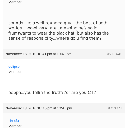
Member
sounds like a well rounded guy….the best of both
worlds….wow! very rare…meaning he’s solid
frum(wants to wear the black hat) but also has the
sense of responsibilty…where do u find them?
November 18, 2010 10:41 pm at 10:41 pm
#713440
eclipse
Member
poppa…you tellin the truth??or are you CT?
November 18, 2010 10:45 pm at 10:45 pm
#713441
Helpful
Member