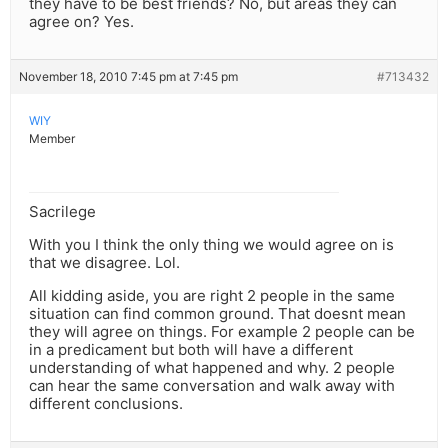
they have to be best friends? No, but areas they can
agree on? Yes.
November 18, 2010 7:45 pm at 7:45 pm
#713432
WIY
Member
Sacrilege
With you I think the only thing we would agree on is
that we disagree. Lol.
All kidding aside, you are right 2 people in the same
situation can find common ground. That doesnt mean
they will agree on things. For example 2 people can be
in a predicament but both will have a different
understanding of what happened and why. 2 people
can hear the same conversation and walk away with
different conclusions.