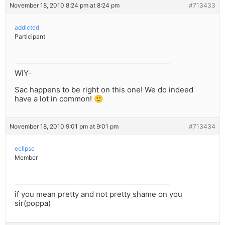
November 18, 2010 8:24 pm at 8:24 pm
#713433
addicted
Participant
WIY-
Sac happens to be right on this one! We do indeed
have a lot in common! 🙂
November 18, 2010 9:01 pm at 9:01 pm
#713434
eclipse
Member
if you mean pretty and not pretty shame on you
sir(poppa)