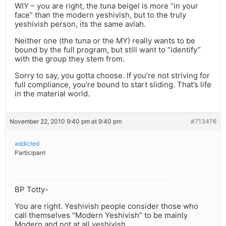
WIY – you are right, the tuna beigel is more “in your
face” than the modern yeshivish, but to the truly
yeshivish person, its the same avlah.
Neither one (the tuna or the MY) really wants to be
bound by the full program, but still want to “identify”
with the group they stem from.
Sorry to say, you gotta choose. If you’re not striving for
full compliance, you’re bound to start sliding. That’s life
in the material world.
November 22, 2010 9:40 pm at 9:40 pm
#713476
addicted
Participant
BP Totty-
You are right. Yeshivish people consider those who
call themselves “Modern Yeshivish” to be mainly
Modern and not at all yeshivish