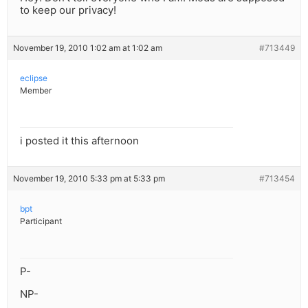
to keep our privacy!
November 19, 2010 1:02 am at 1:02 am
#713449
eclipse
Member
i posted it this afternoon
November 19, 2010 5:33 pm at 5:33 pm
#713454
bpt
Participant
P-
NP-