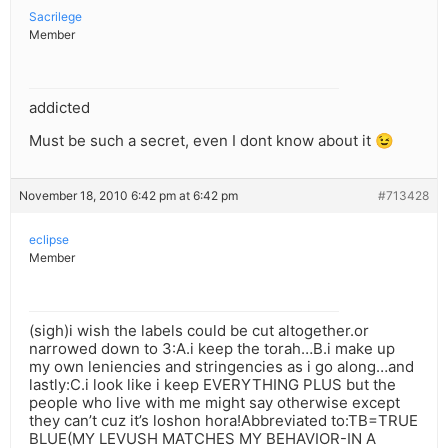
Sacrilege
Member
addicted
Must be such a secret, even I dont know about it 😉
November 18, 2010 6:42 pm at 6:42 pm
#713428
eclipse
Member
(sigh)i wish the labels could be cut altogether.or
narrowed down to 3:A.i keep the torah…B.i make up
my own leniencies and stringencies as i go along…and
lastly:C.i look like i keep EVERYTHING PLUS but the
people who live with me might say otherwise except
they can’t cuz it’s loshon hora!Abbreviated to:TB=TRUE
BLUE(MY LEVUSH MATCHES MY BEHAVIOR-IN A