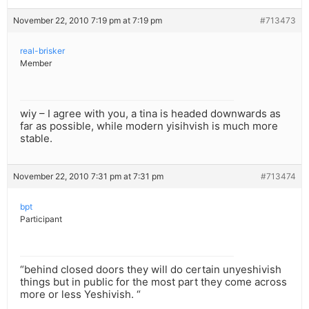
November 22, 2010 7:19 pm at 7:19 pm
#713473
real-brisker
Member
wiy – I agree with you, a tina is headed downwards as
far as possible, while modern yisihvish is much more
stable.
November 22, 2010 7:31 pm at 7:31 pm
#713474
bpt
Participant
“behind closed doors they will do certain unyeshivish
things but in public for the most part they come across
more or less Yeshivish. “