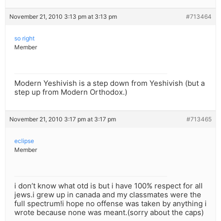
November 21, 2010 3:13 pm at 3:13 pm
#713464
so right
Member
Modern Yeshivish is a step down from Yeshivish (but a
step up from Modern Orthodox.)
November 21, 2010 3:17 pm at 3:17 pm
#713465
eclipse
Member
i don’t know what otd is but i have 100% respect for all
jews.i grew up in canada and my classmates were the
full spectrum!i hope no offense was taken by anything i
wrote because none was meant.(sorry about the caps)