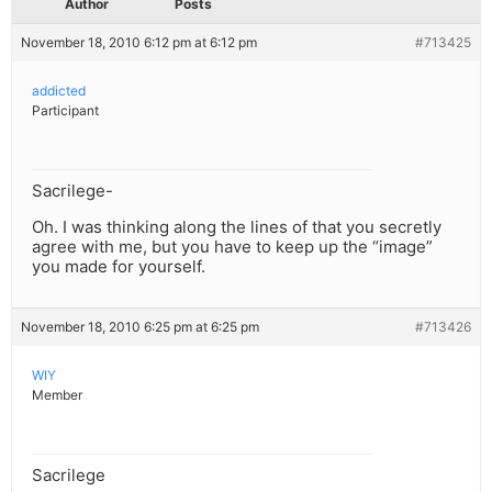
Author
Posts
November 18, 2010 6:12 pm at 6:12 pm
#713425
addicted
Participant
Sacrilege-
Oh. I was thinking along the lines of that you secretly
agree with me, but you have to keep up the “image”
you made for yourself.
November 18, 2010 6:25 pm at 6:25 pm
#713426
WIY
Member
Sacrilege