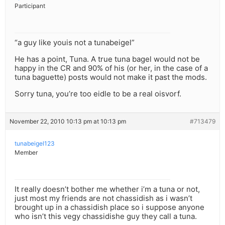
Participant
“a guy like youis not a tunabeigel”
He has a point, Tuna. A true tuna bagel would not be
happy in the CR and 90% of his (or her, in the case of a
tuna baguette) posts would not make it past the mods.
Sorry tuna, you’re too eidle to be a real oisvorf.
November 22, 2010 10:13 pm at 10:13 pm
#713479
tunabeigel123
Member
It really doesn’t bother me whether i’m a tuna or not,
just most my friends are not chassidish as i wasn’t
brought up in a chassidish place so i suppose anyone
who isn’t this vegy chassidishe guy they call a tuna.