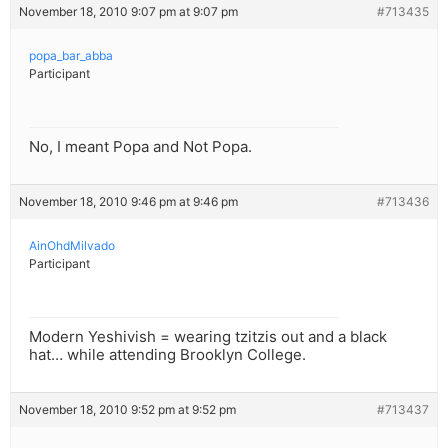
November 18, 2010 9:07 pm at 9:07 pm
#713435
popa_bar_abba
Participant
No, I meant Popa and Not Popa.
November 18, 2010 9:46 pm at 9:46 pm
#713436
AinOhdMilvado
Participant
Modern Yeshivish = wearing tzitzis out and a black
hat… while attending Brooklyn College.
November 18, 2010 9:52 pm at 9:52 pm
#713437