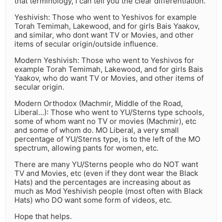
that terminology, I can tell you the clear differentiation.
Yeshivish: Those who went to Yeshivos for example
Torah Temimah, Lakewood, and for girls Bais Yaakov,
and similar, who dont want TV or Movies, and other
items of secular origin/outside influence.
Modern Yeshivish: Those who went to Yeshivos for
example Torah Temimah, Lakewood, and for girls Bais
Yaakov, who do want TV or Movies, and other items of
secular origin.
Modern Orthodox (Machmir, Middle of the Road,
Liberal…): Those who went to YU/Sterns type schools,
some of whom want no TV or movies (Machmir), etc
and some of whom do. MO Liberal, a very small
percentage of YU/Sterns type, is to the left of the MO
spectrum, allowing pants for women, etc.
There are many YU/Sterns people who do NOT want
TV and Movies, etc (even if they dont wear the Black
Hats) and the percentages are increasing about as
much as Mod Yeshivish people (most often with Black
Hats) who DO want some form of videos, etc.
Hope that helps.