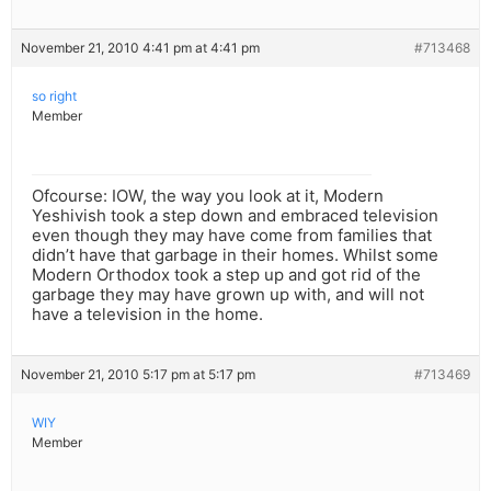
November 21, 2010 4:41 pm at 4:41 pm
#713468
so right
Member
Ofcourse: IOW, the way you look at it, Modern
Yeshivish took a step down and embraced television
even though they may have come from families that
didn’t have that garbage in their homes. Whilst some
Modern Orthodox took a step up and got rid of the
garbage they may have grown up with, and will not
have a television in the home.
November 21, 2010 5:17 pm at 5:17 pm
#713469
WIY
Member