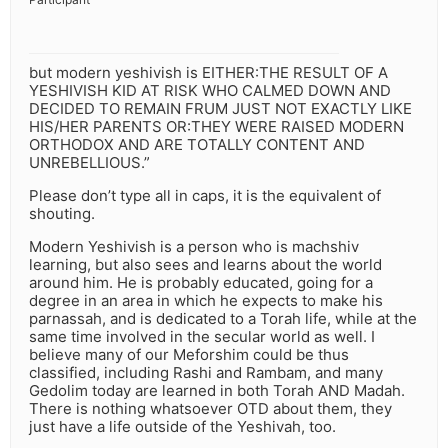
but modern yeshivish is EITHER:THE RESULT OF A
YESHIVISH KID AT RISK WHO CALMED DOWN AND
DECIDED TO REMAIN FRUM JUST NOT EXACTLY LIKE
HIS/HER PARENTS OR:THEY WERE RAISED MODERN
ORTHODOX AND ARE TOTALLY CONTENT AND
UNREBELLIOUS.”
Please don’t type all in caps, it is the equivalent of
shouting.
Modern Yeshivish is a person who is machshiv
learning, but also sees and learns about the world
around him. He is probably educated, going for a
degree in an area in which he expects to make his
parnassah, and is dedicated to a Torah life, while at the
same time involved in the secular world as well. I
believe many of our Meforshim could be thus
classified, including Rashi and Rambam, and many
Gedolim today are learned in both Torah AND Madah.
There is nothing whatsoever OTD about them, they
just have a life outside of the Yeshivah, too.