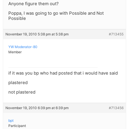
Anyone figure them out?
Poppa, I was going to go with Possible and Not
Possible
November 19, 2010 5:38 pm at 5:38 pm
#713455
YW Moderator-80
Member
if it was you bp who had posted that i would have said
plastered
not plastered
November 19, 2010 6:39 pm at 6:39 pm
#713456
bpt
Participant