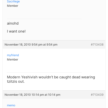
Sacrilege
Member
ainohd
I want one!
November 18, 2010 9:54 pm at 9:54 pm
#713438
myfriend
Member
Modern Yeshivish wouldn’t be caught dead wearing
tzitzis out.
November 18, 2010 10:14 pm at 10:14 pm
#713439
memo