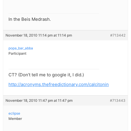
In the Beis Medrash.
November 18, 2010 11:14 pm at 11:14 pm
#713442
popa_bar_abba
Participant
CT? (Don’t tell me to google it, I did.)
http://acronyms.thefreedictionary.com/calcitonin
November 18, 2010 11:47 pm at 11:47 pm
#713443
eclipse
Member