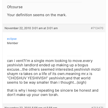
Ofcourse
Your definition seems on the mark.
November 22, 2010 3:01 am at 3:01 am
#713470
eclipse
Member
can i vent?i’m a single mom looking to move.every
yeshivish landlord ended up making up a bogus
excuse…the others seemed interested.yeshivish motzi
shaym ra takes on a life of its own.meaning mr.x is
“CHOSHUV YESHIVISH” yeshivish;and that world
seems to be way smaller than i thought…(sigh)
that is why i keep repeating be sincere be honest and
don’t make up your own torah.
November 22, 2010 5:56 pm at 5:56 pm
#713471