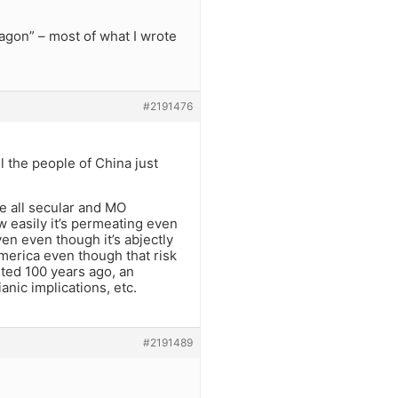
wagon” – most of what I wrote
#2191476
 the people of China just
ate all secular and MO
easily it’s permeating even
en even though it’s abjectly
America even though that risk
sted 100 years ago, an
ianic implications, etc.
#2191489