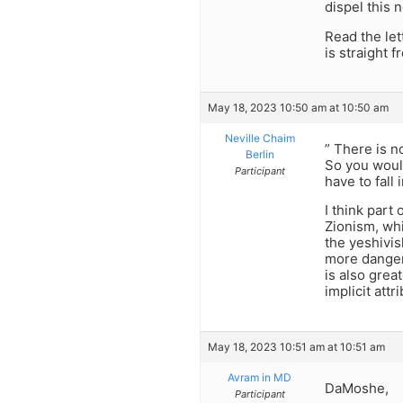
dispel this n
Read the let
is straight f
May 18, 2023 10:50 am at 10:50 am
Neville Chaim
” There is n
Berlin
So you woul
Participant
have to fall
I think part 
Zionism, wh
the yeshivis
more dangero
is also grea
implicit attr
May 18, 2023 10:51 am at 10:51 am
Avram in MD
DaMoshe,
Participant