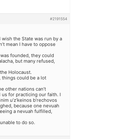
#2191554
I wish the State was run by a
sn’t mean I have to oppose
e was founded, they could
alacha, but many refused,
 the Holocaust.
 things could be a lot
he other nations can’t
s for practicing our faith. I
inim u’z’keinos b’rechovos
laughed, because one nevuah
eing a nevuah fulfilled,
 unable to do so.