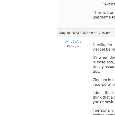
“Aveir
There’s iron
username to
May 18, 2023 12:50 pm at 12:50 pm
AviraDeArah
Neville, I’v
Participant
yisroel bein
It’s when th
is baseless,
totally assu
goy.
Zionism is t
incorporatio
I don’t think
think that a
you’re sayin
I personally 
makes someo