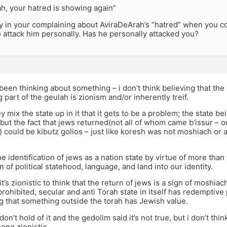
ah, your hatred is showing again”
y in your complaining about AviraDeArah’s “hatred” when you con
 attack him personally. Has he personally attacked you?
e been thinking about something – i don’t think believing that th
g part of the geulah is zionism and/or inherently treif.
ey mix the state up in it that it gets to be a problem; the state 
 but the fact that jews returned(not all of whom came b’issur – o
r) could be kibutz golios – just like koresh was not moshiach or
he identification of jews as a nation state by virtue of more than
n of political statehood, language, and land into our identity.
 it’s zionistic to think that the return of jews is a sign of moshiachs
 prohibited, secular and anti Torah state in itself has redempti
g that something outside the torah has Jewish value.
don’t hold of it and the gedolim said it’s not true, but i don’t thin
ne zionistic