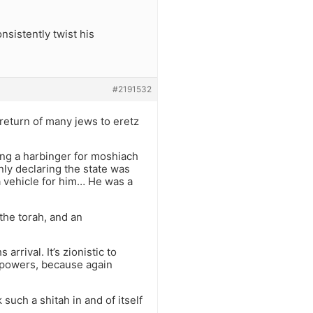
sistently twist his
#2191532
e return of many jews to eretz
being a harbinger for moshiach
nly declaring the state was
 a vehicle for him… He was a
 the torah, and an
 arrival. It’s zionistic to
ve powers, because again
k such a shitah in and of itself