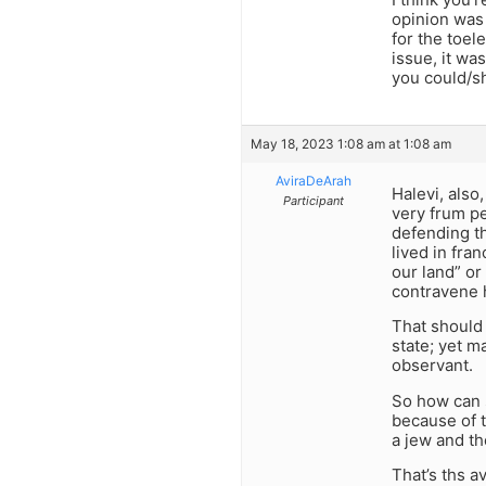
opinion was 
for the toel
issue, it wa
you could/s
May 18, 2023 1:08 am at 1:08 am
AviraDeArah
Halevi, also
Participant
very frum pe
defending th
lived in fran
our land” or
contravene 
That should 
state; yet m
observant.
So how can s
because of t
a jew and th
That’s ths a