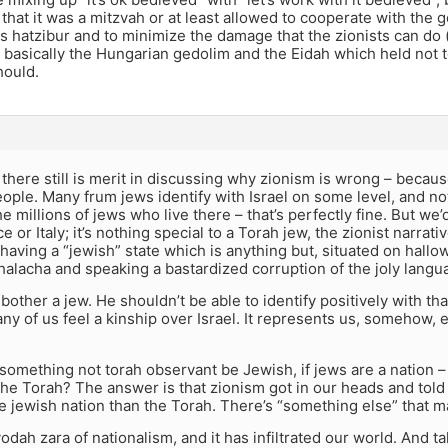
that it was a mitzvah or at least allowed to cooperate with the 
es hatzibur and to minimize the damage that the zionists can do 
s basically the Hungarian gedolim and the Eidah which held not 
hould.
, there still is merit in discussing why zionism is wrong – becaus
ople. Many frum jews identify with Israel on some level, and not
e millions of jews who live there – that’s perfectly fine. But we’
ce or Italy; it’s nothing special to a Torah jew, the zionist narrat
 having a “jewish” state which is anything but, situated on hallow
halacha and speaking a bastardized corruption of the joly lang
bother a jew. He shouldn’t be able to identify positively with tha
any of us feel a kinship over Israel. It represents us, somehow, 
omething not torah observant be Jewish, if jews are a nation –
he Torah? The answer is that zionism got in our heads and told 
e jewish nation than the Torah. There’s “something else” that m
vodah zara of nationalism, and it has infiltrated our world. And t