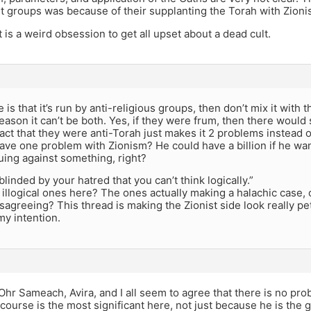
st groups was because of their supplanting the Torah with Zioni
it is a weird obsession to get all upset about a dead cult.
e is that it’s run by anti-religious groups, then don’t mix it with 
eason it can’t be both. Yes, if they were frum, then there would s
act that they were anti-Torah just makes it 2 problems instead o
ave one problem with Zionism? He could have a billion if he wa
guing against something, right?
blinded by your hatred that you can’t think logically.”
illogical ones here? The ones actually making a halachic case, 
isagreeing? This thread is making the Zionist side look really p
my intention.
 Ohr Sameach, Avira, and I all seem to agree that there is no pro
ourse is the most significant here, not just because he is the 