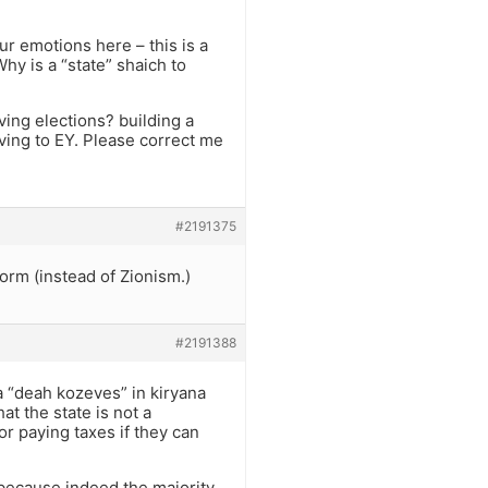
ur emotions here – this is a
Why is a “state” shaich to
ing elections? building a
iving to EY. Please correct me
#2191375
orm (instead of Zionism.)
#2191388
a “deah kozeves” in kiryana
at the state is not a
r paying taxes if they can
, because indeed the majority