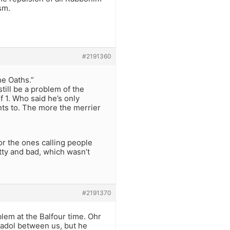
sm.
#2191360
the Oaths.”
till be a problem of the
f 1. Who said he’s only
nts to. The more the merrier
or the ones calling people
etty and bad, which wasn’t
#2191370
blem at the Balfour time. Ohr
gadol between us, but he