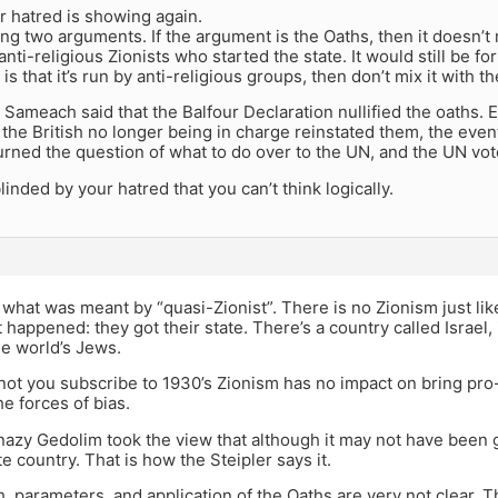
r hatred is showing again.
ng two arguments. If the argument is the Oaths, then it doesn’t
anti-religious Zionists who started the state. It would still be fo
 is that it’s run by anti-religious groups, then don’t mix it with t
 Sameach said that the Balfour Declaration nullified the oaths. 
 the British no longer being in charge reinstated them, the even
turned the question of what to do over to the UN, and the UN vot
linded by your hatred that you can’t think logically.
 what was meant by “quasi-Zionist”. There is no Zionism just li
It happened: they got their state. There’s a country called Israel,
he world’s Jews.
ot you subscribe to 1930’s Zionism has no impact on bring pro-I
he forces of bias.
zy Gedolim took the view that although it may not have been goo
te country. That is how the Steipler says it.
, parameters, and application of the Oaths are very not clear. 