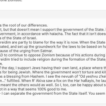
is the root of our differences.
st, but that doesn’t mean I support the government of the State. 
vernment, in accordance with halacha. The fact that it isn’t doe
 of the State of Israel.
areidim are partly to blame for the way it is now. When the Stat
pated, and set up the groundwork for the laws to be based on h
cause of the urging from Satmar.
AD to continue to oppose Zionism because of his actions during
eidim tried to include religion during the formation of the State,
w.
f the day, I support Jews having their own land, a place where t
 for being Jewish. Where the government won’t torture and kill u
 as a blessing from Hashem. I see the nevuah of “Od yeshvu z’ke
m…” fulfilled. When R’ Akiva saw a fox on the Har haBayis, he 
meant the others would as well. So I, too, can be happy about se
 not in a way that seems 100% good to me.
– I can separate the government from the State itself. You seem