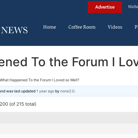
Nich
Advertise
Home
Coffee Room
Videos
P
ned To the Forum I Lov
What Happened To the Forum I Loved so Well?
 and was last updated
1 year ago
by
none2.0
.
00 (of 215 total)