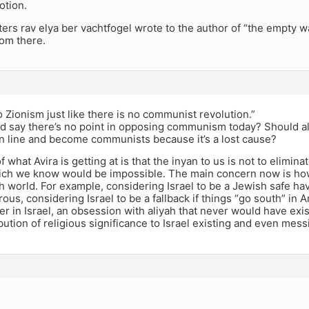
otion.
ters rav elya ber vachtfogel wrote to the author of “the empty 
rom there.
o Zionism just like there is no communist revolution.”
d say there’s no point in opposing communism today? Should all
 in line and become communists because it’s a lost cause?
of what Avira is getting at is that the inyan to us is not to elimin
ich we know would be impossible. The main concern now is how 
h world. For example, considering Israel to be a Jewish safe hav
us, considering Israel to be a fallback if things “go south” in 
ter in Israel, an obsession with aliyah that never would have exi
ibution of religious significance to Israel existing and even mess