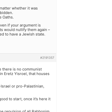
 matter whether it was
rbidden.
he Oaths.
Even if your argument is
ts would nullify them again –
ed to have a Jewish state.
#2191357
ke there is no communist
 in Eretz Yisroel, that houses
srael or pro-Palastinian,
d to start, once it’s here it
The repulsion of all Rabbonim