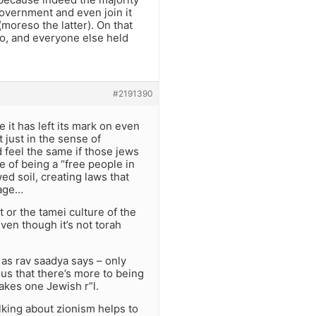
government and even join it
(moreso the latter). On that
to, and everyone else held
#2191390
e it has left its mark on even
 just in the sense of
d feel the same if those jews
ive of being a “free people in
ed soil, creating laws that
uage…
t or the tamei culture of the
even though it’s not torah
 as rav saadya says – only
us that there’s more to being
akes one Jewish r”l.
alking about zionism helps to