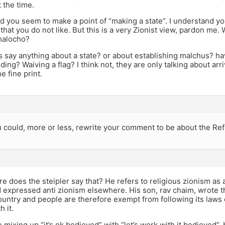
t the time.
d you seem to make a point of “making a state”. I understand yo
that you do not like. But this is a very Zionist view, pardon me. 
 halocho?
 say anything about a state? or about establishing malchus? hav
ding? Waiving a flag? I think not, they are only talking about arr
he fine print.
 could, more or less, rewrite your comment to be about the Ref
 does the steipler say that? He refers to religious zionism as 
d expressed anti zionism elsewhere. His son, rav chaim, wrote th
ountry and people are therefore exempt from following its laws o
h it.
re mixing up “it’s ok bedieved” with “let’s work with it bedieved”