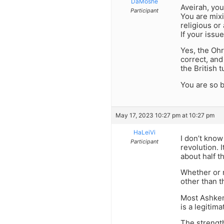
DaMoshe
Aveirah, you
Participant
You are mixi
religious or 
If your issue
Yes, the Ohr
correct, and
the British 
You are so b
May 17, 2023 10:27 pm at 10:27 pm
HaLeiVi
I don’t know
Participant
revolution. 
about half t
Whether or n
other than t
Most Ashkena
is a legitima
The strength