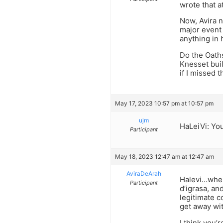
wrote that a
Now, Avira n
major event 
anything in
Do the Oaths
Knesset buil
if I missed t
May 17, 2023 10:57 pm at 10:57 pm
ujm
HaLeiVi: You
Participant
May 18, 2023 12:47 am at 12:47 am
AviraDeArah
Halevi…where
Participant
d’igrasa, an
legitimate c
get away wit
I think you’