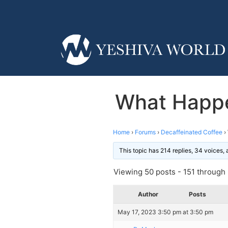
What Happe
Home
›
Forums
›
Decaffeinated Coffee
›
This topic has 214 replies, 34 voices,
Viewing 50 posts - 151 through 2
Author
Posts
May 17, 2023 3:50 pm at 3:50 pm