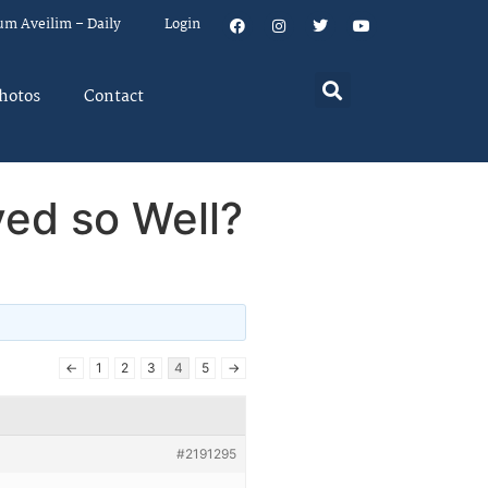
um Aveilim – Daily
Login
hotos
Contact
ed so Well?
←
1
2
3
4
5
→
#2191295