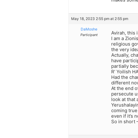
May 18, 2023 2:55 pm at 2:55 pm
DaMoshe
Avirah, this 
Participant
I am a Zioni
religious go
the very idea
Actually, ch
have partici
partially be
R’ Yoilish H
Had the char
different no
At the end o
persecute us
look at that
Yerushalayi
coming true 
even if it’s
So in short 