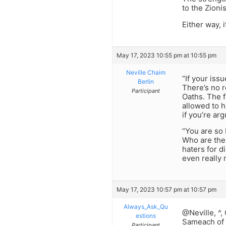
to the Zioni
Either way, 
May 17, 2023 10:55 pm at 10:55 pm
Neville Chaim
“If your issu
Berlin
There’s no r
Participant
Oaths. The f
allowed to h
if you’re ar
“You are so 
Who are the 
haters for d
even really 
May 17, 2023 10:57 pm at 10:57 pm
Always_Ask_Qu
@Neville, ^,
estions
Sameach of c
Participant