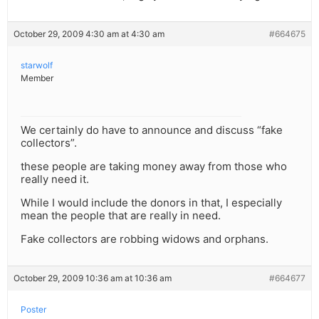
October 29, 2009 4:30 am at 4:30 am
#664675
starwolf
Member
We certainly do have to announce and discuss “fake
collectors”.
these people are taking money away from those who
really need it.
While I would include the donors in that, I especially
mean the people that are really in need.
Fake collectors are robbing widows and orphans.
October 29, 2009 10:36 am at 10:36 am
#664677
Poster