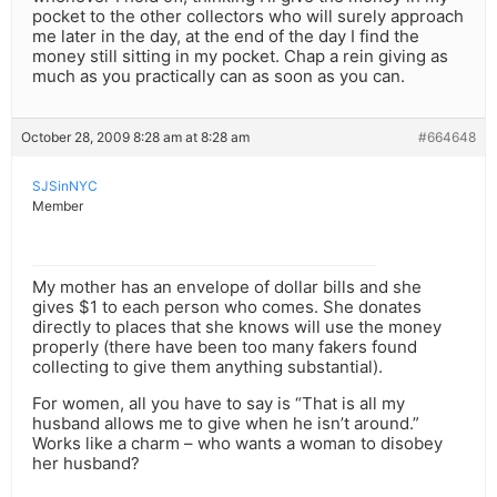
pocket to the other collectors who will surely approach
me later in the day, at the end of the day I find the
money still sitting in my pocket. Chap a rein giving as
much as you practically can as soon as you can.
October 28, 2009 8:28 am at 8:28 am
#664648
SJSinNYC
Member
My mother has an envelope of dollar bills and she
gives $1 to each person who comes. She donates
directly to places that she knows will use the money
properly (there have been too many fakers found
collecting to give them anything substantial).
For women, all you have to say is “That is all my
husband allows me to give when he isn’t around.”
Works like a charm – who wants a woman to disobey
her husband?