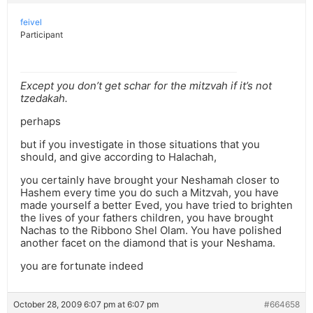
feivel
Participant
Except you don’t get schar for the mitzvah if it’s not
tzedakah.
perhaps
but if you investigate in those situations that you
should, and give according to Halachah,
you certainly have brought your Neshamah closer to
Hashem every time you do such a Mitzvah, you have
made yourself a better Eved, you have tried to brighten
the lives of your fathers children, you have brought
Nachas to the Ribbono Shel Olam. You have polished
another facet on the diamond that is your Neshama.
you are fortunate indeed
October 28, 2009 6:07 pm at 6:07 pm
#664658