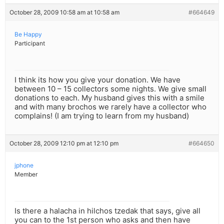
October 28, 2009 10:58 am at 10:58 am
#664649
Be Happy
Participant
I think its how you give your donation. We have
between 10 – 15 collectors some nights. We give small
donations to each. My husband gives this with a smile
and with many brochos we rarely have a collector who
complains! (I am trying to learn from my husband)
October 28, 2009 12:10 pm at 12:10 pm
#664650
jphone
Member
Is there a halacha in hilchos tzedak that says, give all
you can to the 1st person who asks and then have