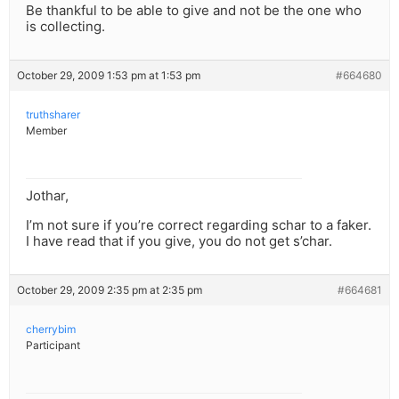
Be thankful to be able to give and not be the one who
is collecting.
October 29, 2009 1:53 pm at 1:53 pm
#664680
truthsharer
Member
Jothar,
I’m not sure if you’re correct regarding schar to a faker.
I have read that if you give, you do not get s’char.
October 29, 2009 2:35 pm at 2:35 pm
#664681
cherrybim
Participant