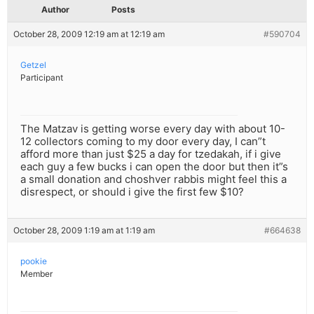
Author
Posts
October 28, 2009 12:19 am at 12:19 am
#590704
Getzel
Participant
The Matzav is getting worse every day with about 10-
12 collectors coming to my door every day, I can”t
afford more than just $25 a day for tzedakah, if i give
each guy a few bucks i can open the door but then it”s
a small donation and choshver rabbis might feel this a
disrespect, or should i give the first few $10?
October 28, 2009 1:19 am at 1:19 am
#664638
pookie
Member