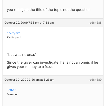
you read just the title of the topic not the question
October 29, 2009 7:38 pm at 7:38 pm
#664688
cherrybim
Participant
“but was ne’enas”
Since the giver can investigate, he is not an oneis if he
gives your money to a fraud.
October 30, 2009 3:26 am at 3:26 am
#664689
Jothar
Member