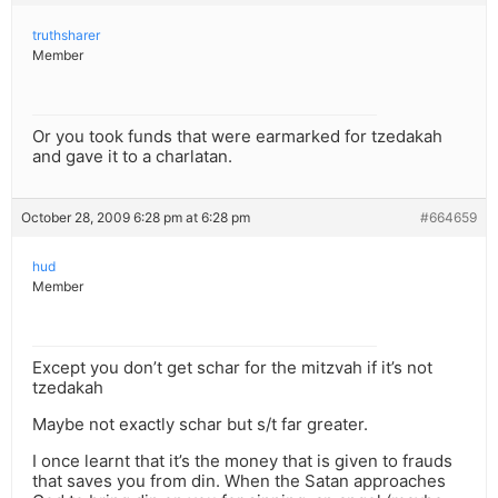
truthsharer
Member
Or you took funds that were earmarked for tzedakah
and gave it to a charlatan.
October 28, 2009 6:28 pm at 6:28 pm
#664659
hud
Member
Except you don’t get schar for the mitzvah if it’s not
tzedakah
Maybe not exactly schar but s/t far greater.
I once learnt that it’s the money that is given to frauds
that saves you from din. When the Satan approaches