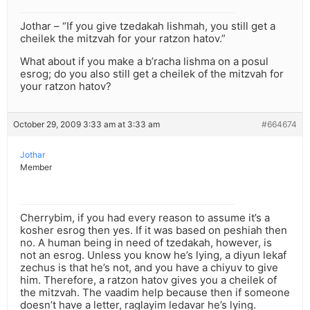
Jothar – “If you give tzedakah lishmah, you still get a
cheilek the mitzvah for your ratzon hatov.”
What about if you make a b’racha lishma on a posul
esrog; do you also still get a cheilek of the mitzvah for
your ratzon hatov?
October 29, 2009 3:33 am at 3:33 am
#664674
Jothar
Member
Cherrybim, if you had every reason to assume it’s a
kosher esrog then yes. If it was based on peshiah then
no. A human being in need of tzedakah, however, is
not an esrog. Unless you know he’s lying, a diyun lekaf
zechus is that he’s not, and you have a chiyuv to give
him. Therefore, a ratzon hatov gives you a cheilek of
the mitzvah. The vaadim help because then if someone
doesn’t have a letter, raglayim ledavar he’s lying.