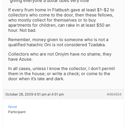
“giving everyone a dollar does very little”
If every frum home in Flatbush gave at least $1-$2 to
collectors who come to the door, then these fellows,
who mostly collect for themselves or to buy
apartments for children, can rake in at least $50 an
hour. Not bad.
Remember, money given to someone who is not a
qualified halachic Oni is not considered Tzadaka.
Collectors who are not Oniyim have no shame, they
have Azuse.
In all cases, unless I know the collector, I don’t permit
them in the house; or write a check; or come to the
door when it’s late and dark.
October 28, 2009 4:51 pm at 4:51 pm
#664654
feivel
Participant