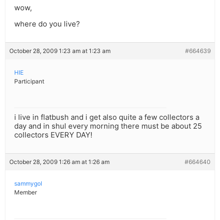
wow,
where do you live?
October 28, 2009 1:23 am at 1:23 am
#664639
HIE
Participant
i live in flatbush and i get also quite a few collectors a
day and in shul every morning there must be about 25
collectors EVERY DAY!
October 28, 2009 1:26 am at 1:26 am
#664640
sammygol
Member