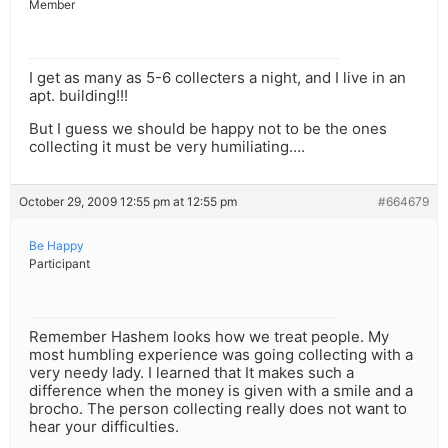
Member
I get as many as 5-6 collecters a night, and I live in an
apt. building!!!
But I guess we should be happy not to be the ones
collecting it must be very humiliating….
October 29, 2009 12:55 pm at 12:55 pm
#664679
Be Happy
Participant
Remember Hashem looks how we treat people. My
most humbling experience was going collecting with a
very needy lady. I learned that It makes such a
difference when the money is given with a smile and a
brocho. The person collecting really does not want to
hear your difficulties.