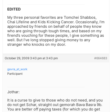
EDITED
My three personal favorites are Tomchei Shabbos,
Chai Lifeline and Kids Kicking Cancer. Occasionally, I’m
approached by friends on behalf of people they know
who are going through tough times, and based on my
firend’s vouching for these people, I give something as
well. But I’ve long stopped giving money to any
stranger who knocks on my door.
October 29, 2009 3:43 pm at 3:43 pm
#664683
gavra_at_work
Participant
Jothar:
It is a curse to give to those who do not need, and you
do not get Schar, straight out gemorah Bava Basra 9b.
You are better off paying taxes (for which you do get