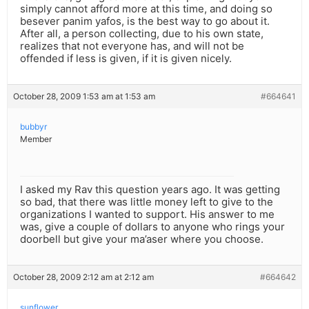
simply cannot afford more at this time, and doing so
besever panim yafos, is the best way to go about it.
After all, a person collecting, due to his own state,
realizes that not everyone has, and will not be
offended if less is given, if it is given nicely.
October 28, 2009 1:53 am at 1:53 am
#664641
bubbyr
Member
I asked my Rav this question years ago. It was getting
so bad, that there was little money left to give to the
organizations I wanted to support. His answer to me
was, give a couple of dollars to anyone who rings your
doorbell but give your ma’aser where you choose.
October 28, 2009 2:12 am at 2:12 am
#664642
sunflower