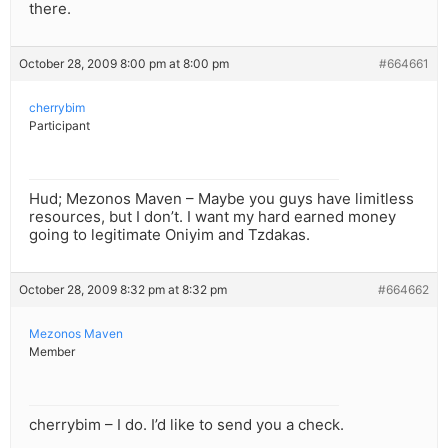
there.
October 28, 2009 8:00 pm at 8:00 pm
#664661
cherrybim
Participant
Hud; Mezonos Maven – Maybe you guys have limitless
resources, but I don’t. I want my hard earned money
going to legitimate Oniyim and Tzdakas.
October 28, 2009 8:32 pm at 8:32 pm
#664662
Mezonos Maven
Member
cherrybim – I do. I’d like to send you a check.