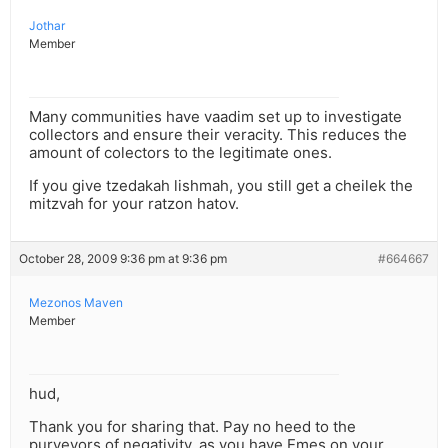
Jothar
Member
Many communities have vaadim set up to investigate
collectors and ensure their veracity. This reduces the
amount of colectors to the legitimate ones.
If you give tzedakah lishmah, you still get a cheilek the
mitzvah for your ratzon hatov.
October 28, 2009 9:36 pm at 9:36 pm
#664667
Mezonos Maven
Member
hud,
Thank you for sharing that. Pay no heed to the
purveyors of negativity, as you have Emes on your