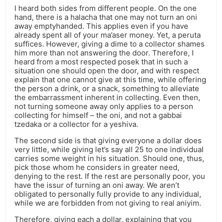
I heard both sides from different people. On the one
hand, there is a halacha that one may not turn an oni
away emptyhanded. This applies even if you have
already spent all of your ma’aser money. Yet, a peruta
suffices. However, giving a dime to a collector shames
him more than not answering the door. Therefore, I
heard from a most respected posek that in such a
situation one should open the door, and with respect
explain that one cannot give at this time, while offering
the person a drink, or a snack, something to alleviate
the embarrassment inherent in collecting. Even then,
not turning someone away only applies to a person
collecting for himself – the oni, and not a gabbai
tzedaka or a collector for a yeshiva.
The second side is that giving everyone a dollar does
very little, while giving let’s say all 25 to one individual
carries some weight in his situation. Should one, thus,
pick those whom he considers in greater need,
denying to the rest. If the rest are personally poor, you
have the issur of turning an oni away. We aren’t
obligated to personally fully provide to any individual,
while we are forbidden from not giving to real aniyim.
Therefore, giving each a dollar, explaining that you