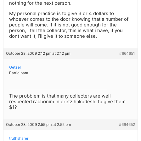
nothing for the next person.
My personal practice is to give 3 or 4 dollars to
whoever comes to the door knowing that a number of
people will come. If it is not good enough for the
person, i tell the collector, this is what i have, if you
dont want it, i’ll give it to someone else.
October 28, 2009 2:12 pm at 2:12 pm
#664651
Getzel
Participant
The probblem is that many collecters are well
respected rabbonim in eretz hakodesh, to give them
$1?
October 28, 2009 2:55 pm at 2:55 pm
#664652
truthsharer