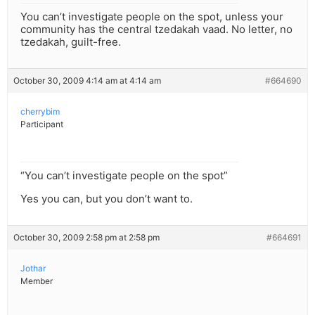
You can’t investigate people on the spot, unless your
community has the central tzedakah vaad. No letter, no
tzedakah, guilt-free.
October 30, 2009 4:14 am at 4:14 am
#664690
cherrybim
Participant
“You can’t investigate people on the spot”
Yes you can, but you don’t want to.
October 30, 2009 2:58 pm at 2:58 pm
#664691
Jothar
Member