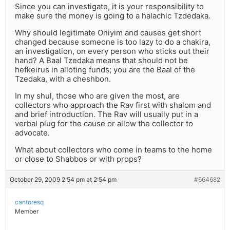
Since you can investigate, it is your responsibility to
make sure the money is going to a halachic Tzdedaka.
Why should legitimate Oniyim and causes get short
changed because someone is too lazy to do a chakira,
an investigation, on every person who sticks out their
hand? A Baal Tzedaka means that should not be
hefkeirus in alloting funds; you are the Baal of the
Tzedaka, with a cheshbon.
In my shul, those who are given the most, are
collectors who approach the Rav first with shalom and
and brief introduction. The Rav will usually put in a
verbal plug for the cause or allow the collector to
advocate.
What about collectors who come in teams to the home
or close to Shabbos or with props?
October 29, 2009 2:54 pm at 2:54 pm
#664682
cantoresq
Member