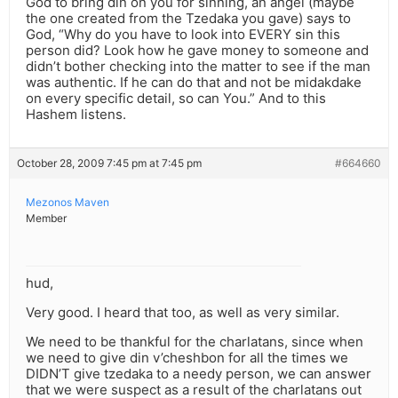
God to bring din on you for sinning, an angel (maybe
the one created from the Tzedaka you gave) says to
God, “Why do you have to look into EVERY sin this
person did? Look how he gave money to someone and
didn’t bother checking into the matter to see if the man
was authentic. If he can do that and not be midakdake
on every specific detail, so can You.” And to this
Hashem listens.
October 28, 2009 7:45 pm at 7:45 pm
#664660
Mezonos Maven
Member
hud,
Very good. I heard that too, as well as very similar.
We need to be thankful for the charlatans, since when
we need to give din v’cheshbon for all the times we
DIDN’T give tzedaka to a needy person, we can answer
that we were suspect as a result of the charlatans out