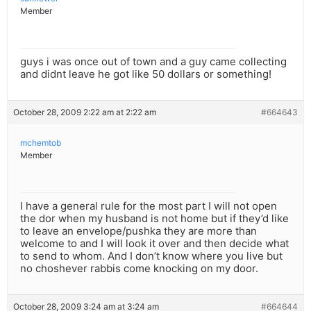
Member
guys i was once out of town and a guy came collecting
and didnt leave he got like 50 dollars or something!
October 28, 2009 2:22 am at 2:22 am
#664643
mchemtob
Member
I have a general rule for the most part I will not open
the dor when my husband is not home but if they’d like
to leave an envelope/pushka they are more than
welcome to and I will look it over and then decide what
to send to whom. And I don’t know where you live but
no choshever rabbis come knocking on my door.
October 28, 2009 3:24 am at 3:24 am
#664644