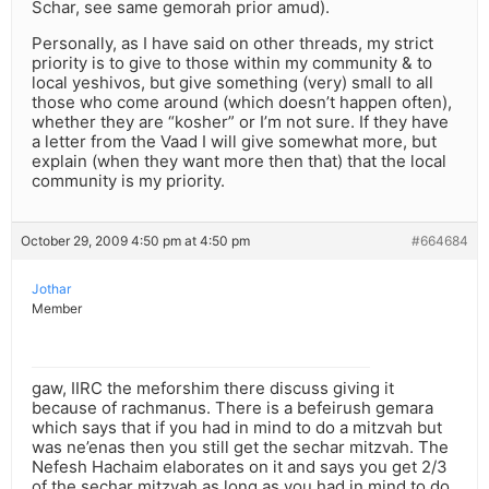
Schar, see same gemorah prior amud).
Personally, as I have said on other threads, my strict
priority is to give to those within my community & to
local yeshivos, but give something (very) small to all
those who come around (which doesn’t happen often),
whether they are “kosher” or I’m not sure. If they have
a letter from the Vaad I will give somewhat more, but
explain (when they want more then that) that the local
community is my priority.
October 29, 2009 4:50 pm at 4:50 pm
#664684
Jothar
Member
gaw, IIRC the meforshim there discuss giving it
because of rachmanus. There is a befeirush gemara
which says that if you had in mind to do a mitzvah but
was ne’enas then you still get the sechar mitzvah. The
Nefesh Hachaim elaborates on it and says you get 2/3
of the sechar mitzvah as long as you had in mind to do