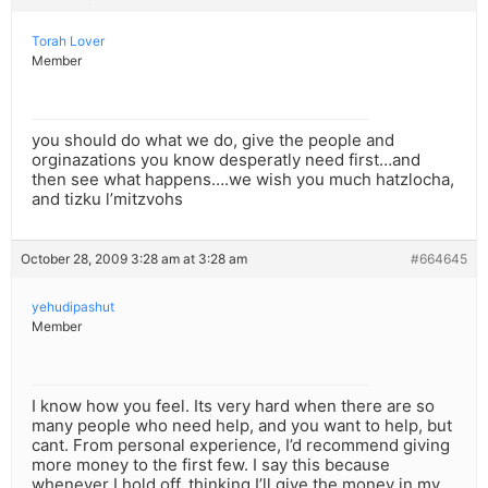
Torah Lover
Member
you should do what we do, give the people and
orginazations you know desperatly need first…and
then see what happens….we wish you much hatzlocha,
and tizku l’mitzvohs
October 28, 2009 3:28 am at 3:28 am
#664645
yehudipashut
Member
I know how you feel. Its very hard when there are so
many people who need help, and you want to help, but
cant. From personal experience, I’d recommend giving
more money to the first few. I say this because
whenever I hold off, thinking I’ll give the money in my