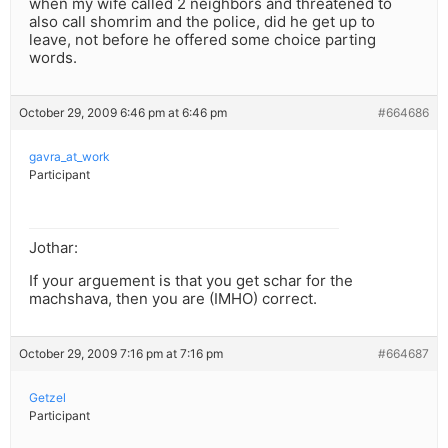
when my wife called 2 neighbors and threatened to
also call shomrim and the police, did he get up to
leave, not before he offered some choice parting
words.
October 29, 2009 6:46 pm at 6:46 pm
#664686
gavra_at_work
Participant
Jothar:
If your arguement is that you get schar for the
machshava, then you are (IMHO) correct.
October 29, 2009 7:16 pm at 7:16 pm
#664687
Getzel
Participant