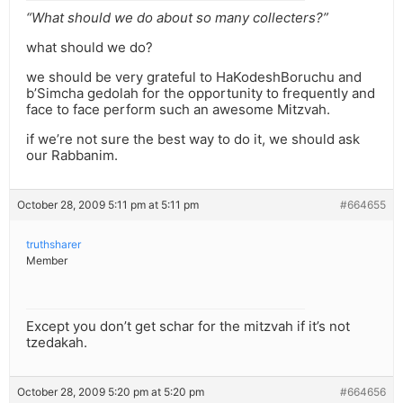
“What should we do about so many collecters?”
what should we do?
we should be very grateful to HaKodeshBoruchu and
b’Simcha gedolah for the opportunity to frequently and
face to face perform such an awesome Mitzvah.
if we’re not sure the best way to do it, we should ask
our Rabbanim.
October 28, 2009 5:11 pm at 5:11 pm
#664655
truthsharer
Member
Except you don’t get schar for the mitzvah if it’s not
tzedakah.
October 28, 2009 5:20 pm at 5:20 pm
#664656