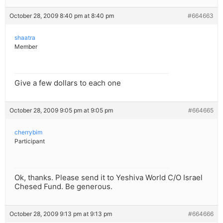
October 28, 2009 8:40 pm at 8:40 pm
#664663
shaatra
Member
Give a few dollars to each one
October 28, 2009 9:05 pm at 9:05 pm
#664665
cherrybim
Participant
Ok, thanks. Please send it to Yeshiva World C/O Israel
Chesed Fund. Be generous.
October 28, 2009 9:13 pm at 9:13 pm
#664666