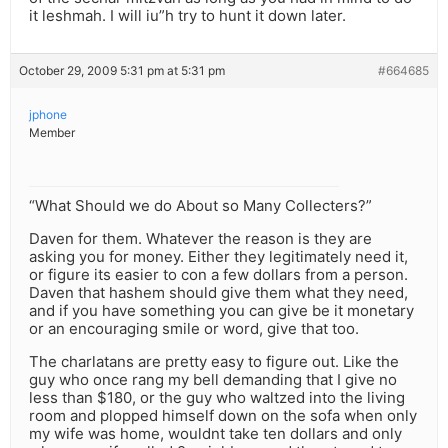
it leshmah. I will iu”h try to hunt it down later.
October 29, 2009 5:31 pm at 5:31 pm
#664685
jphone
Member
“What Should we do About so Many Collecters?”
Daven for them. Whatever the reason is they are
asking you for money. Either they legitimately need it,
or figure its easier to con a few dollars from a person.
Daven that hashem should give them what they need,
and if you have something you can give be it monetary
or an encouraging smile or word, give that too.
The charlatans are pretty easy to figure out. Like the
guy who once rang my bell demanding that I give no
less than $180, or the guy who waltzed into the living
room and plopped himself down on the sofa when only
my wife was home, wouldnt take ten dollars and only