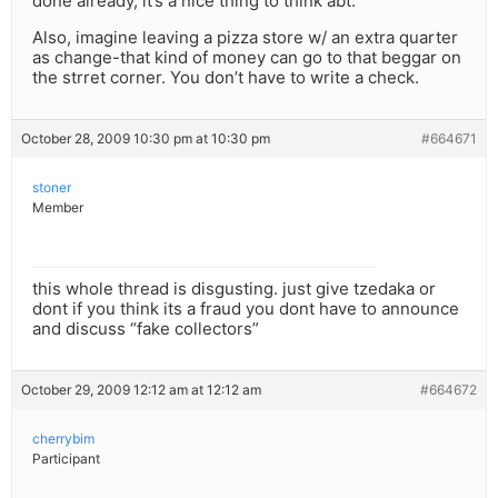
done already, it’s a nice thing to think abt.
Also, imagine leaving a pizza store w/ an extra quarter
as change-that kind of money can go to that beggar on
the strret corner. You don’t have to write a check.
October 28, 2009 10:30 pm at 10:30 pm
#664671
stoner
Member
this whole thread is disgusting. just give tzedaka or
dont if you think its a fraud you dont have to announce
and discuss “fake collectors”
October 29, 2009 12:12 am at 12:12 am
#664672
cherrybim
Participant