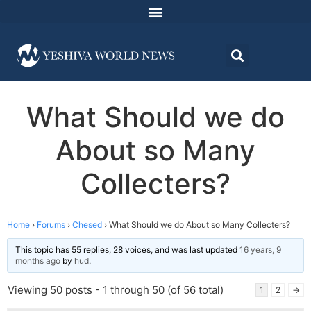
What Should we do
About so Many
Collecters?
Home
›
Forums
›
Chesed
›
What Should we do About so Many Collecters?
This topic has 55 replies, 28 voices, and was last updated
16 years, 9
months ago
by
hud
.
Viewing 50 posts - 1 through 50 (of 56 total)
1
2
→