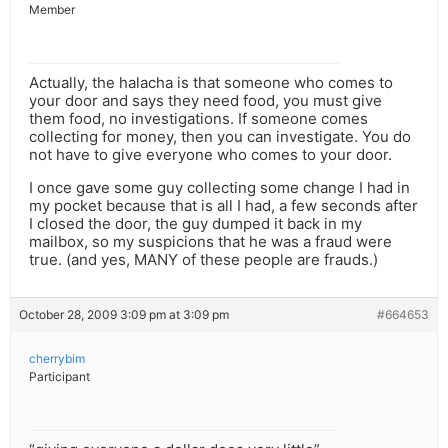
Member
Actually, the halacha is that someone who comes to
your door and says they need food, you must give
them food, no investigations. If someone comes
collecting for money, then you can investigate. You do
not have to give everyone who comes to your door.
I once gave some guy collecting some change I had in
my pocket because that is all I had, a few seconds after
I closed the door, the guy dumped it back in my
mailbox, so my suspicions that he was a fraud were
true. (and yes, MANY of these people are frauds.)
October 28, 2009 3:09 pm at 3:09 pm
#664653
cherrybim
Participant