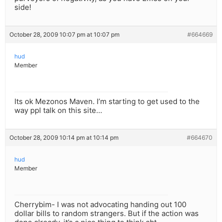
side!
October 28, 2009 10:07 pm at 10:07 pm
#664669
hud
Member
Its ok Mezonos Maven. I’m starting to get used to the
way ppl talk on this site…
October 28, 2009 10:14 pm at 10:14 pm
#664670
hud
Member
Cherrybim- I was not advocating handing out 100
dollar bills to random strangers. But if the action was