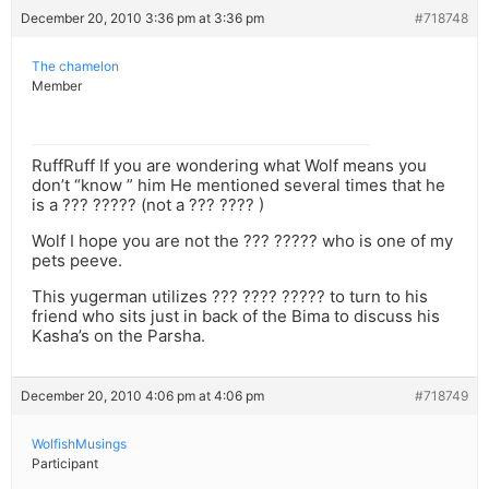
December 20, 2010 3:36 pm at 3:36 pm
#718748
The chamelon
Member
RuffRuff If you are wondering what Wolf means you
don’t “know ” him He mentioned several times that he
is a ??? ????? (not a ??? ???? )
Wolf I hope you are not the ??? ????? who is one of my
pets peeve.
This yugerman utilizes ??? ???? ????? to turn to his
friend who sits just in back of the Bima to discuss his
Kasha’s on the Parsha.
December 20, 2010 4:06 pm at 4:06 pm
#718749
WolfishMusings
Participant