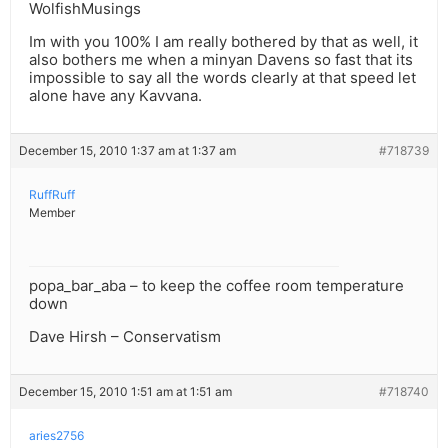
WolfishMusings
Im with you 100% I am really bothered by that as well, it
also bothers me when a minyan Davens so fast that its
impossible to say all the words clearly at that speed let
alone have any Kavvana.
December 15, 2010 1:37 am at 1:37 am
#718739
RuffRuff
Member
popa_bar_aba – to keep the coffee room temperature
down
Dave Hirsh – Conservatism
December 15, 2010 1:51 am at 1:51 am
#718740
aries2756