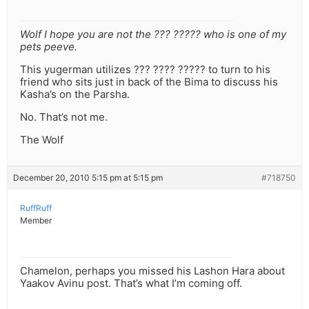
Wolf I hope you are not the ??? ????? who is one of my
pets peeve.
This yugerman utilizes ??? ???? ????? to turn to his
friend who sits just in back of the Bima to discuss his
Kasha’s on the Parsha.
No. That’s not me.
The Wolf
December 20, 2010 5:15 pm at 5:15 pm
#718750
RuffRuff
Member
Chamelon, perhaps you missed his Lashon Hara about
Yaakov Avinu post. That’s what I’m coming off.