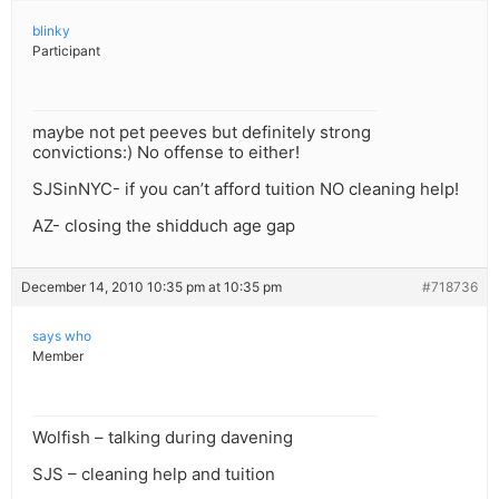
blinky
Participant
maybe not pet peeves but definitely strong
convictions:) No offense to either!
SJSinNYC- if you can’t afford tuition NO cleaning help!
AZ- closing the shidduch age gap
December 14, 2010 10:35 pm at 10:35 pm
#718736
says who
Member
Wolfish – talking during davening
SJS – cleaning help and tuition