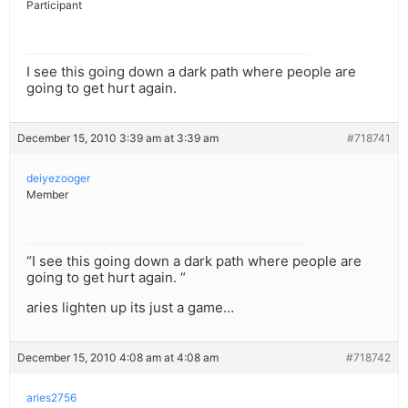
Participant
I see this going down a dark path where people are
going to get hurt again.
December 15, 2010 3:39 am at 3:39 am
#718741
deiyezooger
Member
“I see this going down a dark path where people are
going to get hurt again. “
aries lighten up its just a game…
December 15, 2010 4:08 am at 4:08 am
#718742
aries2756