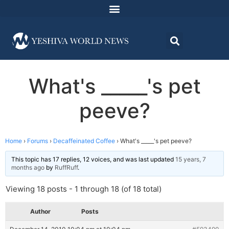
What's _____'s pet
peeve?
Home
›
Forums
›
Decaffeinated Coffee
›
What's _____'s pet peeve?
This topic has 17 replies, 12 voices, and was last updated
15 years, 7
months ago
by
RuffRuff
.
Viewing 18 posts - 1 through 18 (of 18 total)
Author
Posts