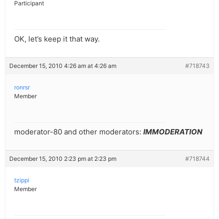
Participant
OK, let’s keep it that way.
December 15, 2010 4:26 am at 4:26 am
#718743
ronrsr
Member
moderator-80 and other moderators:
IMMODERATION
December 15, 2010 2:23 pm at 2:23 pm
#718744
tzippi
Member