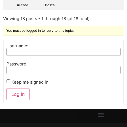
Author
Posts
Viewing 18 posts - 1 through 18 (of 18 total)
You must be logged in to reply to this topic.
Username:
Password:
Keep me signed in
Log In