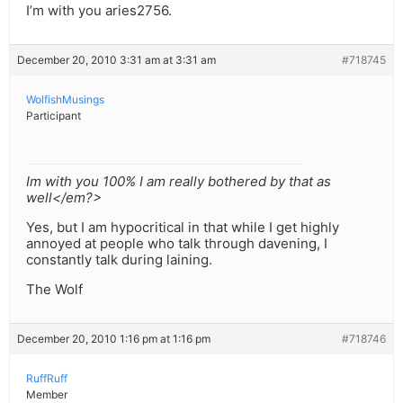
I’m with you aries2756.
December 20, 2010 3:31 am at 3:31 am
#718745
WolfishMusings
Participant
Im with you 100% I am really bothered by that as
well</em?>
Yes, but I am hypocritical in that while I get highly
annoyed at people who talk through davening, I
constantly talk during laining.
The Wolf
December 20, 2010 1:16 pm at 1:16 pm
#718746
RuffRuff
Member