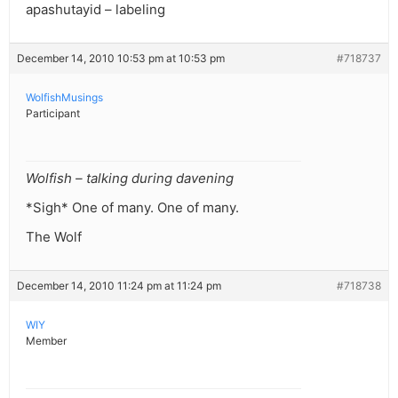
apashutayid – labeling
December 14, 2010 10:53 pm at 10:53 pm
#718737
WolfishMusings
Participant
Wolfish – talking during davening
*Sigh* One of many. One of many.
The Wolf
December 14, 2010 11:24 pm at 11:24 pm
#718738
WIY
Member