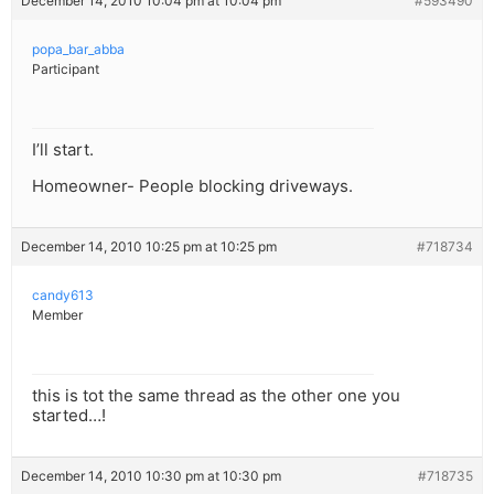
December 14, 2010 10:04 pm at 10:04 pm
#593490
popa_bar_abba
Participant
I’ll start.
Homeowner- People blocking driveways.
December 14, 2010 10:25 pm at 10:25 pm
#718734
candy613
Member
this is tot the same thread as the other one you
started…!
December 14, 2010 10:30 pm at 10:30 pm
#718735