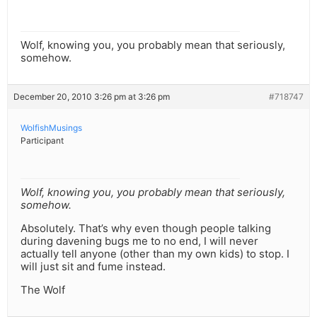
Wolf, knowing you, you probably mean that seriously,
somehow.
December 20, 2010 3:26 pm at 3:26 pm
#718747
WolfishMusings
Participant
Wolf, knowing you, you probably mean that seriously,
somehow.
Absolutely. That’s why even though people talking
during davening bugs me to no end, I will never
actually tell anyone (other than my own kids) to stop. I
will just sit and fume instead.
The Wolf