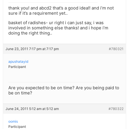
thank you! and abcd2 that’s a good idea!! and i’m not
sure if it’s a requirement yet..
basket of radishes- ur right i can just say, i was
involved in something else thanks! and i hope i’m
doing the right thing..
June 23, 2011 7:17 pm at 7:17 pm
#780321
apushatayid
Participant
Are you expected to be on time? Are you being paid to
be on time?
June 24, 2011 5:12 am at 5:12 am
#780322
oomis
Participant