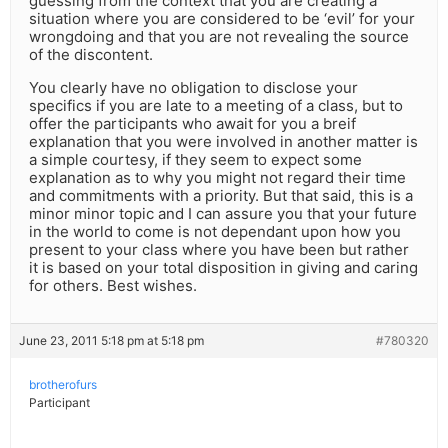
guessing from the context that you are creating a
situation where you are considered to be ‘evil’ for your
wrongdoing and that you are not revealing the source
of the discontent.
You clearly have no obligation to disclose your
specifics if you are late to a meeting of a class, but to
offer the participants who await for you a breif
explanation that you were involved in another matter is
a simple courtesy, if they seem to expect some
explanation as to why you might not regard their time
and commitments with a priority. But that said, this is a
minor minor topic and I can assure you that your future
in the world to come is not dependant upon how you
present to your class where you have been but rather
it is based on your total disposition in giving and caring
for others. Best wishes.
June 23, 2011 5:18 pm at 5:18 pm
#780320
brotherofurs
Participant