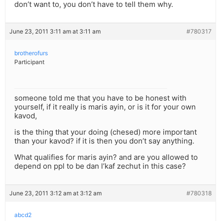
don’t want to, you don’t have to tell them why.
June 23, 2011 3:11 am at 3:11 am
#780317
brotherofurs
Participant
someone told me that you have to be honest with
yourself, if it really is maris ayin, or is it for your own
kavod,
is the thing that your doing (chesed) more important
than your kavod? if it is then you don’t say anything.
What qualifies for maris ayin? and are you allowed to
depend on ppl to be dan l’kaf zechut in this case?
June 23, 2011 3:12 am at 3:12 am
#780318
abcd2