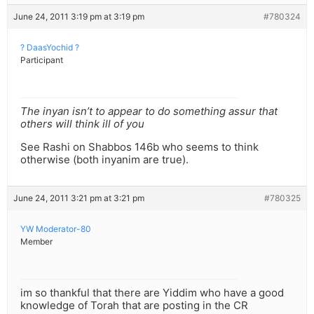
June 24, 2011 3:19 pm at 3:19 pm
#780324
? DaasYochid ?
Participant
The inyan isn’t to appear to do something assur that
others will think ill of you
See Rashi on Shabbos 146b who seems to think
otherwise (both inyanim are true).
June 24, 2011 3:21 pm at 3:21 pm
#780325
YW Moderator-80
Member
im so thankful that there are Yiddim who have a good
knowledge of Torah that are posting in the CR