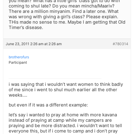
you mean? What has a little girls’ class got to do with
coming to shul late? Do you mean mincha/Maariv?
There are a million minyanim. Find a later one. What
was wrong with giving a girl’s class? Please explain.
THis made no sense to me. Maybe I am getting that Old
Timer’s disease.
June 23, 2011 2:26 am at 2:26 am
#780314
brotherofurs
Participant
i was saying that i wouldn’t want women to think badly
of me since i went to shul much earlier all the other
weeks….
but even if it was a different example:
let’s say i wanted to pray at home with more kavana
instead of praying at camp while my campers are
praying and be more distracted. i wouldn’t want to tell
everyone this, but if i come to camp and i don’t pray