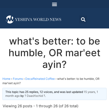
what's better: to be
humble, OR mar'eet
ayin?
Home
›
Forums
›
Decaffeinated Coffee
›
what's better: to be humble, OR
mar'eet ayin?
This topic has 25 replies, 12 voices, and was last updated
15 years, 1
month ago
by
? DaasYochid ?
.
Viewing 26 posts - 1 through 26 (of 26 total)