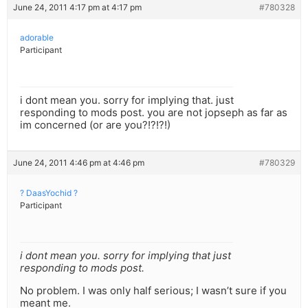
June 24, 2011 4:17 pm at 4:17 pm
#780328
adorable
Participant
i dont mean you. sorry for implying that. just
responding to mods post. you are not jopseph as far as
im concerned (or are you?!?!?!)
June 24, 2011 4:46 pm at 4:46 pm
#780329
? DaasYochid ?
Participant
i dont mean you. sorry for implying that just
responding to mods post.
No problem. I was only half serious; I wasn’t sure if you
meant me.