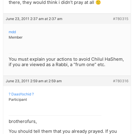
there, they would think i didn’t pray at all 🙁
June 23, 2011 2:37 am at 2:37 am
#780315
mdd
Member
You must explain your actions to avoid Chilul HaShem,
if you are viewed as a Rabbi, a “frum one” etc.
June 23, 2011 2:59 am at 2:59 am
#780316
? DaasYochid ?
Participant
brotherofurs,
You should tell them that you already prayed. If you