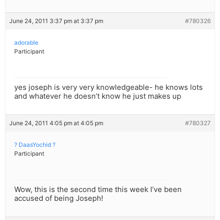
June 24, 2011 3:37 pm at 3:37 pm
#780326
adorable
Participant
yes joseph is very very knowledgeable- he knows lots
and whatever he doesn’t know he just makes up
June 24, 2011 4:05 pm at 4:05 pm
#780327
? DaasYochid ?
Participant
Wow, this is the second time this week I’ve been
accused of being Joseph!