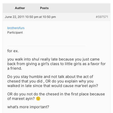
Author
Posts
June 22, 2011 10:50 pm at 10:50 pm
#597571
brotherofurs
Participant
for ex.
you walk into shul really late because you just came
back from giving a girl’s class to little girls as a favor for
a friend.
Do you stay humble and not talk about the act of
chesed that you did , OR do you explain why you
walked in late since that would cause mar’eet ayin?
OR do you not do the chesed in the first place because
of mareet ayin? 🙁
what’s more important?