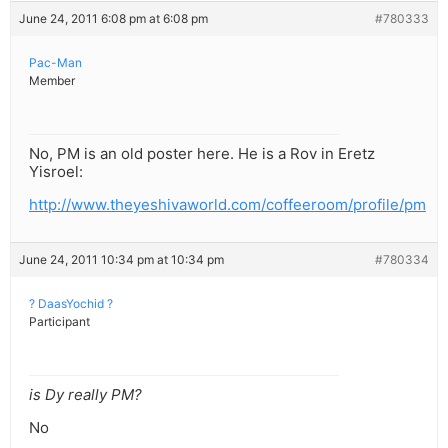
June 24, 2011 6:08 pm at 6:08 pm
#780333
Pac-Man
Member
No, PM is an old poster here. He is a Rov in Eretz
Yisroel:
http://www.theyeshivaworld.com/coffeeroom/profile/pm
June 24, 2011 10:34 pm at 10:34 pm
#780334
? DaasYochid ?
Participant
is Dy really PM?
No