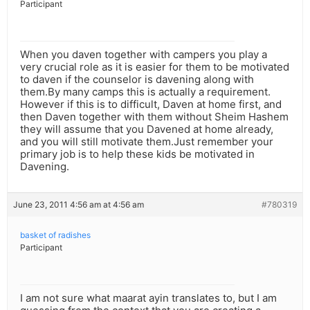
Participant
When you daven together with campers you play a
very crucial role as it is easier for them to be motivated
to daven if the counselor is davening along with
them.By many camps this is actually a requirement.
However if this is to difficult, Daven at home first, and
then Daven together with them without Sheim Hashem
they will assume that you Davened at home already,
and you will still motivate them.Just remember your
primary job is to help these kids be motivated in
Davening.
June 23, 2011 4:56 am at 4:56 am
#780319
basket of radishes
Participant
I am not sure what maarat ayin translates to, but I am