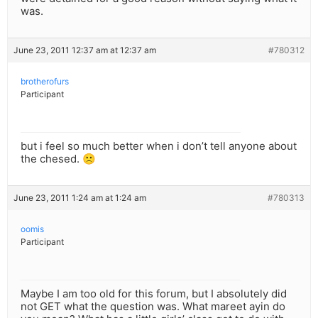
was.
June 23, 2011 12:37 am at 12:37 am
#780312
brotherofurs
Participant
but i feel so much better when i don’t tell anyone about
the chesed. 🙁
June 23, 2011 1:24 am at 1:24 am
#780313
oomis
Participant
Maybe I am too old for this forum, but I absolutely did
not GET what the question was. What mareet ayin do