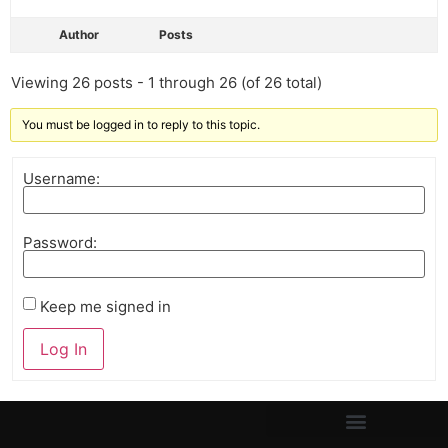
Author
Posts
Viewing 26 posts - 1 through 26 (of 26 total)
You must be logged in to reply to this topic.
Username:
Password:
Keep me signed in
Log In