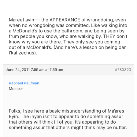
Mareet ayin — the APPEARANCE of wrongdoing, even
when no wrongdoing was committed. Like walking into
a McDonald’s to use the bathroom, and being seen by
frum people you know, who are walking by. THEY don’t
know why you are there. They only see you coming
out of a McDonald’s. (And here’s a lesson on being dan
l’kaf zechus).
June 24, 2011 7:59 am at 7:59 am
#780323
Raphael Kaufman
Member
Folks, I see here a basic misunderstanding of Ma’ares
Eyin. The inyan isn’t to appear to do something assur
that others will think ill of you, it’s appearing to do
something assur that others might think may be nuttar.