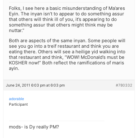
Folks, I see here a basic misunderstanding of Ma’ares
Eyin. The inyan isn’t to appear to do something assur
that others will think ill of you, it’s appearing to do
something assur that others might think may be
nuttar.”
Both are aspects of the same inyan. Some people will
see you go into a treif restaurant and think you are
eating there. Others will see a heilige yid walking into
that restaurant and think, “WOW! McDonald’s must be
KOSHER now!” Both reflect the ramifications of maris
ayin.
June 24, 2011 6:03 pm at 6:03 pm
#780332
adorable
Participant
mods- is Dy really PM?