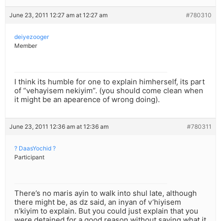
June 23, 2011 12:27 am at 12:27 am
#780310
deiyezooger
Member
I think its humble for one to explain himherself, its part
of “vehayisem nekiyim”. (you should come clean when
it might be an apearence of wrong doing).
June 23, 2011 12:36 am at 12:36 am
#780311
? DaasYochid ?
Participant
There’s no maris ayin to walk into shul late, although
there might be, as dz said, an inyan of v’hiyisem
n’kiyim to explain. But you could just explain that you
were detained for a good reason without saying what it