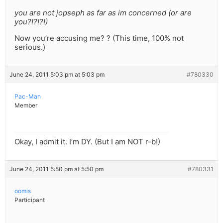
you are not jopseph as far as im concerned (or are
you?!?!?!)
Now you’re accusing me? ? (This time, 100% not
serious.)
June 24, 2011 5:03 pm at 5:03 pm
#780330
Pac-Man
Member
Okay, I admit it. I’m DY. (But I am NOT r-b!)
June 24, 2011 5:50 pm at 5:50 pm
#780331
oomis
Participant