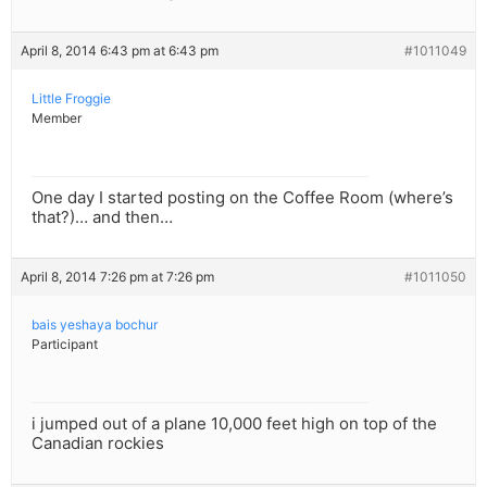
April 8, 2014 6:43 pm at 6:43 pm
#1011049
Little Froggie
Member
One day I started posting on the Coffee Room (where’s
that?)… and then…
April 8, 2014 7:26 pm at 7:26 pm
#1011050
bais yeshaya bochur
Participant
i jumped out of a plane 10,000 feet high on top of the
Canadian rockies