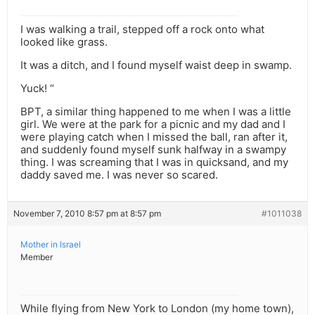
I was walking a trail, stepped off a rock onto what
looked like grass.
It was a ditch, and I found myself waist deep in swamp.
Yuck! “
BPT, a similar thing happened to me when I was a little
girl. We were at the park for a picnic and my dad and I
were playing catch when I missed the ball, ran after it,
and suddenly found myself sunk halfway in a swampy
thing. I was screaming that I was in quicksand, and my
daddy saved me. I was never so scared.
November 7, 2010 8:57 pm at 8:57 pm
#1011038
Mother in Israel
Member
While flying from New York to London (my home town),