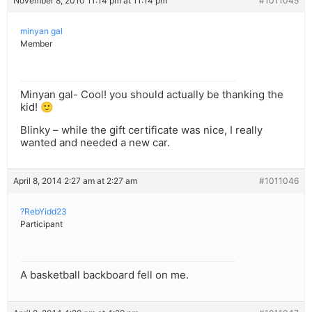
November 8, 2010 11:14 pm at 11:14 pm
#1011045
minyan gal
Member
Minyan gal- Cool! you should actually be thanking the
kid! 🙂
Blinky – while the gift certificate was nice, I really
wanted and needed a new car.
April 8, 2014 2:27 am at 2:27 am
#1011046
?RebYidd23
Participant
A basketball backboard fell on me.