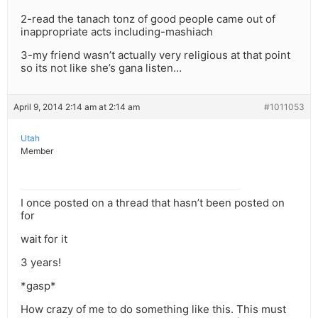
2-read the tanach tonz of good people came out of
inappropriate acts including-mashiach
3-my friend wasn’t actually very religious at that point
so its not like she’s gana listen…
April 9, 2014 2:14 am at 2:14 am
#1011053
Utah
Member
I once posted on a thread that hasn’t been posted on
for
wait for it
3 years!
*gasp*
How crazy of me to do something like this. This must