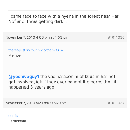
I came face to face with a hyena in the forest near Har
Nof and it was getting dark…
November 7, 2010 4:03 pm at 4:03 pm
#1011036
theres just so much 2 b thankful 4
Member
@yeshivaguy1
the vad harabonim of tzius in har nof
got involved, idk if they ever caught the perps tho…it
happened 3 years ago.
November 7, 2010 5:29 pm at 5:29 pm
#1011037
oomis
Participant