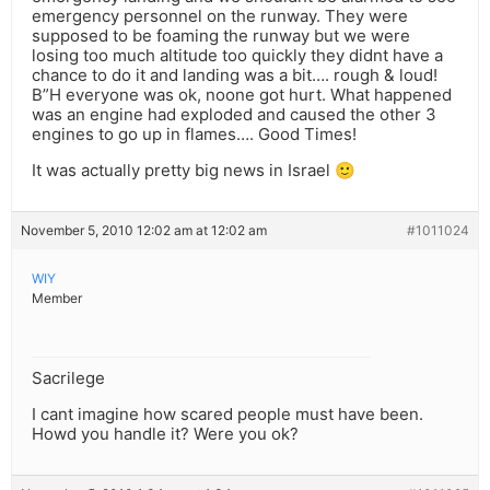
emergency personnel on the runway. They were
supposed to be foaming the runway but we were
losing too much altitude too quickly they didnt have a
chance to do it and landing was a bit…. rough & loud!
B”H everyone was ok, noone got hurt. What happened
was an engine had exploded and caused the other 3
engines to go up in flames…. Good Times!
It was actually pretty big news in Israel 🙂
November 5, 2010 12:02 am at 12:02 am
#1011024
WIY
Member
Sacrilege
I cant imagine how scared people must have been.
Howd you handle it? Were you ok?