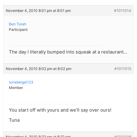
November 4, 2010 8:01 pm at 8:01 pm
#1011014
Ben Torah
Participant
The day I literally bumped into squeak at a restaurant…
November 4, 2010 8:02 pm at 8:02 pm
#1011015
tunabeigel123
Member
You start off with yours and we’ll say over ours!
Tuna
November 4, 2010 8:22 pm at 8:22 pm
#1011016