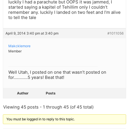
luckily I had a parachute but OOPS it was jammed, I
started saying a kapitel of Tehillim only I couldn’t
remember any. luckily I landed on two feet and I’m alive
to tell the tale
April 9, 2014 3:40 pm at 3:40 pm
#1011056
Makcklemore
Member
Well Utah, I posted on one that wasn’t posted on
for…………5 years! Beat that!
Author
Posts
Viewing 45 posts - 1 through 45 (of 45 total)
You must be logged in to reply to this topic.