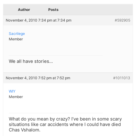
Author
Posts
November 4, 2010 7:34 pm at 7:34 pm
#592905
Sacrilege
Member
We all have stories…
November 4, 2010 7:52 pm at 7:52 pm
#1011013
WIY
Member
What do you mean by crazy? I’ve been in some scary
situations like car accidents where I could have died
Chas Vshalom.