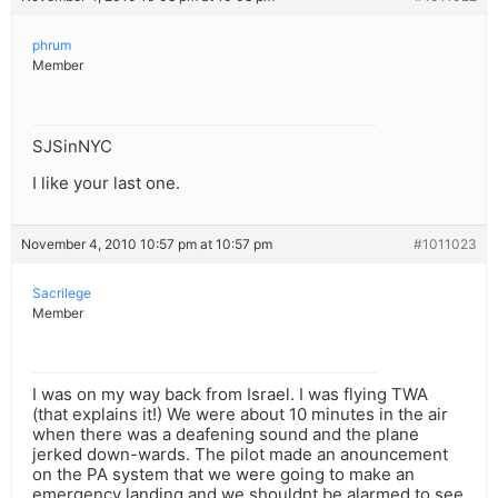
phrum
Member
SJSinNYC
I like your last one.
November 4, 2010 10:57 pm at 10:57 pm
#1011023
Sacrilege
Member
I was on my way back from Israel. I was flying TWA
(that explains it!) We were about 10 minutes in the air
when there was a deafening sound and the plane
jerked down-wards. The pilot made an anouncement
on the PA system that we were going to make an
emergency landing and we shouldnt be alarmed to see