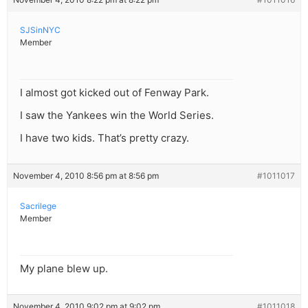
SJSinNYC
Member
I almost got kicked out of Fenway Park.
I saw the Yankees win the World Series.
I have two kids. That’s pretty crazy.
November 4, 2010 8:56 pm at 8:56 pm
#1011017
Sacrilege
Member
My plane blew up.
November 4, 2010 9:02 pm at 9:02 pm
#1011018