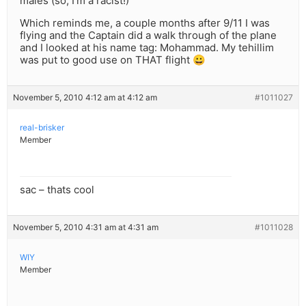
males (so, I’m a racist!)
Which reminds me, a couple months after 9/11 I was
flying and the Captain did a walk through of the plane
and I looked at his name tag: Mohammad. My tehillim
was put to good use on THAT flight 😀
November 5, 2010 4:12 am at 4:12 am
#1011027
real-brisker
Member
sac – thats cool
November 5, 2010 4:31 am at 4:31 am
#1011028
WIY
Member