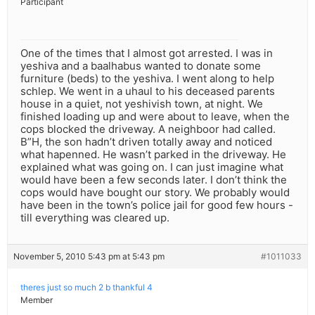
Participant
One of the times that I almost got arrested. I was in
yeshiva and a baalhabus wanted to donate some
furniture (beds) to the yeshiva. I went along to help
schlep. We went in a uhaul to his deceased parents
house in a quiet, not yeshivish town, at night. We
finished loading up and were about to leave, when the
cops blocked the driveway. A neighboor had called.
B”H, the son hadn’t driven totally away and noticed
what hapenned. He wasn’t parked in the driveway. He
explained what was going on. I can just imagine what
would have been a few seconds later. I don’t think the
cops would have bought our story. We probably would
have been in the town’s police jail for good few hours -
till everything was cleared up.
November 5, 2010 5:43 pm at 5:43 pm
#1011033
theres just so much 2 b thankful 4
Member