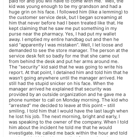
paid for and you will have to come with me.” Well, the
kid was young enough to be my grandson and had a
huge grin on his face. I followed him (like a lemming) to
the customer service desk, but I began screaming at
him that never before had I been treated like that. He
kept claiming that he saw me put something in my
purse near the pharmacy. Yes, I had put my wallet
away. I emptied my entire handbag out and then he
said “apparently I was mistaken”. Well, I let loose and
demanded to see the store manager. The person at the
service desk felt so badly for me that she came out
from behind the desk and put her arms around me.
The “security” kid said that he was going to write his
report. At that point, I detained him and told him that he
wasn’t going anywhere until the manager arrived. He
still had the stupid snicker on his face. When the
manager arrived he explained that security was
provided by an outside organization and he gave me a
phone number to call on Monday morning. The kid who
“arrested” me decided to leave at this point – still
smiling. I told him that I would have the last laugh when
he lost his job. The next morning, bright and early, I
was speaking to the owner of the company. When I told
him about the incident he told me that he would
investigate. He called me back within the hour and told