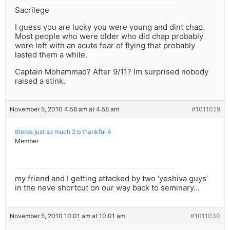
Sacrilege
I guess you are lucky you were young and dint chap.
Most people who were older who did chap probably
were left with an acute fear of flying that probably
lasted them a while.
Captain Mohammad? After 9/11? Im surprised nobody
raised a stink.
November 5, 2010 4:58 am at 4:58 am
#1011029
theres just so much 2 b thankful 4
Member
my friend and I getting attacked by two ‘yeshiva guys’
in the neve shortcut on our way back to seminary…
November 5, 2010 10:01 am at 10:01 am
#1011030