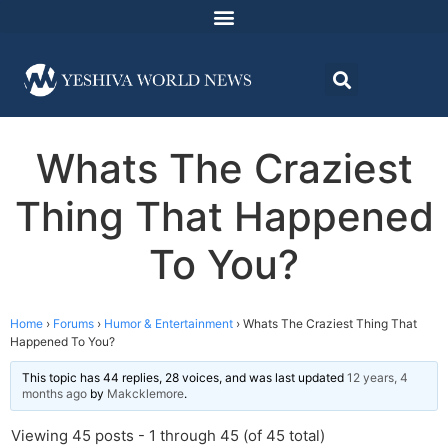
Whats The Craziest
Thing That Happened
To You?
Home
›
Forums
›
Humor & Entertainment
›
Whats The Craziest Thing That
Happened To You?
This topic has 44 replies, 28 voices, and was last updated
12 years, 4
months ago
by
Makcklemore
.
Viewing 45 posts - 1 through 45 (of 45 total)