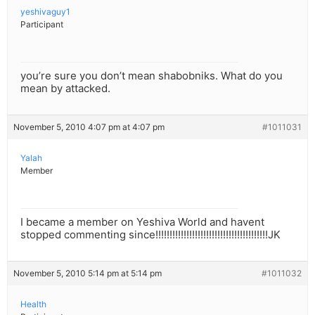
yeshivaguy1
Participant
you’re sure you don’t mean shabobniks. What do you
mean by attacked.
November 5, 2010 4:07 pm at 4:07 pm
#1011031
Yalah
Member
I became a member on Yeshiva World and havent
stopped commenting since!!!!!!!!!!!!!!!!!!!!!!!!!!!!!!!!!!!!!!!!JK
November 5, 2010 5:14 pm at 5:14 pm
#1011032
Health