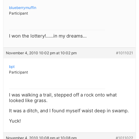
blueberrymuffin
Participant
I won the lottery!……in my dreams…
November 4, 2010 10:02 pm at 10:02 pm
#1011021
bpt
Participant
I was walking a trail, stepped off a rock onto what
looked like grass.
It was a ditch, and I found myself waist deep in swamp.
Yuck!
November 4, 2010 10:08 pm at 10:08 pm
#1011022