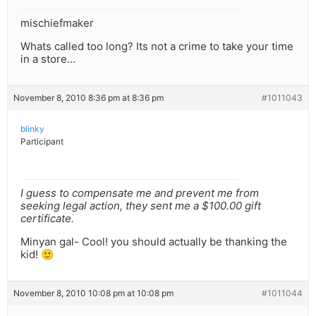
mischiefmaker
Whats called too long? Its not a crime to take your time
in a store…
November 8, 2010 8:36 pm at 8:36 pm
#1011043
blinky
Participant
I guess to compensate me and prevent me from
seeking legal action, they sent me a $100.00 gift
certificate.
Minyan gal- Cool! you should actually be thanking the
kid! 🙂
November 8, 2010 10:08 pm at 10:08 pm
#1011044