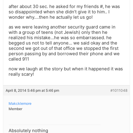
after about 30 sec. he asked for my friends #, he was
so disappointed when she didn’t give it to him.. I
wonder why….then he actually let us go!
as we were leaving another security guard came in
with a group of teens (not Jewish) only then he
realized his mistake…he was so embarrassed. he
begged us not to tell anyone… we said okay and the
second we got out of that office we stopped the first
person passing by and borrowed their phone and we
called 911
now we laugh at the story but when it happened it was
really scary!
April 8, 2014 5:46 pm at 5:46 pm
#1011048
Makcklemore
Member
Absolutely nothing