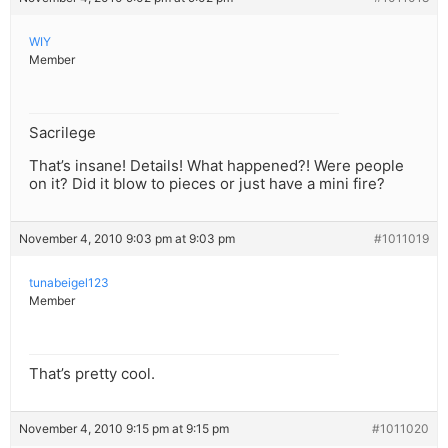
WIY
Member
Sacrilege
That’s insane! Details! What happened?! Were people
on it? Did it blow to pieces or just have a mini fire?
November 4, 2010 9:03 pm at 9:03 pm
#1011019
tunabeigel123
Member
That’s pretty cool.
November 4, 2010 9:15 pm at 9:15 pm
#1011020