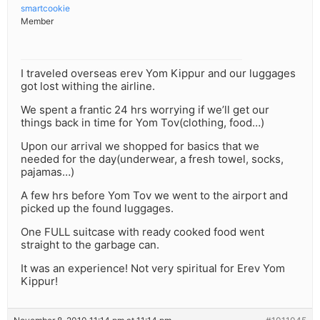
smartcookie
Member
I traveled overseas erev Yom Kippur and our luggages
got lost withing the airline.
We spent a frantic 24 hrs worrying if we’ll get our
things back in time for Yom Tov(clothing, food…)
Upon our arrival we shopped for basics that we
needed for the day(underwear, a fresh towel, socks,
pajamas…)
A few hrs before Yom Tov we went to the airport and
picked up the found luggages.
One FULL suitcase with ready cooked food went
straight to the garbage can.
It was an experience! Not very spiritual for Erev Yom
Kippur!