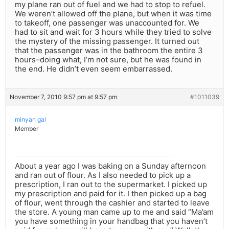
my plane ran out of fuel and we had to stop to refuel.
We weren’t allowed off the plane, but when it was time
to takeoff, one passenger was unaccounted for. We
had to sit and wait for 3 hours while they tried to solve
the mystery of the missing passenger. It turned out
that the passenger was in the bathroom the entire 3
hours–doing what, I’m not sure, but he was found in
the end. He didn’t even seem embarrassed.
November 7, 2010 9:57 pm at 9:57 pm
#1011039
minyan gal
Member
About a year ago I was baking on a Sunday afternoon
and ran out of flour. As I also needed to pick up a
prescription, I ran out to the supermarket. I picked up
my prescription and paid for it. I then picked up a bag
of flour, went through the cashier and started to leave
the store. A young man came up to me and said “Ma’am
you have something in your handbag that you haven’t