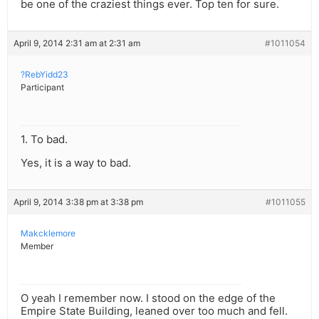
be one of the craziest things ever. Top ten for sure.
April 9, 2014 2:31 am at 2:31 am
#1011054
?RebYidd23
Participant
1. To bad.
Yes, it is a way to bad.
April 9, 2014 3:38 pm at 3:38 pm
#1011055
Makcklemore
Member
O yeah I remember now. I stood on the edge of the
Empire State Building, leaned over too much and fell.