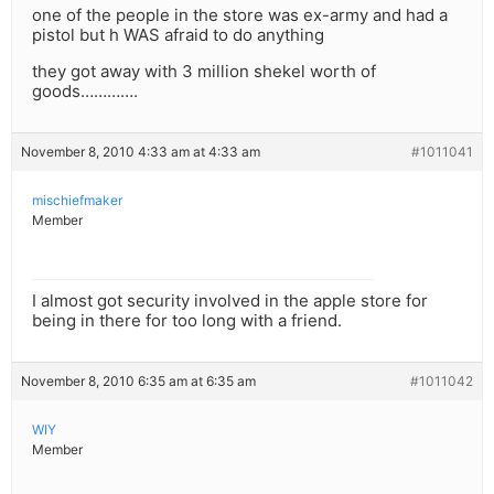
one of the people in the store was ex-army and had a
pistol but h WAS afraid to do anything
they got away with 3 million shekel worth of
goods………….
November 8, 2010 4:33 am at 4:33 am
#1011041
mischiefmaker
Member
I almost got security involved in the apple store for
being in there for too long with a friend.
November 8, 2010 6:35 am at 6:35 am
#1011042
WIY
Member