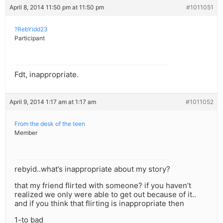
April 8, 2014 11:50 pm at 11:50 pm
#1011051
?RebYidd23
Participant
Fdt, inappropriate.
April 9, 2014 1:17 am at 1:17 am
#1011052
From the desk of the teen
Member
rebyid..what’s inappropriate about my story?
that my friend flirted with someone? if you haven’t
realized we only were able to get out because of it..
and if you think that flirting is inappropriate then
1-to bad