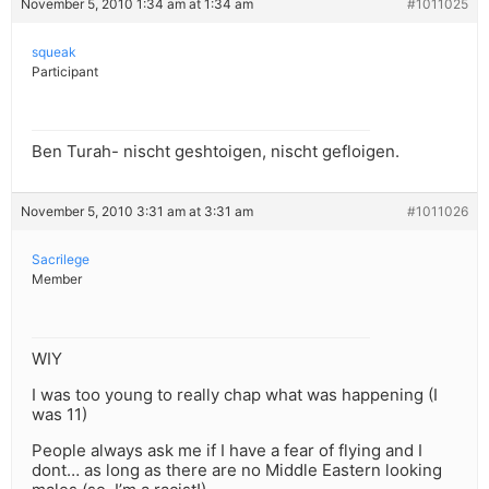
November 5, 2010 1:34 am at 1:34 am
#1011025
squeak
Participant
Ben Turah- nischt geshtoigen, nischt gefloigen.
November 5, 2010 3:31 am at 3:31 am
#1011026
Sacrilege
Member
WIY
I was too young to really chap what was happening (I
was 11)
People always ask me if I have a fear of flying and I
dont… as long as there are no Middle Eastern looking