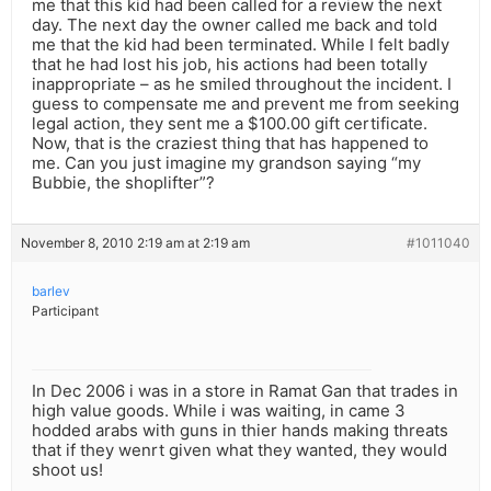
me that this kid had been called for a review the next
day. The next day the owner called me back and told
me that the kid had been terminated. While I felt badly
that he had lost his job, his actions had been totally
inappropriate – as he smiled throughout the incident. I
guess to compensate me and prevent me from seeking
legal action, they sent me a $100.00 gift certificate.
Now, that is the craziest thing that has happened to
me. Can you just imagine my grandson saying “my
Bubbie, the shoplifter”?
November 8, 2010 2:19 am at 2:19 am
#1011040
barlev
Participant
In Dec 2006 i was in a store in Ramat Gan that trades in
high value goods. While i was waiting, in came 3
hodded arabs with guns in thier hands making threats
that if they wenrt given what they wanted, they would
shoot us!