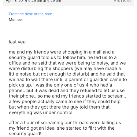
April 8, 2014 4:29 pm at 4:29 pm
#1011047
From the desk of the teen
Member
last year
me and my friends were shopping in a mall and a
security guard told us to follow him. he led us to a
office and he said that we were being to noisy, and we
were disturbing the shoppers (we may have made a
little noise but not enough to disturb) and he said that
we had to wait there until a parent or guardian came to
pick us up. I was the only one of us 4 who had a
phone.. but it was dead and they refused to let us use
their phone.. so me and my friends started to scream..
a few people actually came to see if they could help
but when they got there the guy told them that
everything was under control.
after a hour of screaming our throats were killing us
my friend got an idea. she started to flirt with the
security guard!