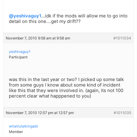
@yeshivaguy1
…idk if the mods will allow me to go into
detail on this one….get my drift??
November 7, 2010 9:58 am at 9:58 am
#1011034
yeshivaguy1
Participant
was this in the last year or two? I picked up some talk
from some guys I know about some kind of incident
like this that they were involved in. (again, its not 100
percent clear what happpened to you)
November 7, 2010 12:57 pm at 12:57 pm
#1011035
whatrutalkingabt
Member